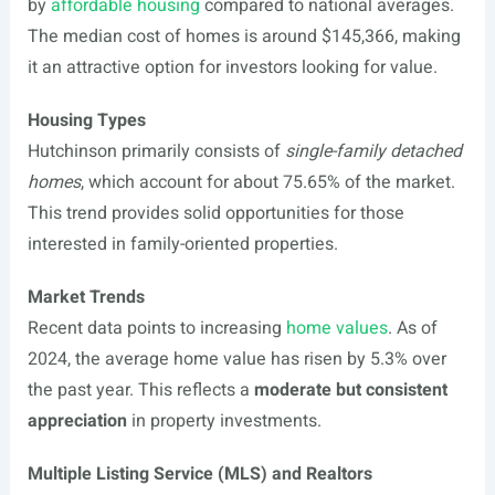
by
affordable housing
compared to national averages.
The median cost of homes is around $145,366, making
it an attractive option for investors looking for value.
Housing Types
Hutchinson primarily consists of
single-family detached
homes
, which account for about 75.65% of the market.
This trend provides solid opportunities for those
interested in family-oriented properties.
Market Trends
Recent data points to increasing
home values
. As of
2024, the average home value has risen by 5.3% over
the past year. This reflects a
moderate but consistent
appreciation
in property investments.
Multiple Listing Service (MLS) and Realtors