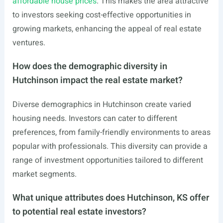
affordable house prices
. This makes the area attractive
to investors seeking cost-effective opportunities in
growing markets, enhancing the appeal of real estate
ventures.
How does the demographic diversity in
Hutchinson impact the real estate market?
Diverse demographics in Hutchinson create varied
housing needs. Investors can cater to different
preferences, from family-friendly environments to areas
popular with professionals. This diversity can provide a
range of investment opportunities tailored to different
market segments.
What unique attributes does Hutchinson, KS offer
to potential real estate investors?