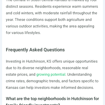
The climate in South Central Kansas is marked by four
distinct seasons. Residents experience warm summers
and cold winters, with moderate rainfall throughout the
year. These conditions support both agriculture and
various outdoor activities, making the area appealing
for various lifestyles.
Frequently Asked Questions
Investing in Hutchinson, KS offers unique opportunities
due to its diverse neighborhoods, reasonable real
estate prices, and
growing potential
. Understanding
crime rates, demographic trends, and factors specific to
Kansas can help investors make informed decisions.
What are the top neighborhoods in Hutchinson for