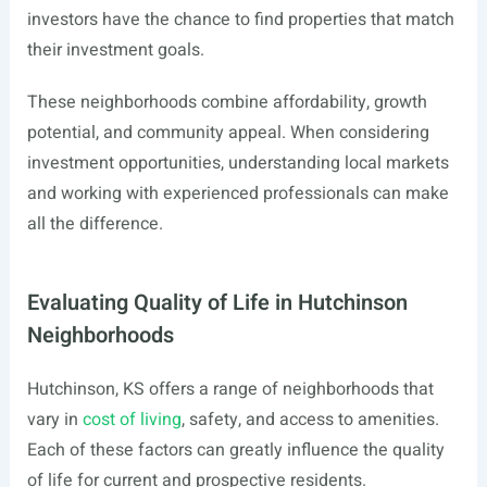
investors have the chance to find properties that match
their investment goals.
These neighborhoods combine affordability, growth
potential, and community appeal. When considering
investment opportunities, understanding local markets
and working with experienced professionals can make
all the difference.
Evaluating Quality of Life in Hutchinson
Neighborhoods
Hutchinson, KS offers a range of neighborhoods that
vary in
cost of living
, safety, and access to amenities.
Each of these factors can greatly influence the quality
of life for current and prospective residents.