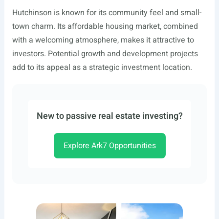
Hutchinson is known for its community feel and small-
town charm. Its affordable housing market, combined
with a welcoming atmosphere, makes it attractive to
investors. Potential growth and development projects
add to its appeal as a strategic investment location.
New to passive real estate investing?
Explore Ark7 Opportunities