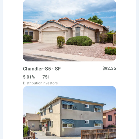
Chandler-S5 · SF
$92.35
5.01%
751
Distribution
Investors