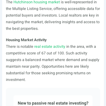
The
Hutchinson housing market
is well-represented in
the Multiple Listing Service, offering accessible data for
potential buyers and investors. Local realtors are key in
navigating the market, delivering insights and access to
the best properties.
Housing Market Activity
There is notable
real estate activity
in the area, with a
competitive score of 67 out of 100. Such activity
suggests a balanced market where demand and supply
maintain near parity. Opportunities here are likely
substantial for those seeking promising returns on
investment.
New to passive real estate investing?