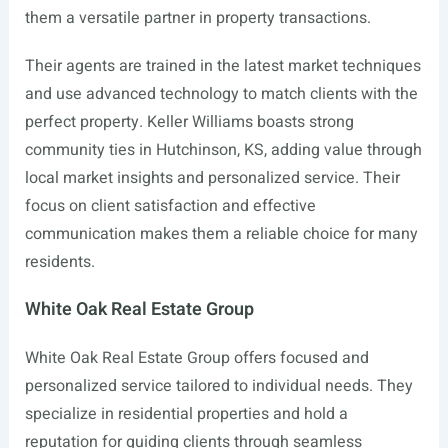
them a versatile partner in property transactions.
Their agents are trained in the latest market techniques
and use advanced technology to match clients with the
perfect property. Keller Williams boasts strong
community ties in Hutchinson, KS, adding value through
local market insights and personalized service. Their
focus on client satisfaction and effective
communication makes them a reliable choice for many
residents.
White Oak Real Estate Group
White Oak Real Estate Group offers focused and
personalized service tailored to individual needs. They
specialize in residential properties and hold a
reputation for guiding clients through seamless