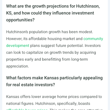
What are the growth projections for Hutchinson,
KS, and how could they influence investment
opportunities?
Hutchinson’s population growth has been modest.
However, its affordable housing market and
community
development
plans suggest future potential. Investors
can look to capitalize on growth trends by acquiring
properties early and benefitting from long-term
appreciation.
What factors make Kansas particularly appealing
for real estate investors?
Kansas offers lower average home prices compared to
national figures. Hutchinson, specifically, boasts