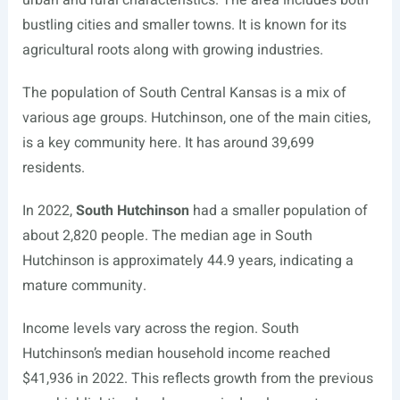
urban and rural characteristics. The area includes both
bustling cities and smaller towns. It is known for its
agricultural roots along with growing industries.
The population of South Central Kansas is a mix of
various age groups. Hutchinson, one of the main cities,
is a key community here. It has around 39,699
residents.
In 2022,
South Hutchinson
had a smaller population of
about 2,820 people. The median age in South
Hutchinson is approximately 44.9 years, indicating a
mature community.
Income levels vary across the region. South
Hutchinson’s median household income reached
$41,936 in 2022. This reflects growth from the previous