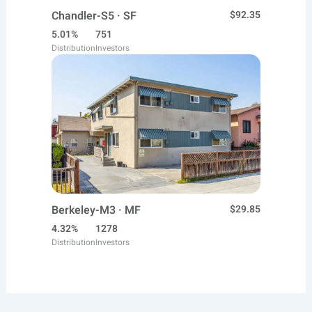
Chandler-S5 · SF
$92.35
5.01%
751
Distribution
Investors
Berkeley-M3 · MF
$29.85
4.32%
1278
Distribution
Investors