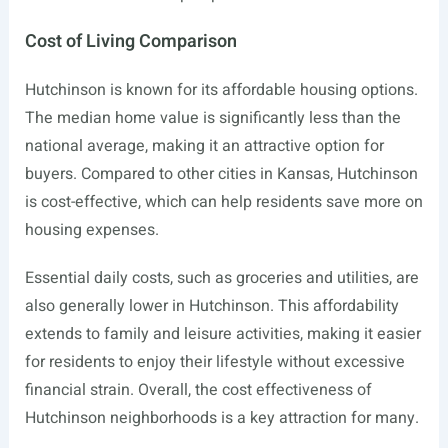
Cost of Living Comparison
Hutchinson is known for its affordable housing options.
The median home value is significantly less than the
national average, making it an attractive option for
buyers. Compared to other cities in Kansas, Hutchinson
is cost-effective, which can help residents save more on
housing expenses.
Essential daily costs, such as groceries and utilities, are
also generally lower in Hutchinson. This affordability
extends to family and leisure activities, making it easier
for residents to enjoy their lifestyle without excessive
financial strain. Overall, the cost effectiveness of
Hutchinson neighborhoods is a key attraction for many.