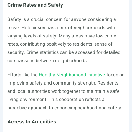
Crime Rates and Safety
Safety is a crucial concern for anyone considering a
move. Hutchinson has a mix of neighborhoods with
varying levels of safety. Many areas have low crime
rates, contributing positively to residents’ sense of
security. Crime statistics can be accessed for detailed
comparisons between neighborhoods.
Efforts like the
Healthy Neighborhood Initiative
focus on
improving safety and community strength. Residents
and local authorities work together to maintain a safe
living environment. This cooperation reflects a
proactive approach to enhancing neighborhood safety.
Access to Amenities