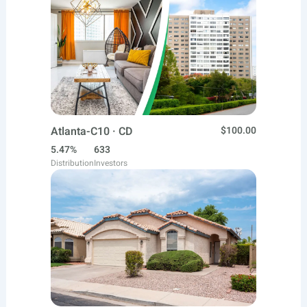
Atlanta-C10 · CD
$100.00
5.47%
633
Distribution
Investors