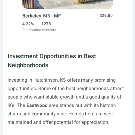
Berkeley-M3 · MF
$29.85
4.32%
1278
Distribution
Investors
Investment Opportunities in Best
Neighborhoods
Investing in Hutchinson, KS offers many promising
opportunities. Some of the best neighborhoods attract
people who want stable growth and a good quality of
life. The
Eastwood
area stands out with its historic
charm and community vibe. Homes here are well-
maintained and offer potential for appreciation.