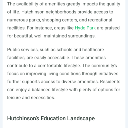
The availability of amenities greatly impacts the quality
of life. Hutchinson neighborhoods provide access to
numerous parks, shopping centers, and recreational
facilities. For instance, areas like
Hyde Park
are praised
for beautiful, well-maintained surroundings.
Public services, such as schools and healthcare
facilities, are easily accessible. These amenities
contribute to a comfortable lifestyle. The community’s
focus on improving living conditions through initiatives
further supports access to diverse amenities. Residents
can enjoy a balanced lifestyle with plenty of options for
leisure and necessities.
Hutchinson’s Education Landscape