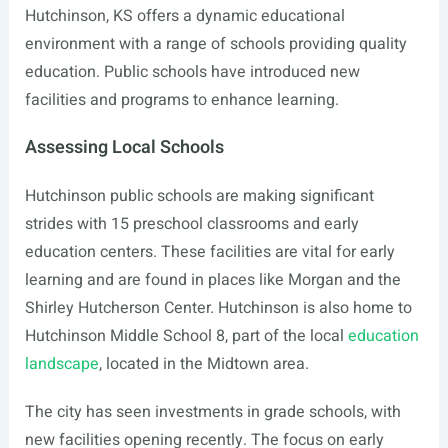
Hutchinson, KS offers a dynamic educational
environment with a range of schools providing quality
education. Public schools have introduced new
facilities and programs to enhance learning.
Assessing Local Schools
Hutchinson public schools are making significant
strides with 15 preschool classrooms and early
education centers. These facilities are vital for early
learning and are found in places like Morgan and the
Shirley Hutcherson Center. Hutchinson is also home to
Hutchinson Middle School 8, part of the local
education
landscape
, located in the Midtown area.
The city has seen investments in grade schools, with
new facilities opening recently. The focus on early