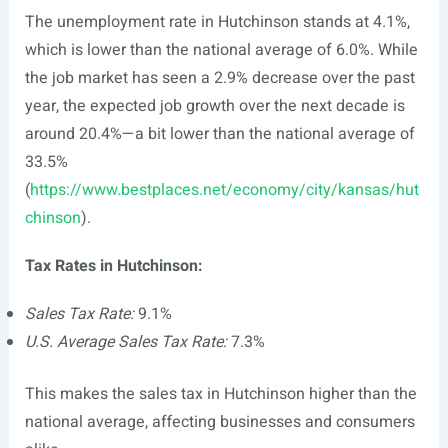
The unemployment rate in Hutchinson stands at 4.1%,
which is lower than the national average of 6.0%. While
the job market has seen a 2.9% decrease over the past
year, the expected job growth over the next decade is
around 20.4%—a bit lower than the national average of
33.5%
(
https://www.bestplaces.net/economy/city/kansas/hut
chinson
).
Tax Rates in Hutchinson:
Sales Tax Rate:
9.1%
U.S. Average Sales Tax Rate:
7.3%
This makes the sales tax in Hutchinson higher than the
national average, affecting businesses and consumers