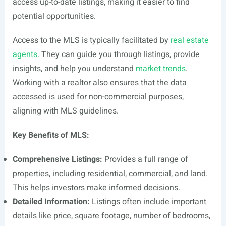
access up-to-date listings, making it easier to find
potential opportunities.
Access to the MLS is typically facilitated by
real estate
agents
. They can guide you through listings, provide
insights, and help you understand
market trends
.
Working with a realtor also ensures that the data
accessed is used for non-commercial purposes,
aligning with MLS guidelines.
Key Benefits of MLS:
Comprehensive Listings:
Provides a full range of
properties, including residential, commercial, and land.
This helps investors make informed decisions.
Detailed Information:
Listings often include important
details like price, square footage, number of bedrooms,