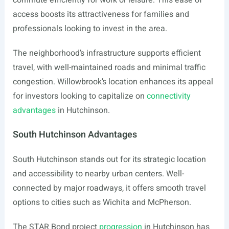
commute efficiently for work or leisure. This ease of
access boosts its attractiveness for families and
professionals looking to invest in the area.
The neighborhood’s infrastructure supports efficient
travel, with well-maintained roads and minimal traffic
congestion. Willowbrook’s location enhances its appeal
for investors looking to capitalize on
connectivity
advantages
in Hutchinson.
South Hutchinson Advantages
South Hutchinson stands out for its strategic location
and accessibility to nearby urban centers. Well-
connected by major roadways, it offers smooth travel
options to cities such as Wichita and McPherson.
The STAR Bond project
progression
in Hutchinson has