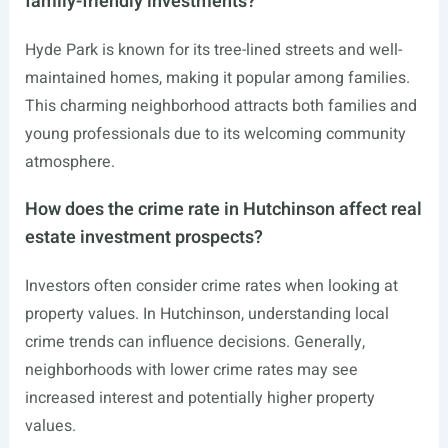
family-friendly investments?
Hyde Park is known for its tree-lined streets and well-
maintained homes, making it popular among families.
This charming neighborhood attracts both families and
young professionals due to its welcoming community
atmosphere.
How does the crime rate in Hutchinson affect real
estate investment prospects?
Investors often consider crime rates when looking at
property values. In Hutchinson, understanding local
crime trends can influence decisions. Generally,
neighborhoods with lower crime rates may see
increased interest and potentially higher property
values.