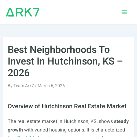
Skip
to
Main
content
Men
Best Neighborhoods To
Invest In Hutchinson, KS –
2026
By
Team Ark7
/
March 6, 2026
Overview of Hutchinson Real Estate Market
The real estate market in Hutchinson, KS, shows
steady
growth
with varied housing options. It is characterized