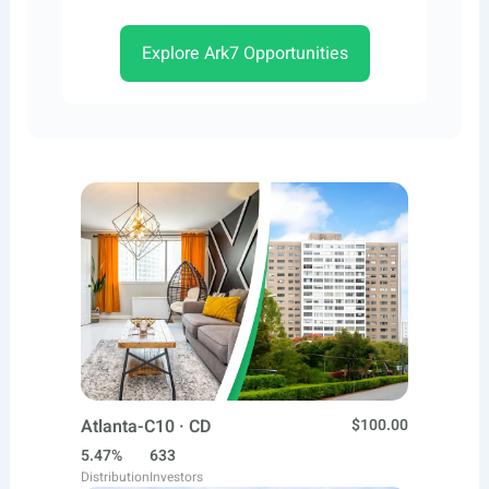
Explore Ark7 Opportunities
Atlanta-C10 · CD
$100.00
5.47%
633
Distribution
Investors