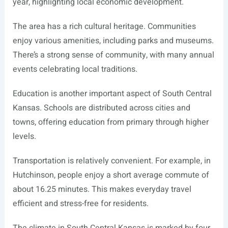
year, highlighting local economic development.
The area has a rich cultural heritage. Communities
enjoy various amenities, including parks and museums.
There’s a strong sense of community, with many annual
events celebrating local traditions.
Education is another important aspect of South Central
Kansas. Schools are distributed across cities and
towns, offering education from primary through higher
levels.
Transportation is relatively convenient. For example, in
Hutchinson, people enjoy a short average commute of
about 16.25 minutes. This makes everyday travel
efficient and stress-free for residents.