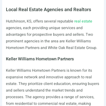
Local Real Estate Agencies and Realtors
Hutchinson, KS, offers several reputable
real estate
agencies, each providing unique services and
advantages for prospective buyers and sellers. Two
prominent agencies in the area are Keller Williams
Hometown Partners and White Oak Real Estate Group.
Keller Williams Hometown Partners
Keller Williams Hometown Partners is known for its
expansive network and innovative approach to real
estate. They prioritize client education, ensuring buyers
and sellers understand the market trends and
processes. The agency provides a range of services,
from residential to commercial real estate, making