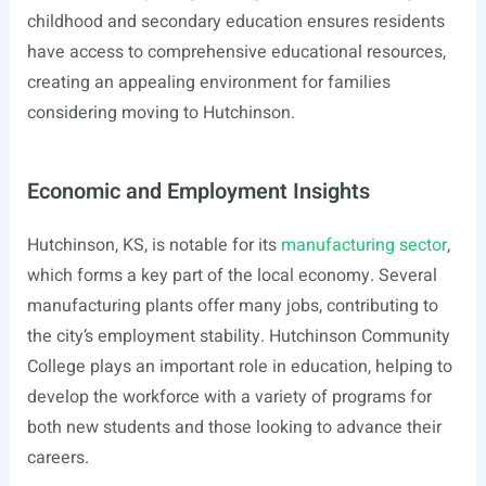
childhood and secondary education ensures residents
have access to comprehensive educational resources,
creating an appealing environment for families
considering moving to Hutchinson.
Economic and Employment Insights
Hutchinson, KS, is notable for its
manufacturing sector
,
which forms a key part of the local economy. Several
manufacturing plants offer many jobs, contributing to
the city’s employment stability. Hutchinson Community
College plays an important role in education, helping to
develop the workforce with a variety of programs for
both new students and those looking to advance their
careers.