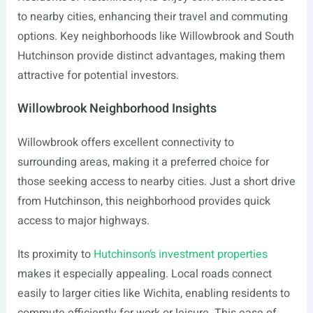
to nearby cities, enhancing their travel and commuting
options. Key neighborhoods like Willowbrook and South
Hutchinson provide distinct advantages, making them
attractive for potential investors.
Willowbrook Neighborhood Insights
Willowbrook offers excellent connectivity to
surrounding areas, making it a preferred choice for
those seeking access to nearby cities. Just a short drive
from Hutchinson, this neighborhood provides quick
access to major highways.
Its proximity to
Hutchinson’s investment properties
makes it especially appealing. Local roads connect
easily to larger cities like Wichita, enabling residents to