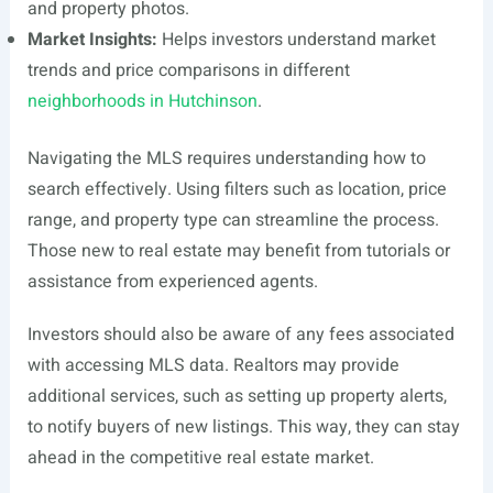
and property photos.
Market Insights:
Helps investors understand market
trends and price comparisons in different
neighborhoods in Hutchinson
.
Navigating the MLS requires understanding how to
search effectively. Using filters such as location, price
range, and property type can streamline the process.
Those new to real estate may benefit from tutorials or
assistance from experienced agents.
Investors should also be aware of any fees associated
with accessing MLS data. Realtors may provide
additional services, such as setting up property alerts,
to notify buyers of new listings. This way, they can stay
ahead in the competitive real estate market.