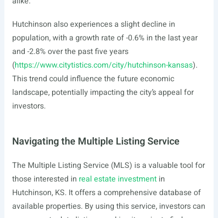
alike.
Hutchinson also experiences a slight decline in
population, with a growth rate of -0.6% in the last year
and -2.8% over the past five years
(
https://www.citytistics.com/city/hutchinson-kansas
).
This trend could influence the future economic
landscape, potentially impacting the city’s appeal for
investors.
Navigating the Multiple Listing Service
The Multiple Listing Service (MLS) is a valuable tool for
those interested in
real estate investment
in
Hutchinson, KS. It offers a comprehensive database of
available properties. By using this service, investors can