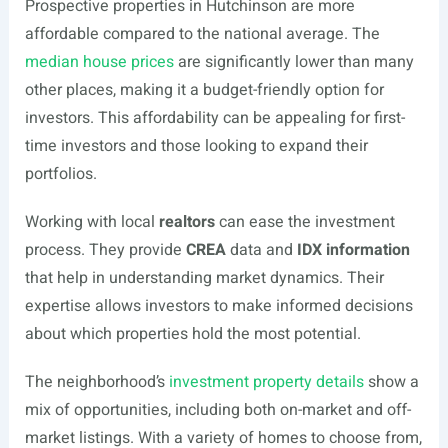
Prospective properties in Hutchinson are more
affordable compared to the national average. The
median house prices
are significantly lower than many
other places, making it a budget-friendly option for
investors. This affordability can be appealing for first-
time investors and those looking to expand their
portfolios.
Working with local
realtors
can ease the investment
process. They provide
CREA
data and
IDX information
that help in understanding market dynamics. Their
expertise allows investors to make informed decisions
about which properties hold the most potential.
The neighborhood’s
investment property details
show a
mix of opportunities, including both on-market and off-
market listings. With a variety of homes to choose from,