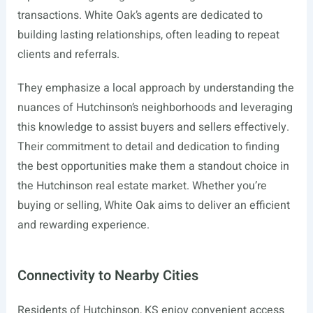
transactions. White Oak’s agents are dedicated to
building lasting relationships, often leading to repeat
clients and referrals.
They emphasize a local approach by understanding the
nuances of Hutchinson’s neighborhoods and leveraging
this knowledge to assist buyers and sellers effectively.
Their commitment to detail and dedication to finding
the best opportunities make them a standout choice in
the Hutchinson real estate market. Whether you’re
buying or selling, White Oak aims to deliver an efficient
and rewarding experience.
Connectivity to Nearby Cities
Residents of Hutchinson, KS enjoy convenient access