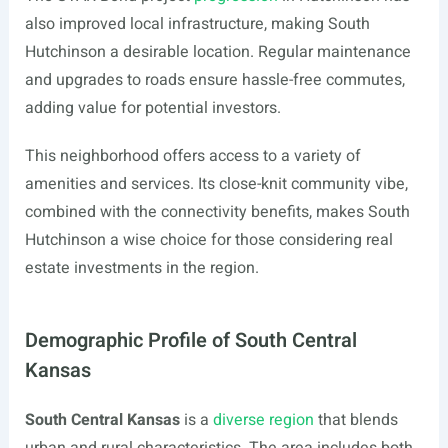
also improved local infrastructure, making South
Hutchinson a desirable location. Regular maintenance
and upgrades to roads ensure hassle-free commutes,
adding value for potential investors.
This neighborhood offers access to a variety of
amenities and services. Its close-knit community vibe,
combined with the connectivity benefits, makes South
Hutchinson a wise choice for those considering real
estate investments in the region.
Demographic Profile of South Central
Kansas
South Central Kansas
is a
diverse region
that blends