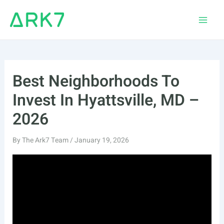
Skip
to
Main
content
Men
Best Neighborhoods To
Invest In Hyattsville, MD –
2026
By
The Ark7 Team
/
January 19, 2026