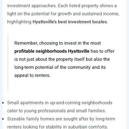
investment approaches. Each listed property shines a
light on the potential for growth and sustained income,
highlighting
Hyattsville’s best investment locales
.
Remember, choosing to invest in the most
profitable neighborhoods Hyattsville
has to offer
is not just about the property itself but also the
long-term potential of the community and its
appeal to renters.
Small apartments in up-and-coming neighborhoods
cater to young professionals and small families.
Sizeable family homes are sought after by long-term
renters looking for stability in suburban comforts.