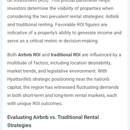
on investment (ROI). This pivotal barometer helps
investors determine the viability of properties when
considering the two prevalent rental strategies: Airbnb
and traditional renting. Favorable ROI figures are
indicative of a property’s ability to generate income and
serve as a critical metric in decision-making.
Both
Airbnb ROI
and
traditional ROI
are influenced by a
multitude of factors, including location desirability,
market trends, and legislative environment. With
Hyattsville’s strategic positioning near the nation’s
capital, the region has witnessed fluctuating demands
in both short-term and long-term rental markets, each
with unique ROI outcomes.
Evaluating Airbnb vs. Traditional Rental
Strategies