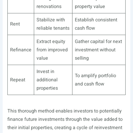
renovations
property value
Stabilize with
Establish consistent
Rent
reliable tenants
cash flow
Extract equity
Gather capital for next
Refinance
from improved
investment without
value
selling
Invest in
To amplify portfolio
Repeat
additional
and cash flow
properties
This thorough method enables investors to potentially
finance future investments through the value added to
their initial properties, creating a cycle of reinvestment