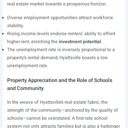
real estate market towards a prosperous horizon.
Diverse employment opportunities attract workforce
stability.
Rising income levels endorse renters’ ability to afford
higher rent, enriching the
investment potential
.
The unemployment rate is inversely proportional to a
property’s rental demand; Hyattsville boasts a low
unemployment rate.
Property Appreciation and the Role of Schools
and Community
In the weave of Hyattsville’s real estate fabric, the
strength of the community—anchored by the quality of
schools—cannot be overstated. A first-rate school
system not only attracts families but is also a harbinger