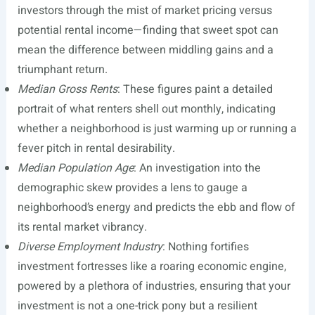
investors through the mist of market pricing versus
potential rental income—finding that sweet spot can
mean the difference between middling gains and a
triumphant return.
Median Gross Rents
: These figures paint a detailed
portrait of what renters shell out monthly, indicating
whether a neighborhood is just warming up or running a
fever pitch in rental desirability.
Median Population Age
: An investigation into the
demographic skew provides a lens to gauge a
neighborhood’s energy and predicts the ebb and flow of
its rental market vibrancy.
Diverse Employment Industry
: Nothing fortifies
investment fortresses like a roaring economic engine,
powered by a plethora of industries, ensuring that your
investment is not a one-trick pony but a resilient