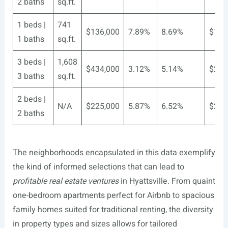
2 baths
sq.ft.
1 beds |
741
$136,000
7.89%
8.69%
$184
1 baths
sq.ft.
3 beds |
1,608
$434,000
3.12%
5.14%
$283
3 baths
sq.ft.
2 beds |
N/A
$225,000
5.87%
6.52%
$224
2 baths
The neighborhoods encapsulated in this data exemplify
the kind of informed selections that can lead to
profitable real estate ventures
in Hyattsville. From quaint
one-bedroom apartments perfect for Airbnb to spacious
family homes suited for traditional renting, the diversity
in property types and sizes allows for tailored