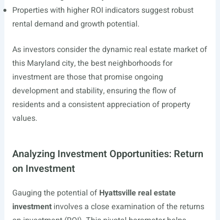
Properties with higher ROI indicators suggest robust
rental demand and growth potential.
As investors consider the dynamic real estate market of
this Maryland city, the best neighborhoods for
investment are those that promise ongoing
development and stability, ensuring the flow of
residents and a consistent appreciation of property
values.
Analyzing Investment Opportunities: Return
on Investment
Gauging the potential of
Hyattsville real estate
investment
involves a close examination of the returns