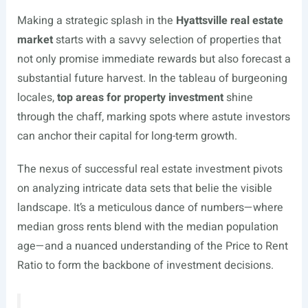
Making a strategic splash in the
Hyattsville real estate
market
starts with a savvy selection of properties that
not only promise immediate rewards but also forecast a
substantial future harvest. In the tableau of burgeoning
locales,
top areas for property investment
shine
through the chaff, marking spots where astute investors
can anchor their capital for long-term growth.
The nexus of successful real estate investment pivots
on analyzing intricate data sets that belie the visible
landscape. It’s a meticulous dance of numbers—where
median gross rents blend with the median population
age—and a nuanced understanding of the Price to Rent
Ratio to form the backbone of investment decisions.