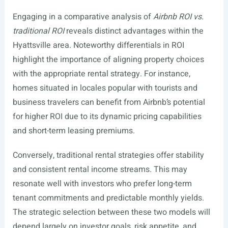
Engaging in a comparative analysis of
Airbnb ROI vs.
traditional ROI
reveals distinct advantages within the
Hyattsville area. Noteworthy differentials in ROI
highlight the importance of aligning property choices
with the appropriate rental strategy. For instance,
homes situated in locales popular with tourists and
business travelers can benefit from Airbnb’s potential
for higher ROI due to its dynamic pricing capabilities
and short-term leasing premiums.
Conversely, traditional rental strategies offer stability
and consistent rental income streams. This may
resonate well with investors who prefer long-term
tenant commitments and predictable monthly yields.
The strategic selection between these two models will
depend largely on investor goals, risk appetite, and