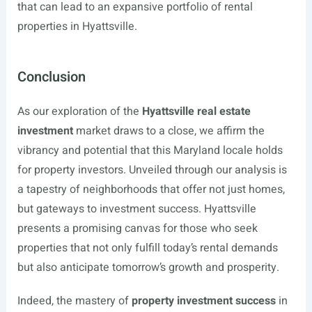
that can lead to an expansive portfolio of rental
properties in Hyattsville.
Conclusion
As our exploration of the
Hyattsville real estate
investment
market draws to a close, we affirm the
vibrancy and potential that this Maryland locale holds
for property investors. Unveiled through our analysis is
a tapestry of neighborhoods that offer not just homes,
but gateways to investment success. Hyattsville
presents a promising canvas for those who seek
properties that not only fulfill today’s rental demands
but also anticipate tomorrow’s growth and prosperity.
Indeed, the mastery of
property investment success
in