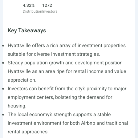
4.32%
1272
Distribution
Investors
Key Takeaways
Hyattsville offers a rich array of investment properties
suitable for diverse investment strategies.
Steady population growth and development position
Hyattsville as an area ripe for rental income and value
appreciation.
Investors can benefit from the city’s proximity to major
employment centers, bolstering the demand for
housing.
The local economy’s strength supports a stable
investment environment for both Airbnb and traditional
rental approaches.