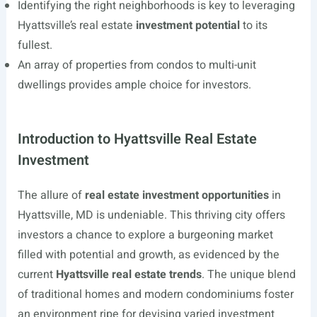
Identifying the right neighborhoods is key to leveraging
Hyattsville’s real estate
investment potential
to its
fullest.
An array of properties from condos to multi-unit
dwellings provides ample choice for investors.
Introduction to Hyattsville Real Estate
Investment
The allure of
real estate investment opportunities
in
Hyattsville, MD is undeniable. This thriving city offers
investors a chance to explore a burgeoning market
filled with potential and growth, as evidenced by the
current
Hyattsville real estate trends
. The unique blend
of traditional homes and modern condominiums foster
an environment ripe for devising varied investment