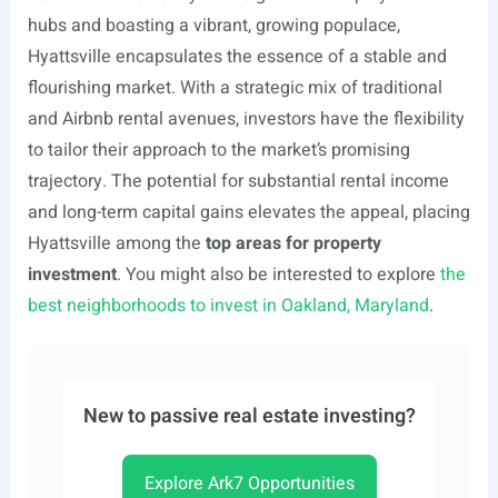
hubs and boasting a vibrant, growing populace,
Hyattsville encapsulates the essence of a stable and
flourishing market. With a strategic mix of traditional
and Airbnb rental avenues, investors have the flexibility
to tailor their approach to the market’s promising
trajectory. The potential for substantial rental income
and long-term capital gains elevates the appeal, placing
Hyattsville among the
top areas for property
investment
. You might also be interested to explore
the
best neighborhoods to invest in Oakland, Maryland
.
New to passive real estate investing?
Explore Ark7 Opportunities