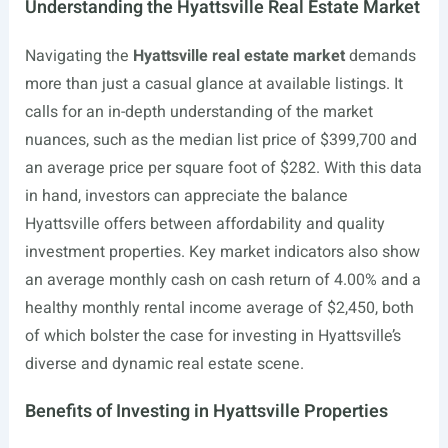
Understanding the Hyattsville Real Estate Market
Navigating the
Hyattsville real estate market
demands
more than just a casual glance at available listings. It
calls for an in-depth understanding of the market
nuances, such as the median list price of $399,700 and
an average price per square foot of $282. With this data
in hand, investors can appreciate the balance
Hyattsville offers between affordability and quality
investment properties. Key market indicators also show
an average monthly cash on cash return of 4.00% and a
healthy monthly rental income average of $2,450, both
of which bolster the case for investing in Hyattsville’s
diverse and dynamic real estate scene.
Benefits of Investing in Hyattsville Properties