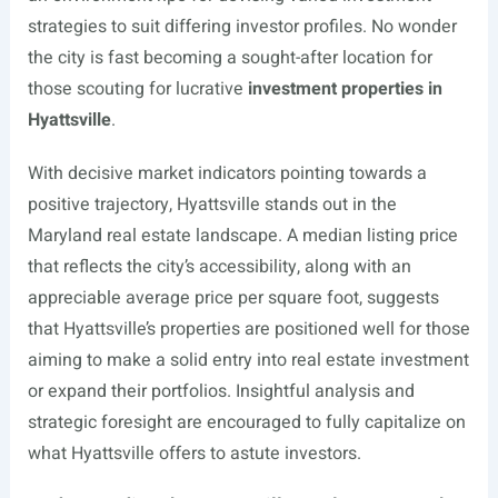
strategies to suit differing investor profiles. No wonder
the city is fast becoming a sought-after location for
those scouting for lucrative
investment properties in
Hyattsville
.
With decisive market indicators pointing towards a
positive trajectory, Hyattsville stands out in the
Maryland real estate landscape. A median listing price
that reflects the city’s accessibility, along with an
appreciable average price per square foot, suggests
that Hyattsville’s properties are positioned well for those
aiming to make a solid entry into real estate investment
or expand their portfolios. Insightful analysis and
strategic foresight are encouraged to fully capitalize on
what Hyattsville offers to astute investors.