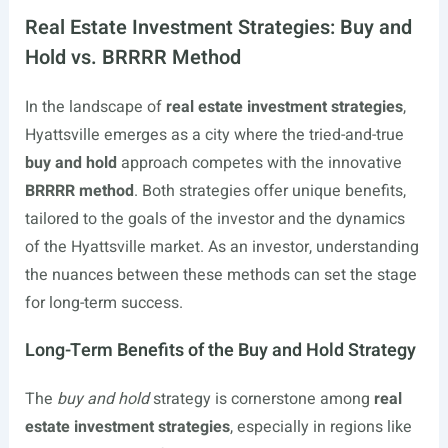
Real Estate Investment Strategies: Buy and
Hold vs. BRRRR Method
In the landscape of
real estate investment strategies
,
Hyattsville emerges as a city where the tried-and-true
buy and hold
approach competes with the innovative
BRRRR method
. Both strategies offer unique benefits,
tailored to the goals of the investor and the dynamics
of the Hyattsville market. As an investor, understanding
the nuances between these methods can set the stage
for long-term success.
Long-Term Benefits of the Buy and Hold Strategy
The
buy and hold
strategy is cornerstone among
real
estate investment strategies
, especially in regions like