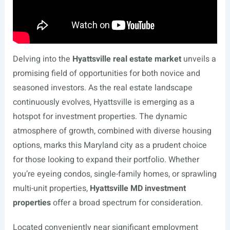
Delving into the
Hyattsville real estate market
unveils a
promising field of opportunities for both novice and
seasoned investors. As the real estate landscape
continuously evolves, Hyattsville is emerging as a
hotspot for investment properties. The dynamic
atmosphere of growth, combined with diverse housing
options, marks this Maryland city as a prudent choice
for those looking to expand their portfolio. Whether
you’re eyeing condos, single-family homes, or sprawling
multi-unit properties,
Hyattsville MD investment
properties
offer a broad spectrum for consideration.
Located conveniently near significant employment