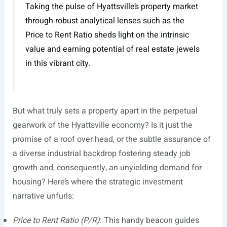
Taking the pulse of Hyattsville’s property market
through robust analytical lenses such as the
Price to Rent Ratio sheds light on the intrinsic
value and earning potential of real estate jewels
in this vibrant city.
But what truly sets a property apart in the perpetual
gearwork of the Hyattsville economy? Is it just the
promise of a roof over head, or the subtle assurance of
a diverse industrial backdrop fostering steady job
growth and, consequently, an unyielding demand for
housing? Here’s where the strategic investment
narrative unfurls:
Price to Rent Ratio (P/R)
: This handy beacon guides