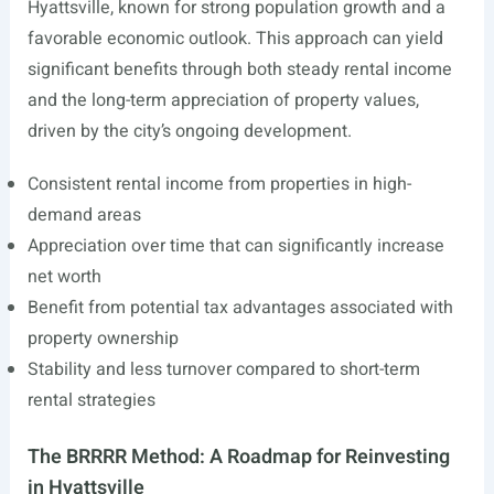
Hyattsville, known for strong population growth and a
favorable economic outlook. This approach can yield
significant benefits through both steady rental income
and the long-term appreciation of property values,
driven by the city’s ongoing development.
Consistent rental income from properties in high-
demand areas
Appreciation over time that can significantly increase
net worth
Benefit from potential tax advantages associated with
property ownership
Stability and less turnover compared to short-term
rental strategies
The BRRRR Method: A Roadmap for Reinvesting
in Hyattsville