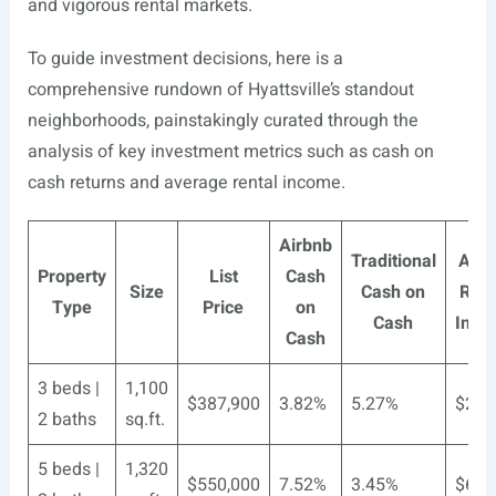
and vigorous rental markets.
To guide investment decisions, here is a
comprehensive rundown of Hyattsville’s standout
neighborhoods, painstakingly curated through the
analysis of key investment metrics such as cash on
cash returns and average rental income.
Airbnb
Traditional
Airb
Property
List
Cash
Size
Cash on
Rent
Type
Price
on
Cash
Inco
Cash
3 beds |
1,100
$387,900
3.82%
5.27%
$283
2 baths
sq.ft.
5 beds |
1,320
$550,000
7.52%
3.45%
$603