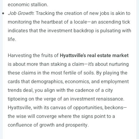
economic stallion.
Job Growth
: Tracking the creation of new jobs is akin to
monitoring the heartbeat of a locale—an ascending tick
indicates that the investment backdrop is pulsating with
life.
Harvesting the fruits of
Hyattsville’s real estate market
is about more than staking a claim—it’s about nurturing
these claims in the most fertile of soils. By playing the
cards that demographics, economics, and employment
trends deal, you align with the cadence of a city
tiptoeing on the verge of an investment renaissance.
Hyattsville, with its canvas of opportunities, beckons—
the wise will converge where the signs point to a
confluence of growth and prosperity.