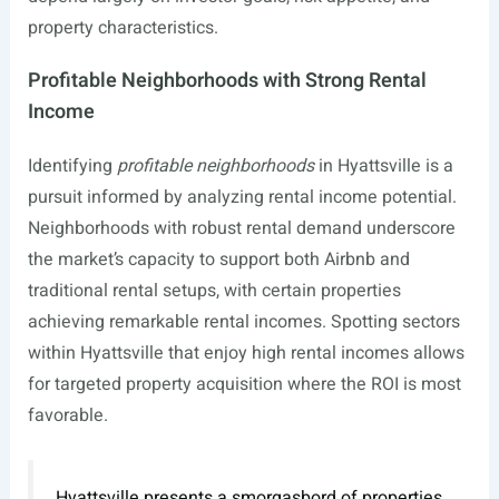
property characteristics.
Profitable Neighborhoods with Strong Rental
Income
Identifying
profitable neighborhoods
in Hyattsville is a
pursuit informed by analyzing rental income potential.
Neighborhoods with robust rental demand underscore
the market’s capacity to support both Airbnb and
traditional rental setups, with certain properties
achieving remarkable rental incomes. Spotting sectors
within Hyattsville that enjoy high rental incomes allows
for targeted property acquisition where the ROI is most
favorable.
Hyattsville presents a smorgasbord of properties,