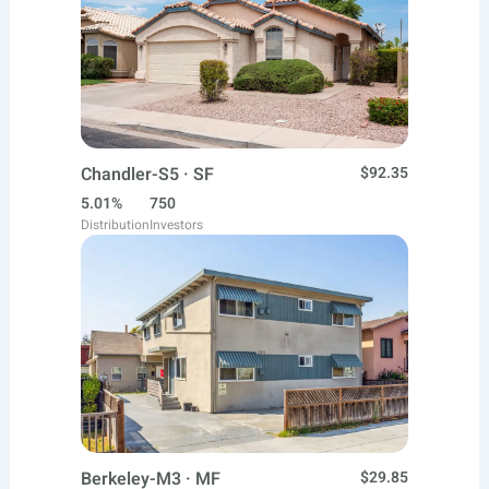
Chandler-S5 · SF
$92.35
5.01%
750
Distribution
Investors
Berkeley-M3 · MF
$29.85