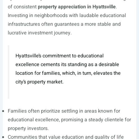
of consistent
property appreciation in Hyattsville
.
Investing in neighborhoods with laudable educational
infrastructures often guarantees a more stable and
lucrative investment journey.
Hyattsville’s commitment to educational
excellence cements its standing as a desirable
location for families, which, in turn, elevates the
city’s property market.
Families often prioritize settling in areas known for
educational excellence, promising a steady clientele for
property investors.
Communities that value education and quality of life