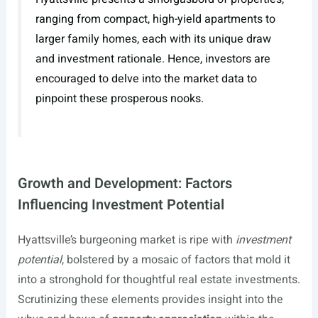
ranging from compact, high-yield apartments to
larger family homes, each with its unique draw
and investment rationale. Hence, investors are
encouraged to delve into the market data to
pinpoint these prosperous nooks.
Growth and Development: Factors
Influencing Investment Potential
Hyattsville’s burgeoning market is ripe with
investment
potential
, bolstered by a mosaic of factors that mold it
into a stronghold for thoughtful real estate investments.
Scrutinizing these elements provides insight into the