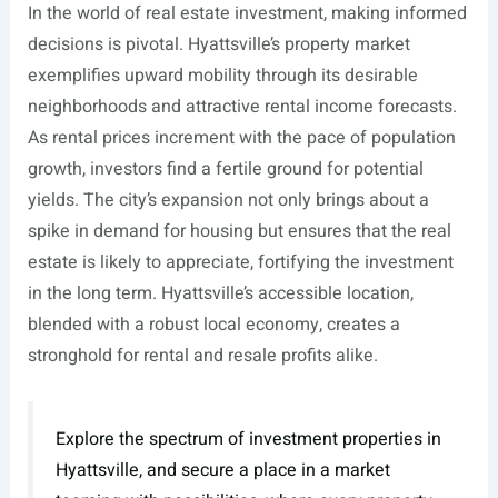
In the world of real estate investment, making informed
decisions is pivotal. Hyattsville’s property market
exemplifies upward mobility through its desirable
neighborhoods and attractive rental income forecasts.
As rental prices increment with the pace of population
growth, investors find a fertile ground for potential
yields. The city’s expansion not only brings about a
spike in demand for housing but ensures that the real
estate is likely to appreciate, fortifying the investment
in the long term. Hyattsville’s accessible location,
blended with a robust local economy, creates a
stronghold for rental and resale profits alike.
Explore the spectrum of investment properties in
Hyattsville, and secure a place in a market