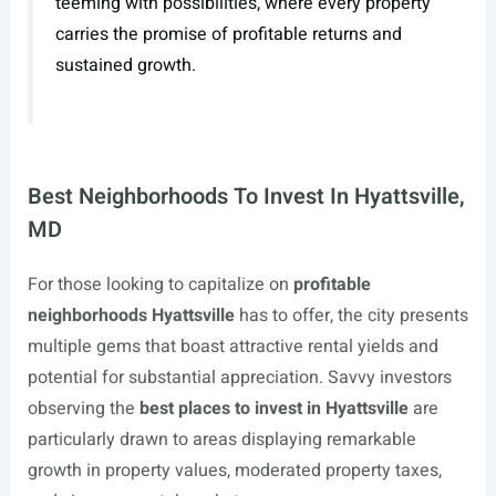
teeming with possibilities, where every property
carries the promise of profitable returns and
sustained growth.
Best Neighborhoods To Invest In Hyattsville,
MD
For those looking to capitalize on
profitable
neighborhoods Hyattsville
has to offer, the city presents
multiple gems that boast attractive rental yields and
potential for substantial appreciation. Savvy investors
observing the
best places to invest in Hyattsville
are
particularly drawn to areas displaying remarkable
growth in property values, moderated property taxes,