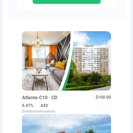
Atlanta-C10 · CD
$100.00
5.47%
633
Distribution
Investors