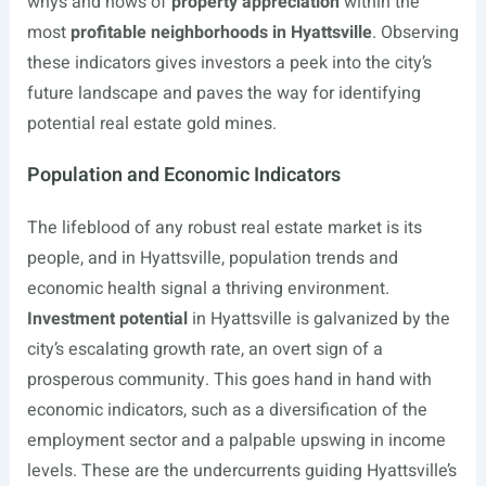
whys and hows of
property appreciation
within the
most
profitable neighborhoods in Hyattsville
. Observing
these indicators gives investors a peek into the city’s
future landscape and paves the way for identifying
potential real estate gold mines.
Population and Economic Indicators
The lifeblood of any robust real estate market is its
people, and in Hyattsville, population trends and
economic health signal a thriving environment.
Investment potential
in Hyattsville is galvanized by the
city’s escalating growth rate, an overt sign of a
prosperous community. This goes hand in hand with
economic indicators, such as a diversification of the
employment sector and a palpable upswing in income
levels. These are the undercurrents guiding Hyattsville’s