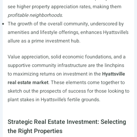
see higher property appreciation rates, making them
profitable neighborhoods
.
The growth of the overall community, underscored by
amenities and lifestyle offerings, enhances Hyattsville’s
allure as a prime investment hub.
Value appreciation, solid economic foundations, and a
supportive community infrastructure are the linchpins
to maximizing returns on investment in the
Hyattsville
real estate market
. These elements come together to
sketch out the prospects of success for those looking to
plant stakes in Hyattsville’s fertile grounds.
Strategic Real Estate Investment: Selecting
the Right Properties