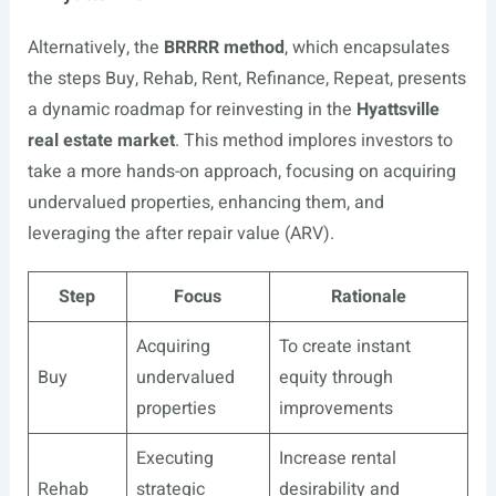
Alternatively, the
BRRRR method
, which encapsulates
the steps Buy, Rehab, Rent, Refinance, Repeat, presents
a dynamic roadmap for reinvesting in the
Hyattsville
real estate market
. This method implores investors to
take a more hands-on approach, focusing on acquiring
undervalued properties, enhancing them, and
leveraging the after repair value (ARV).
Step
Focus
Rationale
Acquiring
To create instant
Buy
undervalued
equity through
properties
improvements
Executing
Increase rental
Rehab
strategic
desirability and