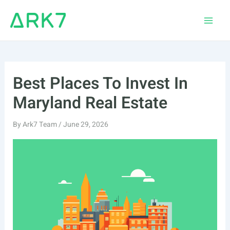
Skip
to
Main
content
Men
Best Places To Invest In
Maryland Real Estate
By
Ark7 Team
/
June 29, 2026