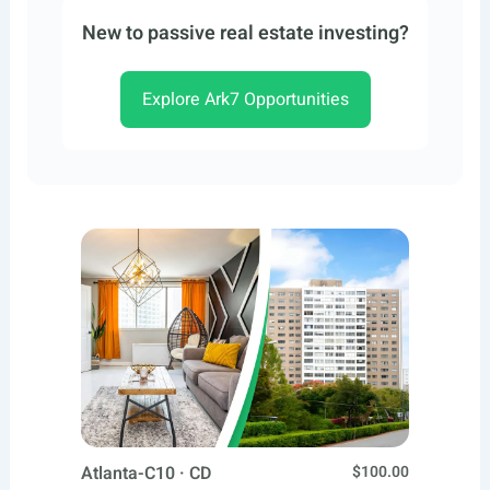
New to passive real estate investing?
Explore Ark7 Opportunities
Atlanta-C10 · CD
$100.00