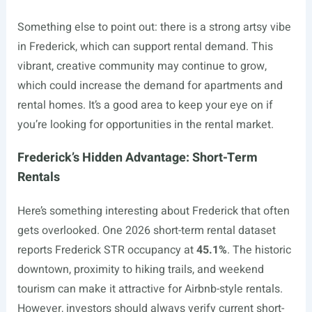
Something else to point out: there is a strong artsy vibe
in Frederick, which can support rental demand. This
vibrant, creative community may continue to grow,
which could increase the demand for apartments and
rental homes. It’s a good area to keep your eye on if
you’re looking for opportunities in the rental market.
Frederick’s Hidden Advantage: Short-Term
Rentals
Here’s something interesting about Frederick that often
gets overlooked. One 2026 short-term rental dataset
reports Frederick STR occupancy at
45.1%
. The historic
downtown, proximity to hiking trails, and weekend
tourism can make it attractive for Airbnb-style rentals.
However, investors should always verify current short-