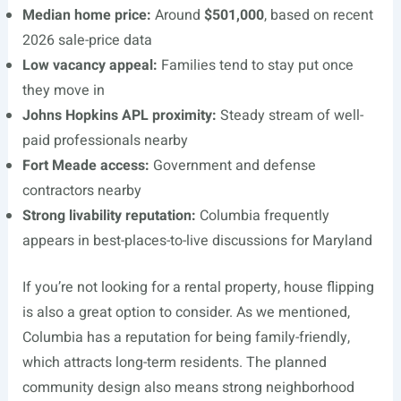
Median home price:
Around
$501,000
, based on recent
2026 sale-price data
Low vacancy appeal:
Families tend to stay put once
they move in
Johns Hopkins APL proximity:
Steady stream of well-
paid professionals nearby
Fort Meade access:
Government and defense
contractors nearby
Strong livability reputation:
Columbia frequently
appears in best-places-to-live discussions for Maryland
If you’re not looking for a rental property, house flipping
is also a great option to consider. As we mentioned,
Columbia has a reputation for being family-friendly,
which attracts long-term residents. The planned
community design also means strong neighborhood