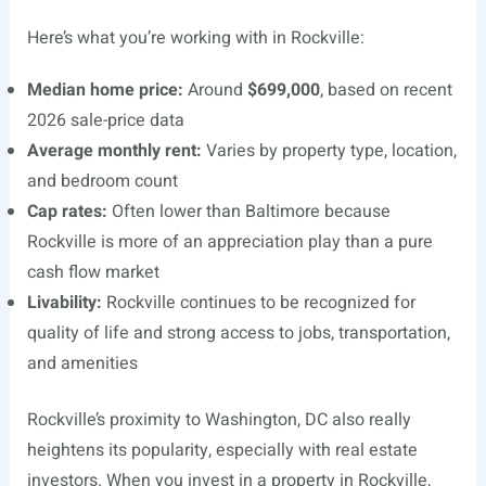
Here’s what you’re working with in Rockville:
Median home price:
Around
$699,000
, based on recent
2026 sale-price data
Average monthly rent:
Varies by property type, location,
and bedroom count
Cap rates:
Often lower than Baltimore because
Rockville is more of an appreciation play than a pure
cash flow market
Livability:
Rockville continues to be recognized for
quality of life and strong access to jobs, transportation,
and amenities
Rockville’s proximity to Washington, DC also really
heightens its popularity, especially with real estate
investors. When you invest in a property in Rockville,