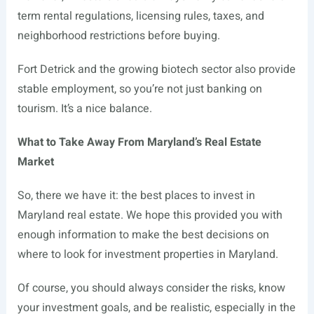
term rental regulations, licensing rules, taxes, and
neighborhood restrictions before buying.
Fort Detrick and the growing biotech sector also provide
stable employment, so you’re not just banking on
tourism. It’s a nice balance.
What to Take Away From Maryland’s Real Estate
Market
So, there we have it: the best places to invest in
Maryland real estate. We hope this provided you with
enough information to make the best decisions on
where to look for investment properties in Maryland.
Of course, you should always consider the risks, know
your investment goals, and be realistic, especially in the