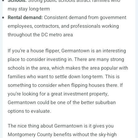
Schools:
Strong public schools attract families who
may stay long-term
Rental demand:
Consistent demand from government
employees, contractors, and professionals working
throughout the DC metro area
If you’re a house flipper, Germantown is an interesting
place to consider investing in. There are many strong
schools in the area, which makes the area popular with
families who want to settle down long-term. This is
something to consider when flipping houses there. If
you’re looking for a great investment property,
Germantown could be one of the better suburban
options to evaluate.
The nice thing about Germantown is it gives you
Montgomery County benefits without the sky-high