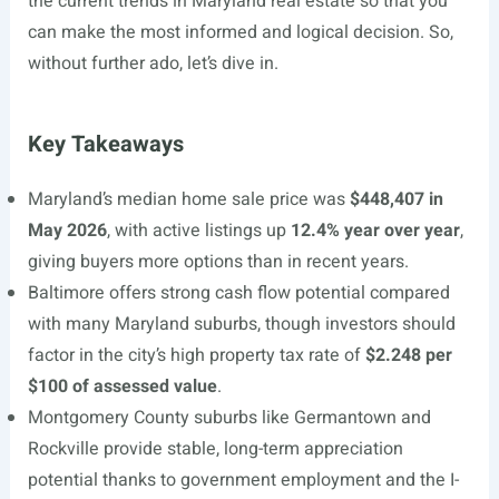
the current trends in Maryland real estate so that you
can make the most informed and logical decision. So,
without further ado, let’s dive in.
Key Takeaways
Maryland’s median home sale price was
$448,407 in
May 2026
, with active listings up
12.4% year over year
,
giving buyers more options than in recent years.
Baltimore offers strong cash flow potential compared
with many Maryland suburbs, though investors should
factor in the city’s high property tax rate of
$2.248 per
$100 of assessed value
.
Montgomery County suburbs like Germantown and
Rockville provide stable, long-term appreciation
potential thanks to government employment and the I-