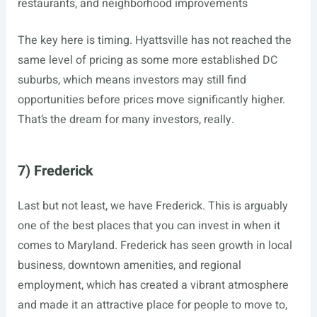
restaurants, and neighborhood improvements
The key here is timing. Hyattsville has not reached the
same level of pricing as some more established DC
suburbs, which means investors may still find
opportunities before prices move significantly higher.
That’s the dream for many investors, really.
7) Frederick
Last but not least, we have Frederick. This is arguably
one of the best places that you can invest in when it
comes to Maryland. Frederick has seen growth in local
business, downtown amenities, and regional
employment, which has created a vibrant atmosphere
and made it an attractive place for people to move to,