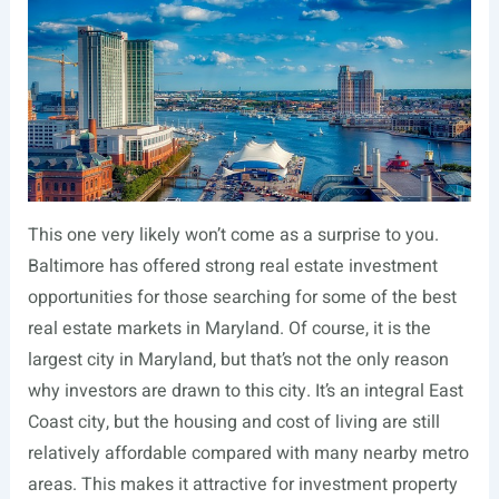
This one very likely won’t come as a surprise to you.
Baltimore has offered strong real estate investment
opportunities for those searching for some of the best
real estate markets in Maryland. Of course, it is the
largest city in Maryland, but that’s not the only reason
why investors are drawn to this city. It’s an integral East
Coast city, but the housing and cost of living are still
relatively affordable compared with many nearby metro
areas. This makes it attractive for investment property