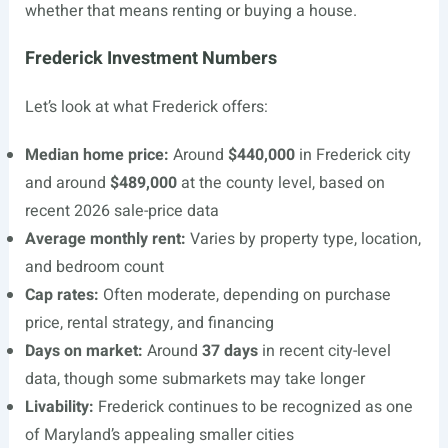
whether that means renting or buying a house.
Frederick Investment Numbers
Let’s look at what Frederick offers:
Median home price:
Around
$440,000
in Frederick city
and around
$489,000
at the county level, based on
recent 2026 sale-price data
Average monthly rent:
Varies by property type, location,
and bedroom count
Cap rates:
Often moderate, depending on purchase
price, rental strategy, and financing
Days on market:
Around
37 days
in recent city-level
data, though some submarkets may take longer
Livability:
Frederick continues to be recognized as one
of Maryland’s appealing smaller cities