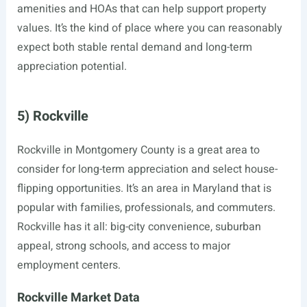
amenities and HOAs that can help support property
values. It’s the kind of place where you can reasonably
expect both stable rental demand and long-term
appreciation potential.
5) Rockville
Rockville in Montgomery County is a great area to
consider for long-term appreciation and select house-
flipping opportunities. It’s an area in Maryland that is
popular with families, professionals, and commuters.
Rockville has it all: big-city convenience, suburban
appeal, strong schools, and access to major
employment centers.
Rockville Market Data