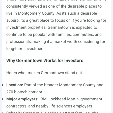
consistently viewed as one of the desirable places to
live in Montgomery County. As it’s such a desirable
suburb, it’s a great place to focus on if you’re looking for
investment properties. Germantown is expected to
continue to be popular with families, commuters, and
professionals, making it a market worth considering for
long-term investment.
Why Germantown Works for Investors
Here’s what makes Germantown stand out:
Location:
Part of the broader Montgomery County and I-
270 biotech corridor
Major employers:
IBM, Lockheed Martin, government
contractors, and nearby life sciences employers