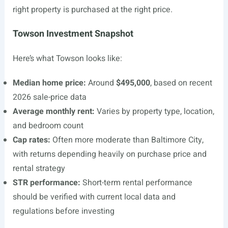
right property is purchased at the right price.
Towson Investment Snapshot
Here’s what Towson looks like:
Median home price:
Around
$495,000
, based on recent
2026 sale-price data
Average monthly rent:
Varies by property type, location,
and bedroom count
Cap rates:
Often more moderate than Baltimore City,
with returns depending heavily on purchase price and
rental strategy
STR performance:
Short-term rental performance
should be verified with current local data and
regulations before investing