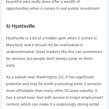
beautiful area really does offer a wealth of
opportunities when it comes to real estate investment.
6) Hyattsville
Hyattsville is a bit of a hidden gem when it comes to
Maryland, and it should not be overlooked or
underestimated. Great markets like this can sometimes
be obvious, but people don’t always jump on them
early.
As a suburb near Washington, DC, it has significant
potential and may be worth evaluating while it remains
more affordable than many other DC-area suburbs. It
has a small-town feel with access to major employment
centers, which can make it a surprisingly strong rental