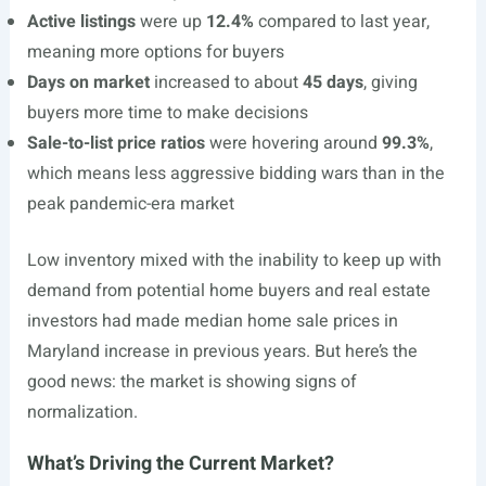
Active listings
were up
12.4%
compared to last year,
meaning more options for buyers
Days on market
increased to about
45 days
, giving
buyers more time to make decisions
Sale-to-list price ratios
were hovering around
99.3%
,
which means less aggressive bidding wars than in the
peak pandemic-era market
Low inventory mixed with the inability to keep up with
demand from potential home buyers and real estate
investors had made median home sale prices in
Maryland increase in previous years. But here’s the
good news: the market is showing signs of
normalization.
What’s Driving the Current Market?