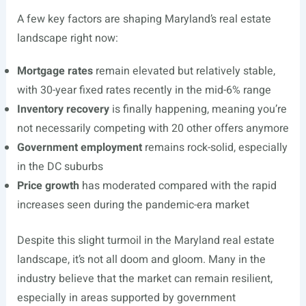
A few key factors are shaping Maryland’s real estate
landscape right now:
Mortgage rates
remain elevated but relatively stable,
with 30-year fixed rates recently in the mid-6% range
Inventory recovery
is finally happening, meaning you’re
not necessarily competing with 20 other offers anymore
Government employment
remains rock-solid, especially
in the DC suburbs
Price growth
has moderated compared with the rapid
increases seen during the pandemic-era market
Despite this slight turmoil in the Maryland real estate
landscape, it’s not all doom and gloom. Many in the
industry believe that the market can remain resilient,
especially in areas supported by government