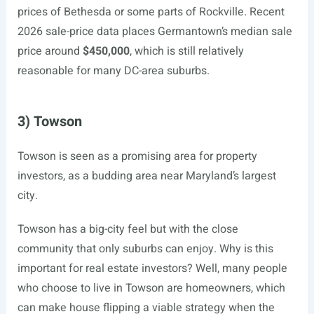
prices of Bethesda or some parts of Rockville. Recent
2026 sale-price data places Germantown’s median sale
price around
$450,000
, which is still relatively
reasonable for many DC-area suburbs.
3) Towson
Towson is seen as a promising area for property
investors, as a budding area near Maryland’s largest
city.
Towson has a big-city feel but with the close
community that only suburbs can enjoy. Why is this
important for real estate investors? Well, many people
who choose to live in Towson are homeowners, which
can make house flipping a viable strategy when the