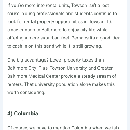
If you’re more into rental units, Towson isn’t a lost
cause. Young professionals and students continue to
look for rental property opportunities in Towson. It’s
close enough to Baltimore to enjoy city life while
offering a more suburban feel. Perhaps it’s a good idea
to cash in on this trend while it is still growing.
One big advantage? Lower property taxes than
Baltimore City. Plus, Towson University and Greater
Baltimore Medical Center provide a steady stream of
renters. That university population alone makes this
worth considering.
4) Columbia
Of course, we have to mention Columbia when we talk