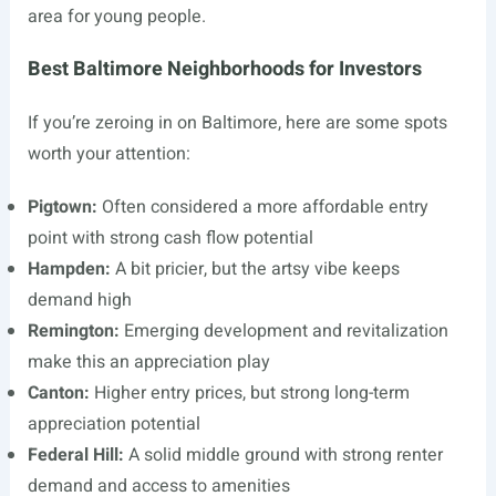
area for young people.
Best Baltimore Neighborhoods for Investors
If you’re zeroing in on Baltimore, here are some spots
worth your attention:
Pigtown:
Often considered a more affordable entry
point with strong cash flow potential
Hampden:
A bit pricier, but the artsy vibe keeps
demand high
Remington:
Emerging development and revitalization
make this an appreciation play
Canton:
Higher entry prices, but strong long-term
appreciation potential
Federal Hill:
A solid middle ground with strong renter
demand and access to amenities