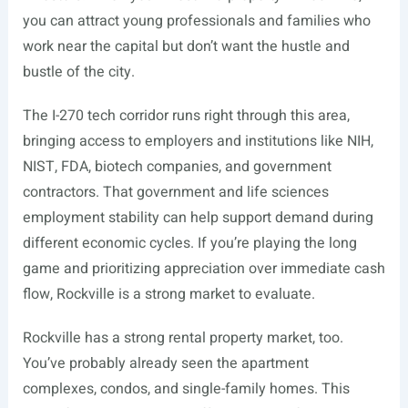
you can attract young professionals and families who
work near the capital but don’t want the hustle and
bustle of the city.
The I-270 tech corridor runs right through this area,
bringing access to employers and institutions like NIH,
NIST, FDA, biotech companies, and government
contractors. That government and life sciences
employment stability can help support demand during
different economic cycles. If you’re playing the long
game and prioritizing appreciation over immediate cash
flow, Rockville is a strong market to evaluate.
Rockville has a strong rental property market, too.
You’ve probably already seen the apartment
complexes, condos, and single-family homes. This