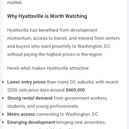
market.
Why Hyattsville is Worth Watching
Hyattsville has benefited from development
momentum, access to transit, and interest from renters
and buyers who want proximity to Washington, DC
without paying the highest prices in the region.
Here’s what makes Hyattsville attractive:
Lower entry prices
than many DC suburbs, with recent
2026 sale-price data around
$469,000
Strong rental demand
from government workers,
students, and young professionals
Metro access
connecting to Washington, DC
Emerging development
bringing new amenities,