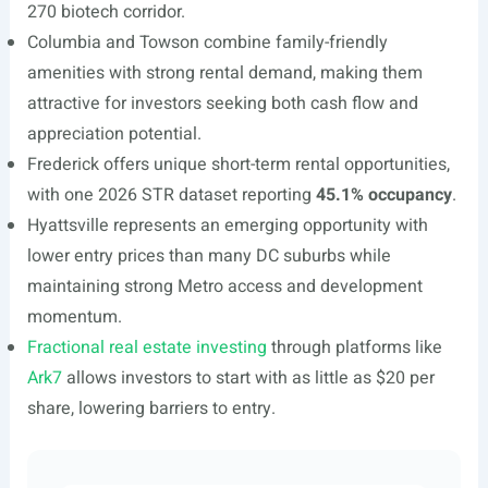
270 biotech corridor.
Columbia and Towson combine family-friendly
amenities with strong rental demand, making them
attractive for investors seeking both cash flow and
appreciation potential.
Frederick offers unique short-term rental opportunities,
with one 2026 STR dataset reporting
45.1% occupancy
.
Hyattsville represents an emerging opportunity with
lower entry prices than many DC suburbs while
maintaining strong Metro access and development
momentum.
Fractional real estate investing
through platforms like
Ark7
allows investors to start with as little as $20 per
share, lowering barriers to entry.