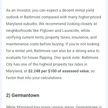
As an investor, you can expect a decent rental yield
outlook in Baltimore compared with many higher-priced
Maryland suburbs. We recommend looking closely at
neighborhoods like Pigtown and Lauraville, while
verifying current rents, property taxes, insurance, and
maintenance costs before buying. If you’re not looking
for a rental unit, Baltimore can also be a strong area to
evaluate for house flipping. One quick note: Baltimore
City has one of the highest property tax rates in
Maryland, at
$2.248 per $100 of assessed value
, so
factor that into your calculations.
2) Germantown
While Maryland has many unique areas, Germantown is