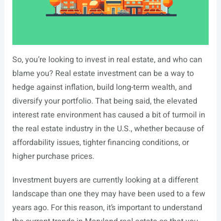
So, you’re looking to invest in real estate, and who can
blame you? Real estate investment can be a way to
hedge against inflation, build long-term wealth, and
diversify your portfolio. That being said, the elevated
interest rate environment has caused a bit of turmoil in
the real estate industry in the U.S., whether because of
affordability issues, tighter financing conditions, or
higher purchase prices.
Investment buyers are currently looking at a different
landscape than one they may have been used to a few
years ago. For this reason, it’s important to understand