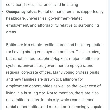
condition, taxes, insurance, and financing
Occupancy rates:
Rental demand remains supported by
healthcare, universities, government-related
employment, and affordability relative to surrounding
areas
Baltimore is a stable, resilient area and has a reputation
for having strong employment anchors. This includes,
but is not limited to, Johns Hopkins, major healthcare
systems, universities, government employers, and
regional corporate offices. Many young professionals
and new families are drawn to Baltimore for
employment opportunities as well as the lower cost of
living in a bustling city. Not to mention, there are also
universities located in this city, which can increase
rental opportunities and make it an increasingly popular