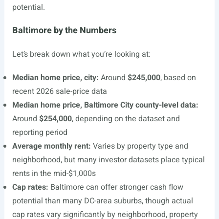
potential.
Baltimore by the Numbers
Let’s break down what you’re looking at:
Median home price, city:
Around
$245,000
, based on
recent 2026 sale-price data
Median home price, Baltimore City county-level data:
Around
$254,000
, depending on the dataset and
reporting period
Average monthly rent:
Varies by property type and
neighborhood, but many investor datasets place typical
rents in the mid-$1,000s
Cap rates:
Baltimore can offer stronger cash flow
potential than many DC-area suburbs, though actual
cap rates vary significantly by neighborhood, property