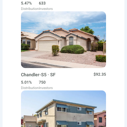
5.47%
633
Distribution
Investors
Chandler-S5 · SF
$92.35
5.01%
750
Distribution
Investors