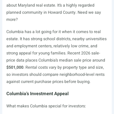
about Maryland real estate. It’s a highly regarded
planned community in Howard County. Need we say
more?
Columbia has a lot going for it when it comes to real
estate. It has strong school districts, nearby universities
and employment centers, relatively low crime, and
strong appeal for young families. Recent 2026 sale-
price data places Columbia’s median sale price around
$501,000
. Rental costs vary by property type and size,
so investors should compare neighborhood-level rents
against current purchase prices before buying.
Columbia’s Investment Appeal
What makes Columbia special for investors: