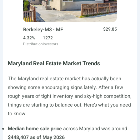
Berkeley-M3 · MF
$29.85
4.32%
1272
Distribution
Investors
Maryland Real Estate Market Trends
The Maryland real estate market has actually been
showing some encouraging signs lately. After a few
rough years of tight inventory and sky-high competition,
things are starting to balance out. Here’s what you need
to know:
Median home sale price
across Maryland was around
$448,407 as of May 2026