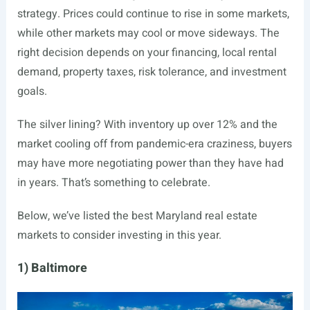
strategy. Prices could continue to rise in some markets,
while other markets may cool or move sideways. The
right decision depends on your financing, local rental
demand, property taxes, risk tolerance, and investment
goals.
The silver lining? With inventory up over 12% and the
market cooling off from pandemic-era craziness, buyers
may have more negotiating power than they have had
in years. That’s something to celebrate.
Below, we’ve listed the best Maryland real estate
markets to consider investing in this year.
1) Baltimore