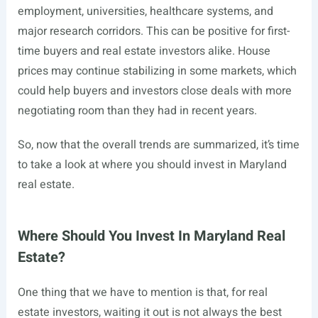
employment, universities, healthcare systems, and
major research corridors. This can be positive for first-
time buyers and real estate investors alike. House
prices may continue stabilizing in some markets, which
could help buyers and investors close deals with more
negotiating room than they had in recent years.
So, now that the overall trends are summarized, it’s time
to take a look at where you should invest in Maryland
real estate.
Where Should You Invest In Maryland Real
Estate?
One thing that we have to mention is that, for real
estate investors, waiting it out is not always the best