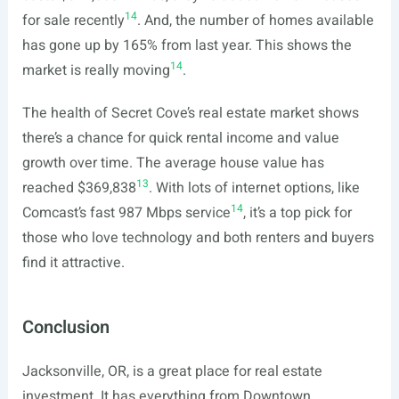
14
for sale recently
. And, the number of homes available
has gone up by 165% from last year. This shows the
14
market is really moving
.
The health of Secret Cove’s real estate market shows
there’s a chance for quick rental income and value
growth over time. The average house value has
13
reached $369,838
. With lots of internet options, like
14
Comcast’s fast 987 Mbps service
, it’s a top pick for
those who love technology and both renters and buyers
find it attractive.
Conclusion
Jacksonville, OR, is a great place for real estate
investment. It has everything from Downtown