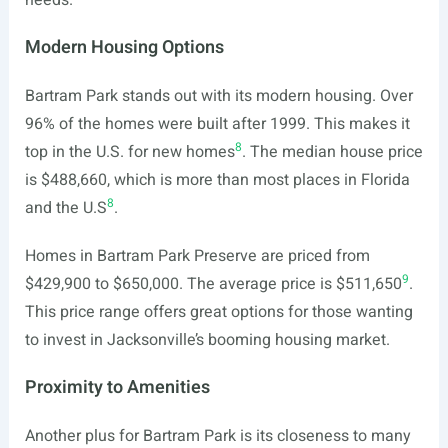
needs.
Modern Housing Options
Bartram Park stands out with its modern housing. Over
96% of the homes were built after 1999. This makes it
8
top in the U.S. for new homes
. The median house price
is $488,660, which is more than most places in Florida
8
and the U.S
.
Homes in Bartram Park Preserve are priced from
9
$429,900 to $650,000. The average price is $511,650
.
This price range offers great options for those wanting
to invest in Jacksonville’s booming housing market.
Proximity to Amenities
Another plus for Bartram Park is its closeness to many