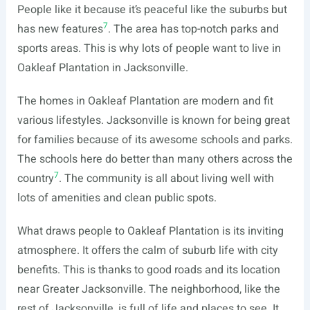
People like it because it’s peaceful like the suburbs but
7
has new features
. The area has top-notch parks and
sports areas. This is why lots of people want to live in
Oakleaf Plantation in Jacksonville.
The homes in Oakleaf Plantation are modern and fit
various lifestyles. Jacksonville is known for being great
for families because of its awesome schools and parks.
The schools here do better than many others across the
7
country
. The community is all about living well with
lots of amenities and clean public spots.
What draws people to Oakleaf Plantation is its inviting
atmosphere. It offers the calm of suburb life with city
benefits. This is thanks to good roads and its location
near Greater Jacksonville. The neighborhood, like the
rest of Jacksonville, is full of life and places to see. It