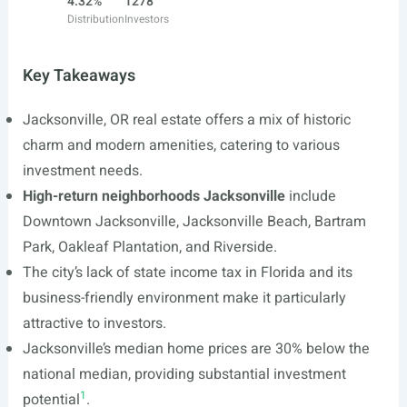
4.32%
1278
Distribution
Investors
Key Takeaways
Jacksonville, OR real estate offers a mix of historic
charm and modern amenities, catering to various
investment needs.
High-return neighborhoods Jacksonville
include
Downtown Jacksonville, Jacksonville Beach, Bartram
Park, Oakleaf Plantation, and Riverside.
The city’s lack of state income tax in Florida and its
business-friendly environment make it particularly
attractive to investors.
Jacksonville’s median home prices are 30% below the
national median, providing substantial investment
1
potential
.