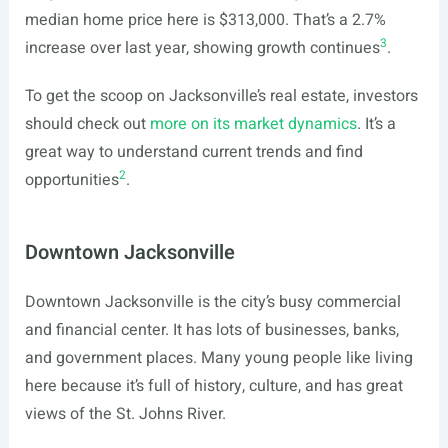
median home price here is $313,000. That’s a 2.7%
3
increase over last year, showing growth continues
.
To get the scoop on Jacksonville’s real estate, investors
should check out
more on its market dynamics
. It’s a
great way to understand current trends and find
2
opportunities
.
Downtown Jacksonville
Downtown Jacksonville is the city’s busy commercial
and financial center. It has lots of businesses, banks,
and government places. Many young people like living
here because it’s full of history, culture, and has great
views of the St. Johns River.