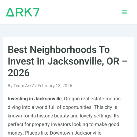
Skip
to
Main
content
Men
Best Neighborhoods To
Invest In Jacksonville, OR –
2026
By
Team Ark7
/
February 13, 2026
Investing in Jacksonville
, Oregon real estate means
diving into a world full of opportunities. This city is
known for its historic beauty and lovely settings. It’s
perfect for property investors looking to make good
money. Places like Downtown Jacksonville,