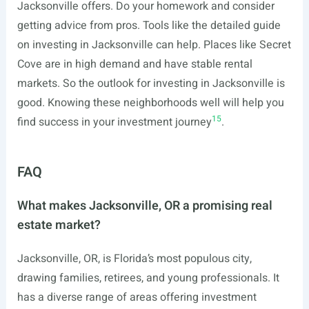
Jacksonville offers. Do your homework and consider
getting advice from pros. Tools like the detailed guide
on investing in Jacksonville can help. Places like Secret
Cove are in high demand and have stable rental
markets. So the outlook for investing in Jacksonville is
good. Knowing these neighborhoods well will help you
15
find success in your investment journey
.
FAQ
What makes Jacksonville, OR a promising real
estate market?
Jacksonville, OR, is Florida’s most populous city,
drawing families, retirees, and young professionals. It
has a diverse range of areas offering investment