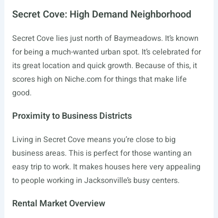
Secret Cove: High Demand Neighborhood
Secret Cove lies just north of Baymeadows. It’s known
for being a much-wanted urban spot. It’s celebrated for
its great location and quick growth. Because of this, it
scores high on
Niche.com
for things that make life
good.
Proximity to Business Districts
Living in Secret Cove means you’re close to big
business areas. This is perfect for those wanting an
easy trip to work. It makes houses here very appealing
to people working in Jacksonville’s busy centers.
Rental Market Overview