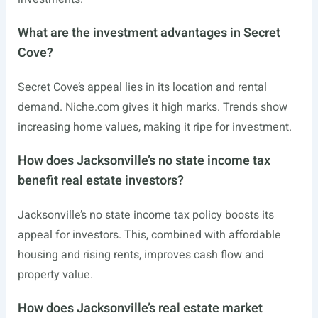
What are the investment advantages in Secret
Cove?
Secret Cove’s appeal lies in its location and rental
demand.
Niche.com
gives it high marks. Trends show
increasing home values, making it ripe for investment.
How does Jacksonville’s no state income tax
benefit real estate investors?
Jacksonville’s no state income tax policy boosts its
appeal for investors. This, combined with affordable
housing and rising rents, improves cash flow and
property value.
How does Jacksonville’s real estate market