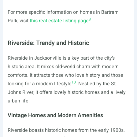
For more specific information on homes in Bartram
8
Park, visit
this real estate listing page
.
Riverside: Trendy and Historic
Riverside in Jacksonville is a key part of the city’s
historic area. It mixes old-world charm with modern
comforts. It attracts those who love history and those
10
looking for a modern lifestyle
. Nestled by the St.
Johns River, it offers lovely historic homes and a lively
urban life.
Vintage Homes and Modern Amenities
Riverside boasts historic homes from the early 1900s.