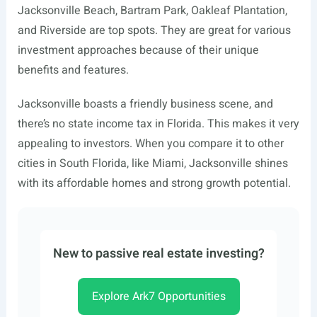
Jacksonville Beach, Bartram Park, Oakleaf Plantation,
and Riverside are top spots. They are great for various
investment approaches because of their unique
benefits and features.
Jacksonville boasts a friendly business scene, and
there’s no state income tax in Florida. This makes it very
appealing to investors. When you compare it to other
cities in South Florida, like Miami, Jacksonville shines
with its affordable homes and strong growth potential.
New to passive real estate investing?
Explore Ark7 Opportunities