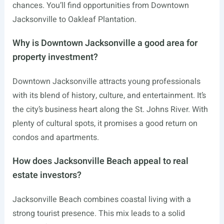
chances. You’ll find opportunities from Downtown
Jacksonville to Oakleaf Plantation.
Why is Downtown Jacksonville a good area for
property investment?
Downtown Jacksonville attracts young professionals
with its blend of history, culture, and entertainment. It’s
the city’s business heart along the St. Johns River. With
plenty of cultural spots, it promises a good return on
condos and apartments.
How does Jacksonville Beach appeal to real
estate investors?
Jacksonville Beach combines coastal living with a
strong tourist presence. This mix leads to a solid