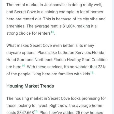
The rental market in Jacksonville is doing really well,
and Secret Cove is a shining example. A lot of homes
here are rented out. This is because of its city vibe and
amenities. The average rent is $1,604, making it a
13
strong choice for renters
.
What makes Secret Cove even better is its many
daycare options. Places like Lutheran Services Florida
Head Start and Northeast Florida Healthy Start Coalition
14
are here
. With these services, it’s no wonder that 23%
13
of the people living here are families with kids
.
Housing Market Trends
The housing market in Secret Cove looks promising for
those looking to invest. Right now, the average home
14
costs $347,668
. Plus, they’ve added 25 new houses