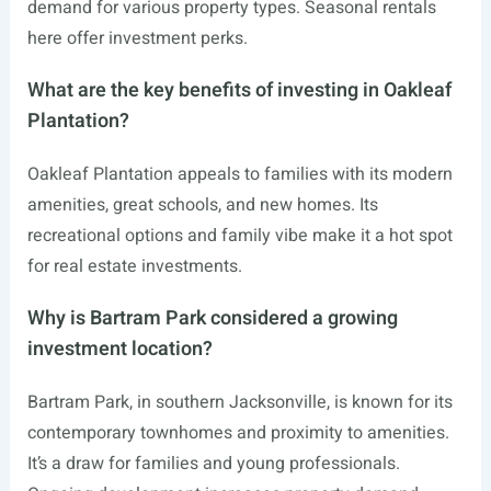
demand for various property types. Seasonal rentals
here offer investment perks.
What are the key benefits of investing in Oakleaf
Plantation?
Oakleaf Plantation appeals to families with its modern
amenities, great schools, and new homes. Its
recreational options and family vibe make it a hot spot
for real estate investments.
Why is Bartram Park considered a growing
investment location?
Bartram Park, in southern Jacksonville, is known for its
contemporary townhomes and proximity to amenities.
It’s a draw for families and young professionals.