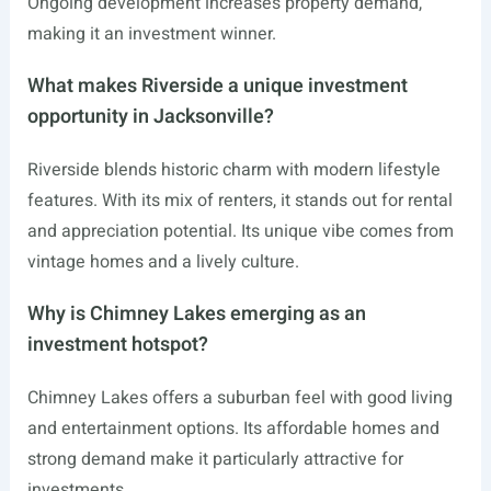
Ongoing development increases property demand,
making it an investment winner.
What makes Riverside a unique investment
opportunity in Jacksonville?
Riverside blends historic charm with modern lifestyle
features. With its mix of renters, it stands out for rental
and appreciation potential. Its unique vibe comes from
vintage homes and a lively culture.
Why is Chimney Lakes emerging as an
investment hotspot?
Chimney Lakes offers a suburban feel with good living
and entertainment options. Its affordable homes and
strong demand make it particularly attractive for
investments.