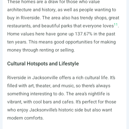
These homes are a draw for those who value
architecture and history, as well as people wanting to
buy in Riverside. The area also has trendy shops, great
11
restaurants, and beautiful parks that everyone loves
.
Home values here have gone up 137.67% in the past
ten years. This means good opportunities for making
money through renting or selling.
Cultural Hotspots and Lifestyle
Riverside in Jacksonville offers a rich cultural life. It’s
filled with art, theater, and music, so there’s always
something interesting to do. The area’s nightlife is
vibrant, with cool bars and cafes. It’s perfect for those
who enjoy Jacksonville’s historic side but also want
modern comforts.