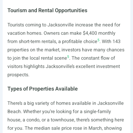
Tourism and Rental Opportunities
Tourists coming to Jacksonville increase the need for
vacation homes. Owners can make $4,400 monthly
5
from short-term rentals, a profitable choice
. With 143
properties on the market, investors have many chances
5
to join the local rental scene
. The constant flow of
visitors highlights Jacksonville’s excellent investment
prospects.
Types of Properties Available
There’s a big variety of homes available in Jacksonville
Beach. Whether you’re looking for a single-family
house, a condo, or a townhouse, there’s something here
for you. The median sale price rose in March, showing