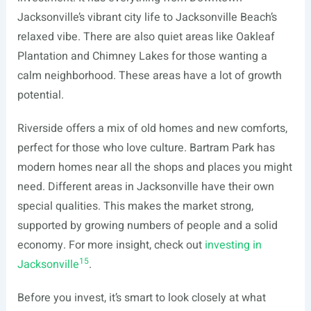
Jacksonville’s vibrant city life to Jacksonville Beach’s
relaxed vibe. There are also quiet areas like Oakleaf
Plantation and Chimney Lakes for those wanting a
calm neighborhood. These areas have a lot of growth
potential.
Riverside offers a mix of old homes and new comforts,
perfect for those who love culture. Bartram Park has
modern homes near all the shops and places you might
need. Different areas in Jacksonville have their own
special qualities. This makes the market strong,
supported by growing numbers of people and a solid
economy. For more insight, check out
investing in
15
Jacksonville
.
Before you invest, it’s smart to look closely at what