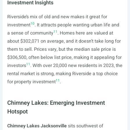
Investment Insights
Riverside’s mix of old and new makes it great for
10
investment
. It attracts people wanting urban life and
11
a sense of community
. Homes here are valued at
about $302,071 on average, and it doesn’t take long for
them to sell. Prices vary, but the median sale price is
$306,500, often below list price, making it appealing for
11
investors
. With over 20,000 new residents in 2023, the
rental market is strong, making Riverside a top choice
11
for property investment
.
Chimney Lakes: Emerging Investment
Hotspot
Chimney Lakes Jacksonville
sits southwest of