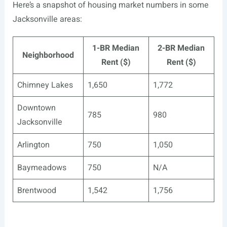
Here’s a snapshot of housing market numbers in some
Jacksonville areas:
1-BR Median
2-BR Median
Neighborhood
Rent ($)
Rent ($)
Chimney Lakes
1,650
1,772
Downtown
785
980
Jacksonville
Arlington
750
1,050
Baymeadows
750
N/A
Brentwood
1,542
1,756