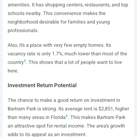
amenities. It has shopping centers, restaurants, and top
schools nearby. This convenience makes the
neighborhood desirable for families and young
professionals.
Also, it’s a place with very few empty homes. Its
vacancy rate is only 1.7%, much lower than most of the
8
country
. This shows that a lot of people want to live
here.
Investment Return Potential
The chance to make a good return on investment in
Bartram Park is strong. Its average rent is $2,851, higher
8
than many areas in Florida
. This makes Bartram Park
an attractive spot for rental income. The area’s growth
adds to its appeal as an investment.