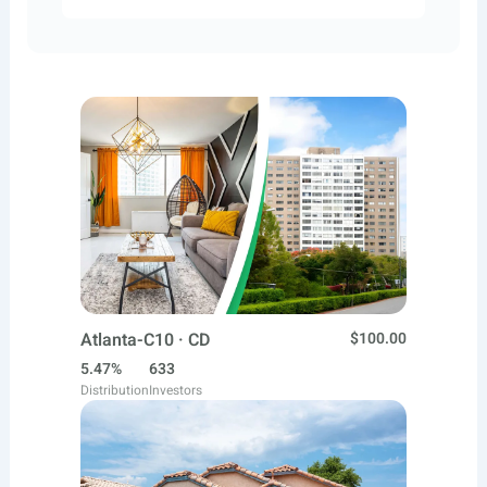
Atlanta-C10 · CD
$100.00
5.47%
633
Distribution
Investors