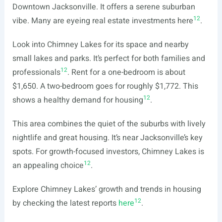
Downtown Jacksonville. It offers a serene suburban
12
vibe. Many are eyeing real estate investments here
.
Look into Chimney Lakes for its space and nearby
small lakes and parks. It’s perfect for both families and
12
professionals
. Rent for a one-bedroom is about
$1,650. A two-bedroom goes for roughly $1,772. This
12
shows a healthy demand for housing
.
This area combines the quiet of the suburbs with lively
nightlife and great housing. It’s near Jacksonville’s key
spots. For growth-focused investors, Chimney Lakes is
12
an appealing choice
.
Explore Chimney Lakes’ growth and trends in housing
12
by checking the latest reports
here
.