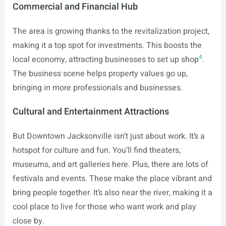
Commercial and Financial Hub
The area is growing thanks to the revitalization project,
making it a top spot for investments. This boosts the
4
local economy, attracting businesses to set up shop
.
The business scene helps property values go up,
bringing in more professionals and businesses.
Cultural and Entertainment Attractions
But Downtown Jacksonville isn’t just about work. It’s a
hotspot for culture and fun. You’ll find theaters,
museums, and art galleries here. Plus, there are lots of
festivals and events. These make the place vibrant and
bring people together. It’s also near the river, making it a
cool place to live for those who want work and play
close by.