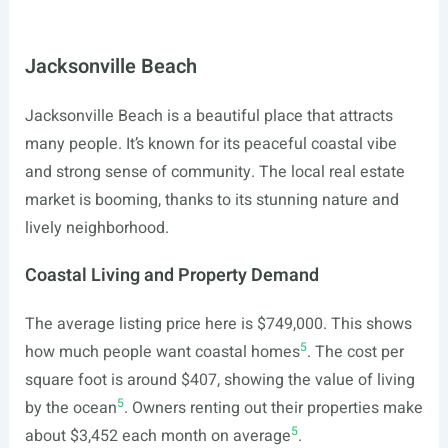
Jacksonville Beach
Jacksonville Beach is a beautiful place that attracts
many people. It’s known for its peaceful coastal vibe
and strong sense of community. The local real estate
market is booming, thanks to its stunning nature and
lively neighborhood.
Coastal Living and Property Demand
The average listing price here is $749,000. This shows
5
how much people want coastal homes
. The cost per
square foot is around $407, showing the value of living
5
by the ocean
. Owners renting out their properties make
5
about $3,452 each month on average
.