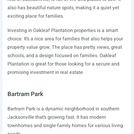
also has beautiful nature spots, making it a quiet yet
exciting place for families.
Investing in Oakleaf Plantation properties is a smart
choice. It’s a nice area for families that also helps your
property value grow. The place has pretty views, great
schools, and a design focused on families. Oakleaf
Plantation is great for those looking for a secure and
promising investment in real estate.
Bartram Park
Bartram Park is a dynamic neighborhood in southern
Jacksonville that’s growing fast. It has modern
townhomes and single-family homes for various living