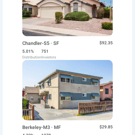
Chandler-S5 · SF
$92.35
5.01%
751
Distribution
Investors
Berkeley-M3 · MF
$29.85