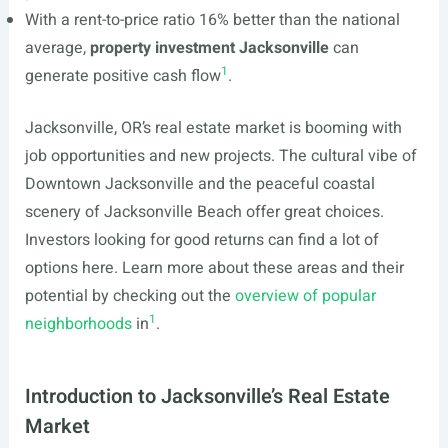
With a rent-to-price ratio 16% better than the national
average,
property investment Jacksonville
can
1
generate positive cash flow
.
Jacksonville, OR’s real estate market is booming with
job opportunities and new projects. The cultural vibe of
Downtown Jacksonville and the peaceful coastal
scenery of Jacksonville Beach offer great choices.
Investors looking for good returns can find a lot of
options here. Learn more about these areas and their
potential by checking out the
overview of popular
1
neighborhoods
in
.
Introduction to Jacksonville’s Real Estate
Market