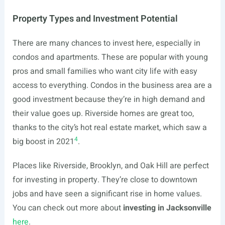
Property Types and Investment Potential
There are many chances to invest here, especially in
condos and apartments. These are popular with young
pros and small families who want city life with easy
access to everything. Condos in the business area are a
good investment because they’re in high demand and
their value goes up. Riverside homes are great too,
thanks to the city’s hot real estate market, which saw a
4
big boost in 2021
.
Places like Riverside, Brooklyn, and Oak Hill are perfect
for investing in property. They’re close to downtown
jobs and have seen a significant rise in home values.
You can check out more about
investing in Jacksonville
here
.