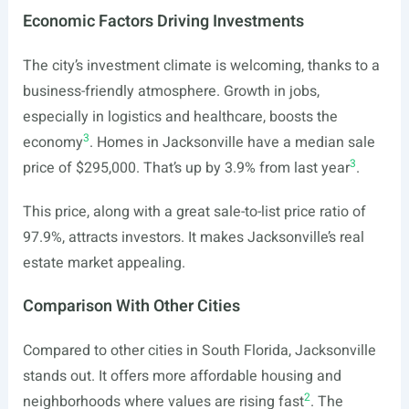
Economic Factors Driving Investments
The city’s investment climate is welcoming, thanks to a
business-friendly atmosphere. Growth in jobs,
especially in logistics and healthcare, boosts the
3
economy
. Homes in Jacksonville have a median sale
3
price of $295,000. That’s up by 3.9% from last year
.
This price, along with a great sale-to-list price ratio of
97.9%, attracts investors. It makes Jacksonville’s real
estate market appealing.
Comparison With Other Cities
Compared to other cities in South Florida, Jacksonville
stands out. It offers more affordable housing and
2
neighborhoods where values are rising fast
. The