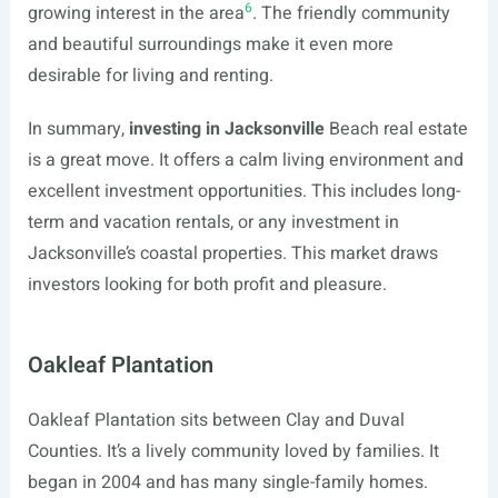
6
growing interest in the area
. The friendly community
and beautiful surroundings make it even more
desirable for living and renting.
In summary,
investing in Jacksonville
Beach real estate
is a great move. It offers a calm living environment and
excellent investment opportunities. This includes long-
term and vacation rentals, or any investment in
Jacksonville’s coastal properties. This market draws
investors looking for both profit and pleasure.
Oakleaf Plantation
Oakleaf Plantation sits between Clay and Duval
Counties. It’s a lively community loved by families. It
began in 2004 and has many single-family homes.