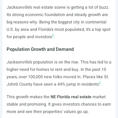
Jacksonville’s real estate scene is getting a lot of buzz.
Its strong economic foundation and steady growth are
big reasons why. Being the biggest city in continental
U.S. by area and Florida’s most populated, it’s a top spot
2
for people and investors
.
Population Growth and Demand
Jacksonville’s population is on the rise. This has led to a
higher need for homes to rent and buy. In the past 10
years, over 100,000 new folks moved in. Places like St.
3
John’s County have seen a 44% jump in residents
.
This growth makes the
NE Florida real estate
market
stable and promising. It gives investors chances to earn
more and see their properties’ values go up.