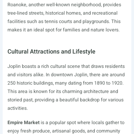
Roanoke, another well-known neighborhood, provides
tree-lined streets, historical homes, and recreational
facilities such as tennis courts and playgrounds. This
makes it an ideal spot for families and nature lovers.
Cultural Attractions and Lifestyle
Joplin boasts a rich cultural scene that draws residents
and visitors alike. In downtown Joplin, there are around
250 historic buildings, many dating from 1890 to 1920.
This area is known for its charming architecture and
storied past, providing a beautiful backdrop for various
activities.
Empire Market
is a popular spot where locals gather to
enjoy fresh produce, artisanal goods, and community