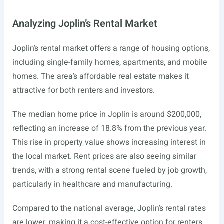
Analyzing Joplin’s Rental Market
Joplin’s rental market offers a range of housing options,
including single-family homes, apartments, and mobile
homes. The area’s affordable real estate makes it
attractive for both renters and investors.
The median home price in Joplin is around $200,000,
reflecting an increase of 18.8% from the previous year.
This rise in property value shows increasing interest in
the local market. Rent prices are also seeing similar
trends, with a strong rental scene fueled by job growth,
particularly in healthcare and manufacturing.
Compared to the national average, Joplin’s rental rates
are lower, making it a cost-effective option for renters.