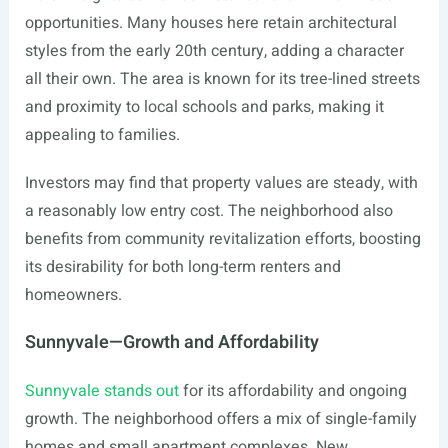
opportunities. Many houses here retain architectural
styles from the early 20th century, adding a character
all their own. The area is known for its tree-lined streets
and proximity to local schools and parks, making it
appealing to families.
Investors may find that property values are steady, with
a reasonably low entry cost. The neighborhood also
benefits from community revitalization efforts, boosting
its desirability for both long-term renters and
homeowners.
Sunnyvale—Growth and Affordability
Sunnyvale stands out
for its affordability and ongoing
growth. The neighborhood offers a mix of single-family
homes and small apartment complexes. New