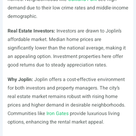
demand due to their low crime rates and middle-income
demographic.
Real Estate Investors:
Investors are drawn to Joplin’s
affordable market. Median home prices are
significantly lower than the national average, making it
an appealing option. Investment properties here offer
good returns due to steady appreciation rates.
Why Joplin:
Joplin offers a cost-effective environment
for both investors and property managers. The city’s
real estate market remains robust with rising home
prices and higher demand in desirable neighborhoods.
Communities like
Iron Gates
provide luxurious living
options, enhancing the rental market appeal.