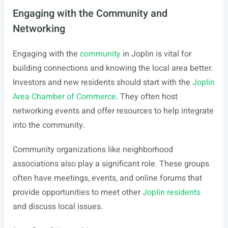
Engaging with the Community and
Networking
Engaging with the
community
in Joplin is vital for
building connections and knowing the local area better.
Investors and new residents should start with the
Joplin
Area Chamber of Commerce
. They often host
networking events and offer resources to help integrate
into the community.
Community organizations like neighborhood
associations also play a significant role. These groups
often have meetings, events, and online forums that
provide opportunities to meet other
Joplin residents
and discuss local issues.