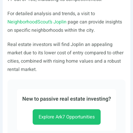
For detailed analysis and trends, a visit to
NeighborhoodScout’s Joplin
page can provide insights
on specific neighborhoods within the city.
Real estate investors will find Joplin an appealing
market due to its lower cost of entry compared to other
cities, combined with rising home values and a robust
rental market.
New to passive real estate investing?
Explore Ark7 Opportunities