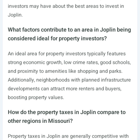
investors may have about the best areas to invest in
Joplin.
What factors contribute to an area in Joplin being
considered ideal for property investors?
An ideal area for property investors typically features
strong economic growth, low crime rates, good schools,
and proximity to amenities like shopping and parks.
Additionally, neighborhoods with planned infrastructure
developments can attract more renters and buyers,
boosting property values.
How do the property taxes in Joplin compare to
other regions in Missouri?
Property taxes in Joplin are generally competitive with