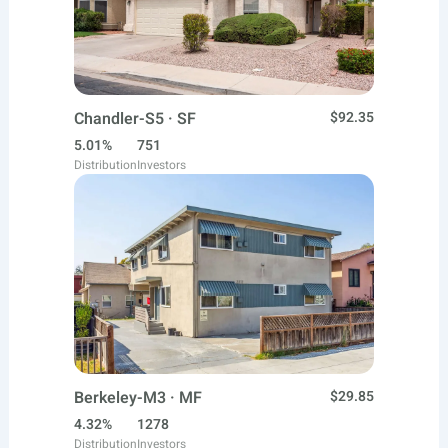
Chandler-S5 · SF
$92.35
5.01%
751
Distribution
Investors
Berkeley-M3 · MF
$29.85
4.32%
1278
Distribution
Investors