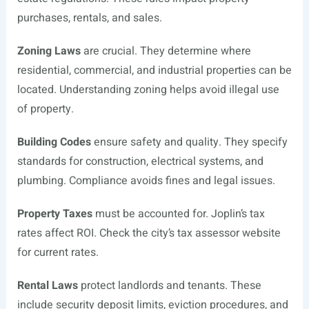
purchases, rentals, and sales.
Zoning Laws
are crucial. They determine where
residential, commercial, and industrial properties can be
located. Understanding zoning helps avoid illegal use
of property.
Building Codes
ensure safety and quality. They specify
standards for construction, electrical systems, and
plumbing. Compliance avoids fines and legal issues.
Property Taxes
must be accounted for. Joplin’s tax
rates affect ROI. Check the city’s tax assessor website
for current rates.
Rental Laws
protect landlords and tenants. These
include security deposit limits, eviction procedures, and