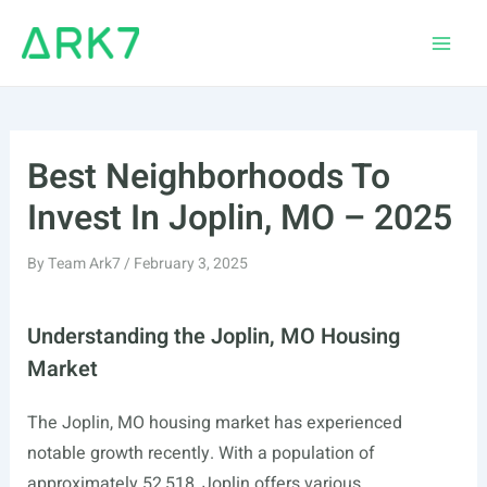
Skip
to
Main
content
Men
Best Neighborhoods To
Invest In Joplin, MO – 2025
By
Team Ark7
/
February 3, 2025
Understanding the Joplin, MO Housing
Market
The Joplin, MO housing market has experienced
notable growth recently. With a population of
approximately 52,518, Joplin offers various