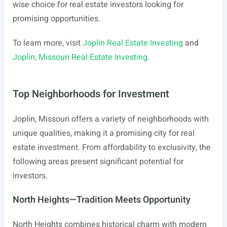
wise choice for real estate investors looking for
promising opportunities.
To learn more, visit
Joplin Real Estate Investing
and
Joplin, Missouri Real Estate Investing
.
Top Neighborhoods for Investment
Joplin, Missouri offers a variety of neighborhoods with
unique qualities, making it a promising city for real
estate investment. From affordability to exclusivity, the
following areas present significant potential for
investors.
North Heights—Tradition Meets Opportunity
North Heights combines historical charm with modern