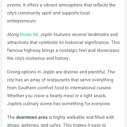
events. It offers a vibrant atmosphere that reflects the
city’s community spirit and supports local
entrepreneurs.
Along
Route 66
, Joplin features several landmarks and
attractions that celebrate its historical significance. This
famous highway brings a nostalgic feel and showcases
the city’s resilience and history.
Dining options in Joplin are diverse and plentiful. The
city has an array of restaurants that serve everything
from Southern comfort food to international cuisine.
Whether you crave a hearty meal or a light snack,
Joplin’s culinary scene has something for everyone.
The
downtown area
is highly walkable and filled with
shops, galleries, and cafes. This makes it easy to