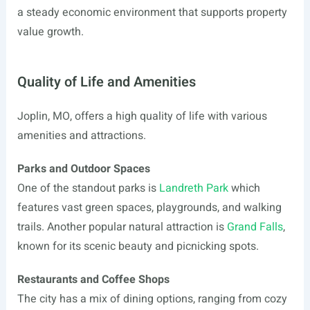
a steady economic environment that supports property
value growth.
Quality of Life and Amenities
Joplin, MO, offers a high quality of life with various
amenities and attractions.
Parks and Outdoor Spaces
One of the standout parks is
Landreth Park
which
features vast green spaces, playgrounds, and walking
trails. Another popular natural attraction is
Grand Falls
,
known for its scenic beauty and picnicking spots.
Restaurants and Coffee Shops
The city has a mix of dining options, ranging from cozy