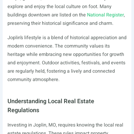
explore and enjoy the local culture on foot. Many
buildings downtown are listed on the
National Register
,
preserving their historical significance and charm.
Joplin’s lifestyle is a blend of historical appreciation and
modern convenience. The community values its
heritage while embracing new opportunities for growth
and enjoyment. Outdoor activities, festivals, and events
are regularly held, fostering a lively and connected
community atmosphere.
Understanding Local Real Estate
Regulations
Investing in Joplin, MO, requires knowing the local real
estate regulations. These rules impact property