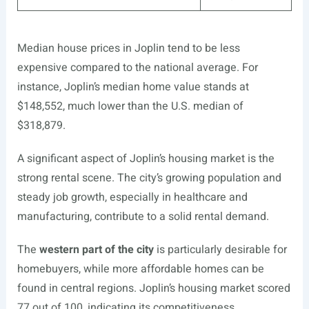
Median house prices in Joplin tend to be less
expensive compared to the national average. For
instance, Joplin’s median home value stands at
$148,552, much lower than the U.S. median of
$318,879.
A significant aspect of Joplin’s housing market is the
strong rental scene. The city’s growing population and
steady job growth, especially in healthcare and
manufacturing, contribute to a solid rental demand.
The
western part of the city
is particularly desirable for
homebuyers, while more affordable homes can be
found in central regions. Joplin’s housing market scored
77 out of 100, indicating its competitiveness.