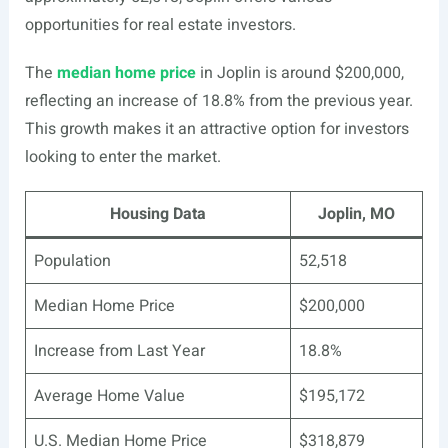
opportunities for real estate investors.
The
median home price
in Joplin is around $200,000,
reflecting an increase of 18.8% from the previous year.
This growth makes it an attractive option for investors
looking to enter the market.
Housing Data
Joplin, MO
Population
52,518
Median Home Price
$200,000
Increase from Last Year
18.8%
Average Home Value
$195,172
U.S. Median Home Price
$318,879