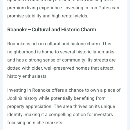
premium living experience. Investing in Iron Gates can
promise stability and high rental yields.
Roanoke—Cultural and Historic Charm
Roanoke is rich in cultural and historic charm. This
neighborhood is home to several historic landmarks
and has a strong sense of community. Its streets are
dotted with older, well-preserved homes that attract
history enthusiasts.
Investing in Roanoke offers a chance to own a piece of
Joplin’s history while potentially benefiting from
property appreciation. The area thrives on its unique
identity, making it a compelling option for investors
focusing on niche markets.