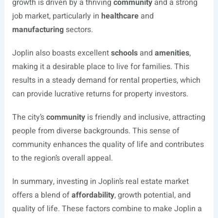
growth is driven by a thriving
community
and a strong
job market, particularly in
healthcare
and
manufacturing
sectors.
Joplin also boasts excellent
schools
and
amenities
,
making it a desirable place to live for families. This
results in a steady demand for rental properties, which
can provide lucrative returns for property investors.
The city’s
community
is friendly and inclusive, attracting
people from diverse backgrounds. This sense of
community enhances the quality of life and contributes
to the region’s overall appeal.
In summary, investing in Joplin’s real estate market
offers a blend of
affordability
, growth potential, and
quality of life. These factors combine to make Joplin a