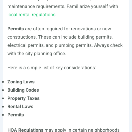
maintenance requirements. Familiarize yourself with
local rental regulations
.
Permits
are often required for renovations or new
constructions. These can include building permits,
electrical permits, and plumbing permits. Always check
with the city planning office.
Here is a simple list of key considerations:
Zoning Laws
Building Codes
Property Taxes
Rental Laws
Permits
HOA Regulations
may apply in certain neighborhoods