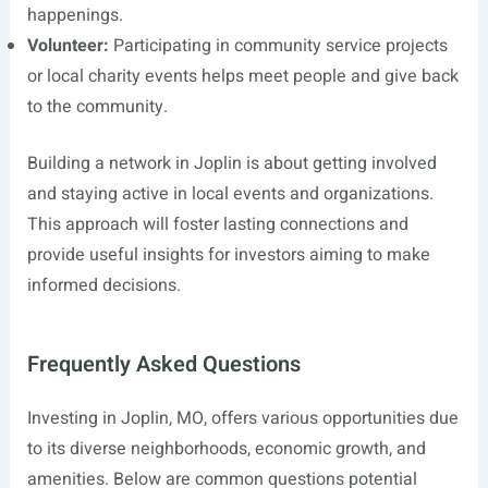
happenings.
Volunteer:
Participating in community service projects
or local charity events helps meet people and give back
to the community.
Building a network in Joplin is about getting involved
and staying active in local events and organizations.
This approach will foster lasting connections and
provide useful insights for investors aiming to make
informed decisions.
Frequently Asked Questions
Investing in Joplin, MO, offers various opportunities due
to its diverse neighborhoods, economic growth, and
amenities. Below are common questions potential