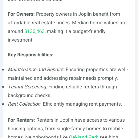
For Owners:
Property owners in Joplin benefit from
affordable real estate prices. Median home values are
around
$130,463
, making it a budget-friendly
investment.
Key Responsibilities:
Maintenance and Repairs
: Ensuring properties are well-
maintained and addressing repair needs promptly.
Tenant Screening
: Finding reliable renters through
background checks.
Rent Collection
: Efficiently managing rent payments.
For Renters:
Renters in Joplin have access to various
housing options, from single-family homes to mobile
homes. Neighborhoods like
Oakland Park
see high