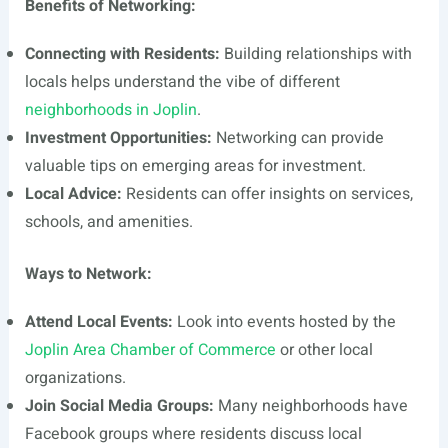
Benefits of Networking:
Connecting with Residents:
Building relationships with
locals helps understand the vibe of different
neighborhoods in Joplin
.
Investment Opportunities:
Networking can provide
valuable tips on emerging areas for investment.
Local Advice:
Residents can offer insights on services,
schools, and amenities.
Ways to Network:
Attend Local Events:
Look into events hosted by the
Joplin Area Chamber of Commerce
or other local
organizations.
Join Social Media Groups:
Many neighborhoods have
Facebook groups where residents discuss local