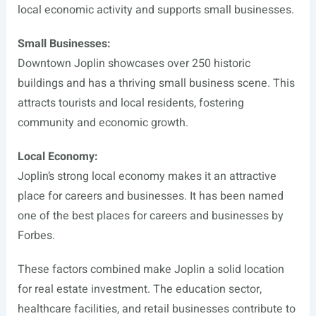
local economic activity and supports small businesses.
Small Businesses:
Downtown Joplin showcases over 250 historic
buildings and has a thriving small business scene. This
attracts tourists and local residents, fostering
community and economic growth.
Local Economy:
Joplin’s strong local economy makes it an attractive
place for careers and businesses. It has been named
one of the best places for careers and businesses by
Forbes.
These factors combined make Joplin a solid location
for real estate investment. The education sector,
healthcare facilities, and retail businesses contribute to