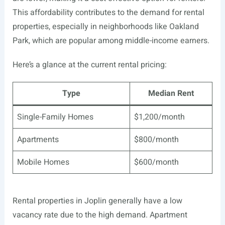
This affordability contributes to the demand for rental
properties, especially in neighborhoods like Oakland
Park, which are popular among middle-income earners.
Here’s a glance at the current rental pricing:
Type
Median Rent
Single-Family Homes
$1,200/month
Apartments
$800/month
Mobile Homes
$600/month
Rental properties in Joplin generally have a low
vacancy rate due to the high demand. Apartment