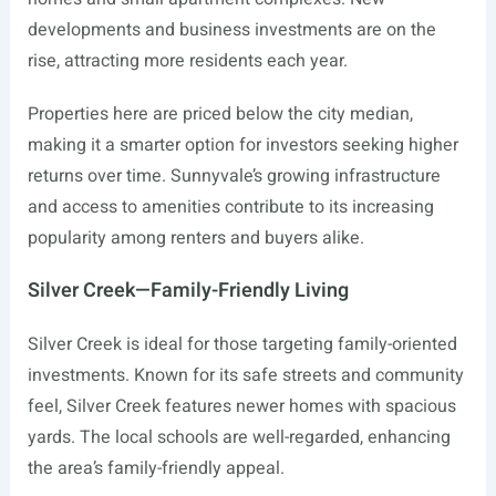
developments and business investments are on the
rise, attracting more residents each year.
Properties here are priced below the city median,
making it a smarter option for investors seeking higher
returns over time. Sunnyvale’s growing infrastructure
and access to amenities contribute to its increasing
popularity among renters and buyers alike.
Silver Creek—Family-Friendly Living
Silver Creek is ideal for those targeting family-oriented
investments. Known for its safe streets and community
feel, Silver Creek features newer homes with spacious
yards. The local schools are well-regarded, enhancing
the area’s family-friendly appeal.