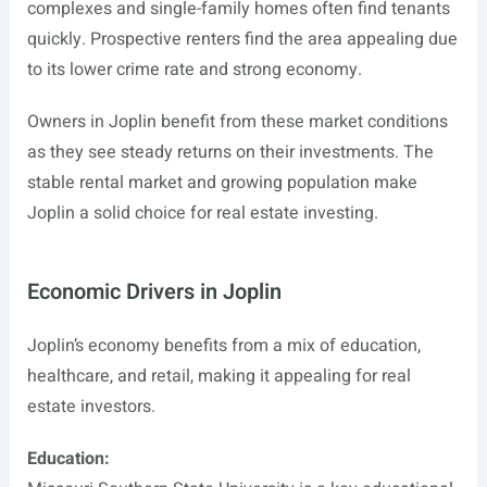
complexes and single-family homes often find tenants
quickly. Prospective renters find the area appealing due
to its lower crime rate and strong economy.
Owners in Joplin benefit from these market conditions
as they see steady returns on their investments. The
stable rental market and growing population make
Joplin a solid choice for real estate investing.
Economic Drivers in Joplin
Joplin’s economy benefits from a mix of education,
healthcare, and retail, making it appealing for real
estate investors.
Education: