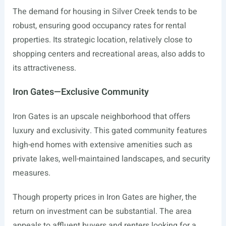
The demand for housing in Silver Creek tends to be
robust, ensuring good occupancy rates for rental
properties. Its strategic location, relatively close to
shopping centers and recreational areas, also adds to
its attractiveness.
Iron Gates—Exclusive Community
Iron Gates is an upscale neighborhood that offers
luxury and exclusivity. This gated community features
high-end homes with extensive amenities such as
private lakes, well-maintained landscapes, and security
measures.
Though property prices in Iron Gates are higher, the
return on investment can be substantial. The area
appeals to affluent buyers and renters looking for a