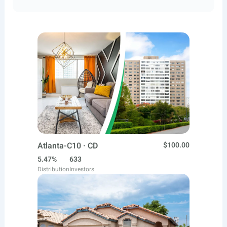
Atlanta-C10 · CD
$100.00
5.47%
633
Distribution
Investors