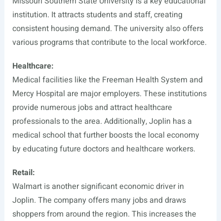
Missouri Southern State University is a key educational
institution. It attracts students and staff, creating
consistent housing demand. The university also offers
various programs that contribute to the local workforce.
Healthcare:
Medical facilities like the Freeman Health System and
Mercy Hospital are major employers. These institutions
provide numerous jobs and attract healthcare
professionals to the area. Additionally, Joplin has a
medical school that further boosts the local economy
by educating future doctors and healthcare workers.
Retail:
Walmart is another significant economic driver in
Joplin. The company offers many jobs and draws
shoppers from around the region. This increases the