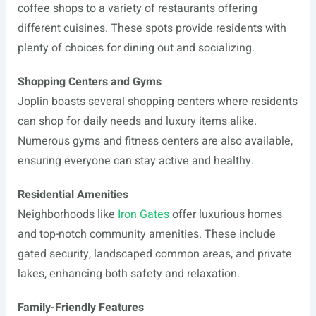
coffee shops to a variety of restaurants offering
different cuisines. These spots provide residents with
plenty of choices for dining out and socializing.
Shopping Centers and Gyms
Joplin boasts several shopping centers where residents
can shop for daily needs and luxury items alike.
Numerous gyms and fitness centers are also available,
ensuring everyone can stay active and healthy.
Residential Amenities
Neighborhoods like
Iron Gates
offer luxurious homes
and top-notch community amenities. These include
gated security, landscaped common areas, and private
lakes, enhancing both safety and relaxation.
Family-Friendly Features