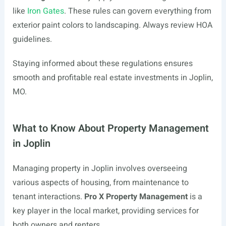
like
Iron Gates
. These rules can govern everything from
exterior paint colors to landscaping. Always review HOA
guidelines.
Staying informed about these regulations ensures
smooth and profitable real estate investments in Joplin,
MO.
What to Know About Property Management
in Joplin
Managing property in Joplin involves overseeing
various aspects of housing, from maintenance to
tenant interactions.
Pro X Property Management
is a
key player in the local market, providing services for
both owners and renters.