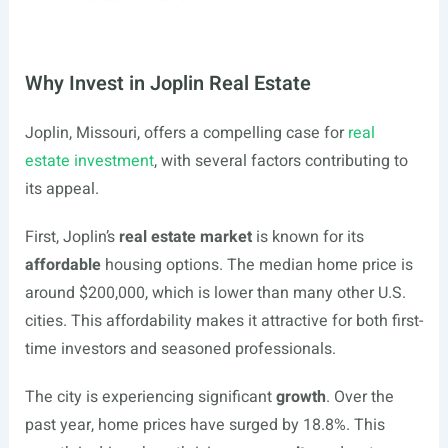
Why Invest in Joplin Real Estate
Joplin, Missouri, offers a compelling case for
real
estate investment
, with several factors contributing to
its appeal.
First, Joplin’s
real estate market
is known for its
affordable
housing options. The median home price is
around $200,000, which is lower than many other U.S.
cities. This affordability makes it attractive for both first-
time investors and seasoned professionals.
The city is experiencing significant
growth
. Over the
past year, home prices have surged by 18.8%. This