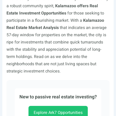
a robust community spirit,
Kalamazoo offers Real
Estate Investment Opportunities
for those seeking to
participate in a flourishing market. With a
Kalamazoo
Real Estate Market Analysis
that indicates an average
57-day window for properties on the market, the city is
ripe for investments that combine quick turnarounds
with the stability and appreciation potential of long-
term holdings. Read on as we delve into the
neighborhoods that are not just living spaces but
strategic investment choices.
New to passive real estate investing?
Explore Ark7 Opportunities