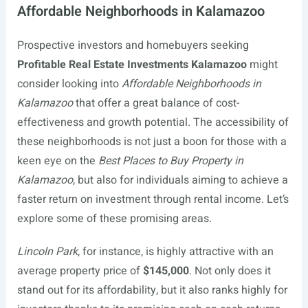
Affordable Neighborhoods in Kalamazoo
Prospective investors and homebuyers seeking
Profitable Real Estate Investments Kalamazoo
might
consider looking into
Affordable Neighborhoods in
Kalamazoo
that offer a great balance of cost-
effectiveness and growth potential. The accessibility of
these neighborhoods is not just a boon for those with a
keen eye on the
Best Places to Buy Property in
Kalamazoo
, but also for individuals aiming to achieve a
faster return on investment through rental income. Let’s
explore some of these promising areas.
Lincoln Park
, for instance, is highly attractive with an
average property price of
$145,000
. Not only does it
stand out for its affordability, but it also ranks highly for