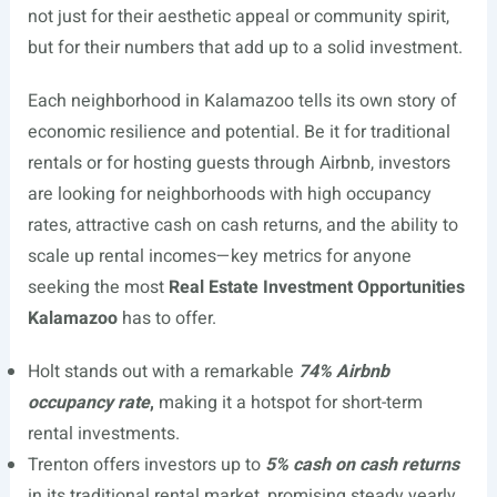
not just for their aesthetic appeal or community spirit,
but for their numbers that add up to a solid investment.
Each neighborhood in Kalamazoo tells its own story of
economic resilience and potential. Be it for traditional
rentals or for hosting guests through Airbnb, investors
are looking for neighborhoods with high occupancy
rates, attractive cash on cash returns, and the ability to
scale up rental incomes—key metrics for anyone
seeking the most
Real Estate Investment Opportunities
Kalamazoo
has to offer.
Holt stands out with a remarkable
74% Airbnb
occupancy rate
,
making it a hotspot for short-term
rental investments.
Trenton offers investors up to
5% cash on cash returns
in its traditional rental market, promising steady yearly