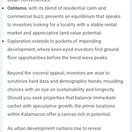
urban conveniences.
Oshtemo
, with its blend of residential calm and
commercial buzz, presents an equilibrium that speaks
to investors looking for a locality with a stable rental
market and appreciative land value potential.
Exploration extends to pockets of impending
development, where keen-eyed investors find ground-
floor opportunities before the trend wave peaks.
Beyond the visceral appeal, investors are wise to
scrutinize hard data and demographic trends, moulding
choices with an eye on sustainability and longevity.
Should you seek properties that balance immediate
cachet with speculative growth, the prime locations
within Kalamazoo offer a canvas rich in potential.
As urban development curtains rise to reveal