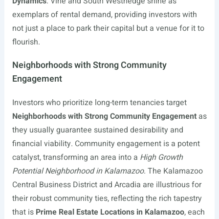
Dynamics
. Vine and South Westnedge shine as
exemplars of rental demand, providing investors with
not just a place to park their capital but a venue for it to
flourish.
Neighborhoods with Strong Community
Engagement
Investors who prioritize long-term tenancies target
Neighborhoods with Strong Community Engagement
as
they usually guarantee sustained desirability and
financial viability. Community engagement is a potent
catalyst, transforming an area into a
High Growth
Potential Neighborhood in Kalamazoo
. The Kalamazoo
Central Business District and Arcadia are illustrious for
their robust community ties, reflecting the rich tapestry
that is
Prime Real Estate Locations in Kalamazoo
, each