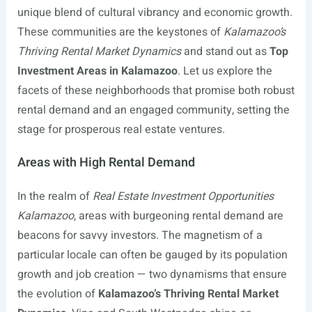
unique blend of cultural vibrancy and economic growth.
These communities are the keystones of
Kalamazoo’s
Thriving Rental Market Dynamics
and stand out as
Top
Investment Areas in Kalamazoo
. Let us explore the
facets of these neighborhoods that promise both robust
rental demand and an engaged community, setting the
stage for prosperous real estate ventures.
Areas with High Rental Demand
In the realm of
Real Estate Investment Opportunities
Kalamazoo
, areas with burgeoning rental demand are
beacons for savvy investors. The magnetism of a
particular locale can often be gauged by its population
growth and job creation — two dynamisms that ensure
the evolution of
Kalamazoo’s Thriving Rental Market