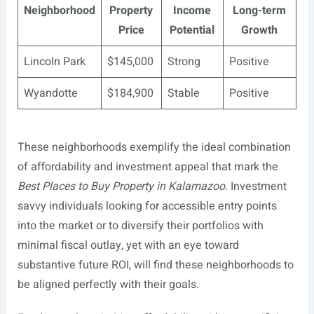
Neighborhood
Property
Income
Long-term
Price
Potential
Growth
Lincoln Park
$145,000
Strong
Positive
Wyandotte
$184,900
Stable
Positive
These neighborhoods exemplify the ideal combination
of affordability and investment appeal that mark the
Best Places to Buy Property in Kalamazoo
. Investment
savvy individuals looking for accessible entry points
into the market or to diversify their portfolios with
minimal fiscal outlay, yet with an eye toward
substantive future ROI, will find these neighborhoods to
be aligned perfectly with their goals.