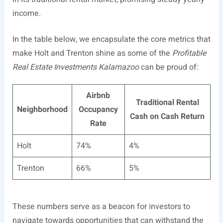
income.
In the table below, we encapsulate the core metrics that
make Holt and Trenton shine as some of the
Profitable
Real Estate Investments Kalamazoo
can be proud of:
Airbnb
Traditional Rental
Neighborhood
Occupancy
Cash on Cash Return
Rate
Holt
74%
4%
Trenton
66%
5%
These numbers serve as a beacon for investors to
navigate towards opportunities that can withstand the