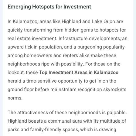
Emerging Hotspots for Investment
In Kalamazoo, areas like Highland and Lake Orion are
quickly transforming from hidden gems to hotspots for
real estate investment. Infrastructure developments, an
upward tick in population, and a burgeoning popularity
among homeowners and renters alike make these
neighborhoods ripe with possibility. For those on the
lookout, these
Top Investment Areas in Kalamazoo
herald a time-sensitive opportunity to get in on the
ground floor before mainstream recognition skyrockets
norms.
The attractiveness of these neighborhoods is palpable.
Highland boasts a communal aura with its multitude of
parks and family-friendly spaces, which is drawing