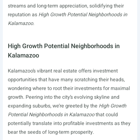
streams and long-term appreciation, solidifying their
reputation as
High Growth Potential Neighborhoods in
Kalamazoo
.
High Growth Potential Neighborhoods in
Kalamazoo
Kalamazoo’s vibrant real estate offers investment
opportunities that have many scratching their heads,
wondering where to root their investments for maximal
growth. Peering into the city’s evolving skyline and
expanding suburbs, we’re greeted by the
High Growth
Potential Neighborhoods in Kalamazoo
that could
potentially translate into profitable investments as they
bear the seeds of long-term prosperity.