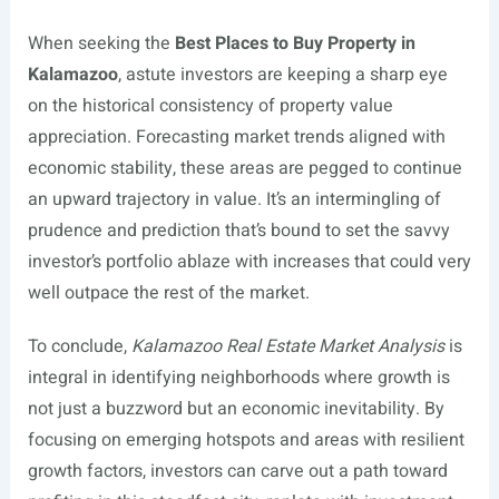
When seeking the
Best Places to Buy Property in
Kalamazoo
, astute investors are keeping a sharp eye
on the historical consistency of property value
appreciation. Forecasting market trends aligned with
economic stability, these areas are pegged to continue
an upward trajectory in value. It’s an intermingling of
prudence and prediction that’s bound to set the savvy
investor’s portfolio ablaze with increases that could very
well outpace the rest of the market.
To conclude,
Kalamazoo Real Estate Market Analysis
is
integral in identifying neighborhoods where growth is
not just a buzzword but an economic inevitability. By
focusing on emerging hotspots and areas with resilient
growth factors, investors can carve out a path toward