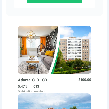
Atlanta-C10 · CD
$100.00
5.47%
633
Distribution
Investors