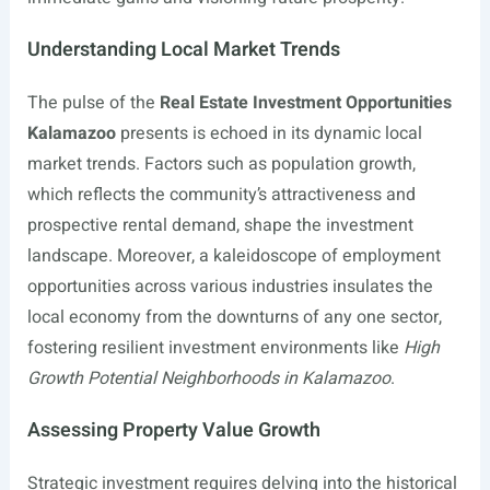
Understanding Local Market Trends
The pulse of the
Real Estate Investment Opportunities
Kalamazoo
presents is echoed in its dynamic local
market trends. Factors such as population growth,
which reflects the community’s attractiveness and
prospective rental demand, shape the investment
landscape. Moreover, a kaleidoscope of employment
opportunities across various industries insulates the
local economy from the downturns of any one sector,
fostering resilient investment environments like
High
Growth Potential Neighborhoods in Kalamazoo
.
Assessing Property Value Growth
Strategic investment requires delving into the historical