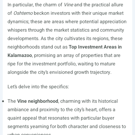
In particular, the charm of
Vine
and the practical allure
of
Oshtemo
beckon investors with their unique market
dynamics; these are areas where potential appreciation
whispers through the market statistics and community
developments. As the city cultivates its regions, these
neighborhoods stand out as
Top Investment Areas in
Kalamazoo
, promising an array of properties that are
ripe for the investment portfolio, waiting to mature
alongside the city’s envisioned growth trajectory.
Let’s delve into the specifics:
The
Vine neighborhood
, charming with its historical
ambiance and proximity to the city’s heart, offers a
quaint appeal that resonates with particular buyer
segments yearning for both character and closeness to