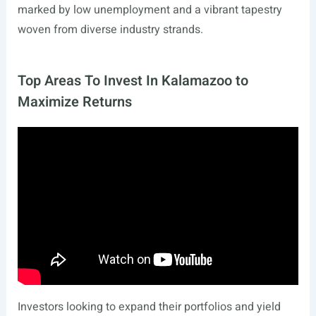
marked by low unemployment and a vibrant tapestry
woven from diverse industry strands.
Top Areas To Invest In Kalamazoo to
Maximize Returns
Investors looking to expand their portfolios and yield