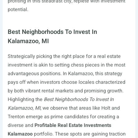
profiting in this steadfast city, replete with investment
potential.
Best Neighborhoods To Invest In
Kalamazoo, MI
Strategically picking the right place for a real estate
investment is akin to setting chess pieces in the most
advantageous positions. In Kalamazoo, this strategy
pays off when investors choose locales characterized
by both vibrant rental markets and promising growth.
Highlighting the
Best Neighborhoods To Invest In
Kalamazoo, MI
, we observe that areas like Holt and
Trenton emerge as prime candidates for creating a
diverse and
Profitable Real Estate Investments
Kalamazoo
portfolio. These spots are gaining traction