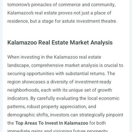
tomorrow’s pinnacles of commerce and community,
Kalamazoo’s real estate proves not just a place of
residence, but a stage for astute investment theatre.
Kalamazoo Real Estate Market Analysis
When investing in the Kalamazoo real estate
landscape, comprehensive market analysis is crucial to
securing opportunities with substantial returns. The
region showcases a diversity of investment-ready
neighborhoods, each with its unique set of growth
indicators. By carefully evaluating the local economic
patterns, robust property appreciation, and
demographic shifts, investors can strategically pinpoint
the
Top Areas To Invest In Kalamazoo
for both
immediate gains and visioning future prosperity.