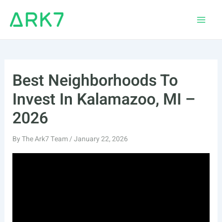
Skip
to
Main
content
Men
Best Neighborhoods To
Invest In Kalamazoo, MI –
2026
By
The Ark7 Team
/
January 22, 2026