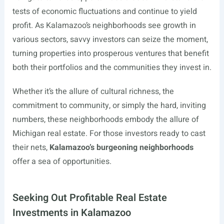
tests of economic fluctuations and continue to yield
profit. As Kalamazoo’s neighborhoods see growth in
various sectors, savvy investors can seize the moment,
turning properties into prosperous ventures that benefit
both their portfolios and the communities they invest in.
Whether it’s the allure of cultural richness, the
commitment to community, or simply the hard, inviting
numbers, these neighborhoods embody the allure of
Michigan real estate. For those investors ready to cast
their nets,
Kalamazoo’s burgeoning neighborhoods
offer a sea of opportunities.
Seeking Out Profitable Real Estate
Investments in Kalamazoo