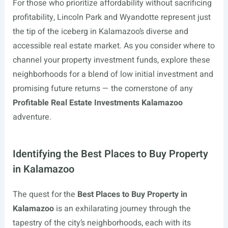
For those who prioritize affordability without sacrificing
profitability, Lincoln Park and Wyandotte represent just
the tip of the iceberg in Kalamazoo’s diverse and
accessible real estate market. As you consider where to
channel your property investment funds, explore these
neighborhoods for a blend of low initial investment and
promising future returns — the cornerstone of any
Profitable Real Estate Investments Kalamazoo
adventure.
Identifying the Best Places to Buy Property
in Kalamazoo
The quest for the
Best Places to Buy Property in
Kalamazoo
is an exhilarating journey through the
tapestry of the city’s neighborhoods, each with its