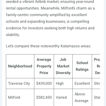
seeded a vibrant Airbnb market, ensuring year-round
rental opportunities. Meanwhile, Milford’s charm as a
family-centric community amplified by excellent
schools and expanding businesses, is compelling
evidence for investors seeking both high returns and
stability.
Let’s compare these noteworthy Kalamazoo areas:
Average
Job
Projec
School
Neighborhood
Property
Market
Renta
Ratings
Price
Diversity
Dema
Traverse City
$439,000
High
Excellent
Strong
Above
Milford
$582,450
Varied
Stable
Average