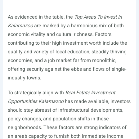
As evidenced in the table, the
Top Areas To Invest In
Kalamazoo
are marked by a harmonious mix of both
economic vitality and cultural richness. Factors
contributing to their high investment worth include the
quality and variety of local education, steadily thriving
economies, and a job market far from monolithic,
offering security against the ebbs and flows of single-
industry towns.
To strategically align with
Real Estate Investment
Opportunities Kalamazoo
has made available, investors
should stay abreast of infrastructural developments,
policy changes, and population shifts in these
neighborhoods. These factors are strong indicators of
an area’s capacity to furnish both immediate income