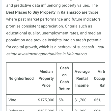
and predictive data influencing property values. The
Best Places to Buy Property in Kalamazoo
are those
where past market performance and future indicators
promise consistent appreciation. Criteria such as
educational quality, unemployment rates, and median
population age provide insights into an area’s potential
for capital growth, which is a bedrock of successful
real
estate investment opportunities in Kalamazoo
.
Cash
Median
Average
Airbnb
on
Neighborhood
Property
Rental
Occupan
Cash
Price
Income
Rate
Return
Vine
$175,000
5%
$1,700
65%