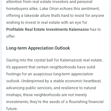
attention from real estate investors and personal
homebuyers alike. Lake Orion echoes this sentiment,
offering a lakeside allure that’s hard to resist for anyone
wishing to invest in real estate with an eye for
Profitable Real Estate Investments Kalamazoo
has to
offer.
Long-term Appreciation Outlook
Gazing into the crystal ball for Kalamazoo’s real estate,
it’s apparent that certain neighborhoods have solid
footings for an auspicious long-term appreciation
outlook. Underpinned by a stable economic heartbeat,
advancing public services, and resilience to natural
mishaps, these neighborhoods are not merely
investments; they’re the seeds of a flourishing financial
future.