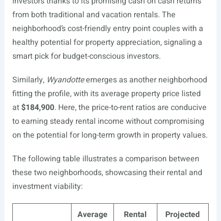
investors thanks to its promising cash on cash returns
from both traditional and vacation rentals. The
neighborhood’s cost-friendly entry point couples with a
healthy potential for property appreciation, signaling a
smart pick for budget-conscious investors.
Similarly,
Wyandotte
emerges as another neighborhood
fitting the profile, with its average property price listed
at
$184,900
. Here, the price-to-rent ratios are conducive
to earning steady rental income without compromising
on the potential for long-term growth in property values.
The following table illustrates a comparison between
these two neighborhoods, showcasing their rental and
investment viability:
Average
Rental
Projected