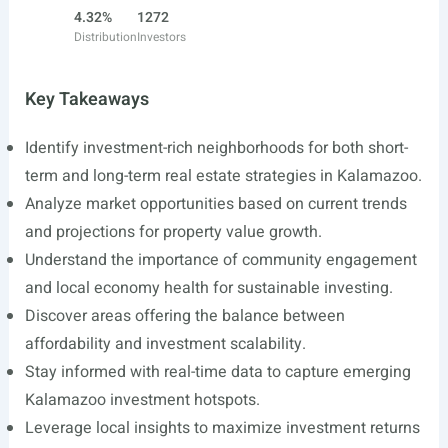
4.32%
1272
Distribution
Investors
Key Takeaways
Identify investment-rich neighborhoods for both short-
term and long-term real estate strategies in Kalamazoo.
Analyze market opportunities based on current trends
and projections for property value growth.
Understand the importance of community engagement
and local economy health for sustainable investing.
Discover areas offering the balance between
affordability and investment scalability.
Stay informed with real-time data to capture emerging
Kalamazoo investment hotspots.
Leverage local insights to maximize investment returns