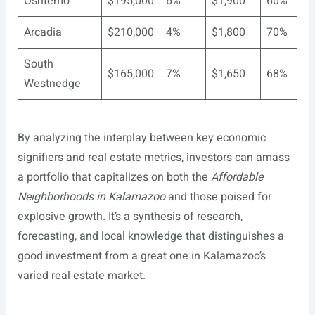
Oshtemo
$195,000
6%
$1,900
60%
Arcadia
$210,000
4%
$1,800
70%
South
$165,000
7%
$1,650
68%
Westnedge
By analyzing the interplay between key economic
signifiers and real estate metrics, investors can amass
a portfolio that capitalizes on both the
Affordable
Neighborhoods in Kalamazoo
and those poised for
explosive growth. It’s a synthesis of research,
forecasting, and local knowledge that distinguishes a
good investment from a great one in Kalamazoo’s
varied real estate market.