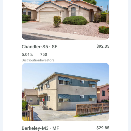
Chandler-S5 · SF
$92.35
5.01%
750
Distribution
Investors
Berkeley-M3 · MF
$29.85