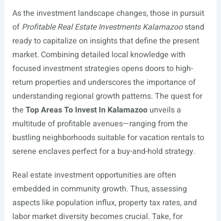
As the investment landscape changes, those in pursuit
of
Profitable Real Estate Investments Kalamazoo
stand
ready to capitalize on insights that define the present
market. Combining detailed local knowledge with
focused investment strategies opens doors to high-
return properties and underscores the importance of
understanding regional growth patterns. The quest for
the
Top Areas To Invest In Kalamazoo
unveils a
multitude of profitable avenues—ranging from the
bustling neighborhoods suitable for vacation rentals to
serene enclaves perfect for a buy-and-hold strategy.
Real estate investment opportunities are often
embedded in community growth. Thus, assessing
aspects like population influx, property tax rates, and
labor market diversity becomes crucial. Take, for