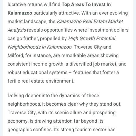
lucrative returns will find
Top Areas To Invest In
Kalamazoo
particularly attractive. With an ever-evolving
market landscape, the
Kalamazoo Real Estate Market
Analysis
reveals opportunities where investment dollars
can go further, propelled by
High Growth Potential
Neighborhoods in Kalamazoo
. Traverse City and
Milford, for instance, are remarkable areas showing
consistent income growth, a diversified job market, and
robust educational systems – features that foster a
fertile real estate environment.
Delving deeper into the dynamics of these
neighborhoods, it becomes clear why they stand out.
Traverse City, with its scenic allure and prospering
economy, is drawing attention far beyond its
geographic confines. Its strong tourism sector has