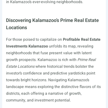
in Kalamazoo’s ever-evolving neighborhoods.
Discovering Kalamazoo’s Prime Real Estate
Locations
For those poised to capitalize on
Profitable Real Estate
Investments Kalamazoo
unfolds its map, revealing
neighborhoods that fuse present value with latent
growth prospects. Kalamazoo is rich with
Prime Real
Estate Locations
where historical trends bolster the
investor’s confidence and predictive yardsticks point
towards bright horizons. Navigating Kalamazoo’s
landscape means exploring the distinctive flavors of its
districts, each offering a narrative of growth,
community, and investment potential.