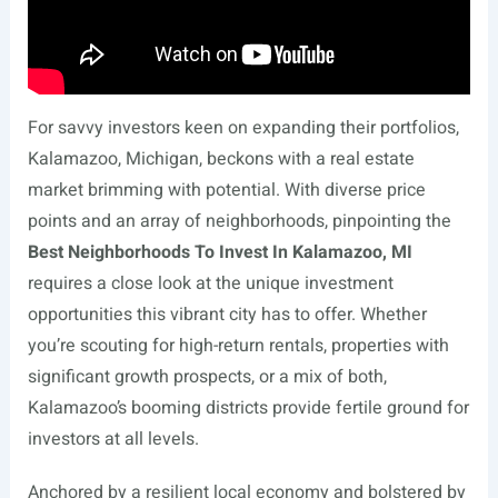
For savvy investors keen on expanding their portfolios,
Kalamazoo, Michigan, beckons with a real estate
market brimming with potential. With diverse price
points and an array of neighborhoods, pinpointing the
Best Neighborhoods To Invest In Kalamazoo, MI
requires a close look at the unique investment
opportunities this vibrant city has to offer. Whether
you’re scouting for high-return rentals, properties with
significant growth prospects, or a mix of both,
Kalamazoo’s booming districts provide fertile ground for
investors at all levels.
Anchored by a resilient local economy and bolstered by