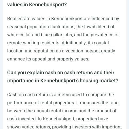
values in Kennebunkport?
Real estate values in Kennebunkport are influenced by
seasonal population fluctuations, the town’s blend of
white-collar and blue-collar jobs, and the prevalence of
remote-working residents. Additionally, its coastal
location and reputation as a vacation hotspot greatly
enhance its appeal and property values.
Can you explain cash on cash returns and their
importance in Kennebunkport’s housing market?
Cash on cash return is a metric used to compare the
performance of rental properties. It measures the ratio
between the annual rental income and the amount of
cash invested. In Kennebunkport, properties have
shown varied returns, providing investors with important