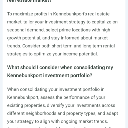
real estate market?
To maximize profits in Kennebunkport’s real estate
market, tailor your investment strategy to capitalize on
seasonal demand, select prime locations with high
growth potential, and stay informed about market
trends. Consider both short-term and long-term rental
strategies to optimize your income potential.
What should I consider when consolidating my
Kennebunkport investment portfolio?
When consolidating your investment portfolio in
Kennebunkport, assess the performance of your
existing properties, diversify your investments across
different neighborhoods and property types, and adapt
your strategy to align with ongoing market trends.