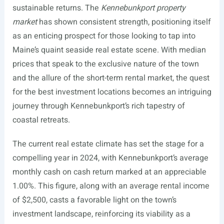
sustainable returns. The
Kennebunkport property
market
has shown consistent strength, positioning itself
as an enticing prospect for those looking to tap into
Maine’s quaint seaside real estate scene. With median
prices that speak to the exclusive nature of the town
and the allure of the short-term rental market, the quest
for the best investment locations becomes an intriguing
journey through Kennebunkport’s rich tapestry of
coastal retreats.
The current real estate climate has set the stage for a
compelling year in 2024, with Kennebunkport’s average
monthly cash on cash return marked at an appreciable
1.00%. This figure, along with an average rental income
of $2,500, casts a favorable light on the town’s
investment landscape, reinforcing its viability as a