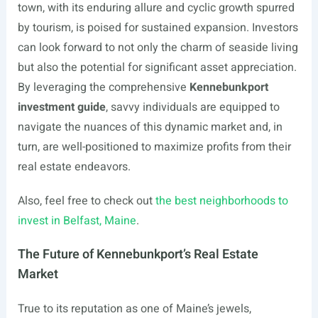
town, with its enduring allure and cyclic growth spurred
by tourism, is poised for sustained expansion. Investors
can look forward to not only the charm of seaside living
but also the potential for significant asset appreciation.
By leveraging the comprehensive
Kennebunkport
investment guide
, savvy individuals are equipped to
navigate the nuances of this dynamic market and, in
turn, are well-positioned to maximize profits from their
real estate endeavors.
Also, feel free to check out
the best neighborhoods to
invest in Belfast, Maine
.
The Future of Kennebunkport’s Real Estate
Market
True to its reputation as one of Maine’s jewels,