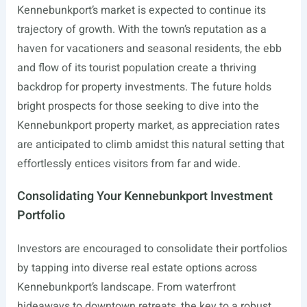
Kennebunkport’s market is expected to continue its
trajectory of growth. With the town’s reputation as a
haven for vacationers and seasonal residents, the ebb
and flow of its tourist population create a thriving
backdrop for property investments. The future holds
bright prospects for those seeking to dive into the
Kennebunkport property market, as appreciation rates
are anticipated to climb amidst this natural setting that
effortlessly entices visitors from far and wide.
Consolidating Your Kennebunkport Investment
Portfolio
Investors are encouraged to consolidate their portfolios
by tapping into diverse real estate options across
Kennebunkport’s landscape. From waterfront
hideaways to downtown retreats, the key to a robust