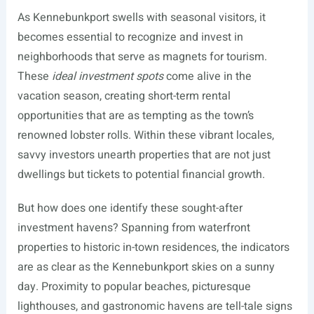
As Kennebunkport swells with seasonal visitors, it
becomes essential to recognize and invest in
neighborhoods that serve as magnets for tourism.
These
ideal investment spots
come alive in the
vacation season, creating short-term rental
opportunities that are as tempting as the town’s
renowned lobster rolls. Within these vibrant locales,
savvy investors unearth properties that are not just
dwellings but tickets to potential financial growth.
But how does one identify these sought-after
investment havens? Spanning from waterfront
properties to historic in-town residences, the indicators
are as clear as the Kennebunkport skies on a sunny
day. Proximity to popular beaches, picturesque
lighthouses, and gastronomic havens are tell-tale signs