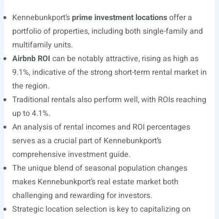
Kennebunkport’s
prime investment locations
offer a
portfolio of properties, including both single-family and
multifamily units.
Airbnb ROI
can be notably attractive, rising as high as
9.1%, indicative of the strong short-term rental market in
the region.
Traditional rentals also perform well, with ROIs reaching
up to 4.1%.
An analysis of rental incomes and ROI percentages
serves as a crucial part of Kennebunkport’s
comprehensive investment guide.
The unique blend of seasonal population changes
makes Kennebunkport’s real estate market both
challenging and rewarding for investors.
Strategic location selection is key to capitalizing on