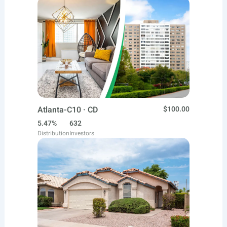
Atlanta-C10 · CD
$100.00
5.47%
632
Distribution
Investors