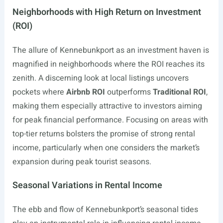
Neighborhoods with High Return on Investment
(ROI)
The allure of Kennebunkport as an investment haven is
magnified in neighborhoods where the ROI reaches its
zenith. A discerning look at local listings uncovers
pockets where
Airbnb ROI
outperforms
Traditional ROI
,
making them especially attractive to investors aiming
for peak financial performance. Focusing on areas with
top-tier returns bolsters the promise of strong rental
income, particularly when one considers the market’s
expansion during peak tourist seasons.
Seasonal Variations in Rental Income
The ebb and flow of Kennebunkport’s seasonal tides