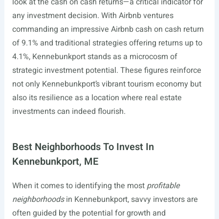
look at the cash on cash returns—a critical indicator for
any investment decision. With Airbnb ventures
commanding an impressive Airbnb cash on cash return
of 9.1% and traditional strategies offering returns up to
4.1%, Kennebunkport stands as a microcosm of
strategic investment potential. These figures reinforce
not only Kennebunkport’s vibrant tourism economy but
also its resilience as a location where real estate
investments can indeed flourish.
Best Neighborhoods To Invest In
Kennebunkport, ME
When it comes to identifying the most
profitable
neighborhoods
in Kennebunkport, savvy investors are
often guided by the potential for growth and