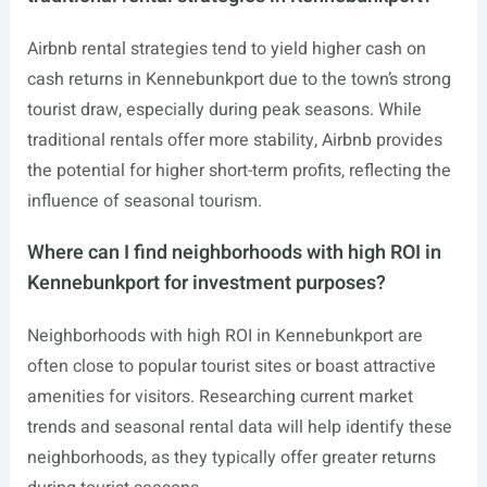
Airbnb rental strategies tend to yield higher cash on
cash returns in Kennebunkport due to the town’s strong
tourist draw, especially during peak seasons. While
traditional rentals offer more stability, Airbnb provides
the potential for higher short-term profits, reflecting the
influence of seasonal tourism.
Where can I find neighborhoods with high ROI in
Kennebunkport for investment purposes?
Neighborhoods with high ROI in Kennebunkport are
often close to popular tourist sites or boast attractive
amenities for visitors. Researching current market
trends and seasonal rental data will help identify these
neighborhoods, as they typically offer greater returns