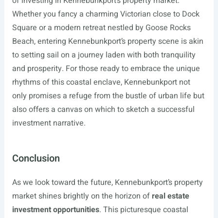
of investing in Kennebunkport’s property market.
Whether you fancy a charming Victorian close to Dock
Square or a modern retreat nestled by Goose Rocks
Beach, entering Kennebunkport’s property scene is akin
to setting sail on a journey laden with both tranquility
and prosperity. For those ready to embrace the unique
rhythms of this coastal enclave, Kennebunkport not
only promises a refuge from the bustle of urban life but
also offers a canvas on which to sketch a successful
investment narrative.
Conclusion
As we look toward the future, Kennebunkport’s property
market shines brightly on the horizon of
real estate
investment opportunities
. This picturesque coastal