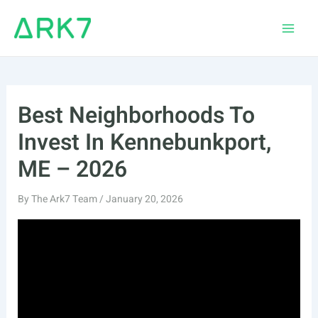
Skip
to
Main
content
Men
Best Neighborhoods To
Invest In Kennebunkport,
ME – 2026
By
The Ark7 Team
/
January 20, 2026