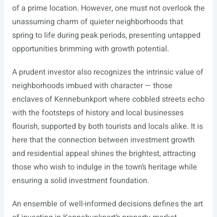
of a prime location. However, one must not overlook the
unassuming charm of quieter neighborhoods that
spring to life during peak periods, presenting untapped
opportunities brimming with growth potential.
A prudent investor also recognizes the intrinsic value of
neighborhoods imbued with character — those
enclaves of Kennebunkport where cobbled streets echo
with the footsteps of history and local businesses
flourish, supported by both tourists and locals alike. It is
here that the connection between investment growth
and residential appeal shines the brightest, attracting
those who wish to indulge in the town’s heritage while
ensuring a solid investment foundation.
An ensemble of well-informed decisions defines the art