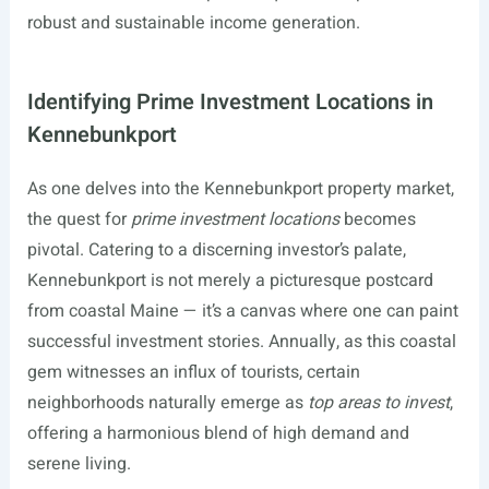
robust and sustainable income generation.
Identifying Prime Investment Locations in
Kennebunkport
As one delves into the Kennebunkport property market,
the quest for
prime investment locations
becomes
pivotal. Catering to a discerning investor’s palate,
Kennebunkport is not merely a picturesque postcard
from coastal Maine — it’s a canvas where one can paint
successful investment stories. Annually, as this coastal
gem witnesses an influx of tourists, certain
neighborhoods naturally emerge as
top areas to invest
,
offering a harmonious blend of high demand and
serene living.