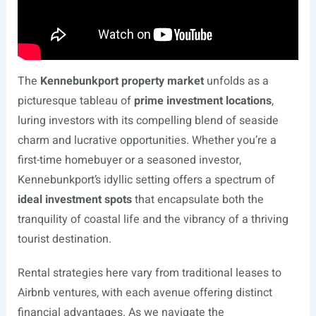
The
Kennebunkport property market
unfolds as a
picturesque tableau of
prime investment locations
,
luring investors with its compelling blend of seaside
charm and lucrative opportunities. Whether you’re a
first-time homebuyer or a seasoned investor,
Kennebunkport’s idyllic setting offers a spectrum of
ideal investment spots
that encapsulate both the
tranquility of coastal life and the vibrancy of a thriving
tourist destination.
Rental strategies here vary from traditional leases to
Airbnb ventures, with each avenue offering distinct
financial advantages. As we navigate the