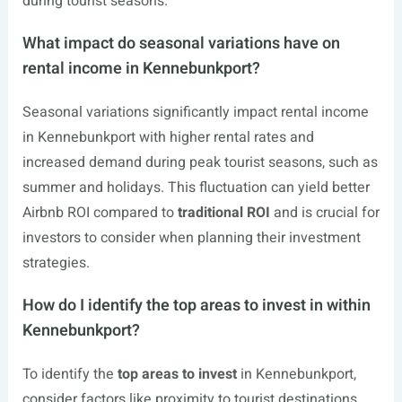
during tourist seasons.
What impact do seasonal variations have on
rental income in Kennebunkport?
Seasonal variations significantly impact rental income
in Kennebunkport with higher rental rates and
increased demand during peak tourist seasons, such as
summer and holidays. This fluctuation can yield better
Airbnb ROI compared to
traditional ROI
and is crucial for
investors to consider when planning their investment
strategies.
How do I identify the top areas to invest in within
Kennebunkport?
To identify the
top areas to invest
in Kennebunkport,
consider factors like proximity to tourist destinations,