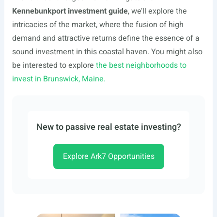
Kennebunkport investment guide
, we’ll explore the
intricacies of the market, where the fusion of high
demand and attractive returns define the essence of a
sound investment in this coastal haven. You might also
be interested to explore
the best neighborhoods to
invest in Brunswick, Maine.
New to passive real estate investing?
Explore Ark7 Opportunities