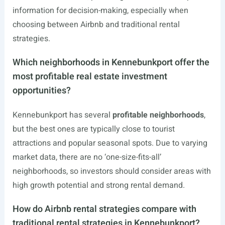
information for decision-making, especially when
choosing between Airbnb and traditional rental
strategies.
Which neighborhoods in Kennebunkport offer the
most profitable real estate investment
opportunities?
Kennebunkport has several
profitable neighborhoods
,
but the best ones are typically close to tourist
attractions and popular seasonal spots. Due to varying
market data, there are no ‘one-size-fits-all’
neighborhoods, so investors should consider areas with
high growth potential and strong rental demand.
How do Airbnb rental strategies compare with
traditional rental strategies in Kennebunkport?