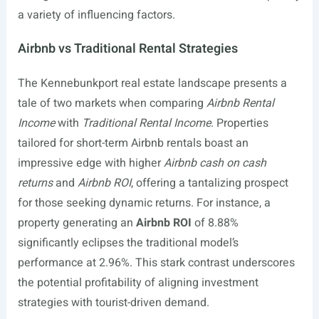
a variety of influencing factors.
Airbnb vs Traditional Rental Strategies
The Kennebunkport real estate landscape presents a
tale of two markets when comparing
Airbnb Rental
Income
with
Traditional Rental Income
. Properties
tailored for short-term Airbnb rentals boast an
impressive edge with higher
Airbnb cash on cash
returns
and
Airbnb ROI
, offering a tantalizing prospect
for those seeking dynamic returns. For instance, a
property generating an
Airbnb ROI
of 8.88%
significantly eclipses the traditional model’s
performance at 2.96%. This stark contrast underscores
the potential profitability of aligning investment
strategies with tourist-driven demand.