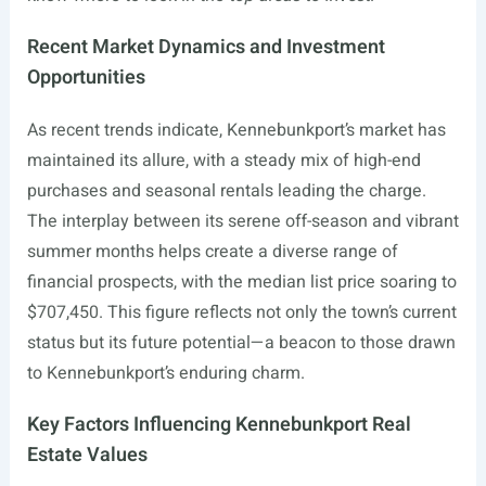
Recent Market Dynamics and Investment
Opportunities
As recent trends indicate, Kennebunkport’s market has
maintained its allure, with a steady mix of high-end
purchases and seasonal rentals leading the charge.
The interplay between its serene off-season and vibrant
summer months helps create a diverse range of
financial prospects, with the median list price soaring to
$707,450. This figure reflects not only the town’s current
status but its future potential—a beacon to those drawn
to Kennebunkport’s enduring charm.
Key Factors Influencing Kennebunkport Real
Estate Values