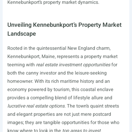
Kennebunkport’s property market dynamics.
Unveiling Kennebunkport’s Property Market
Landscape
Rooted in the quintessential New England charm,
Kennebunkport, Maine, represents a property market
teeming with
real estate investment opportunities
for
both the canny investor and the leisure-seeking
homeowner. With its rich maritime history and an
economy powered by tourism, this coastal enclave
provides a compelling blend of lifestyle allure and
lucrative real estate options
. The town’s quaint streets
and elegant properties are not just mere postcard
images; they are tangible opportunities for those who
know where to look in the
top areas to invest
.