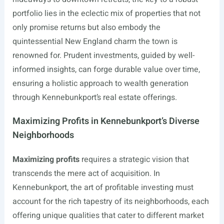
portfolio lies in the eclectic mix of properties that not
only promise returns but also embody the
quintessential New England charm the town is
renowned for. Prudent investments, guided by well-
informed insights, can forge durable value over time,
ensuring a holistic approach to wealth generation
through Kennebunkport’s real estate offerings.
Maximizing Profits in Kennebunkport’s Diverse
Neighborhoods
Maximizing profits
requires a strategic vision that
transcends the mere act of acquisition. In
Kennebunkport, the art of profitable investing must
account for the rich tapestry of its neighborhoods, each
offering unique qualities that cater to different market