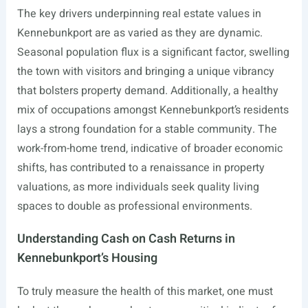
The key drivers underpinning real estate values in
Kennebunkport are as varied as they are dynamic.
Seasonal population flux is a significant factor, swelling
the town with visitors and bringing a unique vibrancy
that bolsters property demand. Additionally, a healthy
mix of occupations amongst Kennebunkport’s residents
lays a strong foundation for a stable community. The
work-from-home trend, indicative of broader economic
shifts, has contributed to a renaissance in property
valuations, as more individuals seek quality living
spaces to double as professional environments.
Understanding Cash on Cash Returns in
Kennebunkport’s Housing
To truly measure the health of this market, one must