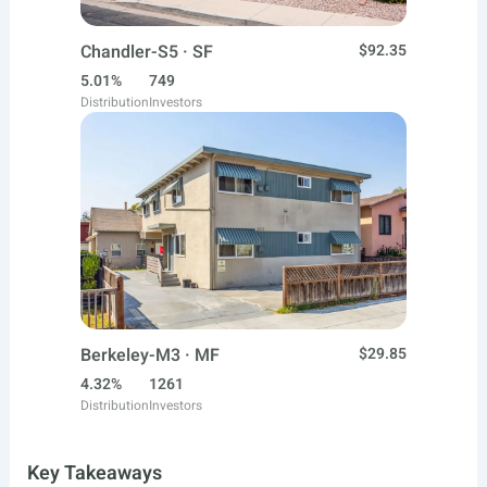
Chandler-S5 · SF
$92.35
5.01%
749
Distribution
Investors
Berkeley-M3 · MF
$29.85
4.32%
1261
Distribution
Investors
Key Takeaways