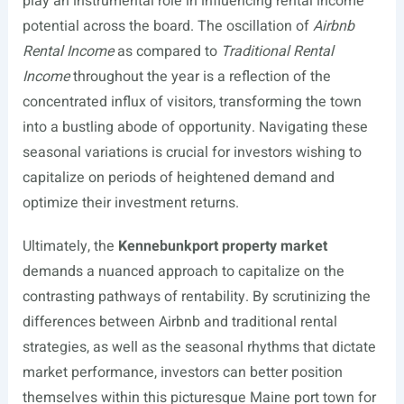
play an instrumental role in influencing rental income
potential across the board. The oscillation of
Airbnb
Rental Income
as compared to
Traditional Rental
Income
throughout the year is a reflection of the
concentrated influx of visitors, transforming the town
into a bustling abode of opportunity. Navigating these
seasonal variations is crucial for investors wishing to
capitalize on periods of heightened demand and
optimize their investment returns.
Ultimately, the
Kennebunkport property market
demands a nuanced approach to capitalize on the
contrasting pathways of rentability. By scrutinizing the
differences between Airbnb and traditional rental
strategies, as well as the seasonal rhythms that dictate
market performance, investors can better position
themselves within this picturesque Maine port town for