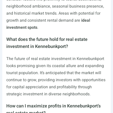
neighborhood ambiance, seasonal business presence,
and historical market trends. Areas with potential for
growth and consistent rental demand are
ideal
investment spots
.
What does the future hold for real estate
investment in Kennebunkport?
The future of real estate investment in Kennebunkport
looks promising given its coastal allure and expanding
tourist population. It’s anticipated that the market will
continue to grow, providing investors with opportunities
for capital appreciation and profitability through
strategic investment in diverse neighborhoods.
How can I maximize profits in Kennebunkport’s