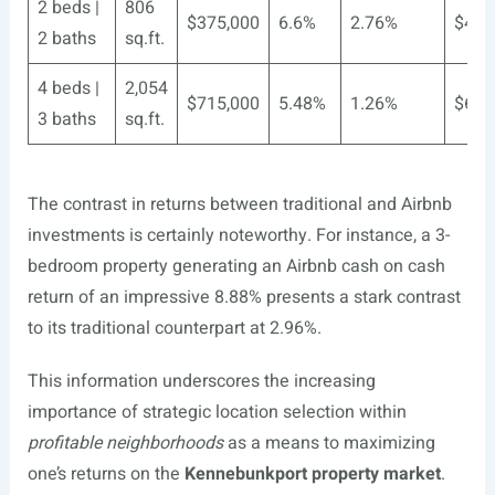
2 beds |
806
$375,000
6.6%
2.76%
$4,5
2 baths
sq.ft.
4 beds |
2,054
$715,000
5.48%
1.26%
$6,5
3 baths
sq.ft.
The contrast in returns between traditional and Airbnb
investments is certainly noteworthy. For instance, a 3-
bedroom property generating an Airbnb cash on cash
return of an impressive 8.88% presents a stark contrast
to its traditional counterpart at 2.96%.
This information underscores the increasing
importance of strategic location selection within
profitable neighborhoods
as a means to maximizing
one’s returns on the
Kennebunkport property market
.