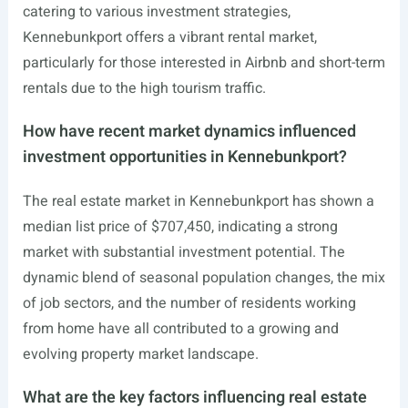
catering to various investment strategies,
Kennebunkport offers a vibrant rental market,
particularly for those interested in Airbnb and short-term
rentals due to the high tourism traffic.
How have recent market dynamics influenced
investment opportunities in Kennebunkport?
The real estate market in Kennebunkport has shown a
median list price of $707,450, indicating a strong
market with substantial investment potential. The
dynamic blend of seasonal population changes, the mix
of job sectors, and the number of residents working
from home have all contributed to a growing and
evolving property market landscape.
What are the key factors influencing real estate