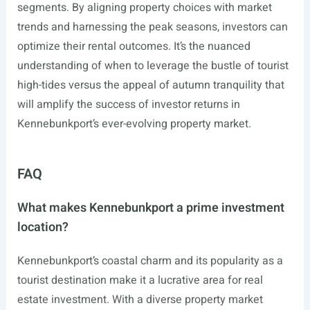
segments. By aligning property choices with market
trends and harnessing the peak seasons, investors can
optimize their rental outcomes. It’s the nuanced
understanding of when to leverage the bustle of tourist
high-tides versus the appeal of autumn tranquility that
will amplify the success of investor returns in
Kennebunkport’s ever-evolving property market.
FAQ
What makes Kennebunkport a prime investment
location?
Kennebunkport’s coastal charm and its popularity as a
tourist destination make it a lucrative area for real
estate investment. With a diverse property market