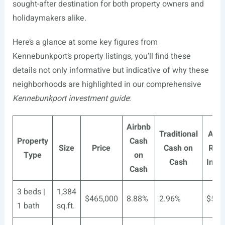
sought-after destination for both property owners and
holidaymakers alike.
Here’s a glance at some key figures from
Kennebunkport’s property listings, you’ll find these
details not only informative but indicative of why these
neighborhoods are highlighted in our comprehensive
Kennebunkport investment guide
:
Airbnb
Traditional
Airb
Property
Cash
Size
Price
Cash on
Rent
Type
on
Cash
Inco
Cash
3 beds |
1,384
$465,000
8.88%
2.96%
$5,8
1 bath
sq.ft.