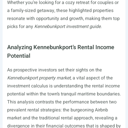
Whether you’re looking for a cozy retreat for couples or
a family-sized getaway, these highlighted properties
resonate with opportunity and growth, making them top
picks for any
Kennebunkport investment guide
.
Analyzing Kennebunkport’s Rental Income
Potential
As prospective investors set their sights on the
Kennebunkport property market
, a vital aspect of the
investment calculus is understanding the rental income
potential within the town’s tranquil maritime boundaries.
This analysis contrasts the performance between two
prevalent rental strategies: the burgeoning Airbnb
market and the traditional rental approach, revealing a
divergence in their financial outcomes that is shaped by