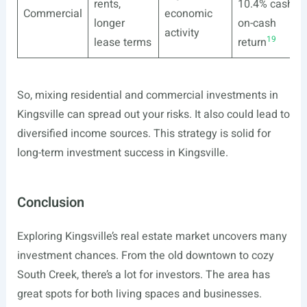
rents,
10.4% cash-
Commercial
economic
longer
on-cash
activity
19
lease terms
return
So, mixing residential and commercial investments in
Kingsville can spread out your risks. It also could lead to
diversified income sources. This strategy is solid for
long-term investment success in Kingsville.
Conclusion
Exploring Kingsville’s real estate market uncovers many
investment chances. From the old downtown to cozy
South Creek, there’s a lot for investors. The area has
great spots for both living spaces and businesses.