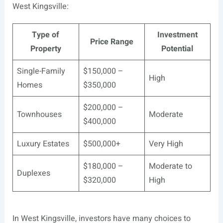
West Kingsville:
Type of
Investment
Price Range
Property
Potential
Single-Family
$150,000 –
High
Homes
$350,000
$200,000 –
Townhouses
Moderate
$400,000
Luxury Estates
$500,000+
Very High
$180,000 –
Moderate to
Duplexes
$320,000
High
In West Kingsville, investors have many choices to