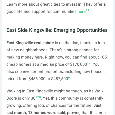
Learn more about great cities to invest in. They offer a
11
good life and support for communities
here
.
East Side Kingsville: Emerging Opportunities
East Kingsville real estate
is on the rise, thanks to lots
of new neighborhoods. There’s a strong chance for
making money here. Right now, you can find about 105
12
cheap homes at a median price of $170,000
. You’ll
also see investment properties, including new houses,
6
priced from $456,900 to $487,500
.
Walking in East Kingsville might be tough, as its Walk
12
8
Score is only 38
. Yet, this community is constantly
growing, offering lots of chances for the future.
Just
last month, 13 homes were sold
, proving that this area