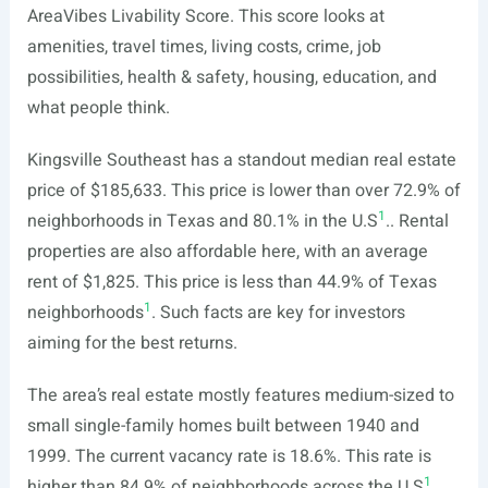
AreaVibes Livability Score. This score looks at
amenities, travel times, living costs, crime, job
possibilities, health & safety, housing, education, and
what people think.
Kingsville Southeast has a standout median real estate
price of $185,633. This price is lower than over 72.9% of
1
neighborhoods in Texas and 80.1% in the U.S
.. Rental
properties are also affordable here, with an average
rent of $1,825. This price is less than 44.9% of Texas
1
neighborhoods
. Such facts are key for investors
aiming for the best returns.
The area’s real estate mostly features medium-sized to
small single-family homes built between 1940 and
1999. The current vacancy rate is 18.6%. This rate is
1
higher than 84.9% of neighborhoods across the U.S
..