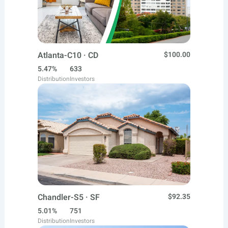
Atlanta-C10 · CD
$100.00
5.47%
633
Distribution
Investors
Chandler-S5 · SF
$92.35
5.01%
751
Distribution
Investors