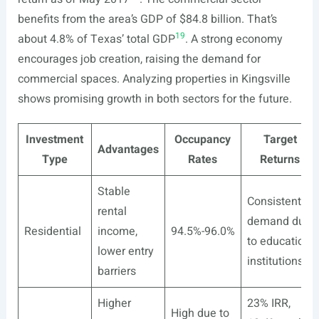
benefits from the area’s GDP of $84.8 billion. That’s
19
about 4.8% of Texas’ total GDP
. A strong economy
encourages job creation, raising the demand for
commercial spaces. Analyzing properties in Kingsville
shows promising growth in both sectors for the future.
Investment
Occupancy
Target
Advantages
Type
Rates
Returns
Stable
Consistent
rental
demand due
Residential
income,
94.5%-96.0%
to education
lower entry
18
institutions
barriers
Higher
23% IRR,
High due to