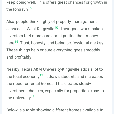
keep doing well. This offers great chances for growth in
15
the long run
.
Also, people think highly of property management
16
services in West Kingsville
. Their good work makes
investors feel more sure about putting their money
16
here
. Trust, honesty, and being professional are key.
These things help ensure everything goes smoothly
and profitably.
Nearby, Texas A&M University-Kingsville adds a lot to
17
the local economy
. It draws students and increases
the need for rental homes. This creates steady
investment chances, especially for properties close to
17
the university
.
Below is a table showing different homes available in