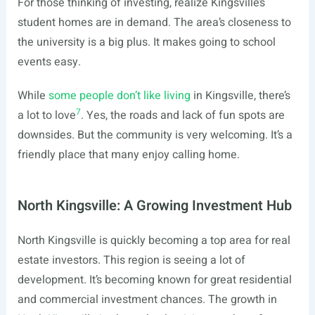
For those thinking of investing, realize Kingsville’s
student homes are in demand. The area’s closeness to
the university is a big plus. It makes going to school
events easy.
While
some people don’t like living
in Kingsville, there’s
7
a lot to love
. Yes, the roads and lack of fun spots are
downsides. But the community is very welcoming. It’s a
friendly place that many enjoy calling home.
North Kingsville: A Growing Investment Hub
North Kingsville is quickly becoming a top area for real
estate investors. This region is seeing a lot of
development. It’s becoming known for great residential
and commercial investment chances. The growth in