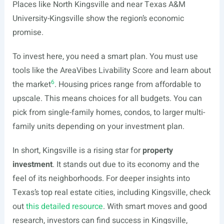
Places like North Kingsville and near Texas A&M
University-Kingsville show the region’s economic
promise.
To invest here, you need a smart plan. You must use
tools like the AreaVibes Livability Score and learn about
6
the market
. Housing prices range from affordable to
upscale. This means choices for all budgets. You can
pick from single-family homes, condos, to larger multi-
family units depending on your investment plan.
In short, Kingsville is a rising star for
property
investment
. It stands out due to its economy and the
feel of its neighborhoods. For deeper insights into
Texas’s top real estate cities, including Kingsville, check
out
this detailed resource
. With smart moves and good
research, investors can find success in Kingsville,