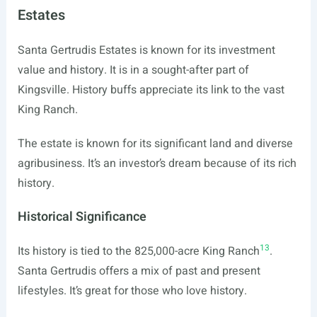
Estates
Santa Gertrudis Estates is known for its investment
value and history. It is in a sought-after part of
Kingsville. History buffs appreciate its link to the vast
King Ranch.
The estate is known for its significant land and diverse
agribusiness. It’s an investor’s dream because of its rich
history.
Historical Significance
13
Its history is tied to the 825,000-acre King Ranch
.
Santa Gertrudis offers a mix of past and present
lifestyles. It’s great for those who love history.