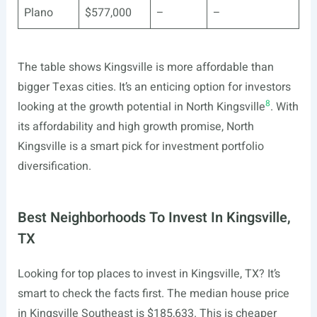
Plano
$577,000
–
–
The table shows Kingsville is more affordable than
bigger Texas cities. It’s an enticing option for investors
8
looking at the growth potential in North Kingsville
. With
its affordability and high growth promise, North
Kingsville is a smart pick for investment portfolio
diversification.
Best Neighborhoods To Invest In Kingsville,
TX
Looking for top places to invest in Kingsville, TX? It’s
smart to check the facts first. The median house price
in Kingsville Southeast is $185,633. This is cheaper