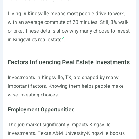
Living in Kingsville means most people drive to work,
with an average commute of 20 minutes. Still, 8% walk
or bike. These details show why many choose to invest
2
in Kingsville’s real estate
.
Factors Influencing Real Estate Investments
Investments in Kingsville, TX, are shaped by many
important factors. Knowing them helps people make
wise investing choices.
Employment Opportunities
The job market significantly impacts Kingsville
investments. Texas A&M University-Kingsville boosts