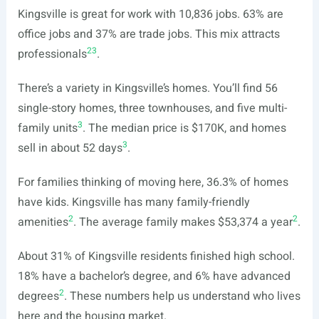
Kingsville is great for work with 10,836 jobs. 63% are
office jobs and 37% are trade jobs. This mix attracts
2
3
professionals
.
There’s a variety in Kingsville’s homes. You’ll find 56
single-story homes, three townhouses, and five multi-
3
family units
. The median price is $170K, and homes
3
sell in about 52 days
.
For families thinking of moving here, 36.3% of homes
have kids. Kingsville has many family-friendly
2
2
amenities
. The average family makes $53,374 a year
.
About 31% of Kingsville residents finished high school.
18% have a bachelor’s degree, and 6% have advanced
2
degrees
. These numbers help us understand who lives
here and the housing market.