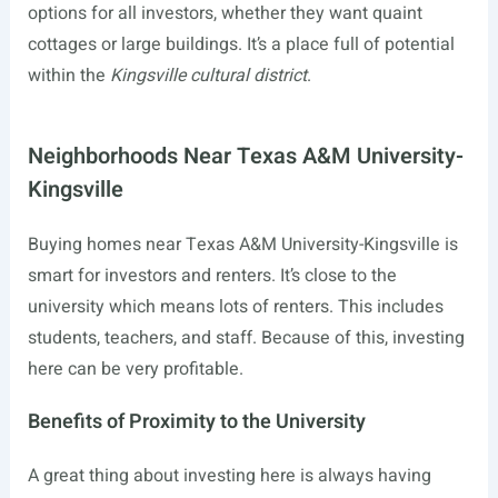
options for all investors, whether they want quaint
cottages or large buildings. It’s a place full of potential
within the
Kingsville cultural district
.
Neighborhoods Near Texas A&M University-
Kingsville
Buying homes near Texas A&M University-Kingsville is
smart for investors and renters. It’s close to the
university which means lots of renters. This includes
students, teachers, and staff. Because of this, investing
here can be very profitable.
Benefits of Proximity to the University
A great thing about investing here is always having