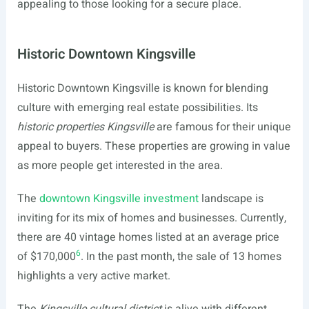
appealing to those looking for a secure place.
Historic Downtown Kingsville
Historic Downtown Kingsville is known for blending
culture with emerging real estate possibilities. Its
historic properties Kingsville
are famous for their unique
appeal to buyers. These properties are growing in value
as more people get interested in the area.
The
downtown Kingsville investment
landscape is
inviting for its mix of homes and businesses. Currently,
there are 40 vintage homes listed at an average price
6
of $170,000
. In the past month, the sale of 13 homes
highlights a very active market.