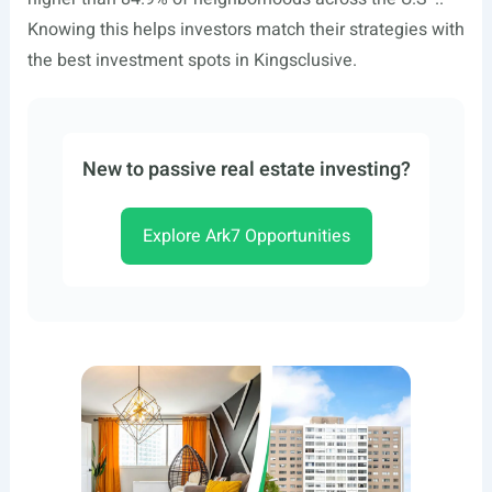
Knowing this helps investors match their strategies with
the best investment spots in Kingsclusive.
New to passive real estate investing?
Explore Ark7 Opportunities