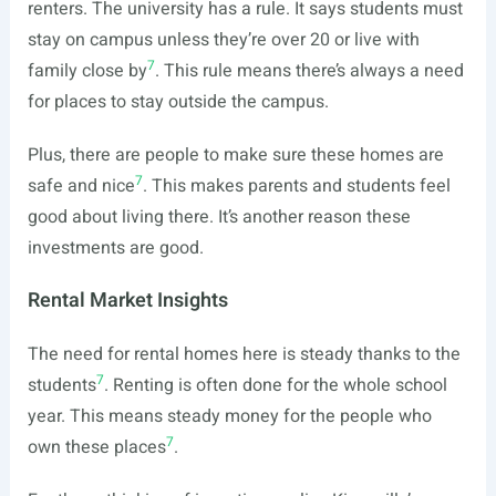
renters. The university has a rule. It says students must
stay on campus unless they’re over 20 or live with
7
family close by
. This rule means there’s always a need
for places to stay outside the campus.
Plus, there are people to make sure these homes are
7
safe and nice
. This makes parents and students feel
good about living there. It’s another reason these
investments are good.
Rental Market Insights
The need for rental homes here is steady thanks to the
7
students
. Renting is often done for the whole school
year. This means steady money for the people who
7
own these places
.