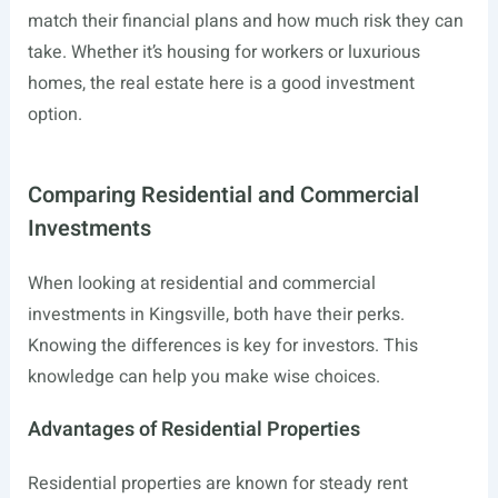
match their financial plans and how much risk they can
take. Whether it’s housing for workers or luxurious
homes, the real estate here is a good investment
option.
Comparing Residential and Commercial
Investments
When looking at residential and commercial
investments in Kingsville, both have their perks.
Knowing the differences is key for investors. This
knowledge can help you make wise choices.
Advantages of Residential Properties
Residential properties are known for steady rent