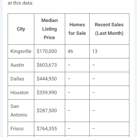
at this data:
Median
Homes
Recent Sales
City
Listing
for Sale
(Last Month)
Price
Kingsville
$170,000
46
13
Austin
$603,673
–
–
Dallas
$444,950
–
–
Houston
$359,990
–
–
San
$287,500
–
–
Antonio
Frisco
$764,355
–
–