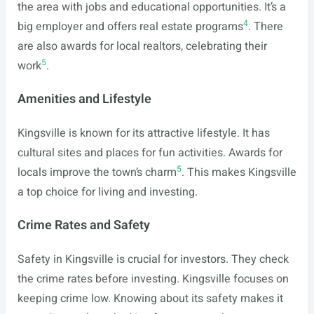
the area with jobs and educational opportunities. It’s a
4
big employer and offers real estate programs
. There
are also awards for local realtors, celebrating their
5
work
.
Amenities and Lifestyle
Kingsville is known for its attractive lifestyle. It has
cultural sites and places for fun activities. Awards for
5
locals improve the town’s charm
. This makes Kingsville
a top choice for living and investing.
Crime Rates and Safety
Safety in Kingsville is crucial for investors. They check
the crime rates before investing. Kingsville focuses on
keeping crime low. Knowing about its safety makes it