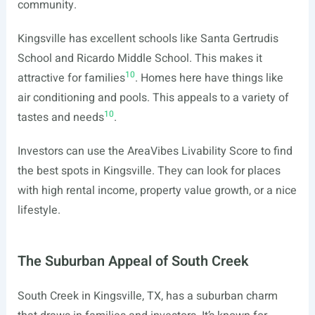
community.
Kingsville has excellent schools like Santa Gertrudis
School and Ricardo Middle School. This makes it
10
attractive for families
. Homes here have things like
air conditioning and pools. This appeals to a variety of
10
tastes and needs
.
Investors can use the AreaVibes Livability Score to find
the best spots in Kingsville. They can look for places
with high rental income, property value growth, or a nice
lifestyle.
The Suburban Appeal of South Creek
South Creek in Kingsville, TX, has a suburban charm