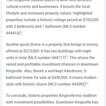
The
Kingsville cultural district
is alive with different
cultural events and businesses. It boosts the local
lifestyle and increases property values. Highlighted
properties include a historic cottage priced at $100,000
with 2 bedrooms and 1 bathroom (MLS number
6
444414)
.
Another good choice is a property that brings in money,
offered at $375,000. It has two buildings with eight
6
units in total (MLS number 444117)
. This shows the
varied and profitable investment chances in downtown
Kingsville. Also, there’s a well-kept 4-bedroom, 3-
bathroom home for sale at $456,900. It mixes modern
6
style with historic charm (MLS number 444082)
.
To conclude,
historic properties Kingsville
mix tradition
with investment possibilities. Downtown Kingsville has