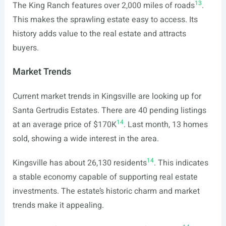
13
The King Ranch features over 2,000 miles of roads
.
This makes the sprawling estate easy to access. Its
history adds value to the real estate and attracts
buyers.
Market Trends
Current market trends in Kingsville are looking up for
Santa Gertrudis Estates. There are 40 pending listings
14
at an average price of $170K
. Last month, 13 homes
sold, showing a wide interest in the area.
14
Kingsville has about 26,130 residents
. This indicates
a stable economy capable of supporting real estate
investments. The estate’s historic charm and market
trends make it appealing.