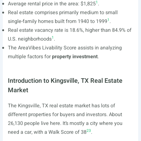
1
Average rental price in the area: $1,825
.
Real estate comprises primarily medium to small
1
single-family homes built from 1940 to 1999
.
Real estate vacancy rate is 18.6%, higher than 84.9% of
1
U.S. neighborhoods
.
The AreaVibes Livability Score assists in analyzing
multiple factors for
property investment
.
Introduction to Kingsville, TX Real Estate
Market
The Kingsville, TX real estate market has lots of
different properties for buyers and investors. About
26,130 people live here. It’s mostly a city where you
2
3
need a car, with a Walk Score of 38
.