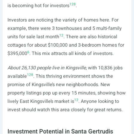
12
8
is becoming hot for investors
.
Investors are noticing the variety of homes here. For
example, there were 3 townhouses and 5 multi-family
12
units for sale last month
. There are also historical
cottages for about $100,000 and 3-bedroom homes for
6
$395,000
. This mix attracts all kinds of investors.
About 26,130 people live in Kingsville
, with 10,836 jobs
12
8
available
. This thriving environment shows the
promise of Kingsville’s new neighborhoods. New
property listings pop up every 15 minutes, showing how
12
lively East Kingsville’s market is
. Anyone looking to
invest should watch this area closely for great returns.
Investment Potential in Santa Gertrudis