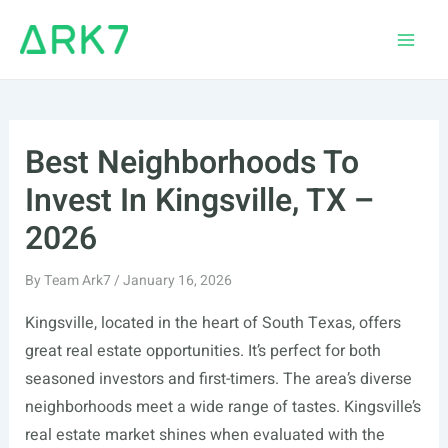
Skip
to
Main
content
Men
Best Neighborhoods To
Invest In Kingsville, TX –
2026
By
Team Ark7
/
January 16, 2026
Kingsville, located in the heart of South Texas, offers
great real estate opportunities. It’s perfect for both
seasoned investors and first-timers. The area’s diverse
neighborhoods meet a wide range of tastes. Kingsville’s
real estate market shines when evaluated with the