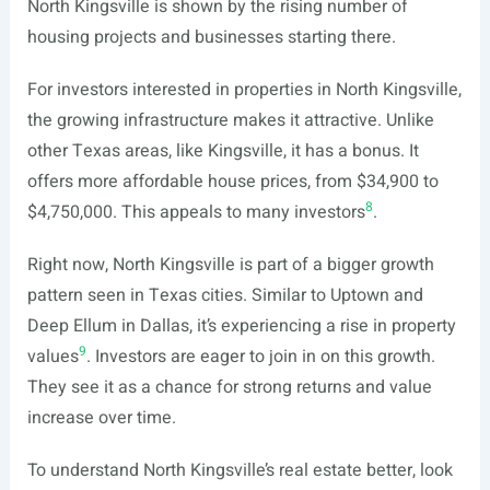
North Kingsville is shown by the rising number of
housing projects and businesses starting there.
For investors interested in properties in North Kingsville,
the growing infrastructure makes it attractive. Unlike
other Texas areas, like Kingsville, it has a bonus. It
offers more affordable house prices, from $34,900 to
8
$4,750,000. This appeals to many investors
.
Right now, North Kingsville is part of a bigger growth
pattern seen in Texas cities. Similar to Uptown and
Deep Ellum in Dallas, it’s experiencing a rise in property
9
values
. Investors are eager to join in on this growth.
They see it as a chance for strong returns and value
increase over time.
To understand North Kingsville’s real estate better, look