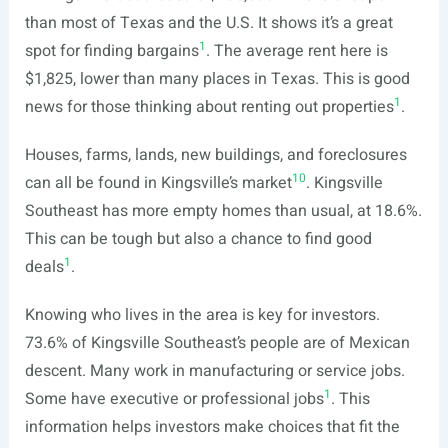
than most of Texas and the U.S. It shows it’s a great
1
spot for finding bargains
. The average rent here is
$1,825, lower than many places in Texas. This is good
1
news for those thinking about renting out properties
.
Houses, farms, lands, new buildings, and foreclosures
10
can all be found in Kingsville’s market
. Kingsville
Southeast has more empty homes than usual, at 18.6%.
This can be tough but also a chance to find good
1
deals
.
Knowing who lives in the area is key for investors.
73.6% of Kingsville Southeast’s people are of Mexican
descent. Many work in manufacturing or service jobs.
1
Some have executive or professional jobs
. This
information helps investors make choices that fit the