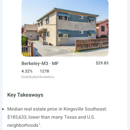
Berkeley-M3 · MF
$29.85
4.32%
1278
Distribution
Investors
Key Takeaways
Median real estate price in Kingsville Southeast:
$185,633, lower than many Texas and U.S.
1
neighborhoods
.