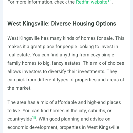
14
For more information, check the
Redfin website
.
West Kingsville: Diverse Housing Options
West Kingsville has many kinds of homes for sale. This
makes it a great place for people looking to invest in
real estate. You can find anything from cozy single-
family homes to big, fancy estates. This mix of choices
allows investors to diversify their investments. They
can pick from different types of properties and areas of
the market.
The area has a mix of affordable and high-end places
to live. You can find homes in the city, suburbs, or
15
countryside
. With good planning and advice on
economic development, properties in West Kingsville