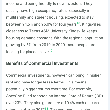
income and being friendly to new investors. They
usually have high occupancy rates. Especially in
multifamily and student housing, expected to stay
18
between 94.5% and 96.0% for four years
. Kingsville’s
closeness to Texas A&M University-Kingsville keeps
housing demand constant. With the regional population
growing by 6% from 2010 to 2020, more people are
19
looking for places to live
.
Benefits of Commercial Investments
Commercial investments, however, can bring in higher
rent and have longer lease terms. This means
potentially bigger returns over time. For example,
ApexOne Fund reported an Internal Rate of Return (IRR)
over 23%. They also guarantee a 10.4% cash-on-cash
18
return as of May 2017
. The commercial sector