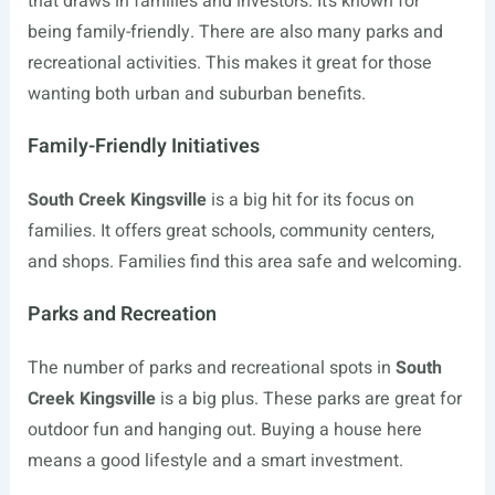
that draws in families and investors. It’s known for
being family-friendly. There are also many parks and
recreational activities. This makes it great for those
wanting both urban and suburban benefits.
Family-Friendly Initiatives
South Creek Kingsville
is a big hit for its focus on
families. It offers great schools, community centers,
and shops. Families find this area safe and welcoming.
Parks and Recreation
The number of parks and recreational spots in
South
Creek Kingsville
is a big plus. These parks are great for
outdoor fun and hanging out. Buying a house here
means a good lifestyle and a smart investment.