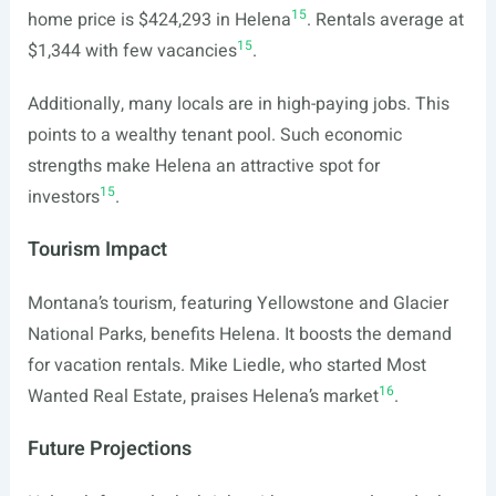
15
home price is $424,293 in Helena
. Rentals average at
15
$1,344 with few vacancies
.
Additionally, many locals are in high-paying jobs. This
points to a wealthy tenant pool. Such economic
strengths make Helena an attractive spot for
15
investors
.
Tourism Impact
Montana’s tourism, featuring Yellowstone and Glacier
National Parks, benefits Helena. It boosts the demand
for vacation rentals. Mike Liedle, who started Most
16
Wanted Real Estate, praises Helena’s market
.
Future Projections