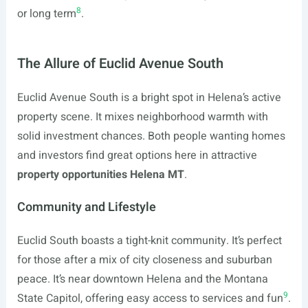
8
or long term
.
The Allure of Euclid Avenue South
Euclid Avenue South is a bright spot in Helena’s active
property scene. It mixes neighborhood warmth with
solid investment chances. Both people wanting homes
and investors find great options here in attractive
property opportunities Helena MT
.
Community and Lifestyle
Euclid South boasts a tight-knit community. It’s perfect
for those after a mix of city closeness and suburban
peace. It’s near downtown Helena and the Montana
9
State Capitol, offering easy access to services and fun
.