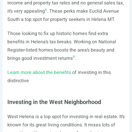
income and property tax rates and no general sales tax,
6
it’s very appealing
. These perks make Euclid Avenue
South a top spot for property seekers in Helena MT.
Those looking to fix up historic homes find extra
benefits in Helena’s tax breaks. Working on National
Register-listed homes boosts the area’s beauty and
9
brings good investment returns
.
Learn more about the benefits
of investing in this
distinctive
Investing in the West Neighborhood
West Helena is a top spot for investing in real estate. It’s
known for its great living conditions. It mixes lots of