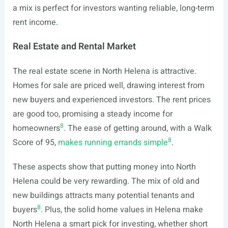
a mix is perfect for investors wanting reliable, long-term
rent income.
Real Estate and Rental Market
The real estate scene in North Helena is attractive.
Homes for sale are priced well, drawing interest from
new buyers and experienced investors. The rent prices
are good too, promising a steady income for
8
homeowners
. The ease of getting around, with a Walk
8
Score of 95,
makes running errands simple
.
These aspects show that putting money into North
Helena could be very rewarding. The mix of old and
new buildings attracts many potential tenants and
8
buyers
. Plus, the solid home values in Helena make
North Helena a smart pick for investing, whether short