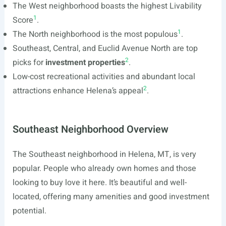
The West neighborhood boasts the highest Livability
1
Score
.
1
The North neighborhood is the most populous
.
Southeast, Central, and Euclid Avenue North are top
2
picks for
investment properties
.
Low-cost recreational activities and abundant local
2
attractions enhance Helena’s appeal
.
Southeast Neighborhood Overview
The Southeast neighborhood in Helena, MT, is very
popular. People who already own homes and those
looking to buy love it here. It’s beautiful and well-
located, offering many amenities and good investment
potential.