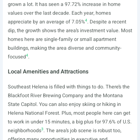
grown a lot. It has seen a 97.72% increase in home
values over the last decade. Each year, homes
4
appreciate by an average of 7.05%
. Despite a recent
dip, the growth shows the area’s investment value. Most
homes here are single-family or small apartment
buildings, making the area diverse and community-
4
focused
.
Local Amenities and Attractions
Southeast Helena is filled with things to do. There’s the
Blackfoot River Brewing Company and the Montana
State Capitol. You can also enjoy skiing or hiking in
Helena National Forest. Plus, most people here can get
to work in under 15 minutes, a big plus for 97.6% of U.S.
3
neighborhoods
. The area’s job scene is robust too,
offering many opportunities in executive and