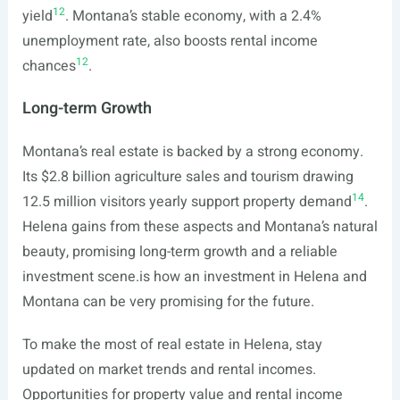
12
yield
. Montana’s stable economy, with a 2.4%
unemployment rate, also boosts rental income
12
chances
.
Long-term Growth
Montana’s real estate is backed by a strong economy.
Its $2.8 billion agriculture sales and tourism drawing
14
12.5 million visitors yearly support property demand
.
Helena gains from these aspects and Montana’s natural
beauty, promising long-term growth and a reliable
investment
scene.is
how an investment in Helena and
Montana can be very promising for the future.
To make the most of real estate in Helena, stay
updated on market trends and rental incomes.
Opportunities for property value and rental income