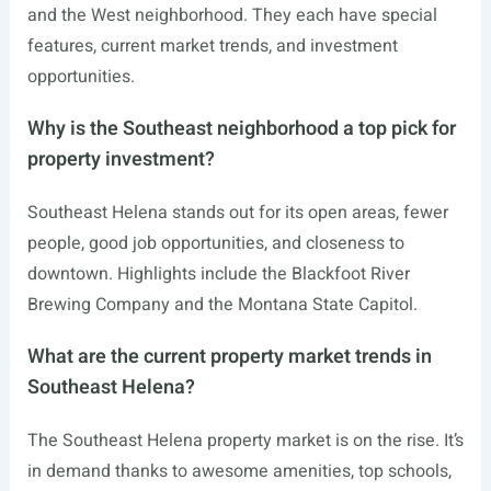
and the West neighborhood. They each have special
features, current market trends, and investment
opportunities.
Why is the Southeast neighborhood a top pick for
property investment?
Southeast Helena stands out for its open areas, fewer
people, good job opportunities, and closeness to
downtown. Highlights include the Blackfoot River
Brewing Company and the Montana State Capitol.
What are the current property market trends in
Southeast Helena?
The Southeast Helena property market is on the rise. It’s
in demand thanks to awesome amenities, top schools,