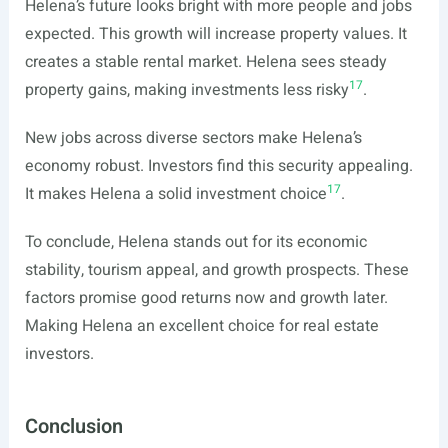
Helena’s future looks bright with more people and jobs
expected. This growth will increase property values. It
creates a stable rental market. Helena sees steady
17
property gains, making investments less risky
.
New jobs across diverse sectors make Helena’s
economy robust. Investors find this security appealing.
17
It makes Helena a solid investment choice
.
To conclude, Helena stands out for its economic
stability, tourism appeal, and growth prospects. These
factors promise good returns now and growth later.
Making Helena an excellent choice for real estate
investors.
Conclusion