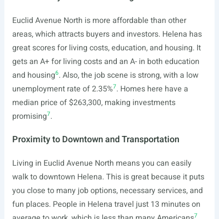
Euclid Avenue North is more affordable than other
areas, which attracts buyers and investors. Helena has
great scores for living costs, education, and housing. It
gets an A+ for living costs and an A- in both education
6
and housing
. Also, the job scene is strong, with a low
7
unemployment rate of 2.35%
. Homes here have a
median price of $263,300, making investments
7
promising
.
Proximity to Downtown and Transportation
Living in Euclid Avenue North means you can easily
walk to downtown Helena. This is great because it puts
you close to many job options, necessary services, and
fun places. People in Helena travel just 13 minutes on
7
average to work, which is less than many Americans
.