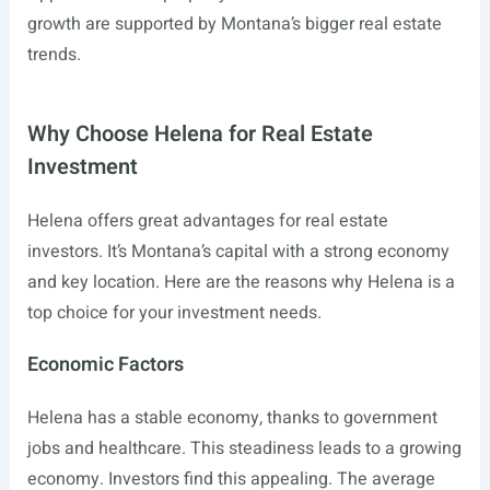
growth are supported by Montana’s bigger real estate
trends.
Why Choose Helena for Real Estate
Investment
Helena offers great advantages for real estate
investors. It’s Montana’s capital with a strong economy
and key location. Here are the reasons why Helena is a
top choice for your investment needs.
Economic Factors
Helena has a stable economy, thanks to government
jobs and healthcare. This steadiness leads to a growing
economy. Investors find this appealing. The average