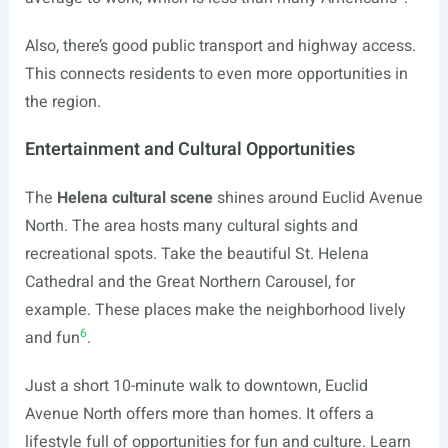
Also, there’s good public transport and highway access.
This connects residents to even more opportunities in
the region.
Entertainment and Cultural Opportunities
The
Helena cultural scene
shines around Euclid Avenue
North. The area hosts many cultural sights and
recreational spots. Take the beautiful St. Helena
Cathedral and the Great Northern Carousel, for
example. These places make the neighborhood lively
6
and fun
.
Just a short 10-minute walk to downtown, Euclid
Avenue North offers more than homes. It offers a
lifestyle full of opportunities for fun and culture. Learn