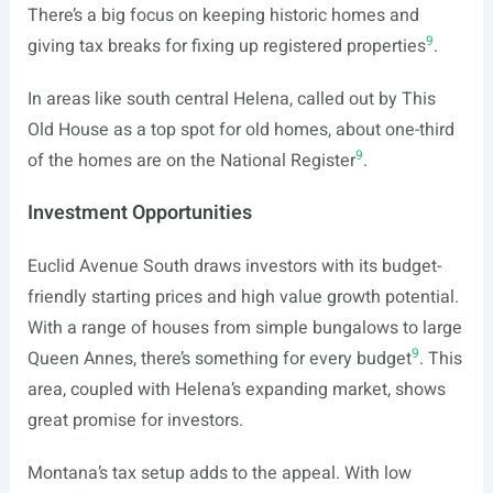
There’s a big focus on keeping historic homes and
9
giving tax breaks for fixing up registered properties
.
In areas like south central Helena, called out by This
Old House as a top spot for old homes, about one-third
9
of the homes are on the National Register
.
Investment Opportunities
Euclid Avenue South draws investors with its budget-
friendly starting prices and high value growth potential.
With a range of houses from simple bungalows to large
9
Queen Annes, there’s something for every budget
. This
area, coupled with Helena’s expanding market, shows
great promise for investors.
Montana’s tax setup adds to the appeal. With low