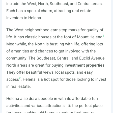
include the West, North, Southeast, and Central areas.
Each has a special charm, attracting real estate
investors to Helena.
The West neighborhood earns top marks for quality of
1
life. It has classic houses at the foot of Mount Helena
.
Meanwhile, the North is bustling with life, offering lots
of amenities and chances to get involved with the
community. The Southeast, Central, and Euclid Avenue
North areas are great for buying
investment properties
.
They offer beautiful views, local spots, and easy
2
access
. Helena is a hot spot for those looking to invest
in real estate.
Helena also draws people in with its affordable fun
activities and various attractions. It’s the perfect place
for those seeking old homes, modern features, or