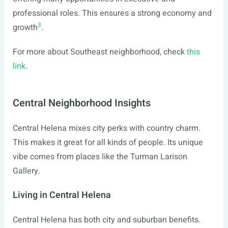
professional roles. This ensures a strong economy and
3
growth
.
For more about Southeast neighborhood, check
this
link
.
Central Neighborhood Insights
Central Helena mixes city perks with country charm.
This makes it great for all kinds of people. Its unique
vibe comes from places like the Turman Larison
Gallery.
Living in Central Helena
Central Helena has both city and suburban benefits.