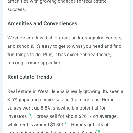
amenities with growing chances for real estate
success.
Amenities and Conveniences
West Helena has it all – great parks, shopping centers,
and schools. It’s easy to get to what you need and find
fun things to do. Plus, it has excellent healthcare,
making it more appealing.
Real Estate Trends
Real estate in West Helena is really growing. It’s seen a
3.6% population increase and 1% more jobs. Home
values went up 8.5%, showing big potential for
10
investors
. Homes sell for about $261k on average,
10
while rent is around $1,300
. Homes get lots of
10