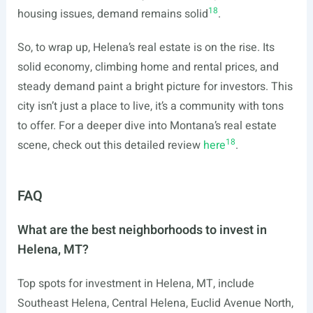
18
housing issues, demand remains solid
.
So, to wrap up, Helena’s real estate is on the rise. Its
solid economy, climbing home and rental prices, and
steady demand paint a bright picture for investors. This
city isn’t just a place to live, it’s a community with tons
to offer. For a deeper dive into Montana’s real estate
18
scene, check out this detailed review
here
.
FAQ
What are the best neighborhoods to invest in
Helena, MT?
Top spots for investment in Helena, MT, include
Southeast Helena, Central Helena, Euclid Avenue North,