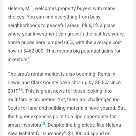
Helena, MT, welcomes property buyers with many
choices. You can find everything from busy
neighborhoods to peaceful areas. Plus, it’s a place
where your investment can grow. In the last five years,
home prices here jumped 66%, with the average cost
now at $462,000. That means big potential gains for
18
investors
.
The area’s rental market is also booming. Rents in
Lewis and Clark County have shot up by 36.5% since
18
2019
. This is great news for those looking into
multifamily properties. Yet, there are challenges too.
Costs for land and building materials have soared. But,
the higher expenses point to a ripe opportunity for
18
smart investors
. Despite the big prices, like Helena
Area Habitat for Humanity’s $1,000 ad spend on