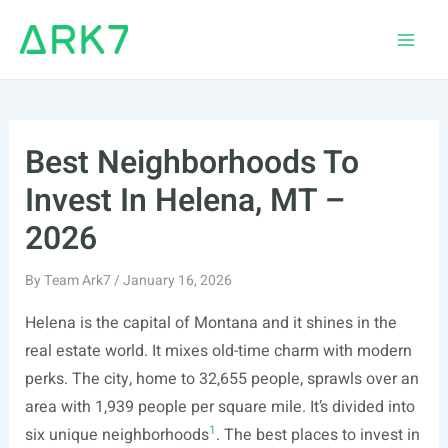
Skip
to
Main
content
Men
Best Neighborhoods To
Invest In Helena, MT –
2026
By
Team Ark7
/
January 16, 2026
Helena is the capital of Montana and it shines in the
real estate world. It mixes old-time charm with modern
perks. The city, home to 32,655 people, sprawls over an
area with 1,939 people per square mile. It’s divided into
1
six unique neighborhoods
. The best places to invest in