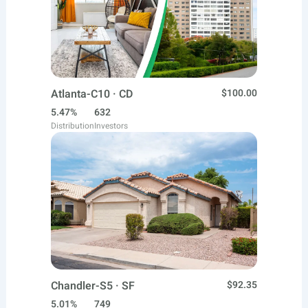
Atlanta-C10 · CD
$100.00
5.47%
632
Distribution
Investors
Chandler-S5 · SF
$92.35
5.01%
749