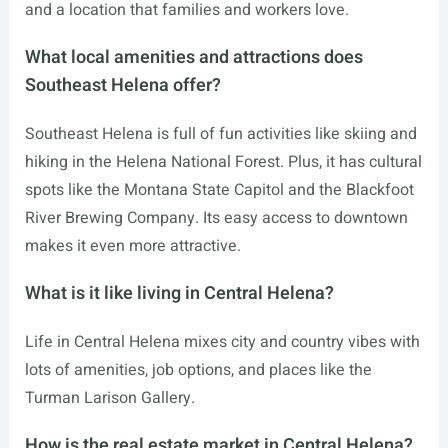
and a location that families and workers love.
What local amenities and attractions does
Southeast Helena offer?
Southeast Helena is full of fun activities like skiing and
hiking in the Helena National Forest. Plus, it has cultural
spots like the Montana State Capitol and the Blackfoot
River Brewing Company. Its easy access to downtown
makes it even more attractive.
What is it like living in Central Helena?
Life in Central Helena mixes city and country vibes with
lots of amenities, job options, and places like the
Turman Larison Gallery.
How is the real estate market in Central Helena?