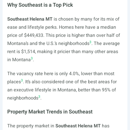
Why Southeast is a Top Pick
Southeast Helena MT
is chosen by many for its mix of
ease and lifestyle perks. Homes here have a median
price of $449,433. This price is higher than over half of
3
Montana’s and the U.S.’s neighborhoods
. The average
rent is $1,514, making it pricier than many other areas
3
in Montana
.
The vacancy rate here is only 4.0%, lower than most
3
places
. It’s also considered one of the best areas for
an executive lifestyle in Montana, better than 95% of
3
neighborhoods
.
Property Market Trends in Southeast
The property market in
Southeast Helena MT
has