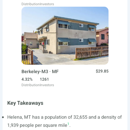
Distribution
Investors
Berkeley-M3 · MF
$29.85
4.32%
1261
Distribution
Investors
Key Takeaways
Helena, MT has a population of 32,655 and a density of
1
1,939 people per square mile
.