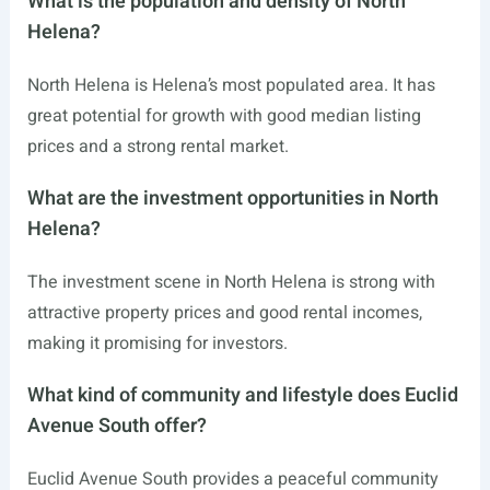
What is the population and density of North
Helena?
North Helena is Helena’s most populated area. It has
great potential for growth with good median listing
prices and a strong rental market.
What are the investment opportunities in North
Helena?
The investment scene in North Helena is strong with
attractive property prices and good rental incomes,
making it promising for investors.
What kind of community and lifestyle does Euclid
Avenue South offer?
Euclid Avenue South provides a peaceful community