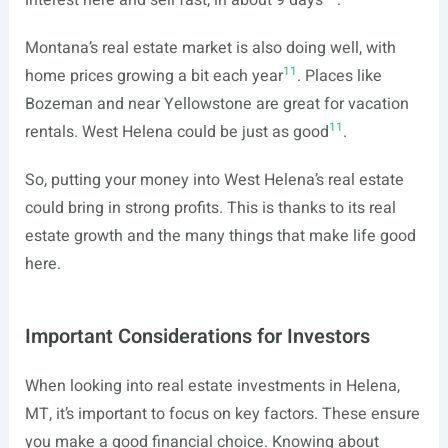
interest here and sell fast, in about 9 days
.
Montana’s real estate market is also doing well, with
11
home prices growing a bit each year
. Places like
Bozeman and near Yellowstone are great for vacation
11
rentals. West Helena could be just as good
.
So, putting your money into West Helena’s real estate
could bring in strong profits. This is thanks to its real
estate growth and the many things that make life good
here.
Important Considerations for Investors
When looking into real estate investments in Helena,
MT, it’s important to focus on key factors. These ensure
you make a good financial choice. Knowing about