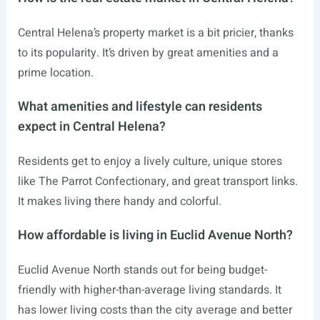
Central Helena’s property market is a bit pricier, thanks
to its popularity. It’s driven by great amenities and a
prime location.
What amenities and lifestyle can residents
expect in Central Helena?
Residents get to enjoy a lively culture, unique stores
like The Parrot Confectionary, and great transport links.
It makes living there handy and colorful.
How affordable is living in Euclid Avenue North?
Euclid Avenue North stands out for being budget-
friendly with higher-than-average living standards. It
has lower living costs than the city average and better