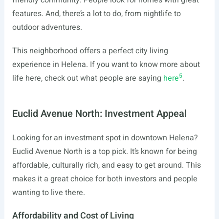
friendly community. People look for homes with great
features. And, there’s a lot to do, from nightlife to
outdoor adventures.
This neighborhood offers a perfect city living
experience in Helena. If you want to know more about
5
life here, check out what people are saying
here
.
Euclid Avenue North: Investment Appeal
Looking for an investment spot in downtown Helena?
Euclid Avenue North is a top pick. It’s known for being
affordable, culturally rich, and easy to get around. This
makes it a great choice for both investors and people
wanting to live there.
Affordability and Cost of Living