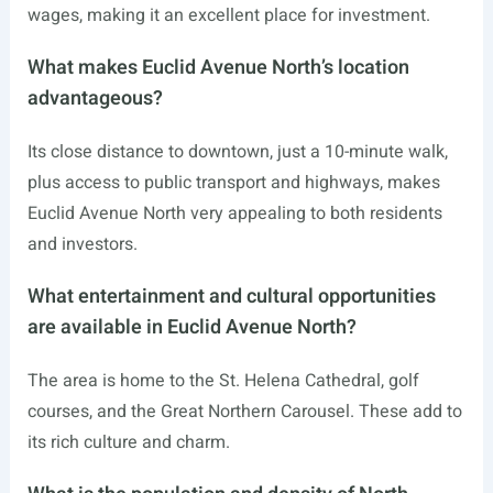
wages, making it an excellent place for investment.
What makes Euclid Avenue North’s location
advantageous?
Its close distance to downtown, just a 10-minute walk,
plus access to public transport and highways, makes
Euclid Avenue North very appealing to both residents
and investors.
What entertainment and cultural opportunities
are available in Euclid Avenue North?
The area is home to the St. Helena Cathedral, golf
courses, and the Great Northern Carousel. These add to
its rich culture and charm.