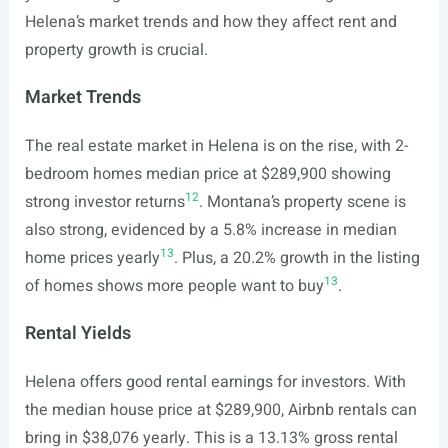
Helena’s market trends and how they affect rent and
property growth is crucial.
Market Trends
The real estate market in Helena is on the rise, with 2-
bedroom homes median price at $289,900 showing
12
strong investor returns
. Montana’s property scene is
also strong, evidenced by a 5.8% increase in median
13
home prices yearly
. Plus, a 20.2% growth in the listing
13
of homes shows more people want to buy
.
Rental Yields
Helena offers good rental earnings for investors. With
the median house price at $289,900, Airbnb rentals can
bring in $38,076 yearly. This is a 13.13% gross rental