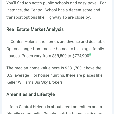
You’ll find top-notch public schools and easy travel. For
instance, the Central School has a decent score and
transport options like Highway 15 are close by.
Real Estate Market Analysis
In Central Helena, the homes are diverse and desirable.
Options range from mobile homes to big single-family
5
houses. Prices vary from $39,500 to $774,900
.
The median home value here is $331,700, above the
U.S. average. For house hunting, there are places like
Keller Williams Big Sky Brokers.
Amenities and Lifestyle
Life in Central Helena is about great amenities and a