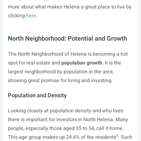
more about what makes Helena a great place to live by
clicking
here
.
North Neighborhood: Potential and Growth
The North Neighborhood of Helena is becoming a hot
spot for real estate and
population growth
. It is the
largest neighborhood by population in the area,
showing great promise for living and investing.
Population and Density
Looking closely at population density and who lives
there is important for investors in North Helena. Many
people, especially those aged 35 to 54, call it home.
8
This age group makes up 24.4% of the residents
. Such