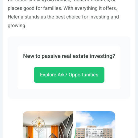
places good for families. With everything it offers,
Helena stands as the best choice for investing and
growing.
New to passive real estate investing?
Explore Ark7 Opportunities