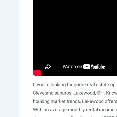
If you’re looking for prime real estate op
Cleveland suburbs: Lakewood, OH. Known 
housing market trends, Lakewood offers
With an average monthly rental income of 