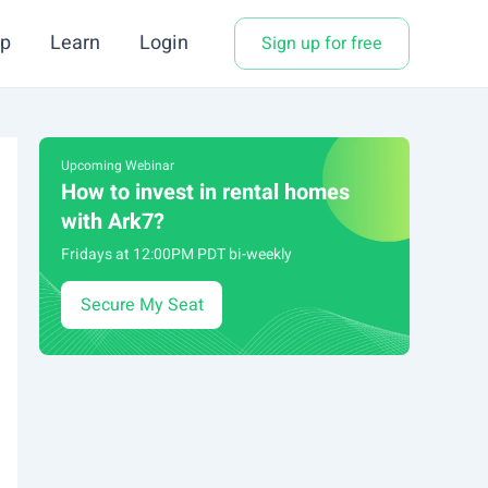
p
Learn
Login
Sign up for free
Upcoming Webinar
How to invest in rental homes
with Ark7?
Fridays at 12:00PM PDT bi-weekly
Secure My Seat