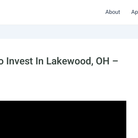
About
Ap
o Invest In Lakewood, OH –