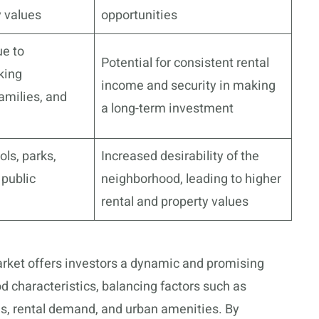
y values
opportunities
ue to
Potential for consistent rental
king
income and security in making
amilies, and
a long-term investment
ols, parks,
Increased desirability of the
 public
neighborhood, leading to higher
rental and property values
arket offers investors a dynamic and promising
 characteristics, balancing factors such as
, rental demand, and urban amenities. By