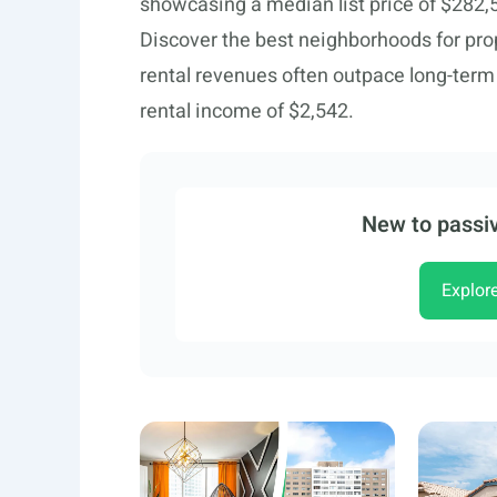
showcasing a median list price of $282,
Discover the best neighborhoods for pr
rental revenues often outpace long-ter
rental income of $2,542.
New to passiv
Explor