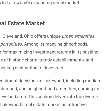
es to Lakewood’s expanding rental market.
eal Estate Market
y, Cleveland, Ohio offers unique
urban amenities
portunities
. Among its many neighborhoods,
 for maximizing investment returns in its bustling
ix of historic charm, trendy establishments, and
pealing destination for investors.
investment decisions in Lakewood, including median
l demand, and neighborhood amenities, earning its
leveland area. This section delves into the diverse
Lakewood’s real estate market an attractive