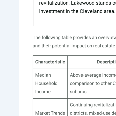
revitalization, Lakewood stands ou
investment in the Cleveland area.
The following table provides an overvie
and their potential impact on real estat
Characteristic
Descript
Median
Above-average income 
Household
comparison to other C
Income
suburbs
Continuing revitalizati
Market Trends
districts, mixed-use 