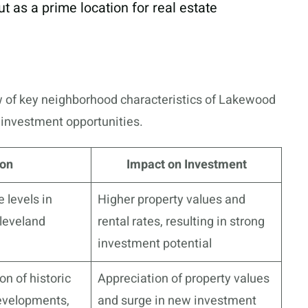
t as a prime location for real estate
w of key neighborhood characteristics of Lakewood
e investment opportunities.
ion
Impact on Investment
levels in
Higher property values and
leveland
rental rates, resulting in strong
investment potential
on of historic
Appreciation of property values
developments,
and surge in new investment