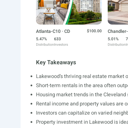
Atlanta-C10 · CD
$100.00
Chandler-
5.47%
633
5.01%
7
Distribution
Investors
Distribution
I
Key Takeaways
Lakewood’s thriving real estate market o
Short-term rentals in the area often out
Housing market trends in the Cleveland s
Rental income and property values are o
Investors can capitalize on varied neigh
Property investment in Lakewood is ideal