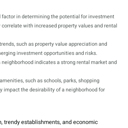
 factor in determining the potential for investment
 correlate with increased property values and rental
 trends, such as property value appreciation and
erging investment opportunities and risks.
 neighborhood indicates a strong rental market and
amenities, such as schools, parks, shopping
ly impact the desirability of a neighborhood for
rm, trendy establishments, and economic