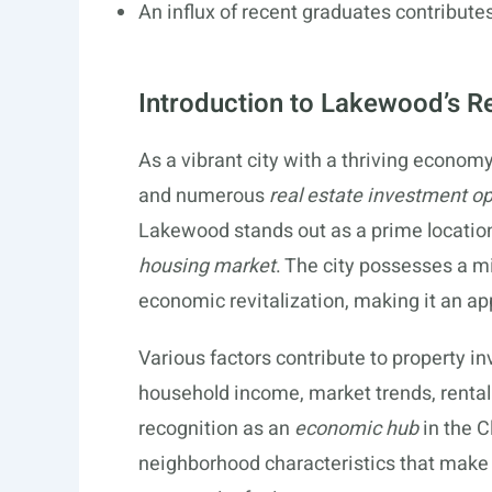
An influx of recent graduates contribut
Introduction to Lakewood’s R
As a vibrant city with a thriving econom
and numerous
real estate investment op
Lakewood stands out as a prime location
housing market
. The city possesses a m
economic revitalization, making it an ap
Various factors contribute to property 
household income, market trends, renta
recognition as an
economic hub
in the C
neighborhood characteristics that make 