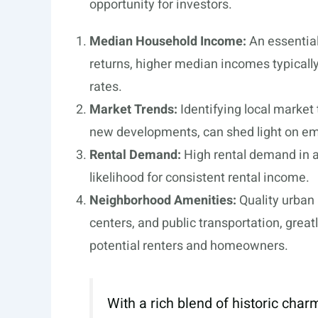
opportunity for investors.
Median Household Income:
An essential
returns, higher median incomes typically
rates.
Market Trends:
Identifying local market
new developments, can shed light on em
Rental Demand:
High rental demand in a
likelihood for consistent rental income.
Neighborhood Amenities:
Quality urban 
centers, and public transportation, great
potential renters and homeowners.
With a rich blend of historic cha