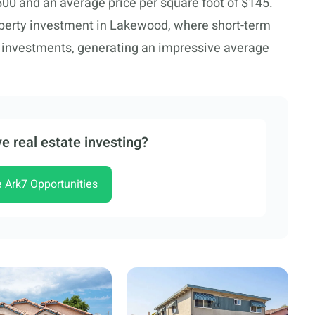
500 and an average price per square foot of $145.
operty investment in Lakewood, where short-term
m investments, generating an impressive average
e real estate investing?
e Ark7 Opportunities