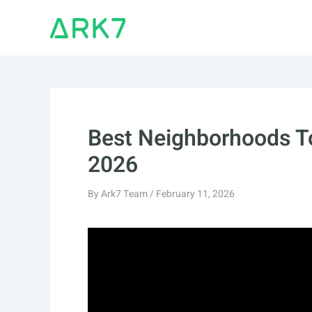
Skip
to
content
Best Neighborhoods T
2026
By
Ark7 Team
/
February 11, 2026