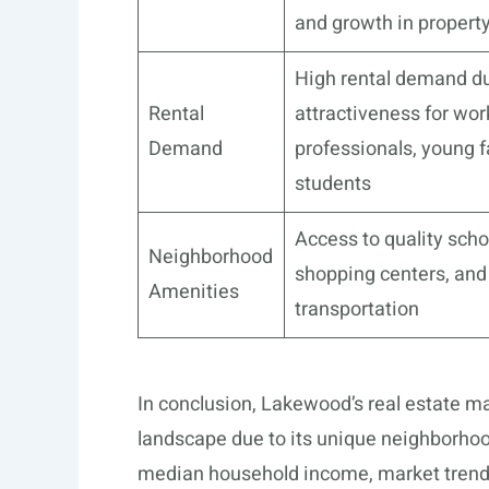
and growth in propert
High rental demand d
Rental
attractiveness for wor
Demand
professionals, young f
students
Access to quality scho
Neighborhood
shopping centers, and
Amenities
transportation
In conclusion, Lakewood’s real estate m
landscape due to its unique neighborhood
median household income, market trends