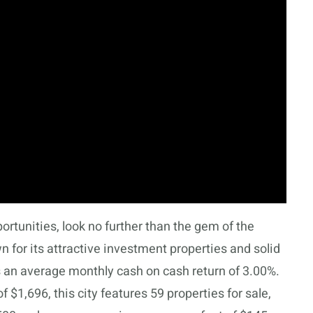
portunities, look no further than the gem of the
for its attractive investment properties and solid
 an average monthly cash on cash return of 3.00%.
$1,696, this city features 59 properties for sale,