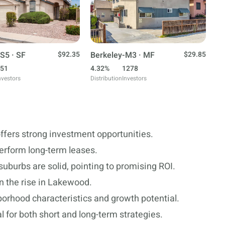
S5 · SF
$92.35
Berkeley-M3 · MF
$29.85
51
4.32%
1278
nvestors
Distribution
Investors
ffers strong investment opportunities.
perform long-term leases.
uburbs are solid, pointing to promising ROI.
n the rise in Lakewood.
borhood characteristics and growth potential.
 for both short and long-term strategies.