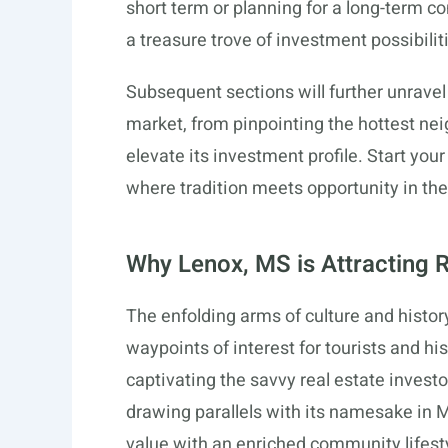
short term or planning for a long-term
a treasure trove of investment possibilit
Subsequent sections will further unrave
market, from pinpointing the hottest ne
elevate its investment profile. Start yo
where tradition meets opportunity in the
Why Lenox, MS is Attracting R
The enfolding arms of culture and histor
waypoints of interest for tourists and hi
captivating the savvy real estate invest
drawing parallels with its namesake in M
value with an enriched community lifest