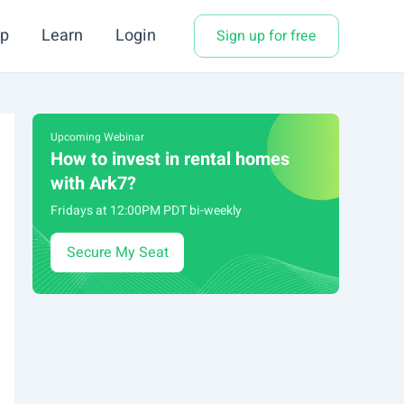
p
Learn
Login
Sign up for free
Upcoming Webinar
How to invest in rental homes
with Ark7?
Fridays at 12:00PM PDT bi-weekly
Secure My Seat