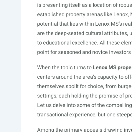
is presenting itself as a location of robu
established property arenas like Lenox, 
potential that lies within Lenox MS’s re
are the deep-seated cultural attributes
to educational excellence. All these el
point for seasoned and novice investors 
When the topic turns to
Lenox MS proper
centers around the area’s capacity to off
themselves spoilt for choice, from burg
settings, each holding the promise of prof
Let us delve into some of the compelling
transactional experience, but one steep
Among the primary appeals drawing inves