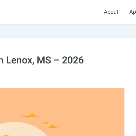
About
Ap
in Lenox, MS – 2026