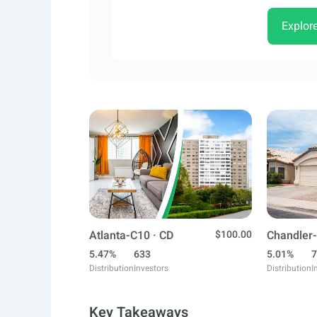
Explor
Atlanta-C10 · CD
$100.00
Chandler-
5.47%
633
5.01%
7
Distribution
Investors
Distribution
I
Key Takeaways