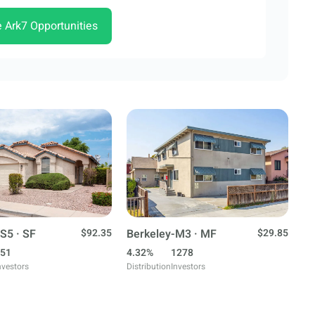
e Ark7 Opportunities
S5 · SF
$92.35
Berkeley-M3 · MF
$29.85
51
4.32%
1278
nvestors
Distribution
Investors