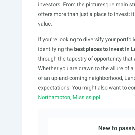
investors. From the picturesque main str
offers more than just a place to invest; 
value.
If you’re looking to diversify your portfo
identifying the
best places to invest in
through the tapestry of opportunity that 
Whether you are drawn to the allure of a
of an up-and-coming neighborhood, Len
expectations. You might also want to co
Northampton, Mississippi.
New to passiv