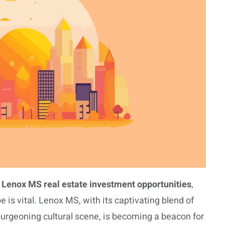
e
Lenox MS real estate investment opportunities
,
 is vital. Lenox MS, with its captivating blend of
rgeoning cultural scene, is becoming a beacon for