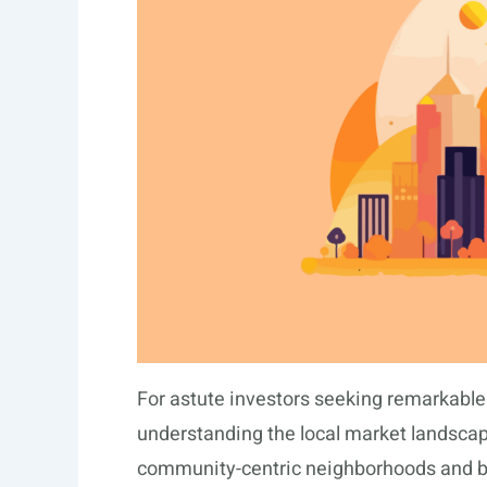
For astute investors seeking remarkabl
understanding the local market landscape
community-centric neighborhoods and bu