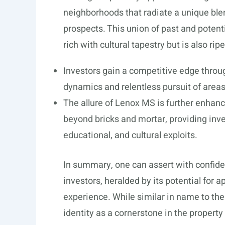
neighborhoods that radiate a unique blen
prospects. This union of past and potent
rich with cultural tapestry but is also ripe
Investors gain a competitive edge throu
dynamics and relentless pursuit of area
The allure of Lenox MS is further enhan
beyond bricks and mortar, providing inves
educational, and cultural exploits.
In summary, one can assert with confiden
investors, heralded by its potential for a
experience. While similar in name to the
identity as a cornerstone in the propert