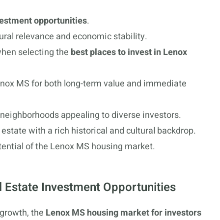
vestment opportunities
.
ural relevance and economic stability.
when selecting the
best places to invest in Lenox
Lenox MS for both long-term value and immediate
neighborhoods appealing to diverse investors.
 estate with a rich historical and cultural backdrop.
otential of the Lenox MS housing market.
l Estate Investment Opportunities
 growth, the
Lenox MS housing market for investors