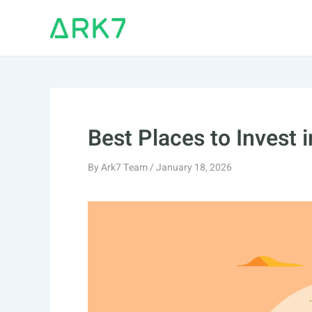
Skip
to
content
Best Places to Invest 
By
Ark7 Team
/
January 18, 2026