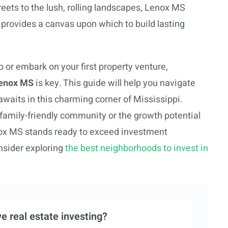
eets to the lush, rolling landscapes, Lenox MS
it provides a canvas upon which to build lasting
lio or embark on your first property venture,
 Lenox MS
is key. This guide will help you navigate
awaits in this charming corner of Mississippi.
 family-friendly community or the growth potential
ox MS stands ready to exceed investment
nsider exploring
the best neighborhoods to invest in
e real estate investing?