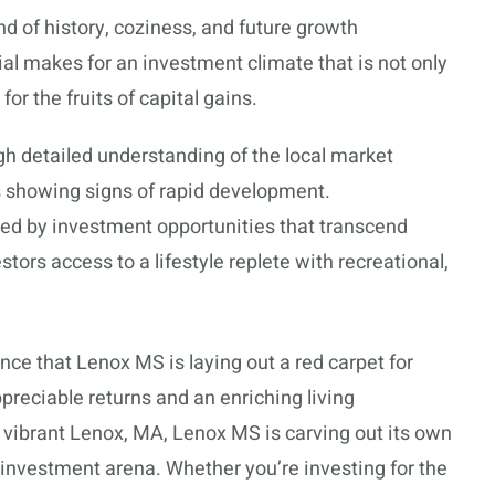
d of history, coziness, and future growth
ial makes for an investment climate that is not only
 for the fruits of capital gains.
gh detailed understanding of the local market
s showing signs of rapid development.
ced by investment opportunities that transcend
tors access to a lifestyle replete with recreational,
ce that Lenox MS is laying out a red carpet for
ppreciable returns and an enriching living
 vibrant Lenox, MA, Lenox MS is carving out its own
y investment arena. Whether you’re investing for the