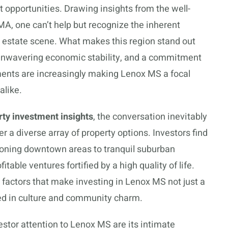
st opportunities. Drawing insights from the well-
MA, one can’t help but recognize the inherent
al estate scene. What makes this region stand out
, unwavering economic stability, and a commitment
ements are increasingly making Lenox MS a focal
alike.
ty investment insights
, the conversation inevitably
er a diverse array of property options. Investors find
eoning downtown areas to tranquil suburban
itable ventures fortified by a high quality of life.
 factors that make investing in Lenox MS not just a
ed in culture and community charm.
tor attention to Lenox MS are its intimate