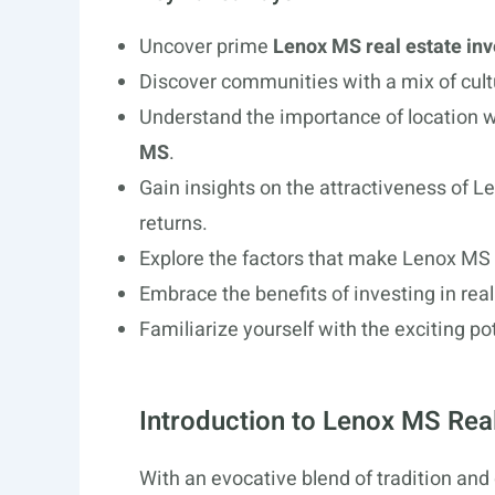
Uncover prime
Lenox MS real estate in
Discover communities with a mix of cult
Understand the importance of location 
MS
.
Gain insights on the attractiveness of 
returns.
Explore the factors that make Lenox MS 
Embrace the benefits of investing in real
Familiarize yourself with the exciting p
Introduction to Lenox MS Rea
With an evocative blend of tradition and