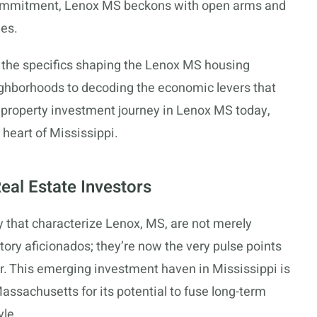
 commitment, Lenox MS beckons with open arms and
ies.
l the specifics shaping the Lenox MS housing
ighborhoods to decoding the economic levers that
ur property investment journey in Lenox MS today,
 heart of Mississippi.
eal Estate Investors
y that characterize Lenox, MS, are not merely
story aficionados; they’re now the very pulse points
or. This emerging investment haven in Mississippi is
assachusetts for its potential to fuse long-term
yle.