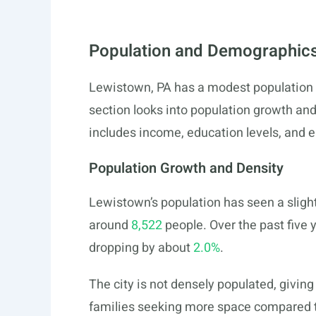
Population and Demographics
Lewistown, PA has a modest population 
section looks into population growth and
includes income, education levels, and 
Population Growth and Density
Lewistown’s population has seen a sligh
around
8,522
people. Over the past five y
dropping by about
2.0%
.
The city is not densely populated, giving 
families seeking more space compared t