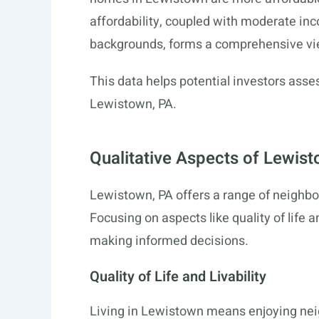
affordability, coupled with moderate inc
backgrounds, forms a comprehensive vi
This data helps potential investors asses
Lewistown, PA.
Qualitative Aspects of Lewi
Lewistown, PA offers a range of neighbo
Focusing on aspects like quality of life 
making informed decisions.
Quality of Life and Livability
Living in Lewistown means enjoying ne