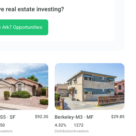
e real estate investing?
e Ark7 Opportunities
S5 · SF
$92.35
Berkeley-M3 · MF
$29.85
50
4.32%
1272
nvestors
Distribution
Investors