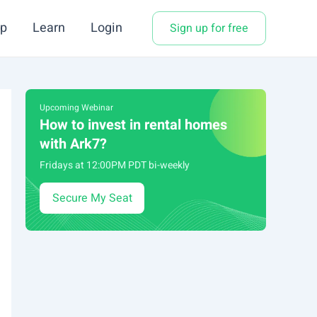
p
Learn
Login
Sign up for free
Upcoming Webinar
How to invest in rental homes
with Ark7?
Fridays at 12:00PM PDT bi-weekly
Secure My Seat