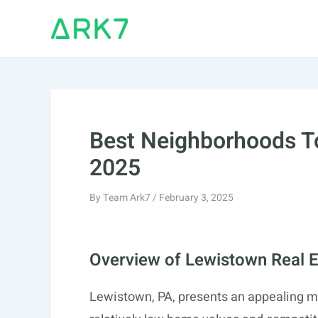
Skip
to
content
Best Neighborhoods To
2025
By
Team Ark7
/
February 3, 2025
Overview of Lewistown Real E
Lewistown, PA, presents an appealing ma