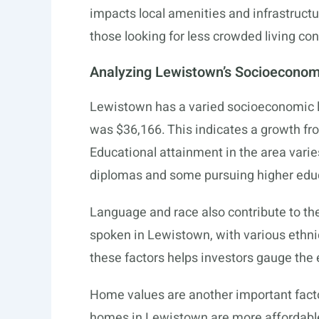
impacts local amenities and infrastruct
those looking for less crowded living con
Analyzing Lewistown’s Socioeconom
Lewistown has a varied socioeconomic
was $36,166. This indicates a growth fr
Educational attainment in the area varies
diplomas and some pursuing higher edu
Language and race also contribute to th
spoken in Lewistown, with various ethn
these factors helps investors gauge the
Home values are another important fact
homes in Lewistown are more affordable