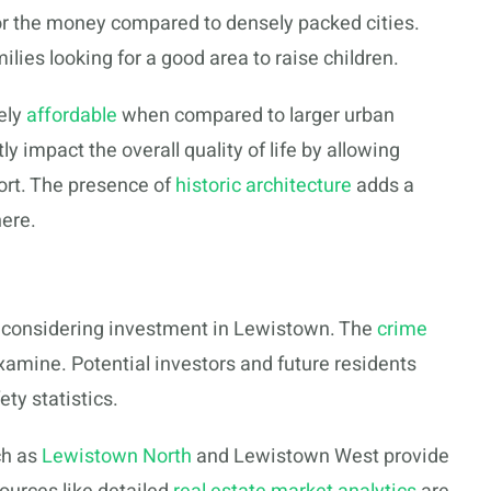
r the money compared to densely packed cities.
ilies looking for a good area to raise children.
vely
affordable
when compared to larger urban
ly impact the overall quality of life by allowing
ort. The presence of
historic architecture
adds a
ere.
e considering investment in Lewistown. The
crime
examine. Potential investors and future residents
ty statistics.
ch as
Lewistown North
and Lewistown West provide