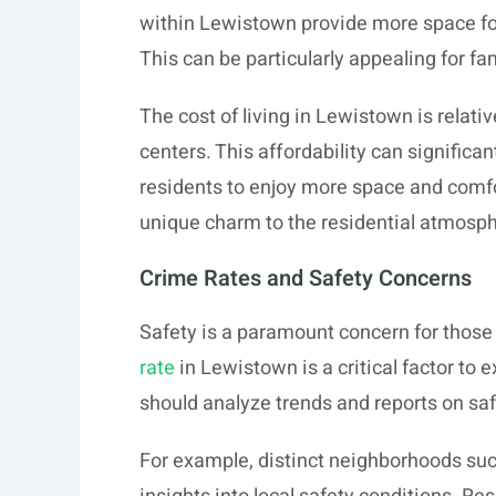
within Lewistown provide more space fo
This can be particularly appealing for fam
The cost of living in Lewistown is relati
centers. This affordability can significant
residents to enjoy more space and comf
unique charm to the residential atmosph
Crime Rates and Safety Concerns
Safety is a paramount concern for thos
rate
in Lewistown is a critical factor to 
should analyze trends and reports on safe
For example, distinct neighborhoods su