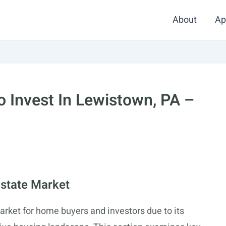
About
Ap
 Invest In Lewistown, PA –
state Market
rket for home buyers and investors due to its