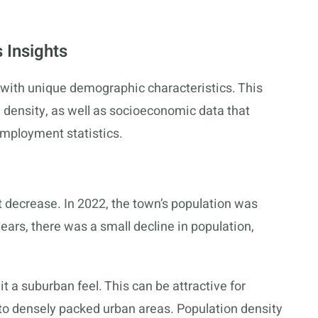
 Insights
with unique demographic characteristics. This
 density, as well as socioeconomic data that
employment statistics.
t decrease. In 2022, the town’s population was
ears, there was a small decline in population,
it a suburban feel. This can be attractive for
o densely packed urban areas. Population density