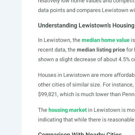
relatively low home values and competi
data points and compares Lewistown with
Understanding Lewistown’s Housing
In Lewistown, the
median home value
is
recent data, the
median listing price
for
shown a slight decrease of about 4.5% c
Houses in Lewistown are more affordab
other cities of similar size. For instan
$99,821, which is much lower than Penn
The
housing market
in Lewistown is mod
indicating that while there is reasonable
Comparison With Nearby Cities