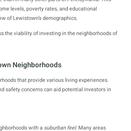
ome levels, poverty rates, and educational
ew of Lewistown’s demographics.
s the viability of investing in the neighborhoods of
stown Neighborhoods
rhoods that provide various living experiences.
and safety concerns can aid potential investors in
ighborhoods with a
suburban feel
. Many areas