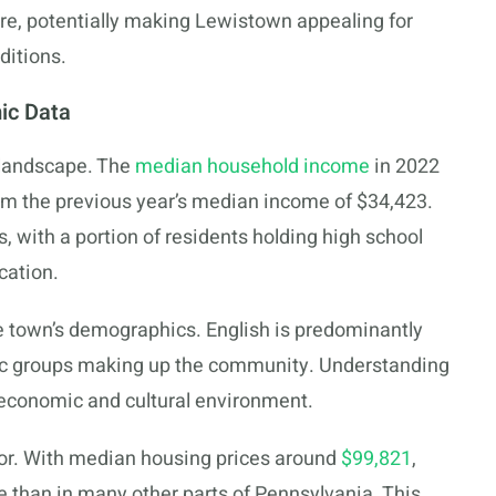
ure, potentially making Lewistown appealing for
ditions.
ic Data
 landscape. The
median household income
in 2022
om the previous year’s median income of $34,423.
, with a portion of residents holding high school
cation.
e town’s demographics. English is predominantly
ic groups making up the community. Understanding
 economic and cultural environment.
or. With median housing prices around
$99,821
,
 than in many other parts of Pennsylvania. This