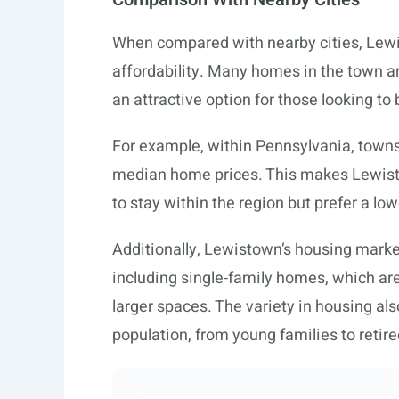
When compared with nearby cities, Lewis
affordability. Many homes in the town a
an attractive option for those looking to
For example, within Pennsylvania, towns 
median home prices. This makes Lewisto
to stay within the region but prefer a lowe
Additionally, Lewistown’s housing market
including single-family homes, which are
larger spaces. The variety in housing al
population, from young families to retiree