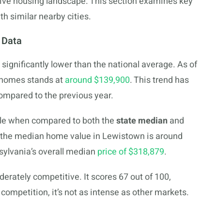
tive housing landscape. This section examines key
 similar nearby cities.
 Data
 significantly lower than the national average. As of
 homes stands at
around $139,900
. This trend has
ompared to the previous year.
le when compared to both the
state median
and
ce, the median home value in Lewistown is around
sylvania’s overall median
price of $318,879
.
erately competitive. It scores 67 out of 100,
 competition, it’s not as intense as other markets.