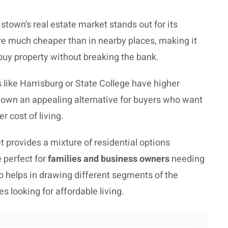
town’s real estate market stands out for its
re much cheaper than in nearby places, making it
 buy property without breaking the bank.
like Harrisburg or State College have higher
wn an appealing alternative for buyers who want
r cost of living.
 provides a mixture of residential options
 perfect for
families and business owners
needing
so helps in drawing different segments of the
s looking for affordable living.