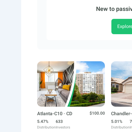
New to passiv
Explor
Atlanta-C10 · CD
$100.00
Chandler-
5.47%
633
5.01%
7
Distribution
Investors
Distribution
I