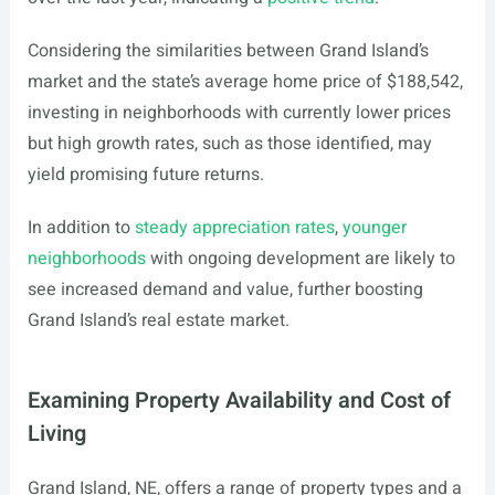
Considering the similarities between Grand Island’s
market and the state’s average home price of $188,542,
investing in neighborhoods with currently lower prices
but high growth rates, such as those identified, may
yield promising future returns.
In addition to
steady appreciation rates
,
younger
neighborhoods
with ongoing development are likely to
see increased demand and value, further boosting
Grand Island’s real estate market.
Examining Property Availability and Cost of
Living
Grand Island, NE, offers a range of property types and a