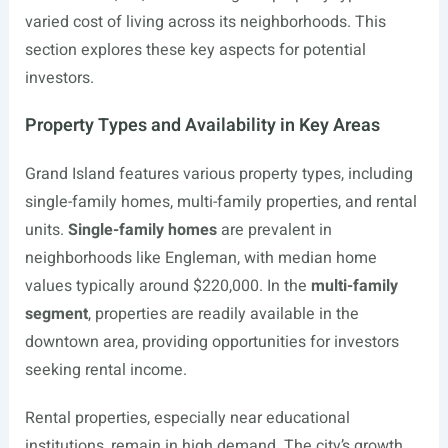
varied cost of living across its neighborhoods. This
section explores these key aspects for potential
investors.
Property Types and Availability in Key Areas
Grand Island features various property types, including
single-family homes, multi-family properties, and rental
units.
Single-family homes
are prevalent in
neighborhoods like Engleman, with median home
values typically around $220,000. In the
multi-family
segment
, properties are readily available in the
downtown area, providing opportunities for investors
seeking rental income.
Rental properties, especially near educational
institutions, remain in high demand. The city’s growth