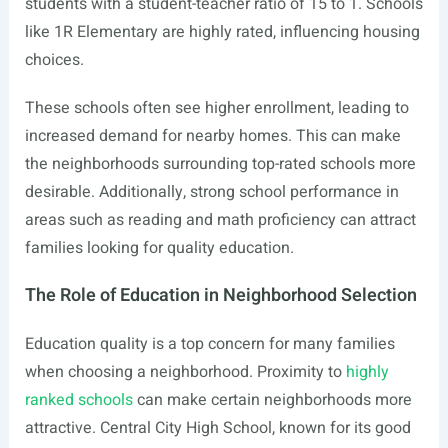
students with a student-teacher ratio of 15 to 1. Schools
like 1R Elementary are highly rated, influencing housing
choices.
These schools often see higher enrollment, leading to
increased demand for nearby homes. This can make
the neighborhoods surrounding top-rated schools more
desirable. Additionally, strong school performance in
areas such as reading and math proficiency can attract
families looking for quality education.
The Role of Education in Neighborhood Selection
Education quality is a top concern for many families
when choosing a neighborhood. Proximity to
highly
ranked schools
can make certain neighborhoods more
attractive. Central City High School, known for its good