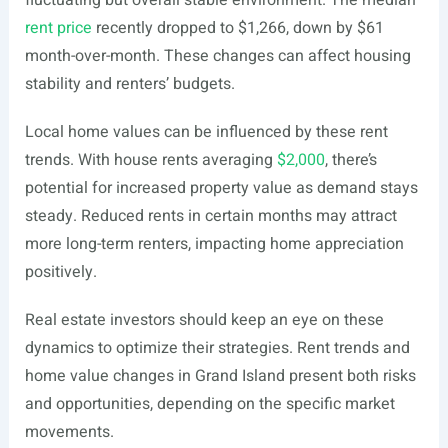
fluctuating but overall stable environment. The median
rent price
recently dropped to $1,266, down by $61
month-over-month. These changes can affect housing
stability and renters’ budgets.
Local home values can be influenced by these rent
trends. With house rents averaging
$2,000
, there’s
potential for increased property value as demand stays
steady. Reduced rents in certain months may attract
more long-term renters, impacting home appreciation
positively.
Real estate investors should keep an eye on these
dynamics to optimize their strategies. Rent trends and
home value changes in Grand Island present both risks
and opportunities, depending on the specific market
movements.