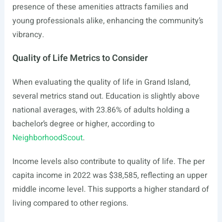
presence of these amenities attracts families and
young professionals alike, enhancing the community’s
vibrancy.
Quality of Life Metrics to Consider
When evaluating the quality of life in Grand Island,
several metrics stand out. Education is slightly above
national averages, with 23.86% of adults holding a
bachelor’s degree or higher, according to
NeighborhoodScout
.
Income levels also contribute to quality of life. The per
capita income in 2022 was $38,585, reflecting an upper
middle income level. This supports a higher standard of
living compared to other regions.