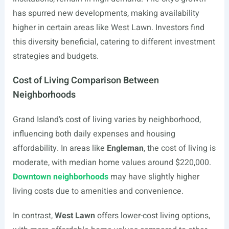
has spurred new developments, making availability
higher in certain areas like West Lawn. Investors find
this diversity beneficial, catering to different investment
strategies and budgets.
Cost of Living Comparison Between
Neighborhoods
Grand Island’s cost of living varies by neighborhood,
influencing both daily expenses and housing
affordability. In areas like
Engleman
, the cost of living is
moderate, with median home values around $220,000.
Downtown neighborhoods
may have slightly higher
living costs due to amenities and convenience.
In contrast,
West Lawn
offers lower-cost living options,