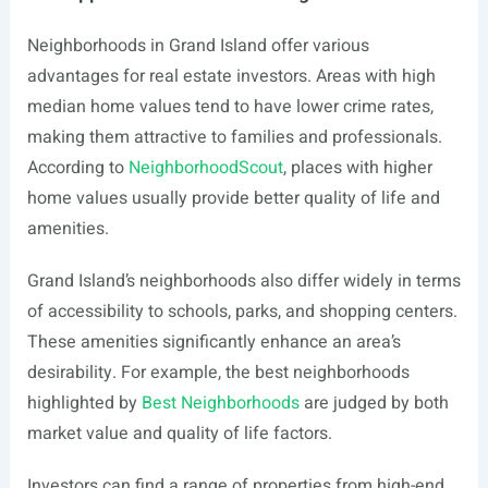
Neighborhoods in Grand Island offer various
advantages for real estate investors. Areas with high
median home values tend to have lower crime rates,
making them attractive to families and professionals.
According to
NeighborhoodScout
, places with higher
home values usually provide better quality of life and
amenities.
Grand Island’s neighborhoods also differ widely in terms
of accessibility to schools, parks, and shopping centers.
These amenities significantly enhance an area’s
desirability. For example, the best neighborhoods
highlighted by
Best Neighborhoods
are judged by both
market value and quality of life factors.
Investors can find a range of properties from high-end