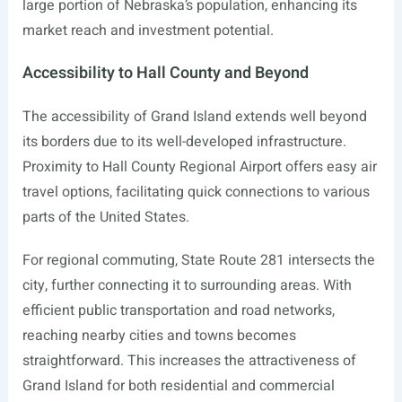
large portion of Nebraska’s population, enhancing its
market reach and investment potential.
Accessibility to Hall County and Beyond
The accessibility of Grand Island extends well beyond
its borders due to its well-developed infrastructure.
Proximity to Hall County Regional Airport offers easy air
travel options, facilitating quick connections to various
parts of the United States.
For regional commuting, State Route 281 intersects the
city, further connecting it to surrounding areas. With
efficient public transportation and road networks,
reaching nearby cities and towns becomes
straightforward. This increases the attractiveness of
Grand Island for both residential and commercial