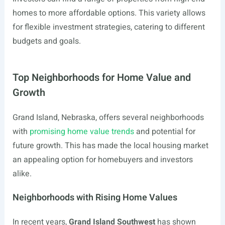
homes to more affordable options. This variety allows
for flexible investment strategies, catering to different
budgets and goals.
Top Neighborhoods for Home Value and
Growth
Grand Island, Nebraska, offers several neighborhoods
with
promising home value trends
and potential for
future growth. This has made the local housing market
an appealing option for homebuyers and investors
alike.
Neighborhoods with Rising Home Values
In recent years,
Grand Island Southwest
has shown