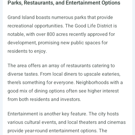
Parks, Restaurants, and Entertainment Options
Grand Island boasts numerous parks that provide
recreational opportunities. The Good Life District is
notable, with over 800 acres recently approved for
development, promising new public spaces for
residents to enjoy.
The area offers an array of restaurants catering to
diverse tastes. From local diners to upscale eateries,
there’s something for everyone. Neighborhoods with a
good mix of dining options often see higher interest
from both residents and investors.
Entertainment is another key feature. The city hosts
various cultural events, and local theaters and cinemas
provide year-round entertainment options. The