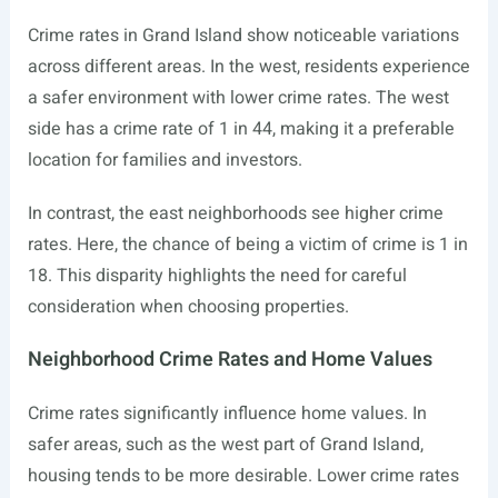
Crime rates in Grand Island show noticeable variations
across different areas. In the west, residents experience
a safer environment with lower crime rates. The west
side has a crime rate of 1 in 44, making it a preferable
location for families and investors.
In contrast, the east neighborhoods see higher crime
rates. Here, the chance of being a victim of crime is 1 in
18. This disparity highlights the need for careful
consideration when choosing properties.
Neighborhood Crime Rates and Home Values
Crime rates significantly influence home values. In
safer areas, such as the west part of Grand Island,
housing tends to be more desirable. Lower crime rates