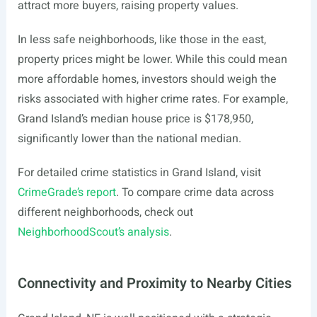
attract more buyers, raising property values.
In less safe neighborhoods, like those in the east,
property prices might be lower. While this could mean
more affordable homes, investors should weigh the
risks associated with higher crime rates. For example,
Grand Island’s median house price is $178,950,
significantly lower than the national median.
For detailed crime statistics in Grand Island, visit
CrimeGrade’s report
. To compare crime data across
different neighborhoods, check out
NeighborhoodScout’s analysis
.
Connectivity and Proximity to Nearby Cities