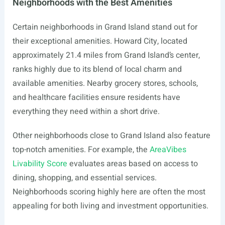
Neighborhoods with the Best Amenities
Certain neighborhoods in Grand Island stand out for
their exceptional amenities. Howard City, located
approximately 21.4 miles from Grand Island’s center,
ranks highly due to its blend of local charm and
available amenities. Nearby grocery stores, schools,
and healthcare facilities ensure residents have
everything they need within a short drive.
Other neighborhoods close to Grand Island also feature
top-notch amenities. For example, the
AreaVibes
Livability Score
evaluates areas based on access to
dining, shopping, and essential services.
Neighborhoods scoring highly here are often the most
appealing for both living and investment opportunities.