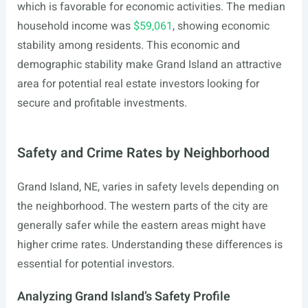
which is favorable for economic activities. The median
household income was
$59,061
, showing economic
stability among residents. This economic and
demographic stability make Grand Island an attractive
area for potential real estate investors looking for
secure and profitable investments.
Safety and Crime Rates by Neighborhood
Grand Island, NE, varies in safety levels depending on
the neighborhood. The western parts of the city are
generally safer while the eastern areas might have
higher crime rates. Understanding these differences is
essential for potential investors.
Analyzing Grand Island’s Safety Profile