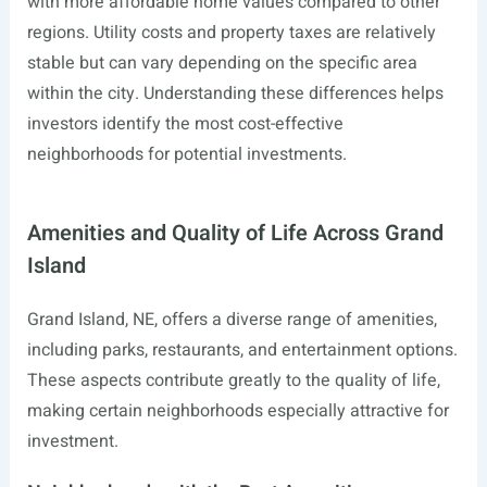
with more affordable home values compared to other
regions. Utility costs and property taxes are relatively
stable but can vary depending on the specific area
within the city. Understanding these differences helps
investors identify the most cost-effective
neighborhoods for potential investments.
Amenities and Quality of Life Across Grand
Island
Grand Island, NE, offers a diverse range of amenities,
including parks, restaurants, and entertainment options.
These aspects contribute greatly to the quality of life,
making certain neighborhoods especially attractive for
investment.