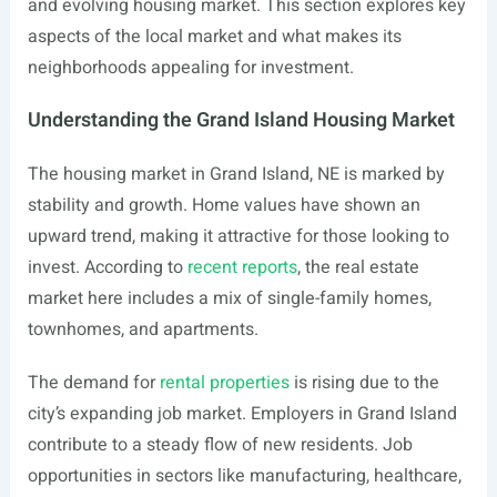
and evolving housing market. This section explores key
aspects of the local market and what makes its
neighborhoods appealing for investment.
Understanding the Grand Island Housing Market
The housing market in Grand Island, NE is marked by
stability and growth. Home values have shown an
upward trend, making it attractive for those looking to
invest. According to
recent reports
, the real estate
market here includes a mix of single-family homes,
townhomes, and apartments.
The demand for
rental properties
is rising due to the
city’s expanding job market. Employers in Grand Island
contribute to a steady flow of new residents. Job
opportunities in sectors like manufacturing, healthcare,