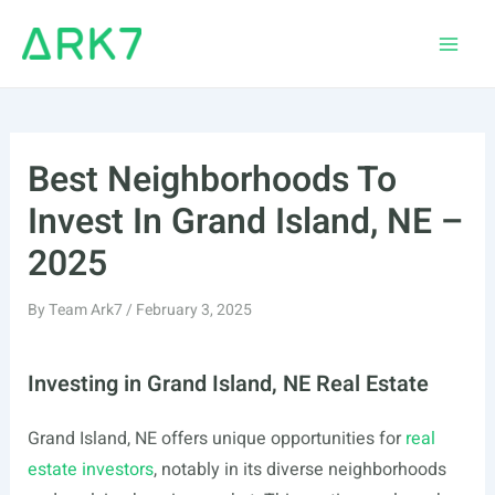
Skip
to
Main
content
Men
Best Neighborhoods To
Invest In Grand Island, NE –
2025
By
Team Ark7
/
February 3, 2025
Investing in Grand Island, NE Real Estate
Grand Island, NE offers unique opportunities for
real
estate investors
, notably in its diverse neighborhoods