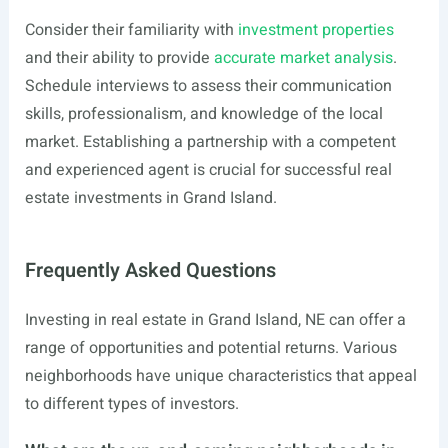
Consider their familiarity with
investment properties
and their ability to provide
accurate market analysis
.
Schedule interviews to assess their communication
skills, professionalism, and knowledge of the local
market. Establishing a partnership with a competent
and experienced agent is crucial for successful real
estate investments in Grand Island.
Frequently Asked Questions
Investing in real estate in Grand Island, NE can offer a
range of opportunities and potential returns. Various
neighborhoods have unique characteristics that appeal
to different types of investors.