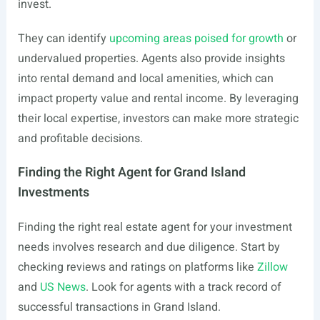
invest.
They can identify
upcoming areas poised for growth
or
undervalued properties. Agents also provide insights
into rental demand and local amenities, which can
impact property value and rental income. By leveraging
their local expertise, investors can make more strategic
and profitable decisions.
Finding the Right Agent for Grand Island
Investments
Finding the right real estate agent for your investment
needs involves research and due diligence. Start by
checking reviews and ratings on platforms like
Zillow
and
US News
. Look for agents with a track record of
successful transactions in Grand Island.