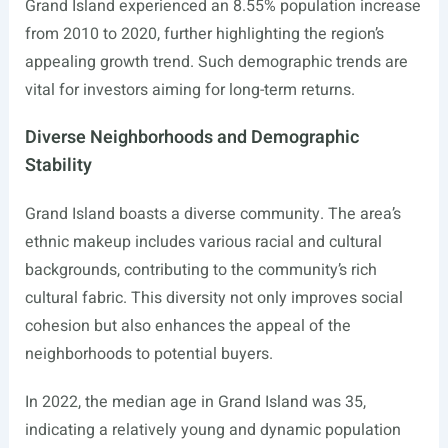
Grand Island experienced an 8.55% population increase
from 2010 to 2020, further highlighting the region’s
appealing growth trend. Such demographic trends are
vital for investors aiming for long-term returns.
Diverse Neighborhoods and Demographic
Stability
Grand Island boasts a diverse community. The area’s
ethnic makeup includes various racial and cultural
backgrounds, contributing to the community’s rich
cultural fabric. This diversity not only improves social
cohesion but also enhances the appeal of the
neighborhoods to potential buyers.
In 2022, the median age in Grand Island was 35,
indicating a relatively young and dynamic population