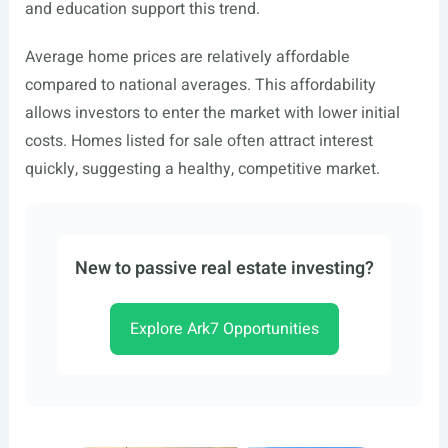
and education support this trend.
Average home prices are relatively affordable
compared to national averages. This affordability
allows investors to enter the market with lower initial
costs. Homes listed for sale often attract interest
quickly, suggesting a healthy, competitive market.
New to passive real estate investing?
Explore Ark7 Opportunities