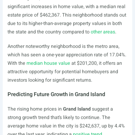
significant increases in home value, with a median real
estate price of $462,367. This neighborhood stands out
due to its higher-than-average property values in both
the state and the country compared to
other areas
.
Another noteworthy neighborhood is the metro area,
which has seen a one-year appreciation rate of 17.04%.
With the
median house value
at $201,200, it offers an
attractive opportunity for potential homebuyers and
investors looking for significant returns.
Predicting Future Growth in Grand Island
The rising home prices in
Grand Island
suggest a
strong growth trend that’s likely to continue. The
average home value in the city is $242,637, up by 4.4%
over the last year, indicating a
positive trend
.