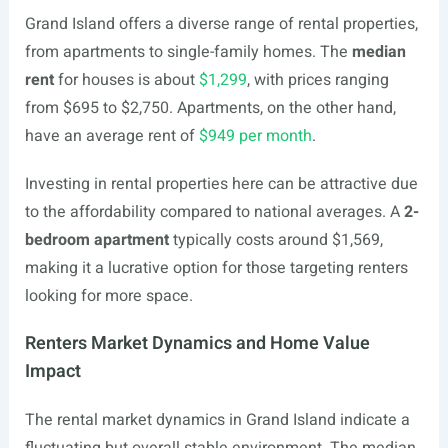
Grand Island offers a diverse range of rental properties,
from apartments to single-family homes. The
median
rent
for houses is about
$1,299
, with prices ranging
from $695 to $2,750. Apartments, on the other hand,
have an average rent of
$949 per month
.
Investing in rental properties here can be attractive due
to the affordability compared to national averages. A
2-
bedroom apartment
typically costs around $1,569,
making it a lucrative option for those targeting renters
looking for more space.
Renters Market Dynamics and Home Value
Impact
The rental market dynamics in Grand Island indicate a