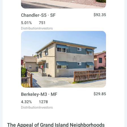
Chandler-S5 · SF
$92.35
5.01%
751
Distribution
Investors
Berkeley-M3 · MF
$29.85
4.32%
1278
Distribution
Investors
The Appeal of Grand Island Neighborhoods