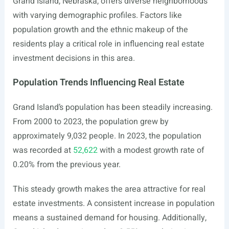
Grand Island, Nebraska, offers diverse neighborhoods
with varying demographic profiles. Factors like
population growth and the ethnic makeup of the
residents play a critical role in influencing real estate
investment decisions in this area.
Population Trends Influencing Real Estate
Grand Island’s population has been steadily increasing.
From 2000 to 2023, the population grew by
approximately 9,032 people. In 2023, the population
was recorded at
52,622
with a modest growth rate of
0.20% from the previous year.
This steady growth makes the area attractive for real
estate investments. A consistent increase in population
means a sustained demand for housing. Additionally,