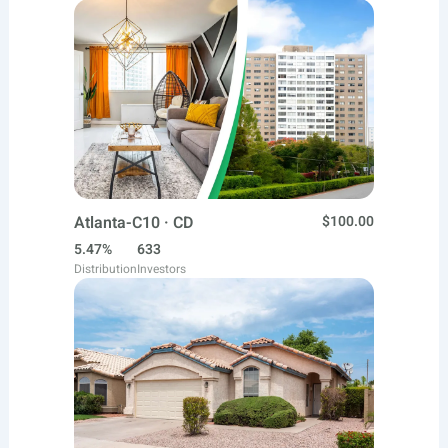
Atlanta-C10 · CD
$100.00
5.47%
633
Distribution
Investors