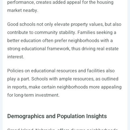
performance, creates added appeal for the housing
market nearby.
Good schools not only elevate property values, but also
contribute to community stability. Families seeking a
better education often prefer neighborhoods with a
strong educational framework, thus driving real estate
interest.
Policies on educational resources and facilities also
play a part. Schools with ample resources, as outlined
in reports, make certain neighborhoods more appealing
for long-term investment.
Demographics and Population Insights