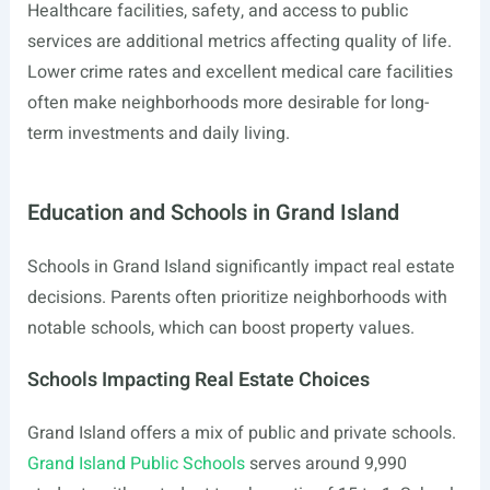
Healthcare facilities, safety, and access to public
services are additional metrics affecting quality of life.
Lower crime rates and excellent medical care facilities
often make neighborhoods more desirable for long-
term investments and daily living.
Education and Schools in Grand Island
Schools in Grand Island significantly impact real estate
decisions. Parents often prioritize neighborhoods with
notable schools, which can boost property values.
Schools Impacting Real Estate Choices
Grand Island offers a mix of public and private schools.
Grand Island Public Schools
serves around 9,990