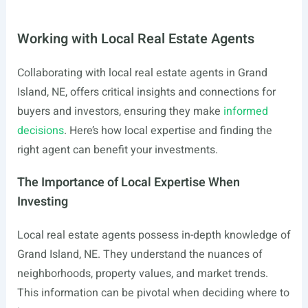
Working with Local Real Estate Agents
Collaborating with local real estate agents in Grand
Island, NE, offers critical insights and connections for
buyers and investors, ensuring they make
informed
decisions
. Here’s how local expertise and finding the
right agent can benefit your investments.
The Importance of Local Expertise When
Investing
Local real estate agents possess in-depth knowledge of
Grand Island, NE. They understand the nuances of
neighborhoods, property values, and market trends.
This information can be pivotal when deciding where to