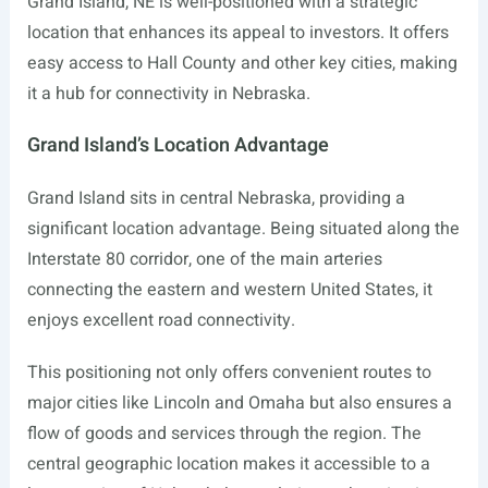
Grand Island, NE is well-positioned with a strategic
location that enhances its appeal to investors. It offers
easy access to Hall County and other key cities, making
it a hub for connectivity in Nebraska.
Grand Island’s Location Advantage
Grand Island sits in central Nebraska, providing a
significant location advantage. Being situated along the
Interstate 80 corridor, one of the main arteries
connecting the eastern and western United States, it
enjoys excellent road connectivity.
This positioning not only offers convenient routes to
major cities like Lincoln and Omaha but also ensures a
flow of goods and services through the region. The
central geographic location makes it accessible to a