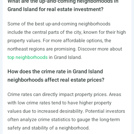
What are the up-and-coming neighborhoods in
Grand Island for real estate investment?
Some of the best up-and-coming neighborhoods
include the central parts of the city, known for their high
property values. For more affordable options, the
northeast regions are promising. Discover more about
top neighborhoods
in Grand Island.
How does the crime rate in Grand Island
neighborhoods affect real estate prices?
Crime rates can directly impact property prices. Areas
with low crime rates tend to have higher property
values due to increased desirability. Potential investors
often analyze crime statistics to gauge the long-term
safety and stability of a neighborhood.