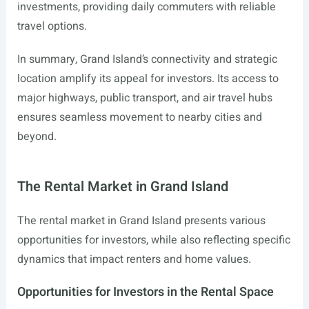
investments, providing daily commuters with reliable
travel options.
In summary, Grand Island’s connectivity and strategic
location amplify its appeal for investors. Its access to
major highways, public transport, and air travel hubs
ensures seamless movement to nearby cities and
beyond.
The Rental Market in Grand Island
The rental market in Grand Island presents various
opportunities for investors, while also reflecting specific
dynamics that impact renters and home values.
Opportunities for Investors in the Rental Space