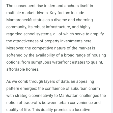
The consequent rise in demand anchors itself in
multiple market drivers. Key factors include
Mamaroneck’s status as a diverse and charming
community, its robust infrastructure, and highly-
regarded school systems, all of which serve to amplify
the attractiveness of property investments here.
Moreover, the competitive nature of the market is
softened by the availability of a broad range of housing
options, from sumptuous waterfront estates to quaint,
affordable homes.
As we comb through layers of data, an appealing
pattern emerges: the confluence of suburban charm
with strategic connectivity to Manhattan challenges the
notion of trade-offs between urban convenience and
quality of life. This duality promises a lucrative