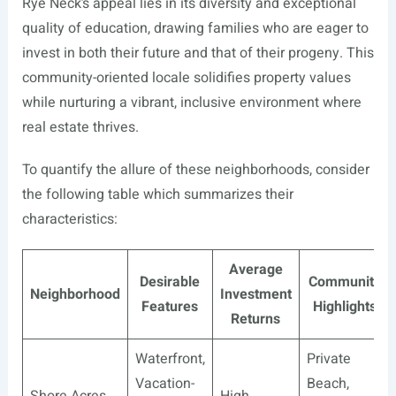
Rye Neck’s appeal lies in its diversity and exceptional
quality of education, drawing families who are eager to
invest in both their future and that of their progeny. This
community-oriented locale solidifies property values
while nurturing a vibrant, inclusive environment where
real estate thrives.
To quantify the allure of these neighborhoods, consider
the following table which summarizes their
characteristics:
Average
Desirable
Community
Neighborhood
Investment
Features
Highlights
Returns
Waterfront,
Private
Vacation-
Beach,
Shore Acres
High