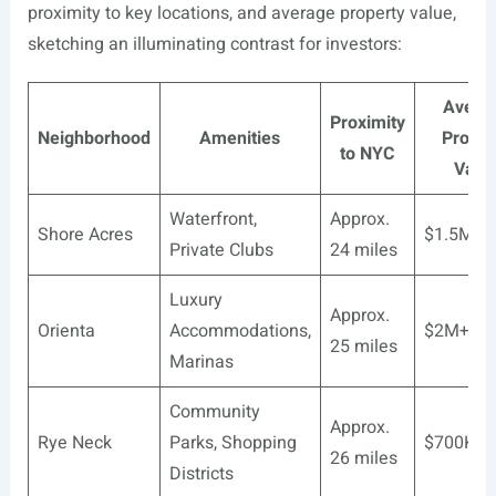
proximity to key locations, and average property value,
sketching an illuminating contrast for investors:
Avera
Proximity
Neighborhood
Amenities
Proper
to NYC
Valu
Waterfront,
Approx.
Shore Acres
$1.5M+
Private Clubs
24 miles
Luxury
Approx.
Orienta
Accommodations,
$2M+
25 miles
Marinas
Community
Approx.
Rye Neck
Parks, Shopping
$700K-$
26 miles
Districts