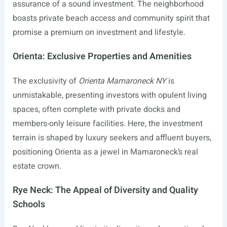
assurance of a sound investment. The neighborhood
boasts private beach access and community spirit that
promise a premium on investment and lifestyle.
Orienta: Exclusive Properties and Amenities
The exclusivity of
Orienta Mamaroneck NY
is
unmistakable, presenting investors with opulent living
spaces, often complete with private docks and
members-only leisure facilities. Here, the investment
terrain is shaped by luxury seekers and affluent buyers,
positioning Orienta as a jewel in Mamaroneck’s real
estate crown.
Rye Neck: The Appeal of Diversity and Quality
Schools