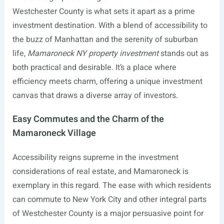
Westchester County is what sets it apart as a prime
investment destination. With a blend of accessibility to
the buzz of Manhattan and the serenity of suburban
life,
Mamaroneck NY property investment
stands out as
both practical and desirable. It’s a place where
efficiency meets charm, offering a unique investment
canvas that draws a diverse array of investors.
Easy Commutes and the Charm of the
Mamaroneck Village
Accessibility reigns supreme in the investment
considerations of real estate, and Mamaroneck is
exemplary in this regard. The ease with which residents
can commute to New York City and other integral parts
of Westchester County is a major persuasive point for