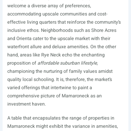
welcome a diverse array of preferences,
accommodating upscale communities and cost-
effective living quarters that reinforce the community’s
inclusive ethos. Neighborhoods such as Shore Acres
and Orienta cater to the upscale market with their
waterfront allure and deluxe amenities. On the other
hand, areas like Rye Neck echo the enchanting
proposition of
affordable suburban lifestyle
,
championing the nurturing of family values amidst
quality local schooling. It is, therefore, the market’s
varied offerings that intertwine to paint a
comprehensive picture of Mamaroneck as an
investment haven.
A table that encapsulates the range of properties in
Mamaroneck might exhibit the variance in amenities,