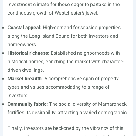
investment climate for those eager to partake in the
continuous growth of Westchester’s jewel.
Coastal appeal:
High-demand for seaside properties
along the Long Island Sound for both investors and
homeowners.
Historical richness:
Established neighborhoods with
historical homes, enriching the market with character-
driven dwellings.
Market breadth:
A comprehensive span of property
types and values accommodating to a range of
investors.
Community fabric:
The social diversity of Mamaroneck
fortifies its desirability, attracting a varied demographic.
Finally, investors are beckoned by the vibrancy of this