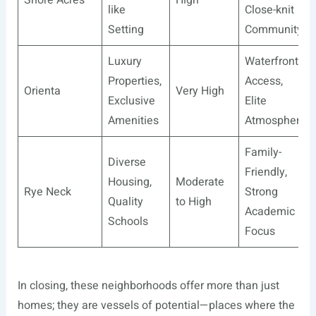
like
Close-knit
Setting
Community
Luxury
Waterfront
Properties,
Access,
Orienta
Very High
Exclusive
Elite
Amenities
Atmosphere
Family-
Diverse
Friendly,
Housing,
Moderate
Rye Neck
Strong
Quality
to High
Academic
Schools
Focus
In closing, these neighborhoods offer more than just
homes; they are vessels of potential—places where the