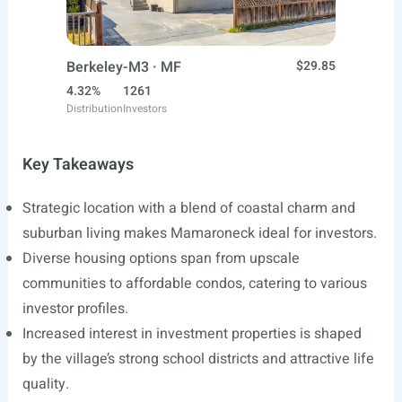
Berkeley-M3 · MF
$29.85
4.32%
1261
Distribution
Investors
Key Takeaways
Strategic location with a blend of coastal charm and
suburban living makes Mamaroneck ideal for investors.
Diverse housing options span from upscale
communities to affordable condos, catering to various
investor profiles.
Increased interest in investment properties is shaped
by the village’s strong school districts and attractive life
quality.