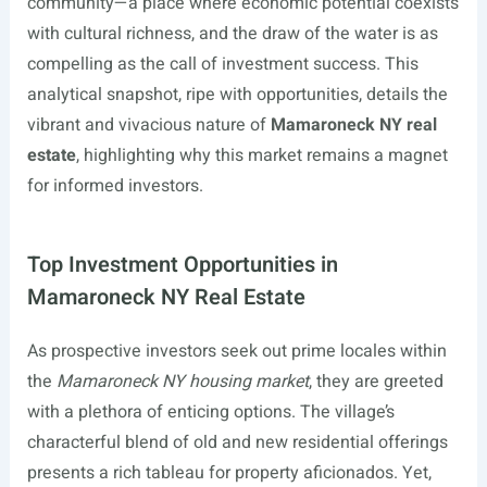
community—a place where economic potential coexists
with cultural richness, and the draw of the water is as
compelling as the call of investment success. This
analytical snapshot, ripe with opportunities, details the
vibrant and vivacious nature of
Mamaroneck NY real
estate
, highlighting why this market remains a magnet
for informed investors.
Top Investment Opportunities in
Mamaroneck NY Real Estate
As prospective investors seek out prime locales within
the
Mamaroneck NY housing market
, they are greeted
with a plethora of enticing options. The village’s
characterful blend of old and new residential offerings
presents a rich tableau for property aficionados. Yet,