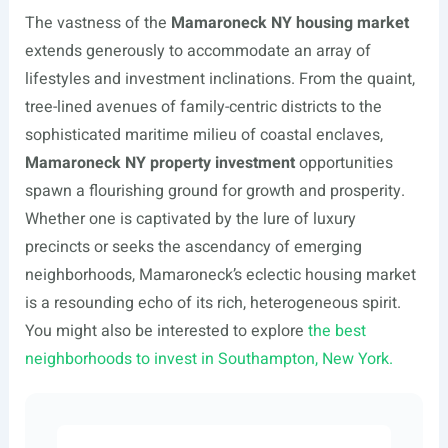
The vastness of the
Mamaroneck NY housing market
extends generously to accommodate an array of
lifestyles and investment inclinations. From the quaint,
tree-lined avenues of family-centric districts to the
sophisticated maritime milieu of coastal enclaves,
Mamaroneck NY property investment
opportunities
spawn a flourishing ground for growth and prosperity.
Whether one is captivated by the lure of luxury
precincts or seeks the ascendancy of emerging
neighborhoods, Mamaroneck’s eclectic housing market
is a resounding echo of its rich, heterogeneous spirit.
You might also be interested to explore
the best
neighborhoods to invest in Southampton, New York.