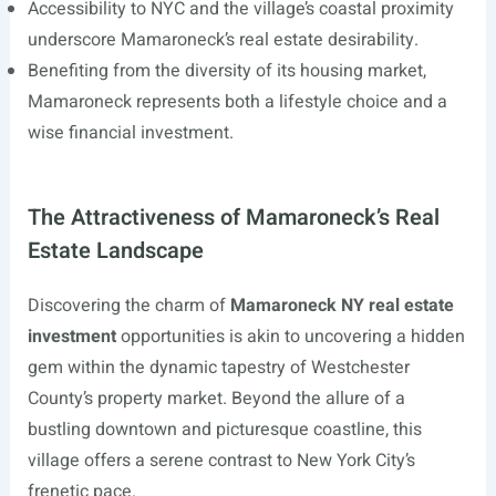
Accessibility to NYC and the village’s coastal proximity
underscore Mamaroneck’s real estate desirability.
Benefiting from the diversity of its housing market,
Mamaroneck represents both a lifestyle choice and a
wise financial investment.
The Attractiveness of Mamaroneck’s Real
Estate Landscape
Discovering the charm of
Mamaroneck NY real estate
investment
opportunities is akin to uncovering a hidden
gem within the dynamic tapestry of Westchester
County’s property market. Beyond the allure of a
bustling downtown and picturesque coastline, this
village offers a serene contrast to New York City’s
frenetic pace.