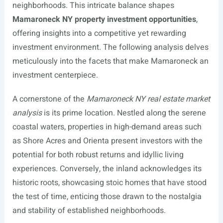
neighborhoods. This intricate balance shapes
Mamaroneck NY property investment opportunities
,
offering insights into a competitive yet rewarding
investment environment. The following analysis delves
meticulously into the facets that make Mamaroneck an
investment centerpiece.
A cornerstone of the
Mamaroneck NY real estate market
analysis
is its prime location. Nestled along the serene
coastal waters, properties in high-demand areas such
as Shore Acres and Orienta present investors with the
potential for both robust returns and idyllic living
experiences. Conversely, the inland acknowledges its
historic roots, showcasing stoic homes that have stood
the test of time, enticing those drawn to the nostalgia
and stability of established neighborhoods.