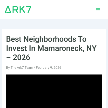
Skip
to
Main
content
Men
Best Neighborhoods To
Invest In Mamaroneck, NY
– 2026
By
The Ark7 Team
/
February 9, 2026