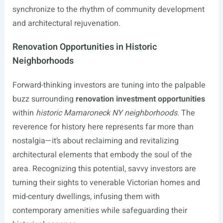
synchronize to the rhythm of community development
and architectural rejuvenation.
Renovation Opportunities in Historic
Neighborhoods
Forward-thinking investors are tuning into the palpable
buzz surrounding
renovation investment opportunities
within
historic Mamaroneck NY neighborhoods
. The
reverence for history here represents far more than
nostalgia—it’s about reclaiming and revitalizing
architectural elements that embody the soul of the
area. Recognizing this potential, savvy investors are
turning their sights to venerable Victorian homes and
mid-century dwellings, infusing them with
contemporary amenities while safeguarding their