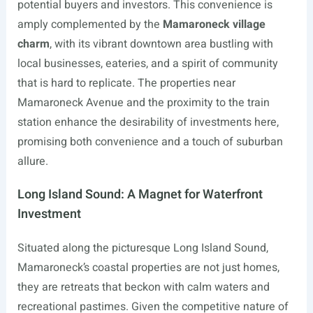
potential buyers and investors. This convenience is
amply complemented by the
Mamaroneck village
charm
, with its vibrant downtown area bustling with
local businesses, eateries, and a spirit of community
that is hard to replicate. The properties near
Mamaroneck Avenue and the proximity to the train
station enhance the desirability of investments here,
promising both convenience and a touch of suburban
allure.
Long Island Sound: A Magnet for Waterfront
Investment
Situated along the picturesque Long Island Sound,
Mamaroneck’s coastal properties are not just homes,
they are retreats that beckon with calm waters and
recreational pastimes. Given the competitive nature of