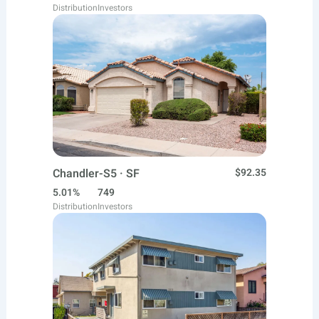
Distribution
Investors
Chandler-S5 · SF
$92.35
5.01%
749
Distribution
Investors