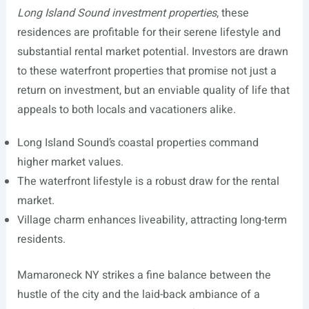
Long Island Sound investment properties
, these
residences are profitable for their serene lifestyle and
substantial rental market potential. Investors are drawn
to these waterfront properties that promise not just a
return on investment, but an enviable quality of life that
appeals to both locals and vacationers alike.
Long Island Sound’s coastal properties command
higher market values.
The waterfront lifestyle is a robust draw for the rental
market.
Village charm enhances liveability, attracting long-term
residents.
Mamaroneck NY strikes a fine balance between the
hustle of the city and the laid-back ambiance of a