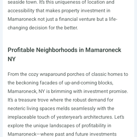
seaside town. It’s this uniqueness of location and
accessibility that makes property investment in
Mamaroneck not just a financial venture but a life-
changing decision for the better.
Profitable Neighborhoods in Mamaroneck
NY
From the cozy wraparound porches of classic homes to
the beckoning facades of up-and-coming blocks,
Mamaroneck, NY is brimming with investment promise.
It’s a treasure trove where the robust demand for
neoteric living spaces melds seamlessly with the
irreplaceable touch of yesteryear’s architectures. Let’s
explore the unique landscapes of profitability in
Mamaroneck—where past and future investments