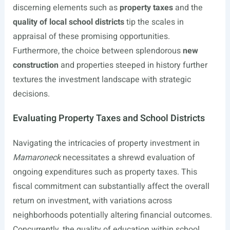
discerning elements such as
property taxes
and the
quality of local school districts
tip the scales in
appraisal of these promising opportunities.
Furthermore, the choice between splendorous
new
construction
and properties steeped in history further
textures the investment landscape with strategic
decisions.
Evaluating Property Taxes and School Districts
Navigating the intricacies of property investment in
Mamaroneck
necessitates a shrewd evaluation of
ongoing expenditures such as property taxes. This
fiscal commitment can substantially affect the overall
return on investment, with variations across
neighborhoods potentially altering financial outcomes.
Concurrently, the quality of education within school