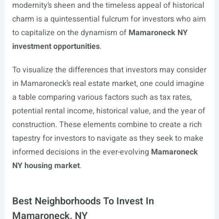
modernity’s sheen and the timeless appeal of historical
charm is a quintessential fulcrum for investors who aim
to capitalize on the dynamism of
Mamaroneck NY
investment opportunities
.
To visualize the differences that investors may consider
in Mamaroneck’s real estate market, one could imagine
a table comparing various factors such as tax rates,
potential rental income, historical value, and the year of
construction. These elements combine to create a rich
tapestry for investors to navigate as they seek to make
informed decisions in the ever-evolving
Mamaroneck
NY housing market
.
Best Neighborhoods To Invest In
Mamaroneck, NY