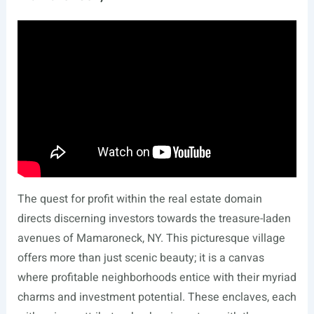
The quest for profit within the real estate domain
directs discerning investors towards the treasure-laden
avenues of Mamaroneck, NY. This picturesque village
offers more than just scenic beauty; it is a canvas
where profitable neighborhoods entice with their myriad
charms and investment potential. These enclaves, each