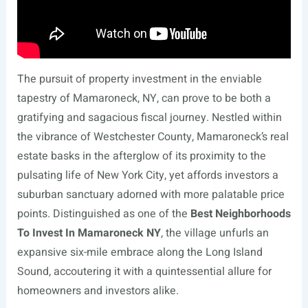
The pursuit of property investment in the enviable
tapestry of Mamaroneck, NY, can prove to be both a
gratifying and sagacious fiscal journey. Nestled within
the vibrance of Westchester County, Mamaroneck’s real
estate basks in the afterglow of its proximity to the
pulsating life of New York City, yet affords investors a
suburban sanctuary adorned with more palatable price
points. Distinguished as one of the
Best Neighborhoods
To Invest In Mamaroneck NY
, the village unfurls an
expansive six-mile embrace along the Long Island
Sound, accoutering it with a quintessential allure for
homeowners and investors alike.