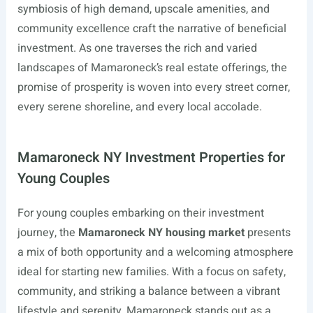
symbiosis of high demand, upscale amenities, and
community excellence craft the narrative of beneficial
investment. As one traverses the rich and varied
landscapes of Mamaroneck’s real estate offerings, the
promise of prosperity is woven into every street corner,
every serene shoreline, and every local accolade.
Mamaroneck NY Investment Properties for
Young Couples
For young couples embarking on their investment
journey, the
Mamaroneck NY housing market
presents
a mix of both opportunity and a welcoming atmosphere
ideal for starting new families. With a focus on safety,
community, and striking a balance between a vibrant
lifestyle and serenity, Mamaroneck stands out as a