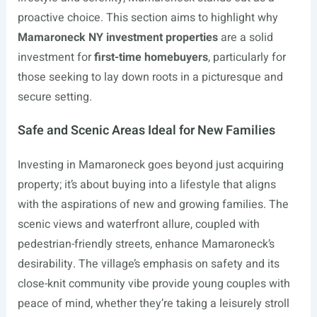
proactive choice. This section aims to highlight why
Mamaroneck NY investment properties
are a solid
investment for
first-time homebuyers
, particularly for
those seeking to lay down roots in a picturesque and
secure setting.
Safe and Scenic Areas Ideal for New Families
Investing in Mamaroneck goes beyond just acquiring
property; it’s about buying into a lifestyle that aligns
with the aspirations of new and growing families. The
scenic views and waterfront allure, coupled with
pedestrian-friendly streets, enhance Mamaroneck’s
desirability. The village’s emphasis on safety and its
close-knit community vibe provide young couples with
peace of mind, whether they’re taking a leisurely stroll