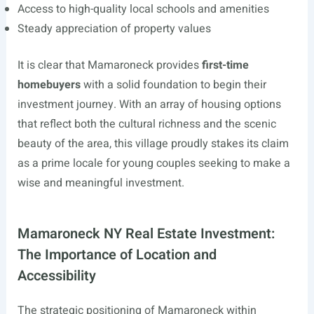
Access to high-quality local schools and amenities
Steady appreciation of property values
It is clear that Mamaroneck provides
first-time
homebuyers
with a solid foundation to begin their
investment journey. With an array of housing options
that reflect both the cultural richness and the scenic
beauty of the area, this village proudly stakes its claim
as a prime locale for young couples seeking to make a
wise and meaningful investment.
Mamaroneck NY Real Estate Investment:
The Importance of Location and
Accessibility
The strategic positioning of Mamaroneck within