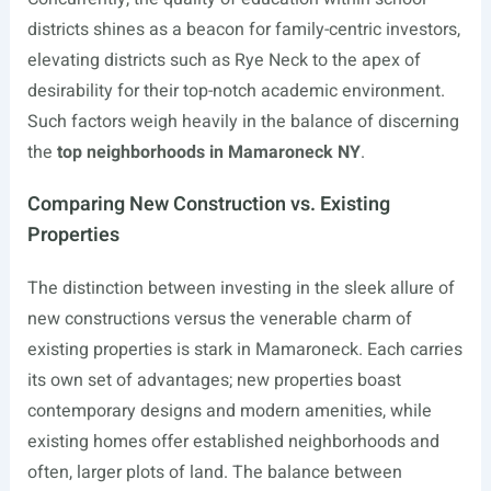
districts shines as a beacon for family-centric investors,
elevating districts such as Rye Neck to the apex of
desirability for their top-notch academic environment.
Such factors weigh heavily in the balance of discerning
the
top neighborhoods in Mamaroneck NY
.
Comparing New Construction vs. Existing
Properties
The distinction between investing in the sleek allure of
new constructions versus the venerable charm of
existing properties is stark in Mamaroneck. Each carries
its own set of advantages; new properties boast
contemporary designs and modern amenities, while
existing homes offer established neighborhoods and
often, larger plots of land. The balance between