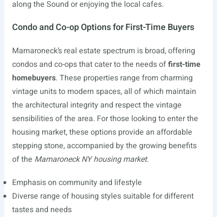
along the Sound or enjoying the local cafes.
Condo and Co-op Options for First-Time Buyers
Mamaroneck’s real estate spectrum is broad, offering
condos and co-ops that cater to the needs of
first-time
homebuyers
. These properties range from charming
vintage units to modern spaces, all of which maintain
the architectural integrity and respect the vintage
sensibilities of the area. For those looking to enter the
housing market, these options provide an affordable
stepping stone, accompanied by the growing benefits
of the
Mamaroneck NY housing market
.
Emphasis on community and lifestyle
Diverse range of housing styles suitable for different
tastes and needs