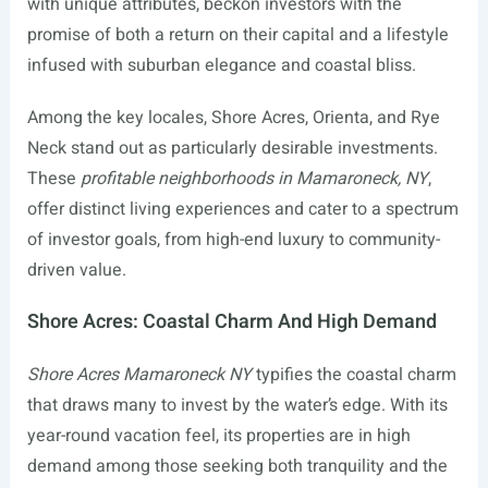
with unique attributes, beckon investors with the
promise of both a return on their capital and a lifestyle
infused with suburban elegance and coastal bliss.
Among the key locales, Shore Acres, Orienta, and Rye
Neck stand out as particularly desirable investments.
These
profitable neighborhoods in Mamaroneck, NY
,
offer distinct living experiences and cater to a spectrum
of investor goals, from high-end luxury to community-
driven value.
Shore Acres: Coastal Charm And High Demand
Shore Acres Mamaroneck NY
typifies the coastal charm
that draws many to invest by the water’s edge. With its
year-round vacation feel, its properties are in high
demand among those seeking both tranquility and the