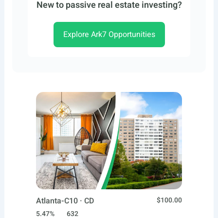
New to passive real estate investing?
Explore Ark7 Opportunities
Atlanta-C10 · CD
$100.00
5.47%
632