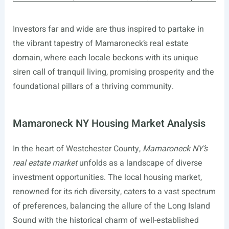
Investors far and wide are thus inspired to partake in
the vibrant tapestry of Mamaroneck’s real estate
domain, where each locale beckons with its unique
siren call of tranquil living, promising prosperity and the
foundational pillars of a thriving community.
Mamaroneck NY Housing Market Analysis
In the heart of Westchester County,
Mamaroneck NY’s
real estate market
unfolds as a landscape of diverse
investment opportunities. The local housing market,
renowned for its rich diversity, caters to a vast spectrum
of preferences, balancing the allure of the Long Island
Sound with the historical charm of well-established