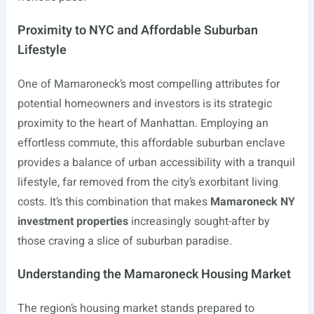
Proximity to NYC and Affordable Suburban
Lifestyle
One of Mamaroneck’s most compelling attributes for
potential homeowners and investors is its strategic
proximity to the heart of Manhattan. Employing an
effortless commute, this affordable suburban enclave
provides a balance of urban accessibility with a tranquil
lifestyle, far removed from the city’s exorbitant living
costs. It’s this combination that makes
Mamaroneck NY
investment properties
increasingly sought-after by
those craving a slice of suburban paradise.
Understanding the Mamaroneck Housing Market
The region’s housing market stands prepared to