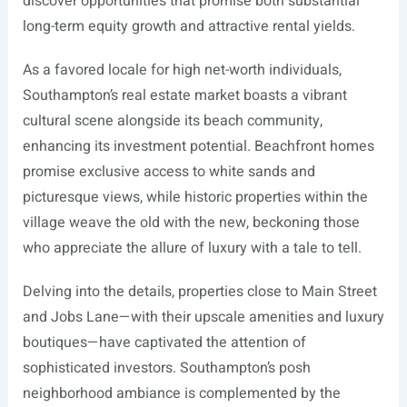
discover opportunities that promise both substantial
long-term equity growth and attractive rental yields.
As a favored locale for high net-worth individuals,
Southampton’s real estate market boasts a vibrant
cultural scene alongside its beach community,
enhancing its investment potential. Beachfront homes
promise exclusive access to white sands and
picturesque views, while historic properties within the
village weave the old with the new, beckoning those
who appreciate the allure of luxury with a tale to tell.
Delving into the details, properties close to Main Street
and Jobs Lane—with their upscale amenities and luxury
boutiques—have captivated the attention of
sophisticated investors. Southampton’s posh
neighborhood ambiance is complemented by the