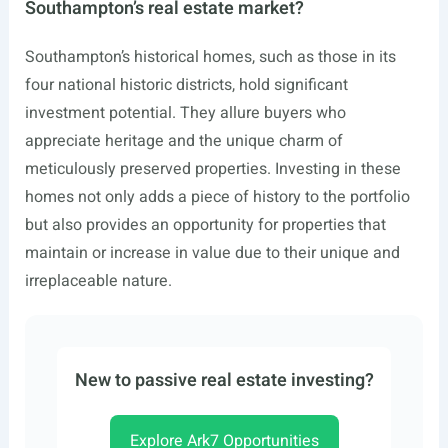
Southampton’s real estate market?
Southampton’s historical homes, such as those in its
four national historic districts, hold significant
investment potential. They allure buyers who
appreciate heritage and the unique charm of
meticulously preserved properties. Investing in these
homes not only adds a piece of history to the portfolio
but also provides an opportunity for properties that
maintain or increase in value due to their unique and
irreplaceable nature.
New to passive real estate investing?
Explore Ark7 Opportunities