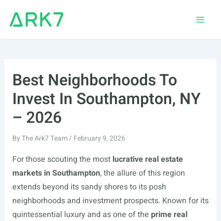
Skip
to
Main
content
Men
Best Neighborhoods To
Invest In Southampton, NY
– 2026
By
The Ark7 Team
/
February 9, 2026
For those scouting the most
lucrative real estate
markets in Southampton
, the allure of this region
extends beyond its sandy shores to its posh
neighborhoods and investment prospects. Known for its
quintessential luxury and as one of the
prime real