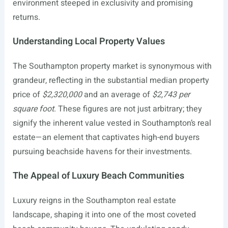
environment steeped in exclusivity and promising
returns.
Understanding Local Property Values
The Southampton property market is synonymous with
grandeur, reflecting in the substantial median property
price of
$2,320,000
and an average of
$2,743 per
square foot
. These figures are not just arbitrary; they
signify the inherent value vested in Southampton’s real
estate—an element that captivates high-end buyers
pursuing beachside havens for their investments.
The Appeal of Luxury Beach Communities
Luxury reigns in the Southampton real estate
landscape, shaping it into one of the most coveted