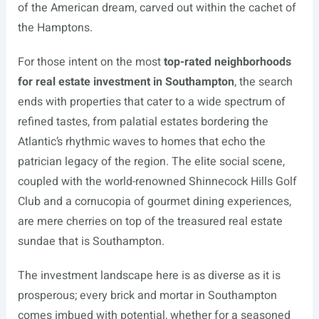
of the American dream, carved out within the cachet of
the Hamptons.
For those intent on the most
top-rated neighborhoods
for real estate investment in Southampton
, the search
ends with properties that cater to a wide spectrum of
refined tastes, from palatial estates bordering the
Atlantic’s rhythmic waves to homes that echo the
patrician legacy of the region. The elite social scene,
coupled with the world-renowned Shinnecock Hills Golf
Club and a cornucopia of gourmet dining experiences,
are mere cherries on top of the treasured real estate
sundae that is Southampton.
The investment landscape here is as diverse as it is
prosperous; every brick and mortar in Southampton
comes imbued with potential, whether for a seasoned