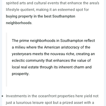
spirited arts and cultural events that enhance the area’s
lifestyle quotient, making it an esteemed spot for
buying property in the best Southampton
neighborhoods
.
The prime neighborhoods in Southampton reflect
a milieu where the American aristocracy of the
yesteryears meets the nouveau riche, creating an
eclectic community that enhances the value of
local real estate through its inherent charm and
prosperity.
Investments in the oceanfront properties here yield not
just a luxurious leisure spot but a prized asset with a