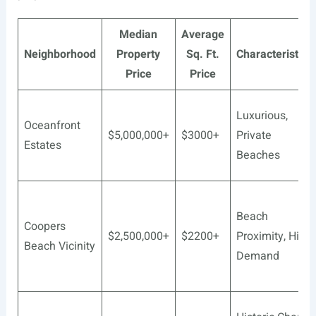
Median
Average
Neighborhood
Property
Sq. Ft.
Characteristics
Price
Price
Luxurious,
Oceanfront
$5,000,000+
$3000+
Private
Estates
Beaches
Beach
Coopers
$2,500,000+
$2200+
Proximity, High
Beach Vicinity
Demand