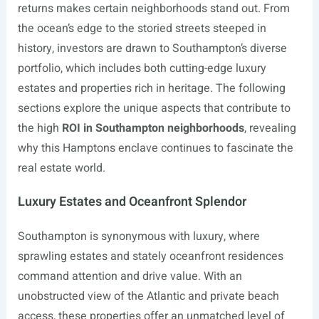
returns makes certain neighborhoods stand out. From
the ocean’s edge to the storied streets steeped in
history, investors are drawn to Southampton’s diverse
portfolio, which includes both cutting-edge luxury
estates and properties rich in heritage. The following
sections explore the unique aspects that contribute to
the high
ROI in Southampton neighborhoods
, revealing
why this Hamptons enclave continues to fascinate the
real estate world.
Luxury Estates and Oceanfront Splendor
Southampton is synonymous with luxury, where
sprawling estates and stately oceanfront residences
command attention and drive value. With an
unobstructed view of the Atlantic and private beach
access, these properties offer an unmatched level of