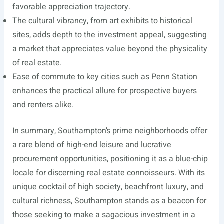
favorable appreciation trajectory.
The cultural vibrancy, from art exhibits to historical
sites, adds depth to the investment appeal, suggesting
a market that appreciates value beyond the physicality
of real estate.
Ease of commute to key cities such as Penn Station
enhances the practical allure for prospective buyers
and renters alike.
In summary, Southampton’s prime neighborhoods offer
a rare blend of high-end leisure and lucrative
procurement opportunities, positioning it as a blue-chip
locale for discerning real estate connoisseurs. With its
unique cocktail of high society, beachfront luxury, and
cultural richness, Southampton stands as a beacon for
those seeking to make a sagacious investment in a