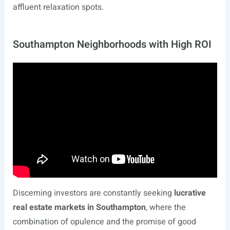
affluent relaxation spots.
Southampton Neighborhoods with High ROI
Discerning investors are constantly seeking
lucrative
real estate markets in Southampton
, where the
combination of opulence and the promise of good