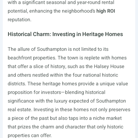
with a significant seasonal and year-round rental
potential, enhancing the neighborhood’s
high ROI
reputation.
Historical Charm: Investing in Heritage Homes
The allure of Southampton is not limited to its
beachfront properties. The town is replete with homes
that offer a slice of history, such as the Halsey House
and others nestled within the four national historic
districts. These heritage homes provide a unique value
proposition for investors—blending historical
significance with the luxury expected of Southampton
real estate. Investing in these homes not only preserves
a piece of the past but also taps into a niche market
that prizes the charm and character that only historic
properties can offer.