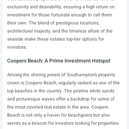
exclusivity and desirability, ensuring a high return on
investment for those fortunate enough to call them
their own. The blend of prestigious locations,
architectural majesty, and the timeless allure of the
seaside make these estates top-tier options for
investors.
Coopers Beach: A Prime Investment Hotspot
Among the shining jewels of Southampton’s property
crown is Coopers Beach, regularly ranked as one of the
top beaches in the country. The pristine white sands
and picturesque waves offer a backdrop for some of
the most coveted real estate in the area. Coopers
Beach is not only a haven for beachgoers but also
serves as a beacon for investors looking for properties