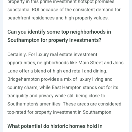
property in this prime investment hotspot promises
substantial ROI because of the consistent demand for
beachfront residences and high property values.
Can you identify some top neighborhoods in
Southampton for property investments?
Certainly. For luxury real estate investment
opportunities, neighborhoods like Main Street and Jobs
Lane offer a blend of high-end retail and dining.
Bridgehampton provides a mix of luxury living and
country charm, while East Hampton stands out for its
tranquility and privacy while still being close to
Southampton’s amenities. These areas are considered
top-rated for property investment in Southampton.
What potential do historic homes hold in