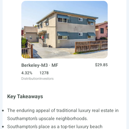
Berkeley-M3 · MF
$29.85
4.32%
1278
Distribution
Investors
Key Takeaways
The enduring appeal of traditional luxury real estate in
Southampton’s upscale neighborhoods.
Southampton’s place as a top-tier luxury beach