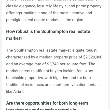
classic elegance, leisurely lifestyle, and prime property
offerings, making it one of the most lucrative and
prestigious real estate markets in the region.
How robust is the Southampton real estate
market?
The Southampton real estate market is quite robust,
characterized by a median property price of $2,320,000
and an average rate of $2,743 per square foot. The
market caters to affluent buyers looking for luxury
beachside properties, with high demand for both
traditional residences and short-term vacation rentals
like Airbnb.
Are there opportunities for both long-term