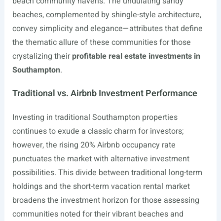
beach community havens. The undulating sandy
beaches, complemented by shingle-style architecture,
convey simplicity and elegance—attributes that define
the thematic allure of these communities for those
crystalizing their
profitable real estate investments in
Southampton
.
Traditional vs. Airbnb Investment Performance
Investing in traditional Southampton properties
continues to exude a classic charm for investors;
however, the rising 20% Airbnb occupancy rate
punctuates the market with alternative investment
possibilities. This divide between traditional long-term
holdings and the short-term vacation rental market
broadens the investment horizon for those assessing
communities noted for their vibrant beaches and