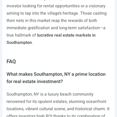
investor looking for rental opportunities or a visionary
aiming to tap into the village’s heritage. Those casting
their nets in this market reap the rewards of both
immediate gratification and long-term satisfaction—a
true hallmark of
lucrative real estate markets in
Southampton
.
FAQ
What makes Southampton, NY a prime location
for real estate investment?
Southampton, NY is a luxury beach community
renowned for its opulent estates, stunning oceanfront
locations, vibrant cultural scene, and historical charm. It
offers investors high ROI thanks to its combination of