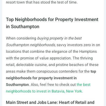
resort town that has stood the test of time.
Top Neighborhoods for Property Investment
in Southampton
When considering
buying property in the best
Southampton neighborhoods
, savvy investors zero in on
locations that combine the elegance of the Hamptons
with the promise of value appreciation. The thriving
retail, delectable cuisine, and pristine beaches of these
areas make them conspicuous contenders for the
top
neighborhoods for property investment in
Southampton
. Also, feel free to check out
the best
neighborhoods to invest in Batavia, New York.
Main Street and Jobs Lane: Heart of Retail and