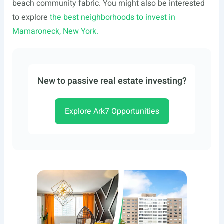
beach community fabric. You might also be interested
to explore
the best neighborhoods to invest in
Mamaroneck, New York.
New to passive real estate investing?
Explore Ark7 Opportunities