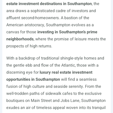
estate investment destinations in Southampton
, the
area draws a sophisticated cadre of investors and
affluent second-homeowners. A bastion of the
American aristocracy, Southampton evolves as a
canvas for those
investing in Southampton’s prime
neighborhoods
, where the promise of leisure meets the
prospects of high returns.
With a backdrop of traditional shingle-style homes and
the gentle ebb and flow of the Atlantic, those with a
discerning eye for
luxury real estate investment
opportunities in Southampton
will find a seamless
fusion of high culture and seaside serenity. From the
well-trodden paths of sidewalk cafes to the exclusive
boutiques on Main Street and Jobs Lane, Southampton
exudes an air of timeless appeal woven into its tranquil