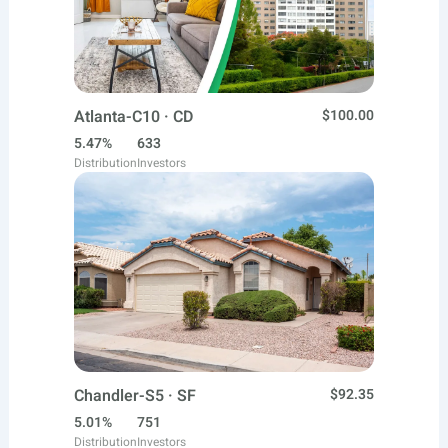
Atlanta-C10 · CD
$100.00
5.47%
633
Distribution
Investors
Chandler-S5 · SF
$92.35
5.01%
751
Distribution
Investors