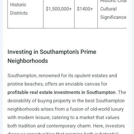
Historic Charm,
Historic
$1,500,000+
$1400+
Cultural
Districts
Significance
Investing in Southampton’s Prime
Neighborhoods
Southampton, renowned for its opulent estates and
pristine beaches, offers an enviable canvas for
profitable real estate investments in Southampton
. The
desirability of buying property in the best Southampton
neighborhoods arises from a fusion of old-world luxury
with modern leisure, catering to a market that values
both tradition and contemporary charm. Here, investors