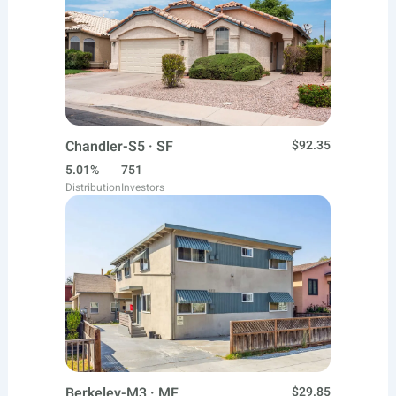
Chandler-S5 · SF
$92.35
5.01%
751
Distribution
Investors
Berkeley-M3 · MF
$29.85