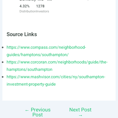
4.32%
1278
Distribution
Investors
Source Links
https://www.compass.com/neighborhood-
guides/hamptons/southampton/
https://www.corcoran.com/neighborhoods/guide/the-
hamptons/southampton
https://www.mashvisor.com/cities/ny/southampton-
investment-property-guide
←
Previous
Next Post
Post
Post
→
navigation