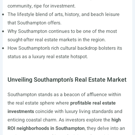
community, ripe for investment.
The lifestyle blend of arts, history, and beach leisure
that Southampton offers.
Why Southampton continues to be one of the most
sought-after real estate markets in the region.
How Southampton’s rich cultural backdrop bolsters its
status as a luxury real estate hotspot.
Unveiling Southampton’s Real Estate Market
Southampton stands as a beacon of affluence within
the real estate sphere where
profitable real estate
investments
coincide with luxury living standards and
enticing coastal charm. As investors explore the
high
ROI neighborhoods in Southampton
, they delve into an