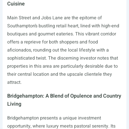
Cuisine
Main Street and Jobs Lane are the epitome of
Southampton’s bustling retail heart, lined with high-end
boutiques and gourmet eateries. This vibrant corridor
offers a reprieve for both shoppers and food
aficionados, rounding out the local lifestyle with a
sophisticated twist. The discerning investor notes that
properties in this area are particularly desirable due to
their central location and the upscale clientele they
attract.
Bridgehampton: A Blend of Opulence and Country
Living
Bridgehampton presents a unique investment
opportunity, where luxury meets pastoral serenity. Its