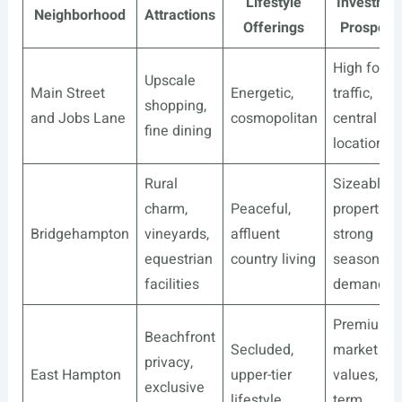
Lifestyle
Investmen
Neighborhood
Attractions
Offerings
Prospect
High foot
Upscale
Main Street
Energetic,
traffic,
shopping,
and Jobs Lane
cosmopolitan
central
fine dining
location
Rural
Sizeable
charm,
Peaceful,
properties,
Bridgehampton
vineyards,
affluent
strong
equestrian
country living
seasonal
facilities
demand
Premium
Beachfront
Secluded,
market
privacy,
East Hampton
upper-tier
values, lon
exclusive
lifestyle
term