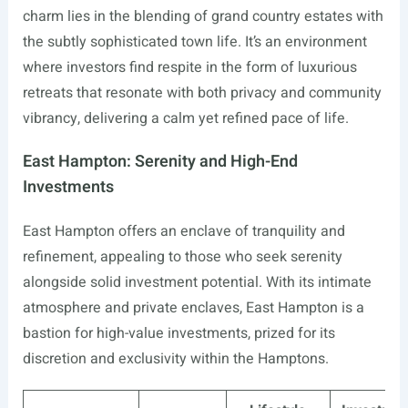
charm lies in the blending of grand country estates with
the subtly sophisticated town life. It’s an environment
where investors find respite in the form of luxurious
retreats that resonate with both privacy and community
vibrancy, delivering a calm yet refined pace of life.
East Hampton: Serenity and High-End
Investments
East Hampton offers an enclave of tranquility and
refinement, appealing to those who seek serenity
alongside solid investment potential. With its intimate
atmosphere and private enclaves, East Hampton is a
bastion for high-value investments, prized for its
discretion and exclusivity within the Hamptons.