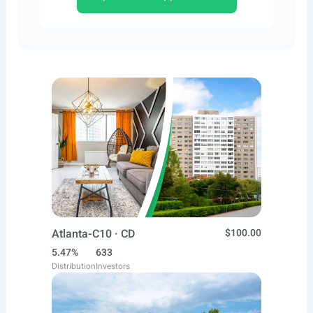
Atlanta-C10 · CD
$100.00
5.47%
633
Distribution
Investors