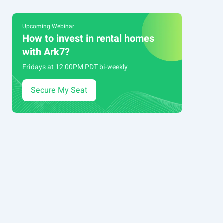
Upcoming Webinar
How to invest in rental homes
with Ark7?
Fridays at 12:00PM PDT bi-weekly
Secure My Seat