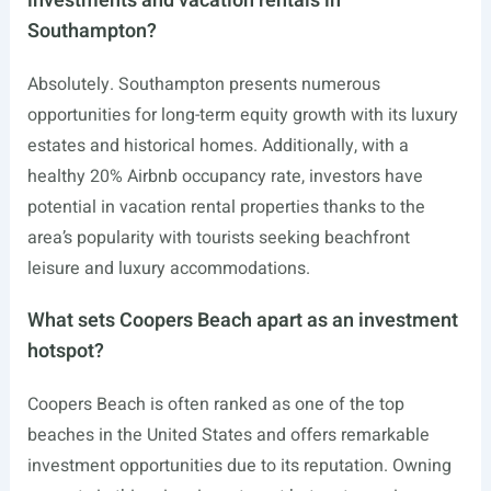
investments and vacation rentals in
Southampton?
Absolutely. Southampton presents numerous
opportunities for long-term equity growth with its luxury
estates and historical homes. Additionally, with a
healthy 20% Airbnb occupancy rate, investors have
potential in vacation rental properties thanks to the
area’s popularity with tourists seeking beachfront
leisure and luxury accommodations.
What sets Coopers Beach apart as an investment
hotspot?
Coopers Beach is often ranked as one of the top
beaches in the United States and offers remarkable
investment opportunities due to its reputation. Owning