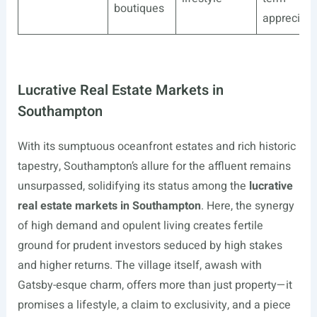
boutiques
appreciati
Lucrative Real Estate Markets in
Southampton
With its sumptuous oceanfront estates and rich historic
tapestry, Southampton’s allure for the affluent remains
unsurpassed, solidifying its status among the
lucrative
real estate markets in Southampton
. Here, the synergy
of high demand and opulent living creates fertile
ground for prudent investors seduced by high stakes
and higher returns. The village itself, awash with
Gatsby-esque charm, offers more than just property—it
promises a lifestyle, a claim to exclusivity, and a piece