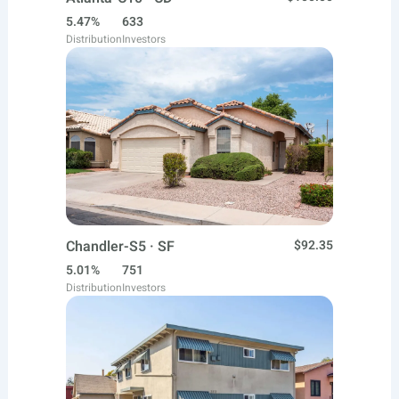
5.47%
633
Distribution
Investors
Chandler-S5 · SF
$92.35
5.01%
751
Distribution
Investors