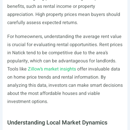
benefits, such as rental income or property
appreciation. High property prices mean buyers should
carefully assess expected returns.
For homeowners, understanding the average rent value
is crucial for evaluating rental opportunities. Rent prices
in Natick tend to be competitive due to the area’s
popularity, which can be advantageous for landlords.
Tools like
Zillow’s market insights
offer invaluable data
on home price trends and rental information. By
analyzing this data, investors can make smart decisions
about the most affordable houses and viable
investment options.
Understanding Local Market Dynamics