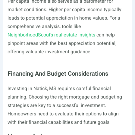
Per capita income also serves as a barometer for
market conditions. Higher per capita income typically
leads to potential appreciation in home values. For a
comprehensive analysis, tools like
NeighborhoodScout’s real estate insights
can help
pinpoint areas with the best appreciation potential,
offering valuable investment guidance.
Financing And Budget Considerations
Investing in Natick, MS requires careful financial
planning. Choosing the right mortgage and budgeting
strategies are key to a successful investment.
Homeowners need to evaluate their options to align
with their financial capabilities and future goals.