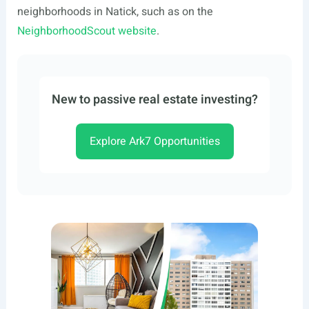
neighborhoods in Natick, such as on the
NeighborhoodScout website
.
New to passive real estate investing?
Explore Ark7 Opportunities