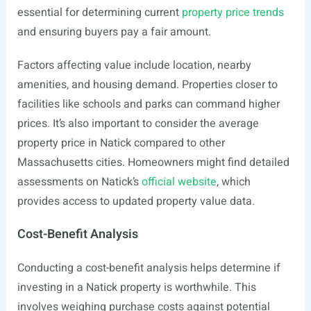
essential for determining current
property price trends
and ensuring buyers pay a fair amount.
Factors affecting value include location, nearby
amenities, and housing demand. Properties closer to
facilities like schools and parks can command higher
prices. It’s also important to consider the average
property price in Natick compared to other
Massachusetts cities. Homeowners might find detailed
assessments on Natick’s
official website
, which
provides access to updated property value data.
Cost-Benefit Analysis
Conducting a cost-benefit analysis helps determine if
investing in a Natick property is worthwhile. This
involves weighing purchase costs against potential