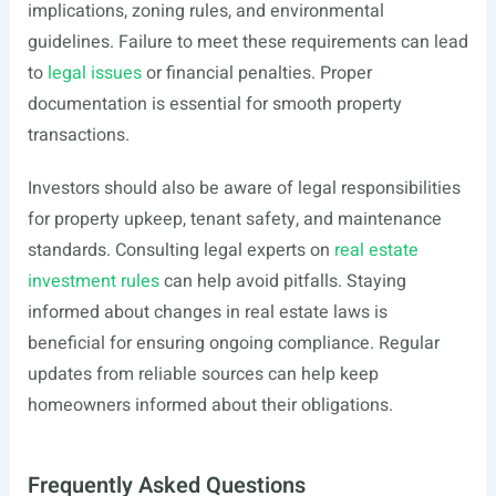
implications, zoning rules, and environmental
guidelines. Failure to meet these requirements can lead
to
legal issues
or financial penalties. Proper
documentation is essential for smooth property
transactions.
Investors should also be aware of legal responsibilities
for property upkeep, tenant safety, and maintenance
standards. Consulting legal experts on
real estate
investment rules
can help avoid pitfalls. Staying
informed about changes in real estate laws is
beneficial for ensuring ongoing compliance. Regular
updates from reliable sources can help keep
homeowners informed about their obligations.
Frequently Asked Questions