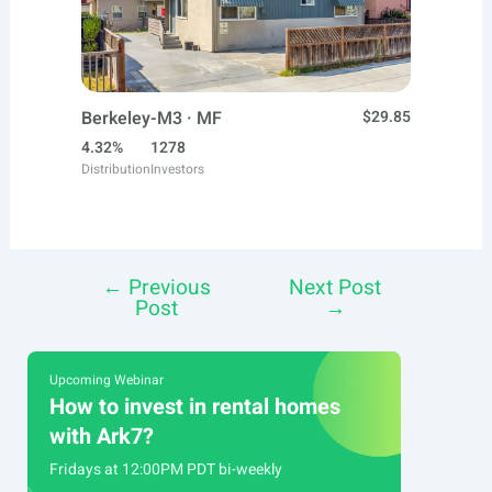
Berkeley-M3 · MF
$29.85
4.32%
1278
Distribution
Investors
←
Previous
Next Post
Post
Post
→
navigation
Upcoming Webinar
How to invest in rental homes
with Ark7?
Fridays at 12:00PM PDT bi-weekly