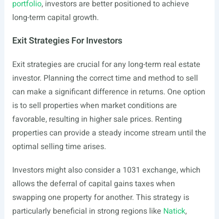
portfolio
, investors are better positioned to achieve
long-term capital growth.
Exit Strategies For Investors
Exit strategies are crucial for any long-term real estate
investor. Planning the correct time and method to sell
can make a significant difference in returns. One option
is to sell properties when market conditions are
favorable, resulting in higher sale prices. Renting
properties can provide a steady income stream until the
optimal selling time arises.
Investors might also consider a 1031 exchange, which
allows the deferral of capital gains taxes when
swapping one property for another. This strategy is
particularly beneficial in strong regions like
Natick
,