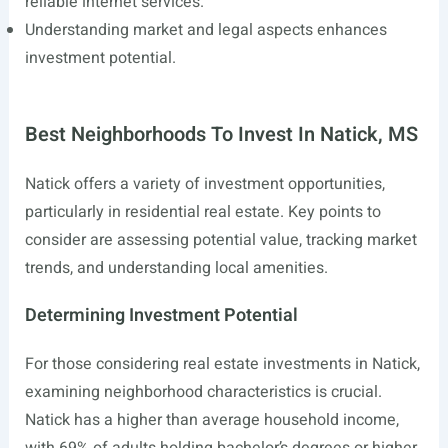
reliable internet services.
Understanding market and legal aspects enhances
investment potential.
Best Neighborhoods To Invest In Natick, MS
Natick offers a variety of investment opportunities,
particularly in residential real estate. Key points to
consider are assessing potential value, tracking market
trends, and understanding local amenities.
Determining Investment Potential
For those considering real estate investments in Natick,
examining neighborhood characteristics is crucial.
Natick has a higher than average household income,