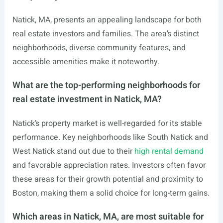
Natick, MA, presents an appealing landscape for both
real estate investors and families. The area’s distinct
neighborhoods, diverse community features, and
accessible amenities make it noteworthy.
What are the top-performing neighborhoods for
real estate investment in Natick, MA?
Natick’s property market is well-regarded for its stable
performance. Key neighborhoods like South Natick and
West Natick stand out due to their
high rental demand
and favorable appreciation rates. Investors often favor
these areas for their growth potential and proximity to
Boston, making them a solid choice for long-term gains.
Which areas in Natick, MA, are most suitable for