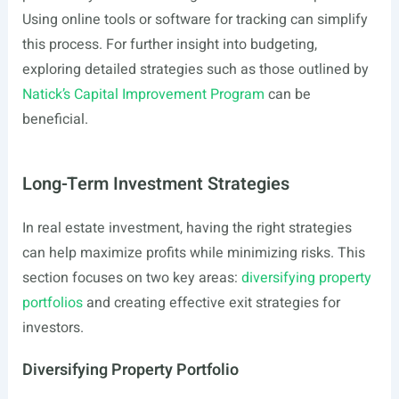
Using online tools or software for tracking can simplify
this process. For further insight into budgeting,
exploring detailed strategies such as those outlined by
Natick’s Capital Improvement Program
can be
beneficial.
Long-Term Investment Strategies
In real estate investment, having the right strategies
can help maximize profits while minimizing risks. This
section focuses on two key areas:
diversifying property
portfolios
and creating effective exit strategies for
investors.
Diversifying Property Portfolio