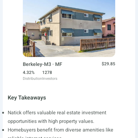
Berkeley-M3 · MF
$29.85
4.32%
1278
Distribution
Investors
Key Takeaways
Natick offers valuable real estate investment
opportunities with high property values.
Homebuyers benefit from diverse amenities like