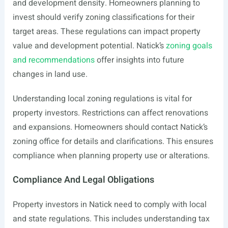
and development density. Homeowners planning to
invest should verify zoning classifications for their
target areas. These regulations can impact property
value and development potential. Natick’s
zoning goals
and recommendations
offer insights into future
changes in land use.
Understanding local zoning regulations is vital for
property investors. Restrictions can affect renovations
and expansions. Homeowners should contact Natick’s
zoning office for details and clarifications. This ensures
compliance when planning property use or alterations.
Compliance And Legal Obligations
Property investors in Natick need to comply with local
and state regulations. This includes understanding tax