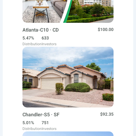
Atlanta-C10 · CD
$100.00
5.47%
633
Distribution
Investors
Chandler-S5 · SF
$92.35
5.01%
751
Distribution
Investors