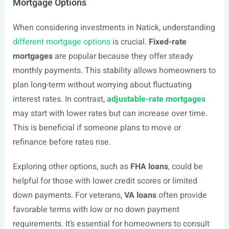
Mortgage Options
When considering investments in Natick, understanding
different mortgage options
is crucial.
Fixed-rate
mortgages
are popular because they offer steady
monthly payments. This stability allows homeowners to
plan long-term without worrying about fluctuating
interest rates. In contrast,
adjustable-rate mortgages
may start with lower rates but can increase over time.
This is beneficial if someone plans to move or
refinance before rates rise.
Exploring other options, such as
FHA loans
, could be
helpful for those with lower credit scores or limited
down payments. For veterans,
VA loans
often provide
favorable terms with low or no down payment
requirements. It’s essential for homeowners to consult