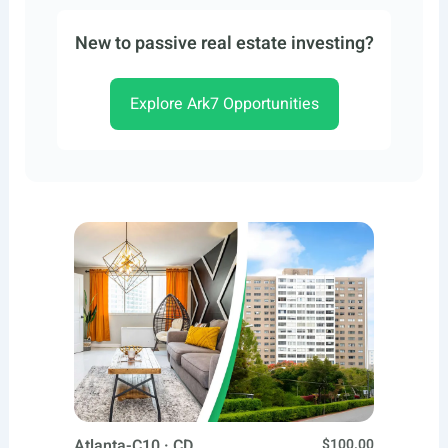
New to passive real estate investing?
Explore Ark7 Opportunities
Atlanta-C10 · CD
$100.00