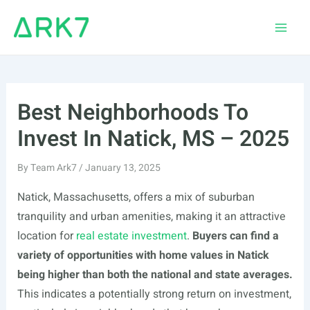
Skip
to
Main
content
Men
Best Neighborhoods To
Invest In Natick, MS – 2025
By
Team Ark7
/
January 13, 2025
Natick, Massachusetts, offers a mix of suburban
tranquility and urban amenities, making it an attractive
location for
real estate investment
.
Buyers can find a
variety of opportunities with home values in Natick
being higher than both the national and state averages.
This indicates a potentially strong return on investment,