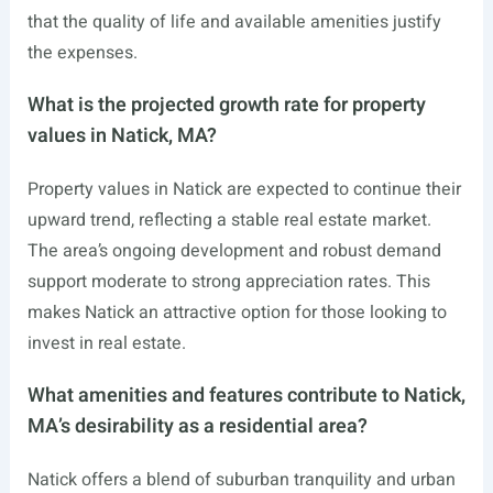
that the quality of life and available amenities justify
the expenses.
What is the projected growth rate for property
values in Natick, MA?
Property values in Natick are expected to continue their
upward trend, reflecting a stable real estate market.
The area’s ongoing development and robust demand
support moderate to strong appreciation rates. This
makes Natick an attractive option for those looking to
invest in real estate.
What amenities and features contribute to Natick,
MA’s desirability as a residential area?
Natick offers a blend of suburban tranquility and urban