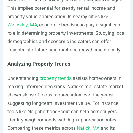
with 69% of adults holding bachelor’s degrees or higher.
This implies potential for steady rental income and
property value appreciation. In nearby cities like
Wellesley, MA
, economic trends also play a significant
role in determining property investments. Studying local
demographics and economic indicators can offer
insights into future neighborhood growth and stability.
Analyzing Property Trends
Understanding
property trends
assists homeowners in
making informed decisions. Natick’s real estate market
shows signs of robust appreciation over the years,
suggesting long-term investment value. For instance,
tools like NeighborhoodScout can help homebuyers
identify neighborhoods with high appreciation rates.
Comparing these metrics across
Natick, MA
and its