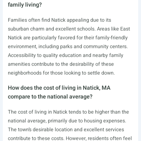
family living?
Families often find Natick appealing due to its
suburban charm and excellent schools. Areas like East
Natick are particularly favored for their family-friendly
environment, including parks and community centers.
Accessibility to quality education and nearby family
amenities contribute to the desirability of these
neighborhoods for those looking to settle down.
How does the cost of living in Natick, MA
compare to the national average?
The cost of living in Natick tends to be higher than the
national average, primarily due to housing expenses.
The town’s desirable location and excellent services
contribute to these costs. However, residents often feel