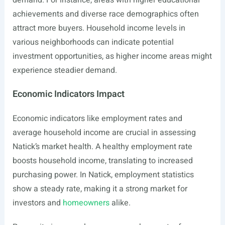
demand. For instance, areas with higher educational
achievements and diverse race demographics often
attract more buyers. Household income levels in
various neighborhoods can indicate potential
investment opportunities, as higher income areas might
experience steadier demand.
Economic Indicators Impact
Economic indicators like employment rates and
average household income are crucial in assessing
Natick’s market health. A healthy employment rate
boosts household income, translating to increased
purchasing power. In Natick, employment statistics
show a steady rate, making it a strong market for
investors and
homeowners
alike.