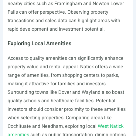
nearby cities such as Framingham and Newton Lower
Falls can offer perspective. Observing property
transactions and sales data can highlight areas with
rapid development and investment potential.
Exploring Local Amenities
Access to quality amenities can significantly enhance
property value and rental appeal. Natick offers a wide
range of amenities, from shopping centers to parks,
making it attractive for families and investors.
Surrounding towns like Dover and Wayland also boast
quality schools and healthcare facilities. Potential
investors should consider proximity to these amenities
when selecting properties. Comparing areas like
Cochituate and Needham, exploring local
West Natick
amenities
such as public transportation, dining options,