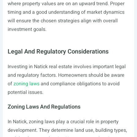
where property values are on an upward trend. Proper
timing and a good understanding of market dynamics
will ensure the chosen strategies align with overall
investment goals.
Legal And Regulatory Considerations
Investing in Natick real estate involves important legal
and regulatory factors. Homeowners should be aware
of
zoning laws
and compliance obligations to avoid
potential issues.
Zoning Laws And Regulations
In Natick, zoning laws play a crucial role in property
development. They determine land use, building types,