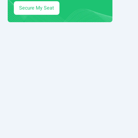
Secure My Seat