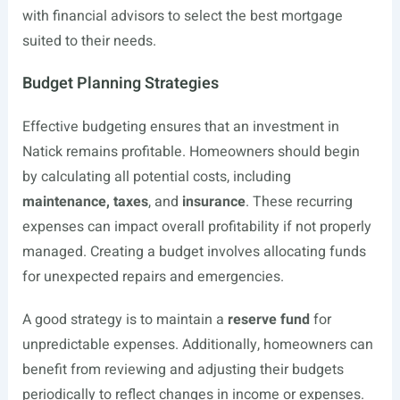
with financial advisors to select the best mortgage
suited to their needs.
Budget Planning Strategies
Effective budgeting ensures that an investment in
Natick remains profitable. Homeowners should begin
by calculating all potential costs, including
maintenance, taxes
, and
insurance
. These recurring
expenses can impact overall profitability if not properly
managed. Creating a budget involves allocating funds
for unexpected repairs and emergencies.
A good strategy is to maintain a
reserve fund
for
unpredictable expenses. Additionally, homeowners can
benefit from reviewing and adjusting their budgets
periodically to reflect changes in income or expenses.