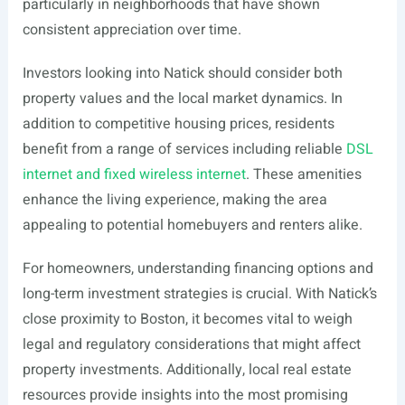
particularly in neighborhoods that have shown
consistent appreciation over time.
Investors looking into Natick should consider both
property values and the local market dynamics. In
addition to competitive housing prices, residents
benefit from a range of services including reliable
DSL
internet and fixed wireless internet
. These amenities
enhance the living experience, making the area
appealing to potential homebuyers and renters alike.
For homeowners, understanding financing options and
long-term investment strategies is crucial. With Natick’s
close proximity to Boston, it becomes vital to weigh
legal and regulatory considerations that might affect
property investments. Additionally, local real estate
resources provide insights into the most promising