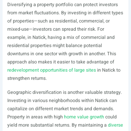
Diversifying a property portfolio can protect investors
from market fluctuations. By investing in different types
of properties—such as residential, commercial, or
mixed-use—investors can spread their risk. For
example, in Natick, having a mix of commercial and
residential properties might balance potential
downturns in one sector with growth in another. This
approach also makes it easier to take advantage of
redevelopment opportunities of large sites
in Natick to
strengthen returns.
Geographic diversification is another valuable strategy.
Investing in various neighborhoods within Natick can
capitalize on different market trends and demands.
Property in areas with high
home value growth
could
yield more substantial returns. By maintaining a
diverse