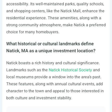
accessibility. Its well-maintained parks, quality schools,
and shopping centers, like the Natick Mall, enhance the
residential experience. These amenities, along with a
strong community atmosphere, make Natick a preferred
choice for many homebuyers.
What historical or cultural landmarks define
Natick, MA as a unique investment location?
Natick boasts a rich history and cultural significance.
Landmarks such as the
Natick Historical Society
and
local museums provide a window into the area’s past.
These features, along with annual cultural events, add
character to the town and appeal to those interested in
both culture and investment stability.