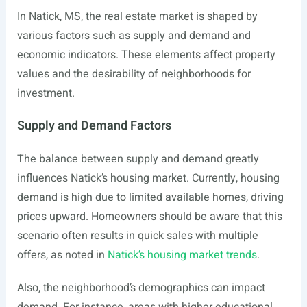
In Natick, MS, the real estate market is shaped by
various factors such as supply and demand and
economic indicators. These elements affect property
values and the desirability of neighborhoods for
investment.
Supply and Demand Factors
The balance between supply and demand greatly
influences Natick’s housing market. Currently, housing
demand is high due to limited available homes, driving
prices upward. Homeowners should be aware that this
scenario often results in quick sales with multiple
offers, as noted in
Natick’s housing market trends
.
Also, the neighborhood’s demographics can impact