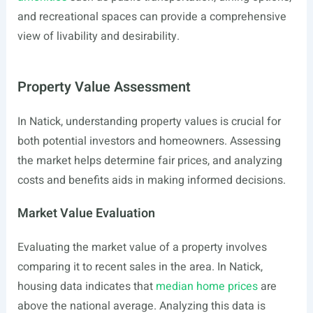
and recreational spaces can provide a comprehensive
view of livability and desirability.
Property Value Assessment
In Natick, understanding property values is crucial for
both potential investors and homeowners. Assessing
the market helps determine fair prices, and analyzing
costs and benefits aids in making informed decisions.
Market Value Evaluation
Evaluating the market value of a property involves
comparing it to recent sales in the area. In Natick,
housing data indicates that
median home prices
are
above the national average. Analyzing this data is