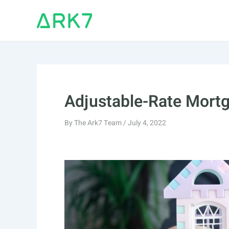
Skip
to
content
Adjustable-Rate Mort
By
The Ark7 Team
/
July 4, 2022