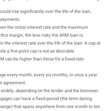
could rise significantly over the life of the loan,
 payments.
een the initial interest rate and the maximum
 this margin, the less risky the ARM loan is.
 the interest rate over the life of the loan. A cap at
le a five-point cap is not as desirable.
 can be higher than those for a fixed-rate
e every month, every six months, or once a year.
oan agreement.
widely, depending on the lender and the borrower.
gages can have a fixed period (the term during
 change) that spans anywhere from one month to ten