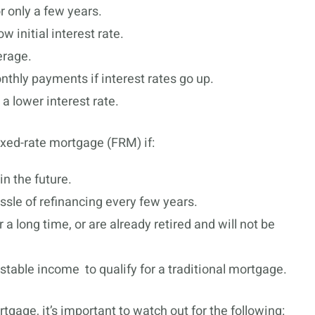
r only a few years.
 initial interest rate.
erage.
thly payments if interest rates go up.
 lower interest rate.
xed-rate mortgage (FRM) if:
in the future.
ssle of refinancing every few years.
 a long time, or are already retired and will not be
table income to qualify for a traditional mortgage.
gage, it’s important to watch out for the following: