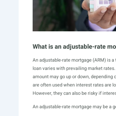
What is an adjustable-rate m
An adjustable-rate mortgage (ARM) is a t
loan varies with prevailing market rates
amount may go up or down, depending on 
are often used when interest rates are 
However, they can also be risky if interes
An adjustable-rate mortgage may be a go