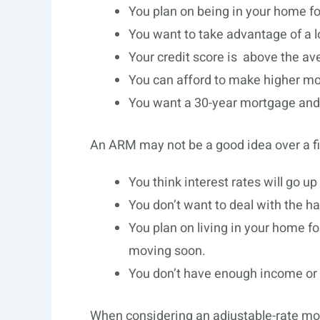
You plan on being in your home fo
You want to take advantage of a low
Your credit score is above the av
You can afford to make higher mon
You want a 30-year mortgage and a
An ARM may not be a good idea over a fi
You think interest rates will go up 
You don’t want to deal with the ha
You plan on living in your home for
moving soon.
You don’t have enough income or s
When considering an adjustable-rate mort