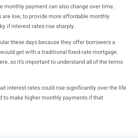
the monthly payment can also change over time.
 are low, to provide more affordable monthly
 if interest rates rise sharply.
ar these days because they offer borrowers a
y would get with a traditional fixed-rate mortgage.
re, so it’s important to understand all of the terms
at interest rates could rise significantly over the life
rd to make higher monthly payments if that