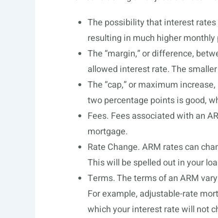
The possibility that interest rates 
resulting in much higher monthly
The “margin,” or difference, betw
allowed interest rate. The smaller
The “cap,” or maximum increase, in
two percentage points is good, whi
Fees. Fees associated with an ARM
mortgage.
Rate Change. ARM rates can chang
This will be spelled out in your l
Terms. The terms of an ARM vary 
For example, adjustable-rate mort
which your interest rate will not