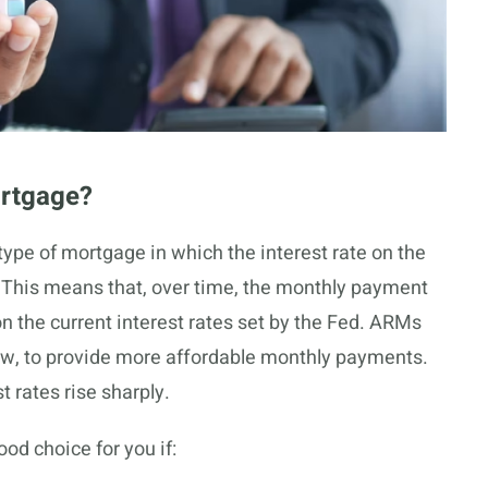
ortgage?
ype of mortgage in which the interest rate on the
. This means that, over time, the monthly payment
the current interest rates set by the Fed. ARMs
low, to provide more affordable monthly payments.
t rates rise sharply.
od choice for you if: