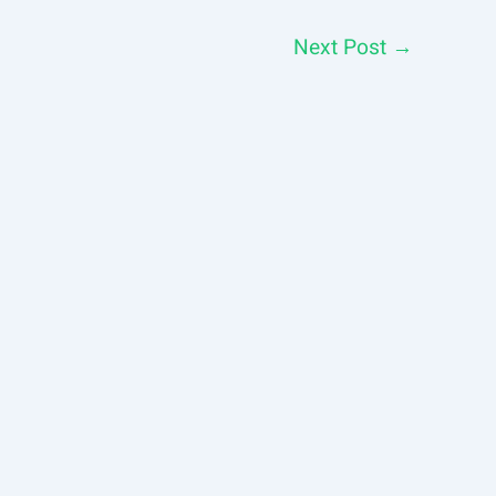
Next Post
→