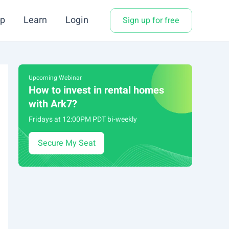
p
Learn
Login
Sign up for free
Upcoming Webinar
How to invest in rental homes
with Ark7?
Fridays at 12:00PM PDT bi-weekly
Secure My Seat