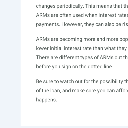
changes periodically. This means that 
ARMs are often used when interest rates
payments. However, they can also be risky
ARMs are becoming more and more popul
lower initial interest rate than what the
There are different types of ARMs out the
before you sign on the dotted line.
Be sure to watch out for the possibility th
of the loan, and make sure you can affo
happens.