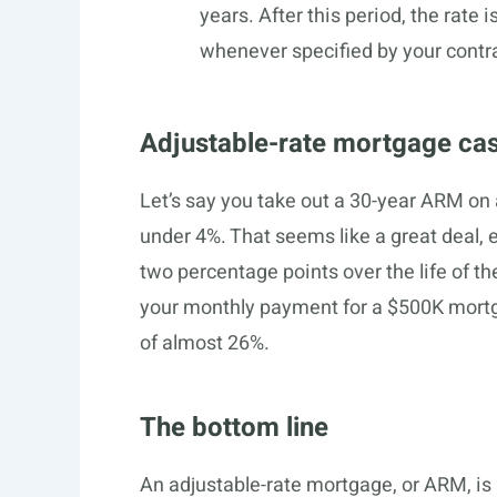
years. After this period, the rate
whenever specified by your contr
Adjustable-rate mortgage ca
Let’s say you take out a 30-year ARM on a
under 4%. That seems like a great deal, e
two percentage points over the life of the
your monthly payment for a $500K mort
of almost 26%.
The bottom line
An adjustable-rate mortgage, or ARM, is 