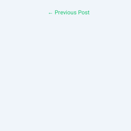
Post
←
Previous Post
navigation