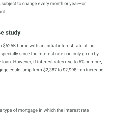
 is subject to change every month or year—or
act.
se study
 $625K home with an initial interest rate of just
specially since the interest rate can only go up by
 loan. However, if interest rates rise to 6% or more,
gage could jump from $2,387 to $2,998—an increase
a type of mortgage in which the interest rate