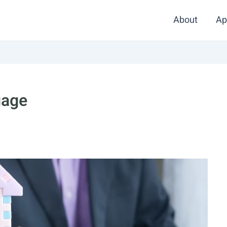
About
Ap
gage