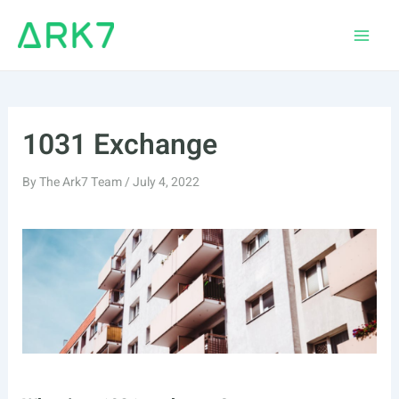
Skip
to
Main
content
Men
1031 Exchange
By
The Ark7 Team
/
July 4, 2022