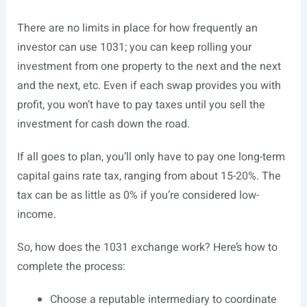
There are no limits in place for how frequently an
investor can use 1031; you can keep rolling your
investment from one property to the next and the next
and the next, etc. Even if each swap provides you with
profit, you won’t have to pay taxes until you sell the
investment for cash down the road.
If all goes to plan, you’ll only have to pay one long-term
capital gains rate tax, ranging from about 15-20%. The
tax can be as little as 0% if you’re considered low-
income.
So, how does the 1031 exchange work? Here’s how to
complete the process:
Choose a reputable intermediary to coordinate