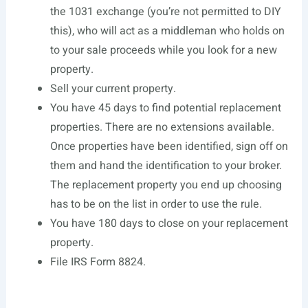
the 1031 exchange (you’re not permitted to DIY
this), who will act as a middleman who holds on
to your sale proceeds while you look for a new
property.
Sell your current property.
You have 45 days to find potential replacement
properties. There are no extensions available.
Once properties have been identified, sign off on
them and hand the identification to your broker.
The replacement property you end up choosing
has to be on the list in order to use the rule.
You have 180 days to close on your replacement
property.
File IRS Form 8824.