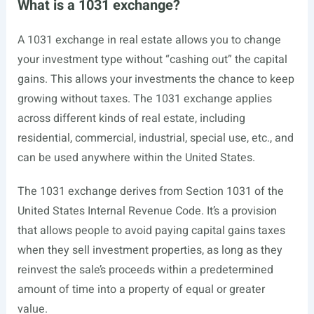
What is a 1031 exchange?
A 1031 exchange in real estate allows you to change
your investment type without “cashing out” the capital
gains. This allows your investments the chance to keep
growing without taxes. The 1031 exchange applies
across different kinds of real estate, including
residential, commercial, industrial, special use, etc., and
can be used anywhere within the United States.
The 1031 exchange derives from Section 1031 of the
United States Internal Revenue Code. It’s a provision
that allows people to avoid paying capital gains taxes
when they sell investment properties, as long as they
reinvest the sale’s proceeds within a predetermined
amount of time into a property of equal or greater
value.