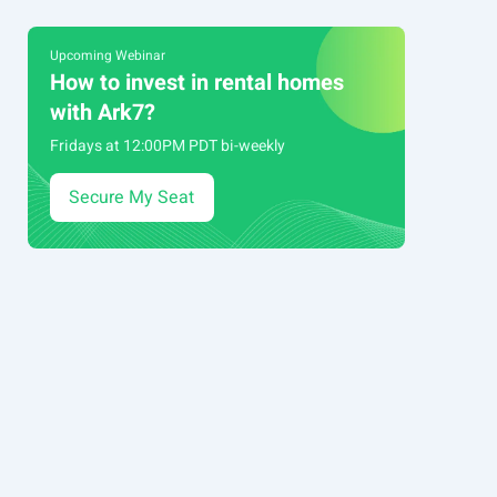
Upcoming Webinar
How to invest in rental homes
with Ark7?
Fridays at 12:00PM PDT bi-weekly
Secure My Seat