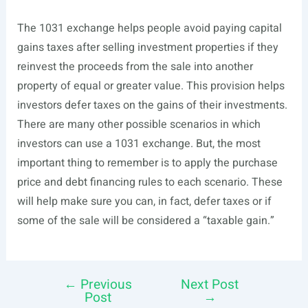
The 1031 exchange helps people avoid paying capital
gains taxes after selling investment properties if they
reinvest the proceeds from the sale into another
property of equal or greater value. This provision helps
investors defer taxes on the gains of their investments.
There are many other possible scenarios in which
investors can use a 1031 exchange. But, the most
important thing to remember is to apply the purchase
price and debt financing rules to each scenario. These
will help make sure you can, in fact, defer taxes or if
some of the sale will be considered a “taxable gain.”
←
Previous
Next Post
Post
Post
→
navigation