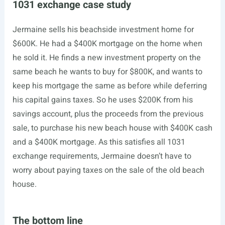
1031 exchange case study
Jermaine sells his beachside investment home for
$600K. He had a $400K mortgage on the home when
he sold it. He finds a new investment property on the
same beach he wants to buy for $800K, and wants to
keep his mortgage the same as before while deferring
his capital gains taxes. So he uses $200K from his
savings account, plus the proceeds from the previous
sale, to purchase his new beach house with $400K cash
and a $400K mortgage. As this satisfies all 1031
exchange requirements, Jermaine doesn’t have to
worry about paying taxes on the sale of the old beach
house.
The bottom line