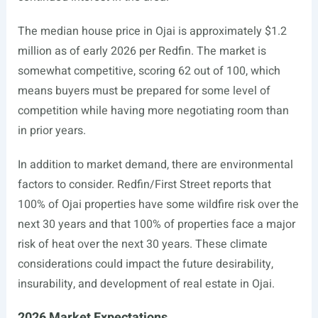
The median house price in Ojai is approximately $1.2
million as of early 2026 per Redfin. The market is
somewhat competitive, scoring 62 out of 100, which
means buyers must be prepared for some level of
competition while having more negotiating room than
in prior years.
In addition to market demand, there are environmental
factors to consider. Redfin/First Street reports that
100% of Ojai properties have some wildfire risk over the
next 30 years and that 100% of properties face a major
risk of heat over the next 30 years. These climate
considerations could impact the future desirability,
insurability, and development of real estate in Ojai.
2026 Market Expectations