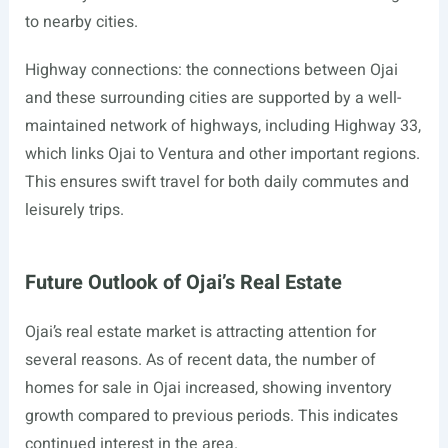
to nearby cities.
Highway connections: the connections between Ojai
and these surrounding cities are supported by a well-
maintained network of highways, including Highway 33,
which links Ojai to Ventura and other important regions.
This ensures swift travel for both daily commutes and
leisurely trips.
Future Outlook of Ojai’s Real Estate
Ojai’s real estate market is attracting attention for
several reasons. As of recent data, the number of
homes for sale in Ojai increased, showing inventory
growth compared to previous periods. This indicates
continued interest in the area.