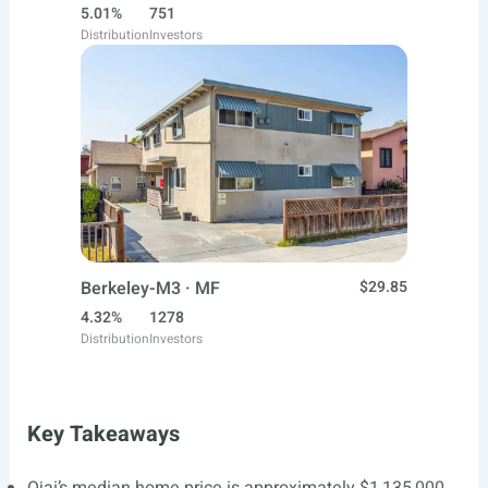
5.01%
751
Distribution
Investors
Berkeley-M3 · MF
$29.85
4.32%
1278
Distribution
Investors
Key Takeaways