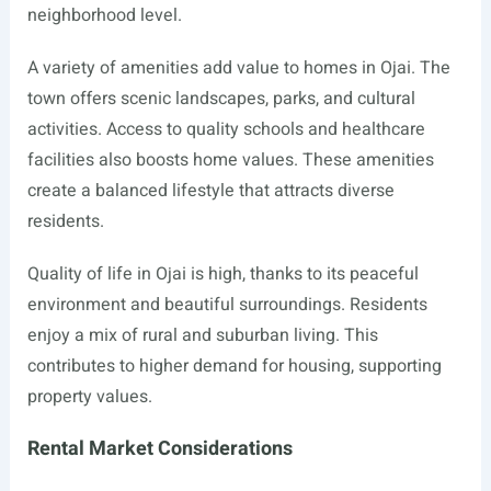
neighborhood level.
A variety of amenities add value to homes in Ojai. The
town offers scenic landscapes, parks, and cultural
activities. Access to quality schools and healthcare
facilities also boosts home values. These amenities
create a balanced lifestyle that attracts diverse
residents.
Quality of life in Ojai is high, thanks to its peaceful
environment and beautiful surroundings. Residents
enjoy a mix of rural and suburban living. This
contributes to higher demand for housing, supporting
property values.
Rental Market Considerations