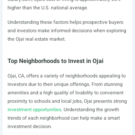
higher than the U.S. national average.
Understanding these factors helps prospective buyers
and investors make informed decisions when exploring
the Ojai real estate market.
Top Neighborhoods to Invest in Ojai
Ojai, CA, offers a variety of neighborhoods appealing to
investors due to their unique offerings. From stunning
amenities and a high quality of livability to convenient
proximity to schools and local jobs, Ojai presents strong
investment opportunities
. Understanding the growth
trends of each neighborhood can help make a smart
investment decision.