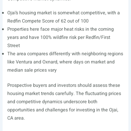
Ojai’s housing market is somewhat competitive, with a
Redfin Compete Score of 62 out of 100
Properties here face major heat risks in the coming
years and have 100% wildfire risk per Redfin/First
Street
The area compares differently with neighboring regions
like Ventura and Oxnard, where days on market and
median sale prices vary
Prospective buyers and investors should assess these
housing market trends carefully. The fluctuating prices
and competitive dynamics underscore both
opportunities and challenges for investing in the Ojai,
CA area.