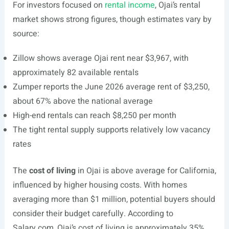
For investors focused on
rental income
, Ojai’s rental
market shows strong figures, though estimates vary by
source:
Zillow shows average Ojai rent near $3,967, with
approximately 82 available rentals
Zumper reports the June 2026 average rent of $3,250,
about 67% above the national average
High-end rentals can reach $8,250 per month
The tight rental supply supports relatively low vacancy
rates
The
cost of living
in Ojai is above average for California,
influenced by higher housing costs. With homes
averaging more than $1 million, potential buyers should
consider their budget carefully. According to
Salary.com
, Ojai’s cost of living is approximately 35%