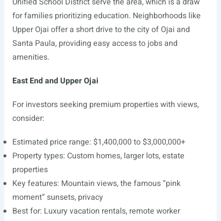
Unified School District serve the area, which is a draw
for families prioritizing education. Neighborhoods like
Upper Ojai offer a short drive to the city of Ojai and
Santa Paula, providing easy access to jobs and
amenities.
East End and Upper Ojai
For investors seeking premium properties with views,
consider:
Estimated price range: $1,400,000 to $3,000,000+
Property types: Custom homes, larger lots, estate
properties
Key features: Mountain views, the famous “pink
moment” sunsets, privacy
Best for: Luxury vacation rentals, remote worker