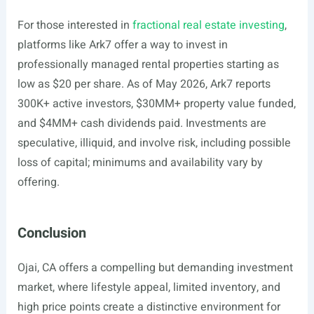
For those interested in
fractional real estate investing
,
platforms like Ark7 offer a way to invest in
professionally managed rental properties starting as
low as $20 per share. As of May 2026, Ark7 reports
300K+ active investors, $30MM+ property value funded,
and $4MM+ cash dividends paid. Investments are
speculative, illiquid, and involve risk, including possible
loss of capital; minimums and availability vary by
offering.
Conclusion
Ojai, CA offers a compelling but demanding investment
market, where lifestyle appeal, limited inventory, and
high price points create a distinctive environment for