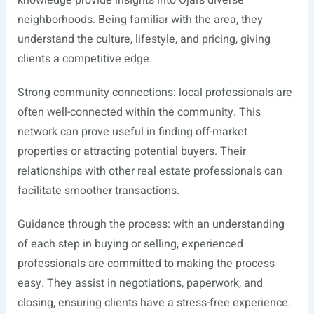
knowledge provide insights into Ojai’s diverse
neighborhoods. Being familiar with the area, they
understand the culture, lifestyle, and pricing, giving
clients a competitive edge.
Strong community connections: local professionals are
often well-connected within the community. This
network can prove useful in finding off-market
properties or attracting potential buyers. Their
relationships with other real estate professionals can
facilitate smoother transactions.
Guidance through the process: with an understanding
of each step in buying or selling, experienced
professionals are committed to making the process
easy. They assist in negotiations, paperwork, and
closing, ensuring clients have a stress-free experience.