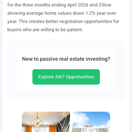
for the three months ending April 2026 and Zillow
showing average home values down 1.2% year over
year. This creates better negotiation opportunities for
buyers who are willing to be patient.
New to passive real estate investing?
Explore Ark7 Opportunities