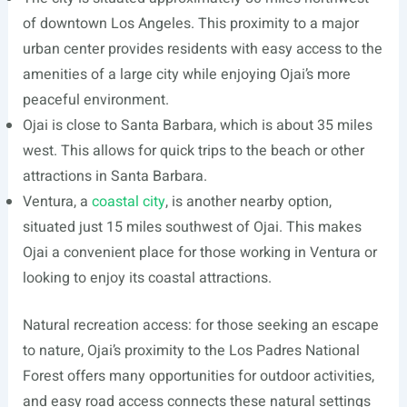
of downtown Los Angeles. This proximity to a major
urban center provides residents with easy access to the
amenities of a large city while enjoying Ojai’s more
peaceful environment.
Ojai is close to Santa Barbara, which is about 35 miles
west. This allows for quick trips to the beach or other
attractions in Santa Barbara.
Ventura, a
coastal city
, is another nearby option,
situated just 15 miles southwest of Ojai. This makes
Ojai a convenient place for those working in Ventura or
looking to enjoy its coastal attractions.
Natural recreation access: for those seeking an escape
to nature, Ojai’s proximity to the Los Padres National
Forest offers many opportunities for outdoor activities,
and easy road access connects these natural settings