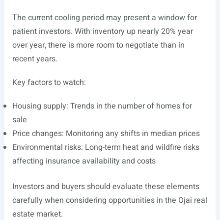
The current cooling period may present a window for
patient investors. With inventory up nearly 20% year
over year, there is more room to negotiate than in
recent years.
Key factors to watch:
Housing supply: Trends in the number of homes for
sale
Price changes: Monitoring any shifts in median prices
Environmental risks: Long-term heat and wildfire risks
affecting insurance availability and costs
Investors and buyers should evaluate these elements
carefully when considering opportunities in the Ojai real
estate market.