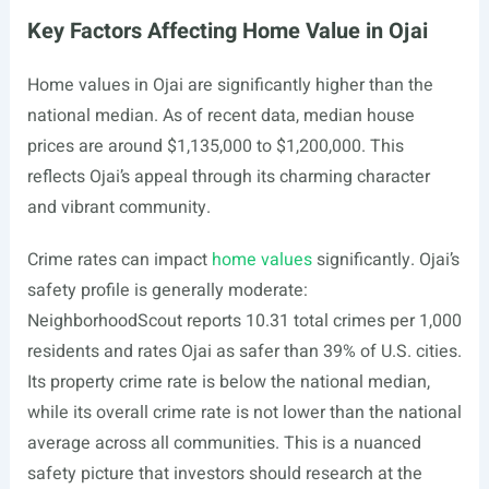
Key Factors Affecting Home Value in Ojai
Home values in Ojai are significantly higher than the
national median. As of recent data, median house
prices are around $1,135,000 to $1,200,000. This
reflects Ojai’s appeal through its charming character
and vibrant community.
Crime rates can impact
home values
significantly. Ojai’s
safety profile is generally moderate:
NeighborhoodScout reports 10.31 total crimes per 1,000
residents and rates Ojai as safer than 39% of U.S. cities.
Its property crime rate is below the national median,
while its overall crime rate is not lower than the national
average across all communities. This is a nuanced
safety picture that investors should research at the