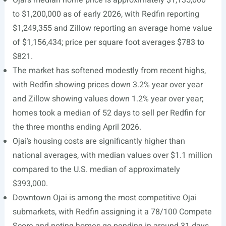
Ojai’s median home price is approximately $1,135,000
to $1,200,000 as of early 2026, with Redfin reporting
$1,249,355 and Zillow reporting an average home value
of $1,156,434; price per square foot averages $783 to
$821.
The market has softened modestly from recent highs,
with Redfin showing prices down 3.2% year over year
and Zillow showing values down 1.2% year over year;
homes took a median of 52 days to sell per Redfin for
the three months ending April 2026.
Ojai’s housing costs are significantly higher than
national averages, with median values over $1.1 million
compared to the U.S. median of approximately
$393,000.
Downtown Ojai is among the most competitive Ojai
submarkets, with Redfin assigning it a 78/100 Compete