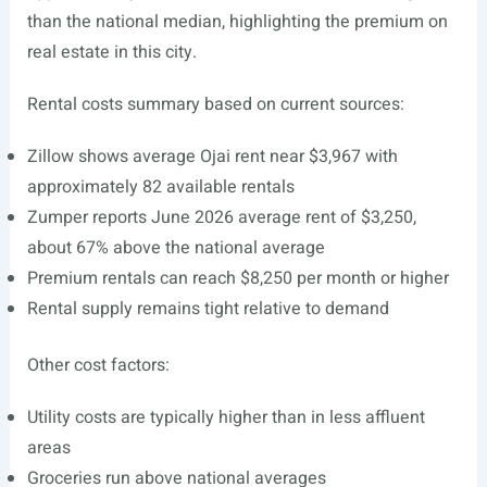
than the national median, highlighting the premium on
real estate in this city.
Rental costs summary based on current sources:
Zillow shows average Ojai rent near $3,967 with
approximately 82 available rentals
Zumper reports June 2026 average rent of $3,250,
about 67% above the national average
Premium rentals can reach $8,250 per month or higher
Rental supply remains tight relative to demand
Other cost factors:
Utility costs are typically higher than in less affluent
areas
Groceries run above national averages