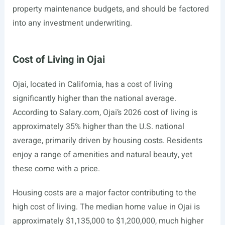
property maintenance budgets, and should be factored
into any investment underwriting.
Cost of Living in Ojai
Ojai, located in California, has a cost of living
significantly higher than the national average.
According to
Salary.com
, Ojai’s 2026 cost of living is
approximately 35% higher than the U.S. national
average, primarily driven by housing costs. Residents
enjoy a range of amenities and natural beauty, yet
these come with a price.
Housing costs are a major factor contributing to the
high cost of living. The median home value in Ojai is
approximately $1,135,000 to $1,200,000, much higher