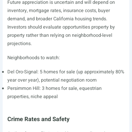
Future appreciation is uncertain and will depend on
inventory, mortgage rates, insurance costs, buyer
demand, and broader California housing trends.
Investors should evaluate opportunities property by
property rather than relying on neighborhood-level
projections.
Neighborhoods to watch:
Del Oro-Signal: 5 homes for sale (up approximately 80%
year over year), potential negotiation room
Persimmon Hill: 3 homes for sale, equestrian
properties, niche appeal
Crime Rates and Safety