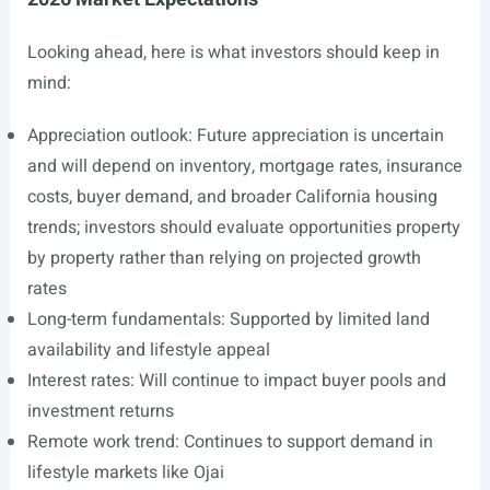
Looking ahead, here is what investors should keep in
mind:
Appreciation outlook: Future appreciation is uncertain
and will depend on inventory, mortgage rates, insurance
costs, buyer demand, and broader California housing
trends; investors should evaluate opportunities property
by property rather than relying on projected growth
rates
Long-term fundamentals: Supported by limited land
availability and lifestyle appeal
Interest rates: Will continue to impact buyer pools and
investment returns
Remote work trend: Continues to support demand in
lifestyle markets like Ojai