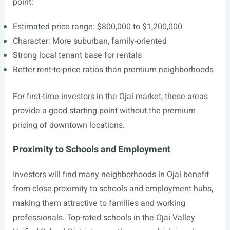
point:
Estimated price range: $800,000 to $1,200,000
Character: More suburban, family-oriented
Strong local tenant base for rentals
Better rent-to-price ratios than premium neighborhoods
For first-time investors in the Ojai market, these areas
provide a good starting point without the premium
pricing of downtown locations.
Proximity to Schools and Employment
Investors will find many neighborhoods in Ojai benefit
from close proximity to schools and employment hubs,
making them attractive to families and working
professionals. Top-rated schools in the Ojai Valley