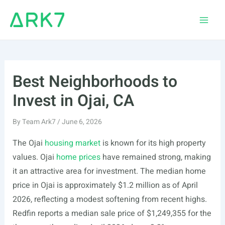
Skip
to
Main
content
Men
Best Neighborhoods to
Invest in Ojai, CA
By
Team Ark7
/
June 6, 2026
The Ojai
housing market
is known for its high property
values. Ojai
home prices
have remained strong, making
it an attractive area for investment. The median home
price in Ojai is approximately $1.2 million as of April
2026, reflecting a modest softening from recent highs.
Redfin reports a median sale price of $1,249,355 for the