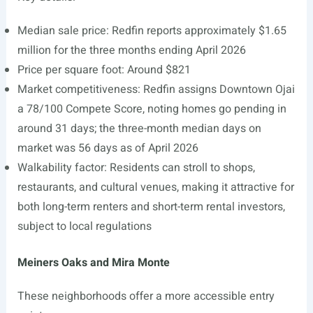
Median sale price: Redfin reports approximately $1.65
million for the three months ending April 2026
Price per square foot: Around $821
Market competitiveness: Redfin assigns Downtown Ojai
a 78/100 Compete Score, noting homes go pending in
around 31 days; the three-month median days on
market was 56 days as of April 2026
Walkability factor: Residents can stroll to shops,
restaurants, and cultural venues, making it attractive for
both long-term renters and short-term rental investors,
subject to local regulations
Meiners Oaks and Mira Monte
These neighborhoods offer a more accessible entry