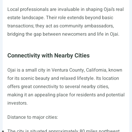
Local professionals are invaluable in shaping Ojai’s real
estate landscape. Their role extends beyond basic
transactions; they act as community ambassadors,
bridging the gap between newcomers and life in Ojai.
Connectivity with Nearby Cities
Ojai is a small city in Ventura County, California, known
for its scenic beauty and relaxed lifestyle. Its location
offers great connectivity to several nearby cities,
making it an appealing place for residents and potential
investors.
Distance to major cities:
The city is situated approximately 80 miles northwest