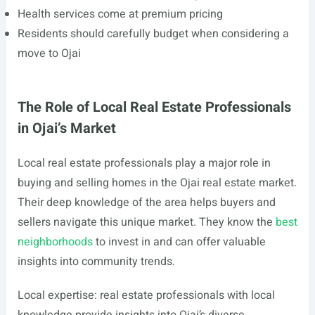
Health services come at premium pricing
Residents should carefully budget when considering a
move to Ojai
The Role of Local Real Estate Professionals
in Ojai’s Market
Local real estate professionals play a major role in
buying and selling homes in the Ojai real estate market.
Their deep knowledge of the area helps buyers and
sellers navigate this unique market. They know the
best
neighborhoods
to invest in and can offer valuable
insights into community trends.
Local expertise: real estate professionals with local