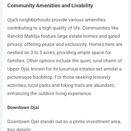
Community Amenities and Livability
Ojai’s neighborhoods provide various amenities
contributing to a high quality of life. Communities like
Rancho Matilija feature large estate homes and gated
privacy, offering peace and exclusivity. Homes here are
nestled on 3 to 5 acres, providing ample space for
families. Other options include the quiet, rural charm of
Upper Ojai, known for its luxurious estates set amidst a
picturesque backdrop. For those seeking leisurely
activities, local parks and hiking trails are abundant,
enhancing the outdoor living experience.
Downtown Ojai
Downtown Ojai stands out as a prime investment area.
Key details: