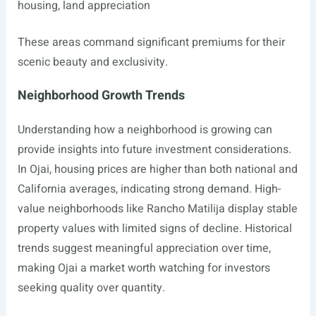
housing, land appreciation
These areas command significant premiums for their
scenic beauty and exclusivity.
Neighborhood Growth Trends
Understanding how a neighborhood is growing can
provide insights into future investment considerations.
In Ojai, housing prices are higher than both national and
California averages, indicating strong demand. High-
value neighborhoods like Rancho Matilija display stable
property values with limited signs of decline. Historical
trends suggest meaningful appreciation over time,
making Ojai a market worth watching for investors
seeking quality over quantity.