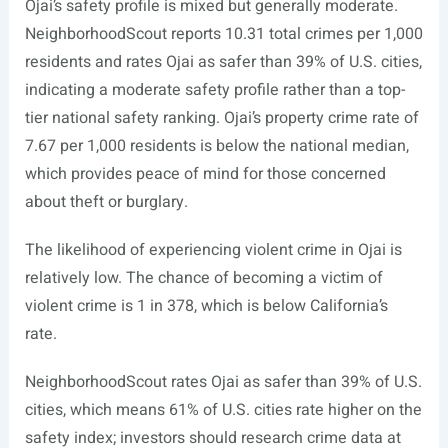
Ojai’s safety profile is mixed but generally moderate.
NeighborhoodScout reports 10.31 total crimes per 1,000
residents and rates Ojai as safer than 39% of U.S. cities,
indicating a moderate safety profile rather than a top-
tier national safety ranking. Ojai’s property crime rate of
7.67 per 1,000 residents is below the national median,
which provides peace of mind for those concerned
about theft or burglary.
The likelihood of experiencing violent crime in Ojai is
relatively low. The chance of becoming a victim of
violent crime is 1 in 378, which is below California’s
rate.
NeighborhoodScout rates Ojai as safer than 39% of U.S.
cities, which means 61% of U.S. cities rate higher on the
safety index; investors should research crime data at