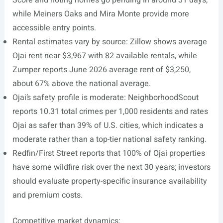
Score and noting homes go pending in around 31 days,
while Meiners Oaks and Mira Monte provide more
accessible entry points.
Rental estimates vary by source: Zillow shows average
Ojai rent near $3,967 with 82 available rentals, while
Zumper reports June 2026 average rent of $3,250,
about 67% above the national average.
Ojai’s safety profile is moderate: NeighborhoodScout
reports 10.31 total crimes per 1,000 residents and rates
Ojai as safer than 39% of U.S. cities, which indicates a
moderate rather than a top-tier national safety ranking.
Redfin/First Street reports that 100% of Ojai properties
have some wildfire risk over the next 30 years; investors
should evaluate property-specific insurance availability
and premium costs.
Competitive market dynamics: