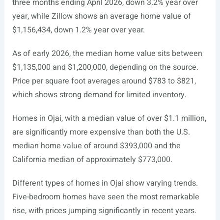
three months ending April 2026, down 3.2% year over
year, while Zillow shows an average home value of
$1,156,434, down 1.2% year over year.
As of early 2026, the median home value sits between
$1,135,000 and $1,200,000, depending on the source.
Price per square foot averages around $783 to $821,
which shows strong demand for limited inventory.
Homes in Ojai, with a median value of over $1.1 million,
are significantly more expensive than both the U.S.
median home value of around $393,000 and the
California median of approximately $773,000.
Different types of homes in Ojai show varying trends.
Five-bedroom homes have seen the most remarkable
rise, with prices jumping significantly in recent years.