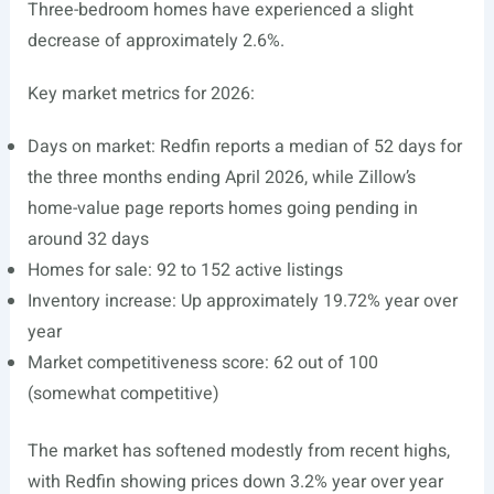
Three-bedroom homes have experienced a slight
decrease of approximately 2.6%.
Key market metrics for 2026:
Days on market: Redfin reports a median of 52 days for
the three months ending April 2026, while Zillow’s
home-value page reports homes going pending in
around 32 days
Homes for sale: 92 to 152 active listings
Inventory increase: Up approximately 19.72% year over
year
Market competitiveness score: 62 out of 100
(somewhat competitive)
The market has softened modestly from recent highs,
with Redfin showing prices down 3.2% year over year