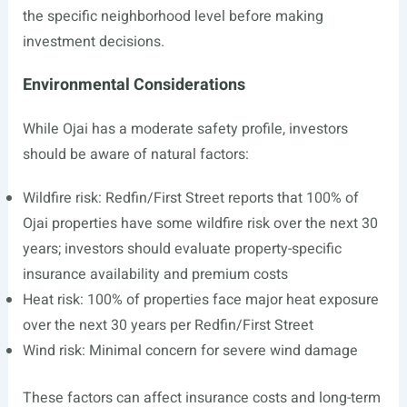
the specific neighborhood level before making
investment decisions.
Environmental Considerations
While Ojai has a moderate safety profile, investors
should be aware of natural factors:
Wildfire risk: Redfin/First Street reports that 100% of
Ojai properties have some wildfire risk over the next 30
years; investors should evaluate property-specific
insurance availability and premium costs
Heat risk: 100% of properties face major heat exposure
over the next 30 years per Redfin/First Street
Wind risk: Minimal concern for severe wind damage
These factors can affect insurance costs and long-term