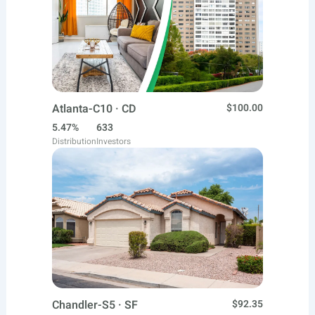
Atlanta-C10 · CD
$100.00
5.47%
633
Distribution
Investors
Chandler-S5 · SF
$92.35