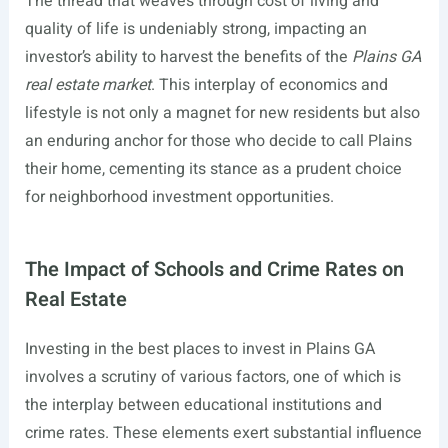
The thread that weaves through cost of living and
quality of life is undeniably strong, impacting an
investor’s ability to harvest the benefits of the
Plains GA
real estate market
. This interplay of economics and
lifestyle is not only a magnet for new residents but also
an enduring anchor for those who decide to call Plains
their home, cementing its stance as a prudent choice
for neighborhood investment opportunities.
The Impact of Schools and Crime Rates on
Real Estate
Investing in the best places to invest in Plains GA
involves a scrutiny of various factors, one of which is
the interplay between educational institutions and
crime rates. These elements exert substantial influence