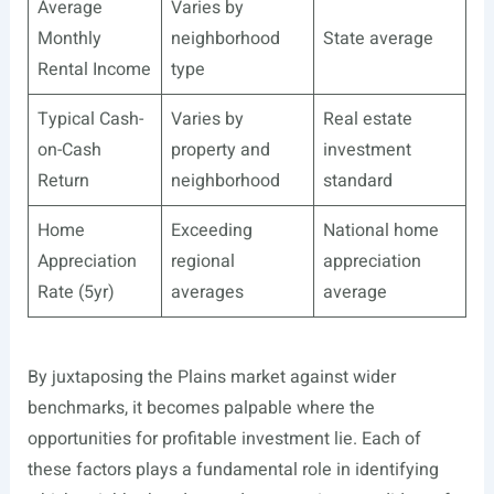
Average
Varies by
Monthly
neighborhood
State average
Rental Income
type
Typical Cash-
Varies by
Real estate
on-Cash
property and
investment
Return
neighborhood
standard
Home
Exceeding
National home
Appreciation
regional
appreciation
Rate (5yr)
averages
average
By juxtaposing the Plains market against wider
benchmarks, it becomes palpable where the
opportunities for profitable investment lie. Each of
these factors plays a fundamental role in identifying