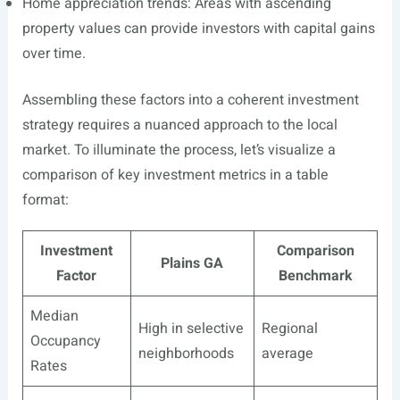
Home appreciation trends: Areas with ascending
property values can provide investors with capital gains
over time.
Assembling these factors into a coherent investment
strategy requires a nuanced approach to the local
market. To illuminate the process, let’s visualize a
comparison of key investment metrics in a table
format:
Investment
Comparison
Plains GA
Factor
Benchmark
Median
High in selective
Regional
Occupancy
neighborhoods
average
Rates