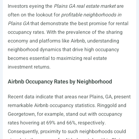
Investors eyeing the
Plains GA real estate market
are
often on the lookout for
profitable neighborhoods in
Plains GA
that demonstrate the best promise for rental
occupancy rates. With the prevalence of the sharing
economy and platforms like Airbnb, understanding
neighborhood dynamics that drive high occupancy
becomes essential to maximizing real estate
investment returns.
Airbnb Occupancy Rates by Neighborhood
Recent data indicate that areas near Plains, GA, present
remarkable Airbnb occupancy statistics. Ringgold and
Georgetown, for example, stand out with occupancy
rates hovering at 69% and 66%, respectively.
Consequently, proximity to such neighborhoods could