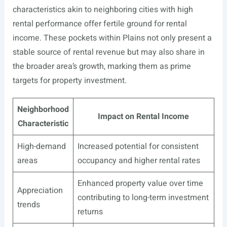
characteristics akin to neighboring cities with high
rental performance offer fertile ground for rental
income. These pockets within Plains not only present a
stable source of rental revenue but may also share in
the broader area’s growth, marking them as prime
targets for property investment.
Neighborhood
Impact on Rental Income
Characteristic
High-demand
Increased potential for consistent
areas
occupancy and higher rental rates
Enhanced property value over time
Appreciation
contributing to long-term investment
trends
returns