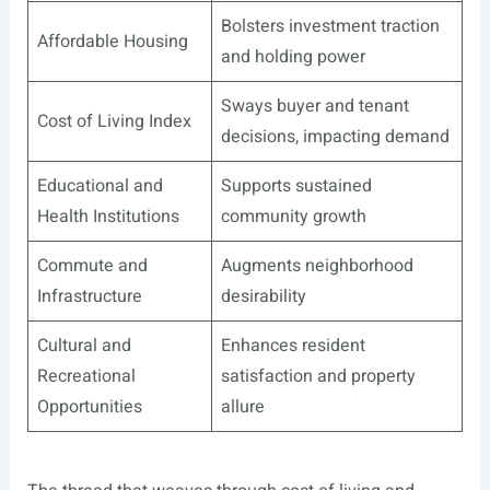
Bolsters investment traction
Affordable Housing
and holding power
Sways buyer and tenant
Cost of Living Index
decisions, impacting demand
Educational and
Supports sustained
Health Institutions
community growth
Commute and
Augments neighborhood
Infrastructure
desirability
Cultural and
Enhances resident
Recreational
satisfaction and property
Opportunities
allure