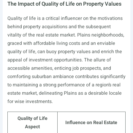
The Impact of Quality of Life on Property Values
Quality of life is a critical influencer on the motivations
behind property acquisitions and the subsequent
vitality of the real estate market. Plains neighborhoods,
graced with affordable living costs and an enviable
quality of life, can buoy property values and enrich the
appeal of investment opportunities. The allure of
accessible amenities, enticing job prospects, and
comforting suburban ambiance contributes significantly
to maintaining a strong performance of a region’s real
estate market, delineating Plains as a desirable locale
for wise investments.
Quality of Life
Influence on Real Estate
Aspect