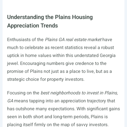
Understanding the Plains Housing
Appreciation Trends
Enthusiasts of the
Plains GA real estate market
have
much to celebrate as recent statistics reveal a robust
uptick in home values within this understated Georgia
jewel. Encouraging numbers give credence to the
promise of Plains not just as a place to live, but as a
strategic choice for property investors.
Focusing on the
best neighborhoods to invest in Plains,
GA
means tapping into an appreciation trajectory that
has outshone many expectations. With significant gains
seen in both short and long-term periods, Plains is
placing itself firmly on the map of savvy investors.