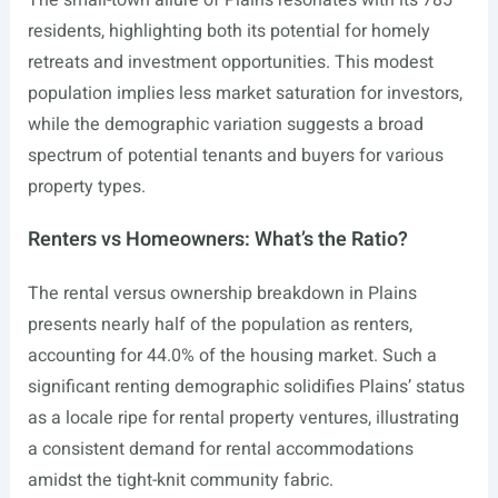
The small-town allure of Plains resonates with its 785
residents, highlighting both its potential for homely
retreats and investment opportunities. This modest
population implies less market saturation for investors,
while the demographic variation suggests a broad
spectrum of potential tenants and buyers for various
property types.
Renters vs Homeowners: What’s the Ratio?
The rental versus ownership breakdown in Plains
presents nearly half of the population as renters,
accounting for 44.0% of the housing market. Such a
significant renting demographic solidifies Plains’ status
as a locale ripe for rental property ventures, illustrating
a consistent demand for rental accommodations
amidst the tight-knit community fabric.