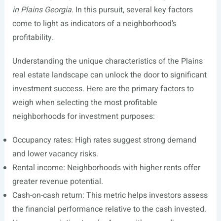
in Plains Georgia
. In this pursuit, several key factors
come to light as indicators of a neighborhood’s
profitability.
Understanding the unique characteristics of the Plains
real estate landscape can unlock the door to significant
investment success. Here are the primary factors to
weigh when selecting the most profitable
neighborhoods for investment purposes:
Occupancy rates: High rates suggest strong demand
and lower vacancy risks.
Rental income: Neighborhoods with higher rents offer
greater revenue potential.
Cash-on-cash return: This metric helps investors assess
the financial performance relative to the cash invested.