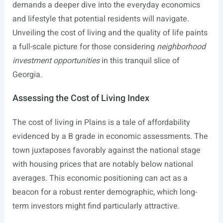
demands a deeper dive into the everyday economics
and lifestyle that potential residents will navigate.
Unveiling the cost of living and the quality of life paints
a full-scale picture for those considering
neighborhood
investment opportunities
in this tranquil slice of
Georgia.
Assessing the Cost of Living Index
The cost of living in Plains is a tale of affordability
evidenced by a B grade in economic assessments. The
town juxtaposes favorably against the national stage
with housing prices that are notably below national
averages. This economic positioning can act as a
beacon for a robust renter demographic, which long-
term investors might find particularly attractive.