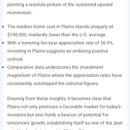
painting a resolute picture of the sustained upward
momentum.
The median home cost in Plains stands uniquely at
$198,500, markedly lower than the U.S. average.
With a towering ten-year appreciation rate of 56.9%,
investing in Plains suggests an enduring positive
outlook.
Comparative data underscores the investment
magnetism of Plains where the appreciation rates have
consistently outstripped the national figures.
Drawing from these insights, it becomes clear that
Plains not only promises a favorable market for today’s
investors but also holds a beacon of potential for
tomorrow’s growth, establishing itself as one of the
best