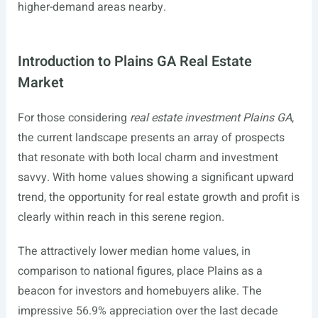
higher-demand areas nearby.
Introduction to Plains GA Real Estate
Market
For those considering
real estate investment Plains GA
,
the current landscape presents an array of prospects
that resonate with both local charm and investment
savvy. With home values showing a significant upward
trend, the opportunity for real estate growth and profit is
clearly within reach in this serene region.
The attractively lower median home values, in
comparison to national figures, place Plains as a
beacon for investors and homebuyers alike. The
impressive 56.9% appreciation over the last decade