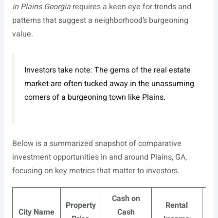
in Plains Georgia
requires a keen eye for trends and
patterns that suggest a neighborhood’s burgeoning
value.
Investors take note: The gems of the real estate
market are often tucked away in the unassuming
corners of a burgeoning town like Plains.
Below is a summarized snapshot of comparative
investment opportunities in and around Plains, GA,
focusing on key metrics that matter to investors.
Cash on
Property
Rental
N
City Name
Cash