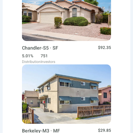
Chandler-S5 · SF
$92.35
5.01%
751
Distribution
Investors
Berkeley-M3 · MF
$29.85