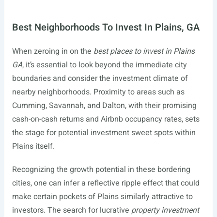
Best Neighborhoods To Invest In Plains, GA
When zeroing in on the
best places to invest in Plains
GA
, it’s essential to look beyond the immediate city
boundaries and consider the investment climate of
nearby neighborhoods. Proximity to areas such as
Cumming, Savannah, and Dalton, with their promising
cash-on-cash returns and Airbnb occupancy rates, sets
the stage for potential investment sweet spots within
Plains itself.
Recognizing the growth potential in these bordering
cities, one can infer a reflective ripple effect that could
make certain pockets of Plains similarly attractive to
investors. The search for lucrative
property investment