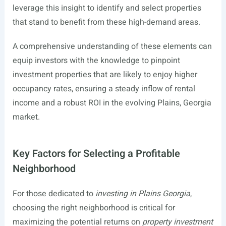
leverage this insight to identify and select properties
that stand to benefit from these high-demand areas.
A comprehensive understanding of these elements can
equip investors with the knowledge to pinpoint
investment properties that are likely to enjoy higher
occupancy rates, ensuring a steady inflow of rental
income and a robust ROI in the evolving Plains, Georgia
market.
Key Factors for Selecting a Profitable
Neighborhood
For those dedicated to
investing in Plains Georgia
,
choosing the right neighborhood is critical for
maximizing the potential returns on
property investment