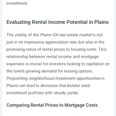
investment.
Evaluating Rental Income Potential in Plains
The vitality of the
Plains GA real estate market
is not
just in its impressive appreciation rate, but also in the
promising ratios of rental prices to housing costs. This
relationship between rental income and mortgage
expenses is crucial for investors looking to capitalize on
the town’s growing demand for leasing options.
Pinpointing
neighborhood investment opportunities
in
Plains can lead to decisions that bolster one’s
investment portfolio with steady yields.
Comparing Rental Prices to Mortgage Costs