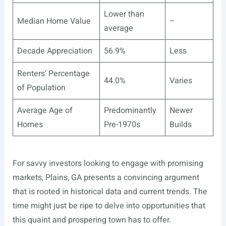
Lower than
Median Home Value
–
average
Decade Appreciation
56.9%
Less
Renters’ Percentage
44.0%
Varies
of Population
Average Age of
Predominantly
Newer
Homes
Pre-1970s
Builds
For savvy investors looking to engage with promising
markets, Plains, GA presents a convincing argument
that is rooted in historical data and current trends. The
time might just be ripe to delve into opportunities that
this quaint and prospering town has to offer.