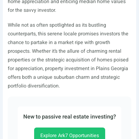
home appreciation and enticing median home values
for the savvy investor.
While not as often spotlighted as its bustling
counterparts, this serene locale promises investors the
chance to partake in a market ripe with growth
prospects. Whether it’s the allure of charming rental
properties or the strategic acquisition of homes poised
for appreciation, property investment in Plains Georgia
offers both a unique suburban charm and strategic
portfolio diversification.
New to passive real estate investing?
Explore Ark7 Opportunities