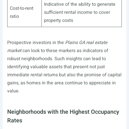
Indicative of the ability to generate
Cost-to-rent
sufficient rental income to cover
ratio
property costs
Prospective investors in the
Plains GA real estate
market
can look to these markers as indicators of
robust neighborhoods. Such insights can lead to
identifying valuable assets that present not just
immediate rental returns but also the promise of capital
gains, as homes in the area continue to appreciate in
value.
Neighborhoods with the Highest Occupancy
Rates