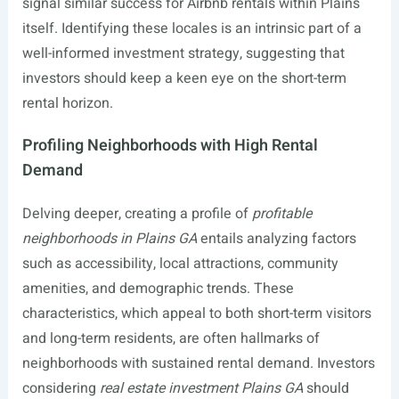
signal similar success for Airbnb rentals within Plains
itself. Identifying these locales is an intrinsic part of a
well-informed investment strategy, suggesting that
investors should keep a keen eye on the short-term
rental horizon.
Profiling Neighborhoods with High Rental
Demand
Delving deeper, creating a profile of
profitable
neighborhoods in Plains GA
entails analyzing factors
such as accessibility, local attractions, community
amenities, and demographic trends. These
characteristics, which appeal to both short-term visitors
and long-term residents, are often hallmarks of
neighborhoods with sustained rental demand. Investors
considering
real estate investment Plains GA
should