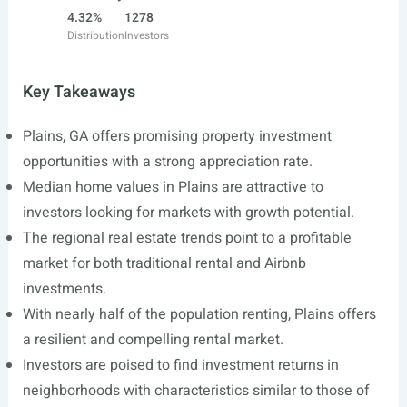
4.32%
1278
Distribution
Investors
Key Takeaways
Plains, GA offers promising property investment
opportunities with a strong appreciation rate.
Median home values in Plains are attractive to
investors looking for markets with growth potential.
The regional real estate trends point to a profitable
market for both traditional rental and Airbnb
investments.
With nearly half of the population renting, Plains offers
a resilient and compelling rental market.
Investors are poised to find investment returns in
neighborhoods with characteristics similar to those of