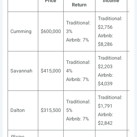
Price
Income
Pro
Return
Traditional:
Traditional:
$2,756
Cumming
$600,000
3%
37
Airbnb:
Airbnb: 7%
$8,286
Traditional:
Traditional:
$2,203
Savannah
$415,000
4%
60
Airbnb:
Airbnb: 7%
$4,039
Traditional:
Traditional:
$1,791
Dalton
$315,500
5%
94
Airbnb:
Airbnb: 7%
$2,842
Plains