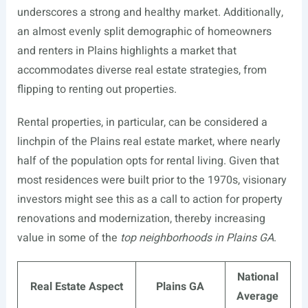
underscores a strong and healthy market. Additionally,
an almost evenly split demographic of homeowners
and renters in Plains highlights a market that
accommodates diverse real estate strategies, from
flipping to renting out properties.
Rental properties, in particular, can be considered a
linchpin of the Plains real estate market, where nearly
half of the population opts for rental living. Given that
most residences were built prior to the 1970s, visionary
investors might see this as a call to action for property
renovations and modernization, thereby increasing
value in some of the
top neighborhoods in Plains GA
.
National
Real Estate Aspect
Plains GA
Average