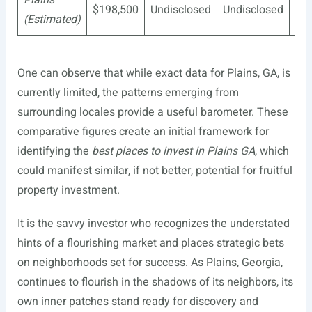
$198,500
Undisclosed
Undisclosed
Mo
(Estimated)
One can observe that while exact data for Plains, GA, is
currently limited, the patterns emerging from
surrounding locales provide a useful barometer. These
comparative figures create an initial framework for
identifying the
best places to invest in Plains GA
, which
could manifest similar, if not better, potential for fruitful
property investment.
It is the savvy investor who recognizes the understated
hints of a flourishing market and places strategic bets
on neighborhoods set for success. As Plains, Georgia,
continues to flourish in the shadows of its neighbors, its
own inner patches stand ready for discovery and