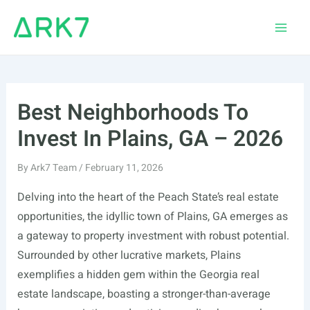
Skip
to
Main
content
Men
Best Neighborhoods To
Invest In Plains, GA – 2026
By
Ark7 Team
/
February 11, 2026
Delving into the heart of the Peach State’s real estate
opportunities, the idyllic town of Plains, GA emerges as
a gateway to property investment with robust potential.
Surrounded by other lucrative markets, Plains
exemplifies a hidden gem within the Georgia real
estate landscape, boasting a stronger-than-average