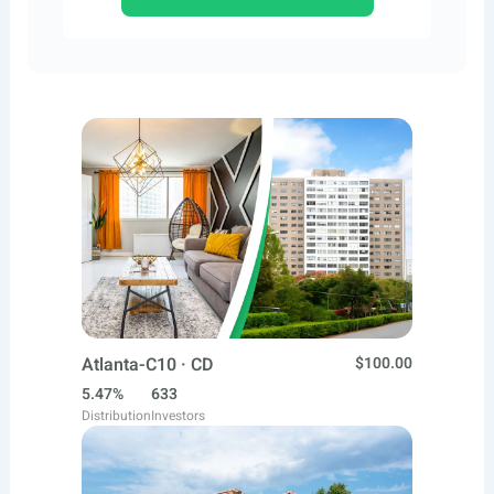
Atlanta-C10 · CD
$100.00
5.47%
633
Distribution
Investors