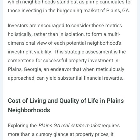
which neighborhoods stand out as prime candidates for
those investing in the burgeoning market of Plains, GA.
Investors are encouraged to consider these metrics
holistically, rather than in isolation, to form a multi-
dimensional view of each potential neighborhood’s
investment viability. This strategic assessment is the
cornerstone for successful property investment in
Plains, Georgia, an endeavor that when meticulously
approached, can yield substantial financial rewards.
Cost of Living and Quality of Life in Plains
Neighborhoods
Exploring the
Plains GA real estate market
requires
more than a cursory glance at property prices; it