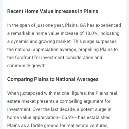
Recent Home Value Increases in Plains
In the span of just one year, Plains, GA has experienced
a remarkable home value increase of 18.0%, indicating
a dynamic and growing market. This surge surpasses
the national appreciation average, propelling Plains to
the forefront for investment consideration and
community growth.
Comparing Plains to National Averages
When juxtaposed with national figures, the Plains real
estate market presents a compelling argument for
investment. Over the last decade, a potent surge in
home value appreciation—56.9%—has established
Plains as a fertile ground for real estate ventures,