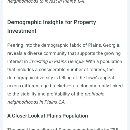
neighborhoods to invest in Plains, GA
.
Demographic Insights for Property
Investment
Peering into the demographic fabric of Plains, Georgia,
reveals a diverse community that supports the growing
interest in
investing in Plains Georgia
. With a population
that includes a considerable number of retirees, the
demographic diversity is telling of the town’s appeal
across different age brackets—a factor inherently linked
to the stability and profitability of the
profitable
neighborhoods in Plains GA
.
A Closer Look at Plains Population