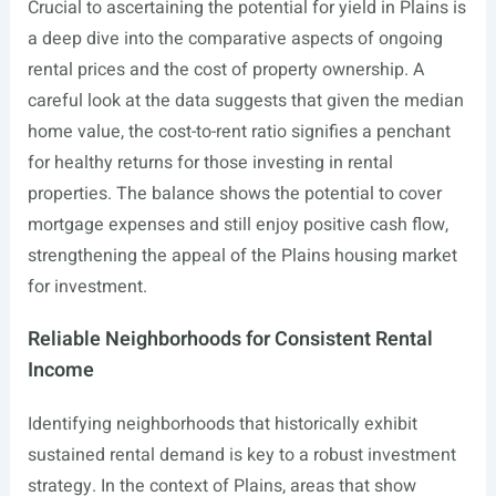
Crucial to ascertaining the potential for yield in Plains is
a deep dive into the comparative aspects of ongoing
rental prices and the cost of property ownership. A
careful look at the data suggests that given the median
home value, the cost-to-rent ratio signifies a penchant
for healthy returns for those investing in rental
properties. The balance shows the potential to cover
mortgage expenses and still enjoy positive cash flow,
strengthening the appeal of the Plains housing market
for investment.
Reliable Neighborhoods for Consistent Rental
Income
Identifying neighborhoods that historically exhibit
sustained rental demand is key to a robust investment
strategy. In the context of Plains, areas that show