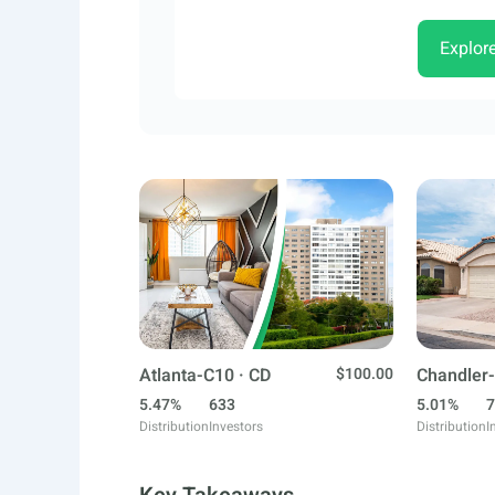
Explor
Atlanta-C10 · CD
$100.00
Chandler-
5.47%
633
5.01%
7
Distribution
Investors
Distribution
I