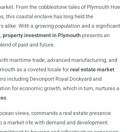
 market. From the cobblestone tales of Plymouth Hoe
s, this coastal enclave has long held the
s alike. With a growing population and a significant
t,
property investment in Plymouth
presents an
blend of past and future.
h with maritime trade, advanced manufacturing, and
ymouth as a coveted locale for
real estate market
ers including Devonport Royal Dockyard and
tion for economic growth, which in turn, nurtures a
ies
.
g ocean views, commands a real estate presence
nto a market rife with demand and development.