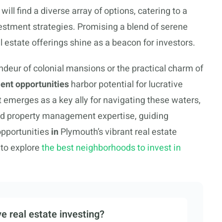
will find a diverse array of options, catering to a
vestment strategies. Promising a blend of serene
al estate offerings shine as a beacon for investors.
ndeur of colonial mansions or the practical charm of
ent opportunities
harbor potential for lucrative
merges as a key ally for navigating these waters,
d property management expertise, guiding
opportunities
in
Plymouth’s vibrant real estate
 to explore
the best neighborhoods to invest in
e real estate investing?