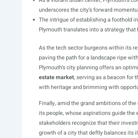
As a vibrant urban center, Plymouth’s c
underscores the city’s forward momentum
The intrigue of establishing a foothold in
Plymouth translates into a strategy that 
As the tech sector burgeons within its r
paving the path for a landscape ripe with
Plymouth’s city planning offers an optimi
estate market
, serving as a beacon for 
with heritage and brimming with opportu
Finally, amid the grand ambitions of the 
its people, whose aspirations guide the 
stakeholders recognize that their invest
growth of a city that deftly balances its i