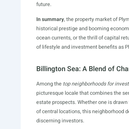
future.
In summary
, the property market of Ply
historical prestige and booming economic
ocean currents, or the thrill of capital 
of lifestyle and investment benefits as 
Billington Sea: A Blend of Ch
Among the
top neighborhoods for inves
picturesque locale that combines the seren
estate prospects. Whether one is drawn to
of central locations, this neighborhood de
discerning investors.