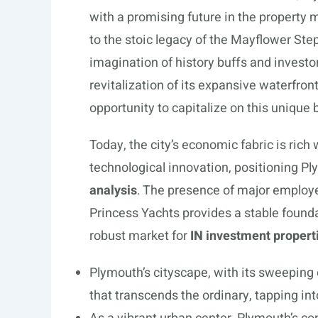
with a promising future in the property
to the stoic legacy of the Mayflower Step
imagination of history buffs and investor
revitalization of its expansive waterfron
opportunity to capitalize on this unique 
Today, the city’s economic fabric is ric
technological innovation, positioning Pl
analysis
. The presence of major employ
Princess Yachts provides a stable founda
robust market for
IN investment propert
Plymouth’s cityscape, with its sweepin
that transcends the ordinary, tapping i