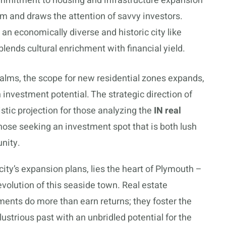
ommitment to housing and infrastructure expansion
 and draws the attention of savvy investors.
 an economically diverse and historic city like
blends cultural enrichment with financial yield.
ealms, the scope for new residential zones expands,
 investment potential. The strategic direction of
stic projection for those analyzing the
IN real
those seeking an investment spot that is both lush
nity.
city’s expansion plans, lies the heart of Plymouth –
evolution of this seaside town. Real estate
ments do more than earn returns; they foster the
llustrious past with an unbridled potential for the