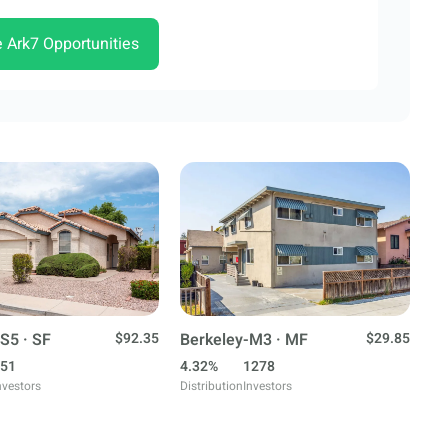
e Ark7 Opportunities
S5 · SF
$92.35
Berkeley-M3 · MF
$29.85
51
4.32%
1278
nvestors
Distribution
Investors