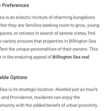
e Preferences
Sea is an eclectic mixture of charming bungalows
ther they are families seeking room to grow, young
paces, or retirees in search of serene vistas, find
 variety ensures that properties in Billington Sea
flect the unique personalities of their owners. This
r in the enduring appeal of
Billington Sea real
dable Options
Sea is its strategic location. Nestled just an hour’s
n and Providence, residents can enjoy the
munity with the added benefit of urban proximity.