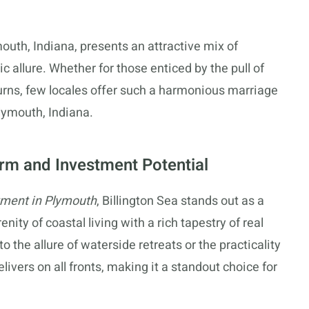
mouth, Indiana, presents an attractive mix of
 allure. Whether for those enticed by the pull of
returns, few locales offer such a harmonious marriage
Plymouth, Indiana.
arm and Investment Potential
tment in Plymouth
, Billington Sea stands out as a
ity of coastal living with a rich tapestry of real
 the allure of waterside retreats or the practicality
livers on all fronts, making it a standout choice for