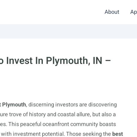
About
Ap
 Invest In Plymouth, IN –
t Plymouth
, discerning investors are discovering
sure trove of history and coastal allure, but also a
ies. This peaceful oceanfront community boasts
 with investment potential. Those seeking the
best