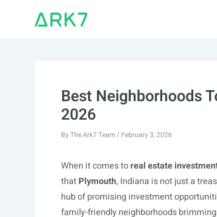
Skip
to
content
Best Neighborhoods To
2026
By
The Ark7 Team
/
February 3, 2026
When it comes to
real estate investmen
that
Plymouth
, Indiana is not just a trea
hub of promising investment opportunit
family-friendly neighborhoods brimming