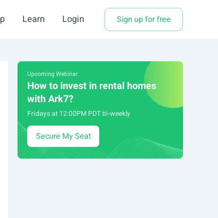
p
Learn
Login
Sign up for free
Upcoming Webinar
How to invest in rental homes
with Ark7?
Fridays at 12:00PM PDT bi-weekly
Secure My Seat