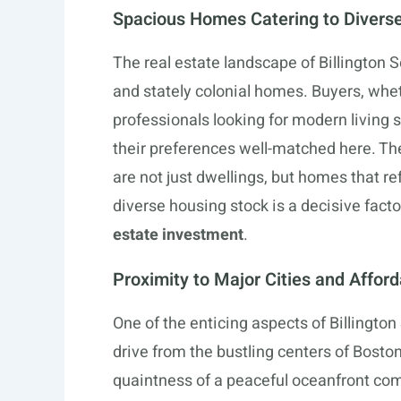
Spacious Homes Catering to Divers
The real estate landscape of Billington 
and stately colonial homes. Buyers, whe
professionals looking for modern living s
their preferences well-matched here. The
are not just dwellings, but homes that re
diverse housing stock is a decisive facto
estate investment
.
Proximity to Major Cities and Affor
One of the enticing aspects of Billington 
drive from the bustling centers of Bosto
quaintness of a peaceful oceanfront com