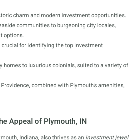
historic charm and modern investment opportunities.
aside communities to burgeoning city locales,
t options.
rucial for identifying the top investment
 homes to luxurious colonials, suited to a variety of
nd Providence, combined with Plymouth’s amenities,
The Appeal of Plymouth, IN
ymouth, Indiana, also thrives as an
investment jewel