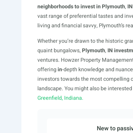
neighborhoods to invest in Plymouth
,
IN
vast range of preferential tastes and in
living and financial savvy, Plymouth’s re
Whether you’re drawn to the historic gra
quaint bungalows,
Plymouth
,
IN investm
ventures. Howzer Property Management e
offering
in
-depth knowledge and nuance
investors towards the most compelling 
landscape. You might also be interested
Greenfield, Indiana.
New to passiv