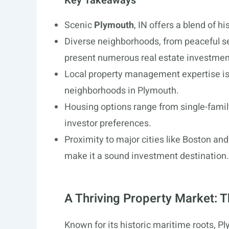
Key Takeaways
Scenic
Plymouth
, IN offers a blend of 
Diverse neighborhoods, from peaceful se
present numerous real estate investmen
Local property management expertise is c
neighborhoods in Plymouth.
Housing options range from single-family
investor preferences.
Proximity to major cities like Boston a
make it a sound investment destination.
A Thriving Property Market: 
Known for its historic maritime roots, Pl