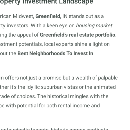
Property Investment Landscape
erican Midwest,
Greenfield
, IN stands out as a
rty investors. With a keen eye on
housing market
zing the appeal of
Greenfield’s real estate portfolio
.
stment potentials, local experts shine a light on
 out the
Best Neighborhoods To Invest In
in offers not just a promise but a wealth of palpable
ther it’s the idyllic suburban vistas or the animated
rade of choices. The historical mingles with the
pe with potential for both rental income and