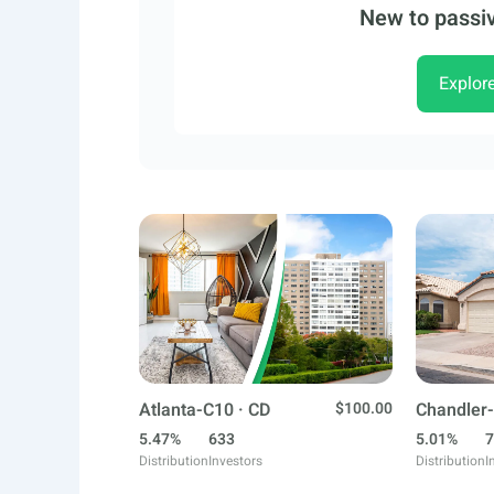
New to passiv
Explor
Atlanta-C10 · CD
$100.00
Chandler-
5.47%
633
5.01%
7
Distribution
Investors
Distribution
I