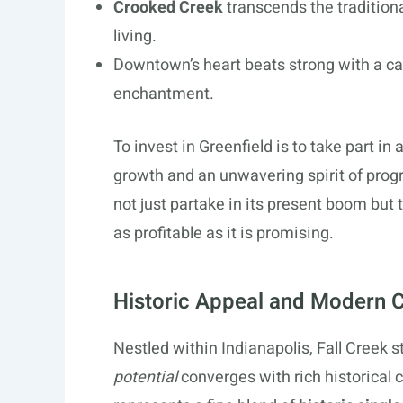
Crooked Creek
transcends the tradition
living.
Downtown’s heart beats strong with a ca
enchantment.
To invest in Greenfield is to take part in
growth and an unwavering spirit of prog
not just partake in its present boom but 
as profitable as it is promising.
Historic Appeal and Modern C
Nestled within Indianapolis, Fall Creek
potential
converges with rich historical 