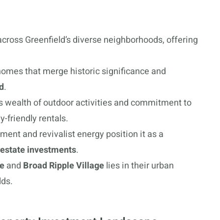
cross Greenfield’s diverse neighborhoods, offering
homes that merge historic significance and
d
.
ts wealth of outdoor activities and commitment to
y-friendly rentals.
ent and revivalist energy position it as a
 estate investments
.
re
and
Broad Ripple Village
lies in their urban
lds.