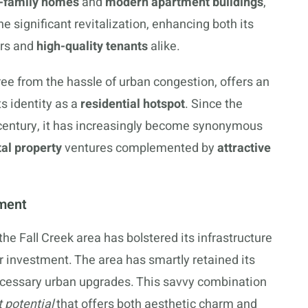
e-family homes
and
modern apartment buildings
,
e significant revitalization, enhancing both its
ors and
high-quality tenants
alike.
free from the hassle of urban congestion, offers an
its identity as a
residential hotspot
. Since the
 century, it has increasingly become synonymous
tal property
ventures complemented by
attractive
tment
the Fall Creek area has bolstered its infrastructure
r investment. The area has smartly retained its
ecessary urban upgrades. This savvy combination
 potential
that offers both aesthetic charm and