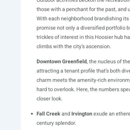
Outdoor activities beckon the recreation
those with a penchant for the past, and 
With each neighborhood brandishing its
promise not only a diversified portfolio b
trickles of interest in this Hoosier hu
climbs with the city’s ascension.
Downtown Greenfield
, the nucleus of th
attracting a tenant profile that’s both di
charm meets the amenity-rich environment 
hard to overlook. Here, the numbers spea
closer look.
Fall Creek
and
Irvington
exude an ethere
century splendor.