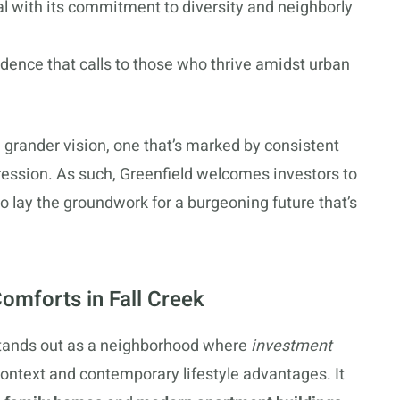
al with its commitment to diversity and neighborly
dence that calls to those who thrive amidst urban
 a grander vision, one that’s marked by consistent
ression. As such, Greenfield welcomes investors to
to lay the groundwork for a burgeoning future that’s
omforts in Fall Creek
 stands out as a neighborhood where
investment
context and contemporary lifestyle advantages. It