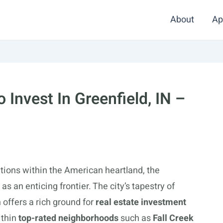
About
Ap
Invest In Greenfield, IN –
tions within the American heartland, the
s an enticing frontier. The city’s tapestry of
 offers a rich ground for
real estate investment
ithin
top-rated neighborhoods
such as
Fall Creek