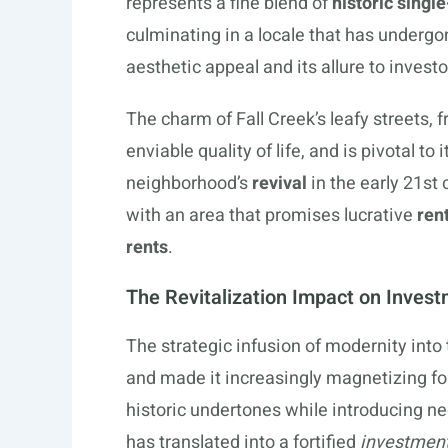
represents a fine blend of
historic singl
culminating in a locale that has undergon
aesthetic appeal and its allure to invest
The charm of Fall Creek’s leafy streets, 
enviable quality of life, and is pivotal to 
neighborhood’s
revival
in the early 21st
with an area that promises lucrative
ren
rents
.
The Revitalization Impact on Inves
The strategic infusion of modernity into 
and made it increasingly magnetizing fo
historic undertones while introducing n
has translated into a fortified
investment