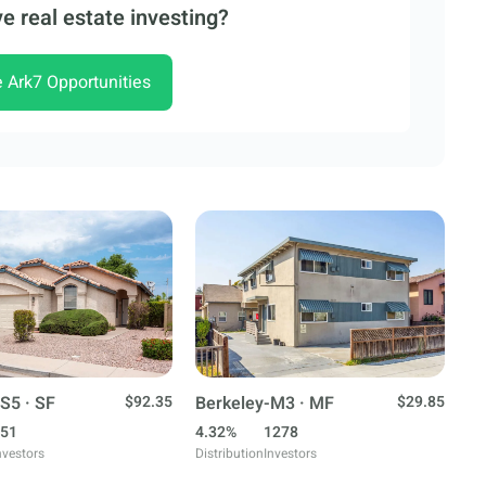
e real estate investing?
e Ark7 Opportunities
S5 · SF
$92.35
Berkeley-M3 · MF
$29.85
51
4.32%
1278
nvestors
Distribution
Investors