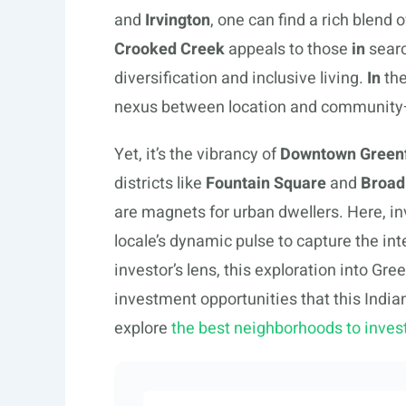
and
Irvington
, one can find a rich blend
Crooked Creek
appeals to those
in
searc
diversification and inclusive living.
In
the
nexus between location and community—
Yet, it’s the vibrancy of
Downtown Greenf
districts like
Fountain Square
and
Broad 
are magnets for urban dwellers. Here, inv
locale’s dynamic pulse to capture the int
investor’s lens, this exploration into Gr
investment opportunities that this India
explore
the best neighborhoods to inve