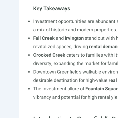
Key Takeaways
Investment opportunities are abundant a
a mix of historic and modern properties.
Fall Creek
and
Irvington
stand out with 
revitalized spaces, driving
rental deman
Crooked Creek
caters to families with i
diversity, expanding the market for famil
Downtown Greenfield’s walkable environm
desirable destination for high-value
real
The investment allure of
Fountain Squa
vibrancy and potential for high rental yie