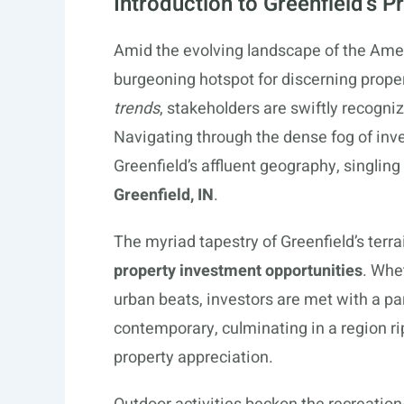
Introduction to Greenfield’s 
Amid the evolving landscape of the Am
burgeoning hotspot for discerning prope
trends
, stakeholders are swiftly recogni
Navigating through the dense fog of inve
Greenfield’s affluent geography, singling
Greenfield, IN
.
The myriad tapestry of Greenfield’s terra
property investment opportunities
. Whe
urban beats, investors are met with a pa
contemporary, culminating in a region ri
property appreciation.