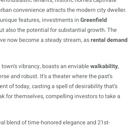
-enthusiastic tenants, historic homes captivate
urban convenience attracts the modern city dweller.
 unique features, investments in
Greenfield
ut also the potential for substantial growth. The
b have now become a steady stream, as
rental demand
e town’s vibrancy, boasts an enviable
walkability
,
verse and robust. It’s a theater where the past’s
of today, casting a spell of desirability that’s
k for themselves, compelling investors to take a
al blend of time-honored elegance and 21st-