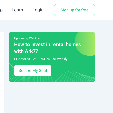
p
Learn
Login
Sign up for free
Upcoming Webinar
How to invest in rental homes
with Ark7?
Fridays at 12:00PM PDT bi-weekly
Secure My Seat