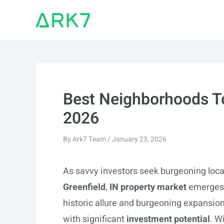
Skip
to
content
Best Neighborhoods To 
2026
By
Ark7 Team
/
January 23, 2026
As savvy investors seek burgeoning loca
Greenfield
,
IN property market
emerges a
historic allure and burgeoning expansion
with significant
investment potential
. W