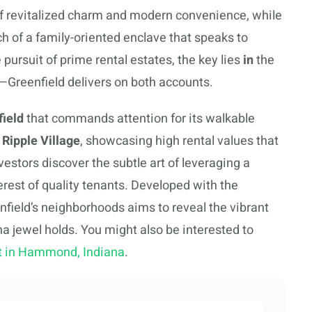
 of revitalized charm and modern convenience, while
h of a family-oriented enclave that speaks to
 pursuit of prime rental estates, the key lies
in
the
Greenfield delivers on both accounts.
ield
that commands attention for its walkable
Ripple Village
, showcasing high rental values that
estors discover the subtle art of leveraging a
erest of quality tenants. Developed with the
eenfield’s neighborhoods aims to reveal the vibrant
na jewel holds. You might also be interested to
st in Hammond, Indiana
.