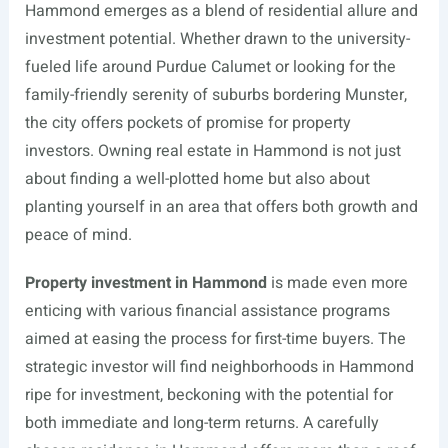
Hammond emerges as a blend of residential allure and
investment potential. Whether drawn to the university-
fueled life around Purdue Calumet or looking for the
family-friendly serenity of suburbs bordering Munster,
the city offers pockets of promise for property
investors. Owning real estate in Hammond is not just
about finding a well-plotted home but also about
planting yourself in an area that offers both growth and
peace of mind.
Property investment in Hammond
is made even more
enticing with various financial assistance programs
aimed at easing the process for first-time buyers. The
strategic investor will find neighborhoods in Hammond
ripe for investment, beckoning with the potential for
both immediate and long-term returns. A carefully