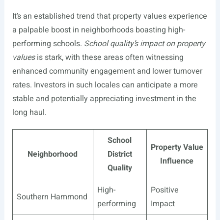
It’s an established trend that property values experience
a palpable boost in neighborhoods boasting high-
performing schools.
School quality’s impact on property
values
is stark, with these areas often witnessing
enhanced community engagement and lower turnover
rates. Investors in such locales can anticipate a more
stable and potentially appreciating investment in the
long haul.
School
Property Value
Neighborhood
District
Influence
Quality
High-
Positive
Southern Hammond
performing
Impact