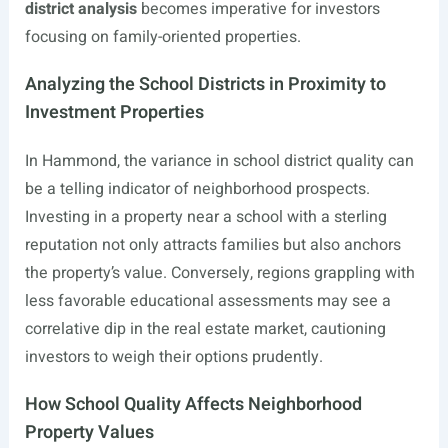
district analysis
becomes imperative for investors
focusing on family-oriented properties.
Analyzing the School Districts in Proximity to
Investment Properties
In Hammond, the variance in school district quality can
be a telling indicator of neighborhood prospects.
Investing in a property near a school with a sterling
reputation not only attracts families but also anchors
the property’s value. Conversely, regions grappling with
less favorable educational assessments may see a
correlative dip in the real estate market, cautioning
investors to weigh their options prudently.
How School Quality Affects Neighborhood
Property Values