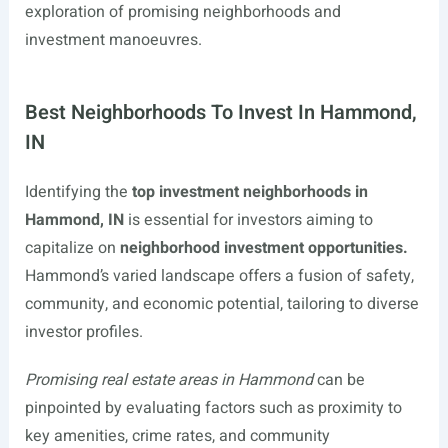
exploration of promising neighborhoods and
investment manoeuvres.
Best Neighborhoods To Invest In Hammond,
IN
Identifying the
top investment neighborhoods in
Hammond, IN
is essential for investors aiming to
capitalize on
neighborhood investment opportunities.
Hammond’s varied landscape offers a fusion of safety,
community, and economic potential, tailoring to diverse
investor profiles.
Promising real estate areas in Hammond
can be
pinpointed by evaluating factors such as proximity to
key amenities, crime rates, and community