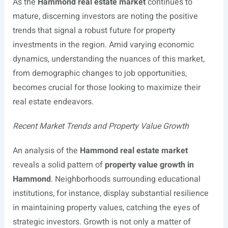
As the
Hammond real estate market
continues to
mature, discerning investors are noting the positive
trends that signal a robust future for property
investments in the region. Amid varying economic
dynamics, understanding the nuances of this market,
from demographic changes to job opportunities,
becomes crucial for those looking to maximize their
real estate endeavors.
Recent Market Trends and Property Value Growth
An analysis of the
Hammond real estate market
reveals a solid pattern of
property value growth in
Hammond
. Neighborhoods surrounding educational
institutions, for instance, display substantial resilience
in maintaining property values, catching the eyes of
strategic investors. Growth is not only a matter of