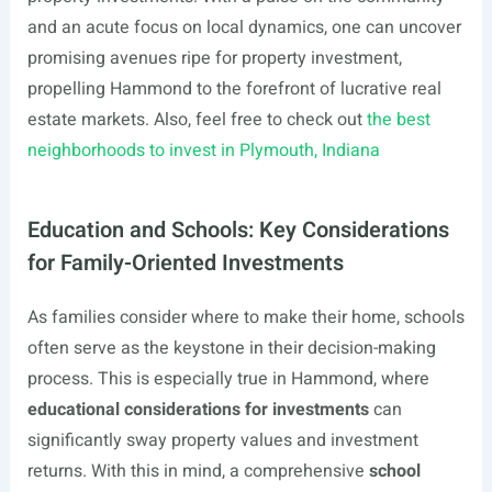
and an acute focus on local dynamics, one can uncover
promising avenues ripe for property investment,
propelling Hammond to the forefront of lucrative real
estate markets. Also, feel free to check out
the best
neighborhoods to invest in Plymouth, Indiana
Education and Schools: Key Considerations
for Family-Oriented Investments
As families consider where to make their home, schools
often serve as the keystone in their decision-making
process. This is especially true in Hammond, where
educational considerations for investments
can
significantly sway property values and investment
returns. With this in mind, a comprehensive
school