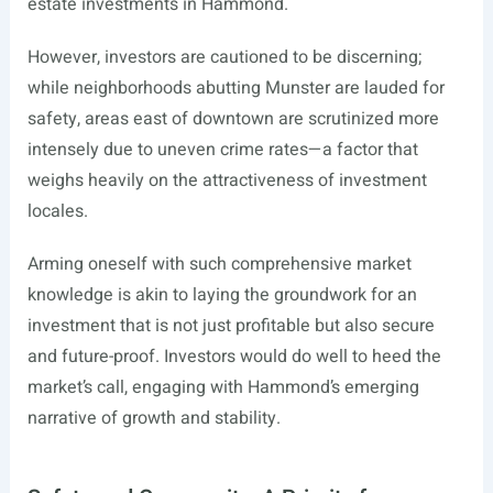
estate investments in Hammond.
However, investors are cautioned to be discerning;
while neighborhoods abutting Munster are lauded for
safety, areas east of downtown are scrutinized more
intensely due to uneven crime rates—a factor that
weighs heavily on the attractiveness of investment
locales.
Arming oneself with such comprehensive market
knowledge is akin to laying the groundwork for an
investment that is not just profitable but also secure
and future-proof. Investors would do well to heed the
market’s call, engaging with Hammond’s emerging
narrative of growth and stability.