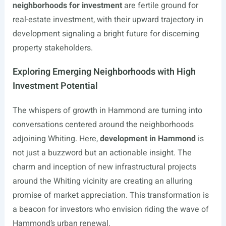
neighborhoods for investment
are fertile ground for
real-estate investment, with their upward trajectory in
development signaling a bright future for discerning
property stakeholders.
Exploring Emerging Neighborhoods with High
Investment Potential
The whispers of growth in Hammond are turning into
conversations centered around the neighborhoods
adjoining Whiting. Here,
development in Hammond
is
not just a buzzword but an actionable insight. The
charm and inception of new infrastructural projects
around the Whiting vicinity are creating an alluring
promise of market appreciation. This transformation is
a beacon for investors who envision riding the wave of
Hammond’s urban renewal.