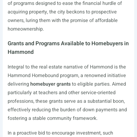
of programs designed to ease the financial hurdle of
acquiring property, the city beckons to prospective
owners, luring them with the promise of affordable
homeownership.
Grants and Programs Available to Homebuyers in
Hammond
Integral to the real estate narrative of Hammond is the
Hammond Homebound program, a renowned initiative
delivering
homebuyer grants
to eligible parties. Aimed
particularly at teachers and other service-oriented
professions, these grants serve as a substantial boon,
effectively reducing the burden of down payments and
fostering a stable community framework.
In a proactive bid to encourage investment, such