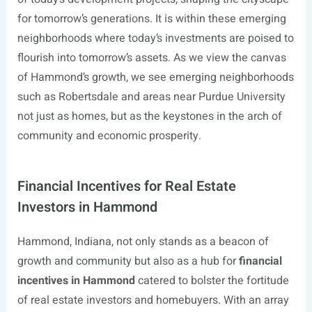
for tomorrow’s generations. It is within these emerging
neighborhoods where today’s investments are poised to
flourish into tomorrow’s assets. As we view the canvas
of Hammond’s growth, we see emerging neighborhoods
such as Robertsdale and areas near Purdue University
not just as homes, but as the keystones in the arch of
community and economic prosperity.
Financial Incentives for Real Estate
Investors in Hammond
Hammond, Indiana, not only stands as a beacon of
growth and community but also as a hub for
financial
incentives in Hammond
catered to bolster the fortitude
of real estate investors and homebuyers. With an array