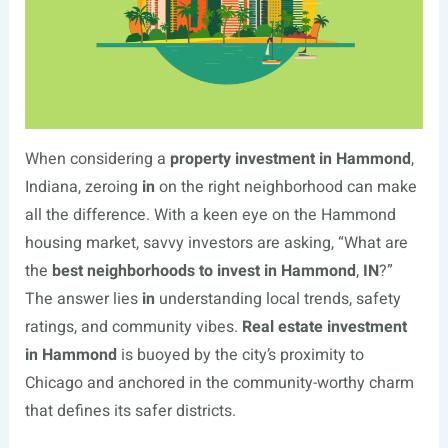
When considering a
property investment in Hammond
,
Indiana, zeroing
in
on the right neighborhood can make
all the difference. With a keen eye on the Hammond
housing market, savvy investors are asking, “What are
the
best neighborhoods to invest in Hammond
,
IN
?”
The answer lies
in
understanding local trends, safety
ratings, and community vibes.
Real estate investment
in Hammond
is buoyed by the city’s proximity to
Chicago and anchored in the community-worthy charm
that defines its safer districts.