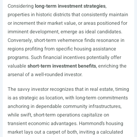
Considering
long-term investment strategies
,
properties in historic districts that consistently maintain
or increment their market value, or areas positioned for
imminent development, emerge as ideal candidates.
Conversely, short-term vehemence finds resonance in
regions profiting from specific housing assistance
programs. Such financial incentives potentially offer
valuable
short-term investment benefits
, enriching the
arsenal of a well-rounded investor.
The savvy investor recognizes that in real estate, timing
is as strategic as location, with long-term commitments
anchoring in dependable community infrastructures,
while swift, short-term operations capitalize on
transient economic advantages. Hammond’s housing
market lays out a carpet of both, inviting a calculated