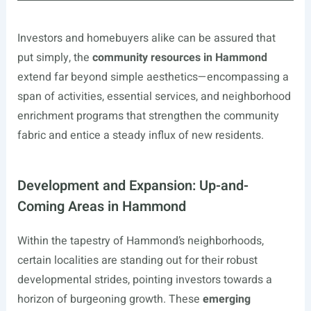
Investors and homebuyers alike can be assured that
put simply, the
community resources in Hammond
extend far beyond simple aesthetics—encompassing a
span of activities, essential services, and neighborhood
enrichment programs that strengthen the community
fabric and entice a steady influx of new residents.
Development and Expansion: Up-and-
Coming Areas in Hammond
Within the tapestry of Hammond’s neighborhoods,
certain localities are standing out for their robust
developmental strides, pointing investors towards a
horizon of burgeoning growth. These
emerging