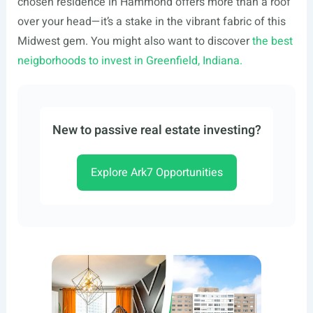
chosen residence in Hammond offers more than a roof
over your head—it’s a stake in the vibrant fabric of this
Midwest gem. You might also want to discover
the best
neigborhoods to invest in Greenfield, Indiana.
New to passive real estate investing?
Explore Ark7 Opportunities