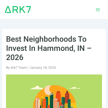
Skip
to
Main
content
Men
Best Neighborhoods To
Invest In Hammond, IN –
2026
By
Ark7 Team
/
January 18, 2026