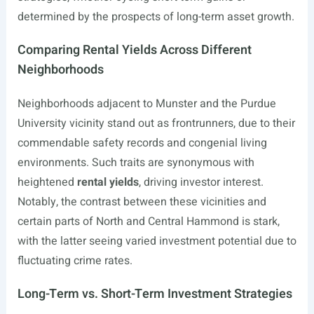
determined by the prospects of long-term asset growth.
Comparing Rental Yields Across Different
Neighborhoods
Neighborhoods adjacent to Munster and the Purdue
University vicinity stand out as frontrunners, due to their
commendable safety records and congenial living
environments. Such traits are synonymous with
heightened
rental yields
, driving investor interest.
Notably, the contrast between these vicinities and
certain parts of North and Central Hammond is stark,
with the latter seeing varied investment potential due to
fluctuating crime rates.
Long-Term vs. Short-Term Investment Strategies