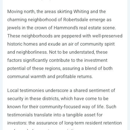
Moving north, the areas skirting Whiting and the
charming neighborhood of Robertsdale emerge as
jewels in the crown of Hammond’s real estate scene.
These neighborhoods are peppered with well-preserved
historic homes and exude an air of community spirit
and neighborliness. Not to be understated, these
factors significantly contribute to the investment
potential of these regions, assuring a blend of both
communal warmth and profitable returns.
Local testimonies underscore a shared sentiment of
security in these districts, which have come to be
known for their community-focused way of life. Such
testimonials translate into a tangible asset for
investors: the assurance of long-term resident retention