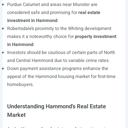
Purdue Calumet and areas near Munster are
considered safe and promising for
real estate
investment in Hammond
.
Robertsdale’s proximity to the Whiting development
makes it a noteworthy choice for
property investment
in Hammond
.
Investors should be cautious of certain parts of North
and Central Hammond due to variable crime rates.
Down payment assistance programs enhance the
appeal of the Hammond housing market for first-time
homebuyers.
Understanding Hammond’s Real Estate
Market