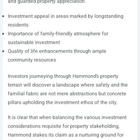
and guarded property appreciation.
Investment appeal in areas marked by longstanding
residents
Importance of family-friendly atmosphere for
sustainable investment
Quality of life enhancements through ample
community resources
Investors journeying through Hammond’s property
terrain will discover a landscape where safety and the
familial fabric are not mere abstractions but concrete
pillars upholding the investment ethos of the city.
It is clear that when balancing the various investment
considerations requisite for property stakeholding,
Hammond stakes its claim as a nurturing ground for