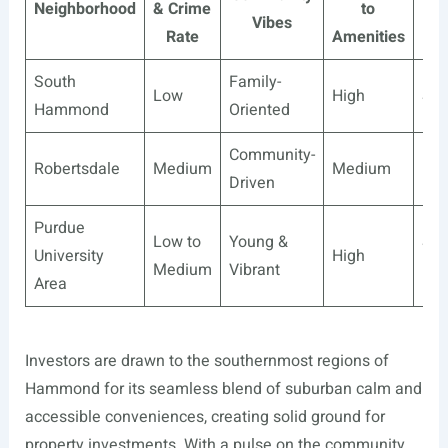
Neighborhood
& Crime
to
Gr
Vibes
Rate
Amenities
Pot
South
Family-
Low
High
Sta
Hammond
Oriented
Community-
Robertsdale
Medium
Medium
Hig
Driven
Purdue
Low to
Young &
Sta
University
High
Medium
Vibrant
Hig
Area
Investors are drawn to the southernmost regions of
Hammond for its seamless blend of suburban calm and
accessible conveniences, creating solid ground for
property investments. With a pulse on the community