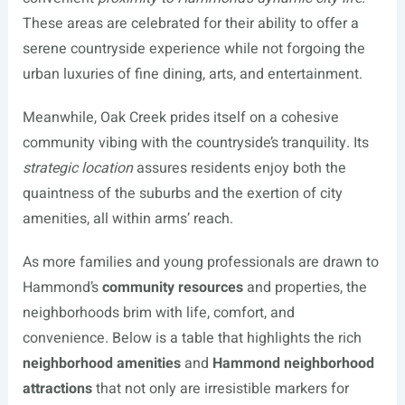
These areas are celebrated for their ability to offer a
serene countryside experience while not forgoing the
urban luxuries of fine dining, arts, and entertainment.
Meanwhile, Oak Creek prides itself on a cohesive
community vibing with the countryside’s tranquility. Its
strategic location
assures residents enjoy both the
quaintness of the suburbs and the exertion of city
amenities, all within arms’ reach.
As more families and young professionals are drawn to
Hammond’s
community resources
and properties, the
neighborhoods brim with life, comfort, and
convenience. Below is a table that highlights the rich
neighborhood amenities
and
Hammond neighborhood
attractions
that not only are irresistible markers for