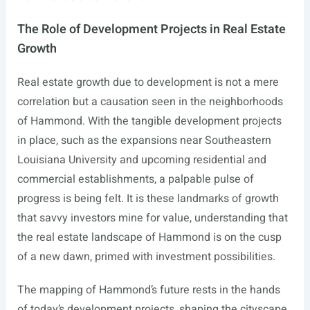
The Role of Development Projects in Real Estate
Growth
Real estate growth due to development is not a mere
correlation but a causation seen in the neighborhoods
of Hammond. With the tangible development projects
in place, such as the expansions near Southeastern
Louisiana University and upcoming residential and
commercial establishments, a palpable pulse of
progress is being felt. It is these landmarks of growth
that savvy investors mine for value, understanding that
the real estate landscape of Hammond is on the cusp
of a new dawn, primed with investment possibilities.
The mapping of Hammond’s future rests in the hands
of today’s development projects, shaping the cityscape