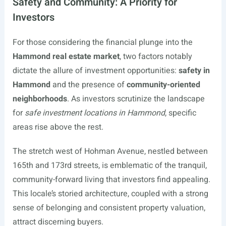
Safety and Community: A Priority for
Investors
For those considering the financial plunge into the
Hammond real estate market
, two factors notably
dictate the allure of investment opportunities:
safety in
Hammond
and the presence of
community-oriented
neighborhoods
. As investors scrutinize the landscape
for
safe investment locations in Hammond
, specific
areas rise above the rest.
The stretch west of Hohman Avenue, nestled between
165th and 173rd streets, is emblematic of the tranquil,
community-forward living that investors find appealing.
This locale’s storied architecture, coupled with a strong
sense of belonging and consistent property valuation,
attract discerning buyers.