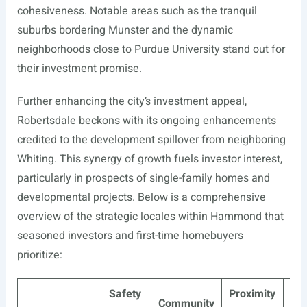
cohesiveness. Notable areas such as the tranquil
suburbs bordering Munster and the dynamic
neighborhoods close to Purdue University stand out for
their investment promise.
Further enhancing the city’s investment appeal,
Robertsdale beckons with its ongoing enhancements
credited to the development spillover from neighboring
Whiting. This synergy of growth fuels investor interest,
particularly in prospects of single-family homes and
developmental projects. Below is a comprehensive
overview of the strategic locales within Hammond that
seasoned investors and first-time homebuyers
prioritize:
Safety
Proximity
Eco
Community