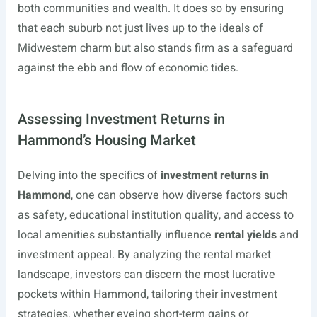
both communities and wealth. It does so by ensuring
that each suburb not just lives up to the ideals of
Midwestern charm but also stands firm as a safeguard
against the ebb and flow of economic tides.
Assessing Investment Returns in
Hammond’s Housing Market
Delving into the specifics of
investment returns in
Hammond
, one can observe how diverse factors such
as safety, educational institution quality, and access to
local amenities substantially influence
rental yields
and
investment appeal. By analyzing the rental market
landscape, investors can discern the most lucrative
pockets within Hammond, tailoring their investment
strategies, whether eyeing short-term gains or