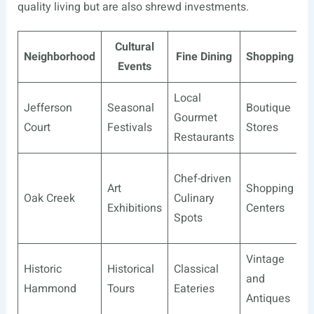
quality living but are also shrewd investments.
Cultural
R
Neighborhood
Fine Dining
Shopping
Events
Local
Jefferson
Seasonal
Boutique
C
Gourmet
Court
Festivals
Stores
P
Restaurants
C
Chef-driven
Art
Shopping
C
Oak Creek
Culinary
Exhibitions
Centers
G
Spots
C
Vintage
P
Historic
Historical
Classical
and
G
Hammond
Tours
Eateries
Antiques
T