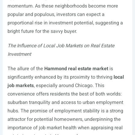
momentum. As these neighborhoods become more
popular and populous, investors can expect a
proportional rise in investment potential, suggesting a
bright future for the savvy buyer.
The Influence of Local Job Markets on Real Estate
Investment
The allure of the
Hammond real estate market
is
significantly enhanced by its proximity to thriving
local
job markets
, especially around Chicago. This
convenience offers residents the best of both worlds:
suburban tranquility and access to urban employment
hubs. The promise of employment stability is a strong
attractor for potential homeowners, underpinning the
importance of job market health when appraising real