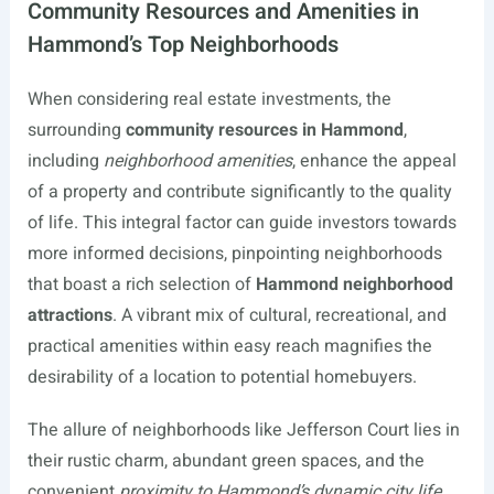
Community Resources and Amenities in
Hammond’s Top Neighborhoods
When considering real estate investments, the
surrounding
community resources in Hammond
,
including
neighborhood amenities
, enhance the appeal
of a property and contribute significantly to the quality
of life. This integral factor can guide investors towards
more informed decisions, pinpointing neighborhoods
that boast a rich selection of
Hammond neighborhood
attractions
. A vibrant mix of cultural, recreational, and
practical amenities within easy reach magnifies the
desirability of a location to potential homebuyers.
The allure of neighborhoods like Jefferson Court lies in
their rustic charm, abundant green spaces, and the
convenient
proximity to Hammond’s dynamic city life
.