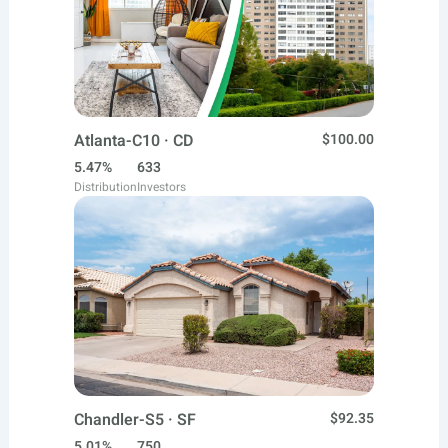
Atlanta-C10 · CD
$100.00
5.47%
633
Distribution
Investors
Chandler-S5 · SF
$92.35
5.01%
750