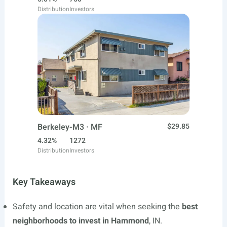
Distribution
Investors
Berkeley-M3 · MF
$29.85
4.32%
1272
Distribution
Investors
Key Takeaways
Safety and location are vital when seeking the
best
neighborhoods to invest in Hammond
, IN.