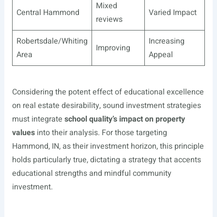
Mixed
Central Hammond
Varied Impact
reviews
Robertsdale/Whiting
Increasing
Improving
Area
Appeal
Considering the potent effect of educational excellence
on real estate desirability, sound investment strategies
must integrate
school quality’s impact on property
values
into their analysis. For those targeting
Hammond, IN, as their investment horizon, this principle
holds particularly true, dictating a strategy that accents
educational strengths and mindful community
investment.