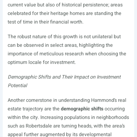
current value but also of historical persistence; areas
celebrated for their heritage homes are standing the
test of time in their financial worth.
The robust nature of this growth is not unilateral but
can be observed in select areas, highlighting the
importance of meticulous research when choosing the
optimum locale for investment.
Demographic Shifts and Their Impact on Investment
Potential
Another cornerstone in understanding Hammond’s real
estate trajectory are the
demographic shifts
occurring
within the city. Increasing populations in neighborhoods
such as Robertsdale are turning heads, with the area’s
appeal further augmented by its developmental