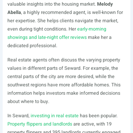
valuable insights into the housing market.
Melody
Abella
, a highly recommended agent, is well-known for
her expertise. She helps clients navigate the market,
even during tight conditions. Her
early-morning
showings and late-night offer reviews
make her a
dedicated professional.
Real estate agents often discuss the varying property
values in different parts of Seward. For example, the
central parts of the city are more desired, while the
southwest regions have more affordable homes. This
information helps investors make informed decisions
about where to buy.
In Seward,
investing in real estate
has been popular.
Property flippers and landlords
are active, with 19
property flippers and 395 landlords currently engaged.