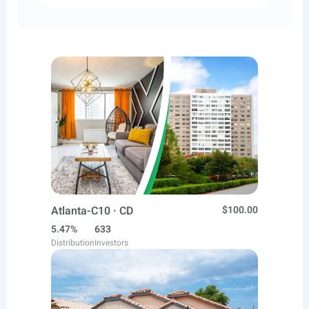
Atlanta-C10 · CD
$100.00
5.47%
633
Distribution
Investors