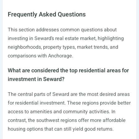
Frequently Asked Questions
This section addresses common questions about
investing in Seward’s real estate market, highlighting
neighborhoods, property types, market trends, and
comparisons with Anchorage.
What are considered the top residential areas for
investment in Seward?
The central parts of Seward are the most desired areas
for residential investment. These regions provide better
access to amenities and community activities. In
contrast, the southwest regions offer more affordable
housing options that can still yield good returns.