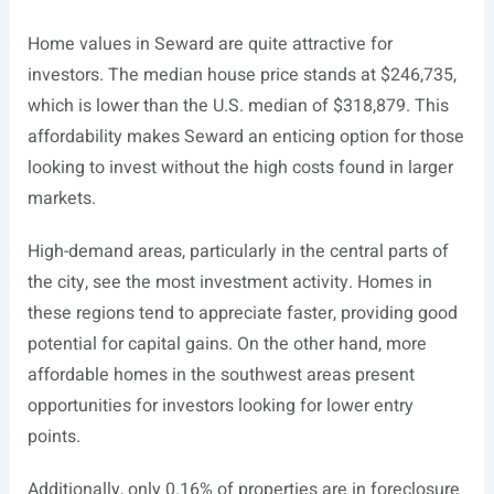
Home values in Seward are quite attractive for
investors. The median house price stands at $246,735,
which is lower than the U.S. median of $318,879. This
affordability makes Seward an enticing option for those
looking to invest without the high costs found in larger
markets.
High-demand areas, particularly in the central parts of
the city, see the most investment activity. Homes in
these regions tend to appreciate faster, providing good
potential for capital gains. On the other hand, more
affordable homes in the southwest areas present
opportunities for investors looking for lower entry
points.
Additionally, only 0.16% of properties are in foreclosure