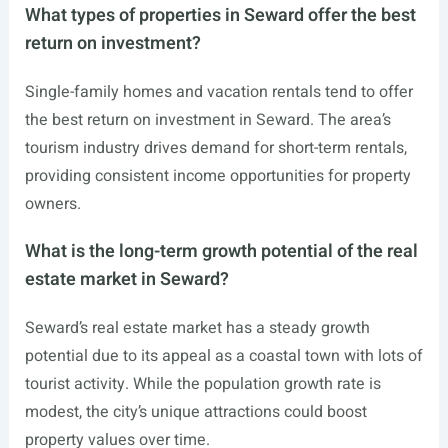
What types of properties in Seward offer the best
return on investment?
Single-family homes and vacation rentals tend to offer
the best return on investment in Seward. The area’s
tourism industry drives demand for short-term rentals,
providing consistent income opportunities for property
owners.
What is the long-term growth potential of the real
estate market in Seward?
Seward’s real estate market has a steady growth
potential due to its appeal as a coastal town with lots of
tourist activity. While the population growth rate is
modest, the city’s unique attractions could boost
property values over time.