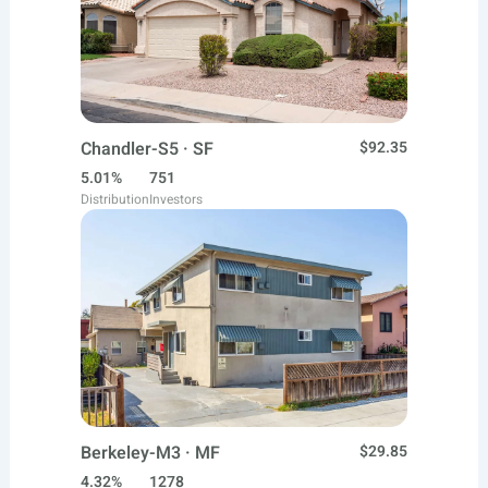
Chandler-S5 · SF
$92.35
5.01%
751
Distribution
Investors
Berkeley-M3 · MF
$29.85
4.32%
1278