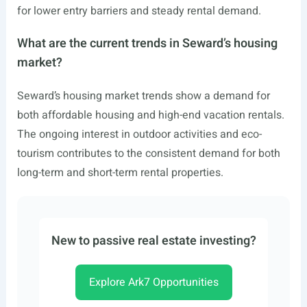
for lower entry barriers and steady rental demand.
What are the current trends in Seward’s housing
market?
Seward’s housing market trends show a demand for
both affordable housing and high-end vacation rentals.
The ongoing interest in outdoor activities and eco-
tourism contributes to the consistent demand for both
long-term and short-term rental properties.
New to passive real estate investing?
Explore Ark7 Opportunities