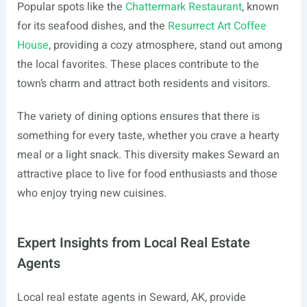
Popular spots like the
Chattermark Restaurant
, known
for its seafood dishes, and the
Resurrect Art Coffee
House
, providing a cozy atmosphere, stand out among
the local favorites. These places contribute to the
town’s charm and attract both residents and visitors.
The variety of dining options ensures that there is
something for every taste, whether you crave a hearty
meal or a light snack. This diversity makes Seward an
attractive place to live for food enthusiasts and those
who enjoy trying new cuisines.
Expert Insights from Local Real Estate
Agents
Local real estate agents in Seward, AK, provide