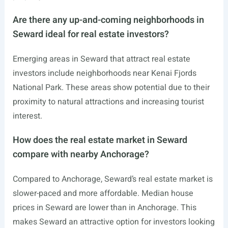
Are there any up-and-coming neighborhoods in
Seward ideal for real estate investors?
Emerging areas in Seward that attract real estate
investors include neighborhoods near Kenai Fjords
National Park. These areas show potential due to their
proximity to natural attractions and increasing tourist
interest.
How does the real estate market in Seward
compare with nearby Anchorage?
Compared to Anchorage, Seward’s real estate market is
slower-paced and more affordable. Median house
prices in Seward are lower than in Anchorage. This
makes Seward an attractive option for investors looking