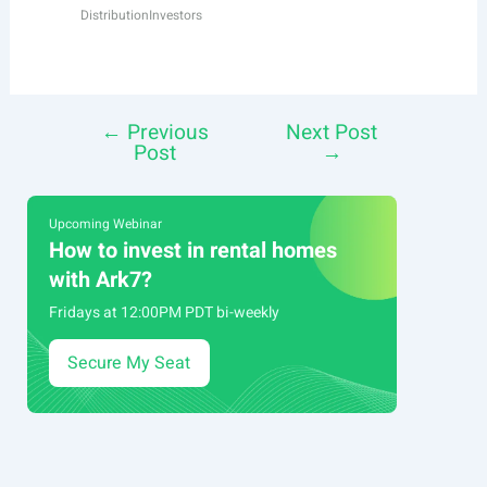
Distribution
Investors
←
Previous
Next Post
Post
Post
→
navigation
Upcoming Webinar
How to invest in rental homes
with Ark7?
Fridays at 12:00PM PDT bi-weekly
Secure My Seat