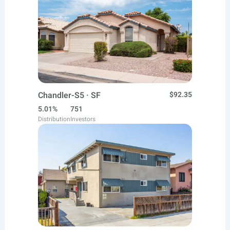
Chandler-S5 · SF
$92.35
5.01%
751
Distribution
Investors