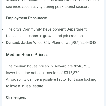
seasonal demands. The hospitality and service sectors
see increased activity during peak tourist season.
Employment Resources:
The city’s Community Development Department
focuses on economic growth and job creation.
Contact:
Jackie Wilde, City Planner, at (907) 224-4048.
Median House Prices:
The median house prices in Seward are $246,735,
lower than the national median of $318,879.
Affordability can be a positive factor for those looking
to invest in real estate.
Challenges: