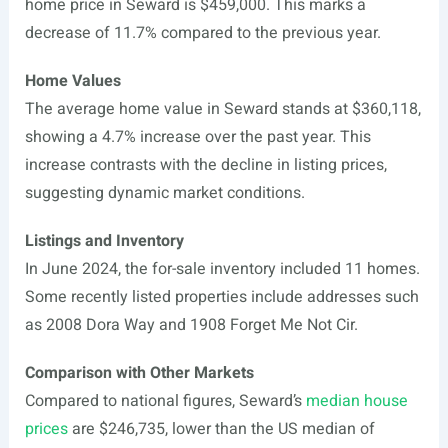
home price in Seward is $459,000. This marks a
decrease of 11.7% compared to the previous year.
Home Values
The average home value in Seward stands at $360,118,
showing a 4.7% increase over the past year. This
increase contrasts with the decline in listing prices,
suggesting dynamic market conditions.
Listings and Inventory
In June 2024, the for-sale inventory included 11 homes.
Some recently listed properties include addresses such
as 2008 Dora Way and 1908 Forget Me Not Cir.
Comparison with Other Markets
Compared to national figures, Seward’s
median house
prices
are $246,735, lower than the US median of