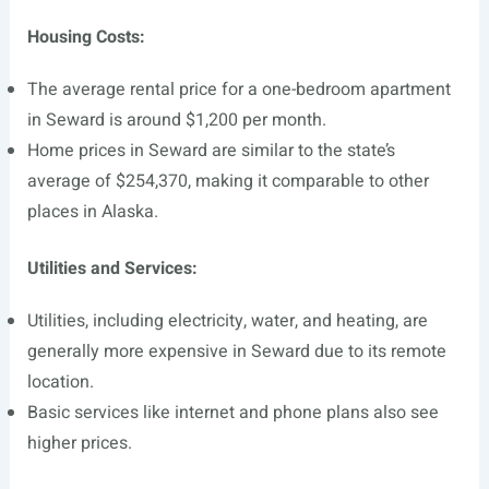
Housing Costs:
The average rental price for a one-bedroom apartment
in Seward is around $1,200 per month.
Home prices in Seward are similar to the state’s
average of $254,370, making it comparable to other
places in Alaska.
Utilities and Services:
Utilities, including electricity, water, and heating, are
generally more expensive in Seward due to its remote
location.
Basic services like internet and phone plans also see
higher prices.