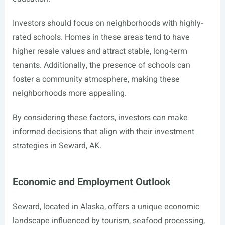
Investors should focus on neighborhoods with highly-
rated schools. Homes in these areas tend to have
higher resale values and attract stable, long-term
tenants. Additionally, the presence of schools can
foster a community atmosphere, making these
neighborhoods more appealing.
By considering these factors, investors can make
informed decisions that align with their investment
strategies in Seward, AK.
Economic and Employment Outlook
Seward, located in Alaska, offers a unique economic
landscape influenced by tourism, seafood processing,