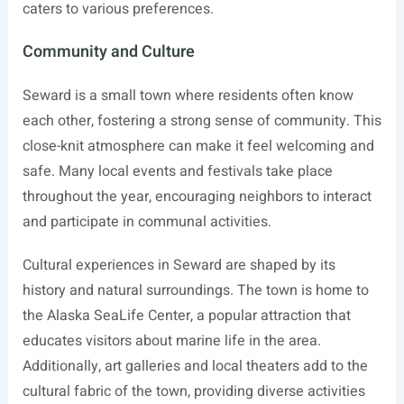
caters to various preferences.
Community and Culture
Seward is a small town where residents often know
each other, fostering a strong sense of community. This
close-knit atmosphere can make it feel welcoming and
safe. Many local events and festivals take place
throughout the year, encouraging neighbors to interact
and participate in communal activities.
Cultural experiences in Seward are shaped by its
history and natural surroundings. The town is home to
the Alaska SeaLife Center, a popular attraction that
educates visitors about marine life in the area.
Additionally, art galleries and local theaters add to the
cultural fabric of the town, providing diverse activities