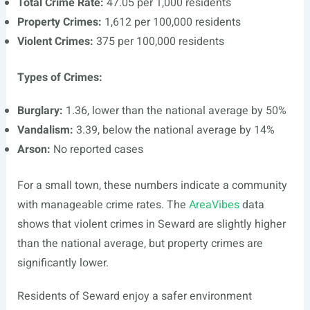
Total Crime Rate:
47.05 per 1,000 residents
Property Crimes:
1,612 per 100,000 residents
Violent Crimes:
375 per 100,000 residents
Types of Crimes:
Burglary:
1.36, lower than the national average by 50%
Vandalism:
3.39, below the national average by 14%
Arson:
No reported cases
For a small town, these numbers indicate a community
with manageable crime rates. The
AreaVibes
data
shows that violent crimes in Seward are slightly higher
than the national average, but property crimes are
significantly lower.
Residents of Seward enjoy a safer environment