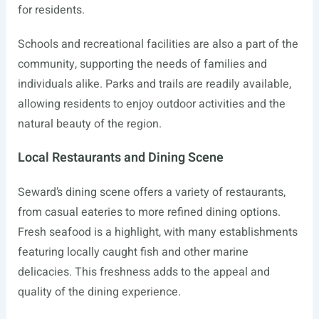
for residents.
Schools and recreational facilities are also a part of the
community, supporting the needs of families and
individuals alike. Parks and trails are readily available,
allowing residents to enjoy outdoor activities and the
natural beauty of the region.
Local Restaurants and Dining Scene
Seward’s dining scene offers a variety of restaurants,
from casual eateries to more refined dining options.
Fresh seafood is a highlight, with many establishments
featuring locally caught fish and other marine
delicacies. This freshness adds to the appeal and
quality of the dining experience.