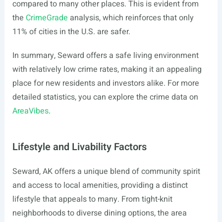
compared to many other places. This is evident from
the
CrimeGrade
analysis, which reinforces that only
11% of cities in the U.S. are safer.
In summary, Seward offers a safe living environment
with relatively low crime rates, making it an appealing
place for new residents and investors alike. For more
detailed statistics, you can explore the crime data on
AreaVibes
.
Lifestyle and Livability Factors
Seward, AK offers a unique blend of community spirit
and access to local amenities, providing a distinct
lifestyle that appeals to many. From tight-knit
neighborhoods to diverse dining options, the area