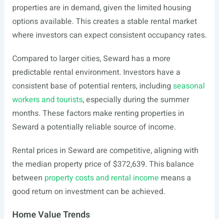
properties are in demand, given the limited housing
options available. This creates a stable rental market
where investors can expect consistent occupancy rates.
Compared to larger cities, Seward has a more
predictable rental environment. Investors have a
consistent base of potential renters, including
seasonal
workers and tourists
, especially during the summer
months. These factors make renting properties in
Seward a potentially reliable source of income.
Rental prices in Seward are competitive, aligning with
the median property price of $372,639. This balance
between
property costs and rental income
means a
good return on investment can be achieved.
Home Value Trends