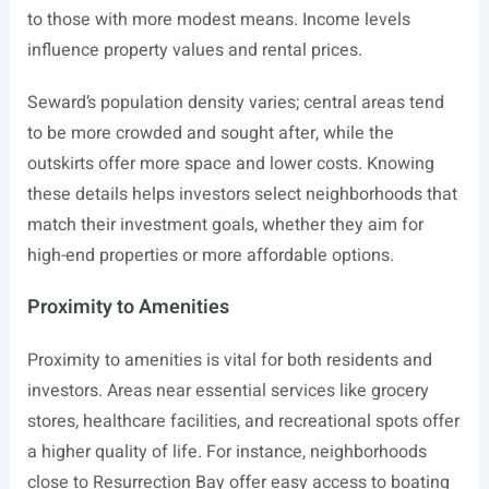
to those with more modest means. Income levels
influence property values and rental prices.
Seward’s population density varies; central areas tend
to be more crowded and sought after, while the
outskirts offer more space and lower costs. Knowing
these details helps investors select neighborhoods that
match their investment goals, whether they aim for
high-end properties or more affordable options.
Proximity to Amenities
Proximity to amenities is vital for both residents and
investors. Areas near essential services like grocery
stores, healthcare facilities, and recreational spots offer
a higher quality of life. For instance, neighborhoods
close to Resurrection Bay offer easy access to boating