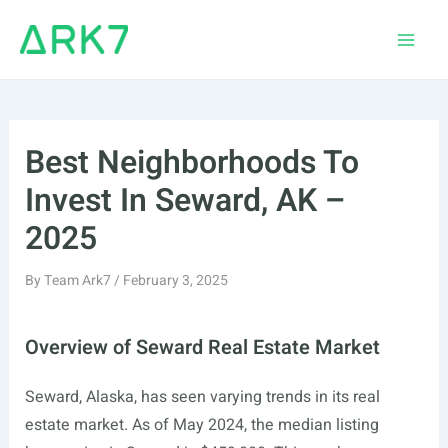
Skip
to
Main
content
Men
Best Neighborhoods To
Invest In Seward, AK –
2025
By
Team Ark7
/
February 3, 2025
Overview of Seward Real Estate Market
Seward, Alaska, has seen varying trends in its real
estate market. As of May 2024, the median listing