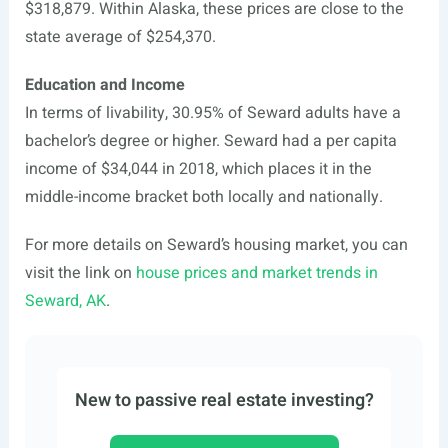
$318,879. Within Alaska, these prices are close to the
state average of $254,370.
Education and Income
In terms of livability, 30.95% of Seward adults have a
bachelor’s degree or higher. Seward had a per capita
income of $34,044 in 2018, which places it in the
middle-income bracket both locally and nationally.
For more details on Seward’s housing market, you can
visit the link on
house prices and market trends in
Seward, AK
.
New to passive real estate investing?