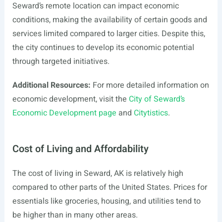
Seward’s remote location can impact economic
conditions, making the availability of certain goods and
services limited compared to larger cities. Despite this,
the city continues to develop its economic potential
through targeted initiatives.
Additional Resources:
For more detailed information on
economic development, visit the
City of Seward’s
Economic Development page
and
Citytistics
.
Cost of Living and Affordability
The cost of living in Seward, AK is relatively high
compared to other parts of the United States. Prices for
essentials like groceries, housing, and utilities tend to
be higher than in many other areas.