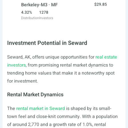
Berkeley-M3 · MF
$29.85
4.32%
1278
Distribution
Investors
Investment Potential in Seward
Seward, AK, offers unique opportunities for
real estate
investors
, from promising rental market dynamics to
trending home values that make it a noteworthy spot
for investment.
Rental Market Dynamics
The
rental market in Seward
is shaped by its small-
town feel and close-knit community. With a population
of around 2,770 and a growth rate of 1.0%, rental