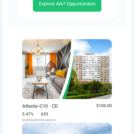
Explore Ark7 Opportunities
Atlanta-C10 · CD
$100.00
5.47%
633
Distribution
Investors