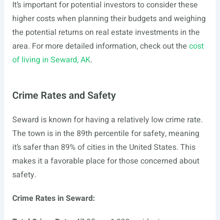
It’s important for potential investors to consider these
higher costs when planning their budgets and weighing
the potential returns on real estate investments in the
area. For more detailed information, check out the
cost
of living in Seward, AK
.
Crime Rates and Safety
Seward is known for having a relatively low crime rate.
The town is in the 89th percentile for safety, meaning
it’s safer than 89% of cities in the United States. This
makes it a favorable place for those concerned about
safety.
Crime Rates in Seward: