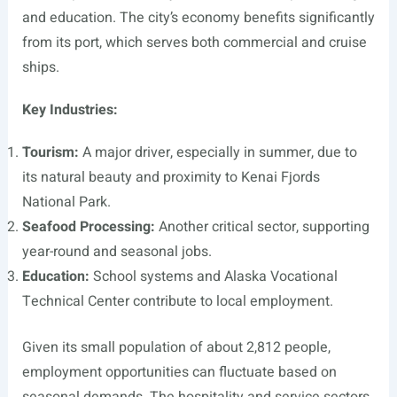
and education. The city’s economy benefits significantly
from its port, which serves both commercial and cruise
ships.
Key Industries:
Tourism:
A major driver, especially in summer, due to
its natural beauty and proximity to Kenai Fjords
National Park.
Seafood Processing:
Another critical sector, supporting
year-round and seasonal jobs.
Education:
School systems and Alaska Vocational
Technical Center contribute to local employment.
Given its small population of about 2,812 people,
employment opportunities can fluctuate based on