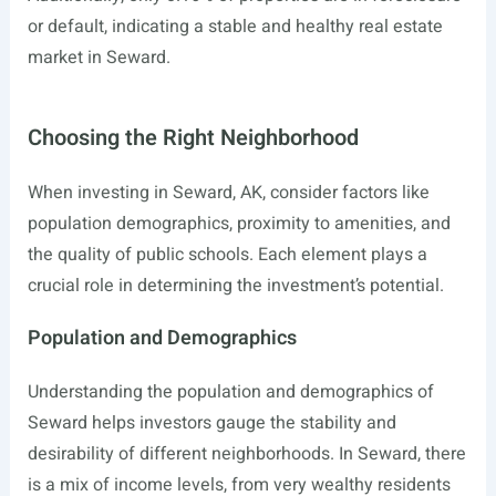
or default, indicating a stable and healthy real estate
market in Seward.
Choosing the Right Neighborhood
When investing in Seward, AK, consider factors like
population demographics, proximity to amenities, and
the quality of public schools. Each element plays a
crucial role in determining the investment’s potential.
Population and Demographics
Understanding the population and demographics of
Seward helps investors gauge the stability and
desirability of different neighborhoods. In Seward, there
is a mix of income levels, from very wealthy residents