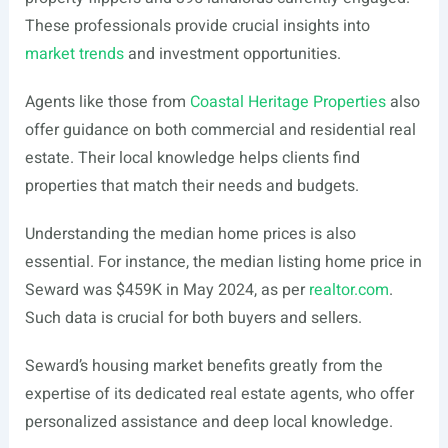
These professionals provide crucial insights into
market trends
and investment opportunities.
Agents like those from
Coastal Heritage Properties
also
offer guidance on both commercial and residential real
estate. Their local knowledge helps clients find
properties that match their needs and budgets.
Understanding the median home prices is also
essential. For instance, the median listing home price in
Seward was $459K in May 2024, as per
realtor.com
.
Such data is crucial for both buyers and sellers.
Seward’s housing market benefits greatly from the
expertise of its dedicated real estate agents, who offer
personalized assistance and deep local knowledge.