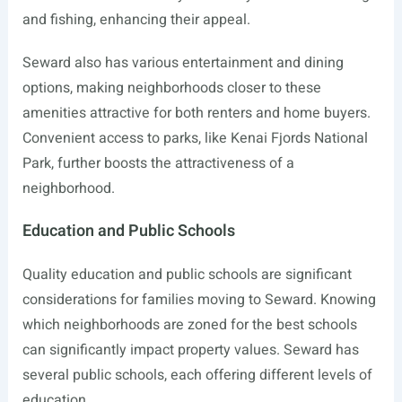
and fishing, enhancing their appeal.
Seward also has various entertainment and dining
options, making neighborhoods closer to these
amenities attractive for both renters and home buyers.
Convenient access to parks, like Kenai Fjords National
Park, further boosts the attractiveness of a
neighborhood.
Education and Public Schools
Quality education and public schools are significant
considerations for families moving to Seward. Knowing
which neighborhoods are zoned for the best schools
can significantly impact property values. Seward has
several public schools, each offering different levels of
education.