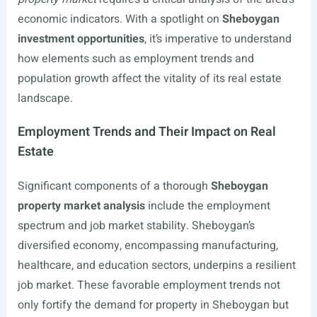
economic indicators. With a spotlight on
Sheboygan
investment opportunities
, it’s imperative to understand
how elements such as employment trends and
population growth affect the vitality of its real estate
landscape.
Employment Trends and Their Impact on Real
Estate
Significant components of a thorough
Sheboygan
property market analysis
include the employment
spectrum and job market stability. Sheboygan’s
diversified economy, encompassing manufacturing,
healthcare, and education sectors, underpins a resilient
job market. These favorable employment trends not
only fortify the demand for property in Sheboygan but