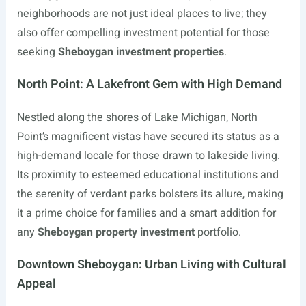
neighborhoods are not just ideal places to live; they
also offer compelling investment potential for those
seeking
Sheboygan investment properties
.
North Point: A Lakefront Gem with High Demand
Nestled along the shores of Lake Michigan, North
Point’s magnificent vistas have secured its status as a
high-demand locale for those drawn to lakeside living.
Its proximity to esteemed educational institutions and
the serenity of verdant parks bolsters its allure, making
it a prime choice for families and a smart addition for
any
Sheboygan property investment
portfolio.
Downtown Sheboygan: Urban Living with Cultural
Appeal