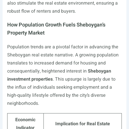
also stimulate the real estate environment, ensuring a
robust flow of renters and buyers.
How Population Growth Fuels Sheboygan’s
Property Market
Population trends are a pivotal factor in advancing the
Sheboygan real estate narrative. A growing population
translates to increased demand for housing and
consequentially, heightened interest in
Sheboygan
investment properties
. This upsurge is largely due to
the influx of individuals seeking employment and a
high-quality lifestyle offered by the city’s diverse
neighborhoods.
Economic
Implication for Real Estate
Indicator