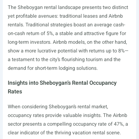
The Sheboygan rental landscape presents two distinct
yet profitable avenues: traditional leases and Airbnb
rentals. Traditional strategies boast an average cash-
on-cash return of 5%, a stable and attractive figure for
long-term investors. Airbnb models, on the other hand,
show a more lucrative potential with returns up to 8%—
a testament to the city’s flourishing tourism and the
demand for short-term lodging solutions.
Insights into Sheboygan’s Rental Occupancy
Rates
When considering Sheboygan’s rental market,
occupancy rates provide valuable insights. The Airbnb
sector presents a compelling occupancy rate of 47%, a
clear indicator of the thriving vacation rental scene.