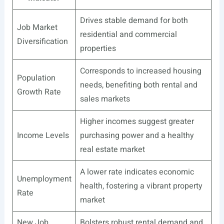
Drives stable demand for both
Job Market
residential and commercial
Diversification
properties
Corresponds to increased housing
Population
needs, benefiting both rental and
Growth Rate
sales markets
Higher incomes suggest greater
Income Levels
purchasing power and a healthy
real estate market
A lower rate indicates economic
Unemployment
health, fostering a vibrant property
Rate
market
New Job
Bolsters robust rental demand and