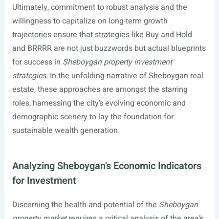
Ultimately, commitment to robust analysis and the
willingness to capitalize on long-term growth
trajectories ensure that strategies like Buy and Hold
and BRRRR are not just buzzwords but actual blueprints
for success in
Sheboygan property investment
strategies
. In the unfolding narrative of Sheboygan real
estate, these approaches are amongst the starring
roles, harnessing the city’s evolving economic and
demographic scenery to lay the foundation for
sustainable wealth generation.
Analyzing Sheboygan’s Economic Indicators
for Investment
Discerning the health and potential of the
Sheboygan
property market
requires a critical analysis of the area’s