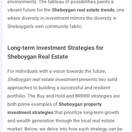
environments. The tableau of possibilities paints a
vibrant future for the
Sheboygan real estate trends
, one
where diversity in investment mirrors the diversity in
Sheboygan’s own community fabric.
Long-term Investment Strategies for
Sheboygan Real Estate
For individuals with a vision towards the future,
Sheboygan real estate investment
presents two solid
approaches to building a successful and resilient
portfolio. The Buy and Hold and BRRRR strategies are
both prime examples of
Sheboygan property
investment strategies
that prioritize long-term growth
and wealth generation through the local real estate
market. Below, we delve into how each strategy can be