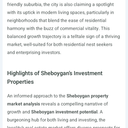
friendly suburbia, the city is also claiming a spotlight
with its uptick in modern living spaces, particularly in
neighborhoods that blend the ease of residential
harmony with the buzz of commercial vitality. This
balanced growth trajectory is a telltale sign of a thriving
market, well-suited for both residential nest seekers
and enterprising investors.
Highlights of Sheboygan’s Investment
Properties
An informed approach to the
Sheboygan property
market analysis
reveals a compelling narrative of
growth and
Sheboygan investment potential
. A
burgeoning hub for both living and investing, the