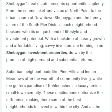
Sheboygan’s real estate presents opportunities aplenty.
From the serene lakefront vistas of North Point to the
urban charm of Downtown Sheboygan and the trendy
allure of the South Pier District, each neighborhood
beckons with its unique blend of lifestyle and
investment potential. With a backdrop of steady growth
and affordable living, savvy investors are homing in on
Sheboygan investment properties
, drawn by the
promise of high demand and substantial returns.
Suburban neighborhoods like Pine Hills and Indian
Meadows offer the warmth of community living, while
the golfer’s paradise of Kohler ushers in luxury amidst
small-town serenity. These destinations epitomize the
difference, making them some of the best
neighborhoods to invest in within the city. And as the