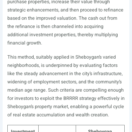
purchase properties, increase their value through
strategic enhancements, and then proceed to refinance
based on the improved valuation. The cash out from
the refinance is then channeled into acquiring
additional investment properties, thereby multiplying
financial growth.
This method, suitably applied in Sheboygan’s varied
neighborhoods, is underpinned by evaluating factors
like the steady advancement in the city’s infrastructure,
widening of employment sectors, and the community’s
median age range. Such criteria are compelling enough
for investors to exploit the BRRRR strategy effectively in
Sheboygan’s property market, enabling a powerful cycle
of real estate accumulation and wealth creation.
Investment
Sheboygan