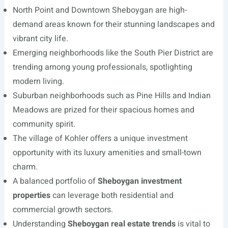
North Point and Downtown Sheboygan are high-
demand areas known for their stunning landscapes and
vibrant city life.
Emerging neighborhoods like the South Pier District are
trending among young professionals, spotlighting
modern living.
Suburban neighborhoods such as Pine Hills and Indian
Meadows are prized for their spacious homes and
community spirit.
The village of Kohler offers a unique investment
opportunity with its luxury amenities and small-town
charm.
A balanced portfolio of
Sheboygan investment
properties
can leverage both residential and
commercial growth sectors.
Understanding
Sheboygan real estate trends
is vital to