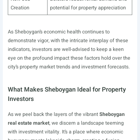
Creation
potential for property appreciation
As Sheboygan’s economic health continues to
demonstrate vigor, with the intricate interplay of these
indicators, investors are well-advised to keep a keen
eye on the profound impact these factors hold over the
city’s property market trends and investment forecasts.
What Makes Sheboygan Ideal for Property
Investors
As we peel back the layers of the vibrant
Sheboygan
real estate market
, we discern a landscape teeming
with investment vitality. It’s a place where economic