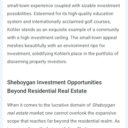
small-town experience coupled with sizable investment
possibilities. Esteemed for its high-quality education
system and internationally acclaimed golf courses,
Kohler stands as an exquisite example of a community
with a high investment ceiling. The small-town appeal
meshes beautifully with an environment ripe for
investment, solidifying Kohler’s place in the portfolio of
discerning property investors.
Sheboygan Investment Opportunities
Beyond Residential Real Estate
When it comes to the lucrative domain of
Sheboygan
real estate market
, one cannot overlook the expansive
scope that reaches far beyond the residential realm. As