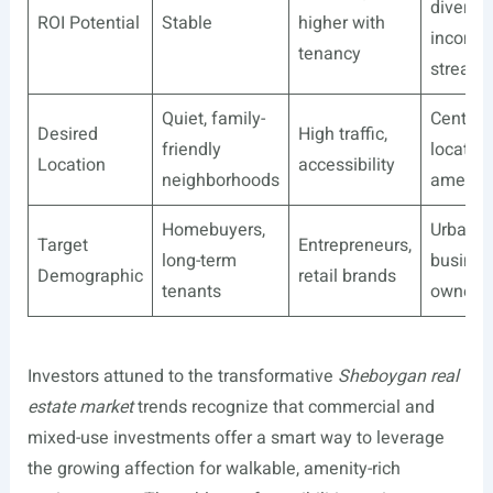
diversif
ROI Potential
Stable
higher with
income
tenancy
stream
Quiet, family-
Centrall
Desired
High traffic,
friendly
located
Location
accessibility
neighborhoods
ameniti
Homebuyers,
Urban d
Target
Entrepreneurs,
long-term
busines
Demographic
retail brands
tenants
owners
Investors attuned to the transformative
Sheboygan real
estate market
trends recognize that commercial and
mixed-use investments offer a smart way to leverage
the growing affection for walkable, amenity-rich