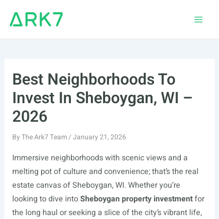
Skip
to
Main
content
Men
Best Neighborhoods To
Invest In Sheboygan, WI –
2026
By
The Ark7 Team
/
January 21, 2026
Immersive neighborhoods with scenic views and a
melting pot of culture and convenience; that’s the real
estate canvas of Sheboygan, WI. Whether you’re
looking to dive into
Sheboygan property investment
for
the long haul or seeking a slice of the city’s vibrant life,