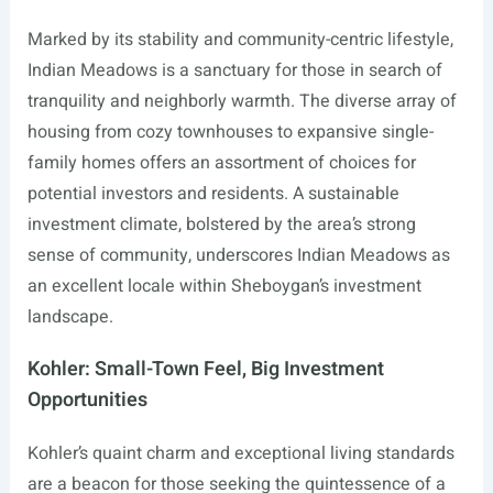
Marked by its stability and community-centric lifestyle,
Indian Meadows is a sanctuary for those in search of
tranquility and neighborly warmth. The diverse array of
housing from cozy townhouses to expansive single-
family homes offers an assortment of choices for
potential investors and residents. A sustainable
investment climate, bolstered by the area’s strong
sense of community, underscores Indian Meadows as
an excellent locale within Sheboygan’s investment
landscape.
Kohler: Small-Town Feel, Big Investment
Opportunities
Kohler’s quaint charm and exceptional living standards
are a beacon for those seeking the quintessence of a