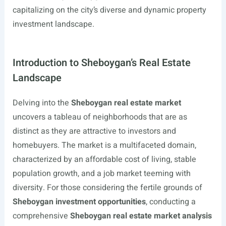
capitalizing on the city’s diverse and dynamic property
investment landscape.
Introduction to Sheboygan’s Real Estate
Landscape
Delving into the
Sheboygan real estate market
uncovers a tableau of neighborhoods that are as
distinct as they are attractive to investors and
homebuyers. The market is a multifaceted domain,
characterized by an affordable cost of living, stable
population growth, and a job market teeming with
diversity. For those considering the fertile grounds of
Sheboygan investment opportunities
, conducting a
comprehensive
Sheboygan real estate market analysis