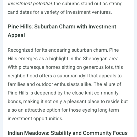
investment potential
, the suburbs stand out as strong
candidates for a variety of investment ventures.
Pine Hills: Suburban Charm with Investment
Appeal
Recognized for its endearing suburban charm, Pine
Hills emerges as a highlight in the Sheboygan area.
With picturesque homes sitting on generous lots, this
neighborhood offers a suburban idyll that appeals to
families and outdoor enthusiasts alike. The allure of
Pine Hills is deepened by the close-knit community
bonds, making it not only a pleasant place to reside but
also an attractive option for those eyeing long-term
investment opportunities.
Indian Meadows: Stability and Community Focus