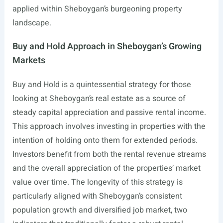
applied within Sheboygan’s burgeoning property
landscape.
Buy and Hold Approach in Sheboygan’s Growing
Markets
Buy and Hold is a quintessential strategy for those
looking at Sheboygan’s real estate as a source of
steady capital appreciation and passive rental income.
This approach involves investing in properties with the
intention of holding onto them for extended periods.
Investors benefit from both the rental revenue streams
and the overall appreciation of the properties’ market
value over time. The longevity of this strategy is
particularly aligned with Sheboygan’s consistent
population growth and diversified job market, two