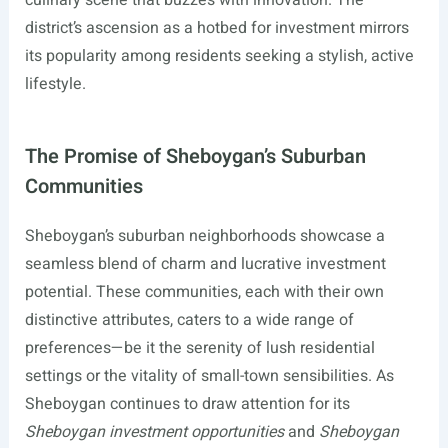
culinary scene that buzzes with innovation. The
district’s ascension as a hotbed for investment mirrors
its popularity among residents seeking a stylish, active
lifestyle.
The Promise of Sheboygan’s Suburban
Communities
Sheboygan’s suburban neighborhoods showcase a
seamless blend of charm and lucrative investment
potential. These communities, each with their own
distinctive attributes, caters to a wide range of
preferences—be it the serenity of lush residential
settings or the vitality of small-town sensibilities. As
Sheboygan continues to draw attention for its
Sheboygan investment opportunities
and
Sheboygan