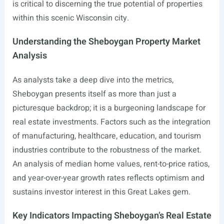
is critical to discerning the true potential of properties
within this scenic Wisconsin city.
Understanding the Sheboygan Property Market
Analysis
As analysts take a deep dive into the metrics,
Sheboygan presents itself as more than just a
picturesque backdrop; it is a burgeoning landscape for
real estate investments. Factors such as the integration
of manufacturing, healthcare, education, and tourism
industries contribute to the robustness of the market.
An analysis of median home values, rent-to-price ratios,
and year-over-year growth rates reflects optimism and
sustains investor interest in this Great Lakes gem.
Key Indicators Impacting Sheboygan’s Real Estate