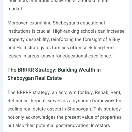
indicators that traditionally foster a robust rental
market.
Moreover, examining Sheboygan’s educational
institutions is crucial. High-ranking schools can increase
property desirability, reinforcing the foresight of a Buy
and Hold strategy as families often seek long-term
leases in areas known for educational excellence.
The BRRRR Strategy: Building Wealth in
Sheboygan Real Estate
The BRRRR strategy, an acronym for Buy, Rehab, Rent,
Refinance, Repeat, serves as a dynamic framework for
scaling real estate assets in Sheboygan. This strategy
not only acknowledges the present value of properties
but also their potential post-renovation. Investors