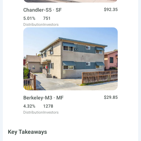
Chandler-S5 · SF
$92.35
5.01%
751
Distribution
Investors
Berkeley-M3 · MF
$29.85
4.32%
1278
Distribution
Investors
Key Takeaways