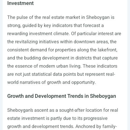
Investment
The pulse of the real estate market in Sheboygan is
strong, guided by key indicators that forecast a
rewarding investment climate. Of particular interest are
the revitalizing initiatives within downtown areas, the
consistent demand for properties along the lakefront,
and the budding development in districts that capture
the essence of modern urban living. These indicators
are not just statistical data points but represent real-
world narratives of growth and opportunity.
Growth and Development Trends in Sheboygan
Sheboygan’s ascent as a sought-after location for real
estate investment is partly due to its progressive
growth and development trends. Anchored by family-