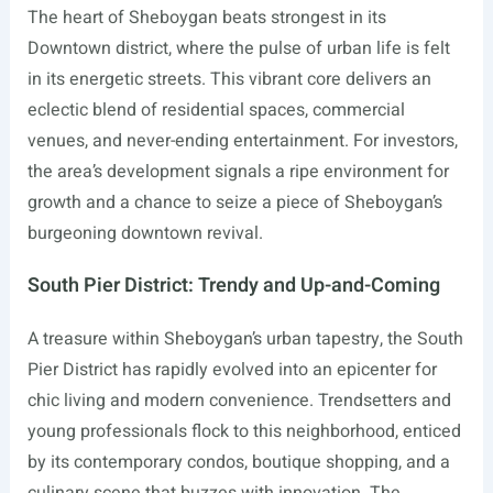
The heart of Sheboygan beats strongest in its
Downtown district, where the pulse of urban life is felt
in its energetic streets. This vibrant core delivers an
eclectic blend of residential spaces, commercial
venues, and never-ending entertainment. For investors,
the area’s development signals a ripe environment for
growth and a chance to seize a piece of Sheboygan’s
burgeoning downtown revival.
South Pier District: Trendy and Up-and-Coming
A treasure within Sheboygan’s urban tapestry, the South
Pier District has rapidly evolved into an epicenter for
chic living and modern convenience. Trendsetters and
young professionals flock to this neighborhood, enticed
by its contemporary condos, boutique shopping, and a