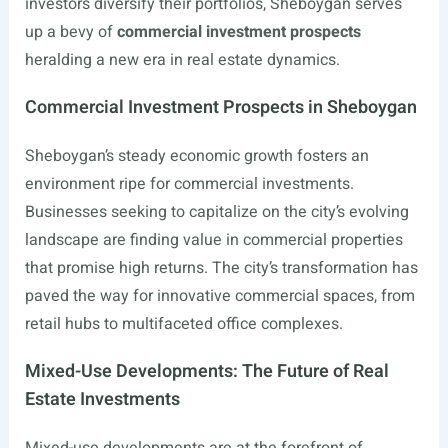
investors diversify their portfolios, Sheboygan serves
up a bevy of
commercial investment prospects
heralding a new era in real estate dynamics.
Commercial Investment Prospects in Sheboygan
Sheboygan’s steady economic growth fosters an
environment ripe for commercial investments.
Businesses seeking to capitalize on the city’s evolving
landscape are finding value in commercial properties
that promise high returns. The city’s transformation has
paved the way for innovative commercial spaces, from
retail hubs to multifaceted office complexes.
Mixed-Use Developments: The Future of Real
Estate Investments