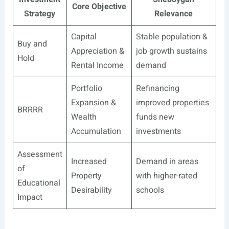
Core Objective
Strategy
Relevance
Capital
Stable population &
Buy and
Appreciation &
job growth sustains
Hold
Rental Income
demand
Portfolio
Refinancing
Expansion &
improved properties
BRRRR
Wealth
funds new
Accumulation
investments
Assessment
Increased
Demand in areas
of
Property
with higher-rated
Educational
Desirability
schools
Impact