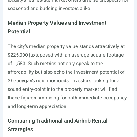
locality’s real estate market offers diverse prospects for
seasoned and budding investors alike.
Median Property Values and Investment
Potential
The city’s median property value stands attractively at
$225,000 juxtaposed with an average square footage
of 1,583. Such metrics not only speak to the
affordability but also echo the investment potential of
Sheboygan’s neighborhoods. Investors looking for a
sound entry-point into the property market will find
these figures promising for both immediate occupancy
and long-term appreciation.
Comparing Traditional and Airbnb Rental
Strategies