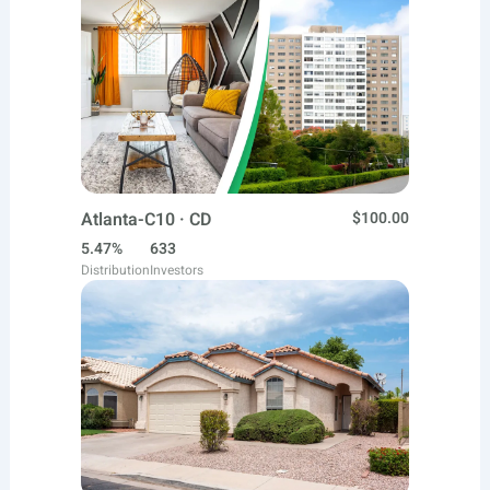
Atlanta-C10 · CD
$100.00
5.47%
633
Distribution
Investors