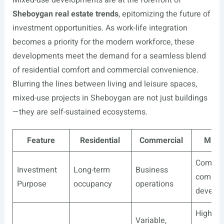
Mixed-use developments are at the forefront of
Sheboygan real estate trends
, epitomizing the future of
investment opportunities. As work-life integration
becomes a priority for the modern workforce, these
developments meet the demand for a seamless blend
of residential comfort and commercial convenience.
Blurring the lines between living and leisure spaces,
mixed-use projects in Sheboygan are not just buildings
—they are self-sustained ecosystems.
Feature
Residential
Commercial
Mixe
Compre
Investment
Long-term
Business
commun
Purpose
occupancy
operations
develo
High,
Variable,