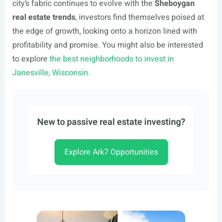
city’s fabric continues to evolve with the
Sheboygan
real estate trends
, investors find themselves poised at
the edge of growth, looking onto a horizon lined with
profitability and promise. You might also be interested
to explore
the best neighborhoods to invest in
Janesville, Wisconsin.
New to passive real estate investing?
Explore Ark7 Opportunities