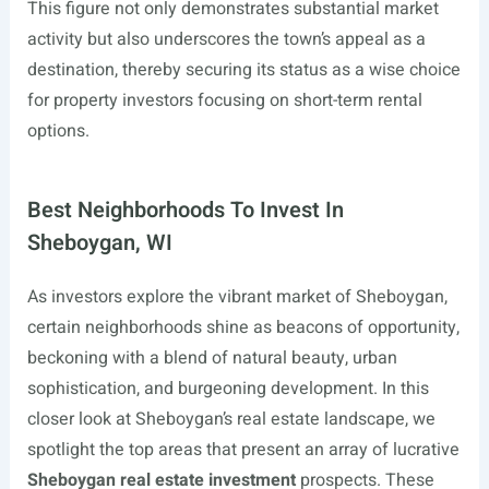
This figure not only demonstrates substantial market
activity but also underscores the town’s appeal as a
destination, thereby securing its status as a wise choice
for property investors focusing on short-term rental
options.
Best Neighborhoods To Invest In
Sheboygan, WI
As investors explore the vibrant market of Sheboygan,
certain neighborhoods shine as beacons of opportunity,
beckoning with a blend of natural beauty, urban
sophistication, and burgeoning development. In this
closer look at Sheboygan’s real estate landscape, we
spotlight the top areas that present an array of lucrative
Sheboygan real estate investment
prospects. These