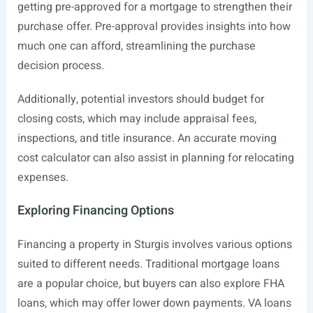
getting pre-approved for a mortgage to strengthen their
purchase offer. Pre-approval provides insights into how
much one can afford, streamlining the purchase
decision process.
Additionally, potential investors should budget for
closing costs, which may include appraisal fees,
inspections, and title insurance. An accurate moving
cost calculator can also assist in planning for relocating
expenses.
Exploring Financing Options
Financing a property in Sturgis involves various options
suited to different needs. Traditional mortgage loans
are a popular choice, but buyers can also explore FHA
loans, which may offer lower down payments. VA loans