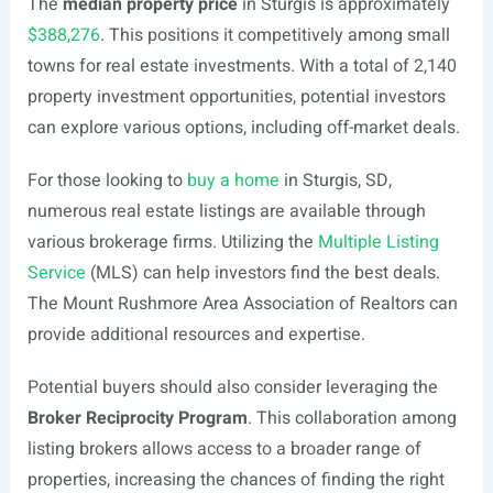
The
median property price
in Sturgis is approximately
$388,276
. This positions it competitively among small
towns for real estate investments. With a total of 2,140
property investment opportunities, potential investors
can explore various options, including off-market deals.
For those looking to
buy a home
in Sturgis, SD,
numerous real estate listings are available through
various brokerage firms. Utilizing the
Multiple Listing
Service
(MLS) can help investors find the best deals.
The Mount Rushmore Area Association of Realtors can
provide additional resources and expertise.
Potential buyers should also consider leveraging the
Broker Reciprocity Program
. This collaboration among
listing brokers allows access to a broader range of
properties, increasing the chances of finding the right