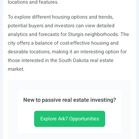
locations and features.
To explore different housing options and trends,
potential buyers and investors can view detailed
analytics and forecasts for Sturgis neighborhoods. The
city offers a balance of cost-effective housing and
desirable locations, making it an interesting option for
those interested in the South Dakota real estate
market.
New to passive real estate investing?
Explore Ark7 Opportunities