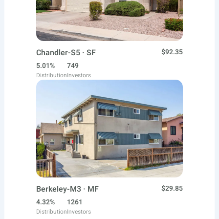
Chandler-S5 · SF
$92.35
5.01%
749
Distribution
Investors
Berkeley-M3 · MF
$29.85
4.32%
1261
Distribution
Investors