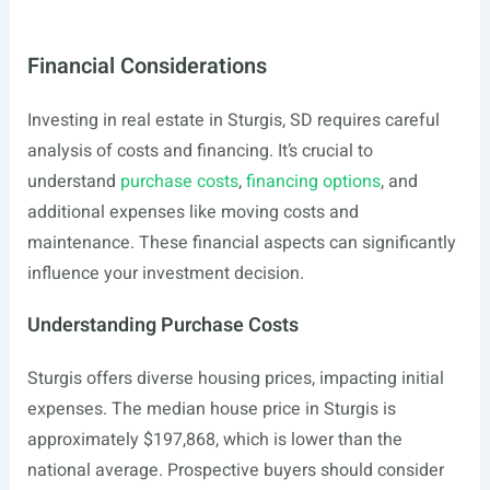
Financial Considerations
Investing in real estate in Sturgis, SD requires careful
analysis of costs and financing. It’s crucial to
understand
purchase costs
,
financing options
, and
additional expenses like moving costs and
maintenance. These financial aspects can significantly
influence your investment decision.
Understanding Purchase Costs
Sturgis offers diverse housing prices, impacting initial
expenses. The median house price in Sturgis is
approximately $197,868, which is lower than the
national average. Prospective buyers should consider