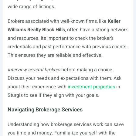
wide range of listings.
Brokers associated with well-known firms, like
Keller
Williams Realty Black Hills
, often have a strong network
and resources. It’s important to check the broker’s
credentials and past performance with previous clients.
This ensures they are reliable and effective.
Interview several brokers
before making a choice.
Discuss your needs and expectations with them. Ask
about their experience with
investment properties
in
Sturgis to see if they align with your goals.
Navigating Brokerage Services
Understanding how brokerage services work can save
you time and money. Familiarize yourself with the