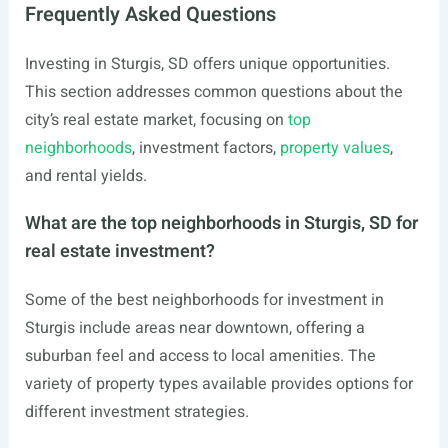
Frequently Asked Questions
Investing in Sturgis, SD offers unique opportunities.
This section addresses common questions about the
city’s real estate market, focusing on
top
neighborhoods
, investment factors,
property values
,
and rental yields.
What are the top neighborhoods in Sturgis, SD for
real estate investment?
Some of the best neighborhoods for investment in
Sturgis include areas near downtown, offering a
suburban feel and access to local amenities. The
variety of property types available provides options for
different investment strategies.