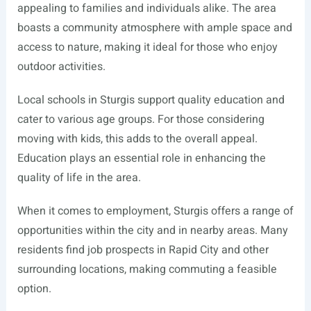
appealing to families and individuals alike. The area
boasts a community atmosphere with ample space and
access to nature, making it ideal for those who enjoy
outdoor activities.
Local schools in Sturgis support quality education and
cater to various age groups. For those considering
moving with kids, this adds to the overall appeal.
Education plays an essential role in enhancing the
quality of life in the area.
When it comes to employment, Sturgis offers a range of
opportunities within the city and in nearby areas. Many
residents find job prospects in Rapid City and other
surrounding locations, making commuting a feasible
option.