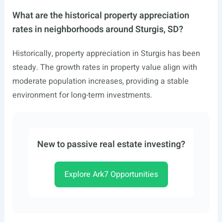
What are the historical property appreciation
rates in neighborhoods around Sturgis, SD?
Historically, property appreciation in Sturgis has been
steady. The growth rates in property value align with
moderate population increases, providing a stable
environment for long-term investments.
New to passive real estate investing?
Explore Ark7 Opportunities