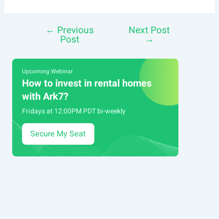
←
Previous
Next Post
Post
Post
→
navigation
Upcoming Webinar
How to invest in rental homes
with Ark7?
Fridays at 12:00PM PDT bi-weekly
Secure My Seat