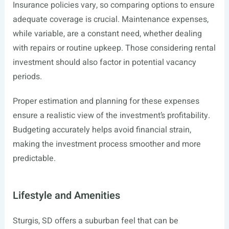
Insurance policies vary, so comparing options to ensure
adequate coverage is crucial. Maintenance expenses,
while variable, are a constant need, whether dealing
with repairs or routine upkeep. Those considering rental
investment should also factor in potential vacancy
periods.
Proper estimation and planning for these expenses
ensure a realistic view of the investment’s profitability.
Budgeting accurately helps avoid financial strain,
making the investment process smoother and more
predictable.
Lifestyle and Amenities
Sturgis, SD offers a suburban feel that can be