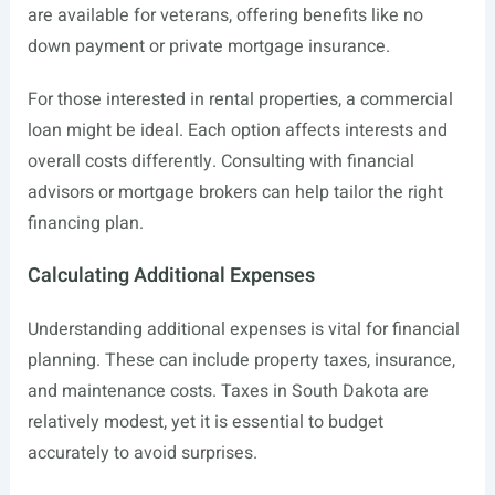
are available for veterans, offering benefits like no
down payment or private mortgage insurance.
For those interested in rental properties, a commercial
loan might be ideal. Each option affects interests and
overall costs differently. Consulting with financial
advisors or mortgage brokers can help tailor the right
financing plan.
Calculating Additional Expenses
Understanding additional expenses is vital for financial
planning. These can include property taxes, insurance,
and maintenance costs. Taxes in South Dakota are
relatively modest, yet it is essential to budget
accurately to avoid surprises.