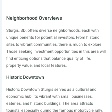
Neighborhood Overviews
Sturgis, SD, offers diverse neighborhoods, each with
unique benefits for potential investors. From historic
sites to vibrant communities, there is much to explore.
Those seeking investment opportunities in this area will
find enticing options that balance quality of life,
property value, and local features.
Historic Downtown
Historic Downtown Sturgis serves as a cultural and
economic hub. It’s vibrant with small businesses,
eateries, and historic buildings. The area attracts
tourists, especially during the famous motorcycle rally.