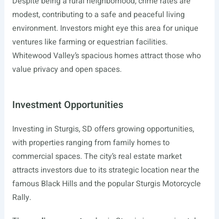
Despite being a rural neighborhood, crime rates are
modest, contributing to a safe and peaceful living
environment. Investors might eye this area for unique
ventures like farming or equestrian facilities.
Whitewood Valley’s spacious homes attract those who
value privacy and open spaces.
Investment Opportunities
Investing in Sturgis, SD offers growing opportunities,
with properties ranging from family homes to
commercial spaces. The city’s real estate market
attracts investors due to its strategic location near the
famous Black Hills and the popular Sturgis Motorcycle
Rally.