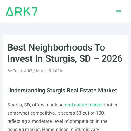
Skip
to
Main
content
Men
Best Neighborhoods To
Invest In Sturgis, SD – 2026
By
Team Ark7
/
March 5, 2026
Understanding Sturgis Real Estate Market
Sturgis, SD, offers a unique
real estate market
that is
somewhat competitive. It scores 53 out of 100,
reflecting a moderate level of competition in the
housing market. Home prices in Sturgis vary