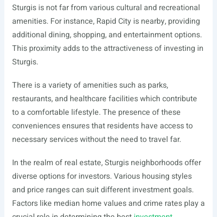
Sturgis is not far from various cultural and recreational
amenities. For instance, Rapid City is nearby, providing
additional dining, shopping, and entertainment options.
This proximity adds to the attractiveness of investing in
Sturgis.
There is a variety of amenities such as parks,
restaurants, and healthcare facilities which contribute
to a comfortable lifestyle. The presence of these
conveniences ensures that residents have access to
necessary services without the need to travel far.
In the realm of real estate, Sturgis neighborhoods offer
diverse options for investors. Various housing styles
and price ranges can suit different investment goals.
Factors like median home values and crime rates play a