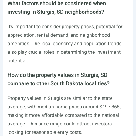
What factors should be considered when
investing in Sturgis, SD neighborhoods?
It’s important to consider property prices, potential for
appreciation, rental demand, and neighborhood
amenities. The local economy and population trends
also play crucial roles in determining the investment
potential.
How do the property values in Sturgis, SD
compare to other South Dakota localities?
Property values in Sturgis are similar to the state
average, with median home prices around $197,868,
making it more affordable compared to the national
average. This price range could attract investors
looking for reasonable entry costs.