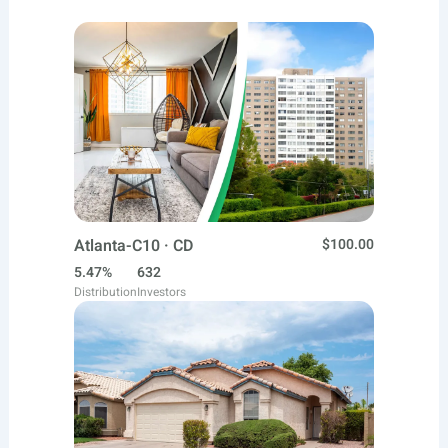
Atlanta-C10 · CD
$100.00
5.47%
632
Distribution
Investors