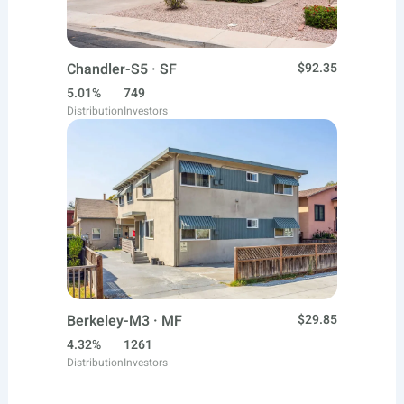
Chandler-S5 · SF
$92.35
5.01%
749
Distribution
Investors
Berkeley-M3 · MF
$29.85
4.32%
1261
Distribution
Investors