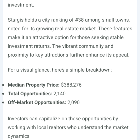
investment.
Sturgis holds a city ranking of #38 among small towns,
noted for its growing real estate market. These features
make it an attractive option for those seeking stable
investment returns. The vibrant community and
proximity to key attractions further enhance its appeal.
For a visual glance, here’s a simple breakdown:
Median Property Price:
$388,276
Total Opportunities:
2,140
Off-Market Opportunities:
2,090
Investors can capitalize on these opportunities by
working with local realtors who understand the market
dynamics.