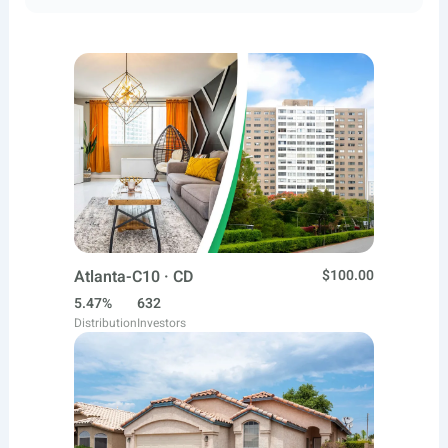
Atlanta-C10 · CD
$100.00
5.47%
632
Distribution
Investors