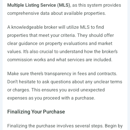
Multiple Listing Service (MLS)
, as this system provides
comprehensive data about available properties.
A knowledgeable broker will utilize MLS to find
properties that meet your criteria. They should offer
clear guidance on property evaluations and market
values. It’s also crucial to understand how the broker’s
commission works and what services are included.
Make sure there’s transparency in fees and contracts.
Don’t hesitate to ask questions about any unclear terms
or charges. This ensures you avoid unexpected
expenses as you proceed with a purchase.
Finalizing Your Purchase
Finalizing the purchase involves several steps. Begin by