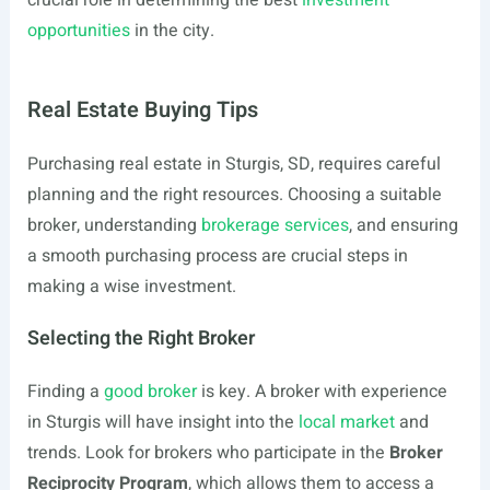
crucial role in determining the best
investment
opportunities
in the city.
Real Estate Buying Tips
Purchasing real estate in Sturgis, SD, requires careful
planning and the right resources. Choosing a suitable
broker, understanding
brokerage services
, and ensuring
a smooth purchasing process are crucial steps in
making a wise investment.
Selecting the Right Broker
Finding a
good broker
is key. A broker with experience
in Sturgis will have insight into the
local market
and
trends. Look for brokers who participate in the
Broker
Reciprocity Program
, which allows them to access a