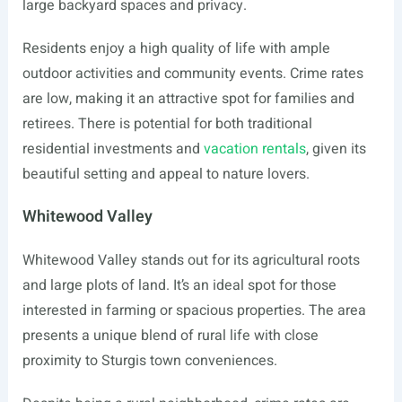
large backyard spaces and privacy.
Residents enjoy a high quality of life with ample
outdoor activities and community events. Crime rates
are low, making it an attractive spot for families and
retirees. There is potential for both traditional
residential investments and
vacation rentals
, given its
beautiful setting and appeal to nature lovers.
Whitewood Valley
Whitewood Valley stands out for its agricultural roots
and large plots of land. It’s an ideal spot for those
interested in farming or spacious properties. The area
presents a unique blend of rural life with close
proximity to Sturgis town conveniences.