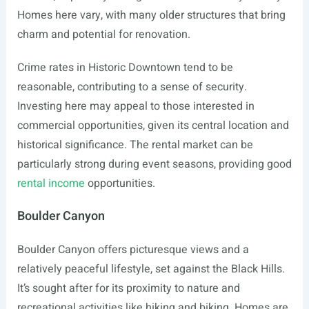
Homes here vary, with many older structures that bring
charm and potential for renovation.
Crime rates in Historic Downtown tend to be
reasonable, contributing to a sense of security.
Investing here may appeal to those interested in
commercial opportunities, given its central location and
historical significance. The rental market can be
particularly strong during event seasons, providing good
rental income
opportunities.
Boulder Canyon
Boulder Canyon offers picturesque views and a
relatively peaceful lifestyle, set against the Black Hills.
It’s sought after for its proximity to nature and
recreational activities like hiking and biking. Homes are