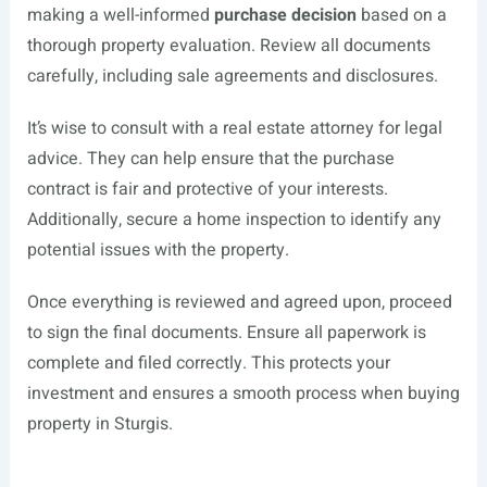
making a well-informed
purchase decision
based on a
thorough property evaluation. Review all documents
carefully, including sale agreements and disclosures.
It’s wise to consult with a real estate attorney for legal
advice. They can help ensure that the purchase
contract is fair and protective of your interests.
Additionally, secure a home inspection to identify any
potential issues with the property.
Once everything is reviewed and agreed upon, proceed
to sign the final documents. Ensure all paperwork is
complete and filed correctly. This protects your
investment and ensures a smooth process when buying
property in Sturgis.