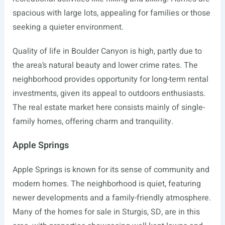
spacious with large lots, appealing for families or those
seeking a quieter environment.
Quality of life in Boulder Canyon is high, partly due to
the area’s natural beauty and lower crime rates. The
neighborhood provides opportunity for long-term rental
investments, given its appeal to outdoors enthusiasts.
The real estate market here consists mainly of single-
family homes, offering charm and tranquility.
Apple Springs
Apple Springs is known for its sense of community and
modern homes. The neighborhood is quiet, featuring
newer developments and a family-friendly atmosphere.
Many of the homes for sale in Sturgis, SD, are in this