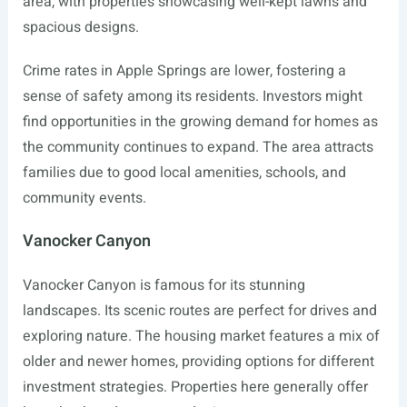
area, with properties showcasing well-kept lawns and
spacious designs.
Crime rates in Apple Springs are lower, fostering a
sense of safety among its residents. Investors might
find opportunities in the growing demand for homes as
the community continues to expand. The area attracts
families due to good local amenities, schools, and
community events.
Vanocker Canyon
Vanocker Canyon is famous for its stunning
landscapes. Its scenic routes are perfect for drives and
exploring nature. The housing market features a mix of
older and newer homes, providing options for different
investment strategies. Properties here generally offer