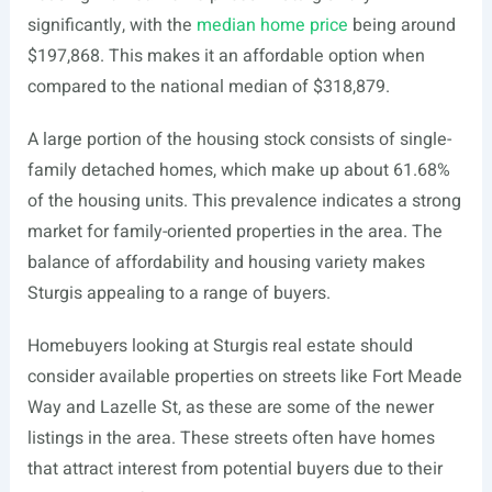
significantly, with the
median home price
being around
$197,868. This makes it an affordable option when
compared to the national median of $318,879.
A large portion of the housing stock consists of single-
family detached homes, which make up about 61.68%
of the housing units. This prevalence indicates a strong
market for family-oriented properties in the area. The
balance of affordability and housing variety makes
Sturgis appealing to a range of buyers.
Homebuyers looking at Sturgis real estate should
consider available properties on streets like Fort Meade
Way and Lazelle St, as these are some of the newer
listings in the area. These streets often have homes
that attract interest from potential buyers due to their