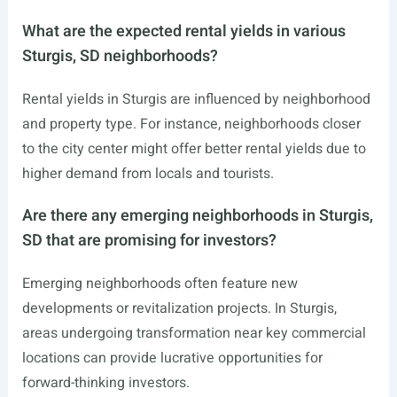
What are the expected rental yields in various
Sturgis, SD neighborhoods?
Rental yields in Sturgis are influenced by neighborhood
and property type. For instance, neighborhoods closer
to the city center might offer better rental yields due to
higher demand from locals and tourists.
Are there any emerging neighborhoods in Sturgis,
SD that are promising for investors?
Emerging neighborhoods often feature new
developments or revitalization projects. In Sturgis,
areas undergoing transformation near key commercial
locations can provide lucrative opportunities for
forward-thinking investors.