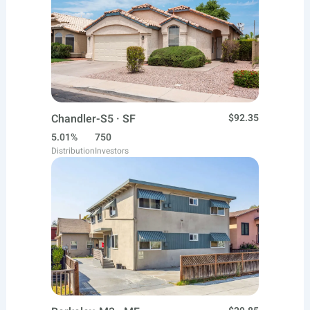
Chandler-S5 · SF
$92.35
5.01%
750
Distribution
Investors