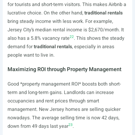
for tourists and short-term visitors. This makes Airbnb a
lucrative choice. On the other hand,
traditional rentals
bring steady income with less work. For example,
Jersey City’s median rental income is $2,670/month. It
22
also has a 5.8% vacancy rate
. This shows the steady
demand for
traditional rentals
, especially in areas
people want to live in.
Maximizing ROI through Property Management
Good *property management ROI* boosts both short-
term and long-term gains. Landlords can increase
occupancies and rent prices through smart
management. New Jersey homes are selling quicker
nowadays. The average selling time is now 42 days,
23
down from 49 days last year
.