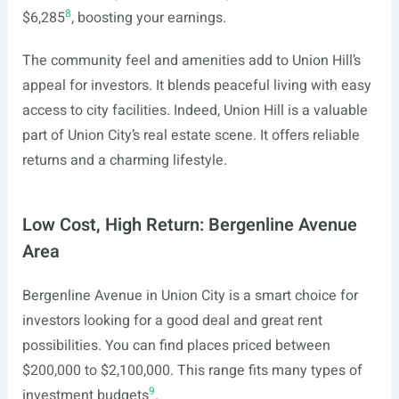
8
$6,285
, boosting your earnings.
The community feel and amenities add to Union Hill’s
appeal for investors. It blends peaceful living with easy
access to city facilities. Indeed, Union Hill is a valuable
part of Union City’s real estate scene. It offers reliable
returns and a charming lifestyle.
Low Cost, High Return: Bergenline Avenue
Area
Bergenline Avenue in Union City is a smart choice for
investors looking for a good deal and great rent
possibilities. You can find places priced between
$200,000 to $2,100,000. This range fits many types of
9
investment budgets
.