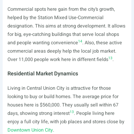
Commercial spots here gain from the city’s growth,
helped by the Station Mixed Use-Commercial
designation. This aims at strong development. It allows
for big, eye-catching buildings that serve local shops
14
and people wanting convenience
. Also, these active
commercial areas deeply help the local job market.
13
Over 11,000 people work here in different fields
.
Residential Market Dynamics
Living in Central Union City is attractive for those
looking to buy or build homes. The average price for
houses here is $560,000. They usually sell within 67
13
days, showing strong interest
. People living here
enjoy a full city life, with job places and stores close by
Downtown Union City
.