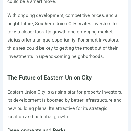
could be a smart move.
With ongoing development, competitive prices, and a
bright future, Southern Union City invites investors to
take a closer look. Its growth and emerging market
status offer a unique opportunity. For smart investors,
this area could be key to getting the most out of their
investments in up-and-coming neighborhoods.
The Future of Eastern Union City
Eastern Union City is a rising star for property investors.
Its development is boosted by better infrastructure and
new building plans. It’s attractive for its strategic
location and potential growth.
Developments and Perks