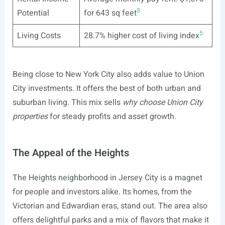
5
Potential
for 643 sq feet
5
Living Costs
28.7% higher cost of living index
Being close to New York City also adds value to Union
City investments. It offers the best of both urban and
suburban living. This mix sells
why choose Union City
properties
for steady profits and asset growth.
The Appeal of the Heights
The Heights neighborhood in Jersey City is a magnet
for people and investors alike. Its homes, from the
Victorian and Edwardian eras, stand out. The area also
offers delightful parks and a mix of flavors that make it