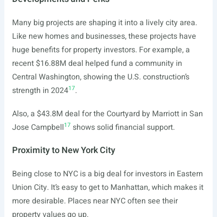
Many big projects are shaping it into a lively city area.
Like new homes and businesses, these projects have
huge benefits for property investors. For example, a
recent $16.88M deal helped fund a community in
Central Washington, showing the U.S. construction’s
17
strength in 2024
.
Also, a $43.8M deal for the Courtyard by Marriott in San
17
Jose Campbell
shows solid financial support.
Proximity to New York City
Being close to NYC is a big deal for investors in Eastern
Union City. It’s easy to get to Manhattan, which makes it
more desirable. Places near NYC often see their
property values go up.