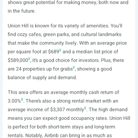
shows great potential for making money, both now and
in the future.
Union Hill is known for its variety of amenities. You’ll
find cozy cafes, green parks, and cultural landmarks
that make the community lively. With an average price
8
per square foot at $689
and a median list price of
8
$589,000
, it’s a good choice for investors. Plus, there
8
are 24 properties up for grabs
, showing a good
balance of supply and demand.
This area offers an average monthly cash return of
8
3.00%
. There’s also a strong rental market with an
8
average income of $3,307 monthly
. The high demand
means you can expect good occupancy rates. Union Hill
is perfect for both short-term stays and long-term
rentals. Notably, Airbnb can bring in as much as