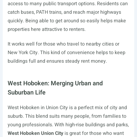
access to many public transport options. Residents can
catch buses, PATH trains, and reach major highways
quickly. Being able to get around so easily helps make
properties here attractive to renters.
It works well for those who travel to nearby cities or
New York City. This kind of convenience helps to keep
buildings full and ensures steady rent money.
West Hoboken: Merging Urban and
Suburban Life
West Hoboken in Union City is a perfect mix of city and
suburb. This blend suits many people, from families to
young professionals. With high-rise buildings and parks,
West Hoboken Union City
is great for those who want