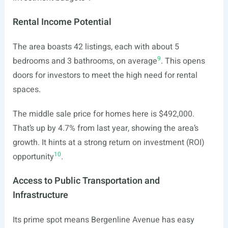
Rental Income Potential
The area boasts 42 listings, each with about 5
9
bedrooms and 3 bathrooms, on average
. This opens
doors for investors to meet the high need for rental
spaces.
The middle sale price for homes here is $492,000.
That’s up by 4.7% from last year, showing the area’s
growth. It hints at a strong return on investment (ROI)
10
opportunity
.
Access to Public Transportation and
Infrastructure
Its prime spot means Bergenline Avenue has easy