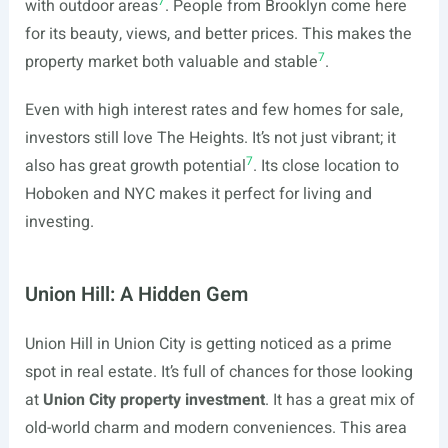
7
with outdoor areas
. People from Brooklyn come here
for its beauty, views, and better prices. This makes the
7
property market both valuable and stable
.
Even with high interest rates and few homes for sale,
investors still love The Heights. It’s not just vibrant; it
7
also has great growth potential
. Its close location to
Hoboken and NYC makes it perfect for living and
investing.
Union Hill: A Hidden Gem
Union Hill in Union City is getting noticed as a prime
spot in real estate. It’s full of chances for those looking
at
Union City property investment
. It has a great mix of
old-world charm and modern conveniences. This area