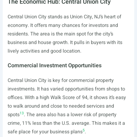
The Economic Hub: Central Union City
Central Union City stands as Union City, NJ’s heart of
economy. It offers many chances for investors and
residents. The area is the main spot for the city’s
business and house growth. It pulls in buyers with its
lively activities and good location.
Commercial Investment Opportunities
Central Union City is key for commercial property
investments. It has varied opportunities from shops to
offices. With a high Walk Score of 94, it shows it’s easy
to walk around and close to needed services and
13
spots
. The area also has a lower risk of property
crime, 11% less than the U.S. average. This makes it a
5
safe place for your business plans
.