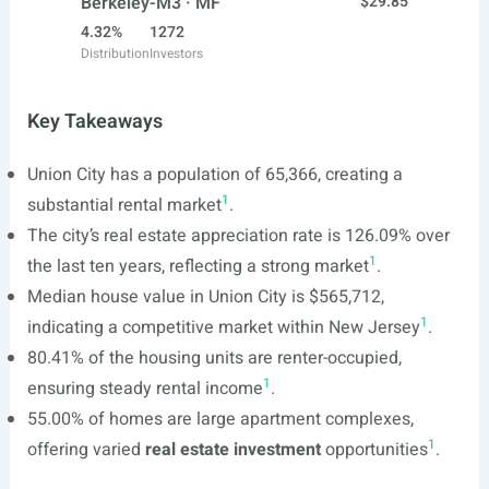
Berkeley-M3 · MF
$29.85
4.32%
1272
Distribution
Investors
Key Takeaways
Union City has a population of 65,366, creating a
1
substantial rental market
.
The city’s real estate appreciation rate is 126.09% over
1
the last ten years, reflecting a strong market
.
Median house value in Union City is $565,712,
1
indicating a competitive market within New Jersey
.
80.41% of the housing units are renter-occupied,
1
ensuring steady rental income
.
55.00% of homes are large apartment complexes,
1
offering varied
real estate investment
opportunities
.