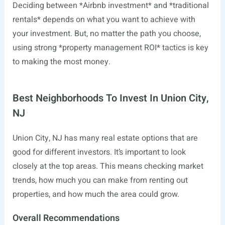
Deciding between *Airbnb investment* and *traditional
rentals* depends on what you want to achieve with
your investment. But, no matter the path you choose,
using strong *property management ROI* tactics is key
to making the most money.
Best Neighborhoods To Invest In Union City,
NJ
Union City, NJ has many real estate options that are
good for different investors. It’s important to look
closely at the top areas. This means checking market
trends, how much you can make from renting out
properties, and how much the area could grow.
Overall Recommendations