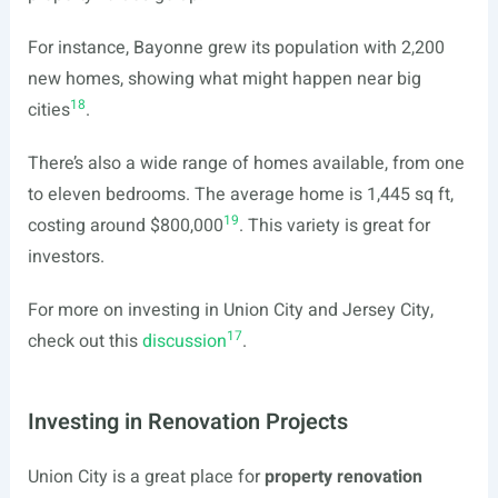
For instance, Bayonne grew its population with 2,200
new homes, showing what might happen near big
18
cities
.
There’s also a wide range of homes available, from one
to eleven bedrooms. The average home is 1,445 sq ft,
19
costing around $800,000
. This variety is great for
investors.
For more on investing in Union City and Jersey City,
17
check out this
discussion
.
Investing in Renovation Projects
Union City is a great place for
property renovation