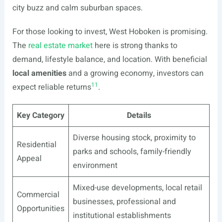
city buzz and calm suburban spaces.
For those looking to invest, West Hoboken is promising.
The
real estate market
here is strong thanks to
demand, lifestyle balance, and location. With beneficial
local amenities
and a growing economy, investors can
11
expect reliable returns
.
Key Category
Details
Diverse housing stock, proximity to
Residential
parks and schools, family-friendly
Appeal
environment
Mixed-use developments, local retail
Commercial
businesses, professional and
Opportunities
institutional establishments