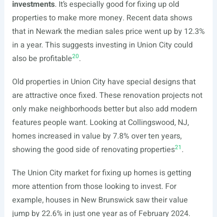
investments
. It’s especially good for fixing up old
properties to make more money. Recent data shows
that in Newark the median sales price went up by 12.3%
in a year. This suggests investing in Union City could
20
also be profitable
.
Old properties in Union City have special designs that
are attractive once fixed. These renovation projects not
only make neighborhoods better but also add modern
features people want. Looking at Collingswood, NJ,
homes increased in value by 7.8% over ten years,
21
showing the good side of renovating properties
.
The Union City market for fixing up homes is getting
more attention from those looking to invest. For
example, houses in New Brunswick saw their value
jump by 22.6% in just one year as of February 2024.