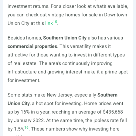
investment returns. For a closer look at what’s available,
you can check out vintage homes for sale in Downtown
15
Union City at this
link
.
Besides homes,
Southern Union City
also has various
commercial properties
. This versatility makes it
attractive for those wanting to invest in different types
of real estate. The area’s continuously improving
infrastructure and growing interest make it a prime spot
for investment.
Some stats make New Jersey, especially
Southern
Union City
, a hot spot for investing. Home prices went
up by 16% in a year, reaching an average of $435,668
by January 2022. At the same time, the jobless rate fell
16
by 1.5%
. These numbers show why investing here