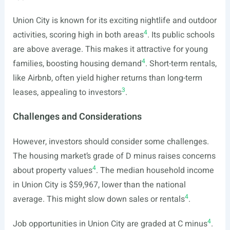
Union City is known for its exciting nightlife and outdoor
4
activities, scoring high in both areas
. Its public schools
are above average. This makes it attractive for young
4
families, boosting housing demand
. Short-term rentals,
like Airbnb, often yield higher returns than long-term
3
leases, appealing to investors
.
Challenges and Considerations
However, investors should consider some challenges.
The housing market’s grade of D minus raises concerns
4
about property values
. The median household income
in Union City is $59,967, lower than the national
4
average. This might slow down sales or rentals
.
4
Job opportunities in Union City are graded at C minus
.