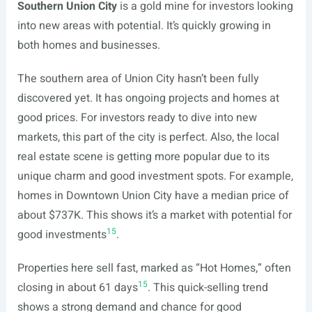
Southern Union City
is a gold mine for investors looking
into new areas with potential. It’s quickly growing in
both homes and businesses.
The southern area of Union City hasn’t been fully
discovered yet. It has ongoing projects and homes at
good prices. For investors ready to dive into new
markets, this part of the city is perfect. Also, the local
real estate scene is getting more popular due to its
unique charm and good investment spots. For example,
homes in Downtown Union City have a median price of
about $737K. This shows it’s a market with potential for
15
good investments
.
Properties here sell fast, marked as “Hot Homes,” often
15
closing in about 61 days
. This quick-selling trend
shows a strong demand and chance for good