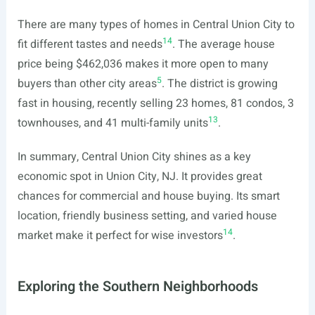
There are many types of homes in Central Union City to
14
fit different tastes and needs
. The average house
price being $462,036 makes it more open to many
5
buyers than other city areas
. The district is growing
fast in housing, recently selling 23 homes, 81 condos, 3
13
townhouses, and 41 multi-family units
.
In summary, Central Union City shines as a key
economic spot in Union City, NJ. It provides great
chances for commercial and house buying. Its smart
location, friendly business setting, and varied house
14
market make it perfect for wise investors
.
Exploring the Southern Neighborhoods