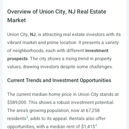
Overview of Union City, NJ Real Estate
Market
Union City,
NJ
, is attracting real estate investors with its
vibrant market and prime location. It presents a variety
of neighborhoods, each with different
investment
prospects
. The city shows a rising trend in property
values, drawing investors despite some challenges.
Current Trends and Investment Opportunities
The current median home price in Union City stands at
$589,000. This shows a robust investment potential.
The area’s growing population, now at 67,258
3
residents
, adds to its appeal. Rentals also offer
4
opportunities, with a median rent of $1,415
.