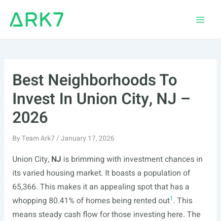
Skip
to
Main
content
Men
Best Neighborhoods To
Invest In Union City, NJ –
2026
By
Team Ark7
/
January 17, 2026
Union City,
NJ
is brimming with investment chances in
its varied housing market. It boasts a population of
65,366. This makes it an appealing spot that has a
1
whopping 80.41% of homes being rented out
. This
means steady cash flow for those investing here. The