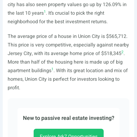
city has also seen property values go up by 126.09% in
1
the last 10 years
. It’s crucial to pick the right
neighborhood for the best investment returns.
The average price of a house in Union City is $565,712.
This price is very competitive, especially against nearby
2
Jersey City, with its average home price of $518,345
.
More than half of the housing here is made up of big
1
apartment buildings
. With its great location and mix of
homes, Union City is perfect for investors looking to
profit.
New to passive real estate investing?
Explore Ark7 Opportunities