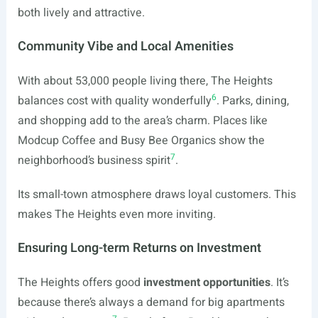
both lively and attractive.
Community Vibe and Local Amenities
With about 53,000 people living there, The Heights
6
balances cost with quality wonderfully
. Parks, dining,
and shopping add to the area’s charm. Places like
Modcup Coffee and Busy Bee Organics show the
7
neighborhood’s business spirit
.
Its small-town atmosphere draws loyal customers. This
makes The Heights even more inviting.
Ensuring Long-term Returns on Investment
The Heights offers good
investment opportunities
. It’s
because there’s always a demand for big apartments