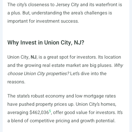
The city’s closeness to Jersey City and its waterfront is
a plus. But, understanding the area’s challenges is
important for investment success.
Why Invest in Union City, NJ?
Union City,
NJ
, is a great spot for investors. Its location
and the growing real estate market are big pluses.
Why
choose Union City properties?
Let’s dive into the
reasons.
The state’s robust economy and low mortgage rates
have pushed property prices up. Union City’s homes,
5
averaging $462,036
, offer good value for investors. It’s
a blend of competitive pricing and growth potential.