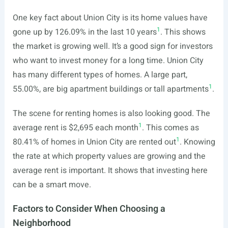
One key fact about Union City is its home values have
1
gone up by 126.09% in the last 10 years
. This shows
the market is growing well. It’s a good sign for investors
who want to invest money for a long time. Union City
has many different types of homes. A large part,
1
55.00%, are big apartment buildings or tall apartments
.
The scene for renting homes is also looking good. The
1
average rent is $2,695 each month
. This comes as
1
80.41% of homes in Union City are rented out
. Knowing
the rate at which property values are growing and the
average rent is important. It shows that investing here
can be a smart move.
Factors to Consider When Choosing a
Neighborhood