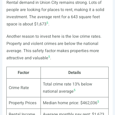
Rental demand in Union City remains strong. Lots of
people are looking for places to rent, making it a solid
investment. The average rent for a 643 square feet
5
space is about $1,673
.
Another reason to invest here is the low crime rates.
Property and violent crimes are below the national
average. This safety factor makes properties more
5
attractive and valuable
.
Factor
Details
Total crime rate 13% below
Crime Rate
5
national average
5
Property Prices
Median home price: $462,036
Rental Income
Average monthly pay rent: $1,673