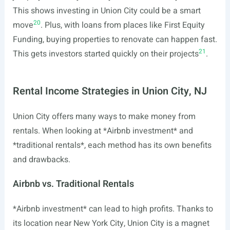
This shows investing in Union City could be a smart
20
move
. Plus, with loans from places like First Equity
Funding, buying properties to renovate can happen fast.
21
This gets investors started quickly on their projects
.
Rental Income Strategies in Union City, NJ
Union City offers many ways to make money from
rentals. When looking at *Airbnb investment* and
*traditional rentals*, each method has its own benefits
and drawbacks.
Airbnb vs. Traditional Rentals
*Airbnb investment* can lead to high profits. Thanks to
its location near New York City, Union City is a magnet