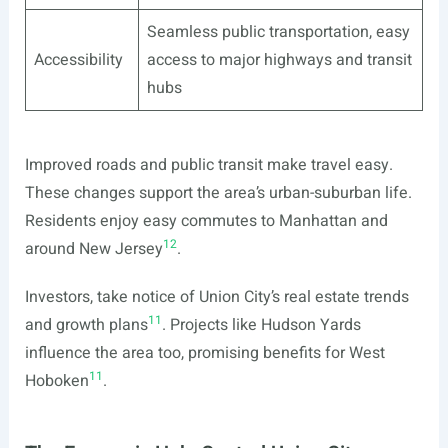
Seamless public transportation, easy
Accessibility
access to major highways and transit
hubs
Improved roads and public transit make travel easy.
These changes support the area’s urban-suburban life.
Residents enjoy easy commutes to Manhattan and
12
around New Jersey
.
Investors, take notice of Union City’s real estate trends
11
and growth plans
. Projects like Hudson Yards
influence the area too, promising benefits for West
11
Hoboken
.