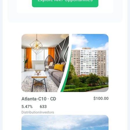
Atlanta-C10 · CD
$100.00
5.47%
633
Distribution
Investors