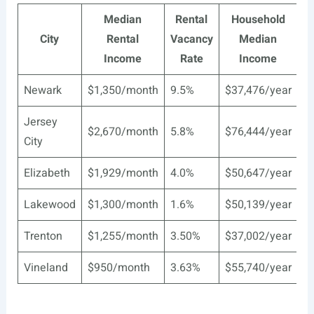
Median
Rental
Household
City
Rental
Vacancy
Median
Income
Rate
Income
Newark
$1,350/month
9.5%
$37,476/year
Jersey
$2,670/month
5.8%
$76,444/year
City
Elizabeth
$1,929/month
4.0%
$50,647/year
Lakewood
$1,300/month
1.6%
$50,139/year
Trenton
$1,255/month
3.50%
$37,002/year
Vineland
$950/month
3.63%
$55,740/year