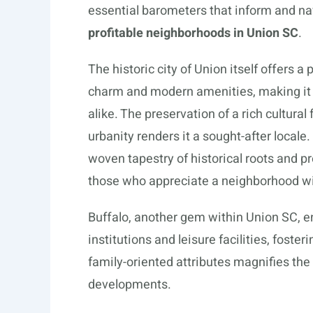
essential barometers that inform and na
profitable neighborhoods in Union SC
.
The historic city of Union itself offers
charm and modern amenities, making it an
alike. The preservation of a rich cultura
urbanity renders it a sought-after locale.
woven tapestry of historical roots and pr
those who appreciate a neighborhood wit
Buffalo, another gem within Union SC, e
institutions and leisure facilities, foste
family-oriented attributes magnifies the
developments.