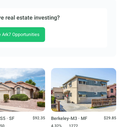
e real estate investing?
e Ark7 Opportunities
S5 · SF
$92.35
Berkeley-M3 · MF
$29.85
50
4.32%
1272