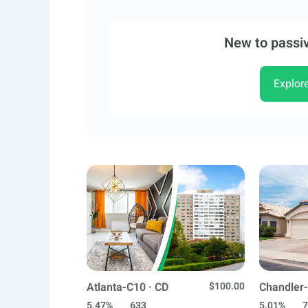
New to passiv
Explor
Atlanta-C10 · CD
$100.00
Chandler-
5.47%
633
5.01%
7