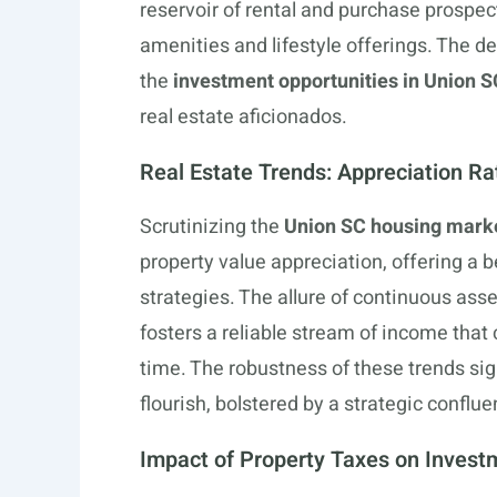
reservoir of rental and purchase prospect
amenities and lifestyle offerings. The 
the
investment opportunities in Union S
real estate aficionados.
Real Estate Trends: Appreciation Ra
Scrutinizing the
Union SC housing marke
property value appreciation, offering a 
strategies. The allure of continuous asse
fosters a reliable stream of income that
time. The robustness of these trends s
flourish, bolstered by a strategic confl
Impact of Property Taxes on Invest