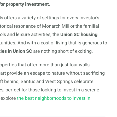
for property investment
.
offers a variety of settings for every investor’s
orical resonance of Monarch Mill or the familial
ols and leisure activities, the
Union SC housing
nities. And with a cost of living that is generous to
ies in Union SC
are nothing short of exciting.
perties that offer more than just four walls,
rt provide an escape to nature without sacrificing
eft behind; Santuc and West Springs celebrate
, perfect for those looking to invest in a serene
 explore
the best neighborhoods to invest in