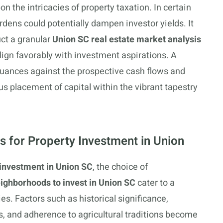
on the intricacies of property taxation. In certain
rdens could potentially dampen investor yields. It
ct a granular
Union SC real estate market analysis
 align favorably with investment aspirations. A
 nuances against the prospective cash flows and
us placement of capital within the vibrant tapestry
s for Property Investment in Union
 investment in Union SC
, the choice of
ighborhoods to invest in Union SC
cater to a
ies. Factors such as historical significance,
, and adherence to agricultural traditions become