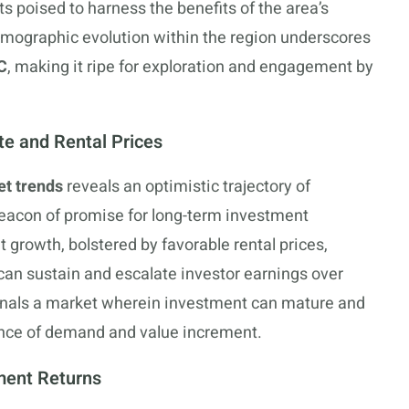
s poised to harness the benefits of the area’s
demographic evolution within the region underscores
C
, making it ripe for exploration and engagement by
te and Rental Prices
t trends
reveals an optimistic trajectory of
beacon of promise for long-term investment
t growth, bolstered by favorable rental prices,
 can sustain and escalate investor earnings over
ignals a market wherein investment can mature and
uence of demand and value increment.
ment Returns