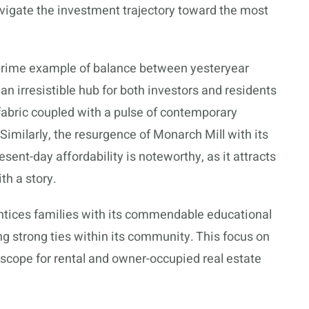
vigate the investment trajectory toward the most
 a prime example of balance between yesteryear
 irresistible hub for both investors and residents
l fabric coupled with a pulse of contemporary
 Similarly, the resurgence of Monarch Mill with its
esent-day affordability is noteworthy, as it attracts
h a story.
ntices families with its commendable educational
ring strong ties within its community. This focus on
 scope for rental and owner-occupied real estate