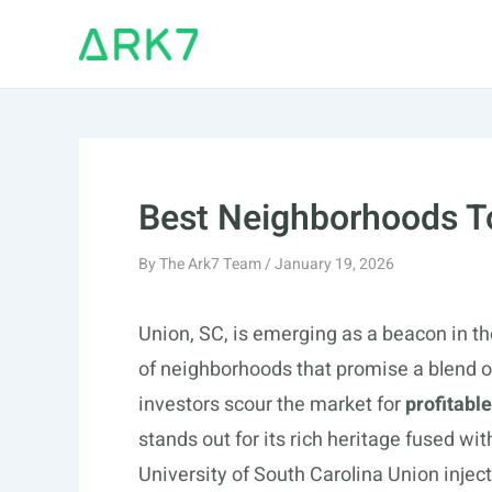
Skip
to
content
Best Neighborhoods To
By
The Ark7 Team
/
January 19, 2026
Union, SC, is emerging as a beacon in th
of neighborhoods that promise a blend of
investors scour the market for
profitabl
stands out for its rich heritage fused w
University of South Carolina Union injects