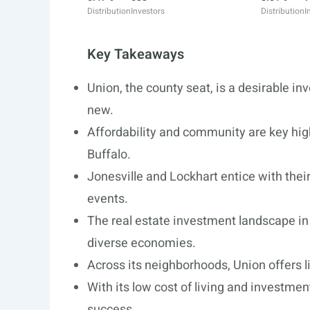
Distribution
Investors
Distribution
I
Key Takeaways
Union, the county seat, is a desirable in
new.
Affordability and community are key hig
Buffalo.
Jonesville and Lockhart entice with the
events.
The real estate investment landscape in
diverse economies.
Across its neighborhoods, Union offers l
With its low cost of living and investment
success.