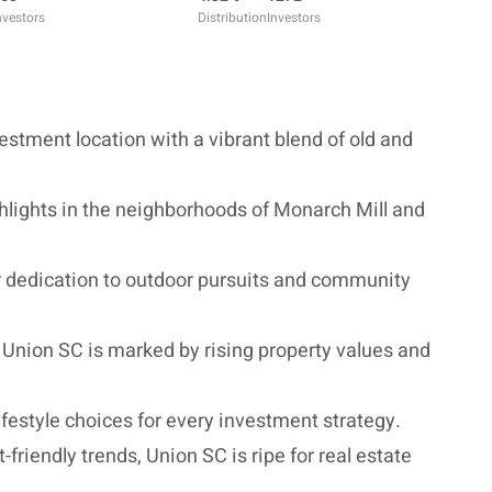
nvestors
Distribution
Investors
vestment location with a vibrant blend of old and
hlights in the neighborhoods of Monarch Mill and
ir dedication to outdoor pursuits and community
 Union SC is marked by rising property values and
ifestyle choices for every investment strategy.
-friendly trends, Union SC is ripe for real estate