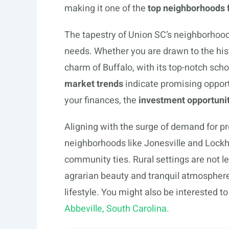
making it one of the
top neighborhoods 
The tapestry of Union SC’s neighborhoods 
needs. Whether you are drawn to the hist
charm of Buffalo, with its top-notch scho
market trends
indicate promising opportu
your finances, the
investment opportunit
Aligning with the surge of demand for pro
neighborhoods like Jonesville and Lockha
community ties. Rural settings are not l
agrarian beauty and tranquil atmospheres
lifestyle. You might also be interested to
Abbeville, South Carolina.