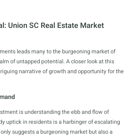
al: Union SC Real Estate Market
estments leads many to the burgeoning market of
lm of untapped potential. A closer look at this
riguing narrative of growth and opportunity for the
emand
estment is understanding the ebb and flow of
dy uptick in residents is a harbinger of escalating
only suggests a burgeoning market but also a