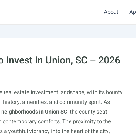
About
Ap
 Invest In Union, SC – 2026
e real estate investment landscape, with its bounty
 history, amenities, and community spirit. As
e neighborhoods in Union SC
, the county seat
ith contemporary comforts. The proximity to the
 a youthful vibrancy into the heart of the city,