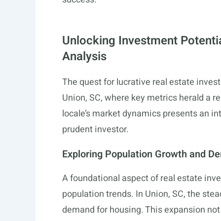
Unlocking Investment Potenti
Analysis
The quest for lucrative real estate inv
Union, SC, where key metrics herald a rea
locale’s market dynamics presents an int
prudent investor.
Exploring Population Growth and D
A foundational aspect of real estate inv
population trends. In Union, SC, the stea
demand for housing. This expansion not 