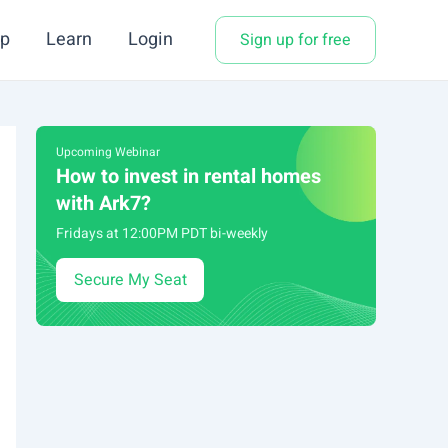
p
Learn
Login
Sign up for free
Upcoming Webinar
How to invest in rental homes
with Ark7?
Fridays at 12:00PM PDT bi-weekly
Secure My Seat