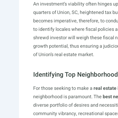
An investment’s viability often hinges up
quarters of Union, SC, heightened tax bu
becomes imperative, therefore, to condu
to identify locales where fiscal policies
shrewd investor will weigh these fiscal
growth potential, thus ensuring a judicio
of Union’s real estate market.
Identifying Top Neighborhood
For those seeking to make a
real estate
neighborhood is paramount. The
best ne
diverse portfolio of desires and necessit
community vibrancy, recreational spaces