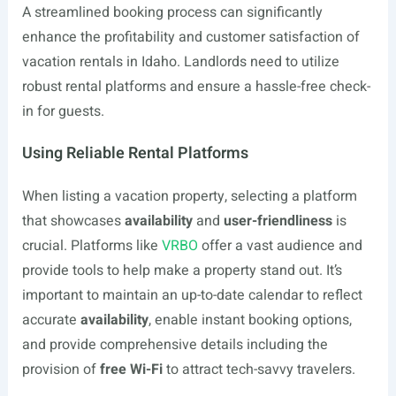
A streamlined booking process can significantly
enhance the profitability and customer satisfaction of
vacation rentals in Idaho. Landlords need to utilize
robust rental platforms and ensure a hassle-free check-
in for guests.
Using Reliable Rental Platforms
When listing a vacation property, selecting a platform
that showcases
availability
and
user-friendliness
is
crucial. Platforms like
VRBO
offer a vast audience and
provide tools to help make a property stand out. It’s
important to maintain an up-to-date calendar to reflect
accurate
availability
, enable instant booking options,
and provide comprehensive details including the
provision of
free Wi-Fi
to attract tech-savvy travelers.