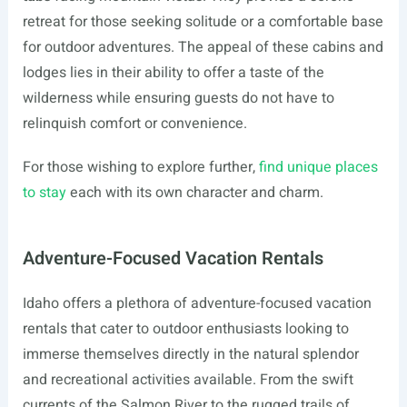
retreat for those seeking solitude or a comfortable base
for outdoor adventures. The appeal of these cabins and
lodges lies in their ability to offer a taste of the
wilderness while ensuring guests do not have to
relinquish comfort or convenience.
For those wishing to explore further,
find unique places
to stay
each with its own character and charm.
Adventure-Focused Vacation Rentals
Idaho offers a plethora of adventure-focused vacation
rentals that cater to outdoor enthusiasts looking to
immerse themselves directly in the natural splendor
and recreational activities available. From the swift
currents of the Salmon River to the rugged trails of