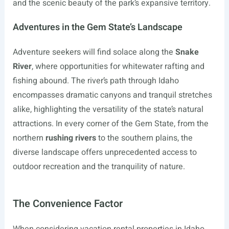
and the scenic beauty of the park’s expansive territory.
Adventures in the Gem State’s Landscape
Adventure seekers will find solace along the
Snake
River
, where opportunities for whitewater rafting and
fishing abound. The river’s path through Idaho
encompasses dramatic canyons and tranquil stretches
alike, highlighting the versatility of the state’s natural
attractions. In every corner of the Gem State, from the
northern
rushing rivers
to the southern plains, the
diverse landscape offers unprecedented access to
outdoor recreation and the tranquility of nature.
The Convenience Factor