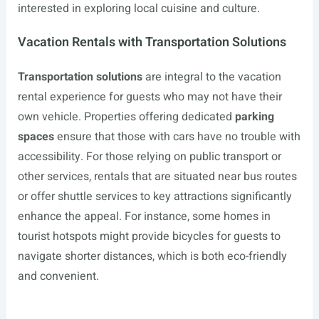
interested in exploring local cuisine and culture.
Vacation Rentals with Transportation Solutions
Transportation solutions
are integral to the vacation
rental experience for guests who may not have their
own vehicle. Properties offering dedicated
parking
spaces
ensure that those with cars have no trouble with
accessibility. For those relying on public transport or
other services, rentals that are situated near bus routes
or offer shuttle services to key attractions significantly
enhance the appeal. For instance, some homes in
tourist hotspots might provide bicycles for guests to
navigate shorter distances, which is both eco-friendly
and convenient.