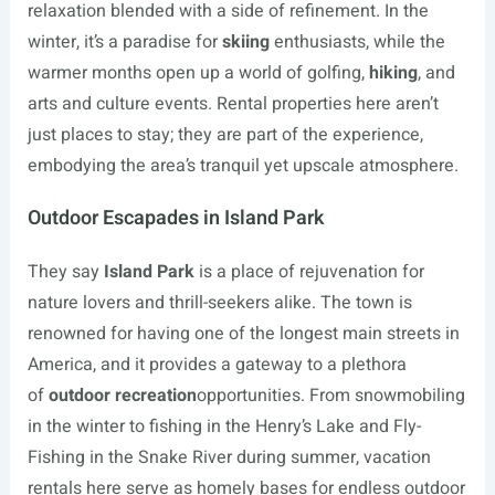
relaxation blended with a side of refinement. In the
winter, it’s a paradise for
skiing
enthusiasts, while the
warmer months open up a world of golfing,
hiking
, and
arts and culture events. Rental properties here aren’t
just places to stay; they are part of the experience,
embodying the area’s tranquil yet upscale atmosphere.
Outdoor Escapades in Island Park
They say
Island Park
is a place of rejuvenation for
nature lovers and thrill-seekers alike. The town is
renowned for having one of the longest main streets in
America, and it provides a gateway to a plethora
of
outdoor recreation
opportunities. From snowmobiling
in the winter to fishing in the Henry’s Lake and Fly-
Fishing in the Snake River during summer, vacation
rentals here serve as homely bases for endless outdoor