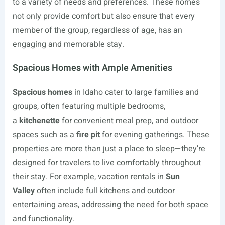
to a variety of needs and preferences. These homes
not only provide comfort but also ensure that every
member of the group, regardless of age, has an
engaging and memorable stay.
Spacious Homes with Ample Amenities
Spacious homes
in Idaho cater to large families and
groups, often featuring multiple bedrooms,
a
kitchenette
for convenient meal prep, and outdoor
spaces such as a
fire pit
for evening gatherings. These
properties are more than just a place to sleep—they’re
designed for travelers to live comfortably throughout
their stay. For example, vacation rentals in
Sun
Valley
often include full kitchens and outdoor
entertaining areas, addressing the need for both space
and functionality.