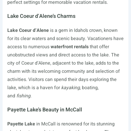
perfect settings for memorable vacation rentals.
Lake Coeur d’Alene’s Charms
Lake Coeur d’Alene
is a gem in Idaho’s crown, known
for its clear waters and scenic beauty. Vacationers have
access to numerous
waterfront rentals
that offer
unobstructed views and direct access to the lake. The
city of Coeur d’Alene, adjacent to the lake, adds to the
charm with its welcoming community and selection of
activities. Visitors can spend their days exploring the
lake, which is a haven for
kayaking
, boating,
and
fishing
.
Payette Lake’s Beauty in McCall
Payette Lake
in McCall is renowned for its stunning