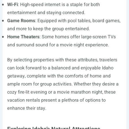
Wi-Fi
: High-speed internet is a staple for both
entertainment and staying connected.
Game Rooms
: Equipped with pool tables, board games,
and more to keep the group entertained.
Home Theaters
: Some homes offer large-screen TVs
and surround sound for a movie night experience.
By selecting properties with these attributes, travelers
can look forward to a balanced and enjoyable Idaho
getaway, complete with the comforts of home and
ample room for group activities. Whether they desire a
cozy fire-lit evening or a movie marathon night, these
vacation rentals present a plethora of options to
enhance their stay.