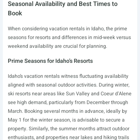
Seasonal Availability and Best Times to
Book
When considering vacation rentals in Idaho, the prime
seasons for resorts and differences in mid-week versus
weekend availability are crucial for planning.
Prime Seasons for Idaho’s Resorts
Idaho’s vacation rentals witness fluctuating availability
aligned with seasonal outdoor activities. During winter,
ski resorts near areas like Sun Valley and Coeur d’Alene
see high demand, particularly from December through
March. Booking several months in advance, ideally by
May 1 for the winter season, is advisable to secure a
property. Similarly, the summer months attract outdoor
enthusiasts, and properties near lakes and hiking trails