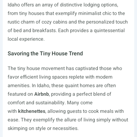
Idaho offers an array of distinctive lodging options,
from tiny houses that exemplify minimalist chic to the
rustic charm of cozy cabins and the personalized touch
of bed and breakfasts. Each provides a quintessential
local experience.
Savoring the Tiny House Trend
The tiny house movement has captivated those who
favor efficient living spaces replete with modern
amenities. In Idaho, these quaint homes are often
featured on
Airbnb
, providing a perfect blend of
comfort and sustainability. Many come
with
kitchenettes
, allowing guests to cook meals with
ease. They exemplify the allure of living simply without
skimping on style or necessities.