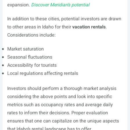
expansion.
Discover Meridian’s potential
In addition to these cities, potential investors are drawn
to other areas in Idaho for their
vacation rentals
.
Considerations include:
Market saturation
Seasonal fluctuations
Accessibility for tourists
Local regulations affecting rentals
Investors should perform a thorough market analysis
considering the above points and look into specific
metrics such as occupancy rates and average daily
rates to inform their decisions. Proper evaluation
ensures that one can capitalize on the unique aspects
that Idaho’s rental landscape has to offer.