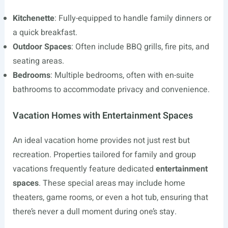
Kitchenette
: Fully-equipped to handle family dinners or
a quick breakfast.
Outdoor Spaces
: Often include BBQ grills, fire pits, and
seating areas.
Bedrooms
: Multiple bedrooms, often with en-suite
bathrooms to accommodate privacy and convenience.
Vacation Homes with Entertainment Spaces
An ideal vacation home provides not just rest but
recreation. Properties tailored for family and group
vacations frequently feature dedicated
entertainment
spaces
. These special areas may include home
theaters, game rooms, or even a hot tub, ensuring that
there’s never a dull moment during one’s stay.