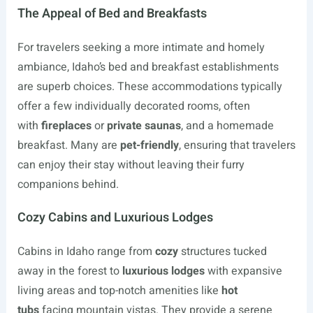
The Appeal of Bed and Breakfasts
For travelers seeking a more intimate and homely
ambiance, Idaho’s bed and breakfast establishments
are superb choices. These accommodations typically
offer a few individually decorated rooms, often
with
fireplaces
or
private saunas
, and a homemade
breakfast. Many are
pet-friendly
, ensuring that travelers
can enjoy their stay without leaving their furry
companions behind.
Cozy Cabins and Luxurious Lodges
Cabins in Idaho range from
cozy
structures tucked
away in the forest to
luxurious lodges
with expansive
living areas and top-notch amenities like
hot
tubs
facing mountain vistas. They provide a serene