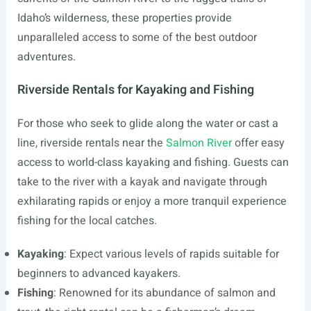
Idaho’s wilderness, these properties provide
unparalleled access to some of the best outdoor
adventures.
Riverside Rentals for Kayaking and Fishing
For those who seek to glide along the water or cast a
line, riverside rentals near the
Salmon River
offer easy
access to world-class kayaking and fishing. Guests can
take to the river with a kayak and navigate through
exhilarating rapids or enjoy a more tranquil experience
fishing for the local catches.
Kayaking
: Expect various levels of rapids suitable for
beginners to advanced kayakers.
Fishing
: Renowned for its abundance of salmon and