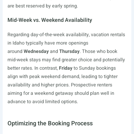
are best reserved by early spring.
Mid-Week vs. Weekend Availability
Regarding day-of-the-week availability, vacation rentals
in Idaho typically have more openings
around
Wednesday
and
Thursday
. Those who book
mid-week stays may find greater choice and potentially
better rates. In contrast,
Friday
to Sunday bookings
align with peak weekend demand, leading to tighter
availability and higher prices. Prospective renters
aiming for a weekend getaway should plan well in
advance to avoid limited options.
Optimizing the Booking Process