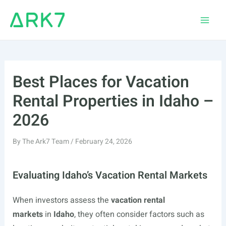
Skip
to
Main
content
Men
Best Places for Vacation
Rental Properties in Idaho –
2026
By
The Ark7 Team
/
February 24, 2026
Evaluating Idaho’s Vacation Rental Markets
When investors assess the
vacation rental
markets
in
Idaho
, they often consider factors such as