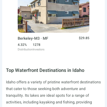
Berkeley-M3 · MF
$29.85
4.32%
1278
Distribution
Investors
Top Waterfront Destinations in Idaho
Idaho offers a variety of pristine waterfront destinations
that cater to those seeking both adventure and
tranquility. Its lakes are ideal spots for a range of
activities, including kayaking and fishing, providing