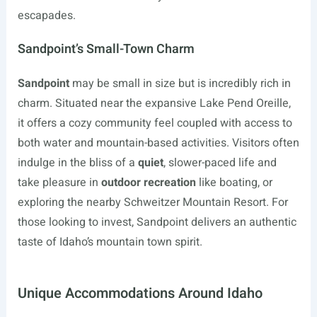
escapades.
Sandpoint’s Small-Town Charm
Sandpoint
may be small in size but is incredibly rich in
charm. Situated near the expansive Lake Pend Oreille,
it offers a cozy community feel coupled with access to
both water and mountain-based activities. Visitors often
indulge in the bliss of a
quiet
, slower-paced life and
take pleasure in
outdoor recreation
like boating, or
exploring the nearby Schweitzer Mountain Resort. For
those looking to invest, Sandpoint delivers an authentic
taste of Idaho’s mountain town spirit.
Unique Accommodations Around Idaho