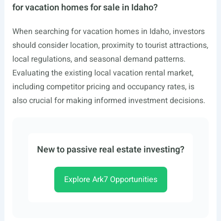
for vacation homes for sale in Idaho?
When searching for vacation homes in Idaho, investors
should consider location, proximity to tourist attractions,
local regulations, and seasonal demand patterns.
Evaluating the existing local vacation rental market,
including competitor pricing and occupancy rates, is
also crucial for making informed investment decisions.
New to passive real estate investing?
Explore Ark7 Opportunities