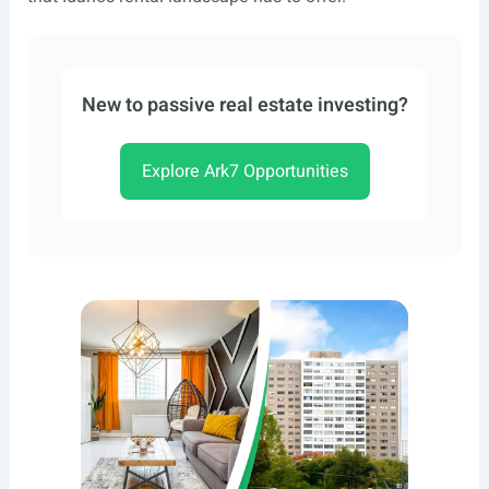
New to passive real estate investing?
Explore Ark7 Opportunities