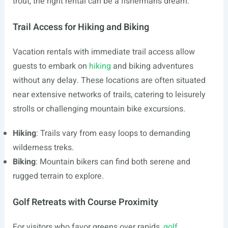
trout, the right rental can be a fisherman’s dream.
Trail Access for Hiking and Biking
Vacation rentals with immediate trail access allow
guests to embark on
hiking
and biking adventures
without any delay. These locations are often situated
near extensive networks of trails, catering to leisurely
strolls or challenging mountain bike excursions.
Hiking
: Trails vary from easy loops to demanding
wilderness treks.
Biking
: Mountain bikers can find both serene and
rugged terrain to explore.
Golf Retreats with Course Proximity
For visitors who favor greens over rapids,
golf