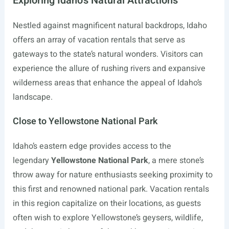
Exploring Idaho’s Natural Attractions
Nestled against magnificent natural backdrops, Idaho
offers an array of vacation rentals that serve as
gateways to the state’s natural wonders. Visitors can
experience the allure of rushing rivers and expansive
wilderness areas that enhance the appeal of Idaho’s
landscape.
Close to Yellowstone National Park
Idaho’s eastern edge provides access to the
legendary
Yellowstone National Park
, a mere stone’s
throw away for nature enthusiasts seeking proximity to
this first and renowned national park. Vacation rentals
in this region capitalize on their locations, as guests
often wish to explore Yellowstone’s geysers, wildlife,