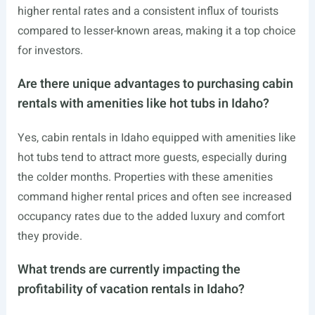
higher rental rates and a consistent influx of tourists
compared to lesser-known areas, making it a top choice
for investors.
Are there unique advantages to purchasing cabin
rentals with amenities like hot tubs in Idaho?
Yes, cabin rentals in Idaho equipped with amenities like
hot tubs tend to attract more guests, especially during
the colder months. Properties with these amenities
command higher rental prices and often see increased
occupancy rates due to the added luxury and comfort
they provide.
What trends are currently impacting the
profitability of vacation rentals in Idaho?