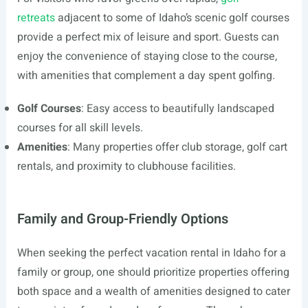
retreats
adjacent to some of Idaho’s scenic golf courses
provide a perfect mix of leisure and sport. Guests can
enjoy the convenience of staying close to the course,
with amenities that complement a day spent golfing.
Golf Courses
: Easy access to beautifully landscaped
courses for all skill levels.
Amenities
: Many properties offer club storage, golf cart
rentals, and proximity to clubhouse facilities.
Family and Group-Friendly Options
When seeking the perfect vacation rental in Idaho for a
family or group, one should prioritize properties offering
both space and a wealth of amenities designed to cater