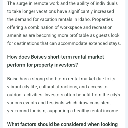
The surge in remote work and the ability of individuals
to take longer vacations have significantly increased
the demand for vacation rentals in Idaho. Properties
offering a combination of workspace and recreation
amenities are becoming more profitable as guests look
for destinations that can accommodate extended stays.
How does Boise’s short-term rental market
perform for property investors?
Boise has a strong short-term rental market due to its
vibrant city life, cultural attractions, and access to
outdoor activities. Investors often benefit from the city’s
various events and festivals which draw consistent
year-round tourism, supporting a healthy rental income.
What factors should be considered when looking