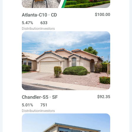
Atlanta-C10 · CD
$100.00
5.47%
633
Distribution
Investors
Chandler-S5 · SF
$92.35
5.01%
751
Distribution
Investors