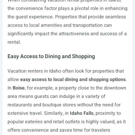
When considering vacation rental properties in Idaho,
the convenience factor plays a pivotal role in enhancing
the guest experience. Properties that provide seamless
access to local amenities and transportation can
significantly impact the attractiveness and success of a
rental.
Easy Access to Dining and Shopping
Vacation renters in Idaho often look for properties that
allow
easy access to local dining and shopping options
.
In
Boise
, for example, a property close to the downtown
area means guests can indulge in a variety of
restaurants and boutique stores without the need for
extensive travel. Similarly, in
Idaho Falls
, proximity to
popular eateries and retail outlets is highly valued, as it
offers convenience and saves time for travelers