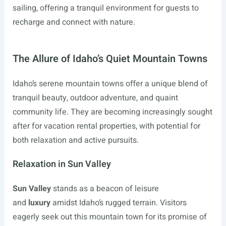
sailing, offering a tranquil environment for guests to
recharge and connect with nature.
The Allure of Idaho’s Quiet Mountain Towns
Idaho’s serene mountain towns offer a unique blend of
tranquil beauty, outdoor adventure, and quaint
community life. They are becoming increasingly sought
after for vacation rental properties, with potential for
both relaxation and active pursuits.
Relaxation in Sun Valley
Sun Valley
stands as a beacon of leisure
and
luxury
amidst Idaho’s rugged terrain. Visitors
eagerly seek out this mountain town for its promise of