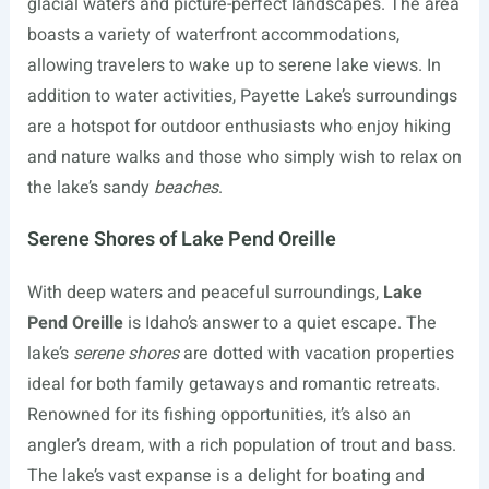
glacial waters and picture-perfect landscapes. The area
boasts a variety of waterfront accommodations,
allowing travelers to wake up to serene lake views. In
addition to water activities, Payette Lake’s surroundings
are a hotspot for outdoor enthusiasts who enjoy hiking
and nature walks and those who simply wish to relax on
the lake’s sandy
beaches
.
Serene Shores of Lake Pend Oreille
With deep waters and peaceful surroundings,
Lake
Pend Oreille
is Idaho’s answer to a quiet escape. The
lake’s
serene shores
are dotted with vacation properties
ideal for both family getaways and romantic retreats.
Renowned for its fishing opportunities, it’s also an
angler’s dream, with a rich population of trout and bass.
The lake’s vast expanse is a delight for boating and