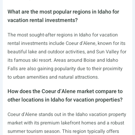
What are the most popular regions in Idaho for
vacation rental investments?
The most sought-after regions in Idaho for vacation
rental investments include Coeur d’Alene, known for its
beautiful lake and outdoor activities, and Sun Valley for
its famous ski resort. Areas around Boise and Idaho
Falls are also gaining popularity due to their proximity
to urban amenities and natural attractions.
How does the Coeur d’Alene market compare to
other locations in Idaho for vacation properties?
Coeur d’Alene stands out in the Idaho vacation property
market with its premium lakefront homes and a robust
summer tourism season. This region typically offers