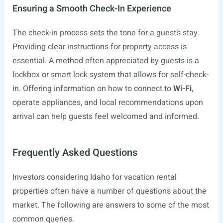
Ensuring a Smooth Check-In Experience
The check-in process sets the tone for a guest’s stay.
Providing clear instructions for property access is
essential. A method often appreciated by guests is a
lockbox or smart lock system that allows for self-check-
in. Offering information on how to connect to
Wi-Fi
,
operate appliances, and local recommendations upon
arrival can help guests feel welcomed and informed.
Frequently Asked Questions
Investors considering Idaho for vacation rental
properties often have a number of questions about the
market. The following are answers to some of the most
common queries.