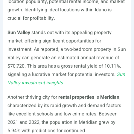
location popularity, potential rental income, and market
growth. Identifying ideal locations within Idaho is
crucial for profitability.
Sun Valley
stands out with its appealing property
market, offering significant opportunities for
investment. As reported, a two-bedroom property in Sun
Valley can generate an estimated annual revenue of
$70,720. This area has a gross rental yield of 10.11%,
signaling a lucrative market for potential investors.
Sun
Valley investment insights
Another thriving city for
rental properties
is
Meridian
,
characterized by its rapid growth and demand factors
like excellent schools and low crime rates. Between
2021 and 2022, the population in Meridian grew by
5.94% with predictions for continued