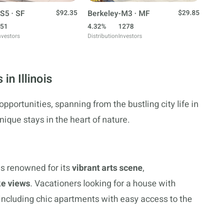
S5 · SF
$92.35
Berkeley-M3 · MF
$29.85
51
4.32%
1278
nvestors
Distribution
Investors
in Illinois
 opportunities, spanning from the bustling city life in
ique stays in the heart of nature.
 is renowned for its
vibrant arts scene
,
ke views
. Vacationers looking for a house with
, including chic apartments with easy access to the