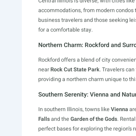
Central Illinois is diverse, with cities like
accommodations, from modern condos to 
business travelers and those seeking lei
for a comfortable stay.
Northern Charm: Rockford and Surr
Rockford offers a blend of city conveni
near
Rock Cut State Park
. Travelers can
providing a northern charm unique to this 
Southern Serenity: Vienna and Natu
In southern Illinois, towns like
Vienna
are
Falls
and the
Garden of the Gods
. Renta
perfect bases for exploring the region’s