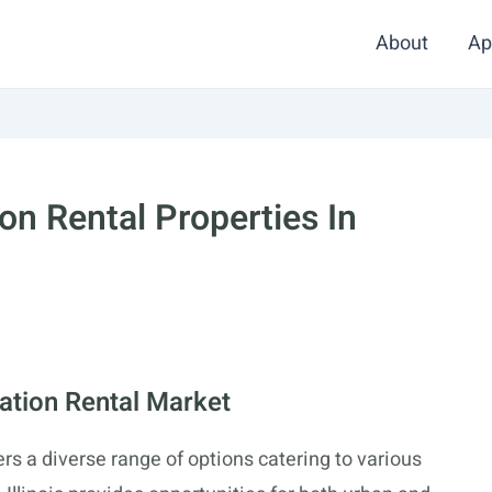
About
Ap
on Rental Properties In
cation Rental Market
fers a diverse range of options catering to various