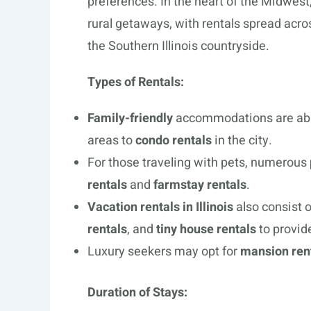
preferences. In the heart of the Midwest,
rural getaways, with rentals spread acro
the Southern Illinois countryside.
Types of Rentals:
Family-friendly
accommodations are ab
areas to
condo rentals
in the city.
For those traveling with pets, numerous
rentals
and
farmstay rentals
.
Vacation rentals in Illinois
also consist o
rentals
, and
tiny house rentals
to provid
Luxury seekers may opt for
mansion ren
Duration of Stays: