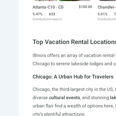
Atlanta-C10 · CD
$100.00
Chandler-
5.47%
633
5.01%
7
Distribution
Investors
Distribution
I
Top Vacation Rental Locations 
Illinois offers an array of vacation rental
Chicago to serene lakeside lodges and un
Chicago: A Urban Hub for Travelers
Chicago, the third-largest city in the US,
diverse
cultural events
, and stunning
la
urban flair find a wealth of options here
city’s plentiful attractions.