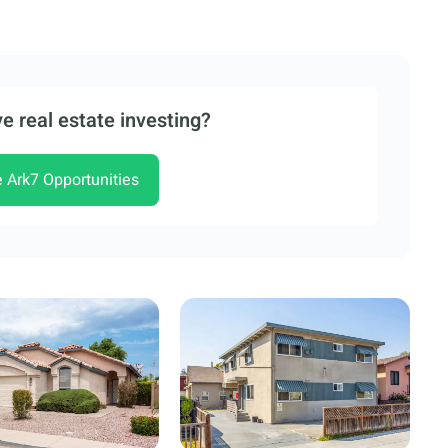
e real estate investing?
e Ark7 Opportunities