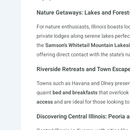
Nature Getaways: Lakes and Forest
For nature enthusiasts, Illinois boasts lo
private lodges along serene lakes perfec
the
Samson’s Whitetail Mountain Lakes
offering direct contact with the state’s n
Riverside Retreats and Town Escap
Towns such as Havana and Olney presen
quaint
bed and breakfasts
that overlook
access
and are ideal for those looking to
Discovering Central Illinois: Peoria