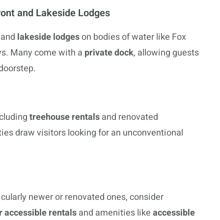
front and Lakeside Lodges
 and
lakeside lodges
on bodies of water like Fox
tays. Many come with a
private dock
, allowing guests
 doorstep.
ncluding
treehouse rentals
and renovated
ies draw visitors looking for an unconventional
ticularly newer or renovated ones, consider
 accessible rentals
and amenities like
accessible