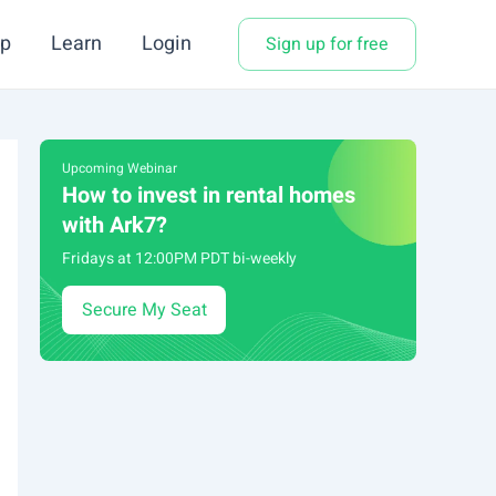
p
Learn
Login
Sign up for free
Upcoming Webinar
How to invest in rental homes
with Ark7?
Fridays at 12:00PM PDT bi-weekly
Secure My Seat