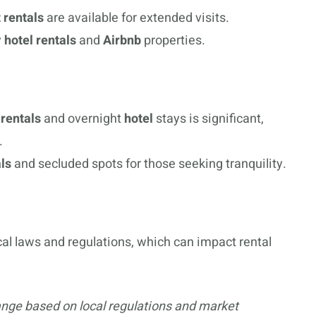
 rentals
are available for extended visits.
y
hotel rentals
and
Airbnb
properties.
rentals
and overnight
hotel
stays is significant,
.
ls
and secluded spots for those seeking tranquility.
local laws and regulations, which can impact rental
ange based on local regulations and market