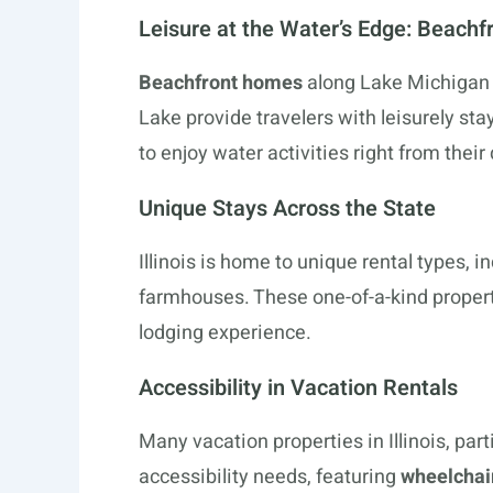
Leisure at the Water’s Edge: Beach
Beachfront homes
along Lake Michigan
Lake provide travelers with leisurely s
to enjoy water activities right from their
Unique Stays Across the State
Illinois is home to unique rental types, i
farmhouses. These one-of-a-kind propert
lodging experience.
Accessibility in Vacation Rentals
Many vacation properties in Illinois, par
accessibility needs, featuring
wheelchair