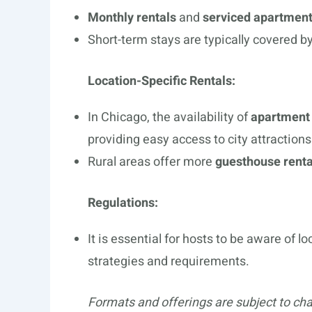
Monthly rentals
and
serviced apartment
Short-term stays are typically covered b
Location-Specific Rentals:
In Chicago, the availability of
apartment 
providing easy access to city attractions
Rural areas offer more
guesthouse renta
Regulations:
It is essential for hosts to be aware of 
strategies and requirements.
Formats and offerings are subject to ch