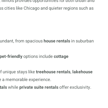
 Illinois provides opportunities for both urban and
ss cities like Chicago and quieter regions such as
undant, from spacious
house rentals
in suburban
pet-friendly
options include
cottage
f unique stays like
treehouse rentals
,
lakehouse
e a memorable experience.
tals
while
private suite rentals
offer exclusivity.