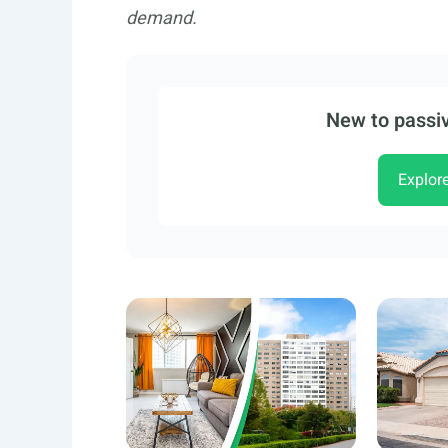
demand.
New to passiv
Explor