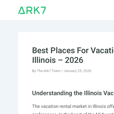
Skip
to
content
Best Places For Vacati
Illinois – 2026
By
The Ark7 Team
/
January 25, 2026
Understanding the Illinois Va
The vacation rental market in Illinois of