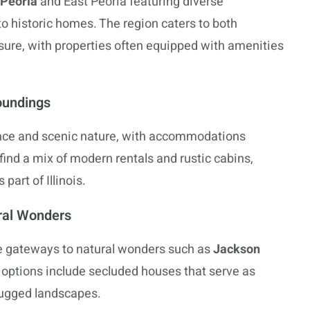
Peoria
and East Peoria featuring diverse
historic homes. The region caters to both
sure, with properties often equipped with amenities
oundings
ence and scenic nature, with accommodations
 find a mix of modern rentals and rustic cabins,
part of Illinois.
ral Wonders
 gateways to natural wonders such as
Jackson
l options include secluded houses that serve as
 rugged landscapes.