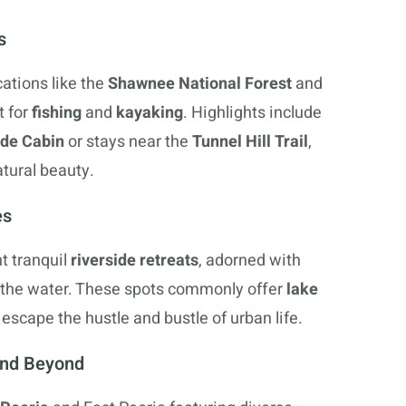
s
cations like the
Shawnee National Forest
and
t for
fishing
and
kayaking
. Highlights include
ide Cabin
or stays near the
Tunnel Hill Trail
,
atural beauty.
es
t tranquil
riverside retreats
, adorned with
 the water. These spots commonly offer
lake
 escape the hustle and bustle of urban life.
 and Beyond