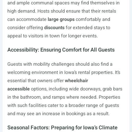
and ample communal spaces may find themselves in
high demand. Hosts should ensure that their rentals
can accommodate
large groups
comfortably and
consider offering
discounts
for extended stays to
appeal to visitors in town for longer events.
Accessibility: Ensuring Comfort for All Guests
Guests with mobility challenges should also find a
welcoming environment in Iowa’s rental properties. It’s
essential that owners offer
wheelchair
accessible
options, including wide doorways, grab bars
in the bathroom, and ramps where needed. Properties
with such facilities cater to a broader range of guests
and may see an increase in bookings as a result.
Seasonal Factors: Preparing for Iowa’s Climate