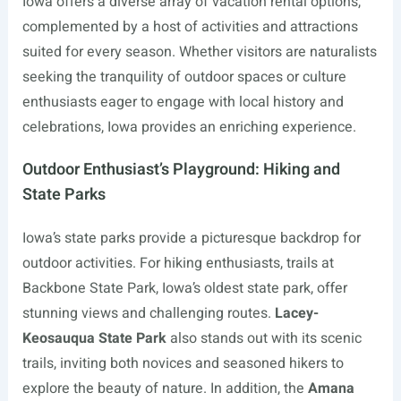
Iowa offers a diverse array of vacation rental options,
complemented by a host of activities and attractions
suited for every season. Whether visitors are naturalists
seeking the tranquility of outdoor spaces or culture
enthusiasts eager to engage with local history and
celebrations, Iowa provides an enriching experience.
Outdoor Enthusiast’s Playground: Hiking and
State Parks
Iowa’s state parks provide a picturesque backdrop for
outdoor activities. For hiking enthusiasts, trails at
Backbone State Park, Iowa’s oldest state park, offer
stunning views and challenging routes.
Lacey-
Keosauqua State Park
also stands out with its scenic
trails, inviting both novices and seasoned hikers to
explore the beauty of nature. In addition, the
Amana