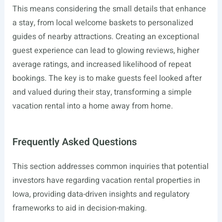
This means considering the small details that enhance
a stay, from local welcome baskets to personalized
guides of nearby attractions. Creating an exceptional
guest experience can lead to glowing reviews, higher
average ratings, and increased likelihood of repeat
bookings. The key is to make guests feel looked after
and valued during their stay, transforming a simple
vacation rental into a home away from home.
Frequently Asked Questions
This section addresses common inquiries that potential
investors have regarding vacation rental properties in
Iowa, providing data-driven insights and regulatory
frameworks to aid in decision-making.