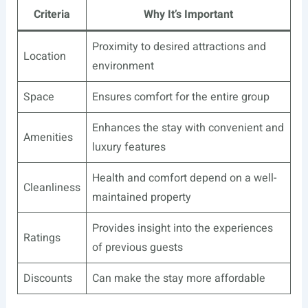
Criteria
Why It’s Important
Proximity to desired attractions and
Location
environment
Space
Ensures comfort for the entire group
Enhances the stay with convenient and
Amenities
luxury features
Health and comfort depend on a well-
Cleanliness
maintained property
Provides insight into the experiences
Ratings
of previous guests
Discounts
Can make the stay more affordable