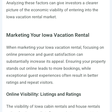
Analyzing these factors can give investors a clearer
picture of the economic viability of entering into the
Iowa vacation rental market.
Marketing Your Iowa Vacation Rental
When marketing your Iowa vacation rental, focusing on
online presence and guest satisfaction can
substantially increase its appeal. Ensuring your property
stands out online leads to more bookings, while
exceptional guest experiences often result in better
ratings and repeat visitors.
Online Visibility: Listings and Ratings
The visibility of Iowa cabin rentals and house rentals