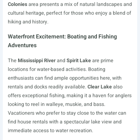
Colonies
area presents a mix of natural landscapes and
cultural heritage, perfect for those who enjoy a blend of
hiking and history.
Waterfront Excitement: Boating and Fishing
Adventures
The
Mississippi River
and
Spirit Lake
are prime
locations for water-based activities. Boating
enthusiasts can find ample opportunities here, with
rentals and docks readily available.
Clear Lake
also
offers exceptional fishing, making it a haven for anglers
looking to reel in walleye, muskie, and bass.
Vacationers who prefer to stay close to the water can
find house rentals with a spectacular lake view and
immediate access to water recreation.