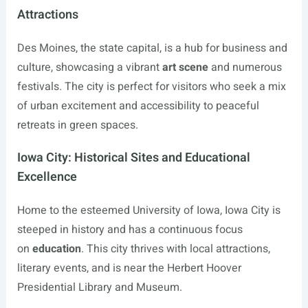
Attractions
Des Moines, the state capital, is a hub for business and
culture, showcasing a vibrant
art scene
and numerous
festivals. The city is perfect for visitors who seek a mix
of urban excitement and accessibility to peaceful
retreats in green spaces.
Iowa City: Historical Sites and Educational
Excellence
Home to the esteemed University of Iowa, Iowa City is
steeped in history and has a continuous focus
on
education
. This city thrives with local attractions,
literary events, and is near the Herbert Hoover
Presidential Library and Museum.