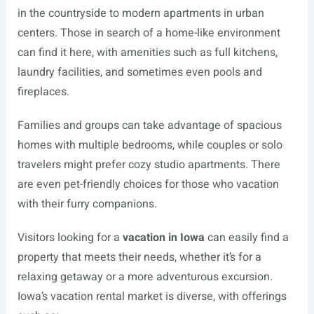
in the countryside to modern apartments in urban
centers. Those in search of a home-like environment
can find it here, with amenities such as full kitchens,
laundry facilities, and sometimes even pools and
fireplaces.
Families and groups can take advantage of spacious
homes with multiple bedrooms, while couples or solo
travelers might prefer cozy studio apartments. There
are even pet-friendly choices for those who vacation
with their furry companions.
Visitors looking for a
vacation in Iowa
can easily find a
property that meets their needs, whether it’s for a
relaxing getaway or a more adventurous excursion.
Iowa’s vacation rental market is diverse, with offerings