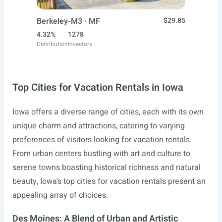
Berkeley-M3 · MF
$29.85
4.32%
1278
Distribution
Investors
Top Cities for Vacation Rentals in Iowa
Iowa offers a diverse range of cities, each with its own
unique charm and attractions, catering to varying
preferences of visitors looking for vacation rentals.
From urban centers bustling with art and culture to
serene towns boasting historical richness and natural
beauty, Iowa’s top cities for vacation rentals present an
appealing array of choices.
Des Moines: A Blend of Urban and Artistic