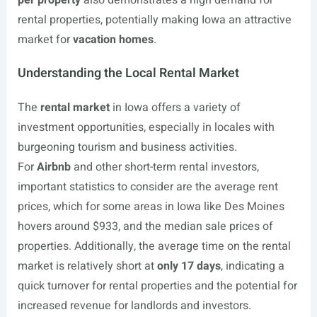
per property
also demonstrates a high demand for
rental properties, potentially making Iowa an attractive
market for
vacation homes
.
Understanding the Local Rental Market
The
rental market
in Iowa offers a variety of
investment opportunities, especially in locales with
burgeoning tourism and business activities.
For
Airbnb
and other short-term rental investors,
important statistics to consider are the average rent
prices, which for some areas in Iowa like Des Moines
hovers around $933, and the median sale prices of
properties. Additionally, the average time on the rental
market is relatively short at
only 17 days
, indicating a
quick turnover for rental properties and the potential for
increased revenue for landlords and investors.