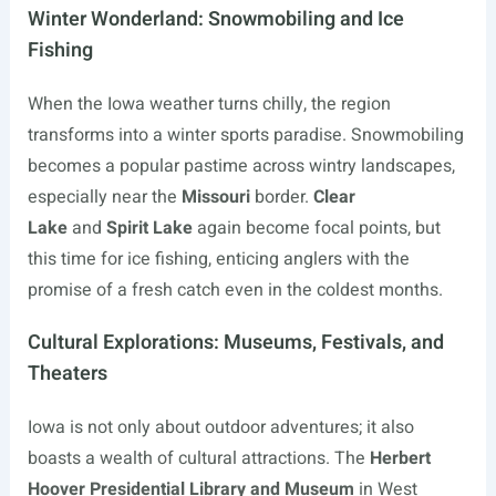
Winter Wonderland: Snowmobiling and Ice
Fishing
When the Iowa weather turns chilly, the region
transforms into a winter sports paradise. Snowmobiling
becomes a popular pastime across wintry landscapes,
especially near the
Missouri
border.
Clear
Lake
and
Spirit Lake
again become focal points, but
this time for ice fishing, enticing anglers with the
promise of a fresh catch even in the coldest months.
Cultural Explorations: Museums, Festivals, and
Theaters
Iowa is not only about outdoor adventures; it also
boasts a wealth of cultural attractions. The
Herbert
Hoover Presidential Library and Museum
in West