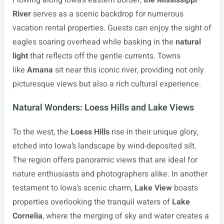
Flowing along Iowa’s eastern border,
the Mississippi
River
serves as a scenic backdrop for numerous
vacation rental properties. Guests can enjoy the sight of
eagles soaring overhead while basking in the
natural
light
that reflects off the gentle currents. Towns
like
Amana
sit near this iconic river, providing not only
picturesque views but also a rich cultural experience.
Natural Wonders: Loess Hills and Lake Views
To the west, the
Loess Hills
rise in their unique glory,
etched into Iowa’s landscape by wind-deposited silt.
The region offers panoramic views that are ideal for
nature enthusiasts and photographers alike. In another
testament to Iowa’s scenic charm,
Lake View
boasts
properties overlooking the tranquil waters of
Lake
Cornelia
, where the merging of sky and water creates a