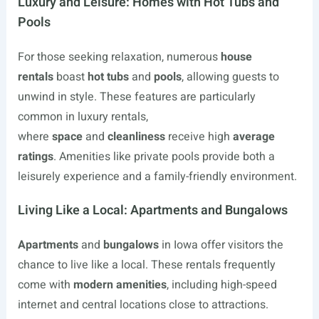
Luxury and Leisure: Homes with Hot Tubs and
Pools
For those seeking relaxation, numerous
house
rentals
boast
hot tubs
and
pools
, allowing guests to
unwind in style. These features are particularly
common in luxury rentals,
where
space
and
cleanliness
receive high
average
ratings
. Amenities like private pools provide both a
leisurely experience and a family-friendly environment.
Living Like a Local: Apartments and Bungalows
Apartments
and
bungalows
in Iowa offer visitors the
chance to live like a local. These rentals frequently
come with
modern amenities
, including high-speed
internet and central locations close to attractions.