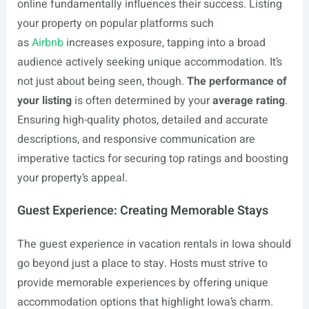
online fundamentally influences their success. Listing
your property on popular platforms such
as
Airbnb
increases exposure, tapping into a broad
audience actively seeking unique accommodation. It’s
not just about being seen, though.
The performance of
your listing
is often determined by your
average rating
.
Ensuring high-quality photos, detailed and accurate
descriptions, and responsive communication are
imperative tactics for securing top ratings and boosting
your property’s appeal.
Guest Experience: Creating Memorable Stays
The guest experience in vacation rentals in Iowa should
go beyond just a place to stay. Hosts must strive to
provide memorable experiences by offering unique
accommodation options that highlight Iowa’s charm.