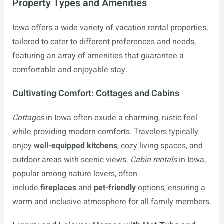
Property Types and Amenities
Iowa offers a wide variety of vacation rental properties,
tailored to cater to different preferences and needs,
featuring an array of amenities that guarantee a
comfortable and enjoyable stay.
Cultivating Comfort: Cottages and Cabins
Cottages
in Iowa often exude a charming, rustic feel
while providing modern comforts. Travelers typically
enjoy
well-equipped kitchens
, cozy living spaces, and
outdoor areas with scenic views.
Cabin rentals
in Iowa,
popular among nature lovers, often
include
fireplaces
and
pet-friendly
options, ensuring a
warm and inclusive atmosphere for all family members.