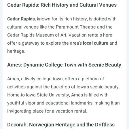
Cedar Rapids: Rich History and Cultural Venues
Cedar Rapids
, known for its rich history, is dotted with
cultural venues like the Paramount Theatre and the
Cedar Rapids Museum of Art. Vacation rentals here
offer a gateway to explore the area’s
local culture
and
heritage.
Ames: Dynamic College Town with Scenic Beauty
Ames, a lively college town, offers a plethora of
activities against the backdrop of Iowa’s scenic beauty.
Home to Iowa State University, Ames is filled with
youthful vigor and educational landmarks, making it an
invigorating place for a vacation rental.
Decorah: Norwegian Heritage and the Driftless