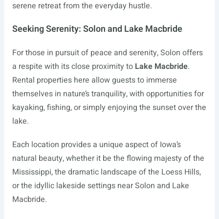
serene retreat from the everyday hustle.
Seeking Serenity: Solon and Lake Macbride
For those in pursuit of peace and serenity, Solon offers
a respite with its close proximity to
Lake Macbride
.
Rental properties here allow guests to immerse
themselves in nature’s tranquility, with opportunities for
kayaking, fishing, or simply enjoying the sunset over the
lake.
Each location provides a unique aspect of Iowa’s
natural beauty, whether it be the flowing majesty of the
Mississippi, the dramatic landscape of the Loess Hills,
or the idyllic lakeside settings near Solon and Lake
Macbride.