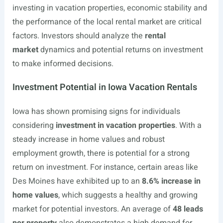
investing in vacation properties, economic stability and
the performance of the local rental market are critical
factors. Investors should analyze the
rental
market
dynamics and potential returns on investment
to make informed decisions.
Investment Potential in Iowa Vacation Rentals
Iowa has shown promising signs for individuals
considering
investment in vacation properties
. With a
steady increase in home values and robust
employment growth, there is potential for a strong
return on investment. For instance, certain areas like
Des Moines have exhibited up to an
8.6% increase in
home values
, which suggests a healthy and growing
market for potential investors. An average of
48 leads