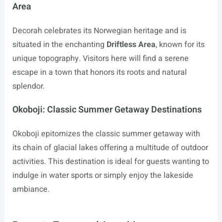
Area
Decorah celebrates its Norwegian heritage and is
situated in the enchanting
Driftless Area
, known for its
unique topography. Visitors here will find a serene
escape in a town that honors its roots and natural
splendor.
Okoboji: Classic Summer Getaway Destinations
Okoboji epitomizes the classic summer getaway with
its chain of glacial lakes offering a multitude of outdoor
activities. This destination is ideal for guests wanting to
indulge in water sports or simply enjoy the lakeside
ambiance.