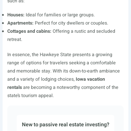
such as:
Houses:
Ideal for families or large groups.
Apartments:
Perfect for city dwellers or couples.
Cottages and cabins:
Offering a rustic and secluded
retreat.
In essence, the Hawkeye State presents a growing
range of options for travelers seeking a comfortable
and memorable stay. With its down-to-earth ambiance
and a variety of lodging choices,
Iowa vacation
rentals
are becoming a noteworthy component of the
state’s tourism appeal.
New to passive real estate investing?