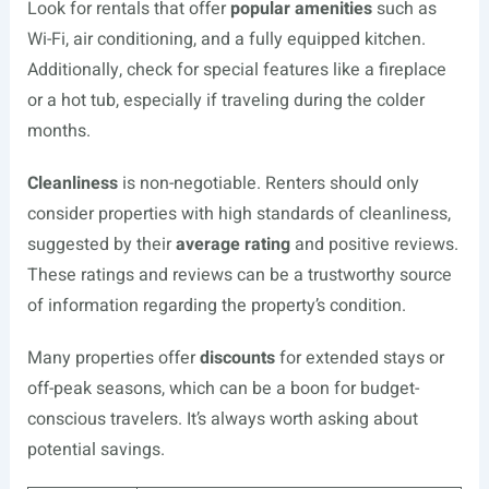
Look for rentals that offer
popular amenities
such as
Wi-Fi, air conditioning, and a fully equipped kitchen.
Additionally, check for special features like a fireplace
or a hot tub, especially if traveling during the colder
months.
Cleanliness
is non-negotiable. Renters should only
consider properties with high standards of cleanliness,
suggested by their
average rating
and positive reviews.
These ratings and reviews can be a trustworthy source
of information regarding the property’s condition.
Many properties offer
discounts
for extended stays or
off-peak seasons, which can be a boon for budget-
conscious travelers. It’s always worth asking about
potential savings.