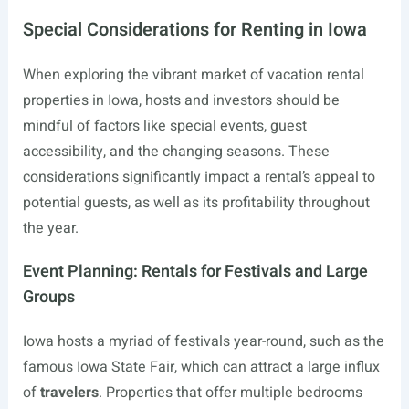
Special Considerations for Renting in Iowa
When exploring the vibrant market of vacation rental
properties in Iowa, hosts and investors should be
mindful of factors like special events, guest
accessibility, and the changing seasons. These
considerations significantly impact a rental’s appeal to
potential guests, as well as its profitability throughout
the year.
Event Planning: Rentals for Festivals and Large
Groups
Iowa hosts a myriad of festivals year-round, such as the
famous Iowa State Fair, which can attract a large influx
of
travelers
. Properties that offer multiple bedrooms