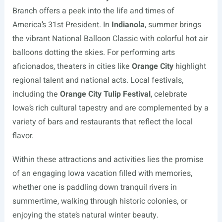
Branch offers a peek into the life and times of
America’s 31st President. In
Indianola
, summer brings
the vibrant National Balloon Classic with colorful hot air
balloons dotting the skies. For performing arts
aficionados, theaters in cities like
Orange City
highlight
regional talent and national acts. Local festivals,
including the
Orange City Tulip Festival
, celebrate
Iowa’s rich cultural tapestry and are complemented by a
variety of bars and restaurants that reflect the local
flavor.
Within these attractions and activities lies the promise
of an engaging Iowa vacation filled with memories,
whether one is paddling down tranquil rivers in
summertime, walking through historic colonies, or
enjoying the state’s natural winter beauty.