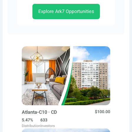
Explore Ark7 Opportunities
Atlanta-C10 · CD
$100.00
5.47%
633
Distribution
Investors