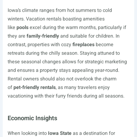
Iowa’s climate ranges from hot summers to cold
winters. Vacation rentals boasting amenities
like
pools
excel during the warm months, particularly if
they are
family-friendly
and suitable for children. In
contrast, properties with cozy
fireplaces
become
retreats during the chilly season. Staying attuned to
these seasonal changes allows for strategic marketing
and ensures a property stays appealing year-round.
Rental owners should also not overlook the charm
of
pet-friendly rentals
, as many travelers enjoy
vacationing with their furry friends during all seasons.
Economic Insights
When looking into
Iowa State
as a destination for