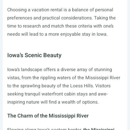
Choosing a vacation rental is a balance of personal
preferences and practical considerations. Taking the
time to research and match these criteria with one’s
needs will lead to a more enjoyable stay in Iowa.
Iowa’s Scenic Beauty
Iowa’s landscape offers a diverse array of stunning
vistas, from the rippling waters of the Mississippi River
to the sprawling beauty of the Loess Hills. Visitors
seeking tranquil waterfront cabin stays and awe-
inspiring nature will find a wealth of options.
The Charm of the Mississippi River