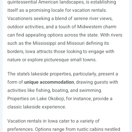
quintessential American landscapes, is establishing
itself as a promising locale for vacation rentals.
Vacationers seeking a blend of serene river views,
outdoor activities, and a touch of Midwestern charm
can find appealing options across the state. With rivers
such as the Mississippi and Missouri defining its
borders, Iowa attracts those looking to engage with
nature or explore picturesque small towns.
The state’s lakeside properties, particularly, present a
form of
unique accommodation
, drawing guests with
activities like fishing, boating, and swimming.
Properties on Lake Okoboji, for instance, provide a
classic lakeside experience.
Vacation rentals in Iowa cater to a variety of
preferences. Options range from rustic cabins nestled