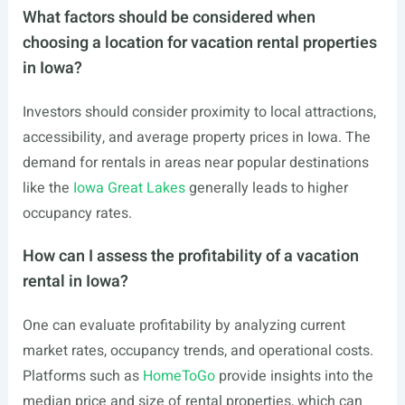
What factors should be considered when
choosing a location for vacation rental properties
in Iowa?
Investors should consider proximity to local attractions,
accessibility, and average property prices in Iowa. The
demand for rentals in areas near popular destinations
like the
Iowa Great Lakes
generally leads to higher
occupancy rates.
How can I assess the profitability of a vacation
rental in Iowa?
One can evaluate profitability by analyzing current
market rates, occupancy trends, and operational costs.
Platforms such as
HomeToGo
provide insights into the
median price and size of rental properties, which can