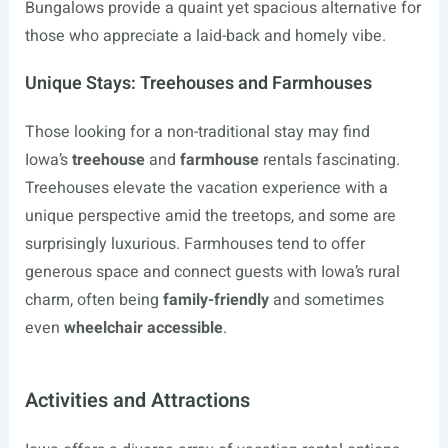
Bungalows provide a quaint yet spacious alternative for
those who appreciate a laid-back and homely vibe.
Unique Stays: Treehouses and Farmhouses
Those looking for a non-traditional stay may find
Iowa’s
treehouse
and
farmhouse
rentals fascinating.
Treehouses elevate the vacation experience with a
unique perspective amid the treetops, and some are
surprisingly luxurious. Farmhouses tend to offer
generous space and connect guests with Iowa’s rural
charm, often being
family-friendly
and sometimes
even
wheelchair accessible
.
Activities and Attractions