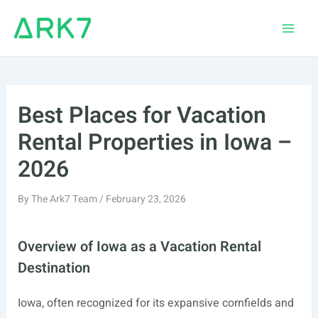
Skip
to
Main
content
Men
Best Places for Vacation
Rental Properties in Iowa –
2026
By
The Ark7 Team
/
February 23, 2026
Overview of Iowa as a Vacation Rental
Destination
Iowa, often recognized for its expansive cornfields and