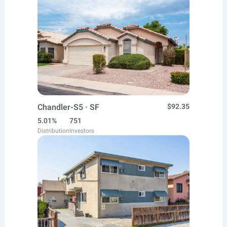
Chandler-S5 · SF
$92.35
5.01%
751
Distribution
Investors