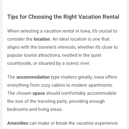
Tips for Choosing the Right Vacation Rental
When selecting a vacation rental in Iowa, it’s crucial to
consider the
location
. An ideal location is one that
aligns with the traveler’s interests, whether it’s close to
popular tourist attractions, nestled in the quiet
countryside, or situated by a scenic river.
The
accommodation
type matters greatly; Iowa offers
everything from cozy cabins to modern apartments.
The chosen
space
should comfortably accommodate
the size of the traveling party, providing enough
bedrooms and living areas.
Amenities
can make or break the vacation experience.