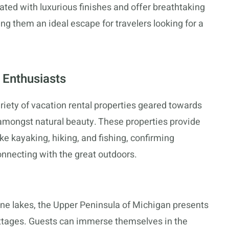
ted with luxurious finishes and offer breathtaking
ng them an ideal escape for travelers looking for a
 Enthusiasts
riety of vacation rental properties geared towards
amongst natural beauty. These properties provide
like kayaking, hiking, and fishing, confirming
onnecting with the great outdoors.
tine lakes, the Upper Peninsula of Michigan presents
ttages. Guests can immerse themselves in the