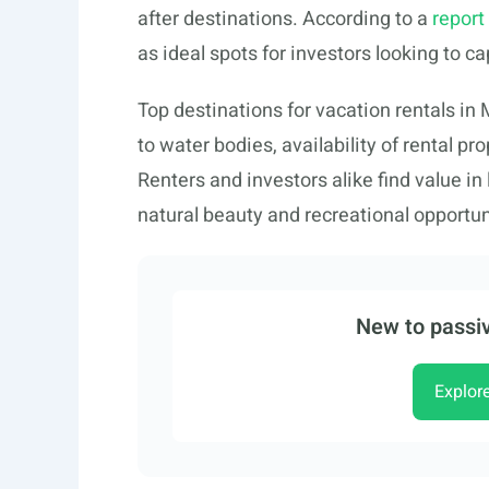
after destinations. According to a
report
as ideal spots for investors looking to c
Top destinations for vacation rentals in
to water bodies, availability of rental pr
Renters and investors alike find value in
natural beauty and recreational opportun
New to passiv
Explor