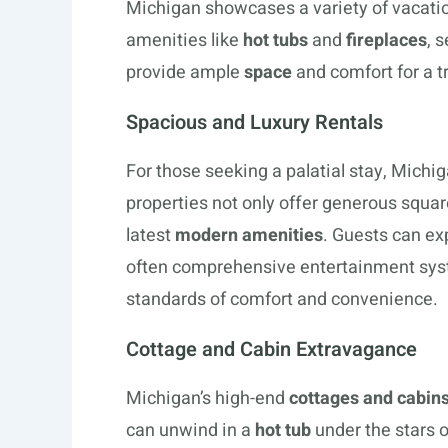
Michigan showcases a variety of vacatio
amenities like
hot tubs
and
fireplaces
, 
provide ample
space
and comfort for a t
Spacious and Luxury Rentals
For those seeking a palatial stay, Michiga
properties not only offer generous squa
latest
modern amenities
. Guests can exp
often comprehensive entertainment syste
standards of comfort and convenience.
Cottage and Cabin Extravagance
Michigan’s high-end
cottages and cabin
can unwind in a
hot tub
under the stars 