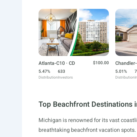
Atlanta-C10 · CD
$100.00
Chandler-
5.47%
633
5.01%
7
Distribution
Investors
Distribution
I
Top Beachfront Destinations 
Michigan is renowned for its vast coastl
breathtaking beachfront vacation spots.