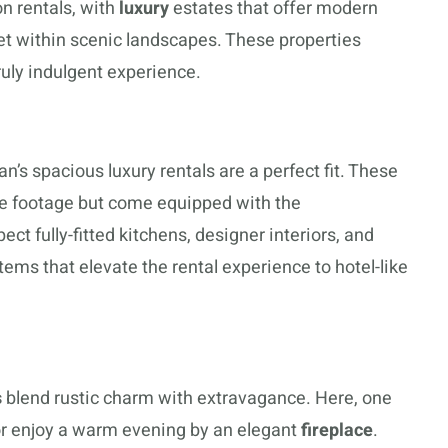
n rentals, with
luxury
estates that offer modern
set within scenic landscapes. These properties
ruly indulgent experience.
n’s spacious luxury rentals are a perfect fit. These
re footage but come equipped with the
ect fully-fitted kitchens, designer interiors, and
ms that elevate the rental experience to hotel-like
s
blend rustic charm with extravagance. Here, one
or enjoy a warm evening by an elegant
fireplace
.