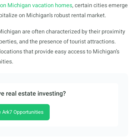
 on Michigan vacation homes
, certain cities emerge
apitalize on Michigan’s robust rental market.
 Michigan are often characterized by their proximity
operties, and the presence of tourist attractions.
 locations that provide easy access to Michigan’s
ities.
e real estate investing?
e Ark7 Opportunities