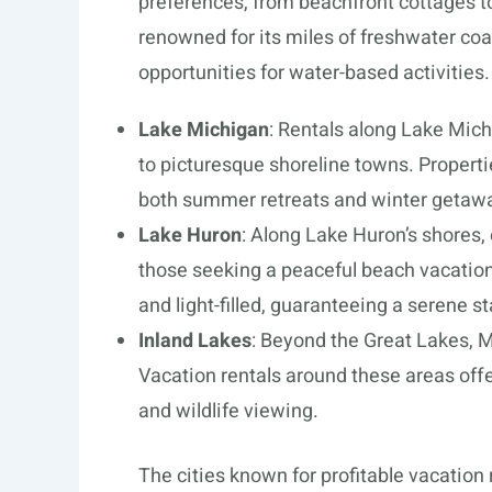
preferences, from beachfront cottages t
renowned for its miles of freshwater co
opportunities for water-based activities.
Lake Michigan
: Rentals along Lake Mic
to picturesque shoreline towns. Properti
both summer retreats and winter getaw
Lake Huron
: Along Lake Huron’s shores, 
those seeking a peaceful beach vacation
and light-filled, guaranteeing a serene st
Inland Lakes
: Beyond the Great Lakes, M
Vacation rentals around these areas offe
and wildlife viewing.
The cities known for profitable vacation