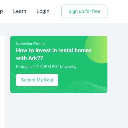
p
Learn
Login
Sign up for free
Upcoming Webinar
How to invest in rental homes
with Ark7?
Fridays at 12:00PM PDT bi-weekly
Secure My Seat