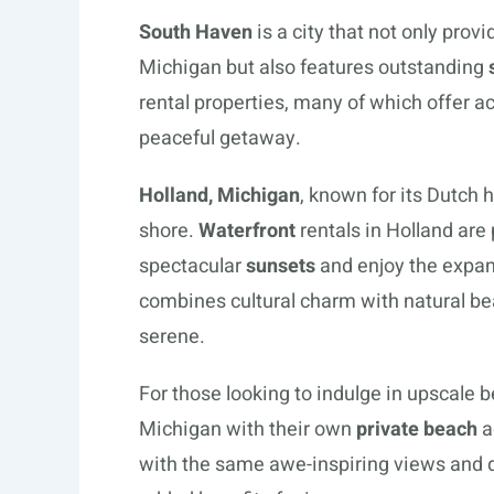
South Haven
is a city that not only prov
Michigan but also features outstanding
rental properties, many of which offer a
peaceful getaway.
Holland, Michigan
, known for its Dutch 
shore.
Waterfront
rentals in Holland are
spectacular
sunsets
and enjoy the expan
combines cultural charm with natural bea
serene.
For those looking to indulge in upscale b
Michigan with their own
private beach
a
with the same awe-inspiring views and di