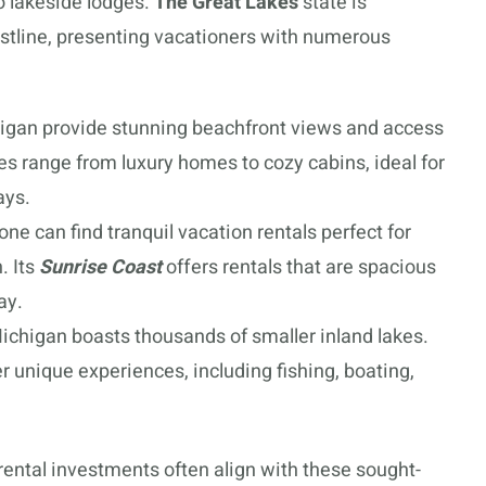
o lakeside lodges.
The Great Lakes
state is
astline, presenting vacationers with numerous
higan provide stunning beachfront views and access
es range from luxury homes to cozy cabins, ideal for
ays.
one can find tranquil vacation rentals perfect for
. Its
Sunrise Coast
offers rentals that are spacious
ay.
ichigan boasts thousands of smaller inland lakes.
r unique experiences, including fishing, boating,
 rental investments often align with these sought-