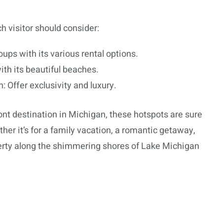
ch visitor should consider:
roups with its various rental options.
ith its beautiful beaches.
 Offer exclusivity and luxury.
nt destination in Michigan, these hotspots are sure
er it’s for a family vacation, a romantic getaway,
roperty along the shimmering shores of Lake Michigan