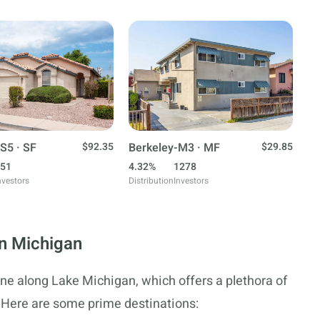
S5 · SF
$92.35
Berkeley-M3 · MF
$29.85
51
4.32%
1278
nvestors
Distribution
Investors
in Michigan
ine along Lake Michigan, which offers a plethora of
 Here are some prime destinations: