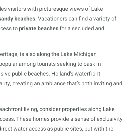
ides visitors with picturesque views of Lake
sandy beaches
. Vacationers can find a variety of
ccess to
private beaches
for a secluded and
heritage, is also along the Lake Michigan
 popular among tourists seeking to bask in
sive public beaches. Holland’s waterfront
uty, creating an ambiance that’s both inviting and
eachfront living, consider properties along Lake
ccess. These homes provide a sense of exclusivity
rect water access as public sites, but with the