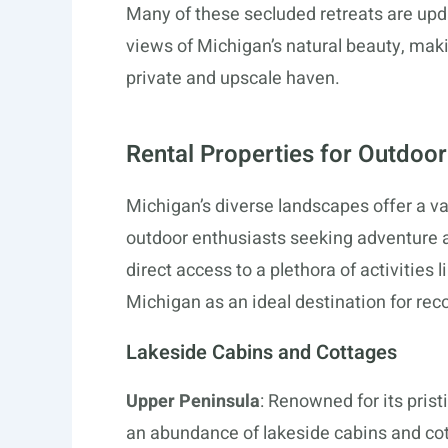
Many of these secluded retreats are upda
views of Michigan’s natural beauty, maki
private and upscale haven.
Rental Properties for Outdoor
Michigan’s diverse landscapes offer a va
outdoor enthusiasts seeking adventure 
direct access to a plethora of activities 
Michigan as an ideal destination for rec
Lakeside Cabins and Cottages
Upper Peninsula
: Renowned for its pris
an abundance of lakeside cabins and co