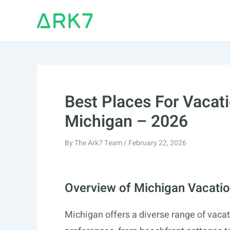
Skip
to
content
Best Places For Vacati
Michigan – 2026
By
The Ark7 Team
/
February 22, 2026
Overview of Michigan Vacatio
Michigan offers a diverse range of vacati