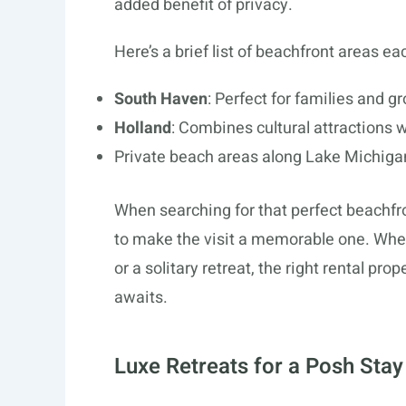
added benefit of privacy.
Here’s a brief list of beachfront areas ea
South Haven
: Perfect for families and g
Holland
: Combines cultural attractions w
Private beach areas along Lake Michigan:
When searching for that perfect beachfro
to make the visit a memorable one. Wheth
or a solitary retreat, the right rental p
awaits.
Luxe Retreats for a Posh Stay