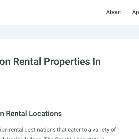
About
Ap
on Rental Properties In
n Rental Locations
on rental destinations that cater to a variety of