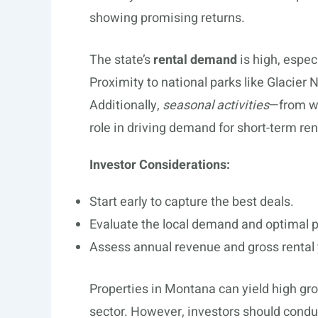
showing promising returns.
The state’s
rental demand
is high, espec
Proximity to national parks like Glacier 
Additionally,
seasonal activities
—from wi
role in driving demand for short-term ren
Investor Considerations:
Start early to capture the best deals.
Evaluate the local demand and optimal p
Assess annual revenue and gross rental y
Properties in Montana can yield high gro
sector. However, investors should cond