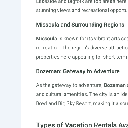
Lakeside and Bigfork are top areas here 
stunning views and recreational opportu
Missoula and Surrounding Regions
Missoula
is known for its vibrant arts s
recreation. The region’s diverse attracti
properties here appealing for short-term
Bozeman: Gateway to Adventure
As the gateway to adventure,
Bozeman
and cultural amenities. The city is an ide
Bowl and Big Sky Resort, making it a soug
Types of Vacation Rentals Ava