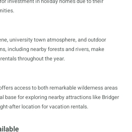
for investment in holiday homes due to their
nities.
cene, university town atmosphere, and outdoor
ons, including nearby forests and rivers, make
 rentals throughout the year.
offers access to both remarkable wilderness areas
al base for exploring nearby attractions like Bridger
ht-after location for vacation rentals.
ilable