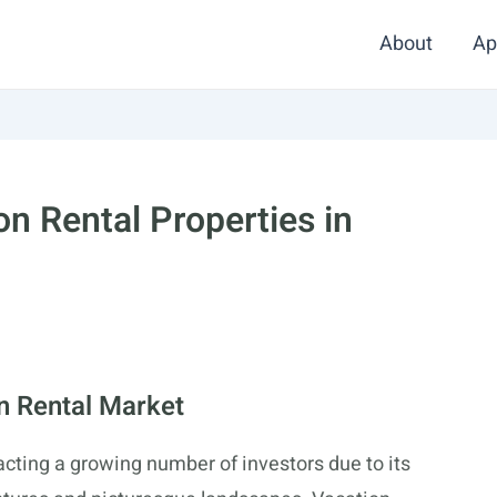
About
Ap
on Rental Properties in
n Rental Market
acting a growing number of investors due to its