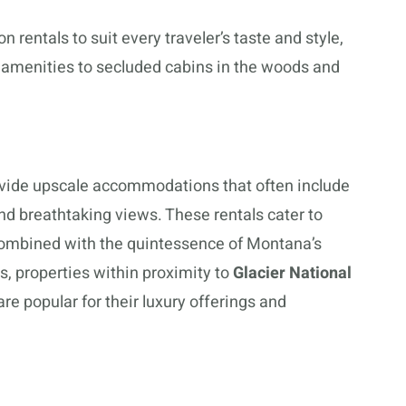
 rentals to suit every traveler’s taste and style,
d amenities to secluded cabins in the woods and
vide upscale accommodations that often include
nd breathtaking views. These rentals cater to
combined with the quintessence of Montana’s
s, properties within proximity to
Glacier National
are popular for their luxury offerings and