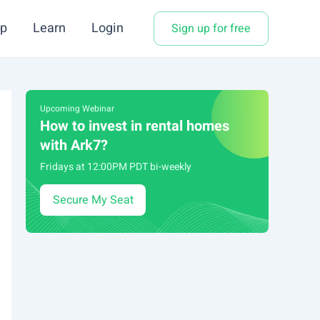
p
Learn
Login
Sign up for free
Upcoming Webinar
How to invest in rental homes
with Ark7?
Fridays at 12:00PM PDT bi-weekly
Secure My Seat