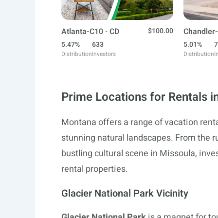
Atlanta-C10 · CD
$100.00
Chandler-
5.47%
633
5.01%
7
Distribution
Investors
Distribution
I
Prime Locations for Rentals 
Montana offers a range of vacation renta
stunning natural landscapes. From the r
bustling cultural scene in Missoula, inve
rental properties.
Glacier National Park Vicinity
Glacier National Park
is a magnet for t