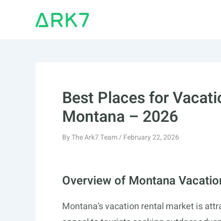
Skip
to
content
Best Places for Vacati
Montana – 2026
By
The Ark7 Team
/
February 22, 2026
Overview of Montana Vacatio
Montana’s vacation rental market is attr