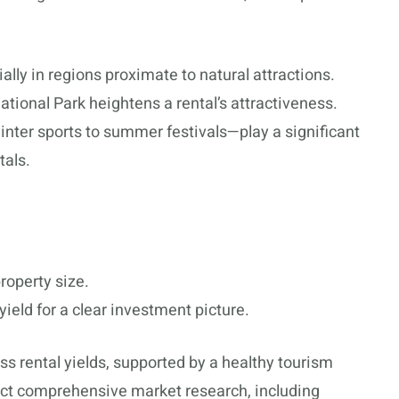
ially in regions proximate to natural attractions.
National Park heightens a rental’s attractiveness.
nter sports to summer festivals—play a significant
tals.
roperty size.
ield for a clear investment picture.
ss rental yields, supported by a healthy tourism
uct comprehensive market research, including