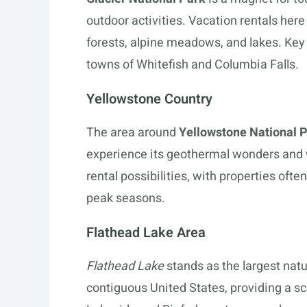
outdoor activities. Vacation rentals here
forests, alpine meadows, and lakes. Key 
towns of Whitefish and Columbia Falls.
Yellowstone Country
The area around
Yellowstone National 
experience its geothermal wonders and w
rental possibilities, with properties oft
peak seasons.
Flathead Lake Area
Flathead Lake
stands as the largest natu
contiguous United States, providing a sc