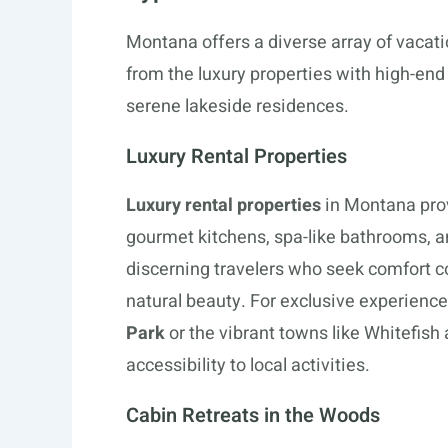
Montana offers a diverse array of vacation
from the luxury properties with high-en
serene lakeside residences.
Luxury Rental Properties
Luxury rental properties
in Montana pro
gourmet kitchens, spa-like bathrooms, a
discerning travelers who seek comfort 
natural beauty. For exclusive experience
Park
or the vibrant towns like Whitefish 
accessibility to local activities.
Cabin Retreats in the Woods