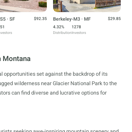
S5 · SF
$92.35
Berkeley-M3 · MF
$29.85
51
4.32%
1278
nvestors
Distribution
Investors
in Montana
l opportunities set against the backdrop of its
ugged wilderness near Glacier National Park to the
stors can find diverse and lucrative options for
ourists seeking awe-inspiring mountain scenery and