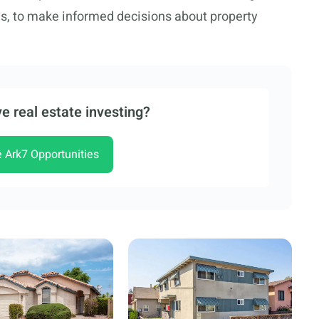
ys, to make informed decisions about property
e real estate investing?
e Ark7 Opportunities