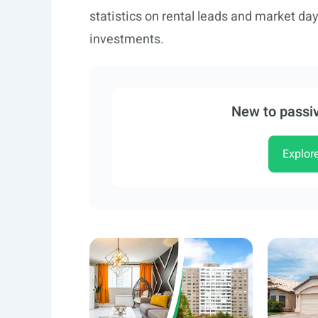
statistics on rental leads and market da
investments.
New to passiv
Explor