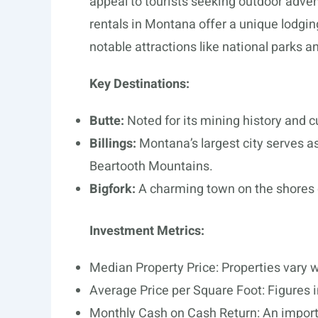
appeal to tourists seeking outdoor adve
rentals in Montana offer a unique lodgin
notable attractions like national parks an
Key Destinations:
Butte:
Noted for its mining history and c
Billings:
Montana’s largest city serves a
Beartooth Mountains.
Bigfork:
A charming town on the shores o
Investment Metrics:
Median Property Price: Properties vary w
Average Price per Square Foot: Figures in
Monthly Cash on Cash Return: An importan