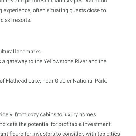
ntures and picturesque landscapes. Vacation
g experience, often situating guests close to
d ski resorts.
ultural landmarks.
s a gateway to the Yellowstone River and the
f Flathead Lake, near Glacier National Park.
idely, from cozy cabins to luxury homes.
dicate the potential for profitable investment.
t figure for investors to consider, with top cities