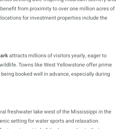
 benefit from proximity to over one million acres of
locations for investment properties include the
Park
attracts millions of visitors yearly, eager to
ildlife. Towns like West Yellowstone offer prime
en being booked well in advance, especially during
ral freshwater lake west of the Mississippi in the
enic setting for water sports and relaxation.