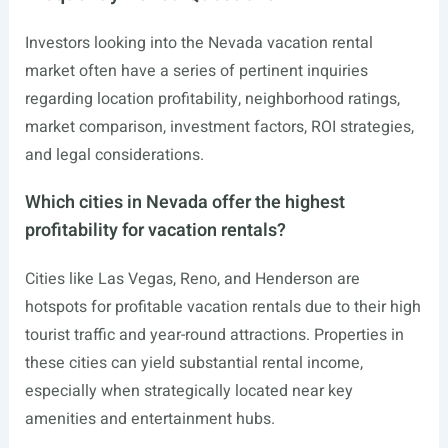
Investors looking into the Nevada vacation rental
market often have a series of pertinent inquiries
regarding location profitability, neighborhood ratings,
market comparison, investment factors, ROI strategies,
and legal considerations.
Which cities in Nevada offer the highest
profitability for vacation rentals?
Cities like Las Vegas, Reno, and Henderson are
hotspots for profitable vacation rentals due to their high
tourist traffic and year-round attractions. Properties in
these cities can yield substantial rental income,
especially when strategically located near key
amenities and entertainment hubs.