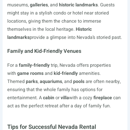
museums,
galleries
, and
historic landmarks
. Guests
might stay in a stylish condo or hotel near storied
locations, giving them the chance to immerse
themselves in the local heritage.
Historic
landmarks
provide a glimpse into Nevada’s storied past.
Family and Kid-Friendly Venues
For a
family-friendly
trip, Nevada offers properties
with
game rooms
and
kid-friendly
amenities.
Themed
parks
,
aquariums
, and
pools
are often nearby,
ensuring that the whole family has options for
entertainment. A
cabin
or
villa
with a cozy
fireplace
can
act as the perfect retreat after a day of family fun.
Tips for Successful Nevada Rental