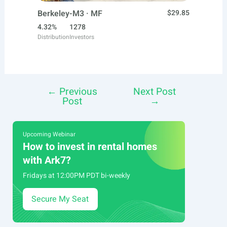
Berkeley-M3 · MF
$29.85
4.32%
1278
Distribution
Investors
←
Previous
Next Post
Post
Post
→
navigation
Upcoming Webinar
How to invest in rental homes
with Ark7?
Fridays at 12:00PM PDT bi-weekly
Secure My Seat