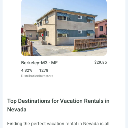
Berkeley-M3 · MF
$29.85
4.32%
1278
Distribution
Investors
Top Destinations for Vacation Rentals in
Nevada
Finding the perfect vacation rental in Nevada is all