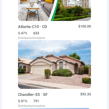
Atlanta-C10 · CD
$100.00
5.47%
633
Distribution
Investors
Chandler-S5 · SF
$92.35
5.01%
751
Distribution
Investors