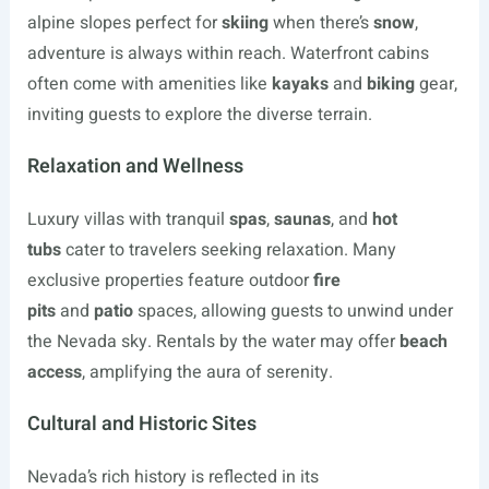
alpine slopes perfect for
skiing
when there’s
snow
,
adventure is always within reach. Waterfront cabins
often come with amenities like
kayaks
and
biking
gear,
inviting guests to explore the diverse terrain.
Relaxation and Wellness
Luxury villas with tranquil
spas
,
saunas
, and
hot
tubs
cater to travelers seeking relaxation. Many
exclusive properties feature outdoor
fire
pits
and
patio
spaces, allowing guests to unwind under
the Nevada sky. Rentals by the water may offer
beach
access
, amplifying the aura of serenity.
Cultural and Historic Sites
Nevada’s rich history is reflected in its