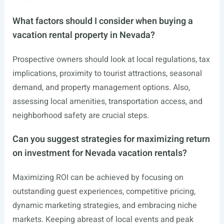
What factors should I consider when buying a
vacation rental property in Nevada?
Prospective owners should look at local regulations, tax
implications, proximity to tourist attractions, seasonal
demand, and property management options. Also,
assessing local amenities, transportation access, and
neighborhood safety are crucial steps.
Can you suggest strategies for maximizing return
on investment for Nevada vacation rentals?
Maximizing ROI can be achieved by focusing on
outstanding guest experiences, competitive pricing,
dynamic marketing strategies, and embracing niche
markets. Keeping abreast of local events and peak