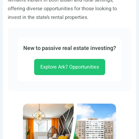
remains vibrant in both urban and rural settings,
offering diverse opportunities for those looking to
invest in the state’s rental properties.
New to passive real estate investing?
Explore Ark7 Opportunities