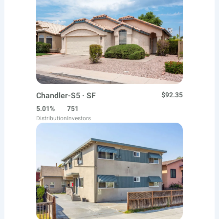
Chandler-S5 · SF
$92.35
5.01%
751
Distribution
Investors