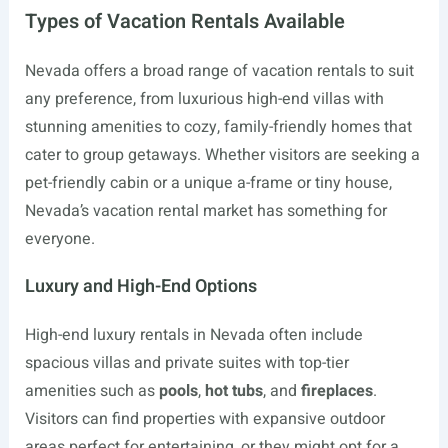
Types of Vacation Rentals Available
Nevada offers a broad range of vacation rentals to suit
any preference, from luxurious high-end villas with
stunning amenities to cozy, family-friendly homes that
cater to group getaways. Whether visitors are seeking a
pet-friendly cabin or a unique a-frame or tiny house,
Nevada’s vacation rental market has something for
everyone.
Luxury and High-End Options
High-end luxury rentals in Nevada often include
spacious villas and private suites with top-tier
amenities such as
pools
,
hot tubs
, and
fireplaces
.
Visitors can find properties with expansive outdoor
areas perfect for entertaining, or they might opt for a