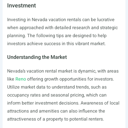
Investment
Investing in Nevada vacation rentals can be lucrative
when approached with detailed research and strategic
planning. The following tips are designed to help
investors achieve success in this vibrant market.
Understanding the Market
Nevada’s vacation rental market is dynamic, with areas
like
Reno
offering growth opportunities for investors.
Utilize market data to understand trends, such as
occupancy rates and seasonal pricing, which can
inform better investment decisions. Awareness of local
attractions and amenities can also influence the
attractiveness of a property to potential renters.