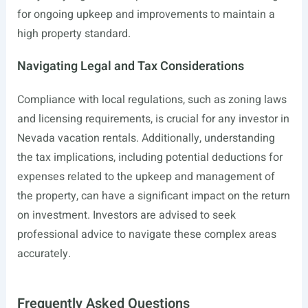
for ongoing upkeep and improvements to maintain a
high property standard.
Navigating Legal and Tax Considerations
Compliance with local regulations, such as zoning laws
and licensing requirements, is crucial for any investor in
Nevada vacation rentals. Additionally, understanding
the tax implications, including potential deductions for
expenses related to the upkeep and management of
the property, can have a significant impact on the return
on investment. Investors are advised to seek
professional advice to navigate these complex areas
accurately.
Frequently Asked Questions