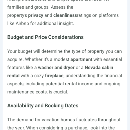
families and groups. Assess the
property’s
privacy
and
cleanliness
ratings on platforms
like Airbnb for additional insight.
Budget and Price Considerations
Your budget will determine the type of property you can
acquire. Whether it’s a modest
apartment
with essential
features like a
washer and dryer
or a
Nevada cabin
rental
with a cozy
fireplace
, understanding the financial
aspects, including potential rental income and ongoing
maintenance costs, is crucial.
Availability and Booking Dates
The demand for vacation homes fluctuates throughout
the year. When considering a purchase, look into the