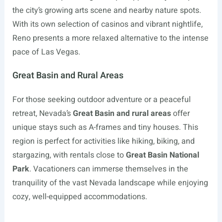
the city’s growing arts scene and nearby nature spots.
With its own selection of casinos and vibrant nightlife,
Reno presents a more relaxed alternative to the intense
pace of Las Vegas.
Great Basin and Rural Areas
For those seeking outdoor adventure or a peaceful
retreat, Nevada’s
Great Basin and rural areas
offer
unique stays such as A-frames and tiny houses. This
region is perfect for activities like hiking, biking, and
stargazing, with rentals close to
Great Basin National
Park
. Vacationers can immerse themselves in the
tranquility of the vast Nevada landscape while enjoying
cozy, well-equipped accommodations.