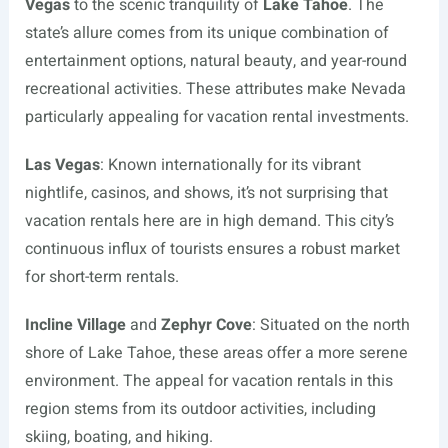
Vegas
to the scenic tranquility of
Lake Tahoe
. The
state’s allure comes from its unique combination of
entertainment options, natural beauty, and year-round
recreational activities. These attributes make Nevada
particularly appealing for vacation rental investments.
Las Vegas
: Known internationally for its vibrant
nightlife, casinos, and shows, it’s not surprising that
vacation rentals here are in high demand. This city’s
continuous influx of tourists ensures a robust market
for short-term rentals.
Incline Village
and
Zephyr Cove
: Situated on the north
shore of Lake Tahoe, these areas offer a more serene
environment. The appeal for vacation rentals in this
region stems from its outdoor activities, including
skiing, boating, and hiking.