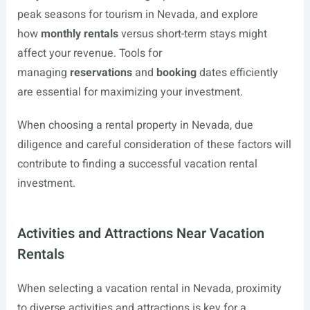
peak seasons for tourism in Nevada, and explore
how
monthly rentals
versus short-term stays might
affect your revenue. Tools for
managing
reservations
and
booking
dates efficiently
are essential for maximizing your investment.
When choosing a rental property in Nevada, due
diligence and careful consideration of these factors will
contribute to finding a successful vacation rental
investment.
Activities and Attractions Near Vacation
Rentals
When selecting a vacation rental in Nevada, proximity
to diverse activities and attractions is key for a