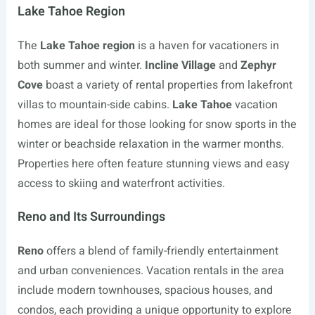
Lake Tahoe Region
The
Lake Tahoe region
is a haven for vacationers in
both summer and winter.
Incline Village
and
Zephyr
Cove
boast a variety of rental properties from lakefront
villas to mountain-side cabins.
Lake Tahoe
vacation
homes are ideal for those looking for snow sports in the
winter or beachside relaxation in the warmer months.
Properties here often feature stunning views and easy
access to skiing and waterfront activities.
Reno and Its Surroundings
Reno
offers a blend of family-friendly entertainment
and urban conveniences. Vacation rentals in the area
include modern townhouses, spacious houses, and
condos, each providing a unique opportunity to explore