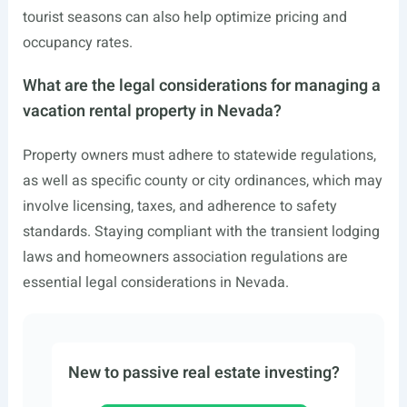
tourist seasons can also help optimize pricing and
occupancy rates.
What are the legal considerations for managing a
vacation rental property in Nevada?
Property owners must adhere to statewide regulations,
as well as specific county or city ordinances, which may
involve licensing, taxes, and adherence to safety
standards. Staying compliant with the transient lodging
laws and homeowners association regulations are
essential legal considerations in Nevada.
New to passive real estate investing?