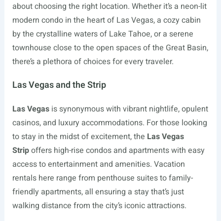
about choosing the right location. Whether it’s a neon-lit
modern condo in the heart of Las Vegas, a cozy cabin
by the crystalline waters of Lake Tahoe, or a serene
townhouse close to the open spaces of the Great Basin,
there’s a plethora of choices for every traveler.
Las Vegas and the Strip
Las Vegas
is synonymous with vibrant nightlife, opulent
casinos, and luxury accommodations. For those looking
to stay in the midst of excitement, the
Las Vegas
Strip
offers high-rise condos and apartments with easy
access to entertainment and amenities. Vacation
rentals here range from penthouse suites to family-
friendly apartments, all ensuring a stay that’s just
walking distance from the city’s iconic attractions.