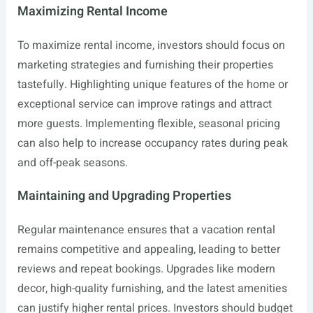
Maximizing Rental Income
To maximize rental income, investors should focus on
marketing strategies and furnishing their properties
tastefully. Highlighting unique features of the home or
exceptional service can improve ratings and attract
more guests. Implementing flexible, seasonal pricing
can also help to increase occupancy rates during peak
and off-peak seasons.
Maintaining and Upgrading Properties
Regular maintenance ensures that a vacation rental
remains competitive and appealing, leading to better
reviews and repeat bookings. Upgrades like modern
decor, high-quality furnishing, and the latest amenities
can justify higher rental prices. Investors should budget