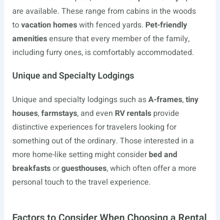
are available. These range from cabins in the woods
to
vacation homes
with fenced yards.
Pet-friendly
amenities
ensure that every member of the family,
including furry ones, is comfortably accommodated.
Unique and Specialty Lodgings
Unique and specialty lodgings such as
A-frames
,
tiny
houses
,
farmstays
, and even
RV rentals
provide
distinctive experiences for travelers looking for
something out of the ordinary. Those interested in a
more home-like setting might consider
bed and
breakfasts
or
guesthouses
, which often offer a more
personal touch to the travel experience.
Factors to Consider When Choosing a Rental