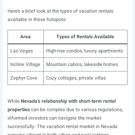
Here’s a brief look at the types of vacation rentals
available in these hotspots:
Area
Types of Rentals Available
Las Vegas
High-rise condos, luxury apartments
Incline Village
Mountain cabins, lakeside homes
Zephyr Cove
Cozy cottages, private villas
While
Nevada’s relationship with short-term rental
properties
can be complex due to various regulations,
informed investors can navigate the market
successfully. The vacation rental market in Nevada