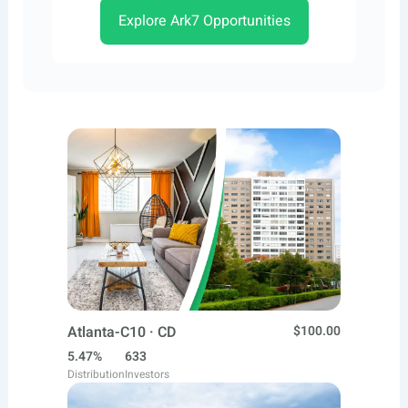
Explore Ark7 Opportunities
Atlanta-C10 · CD
$100.00
5.47%
633
Distribution
Investors