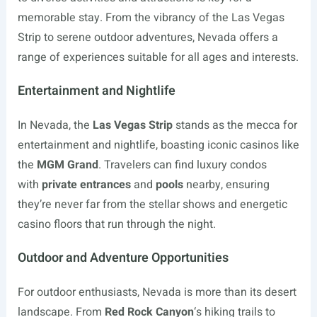
memorable stay. From the vibrancy of the Las Vegas
Strip to serene outdoor adventures, Nevada offers a
range of experiences suitable for all ages and interests.
Entertainment and Nightlife
In Nevada, the
Las Vegas Strip
stands as the mecca for
entertainment and nightlife, boasting iconic casinos like
the
MGM Grand
. Travelers can find luxury condos
with
private entrances
and
pools
nearby, ensuring
they’re never far from the stellar shows and energetic
casino floors that run through the night.
Outdoor and Adventure Opportunities
For outdoor enthusiasts, Nevada is more than its desert
landscape. From
Red Rock Canyon
‘s hiking trails to