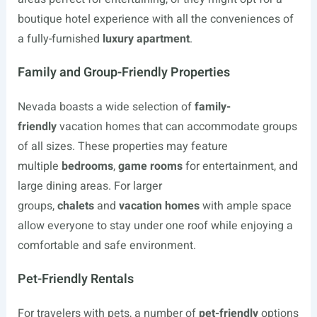
boutique hotel experience with all the conveniences of
a fully-furnished
luxury apartment
.
Family and Group-Friendly Properties
Nevada boasts a wide selection of
family-
friendly
vacation homes that can accommodate groups
of all sizes. These properties may feature
multiple
bedrooms
,
game rooms
for entertainment, and
large dining areas. For larger
groups,
chalets
and
vacation homes
with ample space
allow everyone to stay under one roof while enjoying a
comfortable and safe environment.
Pet-Friendly Rentals
For travelers with pets, a number of
pet-friendly
options