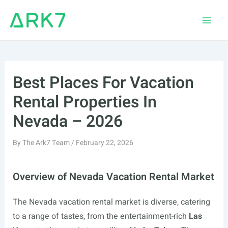
Skip
to
Main
content
Men
Best Places For Vacation
Rental Properties In
Nevada – 2026
By
The Ark7 Team
/
February 22, 2026
Overview of Nevada Vacation Rental Market
The Nevada vacation rental market is diverse, catering
to a range of tastes, from the entertainment-rich
Las