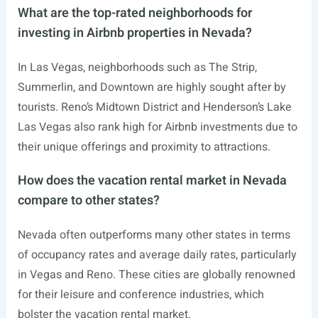
What are the top-rated neighborhoods for
investing in Airbnb properties in Nevada?
In Las Vegas, neighborhoods such as The Strip,
Summerlin, and Downtown are highly sought after by
tourists. Reno’s Midtown District and Henderson’s Lake
Las Vegas also rank high for Airbnb investments due to
their unique offerings and proximity to attractions.
How does the vacation rental market in Nevada
compare to other states?
Nevada often outperforms many other states in terms
of occupancy rates and average daily rates, particularly
in Vegas and Reno. These cities are globally renowned
for their leisure and conference industries, which
bolster the vacation rental market.