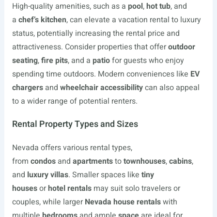
High-quality amenities, such as a
pool
,
hot tub
, and
a
chef’s kitchen
, can elevate a vacation rental to luxury
status, potentially increasing the rental price and
attractiveness. Consider properties that offer
outdoor
seating
,
fire pits
, and a
patio
for guests who enjoy
spending time outdoors. Modern conveniences like
EV
chargers
and
wheelchair accessibility
can also appeal
to a wider range of potential renters.
Rental Property Types and Sizes
Nevada offers various rental types,
from
condos
and
apartments
to
townhouses
,
cabins
,
and
luxury villas
. Smaller spaces like
tiny
houses
or
hotel rentals
may suit solo travelers or
couples, while larger
Nevada house rentals
with
multiple
bedrooms
and ample
space
are ideal for