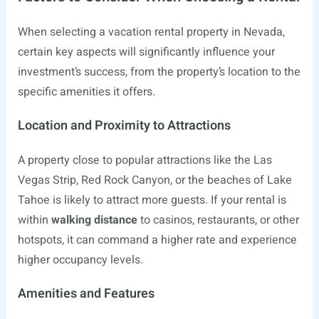
When selecting a vacation rental property in Nevada,
certain key aspects will significantly influence your
investment’s success, from the property’s location to the
specific amenities it offers.
Location and Proximity to Attractions
A property close to popular attractions like the Las
Vegas Strip, Red Rock Canyon, or the beaches of Lake
Tahoe is likely to attract more guests. If your rental is
within
walking distance
to casinos, restaurants, or other
hotspots, it can command a higher rate and experience
higher occupancy levels.
Amenities and Features