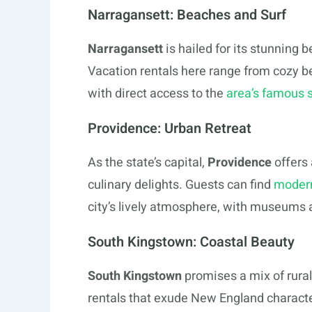
Narragansett: Beaches and Surf
Narragansett
is hailed for its stunning 
Vacation rentals here range from cozy b
with direct access to the
area’s famous 
Providence: Urban Retreat
As the state’s capital,
Providence
offers
culinary delights. Guests can find
modern
city’s lively atmosphere, with museums a
South Kingstown: Coastal Beauty
South Kingstown
promises a mix of rura
rentals that exude New England characte