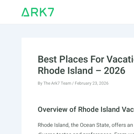
Skip
to
content
Best Places For Vacati
Rhode Island – 2026
By
The Ark7 Team
/
February 23, 2026
Overview of Rhode Island Vac
Rhode Island, the Ocean State, offers an 