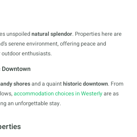
s unspoiled
natural splendor
. Properties here are
and’s serene environment, offering peace and
or outdoor enthusiasts.
ic Downtown
sandy shores
and a quaint
historic downtown
. From
alows,
accommodation choices in Westerly
are as
ng an unforgettable stay.
perties