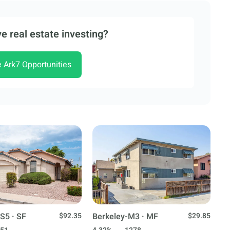
e real estate investing?
e Ark7 Opportunities
S5 · SF
$92.35
Berkeley-M3 · MF
$29.85