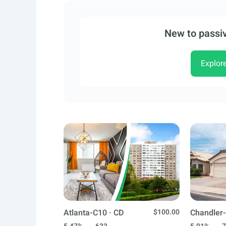
New to passiv
Explor
Atlanta-C10 · CD
$100.00
Chandler-