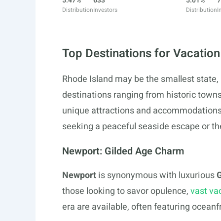
5.47%
633
5.01%
7
Distribution
Investors
Distribution
I
Top Destinations for Vacation
Rhode Island may be the smallest state, b
destinations ranging from historic towns
unique attractions and accommodations t
seeking a peaceful seaside escape or the 
Newport: Gilded Age Charm
Newport
is synonymous with luxurious
G
those looking to savor opulence,
vast va
era are available, often featuring ocean