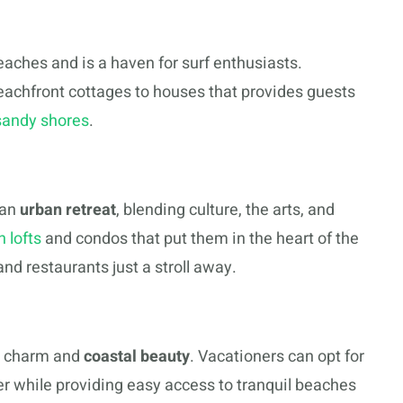
beaches and is a haven for surf enthusiasts.
eachfront cottages to houses that provides guests
sandy shores
.
 an
urban retreat
, blending culture, the arts, and
 lofts
and condos that put them in the heart of the
nd restaurants just a stroll away.
l charm and
coastal beauty
. Vacationers can opt for
r while providing easy access to tranquil beaches