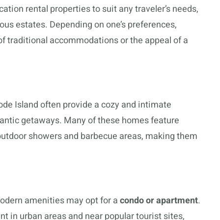
ation rental properties to suit any traveler’s needs,
ious estates. Depending on one’s preferences,
f traditional accommodations or the appeal of a
ode Island often provide a cozy and intimate
romantic getaways. Many of these homes feature
 outdoor showers and barbecue areas, making them
modern amenities may opt for a
condo or apartment
.
t in urban areas and near popular tourist sites,