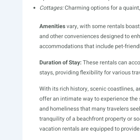
Cottages:
Charming options for a quain
Amenities
vary, with some rentals boasti
and other conveniences designed to enha
accommodations that include pet-friendl
Duration of Stay:
These rentals can acc
stays, providing flexibility for various tra
With its rich history, scenic coastlines, 
offer an intimate way to experience the 
and homeliness that many travelers seek.
tranquility of a beachfront property or soa
vacation rentals are equipped to provid