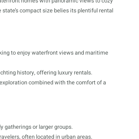
aterfront homes with panoramic views to cozy
state’s compact size belies its plentiful rental
ooking to enjoy waterfront views and maritime
ting history, offering luxury rentals.
exploration combined with the comfort of a
y gatherings or larger groups.
ravelers, often located in urban areas.