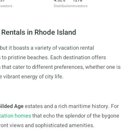
51
4.32%
1278
nvestors
Distribution
Investors
 Rentals in Rhode Island
ut it boasts a variety of vacation rental
 to pristine beaches. Each destination offers
hat cater to different preferences, whether one is
vibrant energy of city life.
ilded Age
estates and a rich maritime history. For
cation homes
that echo the splendor of the bygone
front views and sophisticated amenities.