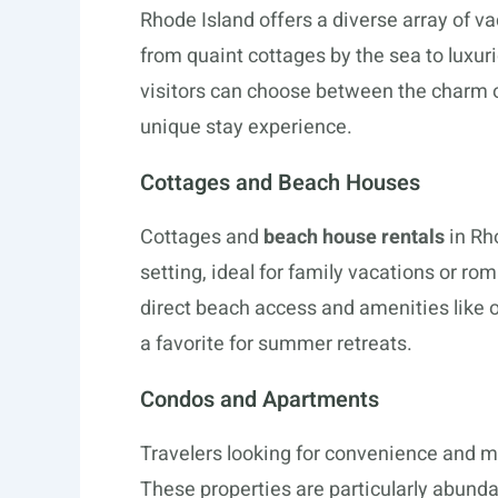
Rhode Island offers a diverse array of vac
from quaint cottages by the sea to luxur
visitors can choose between the charm o
unique stay experience.
Cottages and Beach Houses
Cottages and
beach house rentals
in Rh
setting, ideal for family vacations or 
direct beach access and amenities like
a favorite for summer retreats.
Condos and Apartments
Travelers looking for convenience and 
These properties are particularly abundan