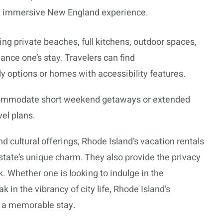
t, immersive New England experience.
ng private beaches, full kitchens, outdoor spaces,
nce one’s stay. Travelers can find
y options or homes with accessibility features.
ommodate short weekend getaways or extended
vel plans.
and cultural offerings, Rhode Island’s vacation rentals
state’s unique charm. They also provide the privacy
 Whether one is looking to indulge in the
k in the vibrancy of city life, Rhode Island’s
e a memorable stay.