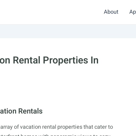
About
Ap
on Rental Properties In
ation Rentals
array of vacation rental properties that cater to