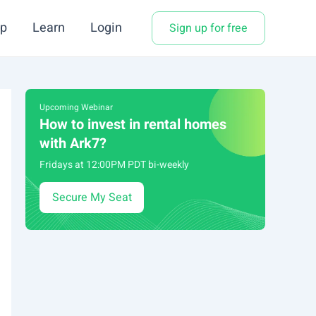
p
Learn
Login
Sign up for free
Upcoming Webinar
How to invest in rental homes
with Ark7?
Fridays at 12:00PM PDT bi-weekly
Secure My Seat