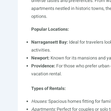
diverse tastes and preferences. From w
apartments nestled in historic towns, the 
options.
Popular Locations:
Narragansett Bay:
Ideal for travelers l
activities.
Newport:
Known for its mansions and yach
Providence:
For those who prefer urban 
vacation rental.
Types of Rentals:
Houses:
Spacious homes fitting for famil
Apartments:
Perfect for couples or solo t