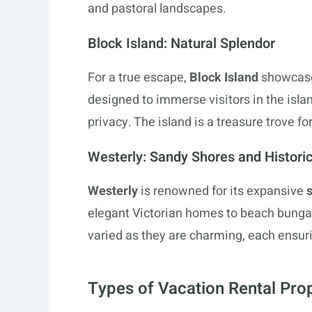
and pastoral landscapes.
Block Island: Natural Splendor
For a true escape,
Block Island
showcase
designed to immerse visitors in the isl
privacy. The island is a treasure trove f
Westerly: Sandy Shores and Histor
Westerly
is renowned for its expansive
elegant Victorian homes to beach bung
varied as they are charming, each ensuri
Types of Vacation Rental Pro