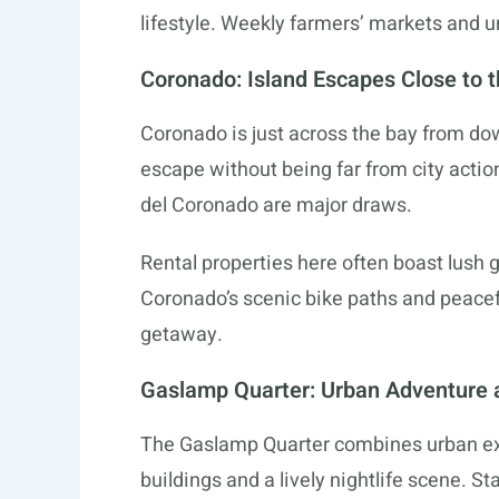
lifestyle. Weekly farmers’ markets and u
Coronado: Island Escapes Close to t
Coronado is just across the bay from dow
escape without being far from city acti
del Coronado are major draws.
Rental properties here often boast lush 
Coronado’s scenic bike paths and peacef
getaway.
Gaslamp Quarter: Urban Adventure a
The Gaslamp Quarter combines urban exci
buildings and a lively nightlife scene. 