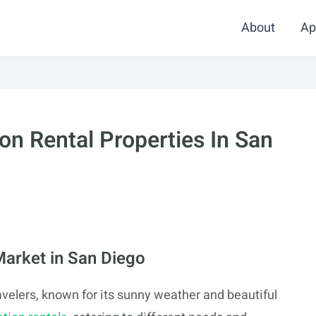
About
Ap
on Rental Properties In San
Market in San Diego
ravelers, known for its sunny weather and beautiful