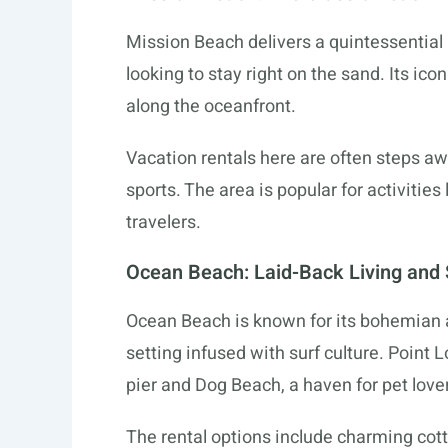
Mission Beach delivers a quintessential C
looking to stay right on the sand. Its ico
along the oceanfront.
Vacation rentals here are often steps aw
sports. The area is popular for activities
travelers.
Ocean Beach: Laid-Back Living and 
Ocean Beach is known for its bohemian at
setting infused with surf culture. Point
pier and Dog Beach, a haven for pet love
The rental options include charming cott