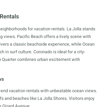
 Rentals
neighborhoods for vacation rentals. La Jolla stands
 views. Pacific Beach offers a lively scene with
elivers a classic beachside experience, while Ocean
 in surf culture. Coronado is ideal for a city-
p Quarter combines urban excitement with
ws
gh-end vacation rentals with unbeatable ocean views.
iffs and beaches like La Jolla Shores. Visitors enjoy
ke Girard Avenue.