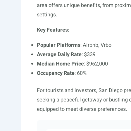
area offers unique benefits, from proximit
settings.
Key Features:
Popular Platforms
: Airbnb, Vrbo
Average Daily Rate
: $339
Median Home Price
: $962,000
Occupancy Rate
: 60%
For tourists and investors, San Diego pr
seeking a peaceful getaway or bustling cit
equipped to meet diverse preferences.