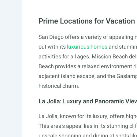
Prime Locations for Vacation
San Diego offers a variety of appealing 
out with its
luxurious homes
and stunning
activities for all ages. Mission Beach d
Beach provides a relaxed environment rich
adjacent island escape, and the Gaslam
historical charm.
La Jolla: Luxury and Panoramic Vie
La Jolla, known for its luxury, offers hi
This area’s appeal lies in its stunning cl
upscale shopping and dining at spots li