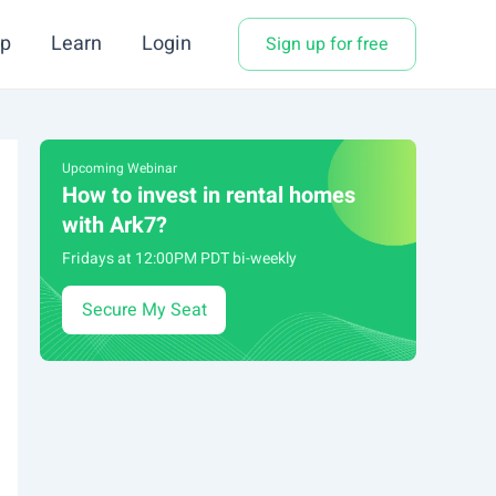
p
Learn
Login
Sign up for free
Upcoming Webinar
How to invest in rental homes
with Ark7?
Fridays at 12:00PM PDT bi-weekly
Secure My Seat