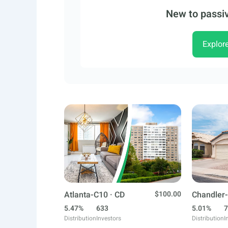
New to passiv
Explor
Atlanta-C10 · CD
$100.00
Chandler-
5.47%
633
5.01%
7
Distribution
Investors
Distribution
I