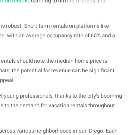
tion rentals
, catering to different needs and
is robust. Short-term rentals on platforms like
e, with an average occupancy rate of 60% and a
 rentals should note the median home price is
sts, the potential for revenue can be significant
appeal.
ct young professionals, thanks to the city’s booming
s to the demand for vacation rentals throughout
 across various neighborhoods in San Diego. Each