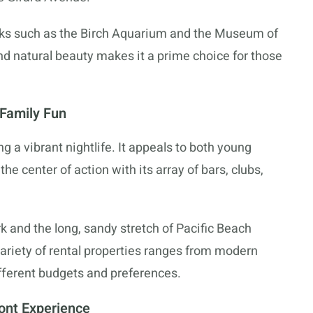
arks such as the Birch Aquarium and the Museum of
nd natural beauty makes it a prime choice for those
 Family Fun
ing a vibrant nightlife. It appeals to both young
 the center of action with its array of bars, clubs,
k and the long, sandy stretch of Pacific Beach
variety of rental properties ranges from modern
ifferent budgets and preferences.
ont Experience