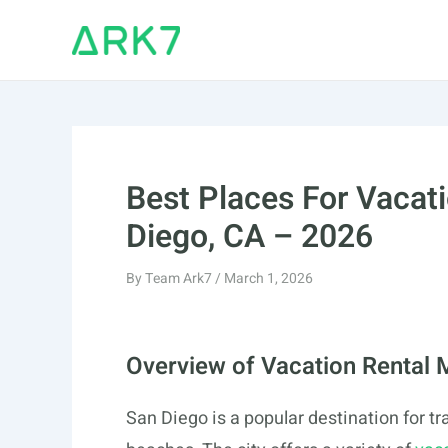
Skip
to
content
Best Places For Vacati
Diego, CA – 2026
By
Team Ark7
/
March 1, 2026
Overview of Vacation Rental 
San Diego is a popular destination for t