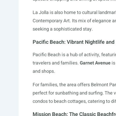
La Jolla is also home to cultural landm
Contemporary Art. Its mix of elegance a
seeking a sophisticated stay.
Pacific Beach: Vibrant Nightlife and
Pacific Beach is a hub of activity, featur
travelers and families.
Garnet Avenue
is
and shops.
For families, the area offers Belmont Par
perfect for sunbathing and surfing. The 
condos to beach cottages, catering to d
Mission Beach: The Classic Beachfr