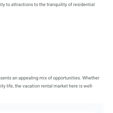
y to attractions to the tranquility of residential
esents an appealing mix of opportunities. Whether
y life, the vacation rental market here is well-