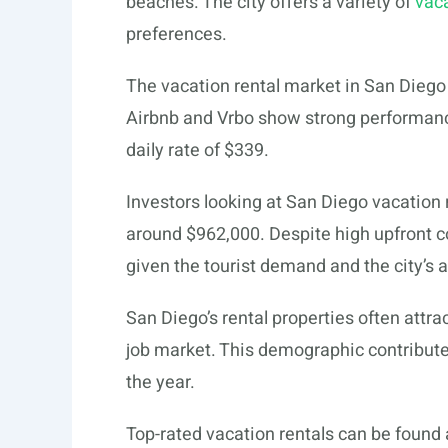
beaches. The city offers a variety of
vaca
preferences.
The vacation rental market in San Diego 
Airbnb and Vrbo show strong performanc
daily rate of $339.
Investors looking at San Diego vacation
around $962,000. Despite high upfront co
given the tourist demand and the city’s 
San Diego’s rental properties often attra
job market. This demographic contribute
the year.
Top-rated vacation rentals can be found