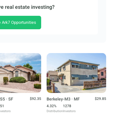
e real estate investing?
e Ark7 Opportunities
S5 · SF
$92.35
Berkeley-M3 · MF
$29.85
51
4.32%
1278
nvestors
Distribution
Investors