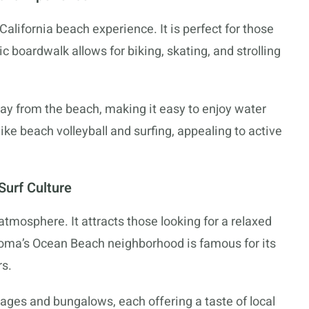
alifornia beach experience. It is perfect for those
nic boardwalk allows for biking, skating, and strolling
ay from the beach, making it easy to enjoy water
 like beach volleyball and surfing, appealing to active
Surf Culture
mosphere. It attracts those looking for a relaxed
 Loma’s Ocean Beach neighborhood is famous for its
rs.
ages and bungalows, each offering a taste of local