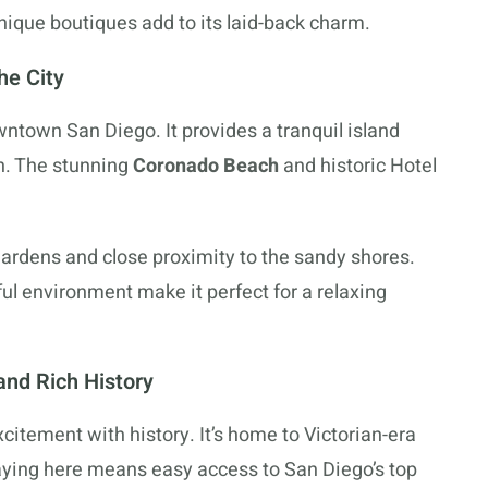
nique boutiques add to its laid-back charm.
he City
ntown San Diego. It provides a tranquil island
on. The stunning
Coronado Beach
and historic Hotel
gardens and close proximity to the sandy shores.
ul environment make it perfect for a relaxing
nd Rich History
tement with history. It’s home to Victorian-era
Staying here means easy access to San Diego’s top