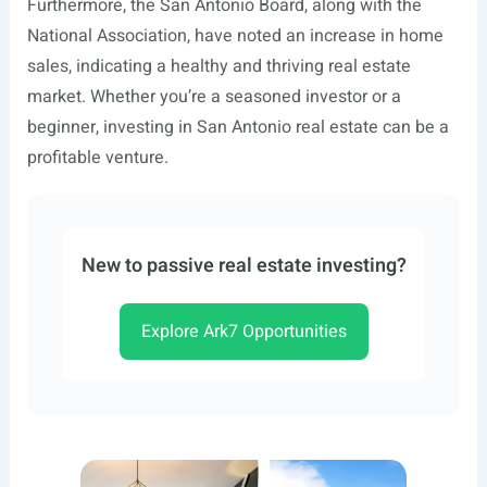
Furthermore, the San Antonio Board, along with the
National Association, have noted an increase in home
sales, indicating a healthy and thriving real estate
market. Whether you’re a seasoned investor or a
beginner, investing in San Antonio real estate can be a
profitable venture.
New to passive real estate investing?
Explore Ark7 Opportunities