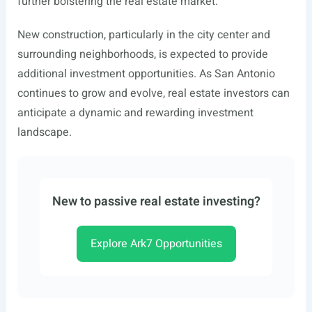
further bolstering the real estate market.
New construction, particularly in the city center and
surrounding neighborhoods, is expected to provide
additional investment opportunities. As San Antonio
continues to grow and evolve, real estate investors can
anticipate a dynamic and rewarding investment
landscape.
New to passive real estate investing?
Explore Ark7 Opportunities