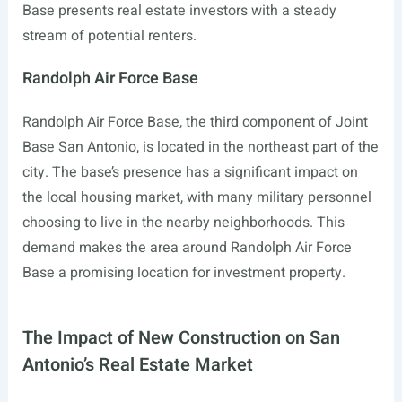
Base presents real estate investors with a steady
stream of potential renters.
Randolph Air Force Base
Randolph Air Force Base, the third component of Joint
Base San Antonio, is located in the northeast part of the
city. The base’s presence has a significant impact on
the local housing market, with many military personnel
choosing to live in the nearby neighborhoods. This
demand makes the area around Randolph Air Force
Base a promising location for investment property.
The Impact of New Construction on San
Antonio’s Real Estate Market