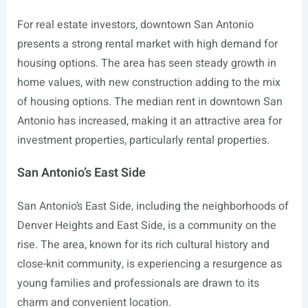
For real estate investors, downtown San Antonio
presents a strong rental market with high demand for
housing options. The area has seen steady growth in
home values, with new construction adding to the mix
of housing options. The median rent in downtown San
Antonio has increased, making it an attractive area for
investment properties, particularly rental properties.
San Antonio’s East Side
San Antonio’s East Side, including the neighborhoods of
Denver Heights and East Side, is a community on the
rise. The area, known for its rich cultural history and
close-knit community, is experiencing a resurgence as
young families and professionals are drawn to its
charm and convenient location.