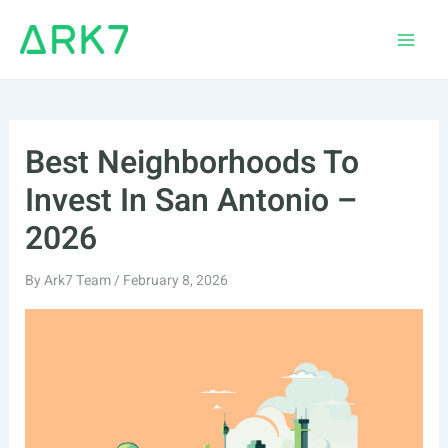
Skip
to
Main
content
Men
Best Neighborhoods To
Invest In San Antonio –
2026
By
Ark7 Team
/
February 8, 2026