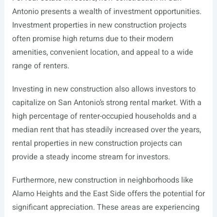
Antonio presents a wealth of investment opportunities.
Investment properties in new construction projects
often promise high returns due to their modern
amenities, convenient location, and appeal to a wide
range of renters.
Investing in new construction also allows investors to
capitalize on San Antonio’s strong rental market. With a
high percentage of renter-occupied households and a
median rent that has steadily increased over the years,
rental properties in new construction projects can
provide a steady income stream for investors.
Furthermore, new construction in neighborhoods like
Alamo Heights and the East Side offers the potential for
significant appreciation. These areas are experiencing