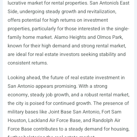
lucrative market for rental properties. San Antonio’s East
Side, undergoing steady growth and revitalization,
offers potential for high returns on investment
properties, particularly for those interested in the single-
family home market. Alamo Heights and Olmos Park,
known for their high demand and strong rental market,
are ideal for real estate investors seeking stability and
consistent returns.
Looking ahead, the future of real estate investment in
San Antonio appears promising. With a strong
economy, steady job growth, and a robust rental market,
the city is poised for continued growth. The presence of
military bases like Joint Base San Antonio, Fort Sam
Houston, Lackland Air Force Base, and Randolph Air
Force Base contributes to a steady demand for housing,