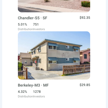
Chandler-S5 · SF
$92.35
5.01%
751
Distribution
Investors
Berkeley-M3 · MF
$29.85
4.32%
1278
Distribution
Investors