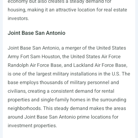
economy but also creates a steady demand for
housing, making it an attractive location for real estate
investors.
Joint Base San Antonio
Joint Base San Antonio, a merger of the United States
Army Fort Sam Houston, the United States Air Force
Randolph Air Force Base, and Lackland Air Force Base,
is one of the largest military installations in the U.S. The
base employs thousands of military personnel and
civilians, creating a consistent demand for rental
properties and single-family homes in the surrounding
neighborhoods. This steady demand makes the areas
around Joint Base San Antonio prime locations for
investment properties.