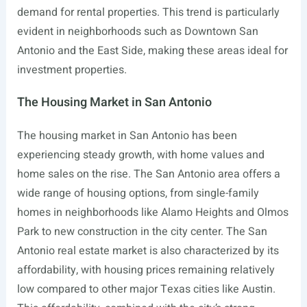
demand for rental properties. This trend is particularly
evident in neighborhoods such as Downtown San
Antonio and the East Side, making these areas ideal for
investment properties.
The Housing Market in San Antonio
The housing market in San Antonio has been
experiencing steady growth, with home values and
home sales on the rise. The San Antonio area offers a
wide range of housing options, from single-family
homes in neighborhoods like Alamo Heights and Olmos
Park to new construction in the city center. The San
Antonio real estate market is also characterized by its
affordability, with housing prices remaining relatively
low compared to other major Texas cities like Austin.