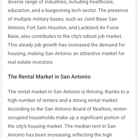
diverse range of industries, including healthcare,
education, and a burgeoning tech sector. The presence
of multiple military bases, such as Joint Base San
Antonio, Fort Sam Houston, and Lackland Air Force
Base, also contributes to the city’s robust job market.
This steady job growth has increased the demand for
housing, making San Antonio an attractive market for
real estate investors.
The Rental Market in San Antonio
The rental market in San Antonio is thriving, thanks to a
high number of renters and a strong rental market.
According to the San Antonio Board of Realtors, renter-
occupied households make up a significant portion of
the city’s housing market. The median rent in San
Antonio has been increasing, reflecting the high