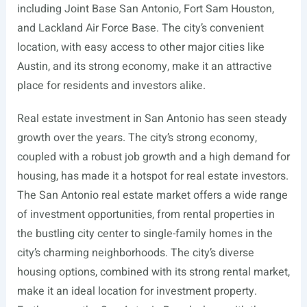
including Joint Base San Antonio, Fort Sam Houston,
and Lackland Air Force Base. The city’s convenient
location, with easy access to other major cities like
Austin, and its strong economy, make it an attractive
place for residents and investors alike.
Real estate investment in San Antonio has seen steady
growth over the years. The city’s strong economy,
coupled with a robust job growth and a high demand for
housing, has made it a hotspot for real estate investors.
The San Antonio real estate market offers a wide range
of investment opportunities, from rental properties in
the bustling city center to single-family homes in the
city’s charming neighborhoods. The city’s diverse
housing options, combined with its strong rental market,
make it an ideal location for investment property.