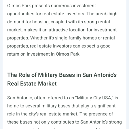
Olmos Park presents numerous investment
opportunities for real estate investors. The area’s high
demand for housing, coupled with its strong rental
market, makes it an attractive location for investment
properties. Whether it’s single-family homes or rental
properties, real estate investors can expect a good
return on investment in Olmos Park.
The Role of Military Bases in San Antonio’s
Real Estate Market
San Antonio, often referred to as “Military City USA,” is
home to several military bases that play a significant
role in the city’s real estate market. The presence of
these bases not only contributes to San Antonio’s strong