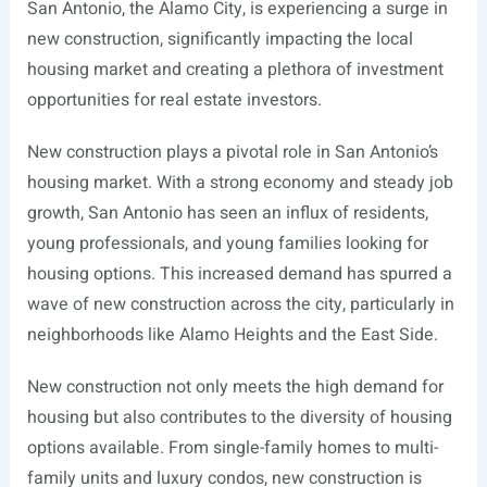
San Antonio, the Alamo City, is experiencing a surge in
new construction, significantly impacting the local
housing market and creating a plethora of investment
opportunities for real estate investors.
New construction plays a pivotal role in San Antonio’s
housing market. With a strong economy and steady job
growth, San Antonio has seen an influx of residents,
young professionals, and young families looking for
housing options. This increased demand has spurred a
wave of new construction across the city, particularly in
neighborhoods like Alamo Heights and the East Side.
New construction not only meets the high demand for
housing but also contributes to the diversity of housing
options available. From single-family homes to multi-
family units and luxury condos, new construction is