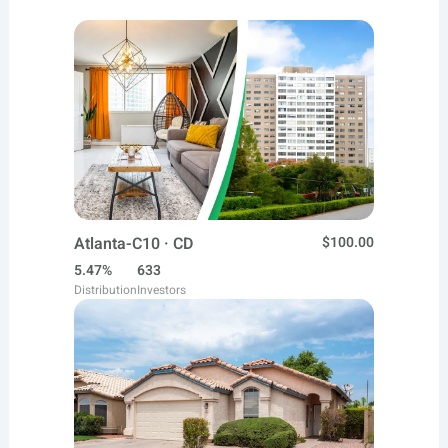
Atlanta-C10 · CD
$100.00
5.47%
633
Distribution
Investors