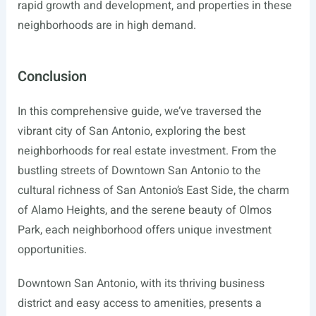
rapid growth and development, and properties in these
neighborhoods are in high demand.
Conclusion
In this comprehensive guide, we’ve traversed the
vibrant city of San Antonio, exploring the best
neighborhoods for real estate investment. From the
bustling streets of Downtown San Antonio to the
cultural richness of San Antonio’s East Side, the charm
of Alamo Heights, and the serene beauty of Olmos
Park, each neighborhood offers unique investment
opportunities.
Downtown San Antonio, with its thriving business
district and easy access to amenities, presents a