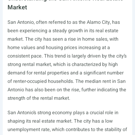
Market
San Antonio, often referred to as the Alamo City, has
been experiencing a steady growth in its real estate
market. The city has seen a rise in home sales, with
home values and housing prices increasing at a
consistent pace. This trend is largely driven by the city’s
strong rental market, which is characterized by high
demand for rental properties and a significant number
of renter-occupied households. The median rent in San
Antonio has also been on the rise, further indicating the
strength of the rental market.
San Antonio’s strong economy plays a crucial role in
shaping its real estate market. The city has a low
unemployment rate, which contributes to the stability of