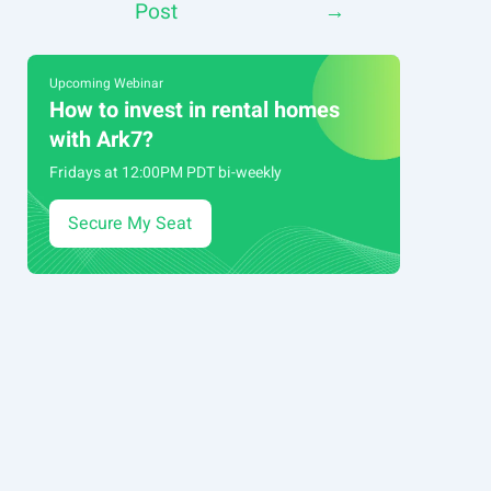
Post
→
navigation
Upcoming Webinar
How to invest in rental homes
with Ark7?
Fridays at 12:00PM PDT bi-weekly
Secure My Seat