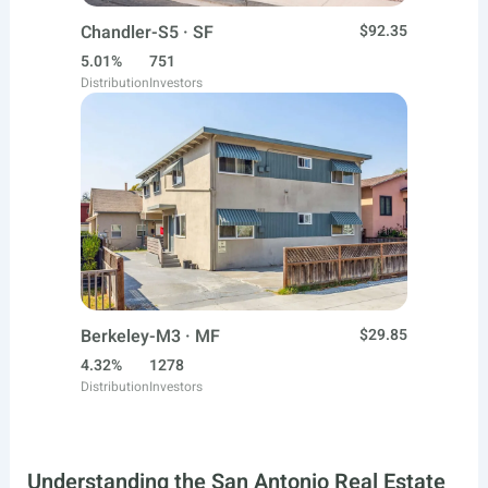
Chandler-S5 · SF
$92.35
5.01%
751
Distribution
Investors
Berkeley-M3 · MF
$29.85
4.32%
1278
Distribution
Investors
Understanding the San Antonio Real Estate