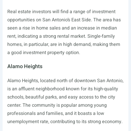
Real estate investors will find a range of investment
opportunities on San Antonio’s East Side. The area has
seen a rise in home sales and an increase in median
rent, indicating a strong rental market. Single-family
homes, in particular, are in high demand, making them
a good investment property option.
Alamo Heights
Alamo Heights, located north of downtown San Antonio,
is an affluent neighborhood known for its high-quality
schools, beautiful parks, and easy access to the city
center. The community is popular among young
professionals and families, and it boasts a low
unemployment rate, contributing to its strong economy.