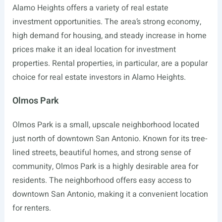
Alamo Heights offers a variety of real estate
investment opportunities. The area’s strong economy,
high demand for housing, and steady increase in home
prices make it an ideal location for investment
properties. Rental properties, in particular, are a popular
choice for real estate investors in Alamo Heights.
Olmos Park
Olmos Park is a small, upscale neighborhood located
just north of downtown San Antonio. Known for its tree-
lined streets, beautiful homes, and strong sense of
community, Olmos Park is a highly desirable area for
residents. The neighborhood offers easy access to
downtown San Antonio, making it a convenient location
for renters.