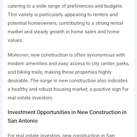
catering to a wide range of preferences and budgets.
This variety is particularly appealing to renters and
potential homeowners, contributing to a strong rental
market and steady growth in home sales and home
values.
Moreover, new construction is often synonymous with
modern amenities and easy access to city center, parks,
and biking trails, making these properties highly
desirable. The surge in new construction also indicates
a healthy and robust housing market, a positive sign for
real estate investors.
Investment Opportunities in New Construction in
San Antonio
For real estate investors, new construction in San