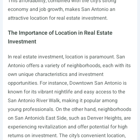
This affordability, combined with the city’s strong
economy and job growth, makes San Antonio an
attractive location for real estate investment.
The Importance of Location in Real Estate
Investment
In real estate investment, location is paramount. San
Antonio offers a variety of neighborhoods, each with its
own unique characteristics and investment
opportunities. For instance, Downtown San Antonio is
known for its vibrant nightlife and easy access to the
San Antonio River Walk, making it popular among
young professionals. On the other hand, neighborhoods
on San Antonio’s East Side, such as Denver Heights, are
experiencing revitalization and offer potential for high
returns on investment. The city’s convenient location,