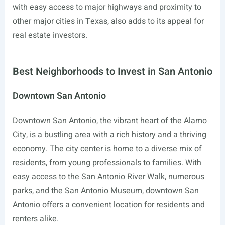
with easy access to major highways and proximity to
other major cities in Texas, also adds to its appeal for
real estate investors.
Best Neighborhoods to Invest in San Antonio
Downtown San Antonio
Downtown San Antonio, the vibrant heart of the Alamo
City, is a bustling area with a rich history and a thriving
economy. The city center is home to a diverse mix of
residents, from young professionals to families. With
easy access to the San Antonio River Walk, numerous
parks, and the San Antonio Museum, downtown San
Antonio offers a convenient location for residents and
renters alike.