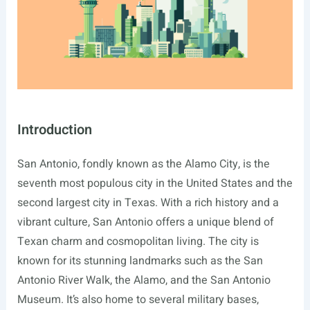
Introduction
San Antonio, fondly known as the Alamo City, is the
seventh most populous city in the United States and the
second largest city in Texas. With a rich history and a
vibrant culture, San Antonio offers a unique blend of
Texan charm and cosmopolitan living. The city is
known for its stunning landmarks such as the San
Antonio River Walk, the Alamo, and the San Antonio
Museum. It’s also home to several military bases,