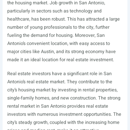
the housing market. Job growth in San Antonio,
particularly in sectors such as technology and
healthcare, has been robust. This has attracted a large
number of young professionals to the city, further
fueling the demand for housing. Moreover, San
Antonio’s convenient location, with easy access to
major cities like Austin, and its strong economy have
made it an ideal location for real estate investment.
Real estate investors have a significant role in San
Antonio’s real estate market. They contribute to the
city’s housing market by investing in rental properties,
single-family homes, and new construction. The strong
rental market in San Antonio provides real estate
investors with numerous investment opportunities. The
city’s steady growth, coupled with the increasing home