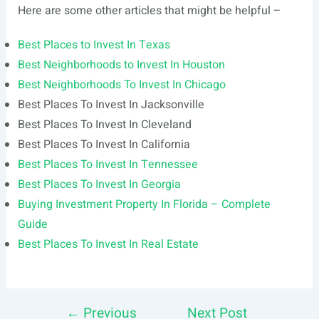
Here are some other articles that might be helpful –
Best Places to Invest In Texas
Best Neighborhoods to Invest In Houston
Best Neighborhoods To Invest In Chicago
Best Places To Invest In Jacksonville
Best Places To Invest In Cleveland
Best Places To Invest In California
Best Places To Invest In Tennessee
Best Places To Invest In Georgia
Buying Investment Property In Florida – Complete
Guide
Best Places To Invest In Real Estate
←
Previous
Next Post
Post