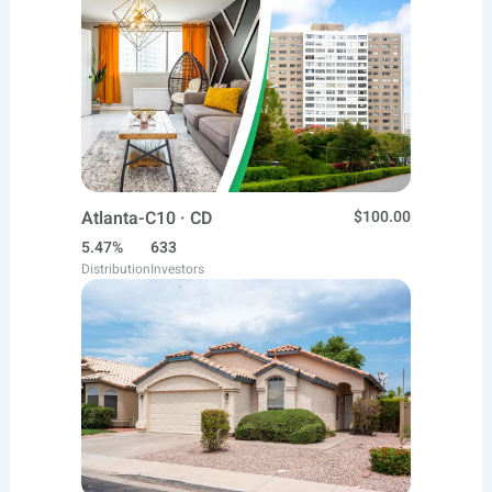
Atlanta-C10 · CD
$100.00
5.47%
633
Distribution
Investors