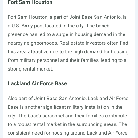
Fort Sam Houston
Fort Sam Houston, a part of Joint Base San Antonio, is
a U.S. Army post located in the city. The base’s
presence has led to a surge in housing demand in the
nearby neighborhoods. Real estate investors often find
this area attractive due to the high demand for housing
from military personnel and their families, leading to a
strong rental market.
Lackland Air Force Base
Also part of Joint Base San Antonio, Lackland Air Force
Base is another significant military installation in the
city. The base’s personnel and their families contribute
to a robust rental market in the surrounding areas. The
consistent need for housing around Lackland Air Force