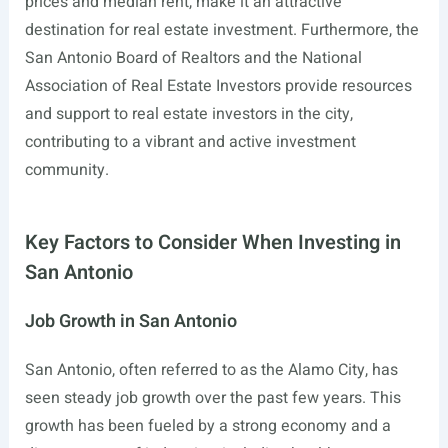
prices and median rent, make it an attractive
destination for real estate investment. Furthermore, the
San Antonio Board of Realtors and the National
Association of Real Estate Investors provide resources
and support to real estate investors in the city,
contributing to a vibrant and active investment
community.
Key Factors to Consider When Investing in
San Antonio
Job Growth in San Antonio
San Antonio, often referred to as the Alamo City, has
seen steady job growth over the past few years. This
growth has been fueled by a strong economy and a