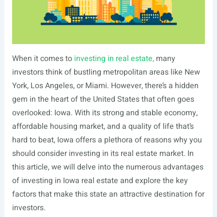
When it comes to
investing in real estate,
many
investors think of bustling metropolitan areas like New
York, Los Angeles, or Miami. However, there’s a hidden
gem in the heart of the United States that often goes
overlooked: Iowa. With its strong and stable economy,
affordable housing market, and a quality of life that’s
hard to beat, Iowa offers a plethora of reasons why you
should consider investing in its real estate market. In
this article, we will delve into the numerous advantages
of investing in Iowa real estate and explore the key
factors that make this state an attractive destination for
investors.