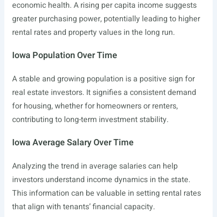
economic health. A rising per capita income suggests
greater purchasing power, potentially leading to higher
rental rates and property values in the long run.
Iowa Population Over Time
A stable and growing population is a positive sign for
real estate investors. It signifies a consistent demand
for housing, whether for homeowners or renters,
contributing to long-term investment stability.
Iowa Average Salary Over Time
Analyzing the trend in average salaries can help
investors understand income dynamics in the state.
This information can be valuable in setting rental rates
that align with tenants’ financial capacity.