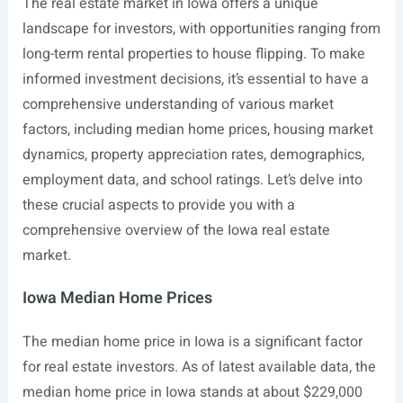
The real estate market in Iowa offers a unique
landscape for investors, with opportunities ranging from
long-term rental properties to house flipping. To make
informed investment decisions, it’s essential to have a
comprehensive understanding of various market
factors, including median home prices, housing market
dynamics, property appreciation rates, demographics,
employment data, and school ratings. Let’s delve into
these crucial aspects to provide you with a
comprehensive overview of the Iowa real estate
market.
Iowa Median Home Prices
The median home price in Iowa is a significant factor
for real estate investors. As of latest available data, the
median home price in Iowa stands at about $229,000