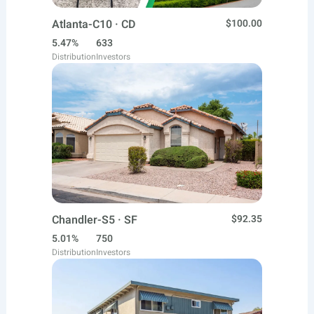
Atlanta-C10 · CD
$100.00
5.47%
633
Distribution
Investors
Chandler-S5 · SF
$92.35
5.01%
750
Distribution
Investors