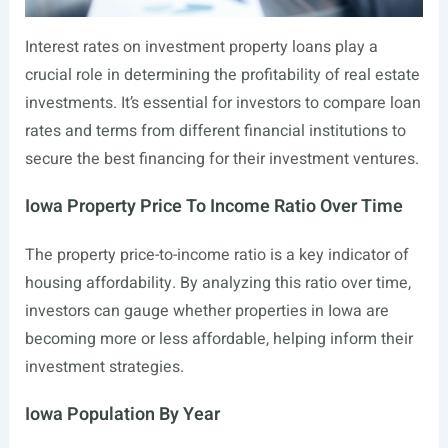
Interest rates on investment property loans play a
crucial role in determining the profitability of real estate
investments. It’s essential for investors to compare loan
rates and terms from different financial institutions to
secure the best financing for their investment ventures.
Iowa Property Price To Income Ratio Over Time
The property price-to-income ratio is a key indicator of
housing affordability. By analyzing this ratio over time,
investors can gauge whether properties in Iowa are
becoming more or less affordable, helping inform their
investment strategies.
Iowa Population By Year