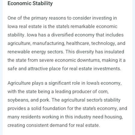
Economic Stability
One of the primary reasons to consider investing in
Iowa real estate is the state’s remarkable economic
stability. Iowa has a diversified economy that includes
agriculture, manufacturing, healthcare, technology, and
renewable energy sectors. This diversity has insulated
the state from severe economic downturns, making it a
safe and attractive place for real estate investments.
Agriculture plays a significant role in Iowa’s economy,
with the state being a leading producer of corn,
soybeans, and pork. The agricultural sector’s stability
provides a solid foundation for the state’s economy, and
many residents working in this industry need housing,
creating consistent demand for real estate.