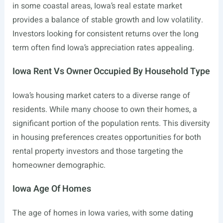
in some coastal areas, Iowa’s real estate market
provides a balance of stable growth and low volatility.
Investors looking for consistent returns over the long
term often find Iowa’s appreciation rates appealing.
Iowa Rent Vs Owner Occupied By Household Type
Iowa’s housing market caters to a diverse range of
residents. While many choose to own their homes, a
significant portion of the population rents. This diversity
in housing preferences creates opportunities for both
rental property investors and those targeting the
homeowner demographic.
Iowa Age Of Homes
The age of homes in Iowa varies, with some dating