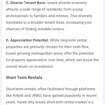
C. Diverse Tenant Base:
Iowa’s diverse economy
attracts a wide range of residents, from young
professionals to families and retirees. This diversity
translates to a broader tenant base, increasing your
chances of finding suitable renters.
D. Appreciation Potential:
While long-term rental
properties are primarily chosen for their cash flow,
Iowa’s growing metropolitan areas offer the potential
for property appreciation over time, which can boost the
overall return on investment.
Short Term Rentals
Short-term rentals, often facilitated through platforms
like Airbnb and VRBO, have gained popularity in recent
years. Here’s why Iowa’s short-term rental market is a