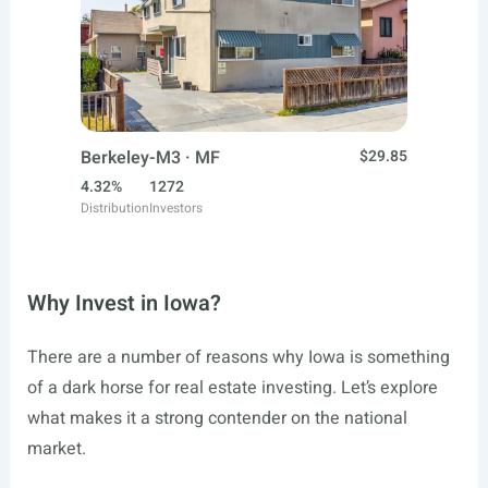
Berkeley-M3 · MF
$29.85
4.32%
1272
Distribution
Investors
Why Invest in Iowa?
There are a number of reasons why Iowa is something
of a dark horse for real estate investing. Let’s explore
what makes it a strong contender on the national
market.