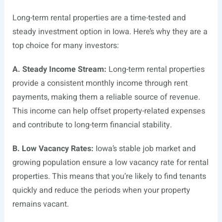
Long-term rental properties are a time-tested and
steady investment option in Iowa. Here’s why they are a
top choice for many investors:
A. Steady Income Stream:
Long-term rental properties
provide a consistent monthly income through rent
payments, making them a reliable source of revenue.
This income can help offset property-related expenses
and contribute to long-term financial stability.
B. Low Vacancy Rates:
Iowa’s stable job market and
growing population ensure a low vacancy rate for rental
properties. This means that you’re likely to find tenants
quickly and reduce the periods when your property
remains vacant.