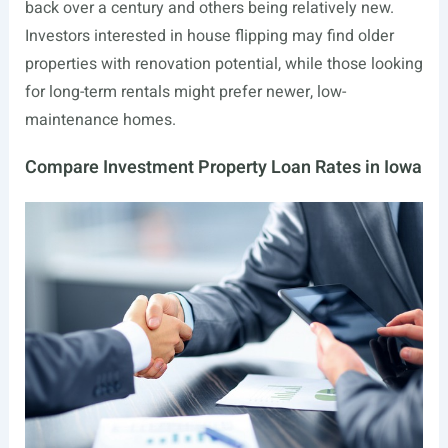
back over a century and others being relatively new.
Investors interested in house flipping may find older
properties with renovation potential, while those looking
for long-term rentals might prefer newer, low-
maintenance homes.
Compare Investment Property Loan Rates in Iowa