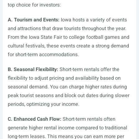
top choice for investors:
A. Tourism and Events:
Iowa hosts a variety of events
and attractions that draw tourists throughout the year.
From the Iowa State Fair to college football games and
cultural festivals, these events create a strong demand
for short-term accommodations.
B. Seasonal Flexibility:
Short-term rentals offer the
flexibility to adjust pricing and availability based on
seasonal demand. You can charge higher rates during
peak tourist seasons and block out dates during slower
periods, optimizing your income.
C. Enhanced Cash Flow:
Short-term rentals often
generate higher rental income compared to traditional
long-term leases. This means you can earn more per