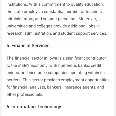
institutions. With a commitment to quality education,
the state employs a substantial number of teachers,
administrators, and support personnel. Moreover,
universities and colleges provide additional jobs in
research, administration, and student support services.
5. Financial Services
The financial sector in Iowa is a significant contributor
to the state’s economy, with numerous banks, credit
unions, and insurance companies operating within its
borders. This sector provides employment opportunities
for financial analysts, bankers, insurance agents, and
other professionals.
6. Information Technology