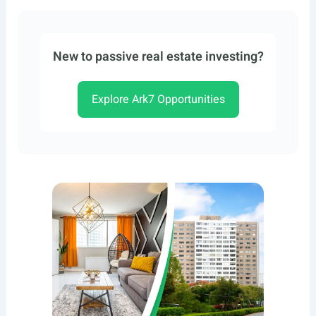
New to passive real estate investing?
Explore Ark7 Opportunities