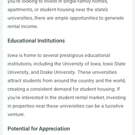
you’re looking to invest in single-family homes,
apartments, or student housing near the state’s
universities, there are ample opportunities to generate
rental income.
Educational Institutions
Iowa is home to several prestigious educational
institutions, including the University of Iowa, Iowa State
University, and Drake University. These universities
attract students from around the country and the world,
creating a consistent demand for student housing. If
you’re interested in the student rental market, investing
in properties near these universities can be a lucrative
venture.
Potential for Appreciation