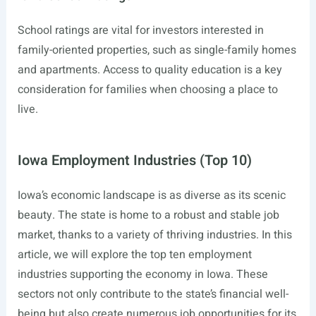
School ratings are vital for investors interested in
family-oriented properties, such as single-family homes
and apartments. Access to quality education is a key
consideration for families when choosing a place to
live.
Iowa Employment Industries (Top 10)
Iowa’s economic landscape is as diverse as its scenic
beauty. The state is home to a robust and stable job
market, thanks to a variety of thriving industries. In this
article, we will explore the top ten employment
industries supporting the economy in Iowa. These
sectors not only contribute to the state’s financial well-
being but also create numerous job opportunities for its