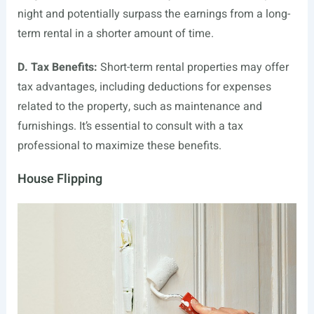
night and potentially surpass the earnings from a long-
term rental in a shorter amount of time.
D. Tax Benefits:
Short-term rental properties may offer
tax advantages, including deductions for expenses
related to the property, such as maintenance and
furnishings. It’s essential to consult with a tax
professional to maximize these benefits.
House Flipping