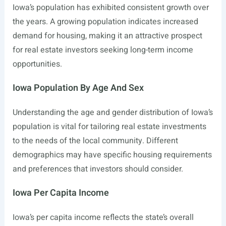
Iowa’s population has exhibited consistent growth over
the years. A growing population indicates increased
demand for housing, making it an attractive prospect
for real estate investors seeking long-term income
opportunities.
Iowa Population By Age And Sex
Understanding the age and gender distribution of Iowa’s
population is vital for tailoring real estate investments
to the needs of the local community. Different
demographics may have specific housing requirements
and preferences that investors should consider.
Iowa Per Capita Income
Iowa’s per capita income reflects the state’s overall