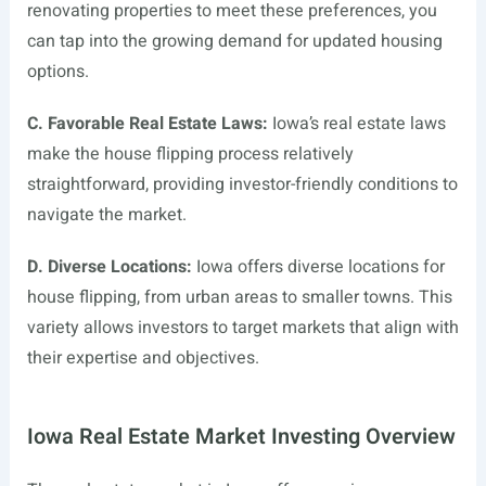
renovating properties to meet these preferences, you
can tap into the growing demand for updated housing
options.
C. Favorable Real Estate Laws:
Iowa’s real estate laws
make the house flipping process relatively
straightforward, providing investor-friendly conditions to
navigate the market.
D. Diverse Locations:
Iowa offers diverse locations for
house flipping, from urban areas to smaller towns. This
variety allows investors to target markets that align with
their expertise and objectives.
Iowa Real Estate Market Investing Overview