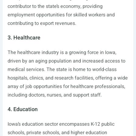
contributor to the state’s economy, providing
employment opportunities for skilled workers and
contributing to export revenues.
3. Healthcare
The healthcare industry is a growing force in Iowa,
driven by an aging population and increased access to
medical services. The state is home to world-class
hospitals, clinics, and research facilities, offering a wide
array of job opportunities for healthcare professionals,
including doctors, nurses, and support staff.
4. Education
Iowa’s education sector encompasses K-12 public
schools, private schools, and higher education