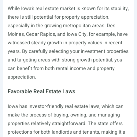
While Iowa’s real estate market is known for its stability,
there is still potential for property appreciation,
especially in the growing metropolitan areas. Des
Moines, Cedar Rapids, and Iowa City, for example, have
witnessed steady growth in property values in recent
years. By carefully selecting your investment properties
and targeting areas with strong growth potential, you
can benefit from both rental income and property
appreciation.
Favorable Real Estate Laws
Iowa has investor-friendly real estate laws, which can
make the process of buying, owning, and managing
properties relatively straightforward. The state offers
protections for both landlords and tenants, making it a