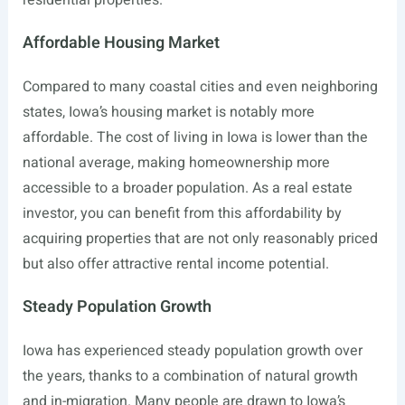
Affordable Housing Market
Compared to many coastal cities and even neighboring
states, Iowa’s housing market is notably more
affordable. The cost of living in Iowa is lower than the
national average, making homeownership more
accessible to a broader population. As a real estate
investor, you can benefit from this affordability by
acquiring properties that are not only reasonably priced
but also offer attractive rental income potential.
Steady Population Growth
Iowa has experienced steady population growth over
the years, thanks to a combination of natural growth
and in-migration. Many people are drawn to Iowa’s