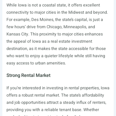
While Iowa is not a coastal state, it offers excellent
connectivity to major cities in the Midwest and beyond.
For example, Des Moines, the state’s capital, is just a
few hours’ drive from Chicago, Minneapolis, and
Kansas City. This proximity to major cities enhances
the appeal of Iowa as a real estate investment
destination, as it makes the state accessible for those
who want to enjoy a quieter lifestyle while still having
easy access to urban amenities.
Strong Rental Market
If you’re interested in investing in rental properties, Iowa
offers a robust rental market. The state’s affordability
and job opportunities attract a steady influx of renters,
providing you with a reliable tenant base. Whether