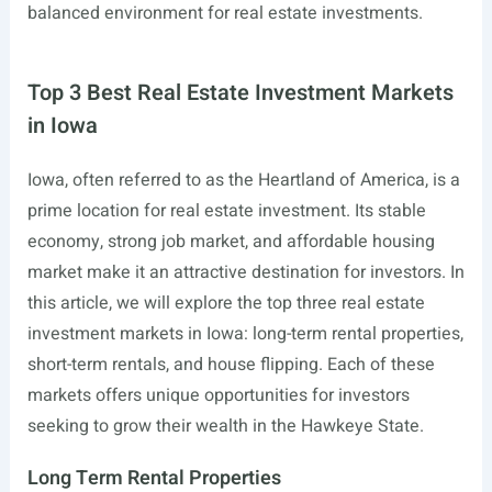
balanced environment for real estate investments.
Top 3 Best Real Estate Investment Markets
in Iowa
Iowa, often referred to as the Heartland of America, is a
prime location for real estate investment. Its stable
economy, strong job market, and affordable housing
market make it an attractive destination for investors. In
this article, we will explore the top three real estate
investment markets in Iowa: long-term rental properties,
short-term rentals, and house flipping. Each of these
markets offers unique opportunities for investors
seeking to grow their wealth in the Hawkeye State.
Long Term Rental Properties