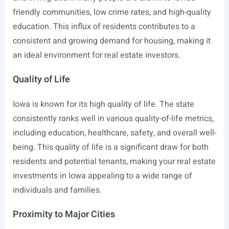
friendly communities, low crime rates, and high-quality
education. This influx of residents contributes to a
consistent and growing demand for housing, making it
an ideal environment for real estate investors.
Quality of Life
Iowa is known for its high quality of life. The state
consistently ranks well in various quality-of-life metrics,
including education, healthcare, safety, and overall well-
being. This quality of life is a significant draw for both
residents and potential tenants, making your real estate
investments in Iowa appealing to a wide range of
individuals and families.
Proximity to Major Cities