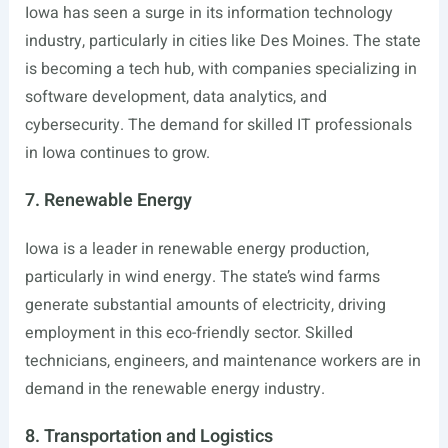
Iowa has seen a surge in its information technology
industry, particularly in cities like Des Moines. The state
is becoming a tech hub, with companies specializing in
software development, data analytics, and
cybersecurity. The demand for skilled IT professionals
in Iowa continues to grow.
7. Renewable Energy
Iowa is a leader in renewable energy production,
particularly in wind energy. The state’s wind farms
generate substantial amounts of electricity, driving
employment in this eco-friendly sector. Skilled
technicians, engineers, and maintenance workers are in
demand in the renewable energy industry.
8. Transportation and Logistics