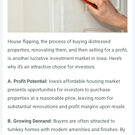
House flipping, the process of buying distressed
properties, renovating them, and then selling for a profit,
is another lucrative investment market in Iowa. Here’s
why it’s an attractive choice for investors:
A. Profit Potential:
Iowa’s affordable housing market
presents opportunities for investors to purchase
properties at a reasonable price, leaving room for
substantial renovations and profit margins upon resale.
B. Growing Demand:
Buyers are often attracted to
turnkey homes with modern amenities and finishes. By