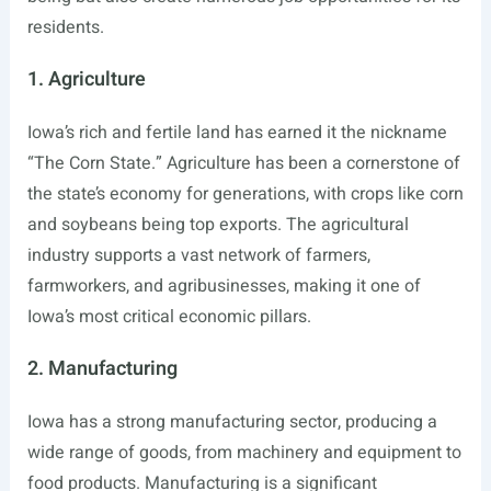
residents.
1. Agriculture
Iowa’s rich and fertile land has earned it the nickname
“The Corn State.” Agriculture has been a cornerstone of
the state’s economy for generations, with crops like corn
and soybeans being top exports. The agricultural
industry supports a vast network of farmers,
farmworkers, and agribusinesses, making it one of
Iowa’s most critical economic pillars.
2. Manufacturing
Iowa has a strong manufacturing sector, producing a
wide range of goods, from machinery and equipment to
food products. Manufacturing is a significant