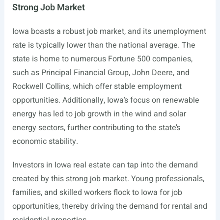
Strong Job Market
Iowa boasts a robust job market, and its unemployment
rate is typically lower than the national average. The
state is home to numerous Fortune 500 companies,
such as Principal Financial Group, John Deere, and
Rockwell Collins, which offer stable employment
opportunities. Additionally, Iowa’s focus on renewable
energy has led to job growth in the wind and solar
energy sectors, further contributing to the state’s
economic stability.
Investors in Iowa real estate can tap into the demand
created by this strong job market. Young professionals,
families, and skilled workers flock to Iowa for job
opportunities, thereby driving the demand for rental and
residential properties.