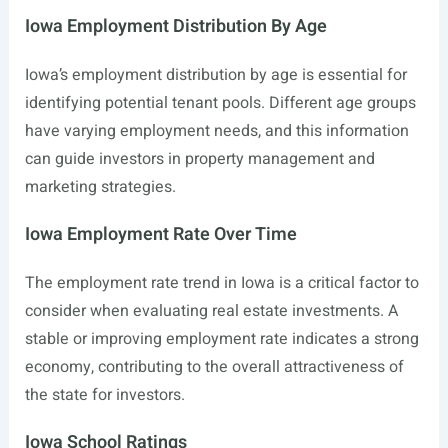
Iowa Employment Distribution By Age
Iowa’s employment distribution by age is essential for
identifying potential tenant pools. Different age groups
have varying employment needs, and this information
can guide investors in property management and
marketing strategies.
Iowa Employment Rate Over Time
The employment rate trend in Iowa is a critical factor to
consider when evaluating real estate investments. A
stable or improving employment rate indicates a strong
economy, contributing to the overall attractiveness of
the state for investors.
Iowa School Ratings