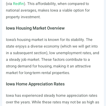
(via
Redfin
). This affordability, when compared to
national averages, makes Iowa a viable option for
property investment.
Iowa Housing Market Overview
Iowa’s housing market is known for its stability. The
state enjoys a diverse economy (which we will get into
in a subsequent section), low unemployment rates, and
a steady job market. These factors contribute to a
strong demand for housing, making it an attractive
market for long-term rental properties.
Iowa Home Appreciation Rates
Iowa has experienced steady home appreciation rates
over the years. While these rates may not be as high as