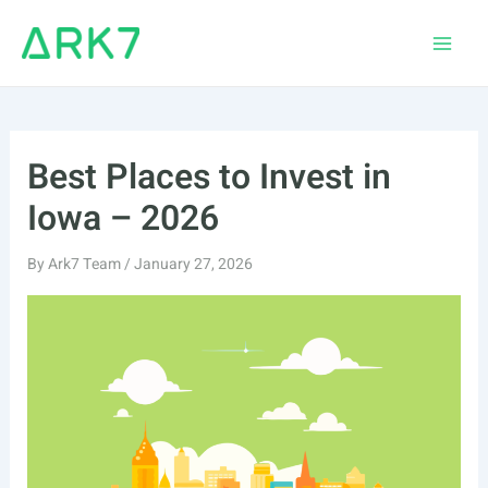
Skip
to
Main
content
Men
Best Places to Invest in
Iowa – 2026
By
Ark7 Team
/
January 27, 2026