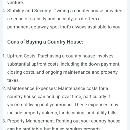
venture.
Stability and Security: Owning a country house provides
a sense of stability and security, as it offers a
permanent getaway spot that’s always available to you.
Cons of Buying a Country House:
Upfront Costs: Purchasing a country house involves
substantial upfront costs, including the down payment,
closing costs, and ongoing maintenance and property
taxes.
Maintenance Expenses: Maintenance costs for a
country house can add up over time, particularly if
you’re not living in it year-round. These expenses may
include property upkeep, landscaping, and utility bills.
Property Management: Renting out your country house
can be profitable, but it also requires property