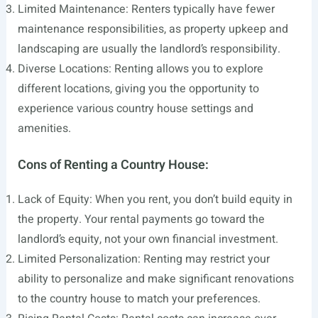
Limited Maintenance: Renters typically have fewer
maintenance responsibilities, as property upkeep and
landscaping are usually the landlord’s responsibility.
Diverse Locations: Renting allows you to explore
different locations, giving you the opportunity to
experience various country house settings and
amenities.
Cons of Renting a Country House:
Lack of Equity: When you rent, you don’t build equity in
the property. Your rental payments go toward the
landlord’s equity, not your own financial investment.
Limited Personalization: Renting may restrict your
ability to personalize and make significant renovations
to the country house to match your preferences.