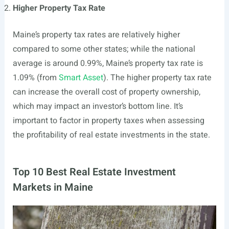
Higher Property Tax Rate
Maine’s property tax rates are relatively higher
compared to some other states; while the national
average is around 0.99%, Maine’s property tax rate is
1.09% (from
Smart Asset
). The higher property tax rate
can increase the overall cost of property ownership,
which may impact an investor’s bottom line. It’s
important to factor in property taxes when assessing
the profitability of real estate investments in the state.
Top 10 Best Real Estate Investment
Markets in Maine