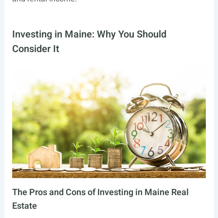
Investing in Maine: Why You Should
Consider It
The Pros and Cons of Investing in Maine Real
Estate