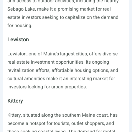
and access to outdoor activities, including the nearby
Sebago Lake, make it a promising market for real
estate investors seeking to capitalize on the demand
for housing.
Lewiston
Lewiston, one of Maine’s largest cities, offers diverse
real estate investment opportunities. Its ongoing
revitalization efforts, affordable housing options, and
cultural amenities make it an interesting market for
investors looking for urban properties.
Kittery
Kittery, situated along the southern Maine coast, has
become a hotspot for tourists, outlet shoppers, and
those seeking coastal living. The demand for rental