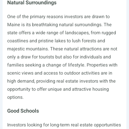
Natural Surroundings
One of the primary reasons investors are drawn to
Maine is its breathtaking natural surroundings. The
state offers a wide range of landscapes, from rugged
coastlines and pristine lakes to lush forests and
majestic mountains. These natural attractions are not
only a draw for tourists but also for individuals and
families seeking a change of lifestyle. Properties with
scenic views and access to outdoor activities are in
high demand, providing real estate investors with the
opportunity to offer unique and attractive housing
options.
Good Schools
Investors looking for long-term real estate opportunities