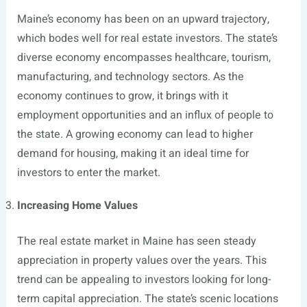
Maine’s economy has been on an upward trajectory,
which bodes well for real estate investors. The state’s
diverse economy encompasses healthcare, tourism,
manufacturing, and technology sectors. As the
economy continues to grow, it brings with it
employment opportunities and an influx of people to
the state. A growing economy can lead to higher
demand for housing, making it an ideal time for
investors to enter the market.
Increasing Home Values
The real estate market in Maine has seen steady
appreciation in property values over the years. This
trend can be appealing to investors looking for long-
term capital appreciation. The state’s scenic locations