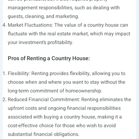
management responsibilities, such as dealing with
guests, cleaning, and marketing.
Market Fluctuations: The value of a country house can
fluctuate with the real estate market, which may impact
your investment’s profitability.
Pros of Renting a Country House:
Flexibility: Renting provides flexibility, allowing you to
choose when and where you want to stay without the
long-term commitment of homeownership.
Reduced Financial Commitment: Renting eliminates the
upfront costs and ongoing financial responsibilities
associated with buying a country house, making it a
cost-effective choice for those who wish to avoid
substantial financial obligations.