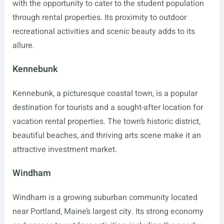
with the opportunity to cater to the student population
through rental properties. Its proximity to outdoor
recreational activities and scenic beauty adds to its
allure.
Kennebunk
Kennebunk, a picturesque coastal town, is a popular
destination for tourists and a sought-after location for
vacation rental properties. The town’s historic district,
beautiful beaches, and thriving arts scene make it an
attractive investment market.
Windham
Windham is a growing suburban community located
near Portland, Maine’s largest city. Its strong economy