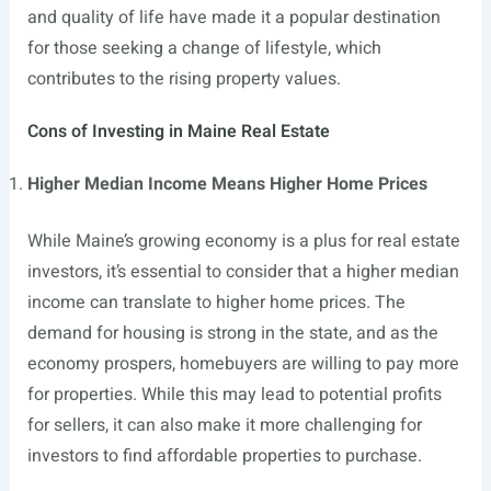
and quality of life have made it a popular destination
for those seeking a change of lifestyle, which
contributes to the rising property values.
Cons of Investing in Maine Real Estate
Higher Median Income Means Higher Home Prices
While Maine’s growing economy is a plus for real estate
investors, it’s essential to consider that a higher median
income can translate to higher home prices. The
demand for housing is strong in the state, and as the
economy prospers, homebuyers are willing to pay more
for properties. While this may lead to potential profits
for sellers, it can also make it more challenging for
investors to find affordable properties to purchase.