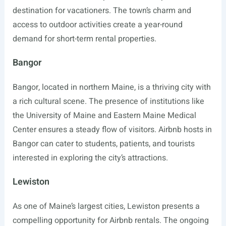
destination for vacationers. The town’s charm and
access to outdoor activities create a year-round
demand for short-term rental properties.
Bangor
Bangor, located in northern Maine, is a thriving city with
a rich cultural scene. The presence of institutions like
the University of Maine and Eastern Maine Medical
Center ensures a steady flow of visitors. Airbnb hosts in
Bangor can cater to students, patients, and tourists
interested in exploring the city’s attractions.
Lewiston
As one of Maine’s largest cities, Lewiston presents a
compelling opportunity for Airbnb rentals. The ongoing