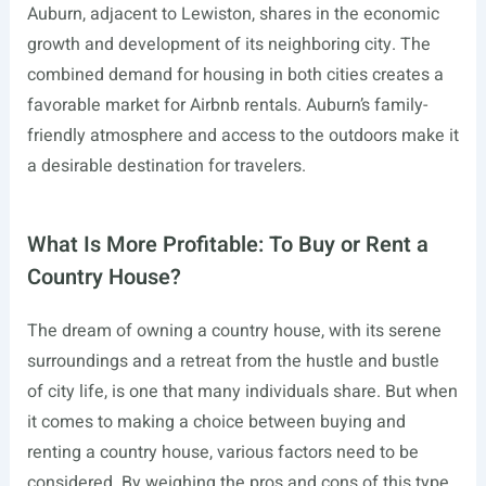
Auburn, adjacent to Lewiston, shares in the economic
growth and development of its neighboring city. The
combined demand for housing in both cities creates a
favorable market for Airbnb rentals. Auburn’s family-
friendly atmosphere and access to the outdoors make it
a desirable destination for travelers.
What Is More Profitable: To Buy or Rent a
Country House?
The dream of owning a country house, with its serene
surroundings and a retreat from the hustle and bustle
of city life, is one that many individuals share. But when
it comes to making a choice between buying and
renting a country house, various factors need to be
considered. By weighing the pros and cons of this type