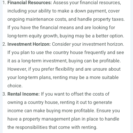
Financial Resources:
Assess your financial resources,
including your ability to make a down payment, cover
ongoing maintenance costs, and handle property taxes.
If you have the financial means and are looking for
long-term equity growth, buying may be a better option.
Investment Horizon:
Consider your investment horizon.
If you plan to use the country house frequently and see
it as a long-term investment, buying can be profitable.
However, if you prefer flexibility and are unsure about
your long-term plans, renting may be a more suitable
choice.
Rental Income:
If you want to offset the costs of
owning a country house, renting it out to generate
income can make buying more profitable. Ensure you
have a property management plan in place to handle
the responsibilities that come with renting.