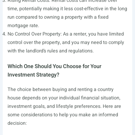
Rising Rental Costs: Rental costs can increase over
time, potentially making it less cost-effective in the long
run compared to owning a property with a fixed
mortgage rate.
No Control Over Property: As a renter, you have limited
control over the property, and you may need to comply
with the landlord’s rules and regulations.
Which One Should You Choose for Your
Investment Strategy?
The choice between buying and renting a country
house depends on your individual financial situation,
investment goals, and lifestyle preferences. Here are
some considerations to help you make an informed
decision: