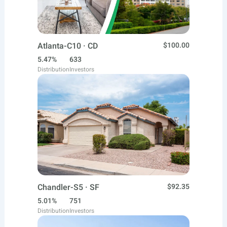
Atlanta-C10 · CD
$100.00
5.47%
633
Distribution
Investors
Chandler-S5 · SF
$92.35
5.01%
751
Distribution
Investors