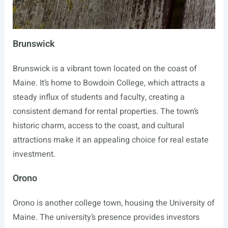
Brunswick
Brunswick is a vibrant town located on the coast of
Maine. It’s home to Bowdoin College, which attracts a
steady influx of students and faculty, creating a
consistent demand for rental properties. The town’s
historic charm, access to the coast, and cultural
attractions make it an appealing choice for real estate
investment.
Orono
Orono is another college town, housing the University of
Maine. The university’s presence provides investors