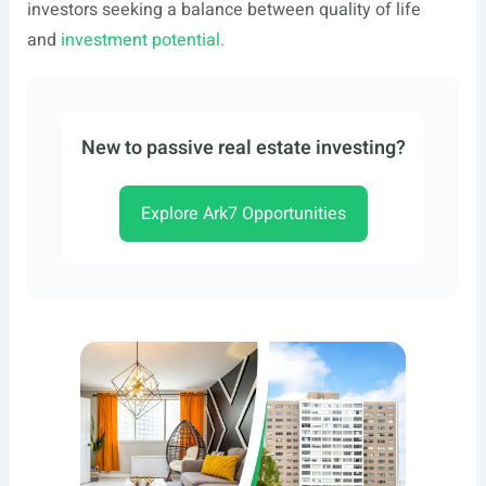
investors seeking a balance between quality of life
and
investment potential.
New to passive real estate investing?
Explore Ark7 Opportunities