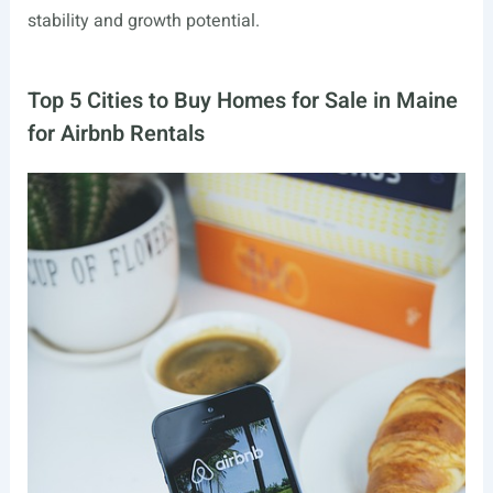
stability and growth potential.
Top 5 Cities to Buy Homes for Sale in Maine
for Airbnb Rentals