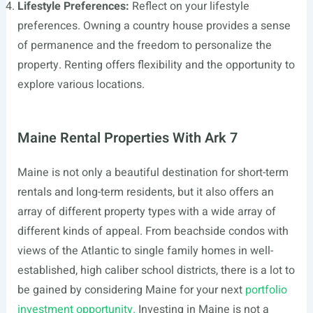
Lifestyle Preferences:
Reflect on your lifestyle
preferences. Owning a country house provides a sense
of permanence and the freedom to personalize the
property. Renting offers flexibility and the opportunity to
explore various locations.
Maine Rental Properties With Ark 7
Maine is not only a beautiful destination for short-term
rentals and long-term residents, but it also offers an
array of different property types with a wide array of
different kinds of appeal. From beachside condos with
views of the Atlantic to single family homes in well-
established, high caliber school districts, there is a lot to
be gained by considering Maine for your next
portfolio
investment opportunity.
Investing in Maine is not a