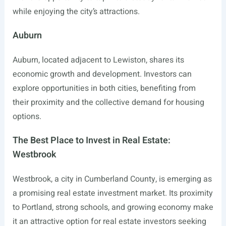
while enjoying the city’s attractions.
Auburn
Auburn, located adjacent to Lewiston, shares its
economic growth and development. Investors can
explore opportunities in both cities, benefiting from
their proximity and the collective demand for housing
options.
The Best Place to Invest in Real Estate:
Westbrook
Westbrook, a city in Cumberland County, is emerging as
a promising real estate investment market. Its proximity
to Portland, strong schools, and growing economy make
it an attractive option for real estate investors seeking