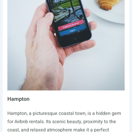
Hampton
Hampton, a picturesque coastal town, is a hidden gem
for Airbnb rentals. Its scenic beauty, proximity to the
coast, and relaxed atmosphere make it a perfect