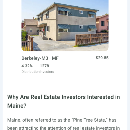
Berkeley-M3 · MF
$29.85
4.32%
1278
Distribution
Investors
Why Are Real Estate Investors Interested in
Maine?
Maine, often referred to as the “Pine Tree State,” has
been attracting the attention of real estate investors in