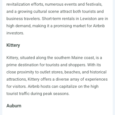
revitalization efforts, numerous events and festivals,
and a growing cultural scene attract both tourists and
business travelers. Short-term rentals in Lewiston are in
high demand, making it a promising market for Airbnb
investors.
Kittery
Kittery, situated along the southern Maine coast, is a
prime destination for tourists and shoppers. With its
close proximity to outlet stores, beaches, and historical
attractions, Kittery offers a diverse array of experiences
for visitors. Airbnb hosts can capitalize on the high
tourist traffic during peak seasons.
Auburn