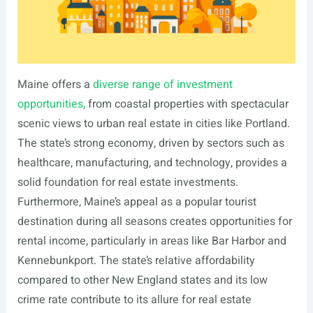
Maine offers a
diverse range of investment
opportunities,
from coastal properties with spectacular
scenic views to urban real estate in cities like Portland.
The state’s strong economy, driven by sectors such as
healthcare, manufacturing, and technology, provides a
solid foundation for real estate investments.
Furthermore, Maine’s appeal as a popular tourist
destination during all seasons creates opportunities for
rental income, particularly in areas like Bar Harbor and
Kennebunkport. The state’s relative affordability
compared to other New England states and its low
crime rate contribute to its allure for real estate