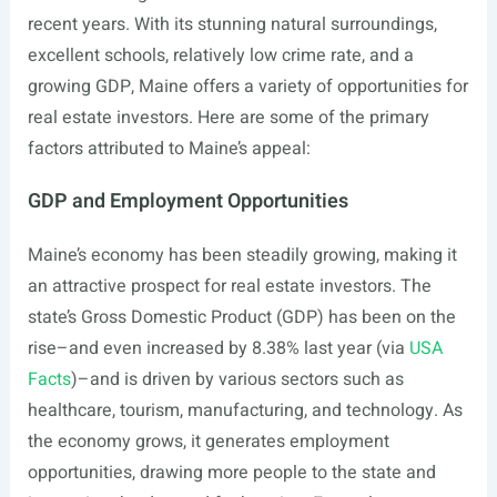
recent years. With its stunning natural surroundings,
excellent schools, relatively low crime rate, and a
growing GDP, Maine offers a variety of opportunities for
real estate investors. Here are some of the primary
factors attributed to Maine’s appeal:
GDP and Employment Opportunities
Maine’s economy has been steadily growing, making it
an attractive prospect for real estate investors. The
state’s Gross Domestic Product (GDP) has been on the
rise–and even increased by 8.38% last year (via
USA
Facts
)–and is driven by various sectors such as
healthcare, tourism, manufacturing, and technology. As
the economy grows, it generates employment
opportunities, drawing more people to the state and