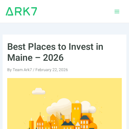
Skip
to
Main
content
Men
Best Places to Invest in
Maine – 2026
By
Team Ark7
/
February 22, 2026