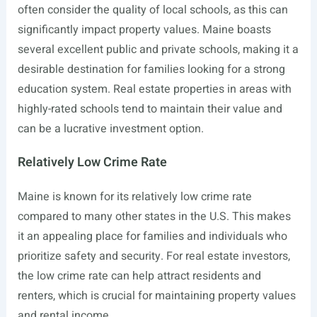
often consider the quality of local schools, as this can
significantly impact property values. Maine boasts
several excellent public and private schools, making it a
desirable destination for families looking for a strong
education system. Real estate properties in areas with
highly-rated schools tend to maintain their value and
can be a lucrative investment option.
Relatively Low Crime Rate
Maine is known for its relatively low crime rate
compared to many other states in the U.S. This makes
it an appealing place for families and individuals who
prioritize safety and security. For real estate investors,
the low crime rate can help attract residents and
renters, which is crucial for maintaining property values
and rental income.