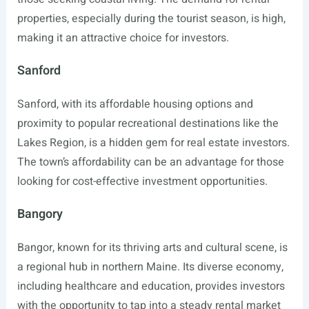
properties, especially during the tourist season, is high,
making it an attractive choice for investors.
Sanford
Sanford, with its affordable housing options and
proximity to popular recreational destinations like the
Lakes Region, is a hidden gem for real estate investors.
The town’s affordability can be an advantage for those
looking for cost-effective investment opportunities.
Bangory
Bangor, known for its thriving arts and cultural scene, is
a regional hub in northern Maine. Its diverse economy,
including healthcare and education, provides investors
with the opportunity to tap into a steady rental market