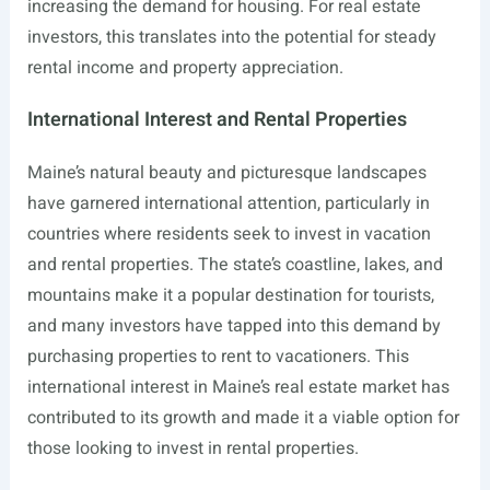
increasing the demand for housing. For real estate
investors, this translates into the potential for steady
rental income and property appreciation.
International Interest and Rental Properties
Maine’s natural beauty and picturesque landscapes
have garnered international attention, particularly in
countries where residents seek to invest in vacation
and rental properties. The state’s coastline, lakes, and
mountains make it a popular destination for tourists,
and many investors have tapped into this demand by
purchasing properties to rent to vacationers. This
international interest in Maine’s real estate market has
contributed to its growth and made it a viable option for
those looking to invest in rental properties.