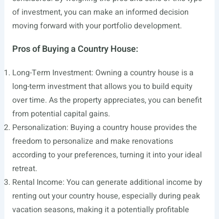
of investment, you can make an informed decision
moving forward with your portfolio development.
Pros of Buying a Country House:
Long-Term Investment: Owning a country house is a
long-term investment that allows you to build equity
over time. As the property appreciates, you can benefit
from potential capital gains.
Personalization: Buying a country house provides the
freedom to personalize and make renovations
according to your preferences, turning it into your ideal
retreat.
Rental Income: You can generate additional income by
renting out your country house, especially during peak
vacation seasons, making it a potentially profitable