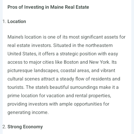
Pros of Investing in Maine Real Estate
Location
Maine’s location is one of its most significant assets for
real estate investors. Situated in the northeastern
United States, it offers a strategic position with easy
access to major cities like Boston and New York. Its
picturesque landscapes, coastal areas, and vibrant
cultural scenes attract a steady flow of residents and
tourists. The state’s beautiful surroundings make it a
prime location for vacation and rental properties,
providing investors with ample opportunities for
generating income.
Strong Economy