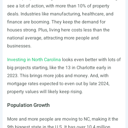
see a lot of action, with more than 10% of property
deals. Industries like manufacturing, healthcare, and
finance are booming. They keep the demand for
houses strong. Plus, living here costs less than the
national average, attracting more people and
businesses.
Investing in North Carolina
looks even better with lots of
big projects starting, like the 13 in Charlotte early in
2023. This brings more jobs and money. And, with
mortgage rates expected to even out by late 2024,
property values will likely keep rising.
Population Growth
More and more people are moving to NC, making it the
9th biggest state in the U.S. It has over 10.4 million