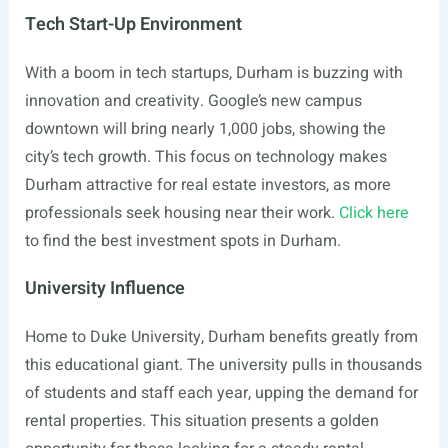
Tech Start-Up Environment
With a boom in tech startups, Durham is buzzing with
innovation and creativity. Google’s new campus
downtown will bring nearly 1,000 jobs, showing the
city’s tech growth. This focus on technology makes
Durham attractive for real estate investors, as more
professionals seek housing near their work.
Click here
to find the best investment spots in Durham.
University Influence
Home to Duke University, Durham benefits greatly from
this educational giant. The university pulls in thousands
of students and staff each year, upping the demand for
rental properties. This situation presents a golden