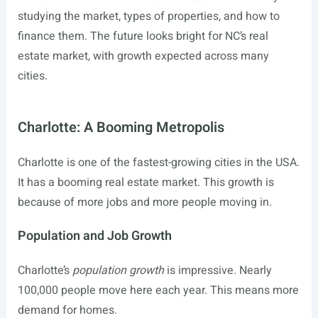
studying the market, types of properties, and how to
finance them. The future looks bright for NC’s real
estate market, with growth expected across many
cities.
Charlotte: A Booming Metropolis
Charlotte is one of the fastest-growing cities in the USA.
It has a booming real estate market. This growth is
because of more jobs and more people moving in.
Population and Job Growth
Charlotte’s
population growth
is impressive. Nearly
100,000 people move here each year. This means more
demand for homes.