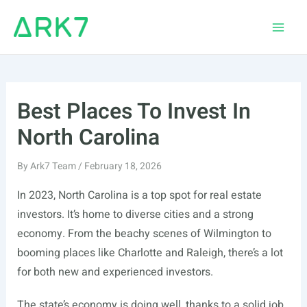
Skip
to
Main
content
Men
Best Places To Invest In
North Carolina
By
Ark7 Team
/
February 18, 2026
In 2023, North Carolina is a top spot for real estate
investors. It’s home to diverse cities and a strong
economy. From the beachy scenes of Wilmington to
booming places like Charlotte and Raleigh, there’s a lot
for both new and experienced investors.
The state’s economy is doing well, thanks to a solid job