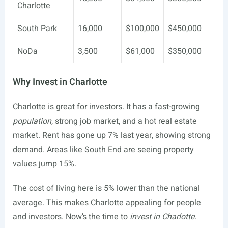
Charlotte
South Park
16,000
$100,000
$450,000
NoDa
3,500
$61,000
$350,000
Why Invest in Charlotte
Charlotte is great for investors. It has a fast-growing
population
, strong job market, and a hot real estate
market. Rent has gone up 7% last year, showing strong
demand. Areas like South End are seeing property
values jump 15%.
The cost of living here is 5% lower than the national
average. This makes Charlotte appealing for people
and investors. Now’s the time to
invest in Charlotte
.