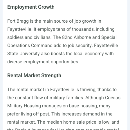
Employment Growth
Fort Bragg is the main source of job growth in
Fayetteville. It employs tens of thousands, including
soldiers and civilians. The 82nd Airborne and Special
Operations Command add to job security. Fayetteville
State University also boosts the local economy with
diverse employment opportunities.
Rental Market Strength
The rental market in Fayetteville is thriving, thanks to
the constant flow of military families. Although Corvias
Military Housing manages on-base housing, many
prefer living off-post. This increases demand in the
rental market. The median home sale price is low, and