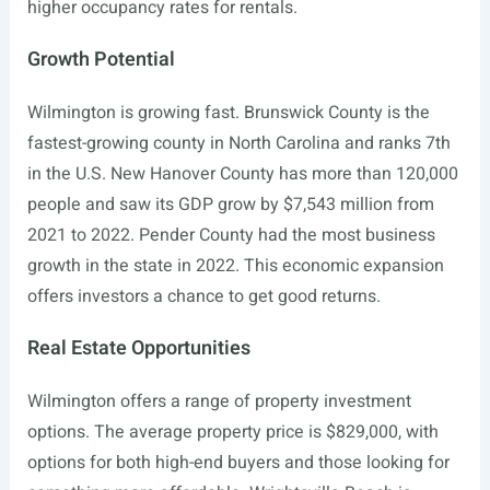
higher occupancy rates for rentals.
Growth Potential
Wilmington is growing fast. Brunswick County is the
fastest-growing county in North Carolina and ranks 7th
in the U.S. New Hanover County has more than 120,000
people and saw its GDP grow by $7,543 million from
2021 to 2022. Pender County had the most business
growth in the state in 2022. This economic expansion
offers investors a chance to get good returns.
Real Estate Opportunities
Wilmington offers a range of property investment
options. The average property price is $829,000, with
options for both high-end buyers and those looking for