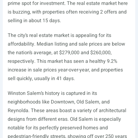
prime spot for investment. The real estate market here
is buzzing, with properties often receiving 2 offers and
selling in about 15 days.
The city’s real estate market is appealing for its
affordability. Median listing and sale prices are below
the nation’s average, at $279,000 and $260,000,
respectively. This market has seen a healthy 9.2%
increase in sale prices year-over-year, and properties
sell quickly, usually in 41 days.
Winston Salem’s history is captured in its
neighborhoods like Downtown, Old Salem, and
Reynolda. These areas boast a variety of architectural
designs from different eras. Old Salem is especially
notable for its perfectly preserved homes and
pedestrian-friendly streets, showing off over 250 years