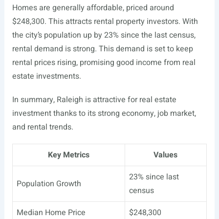
Homes are generally affordable, priced around
$248,300. This attracts rental property investors. With
the city’s population up by 23% since the last census,
rental demand is strong. This demand is set to keep
rental prices rising, promising good income from real
estate investments.
In summary, Raleigh is attractive for real estate
investment thanks to its strong economy, job market,
and rental trends.
Key Metrics
Values
23% since last
Population Growth
census
Median Home Price
$248,300