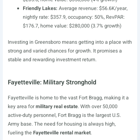
Friendly Lakes:
Average revenue: $56.6K/year,
nightly rate: $357.9, occupancy: 50%, RevPAR:
$176.7, home value: $280,000 (3.7% growth)
Investing in Greensboro means getting into a place with
strong and varied chances for growth. It promises a
stable and rewarding investment return.
Fayetteville: Military Stronghold
Fayetteville is home to the vast Fort Bragg, making it a
key area for
military real estate
. With over 50,000
active-duty personnel, Fort Bragg is the largest U.S.
Army base. The need for housing is always high,
fueling the
Fayetteville rental market
.