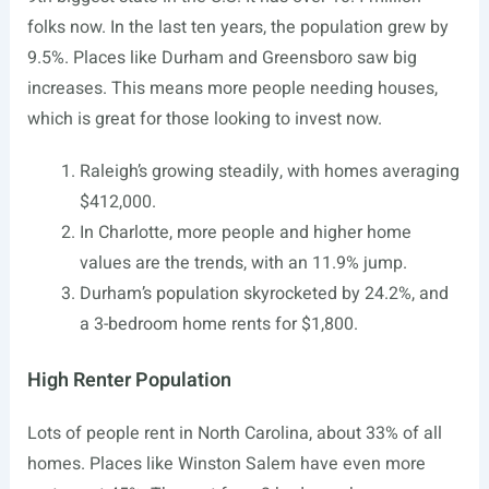
folks now. In the last ten years, the population grew by
9.5%. Places like Durham and Greensboro saw big
increases. This means more people needing houses,
which is great for those looking to invest now.
Raleigh’s growing steadily, with homes averaging
$412,000.
In Charlotte, more people and higher home
values are the trends, with an 11.9% jump.
Durham’s population skyrocketed by 24.2%, and
a 3-bedroom home rents for $1,800.
High Renter Population
Lots of people rent in North Carolina, about 33% of all
homes. Places like Winston Salem have even more