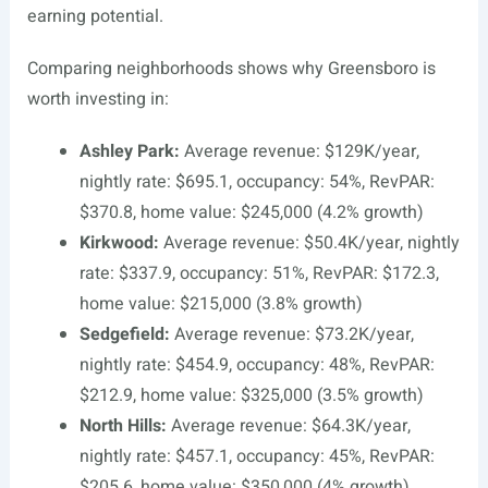
earning potential.
Comparing neighborhoods shows why Greensboro is
worth investing in:
Ashley Park:
Average revenue: $129K/year,
nightly rate: $695.1, occupancy: 54%, RevPAR:
$370.8, home value: $245,000 (4.2% growth)
Kirkwood:
Average revenue: $50.4K/year, nightly
rate: $337.9, occupancy: 51%, RevPAR: $172.3,
home value: $215,000 (3.8% growth)
Sedgefield:
Average revenue: $73.2K/year,
nightly rate: $454.9, occupancy: 48%, RevPAR:
$212.9, home value: $325,000 (3.5% growth)
North Hills:
Average revenue: $64.3K/year,
nightly rate: $457.1, occupancy: 45%, RevPAR:
$205.6, home value: $350,000 (4% growth)