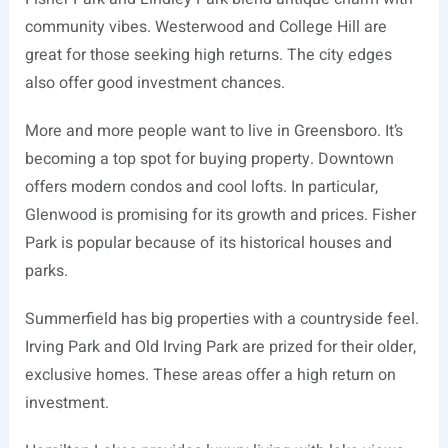
community vibes. Westerwood and College Hill are
great for those seeking high returns. The city edges
also offer good investment chances.
More and more people want to live in Greensboro. It’s
becoming a top spot for buying property. Downtown
offers modern condos and cool lofts. In particular,
Glenwood is promising for its growth and prices. Fisher
Park is popular because of its historical houses and
parks.
Summerfield has big properties with a countryside feel.
Irving Park and Old Irving Park are prized for their older,
exclusive homes. These areas offer a high return on
investment.