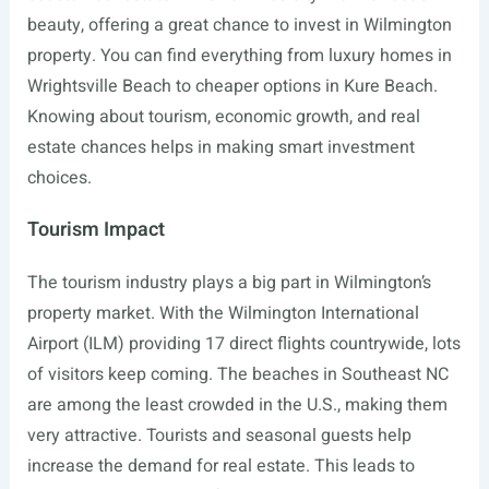
beauty, offering a great chance to invest in Wilmington
property. You can find everything from luxury homes in
Wrightsville Beach to cheaper options in Kure Beach.
Knowing about tourism, economic growth, and real
estate chances helps in making smart investment
choices.
Tourism Impact
The tourism industry plays a big part in Wilmington’s
property market. With the Wilmington International
Airport (ILM) providing 17 direct flights countrywide, lots
of visitors keep coming. The beaches in Southeast NC
are among the least crowded in the U.S., making them
very attractive. Tourists and seasonal guests help
increase the demand for real estate. This leads to