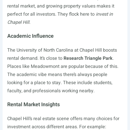
rental market, and growing property values makes it
perfect for all investors. They flock here to
invest in
Chapel Hill
.
Academic Influence
The University of North Carolina at Chapel Hill boosts
rental demand. It’s close to
Research Triangle Park
.
Places like Meadowmont are popular because of this.
The academic vibe means there’s always people
looking for a place to stay. These include students,
faculty, and professionals working nearby.
Rental Market Insights
Chapel Hill’s real estate scene offers many choices for
investment across different areas. For example: