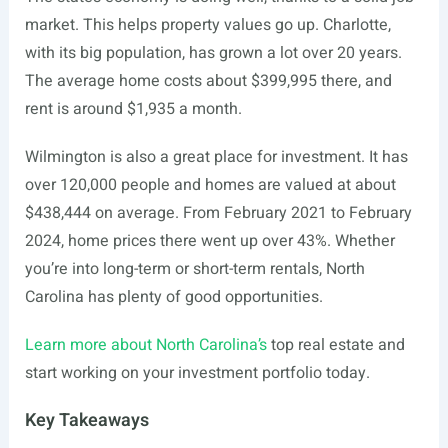
market. This helps property values go up. Charlotte,
with its big population, has grown a lot over 20 years.
The average home costs about $399,995 there, and
rent is around $1,935 a month.
Wilmington is also a great place for investment. It has
over 120,000 people and homes are valued at about
$438,444 on average. From February 2021 to February
2024, home prices there went up over 43%. Whether
you’re into long-term or short-term rentals, North
Carolina has plenty of good opportunities.
Learn more about North Carolina’s
top real estate and
start working on your investment portfolio today.
Key Takeaways