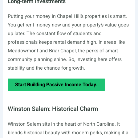
Long-term Investments
Putting your money in Chapel Hill’s properties is smart.
You get rent money now and your property’s value goes
up later. The constant flow of students and
professionals keeps rental demand high. In areas like
Meadowmont and Briar Chapel, the perks of smart
community planning shine. So, investing here offers
stability and the chance for growth.
Start Building Passive Income Today.
Winston Salem: Historical Charm
Winston Salem sits in the heart of North Carolina. It
blends historical beauty with modern perks, making it a