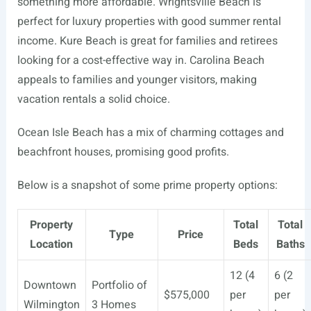
something more affordable. Wrightsville Beach is
perfect for luxury properties with good summer rental
income. Kure Beach is great for families and retirees
looking for a cost-effective way in. Carolina Beach
appeals to families and younger visitors, making
vacation rentals a solid choice.
Ocean Isle Beach has a mix of charming cottages and
beachfront houses, promising good profits.
Below is a snapshot of some prime property options:
Property
Total
Total
Type
Price
Location
Beds
Baths
12 (4
6 (2
Downtown
Portfolio of
$575,000
per
per
Wilmington
3 Homes