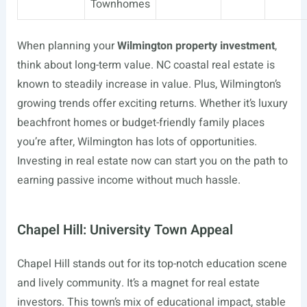
Townhomes
When planning your
Wilmington property investment
,
think about long-term value. NC coastal real estate is
known to steadily increase in value. Plus, Wilmington’s
growing trends offer exciting returns. Whether it’s luxury
beachfront homes or budget-friendly family places
you’re after, Wilmington has lots of opportunities.
Investing in real estate now can start you on the path to
earning passive income without much hassle.
Chapel Hill: University Town Appeal
Chapel Hill stands out for its top-notch education scene
and lively community. It’s a magnet for real estate
investors. This town’s mix of educational impact, stable