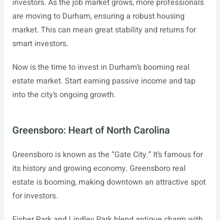
investors. As the job market grows, more professionals
are moving to Durham, ensuring a robust housing
market. This can mean great stability and returns for
smart investors.
Now is the time to invest in Durham’s booming real
estate market. Start earning passive income and tap
into the city’s ongoing growth.
Greensboro: Heart of North Carolina
Greensboro is known as the “Gate City.” It’s famous for
its history and growing economy. Greensboro real
estate is booming, making downtown an attractive spot
for investors.
Fisher Park and Lindley Park blend antique charm with