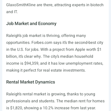
GlaxoSmithKline are there, attracting experts in biotech
and IT.
Job Market and Economy
Raleigh’s job market is thriving, offering many
opportunities.
Forbes.com
says it’s the second-best city
in the U.S. for jobs. With a project from Apple worth $1
billion, it’s clear why. The city’s median household
income is $94,359, and it has low unemployment rates,
making it perfect for real estate investments.
Rental Market Dynamics
Raleigh’s rental market is growing, thanks to young
professionals and students. The median rent for homes
is $1,820, showing a 10.2% increase from last year.