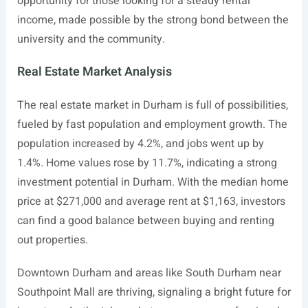
opportunity for those looking for a steady rental
income, made possible by the strong bond between the
university and the community.
Real Estate Market Analysis
The real estate market in Durham is full of possibilities,
fueled by fast population and employment growth. The
population increased by 4.2%, and jobs went up by
1.4%. Home values rose by 11.7%, indicating a strong
investment potential in Durham. With the median home
price at $271,000 and average rent at $1,163, investors
can find a good balance between buying and renting
out properties.
Downtown Durham and areas like South Durham near
Southpoint Mall are thriving, signaling a bright future for