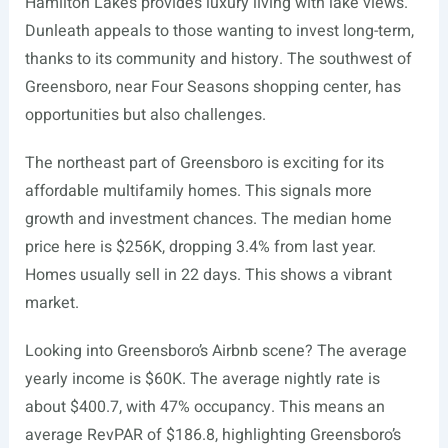
Hamilton Lakes provides luxury living with lake views.
Dunleath appeals to those wanting to invest long-term,
thanks to its community and history. The southwest of
Greensboro, near Four Seasons shopping center, has
opportunities but also challenges.
The northeast part of Greensboro is exciting for its
affordable multifamily homes. This signals more
growth and investment chances. The median home
price here is $256K, dropping 3.4% from last year.
Homes usually sell in 22 days. This shows a vibrant
market.
Looking into Greensboro’s Airbnb scene? The average
yearly income is $60K. The average nightly rate is
about $400.7, with 47% occupancy. This means an
average RevPAR of $186.8, highlighting Greensboro’s