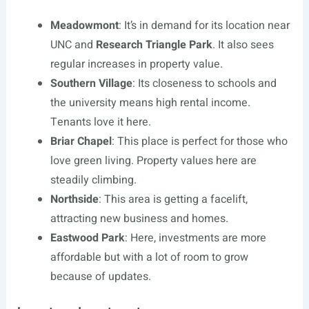
Meadowmont
: It’s in demand for its location near
UNC and
Research Triangle Park
. It also sees
regular increases in property value.
Southern Village
: Its closeness to schools and
the university means high rental income.
Tenants love it here.
Briar Chapel
: This place is perfect for those who
love green living. Property values here are
steadily climbing.
Northside
: This area is getting a facelift,
attracting new business and homes.
Eastwood Park
: Here, investments are more
affordable but with a lot of room to grow
because of updates.