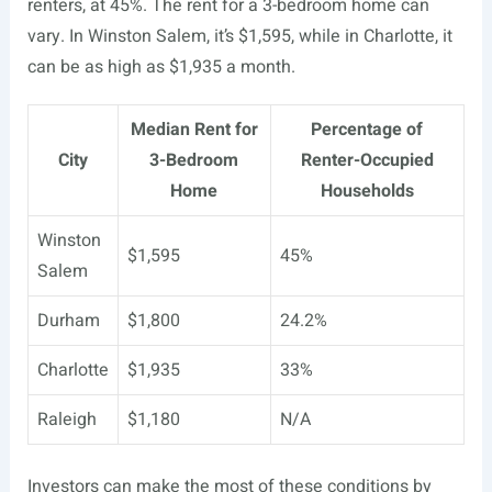
renters, at 45%. The rent for a 3-bedroom home can
vary. In Winston Salem, it’s $1,595, while in Charlotte, it
can be as high as $1,935 a month.
Median Rent for
Percentage of
City
3-Bedroom
Renter-Occupied
Home
Households
Winston
$1,595
45%
Salem
Durham
$1,800
24.2%
Charlotte
$1,935
33%
Raleigh
$1,180
N/A
Investors can make the most of these conditions by