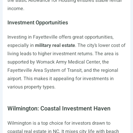
the Basic Allowance for Housing ensures stable rental
income.
Investment Opportunities
Investing in Fayetteville offers great opportunities,
especially in
military real estate
. The city’s lower cost of
living leads to higher investment returns. The area is
supported by Womack Army Medical Center, the
Fayetteville Area System of Transit, and the regional
airport. This makes it appealing for investments in
various property types.
Wilmington: Coastal Investment Haven
Wilmington is a top choice for investors drawn to
coastal real estate in NC. It mixes city life with beach