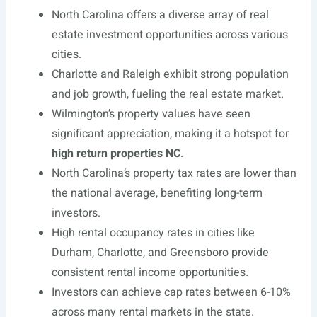
North Carolina offers a diverse array of real
estate investment opportunities across various
cities.
Charlotte and Raleigh exhibit strong population
and job growth, fueling the real estate market.
Wilmington’s property values have seen
significant appreciation, making it a hotspot for
high return properties NC
.
North Carolina’s property tax rates are lower than
the national average, benefiting long-term
investors.
High rental occupancy rates in cities like
Durham, Charlotte, and Greensboro provide
consistent rental income opportunities.
Investors can achieve cap rates between 6-10%
across many rental markets in the state.