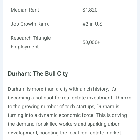
Median Rent
$1,820
Job Growth Rank
#2 in U.S.
Research Triangle
50,000+
Employment
Durham: The Bull City
Durham is more than a city with a rich history; it’s
becoming a hot spot for real estate investment. Thanks
to the growing number of tech startups, Durham is
turning into a dynamic economic force. This is driving
the demand for skilled workers and sparking urban
development, boosting the local real estate market.