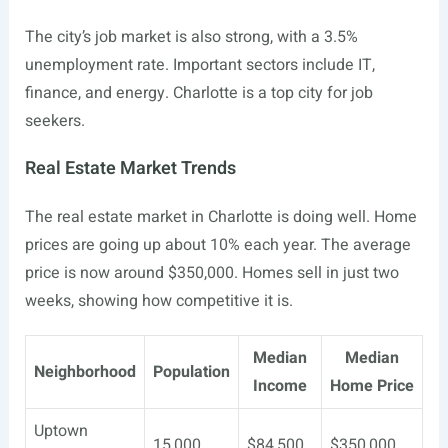
The city’s job market is also strong, with a 3.5%
unemployment rate. Important sectors include IT,
finance, and energy. Charlotte is a top city for job
seekers.
Real Estate Market Trends
The real estate market in Charlotte is doing well. Home
prices are going up about 10% each year. The average
price is now around $350,000. Homes sell in just two
weeks, showing how competitive it is.
Median
Median
Neighborhood
Population
Income
Home Price
Uptown
15,000
$84,500
$350,000