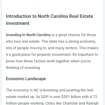
Introduction to North Carolina Real Estate
Investment
Investing in North Carolina
is a great chance for those
who love real estate. The state has a strong economy,
lots of people moving in, and many renters. This makes
it a good place for property investment. It’s important to
know how these factors work together when you’re
thinking of investing.
Economic Landscape
The economy in NC is booming and pushing the real
estate market up. Its GDP is over $591 billion with 4.73
million people working. Cities like Charlotte and Raleigh