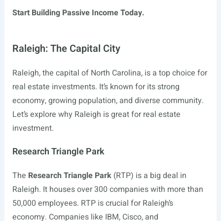
Start Building Passive Income Today.
Raleigh: The Capital City
Raleigh, the capital of North Carolina, is a top choice for
real estate investments. It’s known for its strong
economy, growing population, and diverse community.
Let’s explore why Raleigh is great for real estate
investment.
Research Triangle Park
The
Research Triangle Park
(RTP) is a big deal in
Raleigh. It houses over 300 companies with more than
50,000 employees. RTP is crucial for Raleigh’s
economy. Companies like IBM, Cisco, and