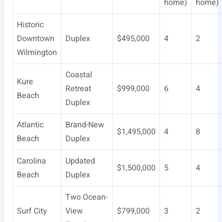
home)
home)
Historic
Downtown
Duplex
$495,000
4
2
Wilmington
Coastal
Kure
Retreat
$999,000
6
4
Beach
Duplex
Atlantic
Brand-New
$1,495,000
4
8
Beach
Duplex
Carolina
Updated
$1,500,000
5
4
Beach
Duplex
Two Ocean-
Surf City
View
$799,000
3
2