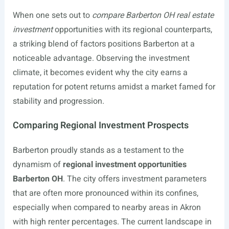
When one sets out to
compare Barberton OH real estate
investment
opportunities with its regional counterparts,
a striking blend of factors positions Barberton at a
noticeable advantage. Observing the investment
climate, it becomes evident why the city earns a
reputation for potent returns amidst a market famed for
stability and progression.
Comparing Regional Investment Prospects
Barberton proudly stands as a testament to the
dynamism of
regional investment opportunities
Barberton OH
. The city offers investment parameters
that are often more pronounced within its confines,
especially when compared to nearby areas in Akron
with high renter percentages. The current landscape in