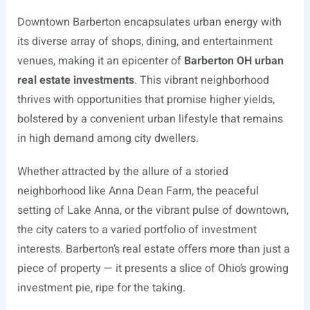
Downtown Barberton encapsulates urban energy with
its diverse array of shops, dining, and entertainment
venues, making it an epicenter of
Barberton OH urban
real estate investments
. This vibrant neighborhood
thrives with opportunities that promise higher yields,
bolstered by a convenient urban lifestyle that remains
in high demand among city dwellers.
Whether attracted by the allure of a storied
neighborhood like Anna Dean Farm, the peaceful
setting of Lake Anna, or the vibrant pulse of downtown,
the city caters to a varied portfolio of investment
interests. Barberton’s real estate offers more than just a
piece of property — it presents a slice of Ohio’s growing
investment pie, ripe for the taking.