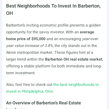
Best Neighborhoods To Invest In Barberton,
OH
Barberton’s inviting economic profile presents a golden
opportunity for the savvy investor. With an
average
home price of $95,000
and an encouraging
year-over-
year value increase of 3.8%
, the city stands out in the
Akron metropolitan market. These figures hint at a
larger trend within the
Barberton OH real estate market
,
offering a stable platform for both immediate and long-
term investment.
Also, feel free to check out
the best neighborhoods to
invest in Philadelphia, Ohio.
An Overview of Barberton’s Real Estate