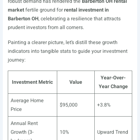
robust demand has rendered the
Barberton OH rental
market
fertile ground for
rental investment in
Barberton OH
, celebrating a resilience that attracts
prudent investors from all corners.
Painting a clearer picture, let’s distill these growth
indicators into tangible stats to guide your investment
journey:
Year-Over-
Investment Metric
Value
Year Change
Average Home
$95,000
+3.8%
Price
Annual Rent
Growth (3-
10%
Upward Trend