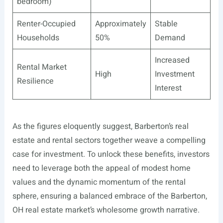
bedroom)
Renter-Occupied
Approximately
Stable
Households
50%
Demand
Increased
Rental Market
High
Investment
Resilience
Interest
As the figures eloquently suggest, Barberton’s real
estate and rental sectors together weave a compelling
case for investment. To unlock these benefits, investors
need to leverage both the appeal of modest home
values and the dynamic momentum of the rental
sphere, ensuring a balanced embrace of the Barberton,
OH real estate market’s wholesome growth narrative.