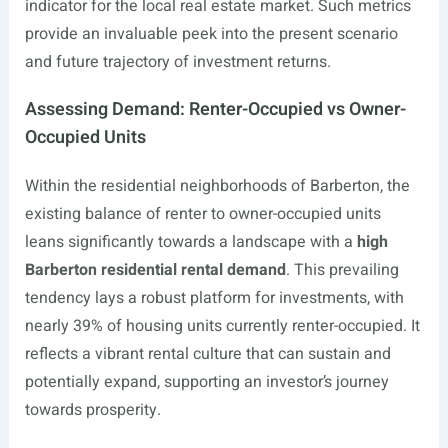
indicator for the local real estate market. Such metrics
provide an invaluable peek into the present scenario
and future trajectory of investment returns.
Assessing Demand: Renter-Occupied vs Owner-
Occupied Units
Within the residential neighborhoods of Barberton, the
existing balance of renter to owner-occupied units
leans significantly towards a landscape with a
high
Barberton residential rental demand
. This prevailing
tendency lays a robust platform for investments, with
nearly 39% of housing units currently renter-occupied. It
reflects a vibrant rental culture that can sustain and
potentially expand, supporting an investor’s journey
towards prosperity.