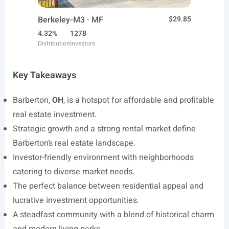
Berkeley-M3 · MF
$29.85
4.32%
1278
Distribution
Investors
Key Takeaways
Barberton,
OH
, is a hotspot for affordable and profitable
real estate investment.
Strategic growth and a strong rental market define
Barberton’s real estate landscape.
Investor-friendly environment with neighborhoods
catering to diverse market needs.
The perfect balance between residential appeal and
lucrative investment opportunities.
A steadfast community with a blend of historical charm