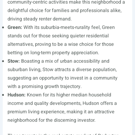
community-centric activities make this neighborhood a
delightful choice for families and professionals alike,
driving steady renter demand.
Green:
With its suburbia-meets-rurality feel, Green
stands out for those seeking quieter residential
alternatives, proving to be a wise choice for those
betting on long-term property appreciation.
Stow:
Boasting a mix of urban accessibility and
suburban living, Stow attracts a diverse population,
suggesting an opportunity to invest in a community
with a promising growth trajectory.
Hudson:
Known for its higher median household
income and quality developments, Hudson offers a
premium living experience, making it an attractive
neighborhood for the discerning investor.