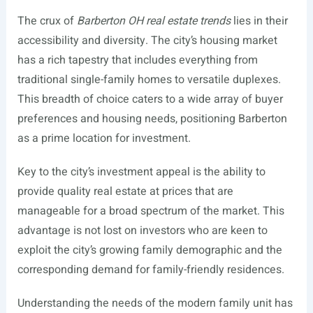
The crux of
Barberton OH real estate trends
lies in their
accessibility and diversity. The city’s housing market
has a rich tapestry that includes everything from
traditional single-family homes to versatile duplexes.
This breadth of choice caters to a wide array of buyer
preferences and housing needs, positioning Barberton
as a prime location for investment.
Key to the city’s investment appeal is the ability to
provide quality real estate at prices that are
manageable for a broad spectrum of the market. This
advantage is not lost on investors who are keen to
exploit the city’s growing family demographic and the
corresponding demand for family-friendly residences.
Understanding the needs of the modern family unit has