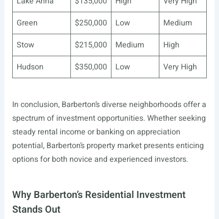
Lake Anna
$135,000
High
Very High
Green
$250,000
Low
Medium
Stow
$215,000
Medium
High
Hudson
$350,000
Low
Very High
In conclusion, Barberton’s diverse neighborhoods offer a
spectrum of investment opportunities. Whether seeking
steady rental income or banking on appreciation
potential, Barberton’s property market presents enticing
options for both novice and experienced investors.
Why Barberton’s Residential Investment
Stands Out