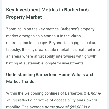
Key Investment Metrics in Barberton’s
Property Market
Zooming in on the key metrics, Barberton’s property
market emerges as a standout in the Akron
metropolitan landscape. Beyond its engaging cultural
tapestry, the city’s real estate market has matured into
an arena where affordability intertwines with growth,
hinting at sustainable long-term investments.
Understanding Barberton’s Home Values and
Market Trends
Within the welcoming confines of Barberton,
OH
,
home
values
reflect a narrative of accessibility and upward
mobility. The average
home price of $95,000
is a