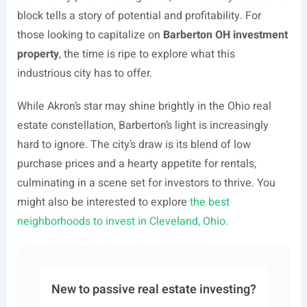
block tells a story of potential and profitability. For
those looking to capitalize on
Barberton OH investment
property
, the time is ripe to explore what this
industrious city has to offer.
While Akron’s star may shine brightly in the Ohio real
estate constellation, Barberton’s light is increasingly
hard to ignore. The city’s draw is its blend of low
purchase prices and a hearty appetite for rentals,
culminating in a scene set for investors to thrive. You
might also be interested to explore
the best
neighborhoods to invest in Cleveland, Ohio.
New to passive real estate investing?