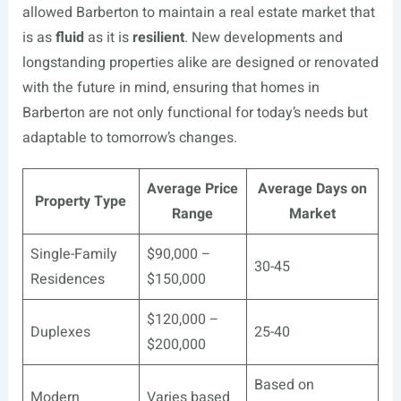
allowed Barberton to maintain a real estate market that
is as
fluid
as it is
resilient
. New developments and
longstanding properties alike are designed or renovated
with the future in mind, ensuring that homes in
Barberton are not only functional for today’s needs but
adaptable to tomorrow’s changes.
Average Price
Average Days on
Property Type
Range
Market
Single-Family
$90,000 –
30-45
Residences
$150,000
$120,000 –
Duplexes
25-40
$200,000
Based on
Modern
Varies based