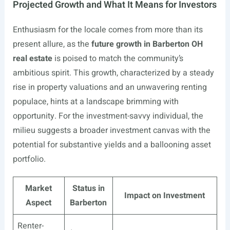
Projected Growth and What It Means for Investors
Enthusiasm for the locale comes from more than its
present allure, as the
future growth in Barberton OH
real estate
is poised to match the community’s
ambitious spirit. This growth, characterized by a steady
rise in property valuations and an unwavering renting
populace, hints at a landscape brimming with
opportunity. For the investment-savvy individual, the
milieu suggests a broader investment canvas with the
potential for substantive yields and a ballooning asset
portfolio.
Market
Status in
Impact on Investment
Aspect
Barberton
Renter-