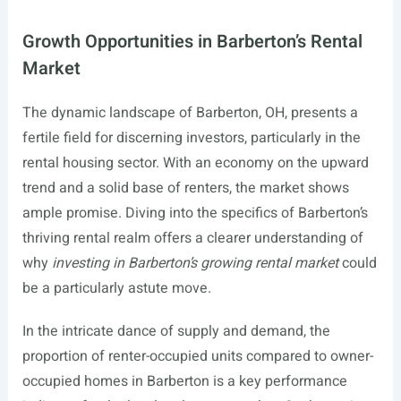
Growth Opportunities in Barberton’s Rental
Market
The dynamic landscape of Barberton, OH, presents a
fertile field for discerning investors, particularly in the
rental housing sector. With an economy on the upward
trend and a solid base of renters, the market shows
ample promise. Diving into the specifics of Barberton’s
thriving rental realm offers a clearer understanding of
why
investing in Barberton’s growing rental market
could
be a particularly astute move.
In the intricate dance of supply and demand, the
proportion of renter-occupied units compared to owner-
occupied homes in Barberton is a key performance