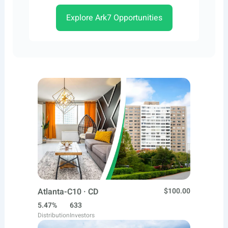
Explore Ark7 Opportunities
Atlanta-C10 · CD
$100.00
5.47%
633
Distribution
Investors