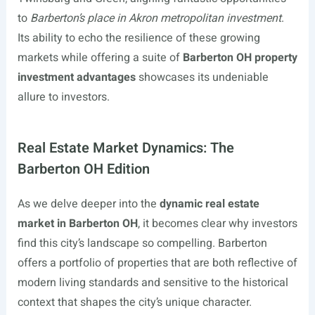
to
Barberton’s place in Akron metropolitan investment
.
Its ability to echo the resilience of these growing
markets while offering a suite of
Barberton OH property
investment advantages
showcases its undeniable
allure to investors.
Real Estate Market Dynamics: The
Barberton OH Edition
As we delve deeper into the
dynamic real estate
market in Barberton OH
, it becomes clear why investors
find this city’s landscape so compelling. Barberton
offers a portfolio of properties that are both reflective of
modern living standards and sensitive to the historical
context that shapes the city’s unique character.