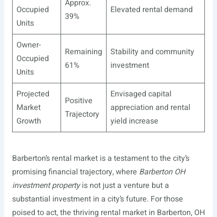
Approx.
Occupied
Elevated rental demand
39%
Units
Owner-
Remaining
Stability and community
Occupied
61%
investment
Units
Projected
Envisaged capital
Positive
Market
appreciation and rental
Trajectory
Growth
yield increase
Barberton’s rental market is a testament to the city’s
promising financial trajectory, where
Barberton OH
investment property
is not just a venture but a
substantial investment in a city’s future. For those
poised to act, the thriving rental market in Barberton, OH