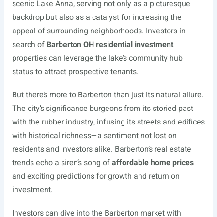
scenic Lake Anna, serving not only as a picturesque
backdrop but also as a catalyst for increasing the
appeal of surrounding neighborhoods. Investors in
search of
Barberton OH residential investment
properties can leverage the lake’s community hub
status to attract prospective tenants.
But there’s more to Barberton than just its natural allure.
The city’s significance burgeons from its storied past
with the rubber industry, infusing its streets and edifices
with historical richness—a sentiment not lost on
residents and investors alike. Barberton’s real estate
trends echo a siren’s song of
affordable home prices
and exciting predictions for growth and return on
investment.
Investors can dive into the Barberton market with