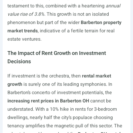
testament to this, combined with a heartening
annual
value rise of 3.8%
. This growth is not an isolated
phenomenon but part of the wider
Barberton property
market trends
, indicative of a fertile terrain for real
estate ventures.
The Impact of Rent Growth on Investment
Decisions
If investment is the orchestra, then
rental market
growth
is surely one of its leading symphonies. In
Barberton’s concerto of investment potentials, the
increasing rent prices in Barberton OH
cannot be
understated. With a 10% hike in rents for 3-bedroom
dwellings, nearly half the city’s populace choosing
tenancy amplifies the magnetic pull of this sector. The