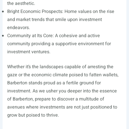
the aesthetic.
Bright Economic Prospects: Home values on the rise
and market trends that smile upon investment
endeavors.
Community at Its Core: A cohesive and active
community providing a supportive environment for
investment ventures.
Whether it’s the landscapes capable of arresting the
gaze or the economic climate poised to fatten wallets,
Barberton stands proud as a fertile ground for
investment. As we usher you deeper into the essence
of Barberton, prepare to discover a multitude of
avenues where investments are not just positioned to
grow but poised to thrive.