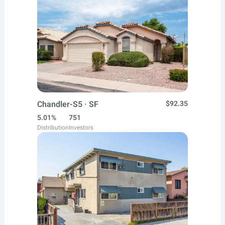
Chandler-S5 · SF
$92.35
5.01%
751
Distribution
Investors