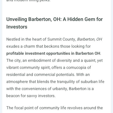
and modern living perks.
Unveiling Barberton, OH: A Hidden Gem for
Investors
Nestled in the heart of Summit County,
Barberton, OH
exudes a charm that beckons those looking for
profitable investment opportunities in Barberton OH
.
The city, an embodiment of diversity and a quaint, yet
vibrant community spirit, offers a cornucopia of
residential and commercial potentials. With an
atmosphere that blends the tranquility of suburban life
with the conveniences of urbanity, Barberton is a
beacon for savvy investors.
The focal point of community life revolves around the