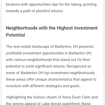
beckons with opportunities ripe for the taking, pointing
towards a path of plentiful returns.
Neighborhoods with the Highest Investment
Potential
The real estate landscape of Barberton, OH presents
profitable investment opportunities in Barberton OH
,
with various neighborhoods that stand out for their
potential to yield significant returns. Recognized as
some of
Barberton OH top investment neighborhoods
,
these areas offer unique characteristics that appeal to
investors with different strategies and goals.
Highlighting the historic charm of Anna Dean Farm and
the serene appeal of Lake Anna’s waterfront, these