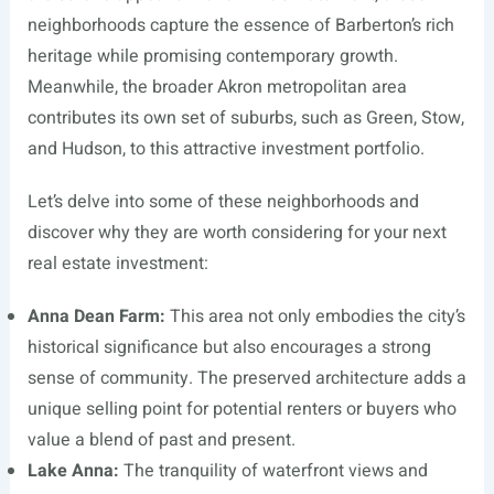
neighborhoods capture the essence of Barberton’s rich
heritage while promising contemporary growth.
Meanwhile, the broader Akron metropolitan area
contributes its own set of suburbs, such as Green, Stow,
and Hudson, to this attractive investment portfolio.
Let’s delve into some of these neighborhoods and
discover why they are worth considering for your next
real estate investment:
Anna Dean Farm:
This area not only embodies the city’s
historical significance but also encourages a strong
sense of community. The preserved architecture adds a
unique selling point for potential renters or buyers who
value a blend of past and present.
Lake Anna:
The tranquility of waterfront views and