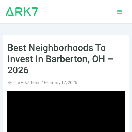
Skip
to
Main
content
Men
Best Neighborhoods To
Invest In Barberton, OH –
2026
By
The Ark7 Team
/
February 17, 2026