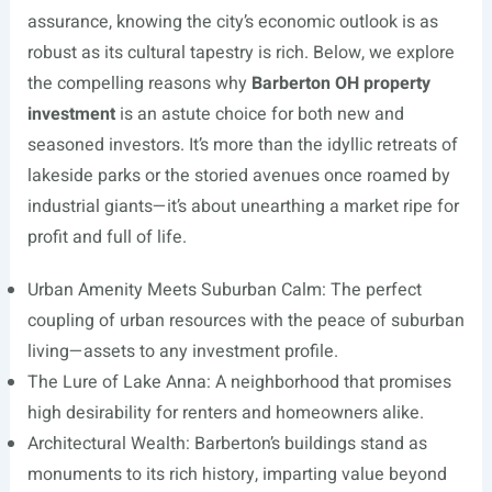
assurance, knowing the city’s economic outlook is as
robust as its cultural tapestry is rich. Below, we explore
the compelling reasons why
Barberton OH property
investment
is an astute choice for both new and
seasoned investors. It’s more than the idyllic retreats of
lakeside parks or the storied avenues once roamed by
industrial giants—it’s about unearthing a market ripe for
profit and full of life.
Urban Amenity Meets Suburban Calm: The perfect
coupling of urban resources with the peace of suburban
living—assets to any investment profile.
The Lure of Lake Anna: A neighborhood that promises
high desirability for renters and homeowners alike.
Architectural Wealth: Barberton’s buildings stand as
monuments to its rich history, imparting value beyond