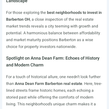
Landscape
For those exploring the
best neighborhoods to invest in
Barberton OH
, a close inspection of the real estate
market trends reveals a city teeming with growth and
potential. A harmonious balance between affordability
and market maturity positions Barberton as a wise
choice for property investors nationwide.
Spotlight on Anna Dean Farm: Echoes of History
and Modern Charm
For a touch of historical allure, one needn’t look further
than
Anna Dean Farm Barberton real estate
. Here, tree-
lined streets frame historic homes, each echoing a
storied past while offering the comforts of modern
living. This neighborhood’s unique charm makes it a