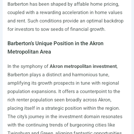
Barberton has been shaped by affable home pricing,
coupled with a rewarding acceleration in home values
and rent. Such conditions provide an optimal backdrop
for investors to sow seeds of financial growth.
Barberton’s Unique Position in the Akron
Metropolitan Area
In the symphony of
Akron metropolitan investment
,
Barberton plays a distinct and harmonious tune,
amplifying its growth prospects in tune with regional
population expansions. It offers a counterpoint to the
rich renter population seen broadly across Akron,
placing itself in a strategic position within the region.
The city’s journey in the investment domain resonates
with the continuing trends of burgeoning cities like
Twinsburg and Green, aligning fantastic opportunities