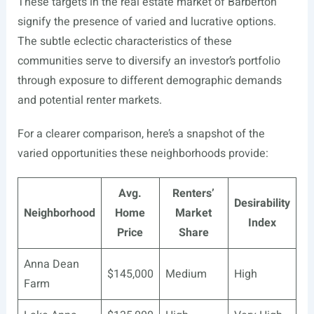
These targets in the real estate market of Barberton
signify the presence of varied and lucrative options.
The subtle eclectic characteristics of these
communities serve to diversify an investor’s portfolio
through exposure to different demographic demands
and potential renter markets.
For a clearer comparison, here’s a snapshot of the
varied opportunities these neighborhoods provide:
Avg.
Renters’
Desirability
Neighborhood
Home
Market
Index
Price
Share
Anna Dean
$145,000
Medium
High
Farm