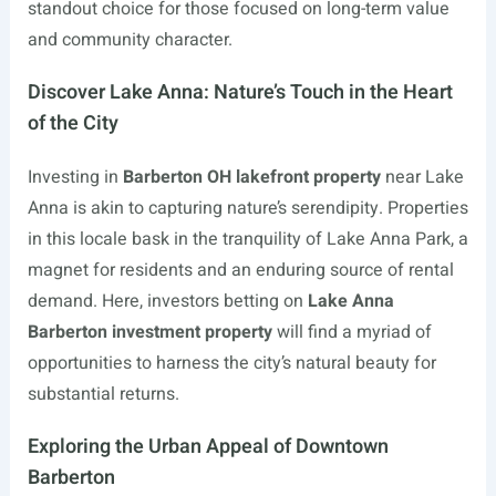
standout choice for those focused on long-term value
and community character.
Discover Lake Anna: Nature’s Touch in the Heart
of the City
Investing in
Barberton OH lakefront property
near Lake
Anna is akin to capturing nature’s serendipity. Properties
in this locale bask in the tranquility of Lake Anna Park, a
magnet for residents and an enduring source of rental
demand. Here, investors betting on
Lake Anna
Barberton investment property
will find a myriad of
opportunities to harness the city’s natural beauty for
substantial returns.
Exploring the Urban Appeal of Downtown
Barberton