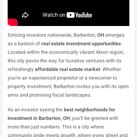
Enticing investors nationwide, Barberton,
OH
emerges
as a bastion of
real estate investment opportunities
.
Located within the economically vibrant Akron region,
this city paves the way for lucrative ventures with its
refreshingly
affordable real estate market
. Whether
you’re an experienced proprietor or a newcomer to
property investment, Barberton invites you with its open
arms and promising fiscal landscapes.
As an investor eyeing the
best neighborhoods for
investment in Barberton, OH
, you’ll be greeted with
more than just numbers. This is a city where
community pride meets growth, where every street and