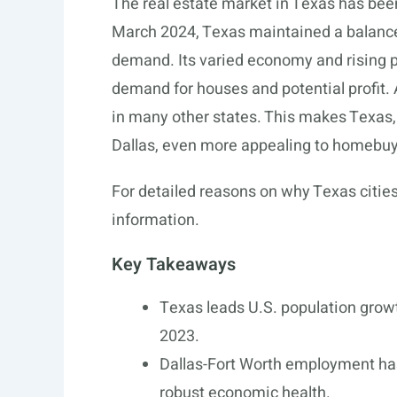
The real estate market in Texas has bee
March 2024, Texas maintained a balance
demand. Its varied economy and rising po
demand for houses and potential profit. A
in many other states. This makes Texas, 
Dallas, even more appealing to homebuy
For detailed reasons on why Texas cities
information.
Key Takeaways
Texas leads U.S. population grow
2023.
Dallas-Fort Worth employment has
robust economic health.