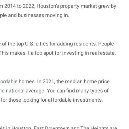
om 2014 to 2022, Houston’s property market grew by
ple and businesses moving in.
 of the top U.S. cities for adding residents. People
his makes it a top spot for investing in real estate.
ordable homes. In 2021, the median home price
he national average. You can find many types of
 for those looking for affordable investments.
als in Houston. East Downtown and The Heights are