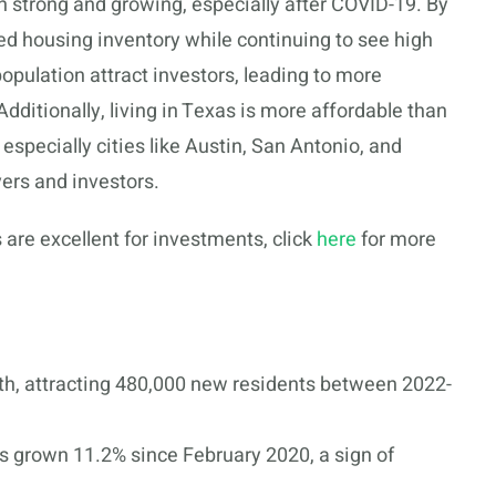
n strong and growing, especially after COVID-19. By
d housing inventory while continuing to see high
pulation attract investors, leading to more
dditionally, living in Texas is more affordable than
especially cities like Austin, San Antonio, and
ers and investors.
 are excellent for investments, click
here
for more
th, attracting 480,000 new residents between 2022-
 grown 11.2% since February 2020, a sign of