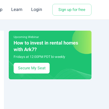
p
Learn
Login
Sign up for free
Upcoming Webinar
How to invest in rental homes
with Ark7?
Fridays at 12:00PM PDT bi-weekly
Secure My Seat