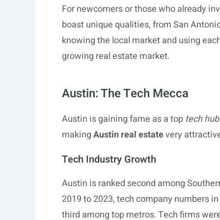
For newcomers or those who already inves
boast unique qualities, from San Antonio
knowing the local market and using each 
growing real estate market.
Austin: The Tech Mecca
Austin is gaining fame as a top
tech hub
making
Austin real estate
very attractive
Tech Industry Growth
Austin is ranked second among Southern 
2019 to 2023, tech company numbers in 
third among top metros. Tech firms were 