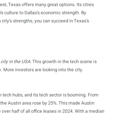
t, Texas offers many great options. Its cities
’s culture to Dallas’s economic strength. By
city’s strengths, you can succeed in Texas’s
 city in the USA
. This growth in the tech scene is
. More investors are looking into the city.
tech hubs, and its tech sector is booming. From
the Austin area rose by 25%. This made Austin
over half of all office leases in 2024. With a median