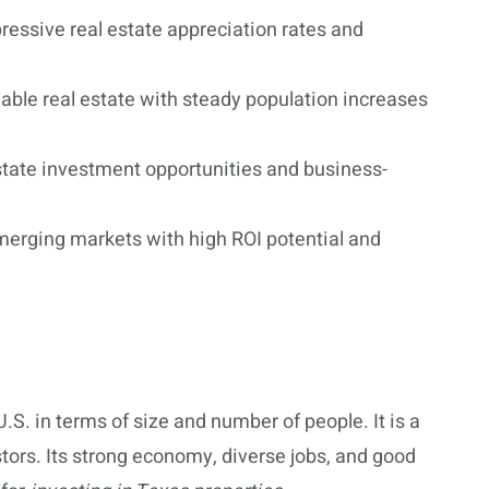
essive real estate appreciation rates and
dable real estate with steady population increases
state investment opportunities and business-
merging markets with high ROI potential and
U.S. in terms of size and number of people. It is a
estors. Its strong economy, diverse jobs, and good