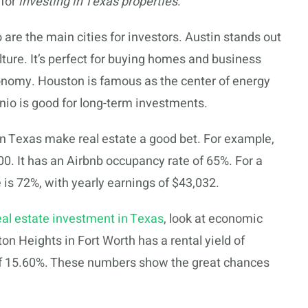
 for
investing in Texas properties
.
 are the main cities for investors. Austin stands out
lture. It’s perfect for buying homes and business
conomy. Houston is famous as the center of energy
io is good for long-term investments.
n Texas make real estate a good bet. For example,
. It has an Airbnb occupancy rate of 65%. For a
is 72%, with yearly earnings of $43,032.
eal estate investment in Texas
, look at economic
ton Heights in Fort Worth has a rental yield of
 of 15.60%. These numbers show the great chances