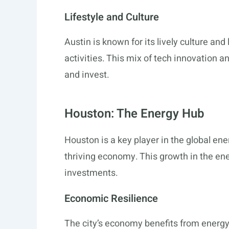
Lifestyle and Culture
Austin is known for its lively culture and 
activities. This mix of tech innovation a
and invest.
Houston: The Energy Hub
Houston is a key player in the global energ
thriving economy. This growth in the ene
investments.
Economic Resilience
The city’s economy benefits from energy