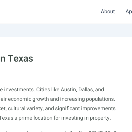
About
Ap
In Texas
e investments. Cities like Austin, Dallas, and
their economic growth and increasing populations.
et, cultural variety, and significant improvements
 Texas a prime location for investing in property.