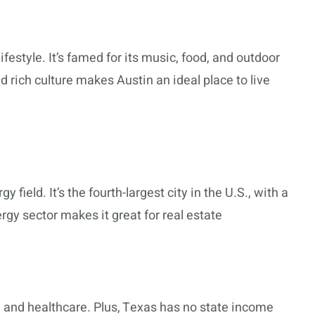
lifestyle. It’s famed for its music, food, and outdoor
nd rich culture makes Austin an ideal place to live
y field. It’s the fourth-largest city in the U.S., with a
rgy sector makes it great for real estate
 and healthcare. Plus, Texas has no state income