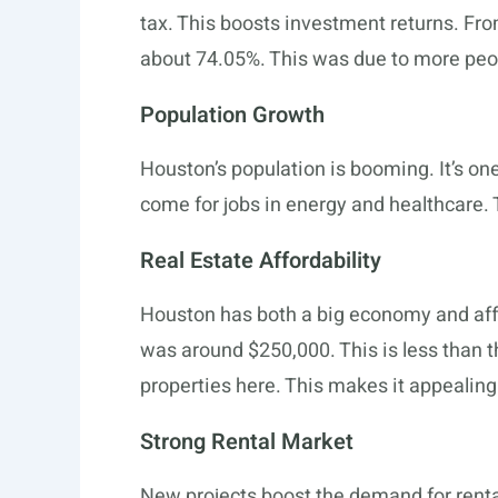
tax. This boosts investment returns. Fr
about 74.05%. This was due to more peo
Population Growth
Houston’s population is booming. It’s one
come for jobs in energy and healthcare. T
Real Estate Affordability
Houston has both a big economy and aff
was around $250,000. This is less than t
properties here. This makes it appealing
Strong Rental Market
New projects boost the demand for rent