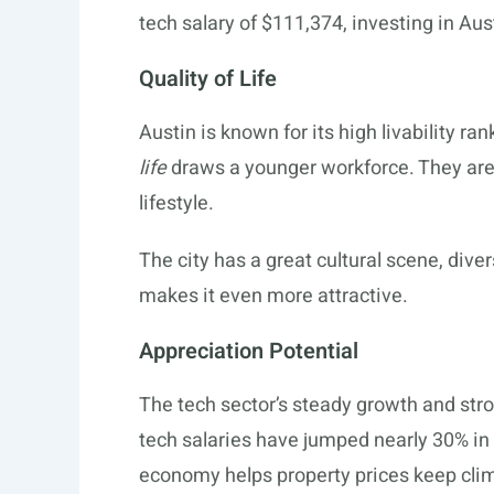
tech salary of $111,374, investing in Aus
Quality of Life
Austin is known for its high livability ran
life
draws a younger workforce. They are 
lifestyle.
The city has a great cultural scene, dive
makes it even more attractive.
Appreciation Potential
The tech sector’s steady growth and st
tech salaries have jumped nearly 30% in fi
economy helps property prices keep cli