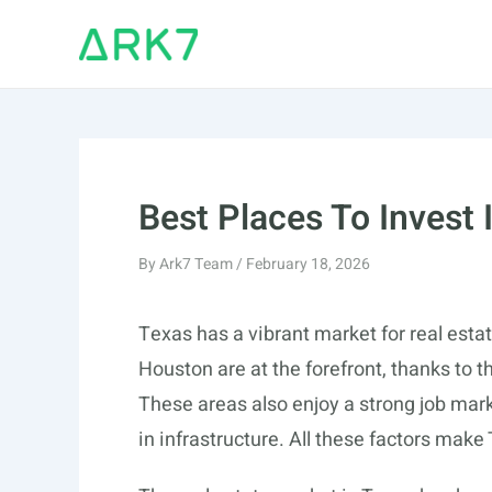
Skip
to
content
Best Places To Invest 
By
Ark7 Team
/
February 18, 2026
Texas has a vibrant market for real estat
Houston are at the forefront, thanks to 
These areas also enjoy a strong job mark
in infrastructure. All these factors make