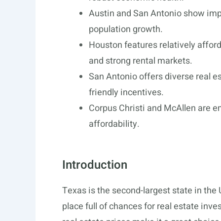
Austin and San Antonio show impr
population growth.
Houston features relatively affor
and strong rental markets.
San Antonio offers diverse real e
friendly incentives.
Corpus Christi and McAllen are e
affordability.
Introduction
Texas is the second-largest state in the 
place full of chances for real estate inv