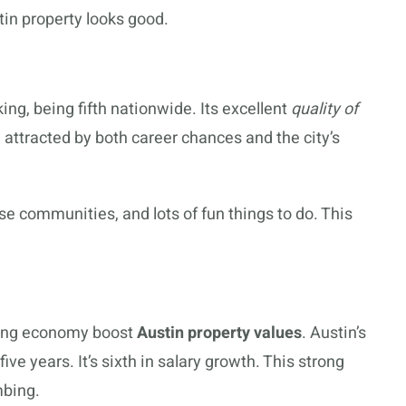
tin property looks good.
king, being fifth nationwide. Its excellent
quality of
attracted by both career chances and the city’s
rse communities, and lots of fun things to do. This
rong economy boost
Austin property values
. Austin’s
ve years. It’s sixth in salary growth. This strong
mbing.