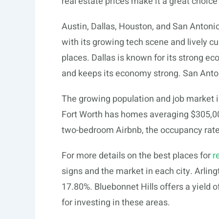
real estate prices make it a great choice
Austin, Dallas, Houston, and San Antonio
with its growing tech scene and lively cu
places. Dallas is known for its strong e
and keeps its economy strong. San Anton
The growing population and job market i
Fort Worth has homes averaging $305,000
two-bedroom Airbnb, the occupancy rate 
For more details on the best places for
r
signs and the market in each city. Arling
17.80%. Bluebonnet Hills offers a yield
for investing in these areas.