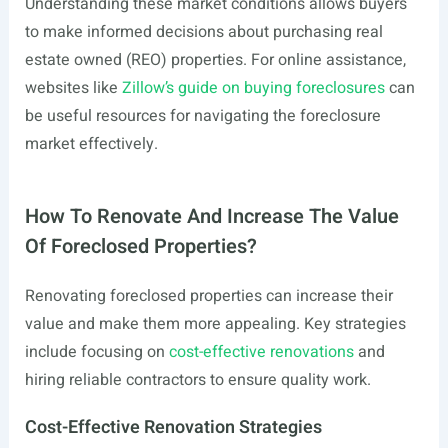
Understanding these market conditions allows buyers
to make informed decisions about purchasing real
estate owned (REO) properties. For online assistance,
websites like
Zillow’s guide on buying foreclosures
can
be useful resources for navigating the foreclosure
market effectively.
How To Renovate And Increase The Value
Of Foreclosed Properties?
Renovating foreclosed properties can increase their
value and make them more appealing. Key strategies
include focusing on
cost-effective renovations
and
hiring reliable contractors to ensure quality work.
Cost-Effective Renovation Strategies