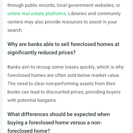
through public records, local government websites, or
online real estate platforms
. Libraries and community
centers may also provide resources to assist in your
search.
Why are banks able to sell foreclosed homes at
significantly reduced prices?
Banks aim to recoup some losses quickly, which is why
foreclosed homes are often sold below market value.
The need to clear non-performing assets from their
books can lead to discounted prices, providing buyers
with potential bargains.
What differences should be expected when
buying a foreclosed home versus a non-
foreclosed home?