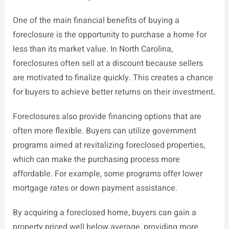
One of the main financial benefits of buying a
foreclosure is the opportunity to purchase a home for
less than its market value. In North Carolina,
foreclosures often sell at a discount because sellers
are motivated to finalize quickly. This creates a chance
for buyers to achieve better returns on their investment.
Foreclosures also provide financing options that are
often more flexible. Buyers can utilize government
programs aimed at revitalizing foreclosed properties,
which can make the purchasing process more
affordable. For example, some programs offer lower
mortgage rates or down payment assistance.
By acquiring a foreclosed home, buyers can gain a
property priced well below average, providing more