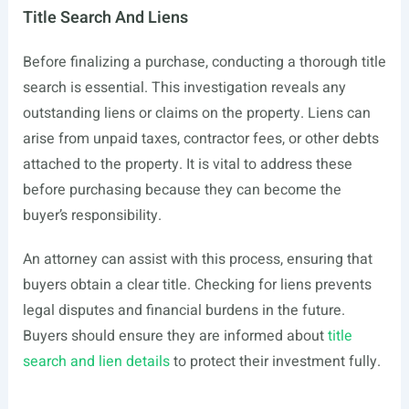
Title Search And Liens
Before finalizing a purchase, conducting a thorough title
search is essential. This investigation reveals any
outstanding liens or claims on the property. Liens can
arise from unpaid taxes, contractor fees, or other debts
attached to the property. It is vital to address these
before purchasing because they can become the
buyer’s responsibility.
An attorney can assist with this process, ensuring that
buyers obtain a clear title. Checking for liens prevents
legal disputes and financial burdens in the future.
Buyers should ensure they are informed about
title
search and lien details
to protect their investment fully.