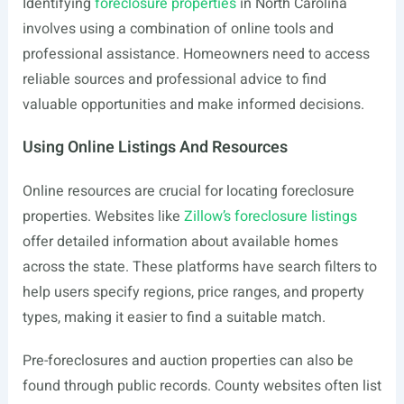
Identifying
foreclosure properties
in North Carolina
involves using a combination of online tools and
professional assistance. Homeowners need to access
reliable sources and professional advice to find
valuable opportunities and make informed decisions.
Using Online Listings And Resources
Online resources are crucial for locating foreclosure
properties. Websites like
Zillow’s foreclosure listings
offer detailed information about available homes
across the state. These platforms have search filters to
help users specify regions, price ranges, and property
types, making it easier to find a suitable match.
Pre-foreclosures and auction properties can also be
found through public records. County websites often list