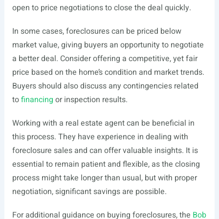
open to price negotiations to close the deal quickly.
In some cases, foreclosures can be priced below
market value, giving buyers an opportunity to negotiate
a better deal. Consider offering a competitive, yet fair
price based on the home’s condition and market trends.
Buyers should also discuss any contingencies related
to
financing
or inspection results.
Working with a real estate agent can be beneficial in
this process. They have experience in dealing with
foreclosure sales and can offer valuable insights. It is
essential to remain patient and flexible, as the closing
process might take longer than usual, but with proper
negotiation, significant savings are possible.
For additional guidance on buying foreclosures, the
Bob