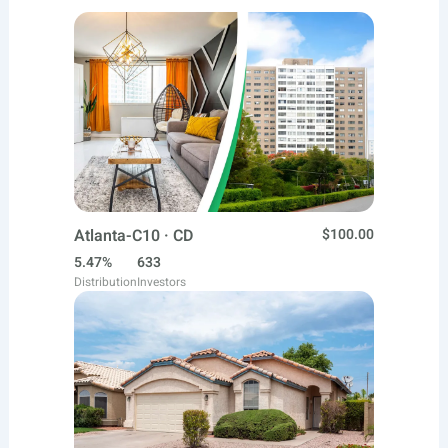
Atlanta-C10 · CD
$100.00
5.47%
633
Distribution
Investors