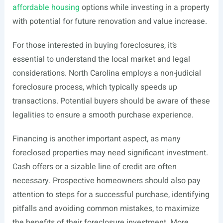
affordable housing
options while investing in a property
with potential for future renovation and value increase.
For those interested in buying foreclosures, it’s
essential to understand the local market and legal
considerations. North Carolina employs a non-judicial
foreclosure process, which typically speeds up
transactions. Potential buyers should be aware of these
legalities to ensure a smooth purchase experience.
Financing is another important aspect, as many
foreclosed properties may need significant investment.
Cash offers or a sizable line of credit are often
necessary. Prospective homeowners should also pay
attention to steps for a successful purchase, identifying
pitfalls and avoiding common mistakes, to maximize
the benefits of their foreclosure investment. More