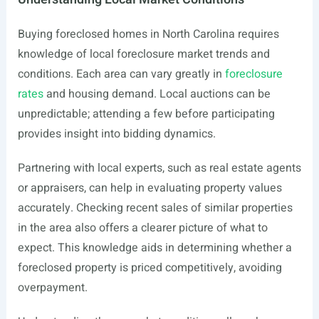
Buying foreclosed homes in North Carolina requires
knowledge of local foreclosure market trends and
conditions. Each area can vary greatly in
foreclosure
rates
and housing demand. Local auctions can be
unpredictable; attending a few before participating
provides insight into bidding dynamics.
Partnering with local experts, such as real estate agents
or appraisers, can help in evaluating property values
accurately. Checking recent sales of similar properties
in the area also offers a clearer picture of what to
expect. This knowledge aids in determining whether a
foreclosed property is priced competitively, avoiding
overpayment.