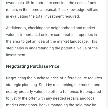
ownership. It’s important to consider the costs of any
repairs in the home appraisal. This knowledge will aid
in evaluating the total investment required.
Additionally, checking the neighborhood and market
value is important. Look for comparable properties in
the area to get an idea of the market landscape. This
step helps in understanding the potential value of the
investment.
Negotiating Purchase Price
Negotiating the purchase price of a foreclosure requires
strategic planning. Start by researching the market and
nearby property values to offer a fair price. Be prepared
to justify the offer with any needed repairs and local
market conditions. Banks managing the sale may be