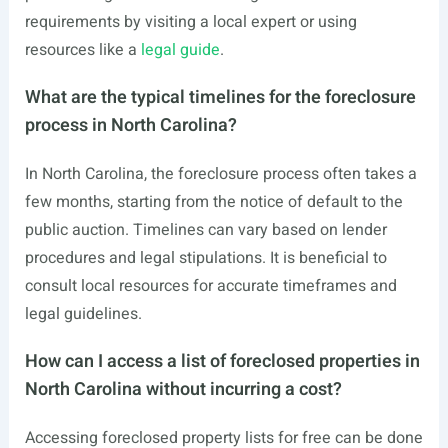
requirements by visiting a local expert or using
resources like a
legal guide
.
What are the typical timelines for the foreclosure
process in North Carolina?
In North Carolina, the foreclosure process often takes a
few months, starting from the notice of default to the
public auction. Timelines can vary based on lender
procedures and legal stipulations. It is beneficial to
consult local resources for accurate timeframes and
legal guidelines.
How can I access a list of foreclosed properties in
North Carolina without incurring a cost?
Accessing foreclosed property lists for free can be done