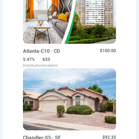
Atlanta-C10 · CD
$100.00
5.47%
633
Distribution
Investors
Chandler-S5 · SF
$92.35