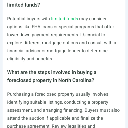
limited funds?
Potential buyers with
limited funds
may consider
options like FHA loans or special programs that offer
lower down payment requirements. It’s crucial to
explore different mortgage options and consult with a
financial advisor or mortgage lender to determine
eligibility and benefits.
What are the steps involved in buying a
foreclosed property in North Carolina?
Purchasing a foreclosed property usually involves
identifying suitable listings, conducting a property
assessment, and arranging financing. Buyers must also
attend the auction if applicable and finalize the
purchase agreement. Review legalities and