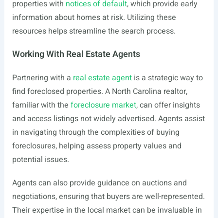
properties with
notices of default
, which provide early
information about homes at risk. Utilizing these
resources helps streamline the search process.
Working With Real Estate Agents
Partnering with a
real estate agent
is a strategic way to
find foreclosed properties. A North Carolina realtor,
familiar with the
foreclosure market
, can offer insights
and access listings not widely advertised. Agents assist
in navigating through the complexities of buying
foreclosures, helping assess property values and
potential issues.
Agents can also provide guidance on auctions and
negotiations, ensuring that buyers are well-represented.
Their expertise in the local market can be invaluable in