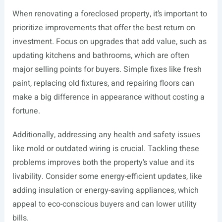
When renovating a foreclosed property, it’s important to
prioritize improvements that offer the best return on
investment. Focus on upgrades that add value, such as
updating kitchens and bathrooms, which are often
major selling points for buyers. Simple fixes like fresh
paint, replacing old fixtures, and repairing floors can
make a big difference in appearance without costing a
fortune.
Additionally, addressing any health and safety issues
like mold or outdated wiring is crucial. Tackling these
problems improves both the property’s value and its
livability. Consider some energy-efficient updates, like
adding insulation or energy-saving appliances, which
appeal to eco-conscious buyers and can lower utility
bills.