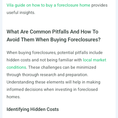
Vila guide on how to buy a foreclosure home
provides
useful insights.
What Are Common Pitfalls And How To
Avoid Them When Buying Foreclosures?
When buying foreclosures, potential pitfalls include
hidden costs and not being familiar with
local market
conditions
. These challenges can be minimized
through thorough research and preparation.
Understanding these elements will help in making
informed decisions when investing in foreclosed
homes.
Identifying Hidden Costs