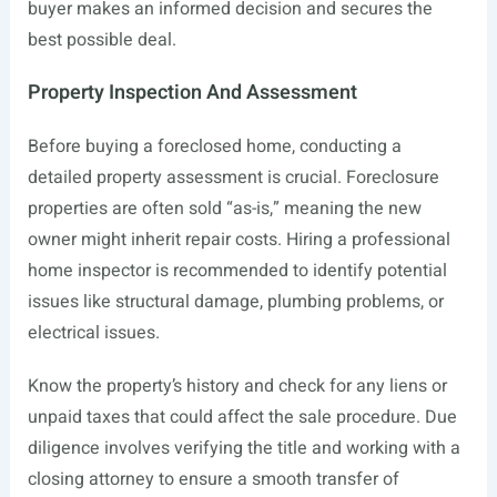
buyer makes an informed decision and secures the
best possible deal.
Property Inspection And Assessment
Before buying a foreclosed home, conducting a
detailed property assessment is crucial. Foreclosure
properties are often sold “as-is,” meaning the new
owner might inherit repair costs. Hiring a professional
home inspector is recommended to identify potential
issues like structural damage, plumbing problems, or
electrical issues.
Know the property’s history and check for any liens or
unpaid taxes that could affect the sale procedure. Due
diligence involves verifying the title and working with a
closing attorney to ensure a smooth transfer of