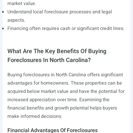
market value.
Understand local foreclosure processes and legal
aspects.
Financing often requires cash or significant credit lines.
What Are The Key Benefits Of Buying
Foreclosures In North Carolina?
Buying foreclosures in North Carolina offers significant
advantages for homeowners. These properties can be
acquired below market value and have the potential for
increased appreciation over time. Examining the
financial benefits and growth potential helps buyers
make informed decisions.
Financial Advantages Of Foreclosures