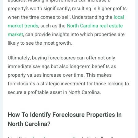
updates. Making improvements can increase a
property’s worth significantly, resulting in higher profits
when the time comes to sell. Understanding the
local
market trends
, such as the
North Carolina real estate
market
, can provide insights into which properties are
likely to see the most growth.
Ultimately, buying foreclosures can offer not only
immediate savings but also long-term benefits as
property values increase over time. This makes
foreclosures a strategic investment for those looking to
secure a profitable asset in North Carolina.
How To Identify Foreclosure Properties In
North Carolina?