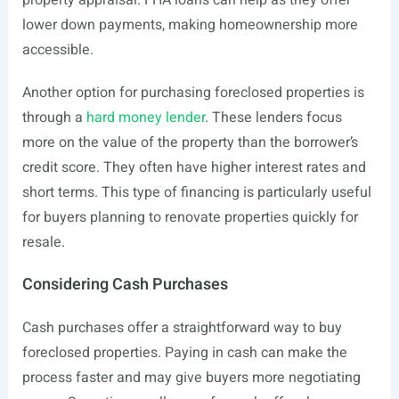
property appraisal. FHA loans can help as they offer
lower down payments, making homeownership more
accessible.
Another option for purchasing foreclosed properties is
through a
hard money lender
. These lenders focus
more on the value of the property than the borrower’s
credit score. They often have higher interest rates and
short terms. This type of financing is particularly useful
for buyers planning to renovate properties quickly for
resale.
Considering Cash Purchases
Cash purchases offer a straightforward way to buy
foreclosed properties. Paying in cash can make the
process faster and may give buyers more negotiating