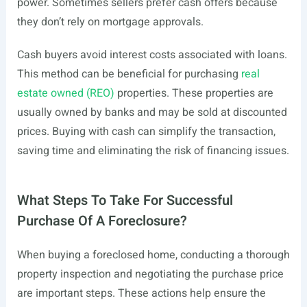
power. Sometimes sellers prefer cash offers because
they don’t rely on mortgage approvals.
Cash buyers avoid interest costs associated with loans.
This method can be beneficial for purchasing
real
estate owned (REO)
properties. These properties are
usually owned by banks and may be sold at discounted
prices. Buying with cash can simplify the transaction,
saving time and eliminating the risk of financing issues.
What Steps To Take For Successful
Purchase Of A Foreclosure?
When buying a foreclosed home, conducting a thorough
property inspection and negotiating the purchase price
are important steps. These actions help ensure the