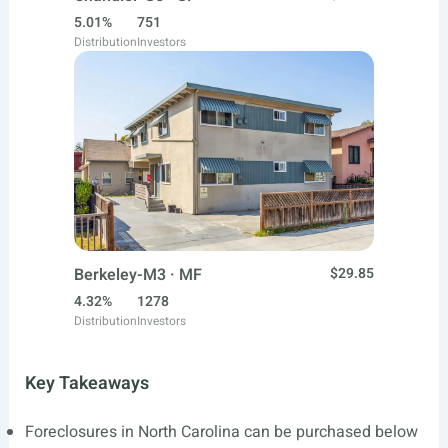
5.01%
751
Distribution
Investors
Berkeley-M3 · MF
$29.85
4.32%
1278
Distribution
Investors
Key Takeaways
Foreclosures in North Carolina can be purchased below