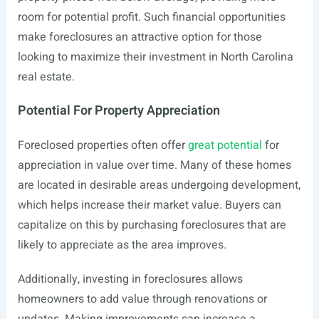
room for potential profit. Such financial opportunities
make foreclosures an attractive option for those
looking to maximize their investment in North Carolina
real estate.
Potential For Property Appreciation
Foreclosed properties often offer
great potential
for
appreciation in value over time. Many of these homes
are located in desirable areas undergoing development,
which helps increase their market value. Buyers can
capitalize on this by purchasing foreclosures that are
likely to appreciate as the area improves.
Additionally, investing in foreclosures allows
homeowners to add value through renovations or