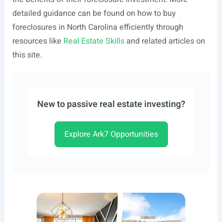
detailed guidance can be found on how to buy
foreclosures in North Carolina efficiently through
resources like
Real Estate Skills
and related articles on
this site.
New to passive real estate investing?
Explore Ark7 Opportunities