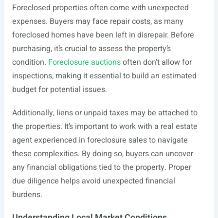
Foreclosed properties often come with unexpected
expenses. Buyers may face repair costs, as many
foreclosed homes have been left in disrepair. Before
purchasing, it’s crucial to assess the property’s
condition.
Foreclosure auctions
often don’t allow for
inspections, making it essential to build an estimated
budget for potential issues.
Additionally, liens or unpaid taxes may be attached to
the properties. It’s important to work with a real estate
agent experienced in foreclosure sales to navigate
these complexities. By doing so, buyers can uncover
any financial obligations tied to the property. Proper
due diligence helps avoid unexpected financial
burdens.
Understanding Local Market Conditions