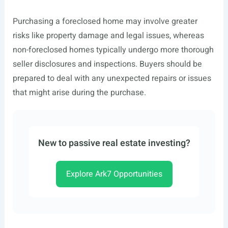
Purchasing a foreclosed home may involve greater
risks like property damage and legal issues, whereas
non-foreclosed homes typically undergo more thorough
seller disclosures and inspections. Buyers should be
prepared to deal with any unexpected repairs or issues
that might arise during the purchase.
New to passive real estate investing?
Explore Ark7 Opportunities