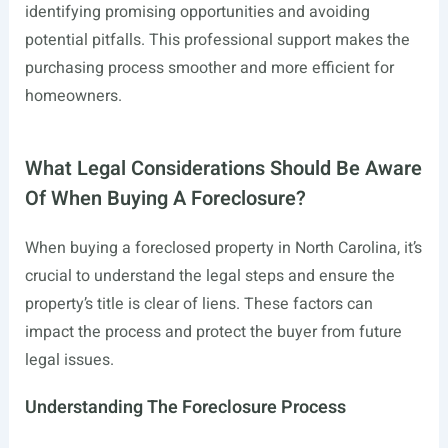
identifying promising opportunities and avoiding
potential pitfalls. This professional support makes the
purchasing process smoother and more efficient for
homeowners.
What Legal Considerations Should Be Aware
Of When Buying A Foreclosure?
When buying a foreclosed property in North Carolina, it’s
crucial to understand the legal steps and ensure the
property’s title is clear of liens. These factors can
impact the process and protect the buyer from future
legal issues.
Understanding The Foreclosure Process