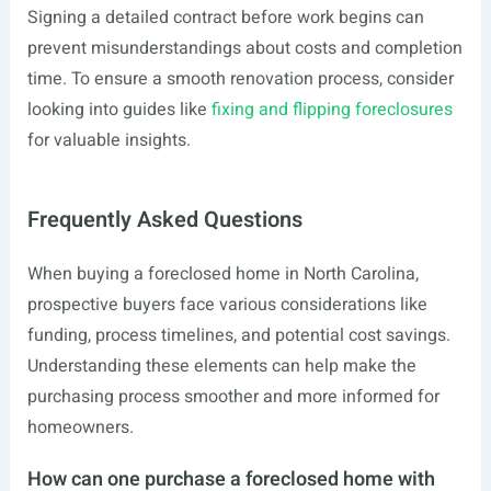
Signing a detailed contract before work begins can
prevent misunderstandings about costs and completion
time. To ensure a smooth renovation process, consider
looking into guides like
fixing and flipping foreclosures
for valuable insights.
Frequently Asked Questions
When buying a foreclosed home in North Carolina,
prospective buyers face various considerations like
funding, process timelines, and potential cost savings.
Understanding these elements can help make the
purchasing process smoother and more informed for
homeowners.
How can one purchase a foreclosed home with