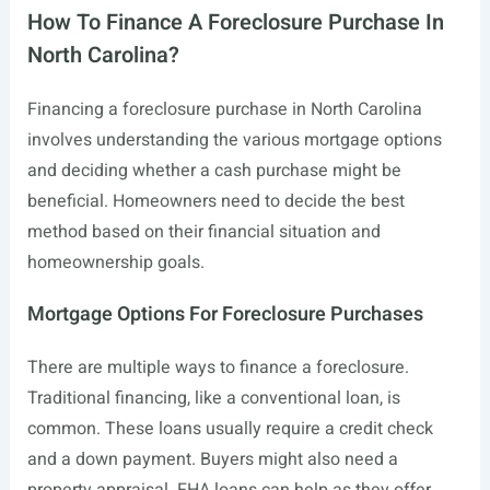
How To Finance A Foreclosure Purchase In
North Carolina?
Financing a foreclosure purchase in North Carolina
involves understanding the various mortgage options
and deciding whether a cash purchase might be
beneficial. Homeowners need to decide the best
method based on their financial situation and
homeownership goals.
Mortgage Options For Foreclosure Purchases
There are multiple ways to finance a foreclosure.
Traditional financing, like a conventional loan, is
common. These loans usually require a credit check
and a down payment. Buyers might also need a