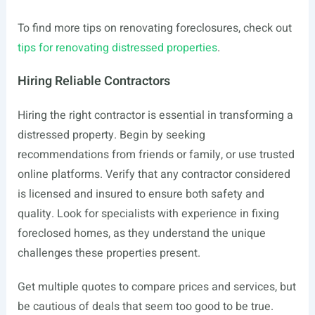
To find more tips on renovating foreclosures, check out
tips for renovating distressed properties
.
Hiring Reliable Contractors
Hiring the right contractor is essential in transforming a
distressed property. Begin by seeking
recommendations from friends or family, or use trusted
online platforms. Verify that any contractor considered
is licensed and insured to ensure both safety and
quality. Look for specialists with experience in fixing
foreclosed homes, as they understand the unique
challenges these properties present.
Get multiple quotes to compare prices and services, but
be cautious of deals that seem too good to be true.