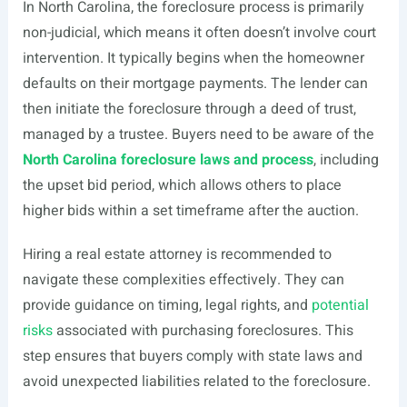
In North Carolina, the foreclosure process is primarily
non-judicial, which means it often doesn’t involve court
intervention. It typically begins when the homeowner
defaults on their mortgage payments. The lender can
then initiate the foreclosure through a deed of trust,
managed by a trustee. Buyers need to be aware of the
North Carolina foreclosure laws and process
, including
the upset bid period, which allows others to place
higher bids within a set timeframe after the auction.
Hiring a real estate attorney is recommended to
navigate these complexities effectively. They can
provide guidance on timing, legal rights, and
potential
risks
associated with purchasing foreclosures. This
step ensures that buyers comply with state laws and
avoid unexpected liabilities related to the foreclosure.