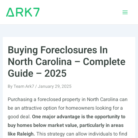
Skip
to
Main
content
Men
Buying Foreclosures In
North Carolina – Complete
Guide – 2025
By
Team Ark7
/
January 29, 2025
Purchasing a foreclosed property in North Carolina can
be an attractive option for homeowners looking for a
good deal.
One major advantage is the opportunity to
buy homes below market value, particularly in areas
like Raleigh.
This strategy can allow individuals to find