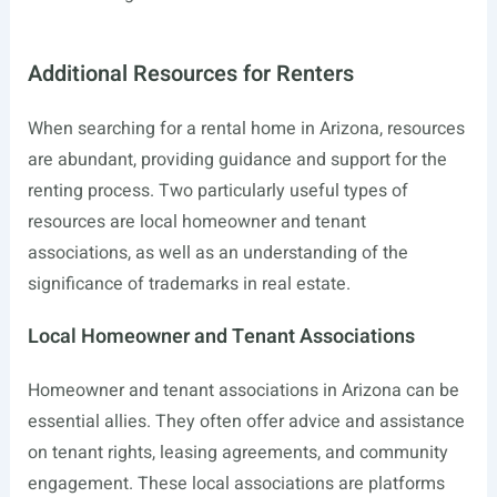
Additional Resources for Renters
When searching for a rental home in Arizona, resources
are abundant, providing guidance and support for the
renting process. Two particularly useful types of
resources are local homeowner and tenant
associations, as well as an understanding of the
significance of trademarks in real estate.
Local Homeowner and Tenant Associations
Homeowner and tenant associations in Arizona can be
essential allies. They often offer advice and assistance
on tenant rights, leasing agreements, and community
engagement. These local associations are platforms