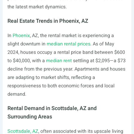
the latest market dynamics.
Real Estate Trends in Phoenix, AZ
In
Phoenix
, AZ, the rental market is experiencing a
slight downturn in
median rental prices
. As of May
2024, houses occupy a rental price band between $600
to $40,000, with a
median rent
settling at $2,095—a $73
decline from the previous year. Apartments and houses
are adapting to market shifts, reflecting a
responsiveness to both economic forces and local
demand.
Rental Demand in Scottsdale, AZ and
Surrounding Areas
Scottsdale, AZ
, often associated with its upscale living