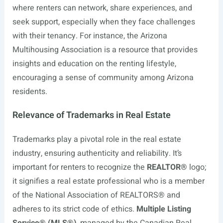
where renters can network, share experiences, and
seek support, especially when they face challenges
with their tenancy. For instance, the Arizona
Multihousing Association is a resource that provides
insights and education on the renting lifestyle,
encouraging a sense of community among Arizona
residents.
Relevance of Trademarks in Real Estate
Trademarks play a pivotal role in the real estate
industry, ensuring authenticity and reliability. It’s
important for renters to recognize the
REALTOR®
logo;
it signifies a real estate professional who is a member
of the National Association of REALTORS® and
adheres to its strict code of ethics.
Multiple Listing