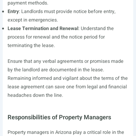
payment methods.
Entry
: Landlords must provide notice before entry,
except in emergencies.
Lease Termination and Renewal
: Understand the
process for renewal and the notice period for
terminating the lease.
Ensure that any verbal agreements or promises made
by the landlord are documented in the lease.
Remaining informed and vigilant about the terms of the
lease agreement can save one from legal and financial
headaches down the line.
Responsibilities of Property Managers
Property managers in Arizona play a critical role in the