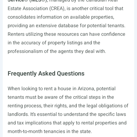
Service® (MLS®)
, managed by the Canadian Real
Estate Association (CREA), is another critical tool that
consolidates information on available properties,
providing an extensive database for potential tenants.
Renters utilizing these resources can have confidence
in the accuracy of property listings and the
professionalism of the agents they deal with.
Frequently Asked Questions
When looking to rent a house in Arizona, potential
tenants must be aware of the critical steps in the
renting process, their rights, and the legal obligations of
landlords. It’s essential to understand the specific laws
and tax implications that apply to rental properties and
month-to-month tenancies in the state.