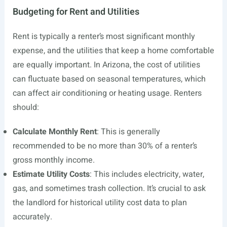
Budgeting for Rent and Utilities
Rent is typically a renter’s most significant monthly
expense, and the utilities that keep a home comfortable
are equally important. In Arizona, the cost of utilities
can fluctuate based on seasonal temperatures, which
can affect air conditioning or heating usage. Renters
should:
Calculate Monthly Rent
: This is generally
recommended to be no more than 30% of a renter’s
gross monthly income.
Estimate Utility Costs
: This includes electricity, water,
gas, and sometimes trash collection. It’s crucial to ask
the landlord for historical utility cost data to plan
accurately.