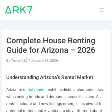
Skip
to
Main
content
Men
Complete House Renting
Guide for Arizona – 2026
By
Team Ark7
/
January 31, 2026
Understanding Arizona’s Rental Market
Arizona’s
rental market
exhibits distinct characteristics,
with varying trends and demands across its cities. As
rents fluctuate and new listings emerge, it is pivotal for
potential renters and investors to stay informed about