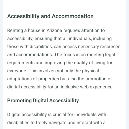
Accessibility and Accommodation
Renting a house in Arizona requires attention to
accessibility, ensuring that all individuals, including
those with disabilities, can access necessary resources
and accommodations. The focus is on meeting legal
requirements and improving the quality of living for
everyone. This involves not only the physical
adaptations of properties but also the promotion of
digital accessibility for an inclusive web experience.
Promoting Digital Accessibility
Digital accessibility is crucial for individuals with
disabilities to freely navigate and interact with a