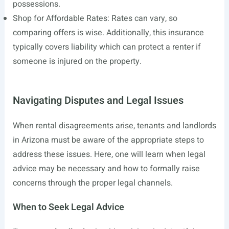
possessions.
Shop for Affordable Rates: Rates can vary, so
comparing offers is wise. Additionally, this insurance
typically covers liability which can protect a renter if
someone is injured on the property.
Navigating Disputes and Legal Issues
When rental disagreements arise, tenants and landlords
in Arizona must be aware of the appropriate steps to
address these issues. Here, one will learn when legal
advice may be necessary and how to formally raise
concerns through the proper legal channels.
When to Seek Legal Advice