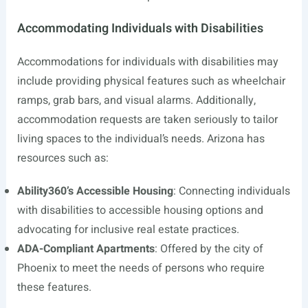
Accommodating Individuals with Disabilities
Accommodations for individuals with disabilities may
include providing physical features such as wheelchair
ramps, grab bars, and visual alarms. Additionally,
accommodation requests are taken seriously to tailor
living spaces to the individual’s needs. Arizona has
resources such as:
Ability360’s Accessible Housing
: Connecting individuals
with disabilities to accessible housing options and
advocating for inclusive real estate practices.
ADA-Compliant Apartments
: Offered by the city of
Phoenix to meet the needs of persons who require
these features.