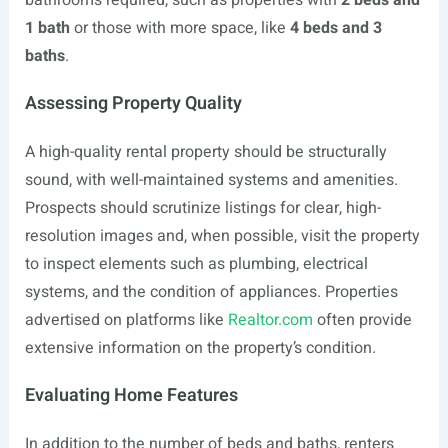
bathrooms required, such as properties with
2 beds and
1 bath
or those with more space, like
4 beds and 3
baths
.
Assessing Property Quality
A high-quality rental property should be structurally
sound, with well-maintained systems and amenities.
Prospects should scrutinize listings for clear, high-
resolution images and, when possible, visit the property
to inspect elements such as plumbing, electrical
systems, and the condition of appliances. Properties
advertised on platforms like
Realtor.com
often provide
extensive information on the property’s condition.
Evaluating Home Features
In addition to the number of beds and baths, renters