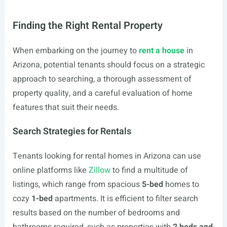
Finding the Right Rental Property
When embarking on the journey to
rent a house
in
Arizona, potential tenants should focus on a strategic
approach to searching, a thorough assessment of
property quality, and a careful evaluation of home
features that suit their needs.
Search Strategies for Rentals
Tenants looking for rental homes in Arizona can use
online platforms like
Zillow
to find a multitude of
listings, which range from spacious
5-bed
homes to
cozy
1-bed
apartments. It is efficient to filter search
results based on the number of bedrooms and