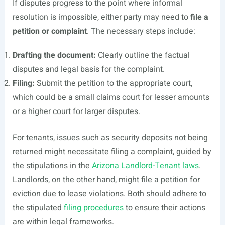
If disputes progress to the point where informal
resolution is impossible, either party may need to
file a
petition or complaint
. The necessary steps include:
Drafting the document:
Clearly outline the factual
disputes and legal basis for the complaint.
Filing:
Submit the petition to the appropriate court,
which could be a small claims court for lesser amounts
or a higher court for larger disputes.
For tenants, issues such as security deposits not being
returned might necessitate filing a complaint, guided by
the stipulations in the
Arizona Landlord-Tenant laws
.
Landlords, on the other hand, might file a petition for
eviction due to lease violations. Both should adhere to
the stipulated
filing procedures
to ensure their actions
are within legal frameworks.