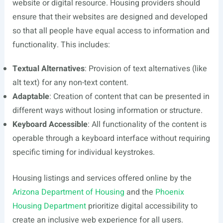
website or digital resource. Housing providers should
ensure that their websites are designed and developed
so that all people have equal access to information and
functionality. This includes:
Textual Alternatives
: Provision of text alternatives (like
alt text) for any non-text content.
Adaptable
: Creation of content that can be presented in
different ways without losing information or structure.
Keyboard Accessible
: All functionality of the content is
operable through a keyboard interface without requiring
specific timing for individual keystrokes.
Housing listings and services offered online by the
Arizona Department of Housing
and the
Phoenix
Housing Department
prioritize digital accessibility to
create an inclusive web experience for all users.