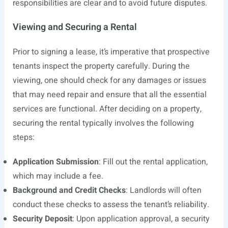
responsibilities are clear and to avoid future disputes.
Viewing and Securing a Rental
Prior to signing a lease, it’s imperative that prospective
tenants inspect the property carefully. During the
viewing, one should check for any damages or issues
that may need repair and ensure that all the essential
services are functional. After deciding on a property,
securing the rental typically involves the following
steps:
Application Submission
: Fill out the rental application,
which may include a fee.
Background and Credit Checks
: Landlords will often
conduct these checks to assess the tenant’s reliability.
Security Deposit
: Upon application approval, a security