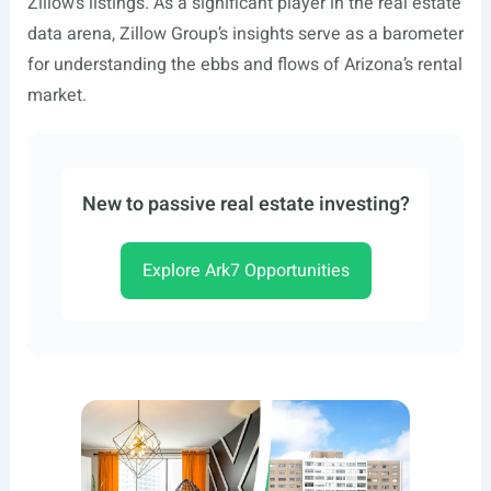
Zillow’s listings. As a significant player in the real estate
data arena, Zillow Group’s insights serve as a barometer
for understanding the ebbs and flows of Arizona’s rental
market.
New to passive real estate investing?
Explore Ark7 Opportunities