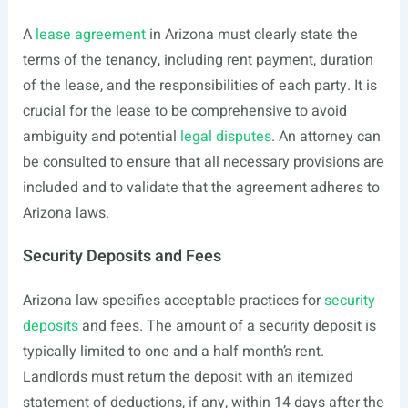
A
lease agreement
in Arizona must clearly state the
terms of the tenancy, including rent payment, duration
of the lease, and the responsibilities of each party. It is
crucial for the lease to be comprehensive to avoid
ambiguity and potential
legal disputes
. An attorney can
be consulted to ensure that all necessary provisions are
included and to validate that the agreement adheres to
Arizona laws.
Security Deposits and Fees
Arizona law specifies acceptable practices for
security
deposits
and fees. The amount of a security deposit is
typically limited to one and a half month’s rent.
Landlords must return the deposit with an itemized
statement of deductions, if any, within 14 days after the