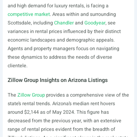
and high demand for luxury rentals, is facing a
competitive market
. Areas within and surrounding
Scottsdale, including
Chandler
and
Goodyear
, see
variances in rental prices influenced by their distinct
economic landscapes and demographic appeals.
Agents and property managers focus on navigating
these dynamics to address the needs of diverse
clientele.
Zillow Group Insights on Arizona Listings
The
Zillow Group
provides a comprehensive view of the
state’s rental trends. Arizona’s median rent hovers
around $2,144 as of May 2024. This figure has
decreased from the previous year, with an extensive
range of rental prices evident from the breadth of