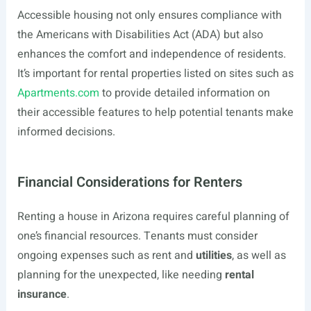
Accessible housing not only ensures compliance with
the Americans with Disabilities Act (ADA) but also
enhances the comfort and independence of residents.
It’s important for rental properties listed on sites such as
Apartments.com
to provide detailed information on
their accessible features to help potential tenants make
informed decisions.
Financial Considerations for Renters
Renting a house in Arizona requires careful planning of
one’s financial resources. Tenants must consider
ongoing expenses such as rent and
utilities
, as well as
planning for the unexpected, like needing
rental
insurance
.