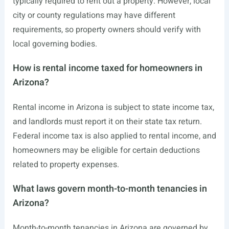
typically required to rent out a property. However, local
city or county regulations may have different
requirements, so property owners should verify with
local governing bodies.
How is rental income taxed for homeowners in
Arizona?
Rental income in Arizona is subject to state income tax,
and landlords must report it on their state tax return.
Federal income tax is also applied to rental income, and
homeowners may be eligible for certain deductions
related to property expenses.
What laws govern month-to-month tenancies in
Arizona?
Month-to-month tenancies in Arizona are governed by