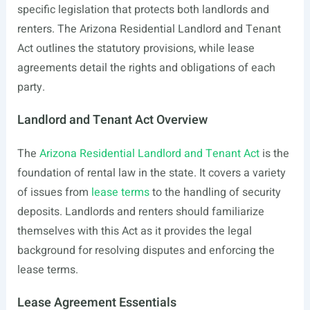
specific legislation that protects both landlords and
renters. The Arizona Residential Landlord and Tenant
Act outlines the statutory provisions, while lease
agreements detail the rights and obligations of each
party.
Landlord and Tenant Act Overview
The
Arizona Residential Landlord and Tenant Act
is the
foundation of rental law in the state. It covers a variety
of issues from
lease terms
to the handling of security
deposits. Landlords and renters should familiarize
themselves with this Act as it provides the legal
background for resolving disputes and enforcing the
lease terms.
Lease Agreement Essentials