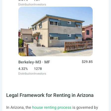
Distribution
Investors
Berkeley-M3 · MF
$29.85
4.32%
1278
Distribution
Investors
Legal Framework for Renting in Arizona
In Arizona, the
house renting process
is governed by