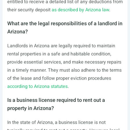
entitled to receive a detailed list of any deductions from
their security deposit
as described by Arizona law
.
What are the legal responsibilities of a landlord in
Arizona?
Landlords in Arizona are legally required to maintain
rental properties in a safe and habitable condition,
provide essential services, and make necessary repairs
in a timely manner. They must also adhere to the terms
of the lease and follow proper eviction procedures
according to Arizona statutes
.
Is a business license required to rent out a
property in Arizona?
In the state of Arizona, a business license is not