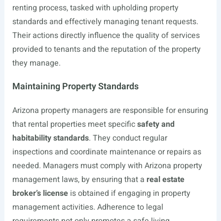
renting process, tasked with upholding property
standards and effectively managing tenant requests.
Their actions directly influence the quality of services
provided to tenants and the reputation of the property
they manage.
Maintaining Property Standards
Arizona property managers are responsible for ensuring
that rental properties meet specific
safety and
habitability standards
. They conduct regular
inspections and coordinate maintenance or repairs as
needed. Managers must comply with Arizona property
management laws, by ensuring that a
real estate
broker’s license
is obtained if engaging in property
management activities. Adherence to legal