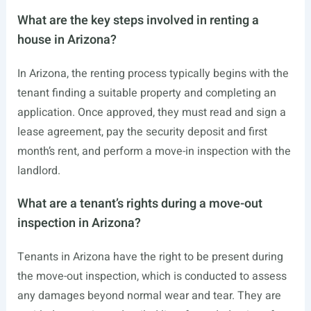
What are the key steps involved in renting a
house in Arizona?
In Arizona, the renting process typically begins with the
tenant finding a suitable property and completing an
application. Once approved, they must read and sign a
lease agreement, pay the security deposit and first
month’s rent, and perform a move-in inspection with the
landlord.
What are a tenant’s rights during a move-out
inspection in Arizona?
Tenants in Arizona have the right to be present during
the move-out inspection, which is conducted to assess
any damages beyond normal wear and tear. They are