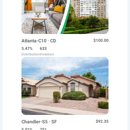
Atlanta-C10 · CD
$100.00
5.47%
633
Distribution
Investors
Chandler-S5 · SF
$92.35
5.01%
751