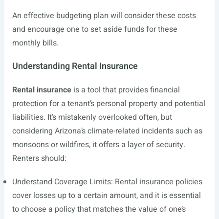
An effective budgeting plan will consider these costs
and encourage one to set aside funds for these
monthly bills.
Understanding Rental Insurance
Rental insurance
is a tool that provides financial
protection for a tenant’s personal property and potential
liabilities. It’s mistakenly overlooked often, but
considering Arizona’s climate-related incidents such as
monsoons or wildfires, it offers a layer of security.
Renters should:
Understand Coverage Limits: Rental insurance policies
cover losses up to a certain amount, and it is essential
to choose a policy that matches the value of one’s