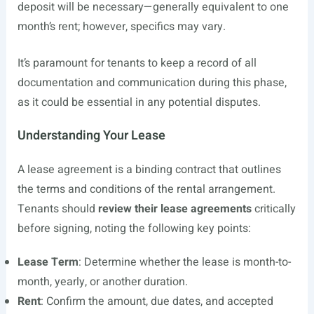
deposit will be necessary—generally equivalent to one
month’s rent; however, specifics may vary.
It’s paramount for tenants to keep a record of all
documentation and communication during this phase,
as it could be essential in any potential disputes.
Understanding Your Lease
A lease agreement is a binding contract that outlines
the terms and conditions of the rental arrangement.
Tenants should
review their lease agreements
critically
before signing, noting the following key points:
Lease Term
: Determine whether the lease is month-to-
month, yearly, or another duration.
Rent
: Confirm the amount, due dates, and accepted