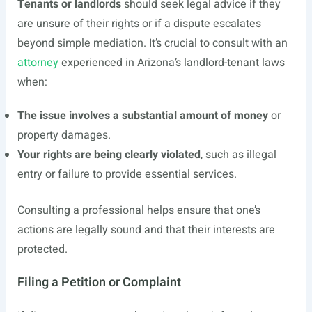
Tenants or landlords
should seek legal advice if they
are unsure of their rights or if a dispute escalates
beyond simple mediation. It’s crucial to consult with an
attorney
experienced in Arizona’s landlord-tenant laws
when:
The issue involves a substantial amount of money
or
property damages.
Your rights are being clearly violated
, such as illegal
entry or failure to provide essential services.
Consulting a professional helps ensure that one’s
actions are legally sound and that their interests are
protected.
Filing a Petition or Complaint