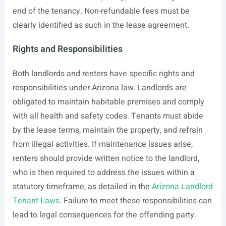
end of the tenancy. Non-refundable fees must be
clearly identified as such in the lease agreement.
Rights and Responsibilities
Both landlords and renters have specific rights and
responsibilities under Arizona law. Landlords are
obligated to maintain habitable premises and comply
with all health and safety codes. Tenants must abide
by the lease terms, maintain the property, and refrain
from illegal activities. If maintenance issues arise,
renters should provide written notice to the landlord,
who is then required to address the issues within a
statutory timeframe, as detailed in the
Arizona Landlord
Tenant Laws
. Failure to meet these responsibilities can
lead to legal consequences for the offending party.