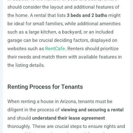
should consider the layout and additional features of
the home. A rental that lists
3 beds and 2 baths
might
be ideal for small families, while additional amenities
such as a large kitchen, a backyard, or an included
garage can be crucial deciding factors, displayed on
websites such as
RentCafe
. Renters should prioritize
their needs and match them with available features in
the listing details.
Renting Process for Tenants
When renting a house in Arizona, tenants must be
diligent in the process of
viewing and securing a rental
and should
understand their lease agreement
thoroughly. These are crucial steps to ensure rights and