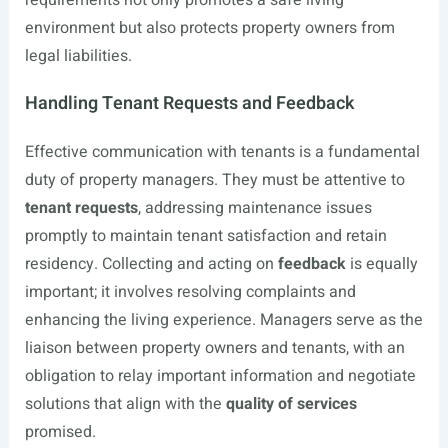
requirements not only promotes a safe living
environment but also protects property owners from
legal liabilities.
Handling Tenant Requests and Feedback
Effective communication with tenants is a fundamental
duty of property managers. They must be attentive to
tenant requests
, addressing maintenance issues
promptly to maintain tenant satisfaction and retain
residency. Collecting and acting on
feedback
is equally
important; it involves resolving complaints and
enhancing the living experience. Managers serve as the
liaison between property owners and tenants, with an
obligation to relay important information and negotiate
solutions that align with the
quality of services
promised.