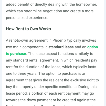
added benefit of directly dealing with the homeowner,
which can streamline negotiation and create a more
personalized experience.
How Rent to Own Works
A rent-to-own agreement in Phoenix typically involves
two main components: a
standard lease
and an
option
to purchase
. The lease aspect functions similarly to
any standard rental agreement, in which residents pay
rent for the duration of the lease, which typically lasts
one to three years. The option to purchase is an
agreement that gives the resident the exclusive right to
buy the property under specific conditions. During this
lease period, a portion of each rent payment may go
towards the down payment or be credited against the