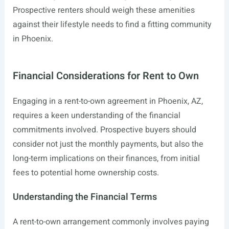
Prospective renters should weigh these amenities
against their lifestyle needs to find a fitting community
in Phoenix.
Financial Considerations for Rent to Own
Engaging in a rent-to-own agreement in Phoenix, AZ,
requires a keen understanding of the financial
commitments involved. Prospective buyers should
consider not just the monthly payments, but also the
long-term implications on their finances, from initial
fees to potential home ownership costs.
Understanding the Financial Terms
A rent-to-own arrangement commonly involves paying