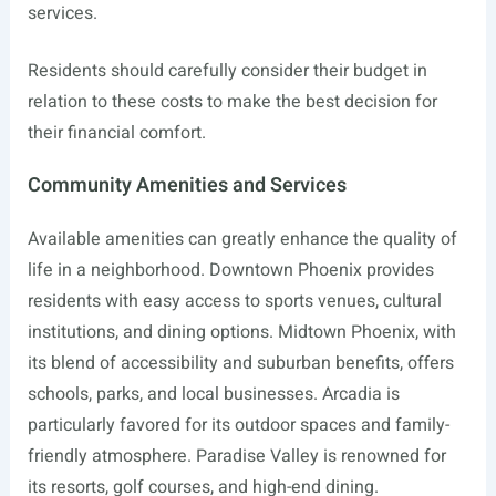
services.
Residents should carefully consider their budget in
relation to these costs to make the best decision for
their financial comfort.
Community Amenities and Services
Available amenities can greatly enhance the quality of
life in a neighborhood. Downtown Phoenix provides
residents with easy access to sports venues, cultural
institutions, and dining options. Midtown Phoenix, with
its blend of accessibility and suburban benefits, offers
schools, parks, and local businesses. Arcadia is
particularly favored for its outdoor spaces and family-
friendly atmosphere. Paradise Valley is renowned for
its resorts, golf courses, and high-end dining.