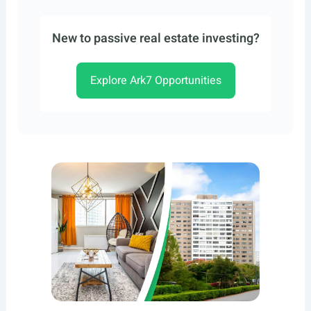
New to passive real estate investing?
Explore Ark7 Opportunities