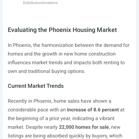
Distribution
Investors
Evaluating the Phoenix Housing Market
In Phoenix, the harmonization between the demand for
homes and the growth in new home construction
influences market trends and impacts both renting to
own and traditional buying options.
Current Market Trends
Recently in Phoenix, home sales have shown a
considerable pace with an
increase of 8.6 percent
at
the beginning of a prior year, indicating a vibrant
market. Despite nearly
22,000 homes for sale
, new
listings are being absorbed quickly by buyers, which