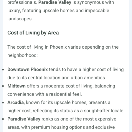
professionals.
Paradise Valley
is synonymous with
luxury, featuring upscale homes and impeccable
landscapes.
Cost of Living by Area
The cost of living in Phoenix varies depending on the
neighborhood:
Downtown Phoenix
tends to have a higher cost of living
due to its central location and urban amenities.
Midtown
offers a moderate cost of living, balancing
convenience with a residential feel.
Arcadia
, known for its upscale homes, presents a
higher cost, reflecting its status as a sought-after locale.
Paradise Valley
ranks as one of the most expensive
areas, with premium housing options and exclusive