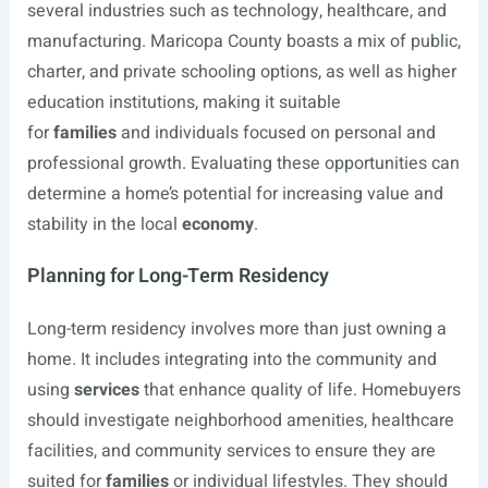
several industries such as technology, healthcare, and
manufacturing. Maricopa County boasts a mix of public,
charter, and private schooling options, as well as higher
education institutions, making it suitable
for
families
and individuals focused on personal and
professional growth. Evaluating these opportunities can
determine a home’s potential for increasing value and
stability in the local
economy
.
Planning for Long-Term Residency
Long-term residency involves more than just owning a
home. It includes integrating into the community and
using
services
that enhance quality of life. Homebuyers
should investigate neighborhood amenities, healthcare
facilities, and community services to ensure they are
suited for
families
or individual lifestyles. They should