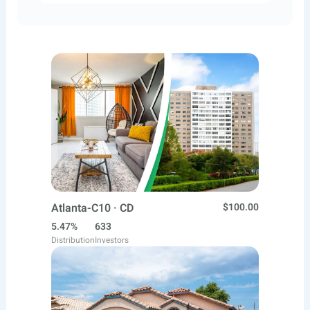
Atlanta-C10 · CD
$100.00
5.47%
633
Distribution
Investors