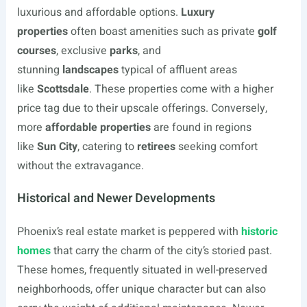
luxurious and affordable options.
Luxury
properties
often boast amenities such as private
golf
courses
, exclusive
parks
, and
stunning
landscapes
typical of affluent areas
like
Scottsdale
. These properties come with a higher
price tag due to their upscale offerings. Conversely,
more
affordable properties
are found in regions
like
Sun City
, catering to
retirees
seeking comfort
without the extravagance.
Historical and Newer Developments
Phoenix’s real estate market is peppered with
historic
homes
that carry the charm of the city’s storied past.
These homes, frequently situated in well-preserved
neighborhoods, offer unique character but can also