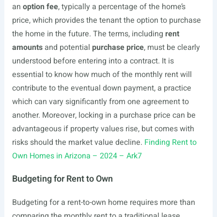
an
option fee
, typically a percentage of the home’s
price, which provides the tenant the option to purchase
the home in the future. The terms, including
rent
amounts
and potential
purchase price
, must be clearly
understood before entering into a contract. It is
essential to know how much of the monthly rent will
contribute to the eventual down payment, a practice
which can vary significantly from one agreement to
another. Moreover, locking in a purchase price can be
advantageous if property values rise, but comes with
risks should the market value decline.
Finding Rent to
Own Homes in Arizona – 2024 – Ark7
Budgeting for Rent to Own
Budgeting for a rent-to-own home requires more than
comparing the monthly rent to a traditional lease.