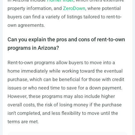
in Arizona include
HomeFinder
, which offers extensive
property information, and
ZeroDown
, where potential
buyers can find a variety of listings tailored to rent-to-
own agreements.
Can you explain the pros and cons of rent-to-own
programs in Arizona?
Rent-to-own programs allow buyers to move into a
home immediately while working toward the eventual
purchase, which can be beneficial for those with credit
issues or who need time to save for a down payment.
However, these programs may also include higher
overall costs, the risk of losing money if the purchase
isn’t completed, and less flexibility to move until the
terms are met.