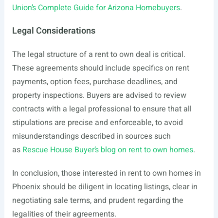
Union’s Complete Guide for Arizona Homebuyers
.
Legal Considerations
The legal structure of a rent to own deal is critical.
These agreements should include specifics on rent
payments, option fees, purchase deadlines, and
property inspections. Buyers are advised to review
contracts with a legal professional to ensure that all
stipulations are precise and enforceable, to avoid
misunderstandings described in sources such
as
Rescue House Buyer’s blog on rent to own homes
.
In conclusion, those interested in rent to own homes in
Phoenix should be diligent in locating listings, clear in
negotiating sale terms, and prudent regarding the
legalities of their agreements.