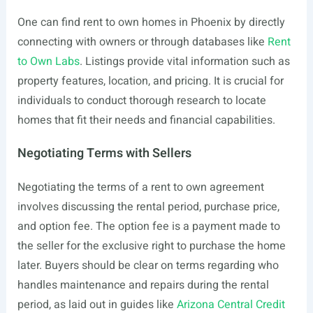
One can find rent to own homes in Phoenix by directly
connecting with owners or through databases like
Rent
to Own Labs
. Listings provide vital information such as
property features, location, and pricing. It is crucial for
individuals to conduct thorough research to locate
homes that fit their needs and financial capabilities.
Negotiating Terms with Sellers
Negotiating the terms of a rent to own agreement
involves discussing the rental period, purchase price,
and option fee. The option fee is a payment made to
the seller for the exclusive right to purchase the home
later. Buyers should be clear on terms regarding who
handles maintenance and repairs during the rental
period, as laid out in guides like
Arizona Central Credit