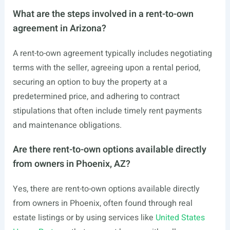
What are the steps involved in a rent-to-own
agreement in Arizona?
A rent-to-own agreement typically includes negotiating
terms with the seller, agreeing upon a rental period,
securing an option to buy the property at a
predetermined price, and adhering to contract
stipulations that often include timely rent payments
and maintenance obligations.
Are there rent-to-own options available directly
from owners in Phoenix, AZ?
Yes, there are rent-to-own options available directly
from owners in Phoenix, often found through real
estate listings or by using services like
United States