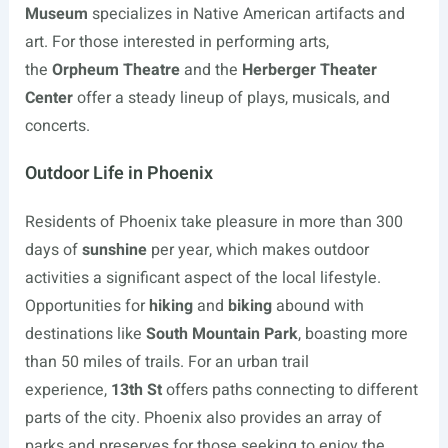
Museum
specializes in Native American artifacts and
art. For those interested in performing arts,
the
Orpheum Theatre
and the
Herberger Theater
Center
offer a steady lineup of plays, musicals, and
concerts.
Outdoor Life in Phoenix
Residents of Phoenix take pleasure in more than 300
days of
sunshine
per year, which makes outdoor
activities a significant aspect of the local lifestyle.
Opportunities for
hiking
and
biking
abound with
destinations like
South Mountain Park
, boasting more
than 50 miles of trails. For an urban trail
experience,
13th St
offers paths connecting to different
parts of the city. Phoenix also provides an array of
parks and preserves for those seeking to enjoy the