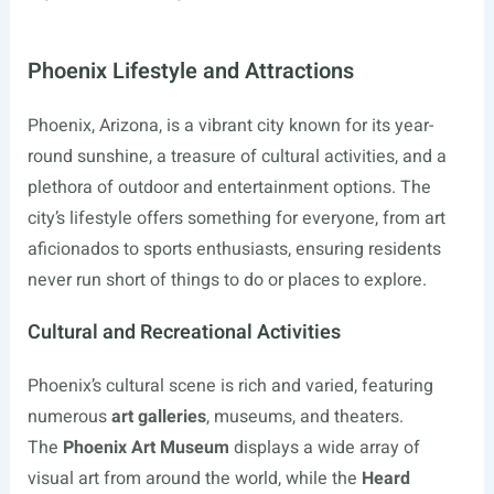
Phoenix Lifestyle and Attractions
Phoenix, Arizona, is a vibrant city known for its year-
round sunshine, a treasure of cultural activities, and a
plethora of outdoor and entertainment options. The
city’s lifestyle offers something for everyone, from art
aficionados to sports enthusiasts, ensuring residents
never run short of things to do or places to explore.
Cultural and Recreational Activities
Phoenix’s cultural scene is rich and varied, featuring
numerous
art galleries
, museums, and theaters.
The
Phoenix Art Museum
displays a wide array of
visual art from around the world, while the
Heard