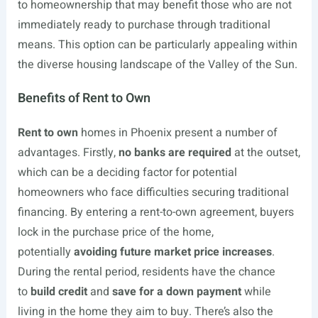
to homeownership that may benefit those who are not
immediately ready to purchase through traditional
means. This option can be particularly appealing within
the diverse housing landscape of the Valley of the Sun.
Benefits of Rent to Own
Rent to own
homes in Phoenix present a number of
advantages. Firstly,
no banks are required
at the outset,
which can be a deciding factor for potential
homeowners who face difficulties securing traditional
financing. By entering a rent-to-own agreement, buyers
lock in the purchase price of the home,
potentially
avoiding future market price increases
.
During the rental period, residents have the chance
to
build credit
and
save for a down payment
while
living in the home they aim to buy. There’s also the