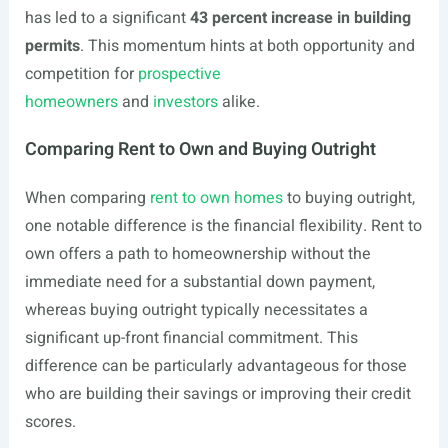
has led to a significant
43 percent increase in building
permits
. This momentum hints at both opportunity and
competition for
prospective
homeowners
and
investors
alike.
Comparing Rent to Own and Buying Outright
When comparing
rent to own homes
to buying outright,
one notable difference is the financial flexibility. Rent to
own offers a path to homeownership without the
immediate need for a substantial down payment,
whereas buying outright typically necessitates a
significant up-front financial commitment. This
difference can be particularly advantageous for those
who are building their savings or improving their credit
scores.