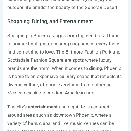
outdoor life amidst the beauty of the Sonoran Desert.
Shopping, Dining, and Entertainment
Shopping in Phoenix ranges from high-end retail hubs
to unique boutiques, ensuring shoppers of every taste
find something to love. The Biltmore Fashion Park and
Scottsdale Fashion Square are spots where luxury
brands are the norm. When it comes to
dining
, Phoenix
is home to an expansive culinary scene that reflects its
diverse culture, offering everything from authentic
Mexican cuisine to modern American fare.
The city’s
entertainment
and nightlife is centered
around areas such as downtown Phoenix, where a
variety of bars, clubs, and live music venues can be