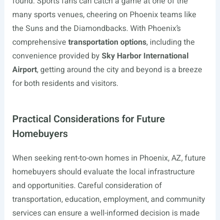
found. Sports fans can catch a game at one of the
many sports venues, cheering on Phoenix teams like
the Suns and the Diamondbacks. With Phoenix’s
comprehensive
transportation options
, including the
convenience provided by
Sky Harbor International
Airport
, getting around the city and beyond is a breeze
for both residents and visitors.
Practical Considerations for Future
Homebuyers
When seeking rent-to-own homes in Phoenix, AZ, future
homebuyers should evaluate the local infrastructure
and opportunities. Careful consideration of
transportation, education, employment, and community
services can ensure a well-informed decision is made