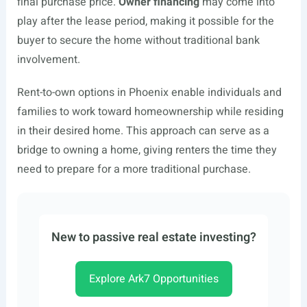
final purchase price.
Owner financing
may come into
play after the lease period, making it possible for the
buyer to secure the home without traditional bank
involvement.
Rent-to-own options in Phoenix enable individuals and
families to work toward homeownership while residing
in their desired home. This approach can serve as a
bridge to owning a home, giving renters the time they
need to prepare for a more traditional purchase.
New to passive real estate investing?
Explore Ark7 Opportunities