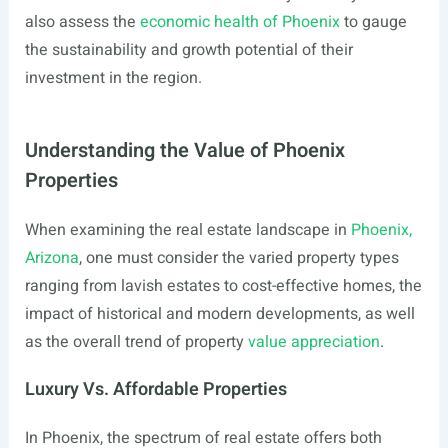
also assess the
economic health of Phoenix
to gauge
the sustainability and growth potential of their
investment in the region.
Understanding the Value of Phoenix
Properties
When examining the real estate landscape in
Phoenix,
Arizona
, one must consider the varied property types
ranging from lavish estates to cost-effective homes, the
impact of historical and modern developments, as well
as the overall trend of property
value appreciation
.
Luxury Vs. Affordable Properties
In Phoenix, the spectrum of real estate offers both