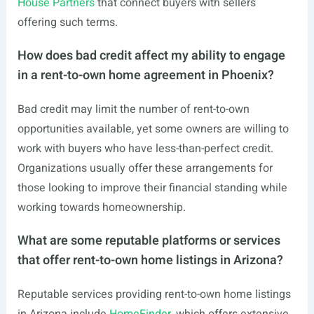
House Partners
that connect buyers with sellers
offering such terms.
How does bad credit affect my ability to engage
in a rent-to-own home agreement in Phoenix?
Bad credit may limit the number of rent-to-own
opportunities available, yet some owners are willing to
work with buyers who have less-than-perfect credit.
Organizations usually offer these arrangements for
those looking to improve their financial standing while
working towards homeownership.
What are some reputable platforms or services
that offer rent-to-own home listings in Arizona?
Reputable services providing rent-to-own home listings