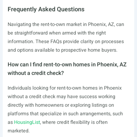
Frequently Asked Questions
Navigating the rent-to-own market in Phoenix, AZ, can
be straightforward when armed with the right
information. These FAQs provide clarity on processes
and options available to prospective home buyers.
How can I find rent-to-own homes in Phoenix, AZ
without a credit check?
Individuals looking for rent-to-own homes in Phoenix
without a credit check may have success working
directly with homeowners or exploring listings on
platforms that specialize in such arrangements, such
as
HousingList
, where credit flexibility is often
marketed.