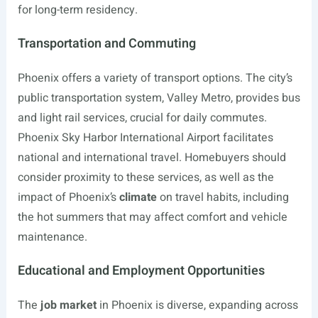
for long-term residency.
Transportation and Commuting
Phoenix offers a variety of transport options. The city’s
public transportation system, Valley Metro, provides bus
and light rail services, crucial for daily commutes.
Phoenix Sky Harbor International Airport facilitates
national and international travel. Homebuyers should
consider proximity to these services, as well as the
impact of Phoenix’s
climate
on travel habits, including
the hot summers that may affect comfort and vehicle
maintenance.
Educational and Employment Opportunities
The
job market
in Phoenix is diverse, expanding across