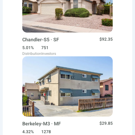
Chandler-S5 · SF
$92.35
5.01%
751
Distribution
Investors
Berkeley-M3 · MF
$29.85
4.32%
1278