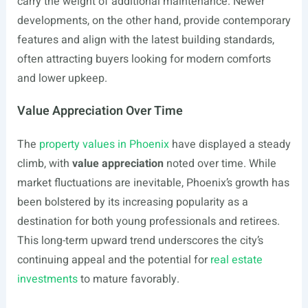
carry the weight of additional maintenance. Newer
developments, on the other hand, provide contemporary
features and align with the latest building standards,
often attracting buyers looking for modern comforts
and lower upkeep.
Value Appreciation Over Time
The
property values in Phoenix
have displayed a steady
climb, with
value appreciation
noted over time. While
market fluctuations are inevitable, Phoenix’s growth has
been bolstered by its increasing popularity as a
destination for both young professionals and retirees.
This long-term upward trend underscores the city’s
continuing appeal and the potential for
real estate
investments
to mature favorably.