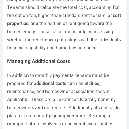
Tenants should calculate the total cost, accounting for
the option fee, higher-than-standard rent for similar
sqft
properties
, and the portion of rent going toward the
home’s equity. These calculations help in assessing
whether the rent-to-own path aligns with the individual’s
financial capability and home buying goals.
Managing Additional Costs
In addition to monthly payments, tenants must be
prepared for
additional costs
such as
utilities
,
maintenance, and homeowner association fees, if
applicable. These are all expenses typically borne by
homeowners and not renters. Additionally, it’s critical to
plan for future mortgage requirements. Securing a
mortgage often involves a good credit score, stable