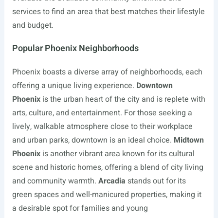
services to find an area that best matches their lifestyle
and budget.
Popular Phoenix Neighborhoods
Phoenix boasts a diverse array of neighborhoods, each
offering a unique living experience.
Downtown
Phoenix
is the urban heart of the city and is replete with
arts, culture, and entertainment. For those seeking a
lively, walkable atmosphere close to their workplace
and urban parks, downtown is an ideal choice.
Midtown
Phoenix
is another vibrant area known for its cultural
scene and historic homes, offering a blend of city living
and community warmth.
Arcadia
stands out for its
green spaces and well-manicured properties, making it
a desirable spot for families and young