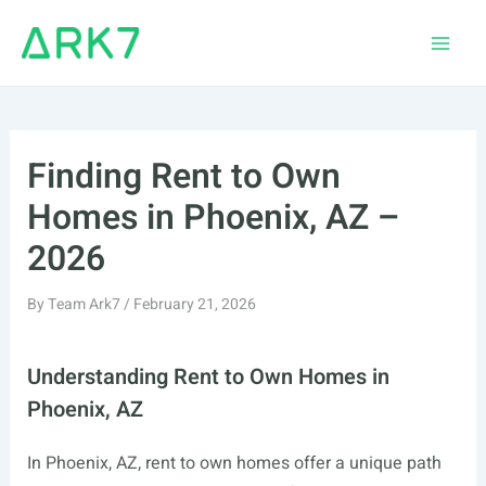
Skip
to
Main
content
Men
Finding Rent to Own
Homes in Phoenix, AZ –
2026
By
Team Ark7
/
February 21, 2026
Understanding Rent to Own Homes in
Phoenix, AZ
In Phoenix, AZ, rent to own homes offer a unique path