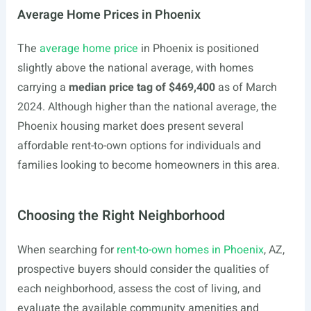
Average Home Prices in Phoenix
The
average home price
in Phoenix is positioned
slightly above the national average, with homes
carrying a
median price tag of $469,400
as of March
2024. Although higher than the national average, the
Phoenix housing market does present several
affordable rent-to-own options for individuals and
families looking to become homeowners in this area.
Choosing the Right Neighborhood
When searching for
rent-to-own homes in Phoenix
, AZ,
prospective buyers should consider the qualities of
each neighborhood, assess the cost of living, and
evaluate the available community amenities and