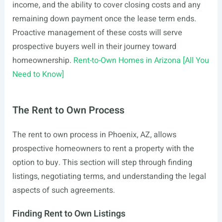
income, and the ability to cover closing costs and any
remaining down payment once the lease term ends.
Proactive management of these costs will serve
prospective buyers well in their journey toward
homeownership.
Rent-to-Own Homes in Arizona [All You
Need to Know]
The Rent to Own Process
The rent to own process in Phoenix, AZ, allows
prospective homeowners to rent a property with the
option to buy. This section will step through finding
listings, negotiating terms, and understanding the legal
aspects of such agreements.
Finding Rent to Own Listings