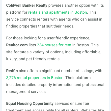
Coldwell Banker Realty
provides another option with its
platform for
rentals and apartments in Boston
. This
service connects renters with agents who can assist in
finding properties that suit their needs.
For those looking for a user-friendly experience,
Realtor.com
lists
234 houses for rent
in Boston. This
site features a variety of options, including affordable,
luxury, and pet-friendly rentals.
Redfin
also offers a significant number of listings, with
3,276 rental properties in Boston
. Their platform
includes detailed property information and professional
management services.
Equal Housing Opportunity
services ensure fair
treatment and accessibility for all renters. Websites like