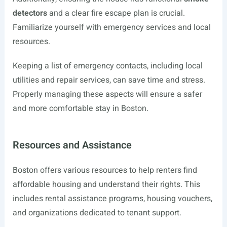
detectors
and a clear fire escape plan is crucial.
Familiarize yourself with emergency services and local
resources.
Keeping a list of emergency contacts, including local
utilities and repair services, can save time and stress.
Properly managing these aspects will ensure a safer
and more comfortable stay in Boston.
Resources and Assistance
Boston offers various resources to help renters find
affordable housing and understand their rights. This
includes rental assistance programs, housing vouchers,
and organizations dedicated to tenant support.