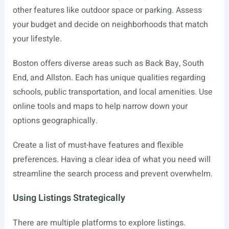
other features like outdoor space or parking. Assess
your budget and decide on neighborhoods that match
your lifestyle.
Boston offers diverse areas such as Back Bay, South
End, and Allston. Each has unique qualities regarding
schools, public transportation, and local amenities. Use
online tools and maps to help narrow down your
options geographically.
Create a list of must-have features and flexible
preferences. Having a clear idea of what you need will
streamline the search process and prevent overwhelm.
Using Listings Strategically
There are multiple platforms to explore listings.