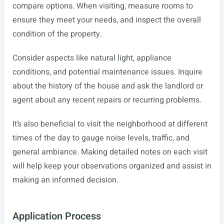
compare options. When visiting, measure rooms to
ensure they meet your needs, and inspect the overall
condition of the property.
Consider aspects like natural light, appliance
conditions, and potential maintenance issues. Inquire
about the history of the house and ask the landlord or
agent about any recent repairs or recurring problems.
It’s also beneficial to visit the neighborhood at different
times of the day to gauge noise levels, traffic, and
general ambiance. Making detailed notes on each visit
will help keep your observations organized and assist in
making an informed decision.
Application Process