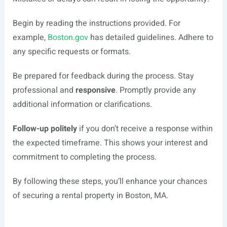
Begin by reading the instructions provided. For
example,
Boston.gov
has detailed guidelines. Adhere to
any specific requests or formats.
Be prepared for feedback during the process. Stay
professional and
responsive
. Promptly provide any
additional information or clarifications.
Follow-up politely
if you don’t receive a response within
the expected timeframe. This shows your interest and
commitment to completing the process.
By following these steps, you’ll enhance your chances
of securing a rental property in Boston, MA.