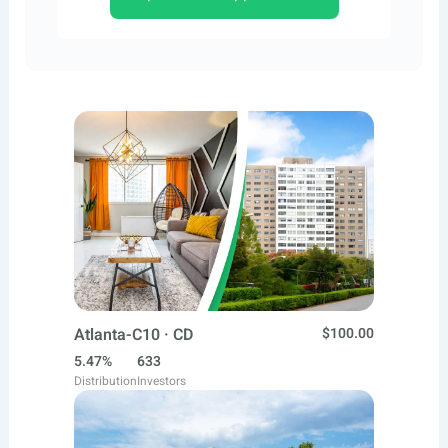
Atlanta-C10 · CD
$100.00
5.47%
633
Distribution
Investors