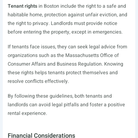
Tenant rights
in Boston include the right to a safe and
habitable home, protection against unfair eviction, and
the right to privacy. Landlords must provide notice
before entering the property, except in emergencies.
If tenants face issues, they can seek legal advice from
organizations such as the Massachusetts Office of
Consumer Affairs and Business Regulation. Knowing
these rights helps tenants protect themselves and
resolve conflicts effectively.
By following these guidelines, both tenants and
landlords can avoid legal pitfalls and foster a positive
rental experience.
Financial Considerations