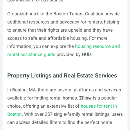
Commission for assistance.
Organizations like the Boston Tenant Coalition provide
additional resources and advocacy for renters, helping
to ensure that their rights are upheld and they have
access to safe and affordable housing. For more
information, you can explore the
housing resource and
rental assistance guide
provided by HUD.
Property Listings and Real Estate Services
In Boston, MA, there are several platforms and services
available for finding rental homes.
Zillow
is a popular
choice, offering an extensive list of
houses for rent in
Boston
. With over 257 single-family rental listings, users
can access detailed filters to find the perfect home.