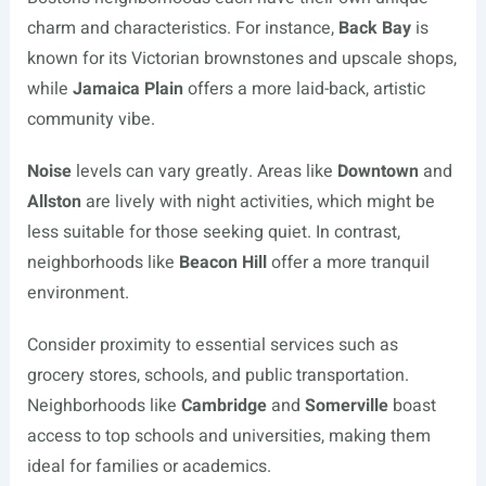
charm and characteristics. For instance,
Back Bay
is
known for its Victorian brownstones and upscale shops,
while
Jamaica Plain
offers a more laid-back, artistic
community vibe.
Noise
levels can vary greatly. Areas like
Downtown
and
Allston
are lively with night activities, which might be
less suitable for those seeking quiet. In contrast,
neighborhoods like
Beacon Hill
offer a more tranquil
environment.
Consider proximity to essential services such as
grocery stores, schools, and public transportation.
Neighborhoods like
Cambridge
and
Somerville
boast
access to top schools and universities, making them
ideal for families or academics.