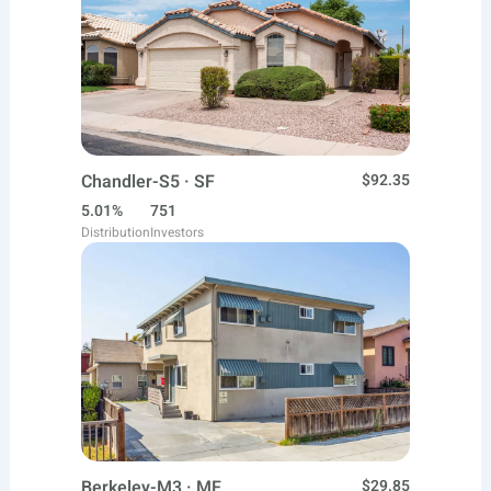
Chandler-S5 · SF
$92.35
5.01%
751
Distribution
Investors
Berkeley-M3 · MF
$29.85