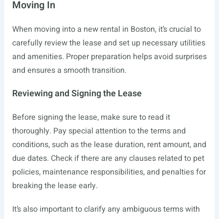
Moving In
When moving into a new rental in Boston, it’s crucial to
carefully review the lease and set up necessary utilities
and amenities. Proper preparation helps avoid surprises
and ensures a smooth transition.
Reviewing and Signing the Lease
Before signing the lease, make sure to read it
thoroughly. Pay special attention to the terms and
conditions, such as the lease duration, rent amount, and
due dates. Check if there are any clauses related to pet
policies, maintenance responsibilities, and penalties for
breaking the lease early.
It’s also important to clarify any ambiguous terms with