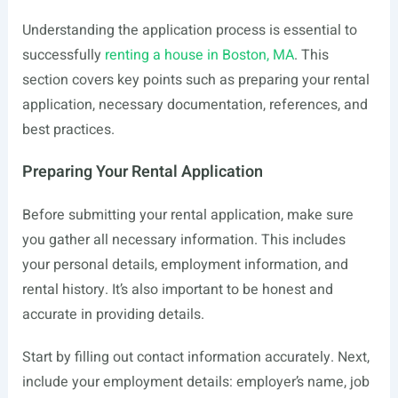
Understanding the application process is essential to
successfully
renting a house in Boston, MA
. This
section covers key points such as preparing your rental
application, necessary documentation, references, and
best practices.
Preparing Your Rental Application
Before submitting your rental application, make sure
you gather all necessary information. This includes
your personal details, employment information, and
rental history. It’s also important to be honest and
accurate in providing details.
Start by filling out contact information accurately. Next,
include your employment details: employer’s name, job