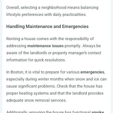
Overall, selecting a neighborhood means balancing
lifestyle preferences with daily practicalities.
Handling Maintenance and Emergencies
Renting a house comes with the responsibility of
addressing
maintenance issues
promptly. Always be
aware of the landlord’s or property manager’s contact
information for quick resolutions.
In Boston, it is vital to prepare for various
emergencies
,
especially during winter months when snow and ice can
cause significant problems. Check that the house has
proper heating systems and that the landlord provides
adequate snow removal services.
Additionally, ensuring the house has functional
smoke