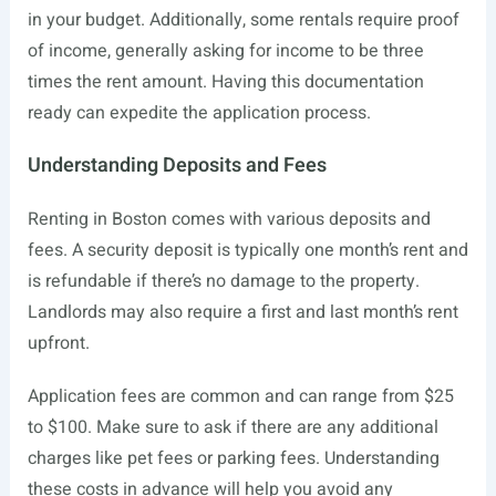
in your budget. Additionally, some rentals require proof
of income, generally asking for income to be three
times the rent amount. Having this documentation
ready can expedite the application process.
Understanding Deposits and Fees
Renting in Boston comes with various deposits and
fees. A security deposit is typically one month’s rent and
is refundable if there’s no damage to the property.
Landlords may also require a first and last month’s rent
upfront.
Application fees are common and can range from $25
to $100. Make sure to ask if there are any additional
charges like pet fees or parking fees. Understanding
these costs in advance will help you avoid any