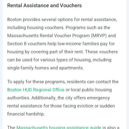
Rental Assistance and Vouchers
Boston provides several options for rental assistance,
including housing vouchers. Programs such as the
Massachusetts Rental Voucher Program (MRVP) and
Section 8 vouchers help low-income families pay for
housing by covering part of their rent. These vouchers
can be used for various types of housing, including
single-family homes and apartments.
To apply for these programs, residents can contact the
Boston HUD Regional Office
or local public housing
authorities. Additionally, the city offers emergency
rental assistance for those facing eviction or sudden
financial hardship.
The
Massachusetts housing assistance guide
is also a