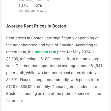
4.32%
1278
Distribution
Investors
Average Rent Prices in Boston
Rent prices in Boston vary significantly depending on
the neighborhood and type of housing. According to
recent data, the
median rent
price for May 2024 is
$3,300, reflecting a $100 increase from the previous
year. One-bedroom apartments average around $1,941
per month, while two-bedrooms cost approximately
$2,391. Houses range more broadly, with prices from
$120 to $35,000 monthly. These figures underscore
Boston’s standing as one of the more expensive cities
to rent in.