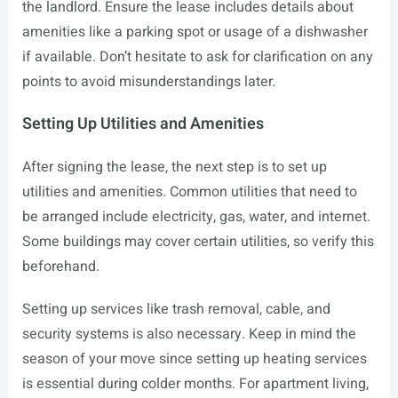
the landlord. Ensure the lease includes details about
amenities like a parking spot or usage of a dishwasher
if available. Don’t hesitate to ask for clarification on any
points to avoid misunderstandings later.
Setting Up Utilities and Amenities
After signing the lease, the next step is to set up
utilities and amenities. Common utilities that need to
be arranged include electricity, gas, water, and internet.
Some buildings may cover certain utilities, so verify this
beforehand.
Setting up services like trash removal, cable, and
security systems is also necessary. Keep in mind the
season of your move since setting up heating services
is essential during colder months. For apartment living,