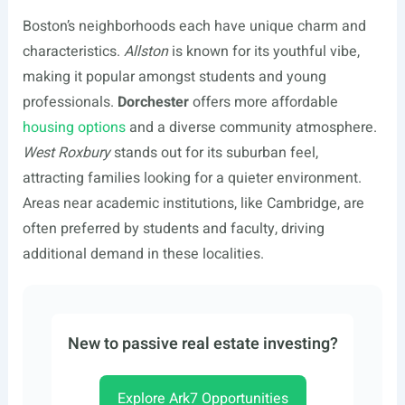
Boston’s neighborhoods each have unique charm and
characteristics.
Allston
is known for its youthful vibe,
making it popular amongst students and young
professionals.
Dorchester
offers more affordable
housing options
and a diverse community atmosphere.
West Roxbury
stands out for its suburban feel,
attracting families looking for a quieter environment.
Areas near academic institutions, like Cambridge, are
often preferred by students and faculty, driving
additional demand in these localities.
New to passive real estate investing?
Explore Ark7 Opportunities