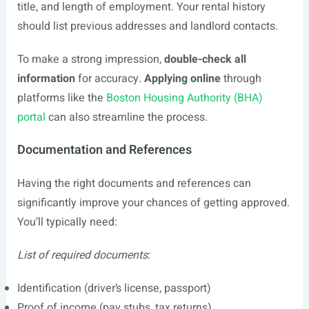
title, and length of employment. Your rental history
should list previous addresses and landlord contacts.
To make a strong impression,
double-check all
information
for accuracy.
Applying online
through
platforms like the
Boston Housing Authority (BHA)
portal
can also streamline the process.
Documentation and References
Having the right documents and references can
significantly improve your chances of getting approved.
You’ll typically need:
List of required documents
:
Identification (driver’s license, passport)
Proof of income (pay stubs, tax returns)