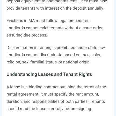
deposit equivalent to one month’s rent. They must also
provide tenants with interest on the deposit annually.
Evictions in MA must follow legal procedures.
Landlords cannot evict tenants without a court order,
ensuring due process.
Discrimination in renting is prohibited under state law.
Landlords cannot discriminate based on race, color,
religion, sex, familial status, or national origin.
Understanding Leases and Tenant Rights
A lease is a binding contract outlining the terms of the
rental agreement. It must specify the rent amount,
duration, and responsibilities of both parties. Tenants
should read the lease carefully before signing.