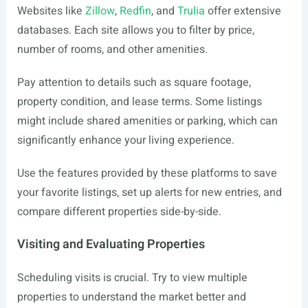
Websites like
Zillow
,
Redfin
, and
Trulia
offer extensive
databases. Each site allows you to filter by price,
number of rooms, and other amenities.
Pay attention to details such as square footage,
property condition, and lease terms. Some listings
might include shared amenities or parking, which can
significantly enhance your living experience.
Use the features provided by these platforms to save
your favorite listings, set up alerts for new entries, and
compare different properties side-by-side.
Visiting and Evaluating Properties
Scheduling visits is crucial. Try to view multiple
properties to understand the market better and