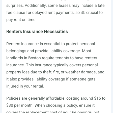
surprises. Additionally, some leases may include a late
fee clause for delayed rent payments, so it’s crucial to
pay rent on time.
Renters Insurance Necessities
Renters insurance is essential to protect personal
belongings and provide liability coverage. Most
landlords in Boston require tenants to have renters
insurance. This insurance typically covers personal
property loss due to theft, fire, or weather damage, and
it also provides liability coverage if someone gets
injured in your rental.
Policies are generally affordable, costing around $15 to
$30 per month. When choosing a policy, ensure it
covers the replacement cost of your belongings, not