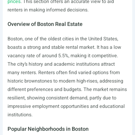
prices
. This section offers an accurate view to aid
renters in making informed decisions.
Overview of Boston Real Estate
Boston, one of the oldest cities in the United States,
boasts a strong and stable rental market. It has a low
vacancy rate of around 5.5%, making it competitive.
The city’s history and academic institutions attract
many renters. Renters often find varied options from
historic brownstones to modern high-rises, addressing
different preferences and budgets. The market remains
resilient, showing consistent demand, partly due to
impressive employment opportunities and educational
institutions.
Popular Neighborhoods in Boston