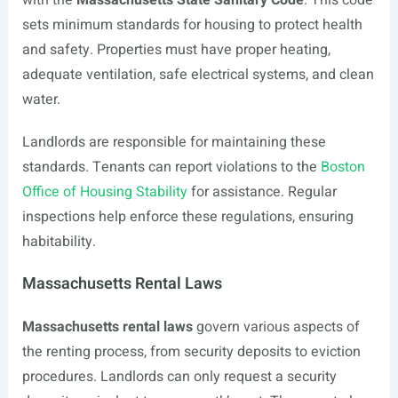
with the
Massachusetts State Sanitary Code
. This code
sets minimum standards for housing to protect health
and safety. Properties must have proper heating,
adequate ventilation, safe electrical systems, and clean
water.
Landlords are responsible for maintaining these
standards. Tenants can report violations to the
Boston
Office of Housing Stability
for assistance. Regular
inspections help enforce these regulations, ensuring
habitability.
Massachusetts Rental Laws
Massachusetts rental laws
govern various aspects of
the renting process, from security deposits to eviction
procedures. Landlords can only request a security