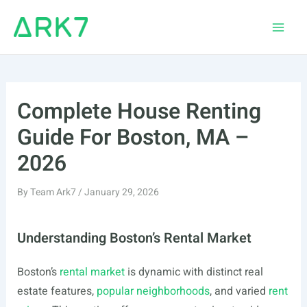
Skip
to
Main
content
Men
Complete House Renting
Guide For Boston, MA –
2026
By
Team Ark7
/
January 29, 2026
Understanding Boston’s Rental Market
Boston’s
rental market
is dynamic with distinct real
estate features,
popular neighborhoods
, and varied
rent