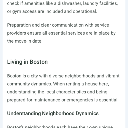
check if amenities like a dishwasher, laundry facilities,
or gym access are included and operational.
Preparation and clear communication with service
providers ensure all essential services are in place by
the move-in date.
Living in Boston
Boston is a city with diverse neighborhoods and vibrant
community dynamics. When renting a house here,
understanding the local characteristics and being
prepared for maintenance or emergencies is essential.
Understanding Neighborhood Dynamics
Boston’s neighborhoods each have their own unique