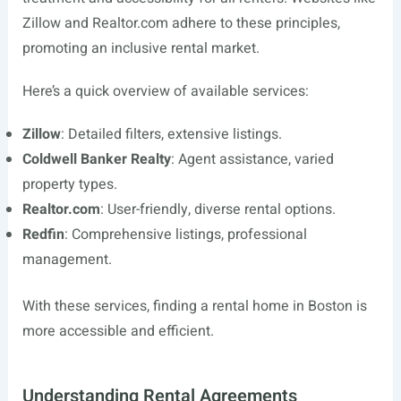
Zillow and
Realtor.com
adhere to these principles,
promoting an inclusive rental market.
Here’s a quick overview of available services:
Zillow
: Detailed filters, extensive listings.
Coldwell Banker Realty
: Agent assistance, varied
property types.
Realtor.com
: User-friendly, diverse rental options.
Redfin
: Comprehensive listings, professional
management.
With these services, finding a rental home in Boston is
more accessible and efficient.
Understanding Rental Agreements