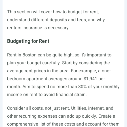
This section will cover how to budget for rent,
understand different deposits and fees, and why
renters insurance is necessary.
Budgeting for Rent
Rent in Boston can be quite high, so it’s important to
plan your budget carefully. Start by considering the
average rent prices in the area. For example, a one-
bedroom apartment averages around $1,941 per
month. Aim to spend no more than 30% of your monthly
income on rent to avoid financial strain.
Consider all costs, not just rent. Utilities, internet, and
other recurring expenses can add up quickly. Create a
comprehensive list of these costs and account for them