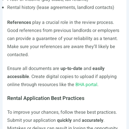
Rental history (lease agreements, landlord contacts)
References
play a crucial role in the review process.
Good references from previous landlords or employers
can provide a guarantee of your reliability as a tenant.
Make sure your references are aware they’ll likely be
contacted.
Ensure all documents are
up-to-date
and
easily
accessible
. Create digital copies to upload if applying
online through resources like the
BHA portal
.
Rental Application Best Practices
To improve your chances, follow these best practices.
Submit your application
quickly
and
accurately
.
Mistakes or delays can result in losing the opportunity.