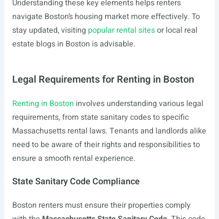
Understanding these key elements helps renters
navigate Boston’s housing market more effectively. To
stay updated, visiting
popular rental sites
or local real
estate blogs in Boston is advisable.
Legal Requirements for Renting in Boston
Renting in Boston
involves understanding various legal
requirements, from state sanitary codes to specific
Massachusetts rental laws. Tenants and landlords alike
need to be aware of their rights and responsibilities to
ensure a smooth rental experience.
State Sanitary Code Compliance
Boston renters must ensure their properties comply