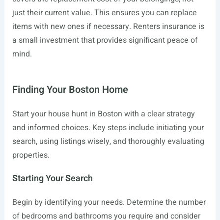
just their current value. This ensures you can replace
items with new ones if necessary. Renters insurance is
a small investment that provides significant peace of
mind.
Finding Your Boston Home
Start your house hunt in Boston with a clear strategy
and informed choices. Key steps include initiating your
search, using listings wisely, and thoroughly evaluating
properties.
Starting Your Search
Begin by identifying your needs. Determine the number
of bedrooms and bathrooms you require and consider