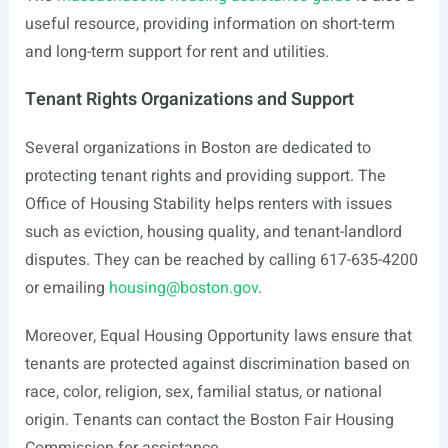
useful resource, providing information on short-term
and long-term support for rent and utilities.
Tenant Rights Organizations and Support
Several organizations in Boston are dedicated to
protecting tenant rights and providing support. The
Office of Housing Stability helps renters with issues
such as eviction, housing quality, and tenant-landlord
disputes. They can be reached by calling 617-635-4200
or emailing
housing@boston.gov
.
Moreover, Equal Housing Opportunity laws ensure that
tenants are protected against discrimination based on
race, color, religion, sex, familial status, or national
origin. Tenants can contact the Boston Fair Housing