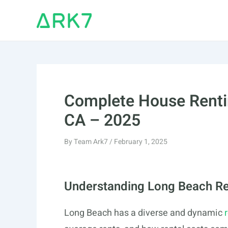
Skip
to
content
Complete House Renti
CA – 2025
By
Team Ark7
/
February 1, 2025
Understanding Long Beach Re
Long Beach has a diverse and dynamic