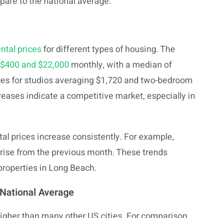
pare to the national average.
ental prices
for different types of housing. The
$400 and $22,000
monthly, with a median of
ices for studios averaging $1,720 and two-bedroom
reases indicate a competitive market, especially in
l prices increase consistently. For example,
a rise from the previous month. These trends
properties in Long Beach.
National Average
higher than many other US cities. For comparison,