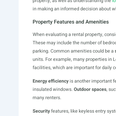
property, as well as understanding the
l
in making an informed decision about wh
Property Features and Amenities
When evaluating a rental property, consi
These may include the number of bedroo
parking. Common amenities could be a
units. For example, many properties in L
facilities, which are important for daily
Energy efficiency
is another important f
insulated windows.
Outdoor spaces
, su
many renters.
Security
features, like keyless entry sy