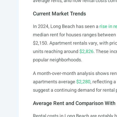
average rents, and how rental costs com
Current Market Trends
In 2024, Long Beach has seen a
rise in r
median rent for houses ranges between
$2,150. Apartment rentals vary, with pr
units reaching around
$2,826
. These inc
popular neighborhoods.
A month-over-month analysis shows renta
apartments average
$2,280
, reflecting 
suggest a continuing demand for rental 
Average Rent and Comparison With 
Rental costs in Long Beach are notably 