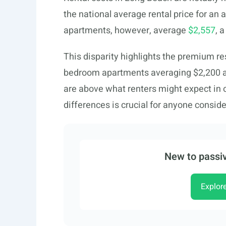
the national average rental price for a
apartments, however, average
$2,557
, 
This disparity highlights the premium resi
bedroom apartments averaging $2,200 a
are above what renters might expect in 
differences is crucial for anyone consid
New to passiv
Explor