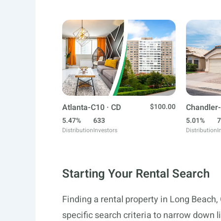
Atlanta-C10 · CD
$100.00
Chandler-
5.47%
633
5.01%
7
Distribution
Investors
Distribution
I
Starting Your Rental Search
Finding a rental property in Long Beach,
specific search criteria to narrow down l