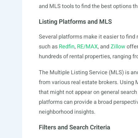
and MLS tools to find the best options th
Listing Platforms and MLS
Several platforms make it easier to find
such as
Redfin
,
RE/MAX
, and
Zillow
offer
hundreds of rental properties, ranging
The Multiple Listing Service (MLS) is ano
from various real estate brokers. Using 
that might not appear on general search
platforms can provide a broad perspective
neighborhood insights.
Filters and Search Criteria