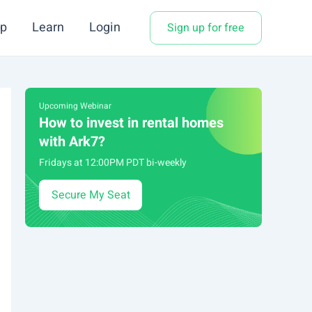
p
Learn
Login
Sign up for free
Upcoming Webinar
How to invest in rental homes
with Ark7?
Fridays at 12:00PM PDT bi-weekly
Secure My Seat