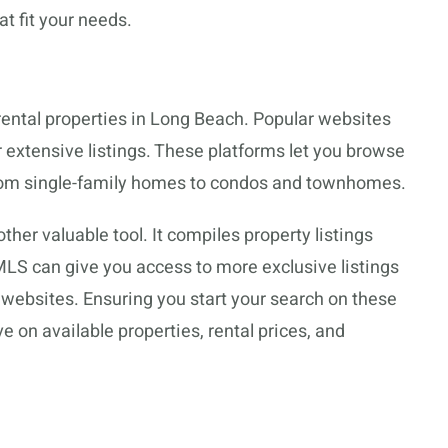
at fit your needs.
 rental properties in Long Beach. Popular websites
 extensive listings. These platforms let you browse
 from single-family homes to condos and townhomes.
ther valuable tool. It compiles property listings
MLS can give you access to more exclusive listings
 websites. Ensuring you start your search on these
 on available properties, rental prices, and