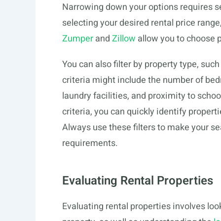
Narrowing down your options requires sett
selecting your desired rental price range
Zumper
and
Zillow
allow you to choose pr
You can also filter by property type, su
criteria might include the number of be
laundry facilities, and proximity to schoo
criteria, you can quickly identify proper
Always use these filters to make your sea
requirements.
Evaluating Rental Properties
Evaluating rental properties involves lo