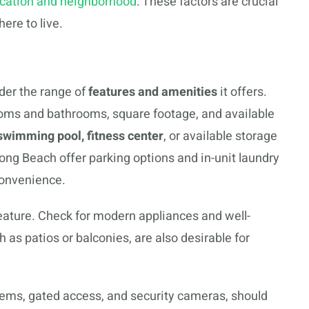
ocation and neighborhood
. These factors are crucial
ere to live.
der the range of
features and amenities
it offers.
ms and bathrooms, square footage, and available
swimming pool, fitness center
, or available storage
ong Beach offer parking options and in-unit laundry
 convenience.
eature. Check for modern appliances and well-
ch as patios or balconies, are also desirable for
stems, gated access, and security cameras, should