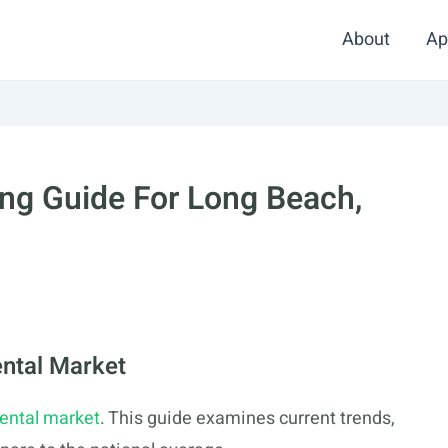
About
Ap
ng Guide For Long Beach,
ntal Market
rental market
. This guide examines current trends,