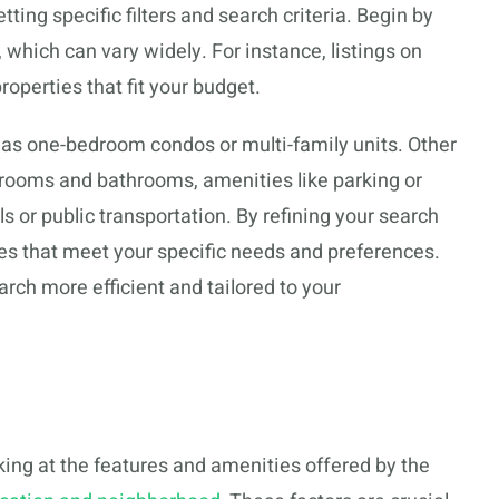
ing specific filters and search criteria. Begin by
, which can vary widely. For instance, listings on
operties that fit your budget.
ch as one-bedroom condos or multi-family units. Other
drooms and bathrooms, amenities like parking or
ls or public transportation. By refining your search
ties that meet your specific needs and preferences.
rch more efficient and tailored to your
oking at the features and amenities offered by the