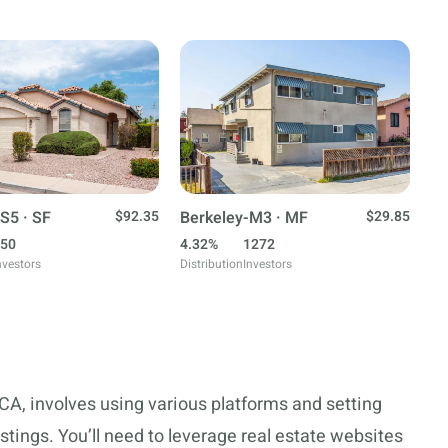
S5 · SF
$92.35
Berkeley-M3 · MF
$29.85
50
4.32%
1272
nvestors
Distribution
Investors
 CA, involves using various platforms and setting
istings. You’ll need to leverage real estate websites