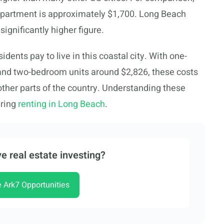
n apartment is approximately $1,700. Long Beach
a significantly higher figure.
dents pay to live in this coastal city. With one-
nd two-bedroom units around $2,826, these costs
other parts of the country. Understanding these
ering
renting in Long Beach
.
e real estate investing?
e Ark7 Opportunities