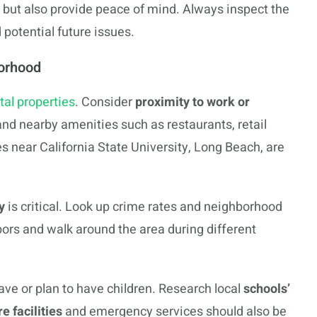
 but also provide peace of mind. Always inspect the
 potential future issues.
orhood
tal properties
. Consider
proximity to work or
 and nearby amenities such as restaurants, retail
es near California State University, Long Beach, are
y
is critical. Look up crime rates and neighborhood
ors and walk around the area during different
have or plan to have children. Research local
schools’
e facilities
and emergency services should also be