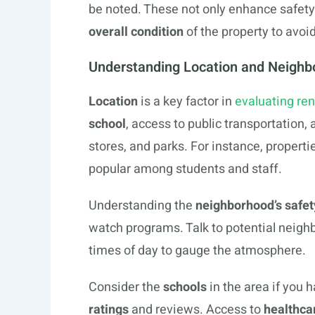
be noted. These not only enhance safety
overall condition
of the property to avoid
Understanding Location and Neighb
Location
is a key factor in
evaluating ren
school
, access to public transportation,
stores, and parks. For instance, properti
popular among students and staff.
Understanding the
neighborhood’s safet
watch programs. Talk to potential neighb
times of day to gauge the atmosphere.
Consider the
schools
in the area if you 
ratings
and reviews. Access to
healthcar