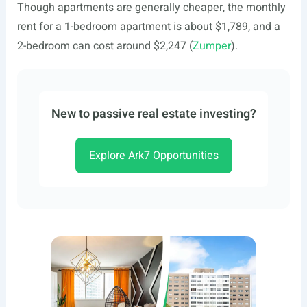
Though apartments are generally cheaper, the monthly
rent for a 1-bedroom apartment is about $1,789, and a
2-bedroom can cost around $2,247 (
Zumper
).
New to passive real estate investing?
Explore Ark7 Opportunities