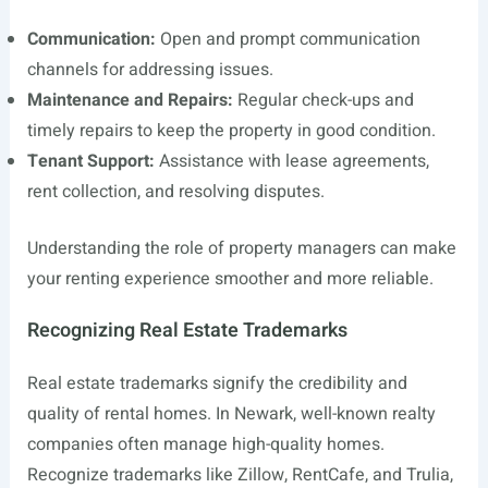
Communication:
Open and prompt communication
channels for addressing issues.
Maintenance and Repairs:
Regular check-ups and
timely repairs to keep the property in good condition.
Tenant Support:
Assistance with lease agreements,
rent collection, and resolving disputes.
Understanding the role of property managers can make
your renting experience smoother and more reliable.
Recognizing Real Estate Trademarks
Real estate trademarks signify the credibility and
quality of rental homes. In Newark, well-known realty
companies often manage high-quality homes.
Recognize trademarks like Zillow, RentCafe, and Trulia,