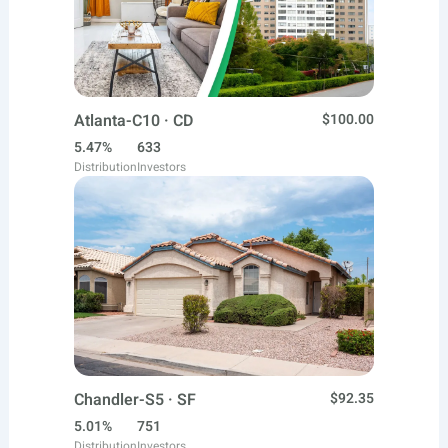
Atlanta-C10 · CD
$100.00
5.47%
633
Distribution
Investors
Chandler-S5 · SF
$92.35
5.01%
751
Distribution
Investors