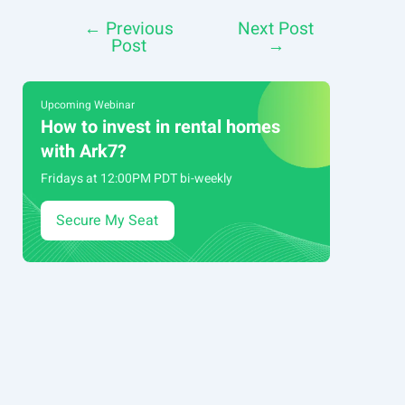
←
Previous
Next Post
Post
Post
→
navigation
Upcoming Webinar
How to invest in rental homes
with Ark7?
Fridays at 12:00PM PDT bi-weekly
Secure My Seat