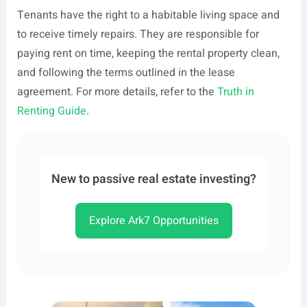
Tenants have the right to a habitable living space and
to receive timely repairs. They are responsible for
paying rent on time, keeping the rental property clean,
and following the terms outlined in the lease
agreement. For more details, refer to the
Truth in
Renting Guide
.
New to passive real estate investing?
Explore Ark7 Opportunities