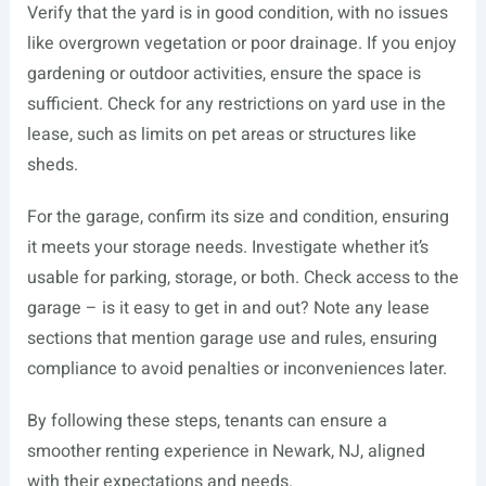
Verify that the yard is in good condition, with no issues
like overgrown vegetation or poor drainage. If you enjoy
gardening or outdoor activities, ensure the space is
sufficient. Check for any restrictions on yard use in the
lease, such as limits on pet areas or structures like
sheds.
For the garage, confirm its size and condition, ensuring
it meets your storage needs. Investigate whether it’s
usable for parking, storage, or both. Check access to the
garage – is it easy to get in and out? Note any lease
sections that mention garage use and rules, ensuring
compliance to avoid penalties or inconveniences later.
By following these steps, tenants can ensure a
smoother renting experience in Newark, NJ, aligned
with their expectations and needs.