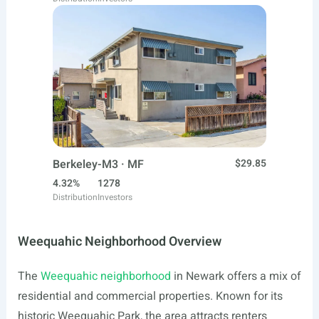
Berkeley-M3 · MF
$29.85
4.32%
1278
Distribution
Investors
Weequahic Neighborhood Overview
The
Weequahic neighborhood
in Newark offers a mix of
residential and commercial properties. Known for its
historic Weequahic Park, the area attracts renters