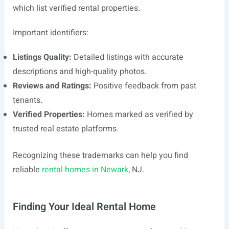
which list verified rental properties.
Important identifiers:
Listings Quality:
Detailed listings with accurate
descriptions and high-quality photos.
Reviews and Ratings:
Positive feedback from past
tenants.
Verified Properties:
Homes marked as verified by
trusted real estate platforms.
Recognizing these trademarks can help you find
reliable
rental homes in Newark
, NJ.
Finding Your Ideal Rental Home