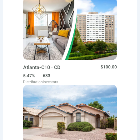
Atlanta-C10 · CD
$100.00
5.47%
633
Distribution
Investors