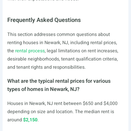
Frequently Asked Questions
This section addresses common questions about
renting houses in Newark, NJ, including rental prices,
the
rental process
, legal limitations on rent increases,
desirable neighborhoods, tenant qualification criteria,
and tenant rights and responsibilities.
What are the typical rental prices for various
types of homes in Newark, NJ?
Houses in Newark, NJ rent between $650 and $4,000
depending on size and location. The median rent is
around
$2,150
.