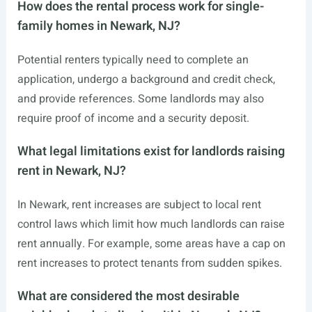
How does the rental process work for single-
family homes in Newark, NJ?
Potential renters typically need to complete an
application, undergo a background and credit check,
and provide references. Some landlords may also
require proof of income and a security deposit.
What legal limitations exist for landlords raising
rent in Newark, NJ?
In Newark, rent increases are subject to local rent
control laws which limit how much landlords can raise
rent annually. For example, some areas have a cap on
rent increases to protect tenants from sudden spikes.
What are considered the most desirable