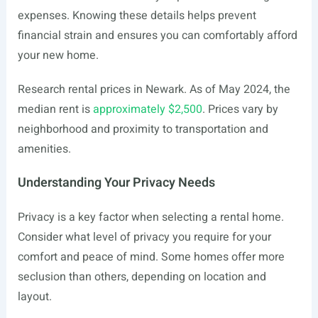
expenses. Knowing these details helps prevent
financial strain and ensures you can comfortably afford
your new home.
Research rental prices in Newark. As of May 2024, the
median rent is
approximately $2,500
. Prices vary by
neighborhood and proximity to transportation and
amenities.
Understanding Your Privacy Needs
Privacy is a key factor when selecting a rental home.
Consider what level of privacy you require for your
comfort and peace of mind. Some homes offer more
seclusion than others, depending on location and
layout.