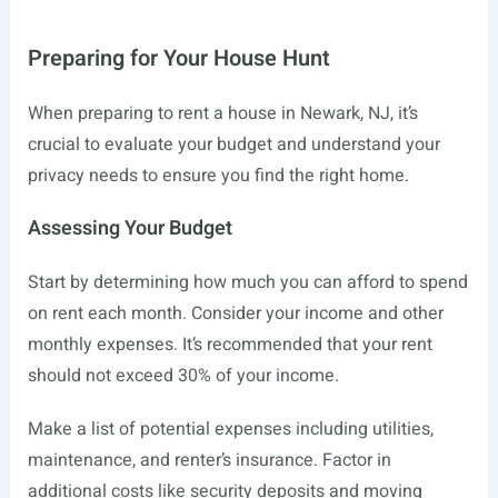
Preparing for Your House Hunt
When preparing to rent a house in Newark, NJ, it’s
crucial to evaluate your budget and understand your
privacy needs to ensure you find the right home.
Assessing Your Budget
Start by determining how much you can afford to spend
on rent each month. Consider your income and other
monthly expenses. It’s recommended that your rent
should not exceed 30% of your income.
Make a list of potential expenses including utilities,
maintenance, and renter’s insurance. Factor in
additional costs like security deposits and moving