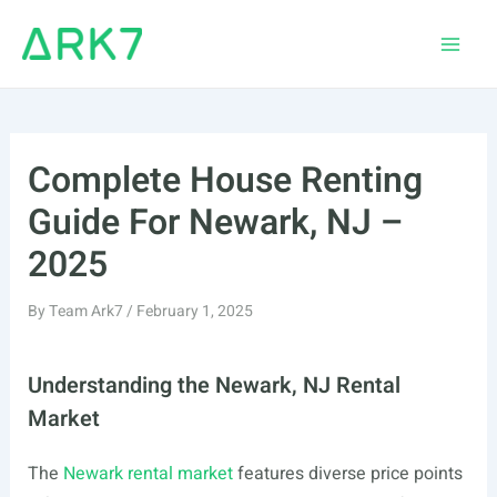
Skip
to
Main
content
Men
Complete House Renting
Guide For Newark, NJ –
2025
By
Team Ark7
/
February 1, 2025
Understanding the Newark, NJ Rental
Market
The
Newark rental market
features diverse price points