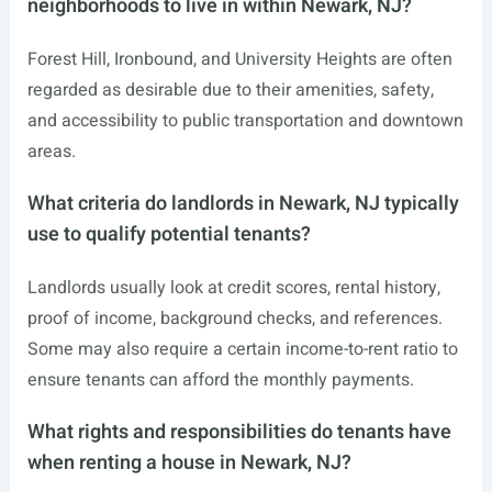
neighborhoods to live in within Newark, NJ?
Forest Hill, Ironbound, and University Heights are often
regarded as desirable due to their amenities, safety,
and accessibility to public transportation and downtown
areas.
What criteria do landlords in Newark, NJ typically
use to qualify potential tenants?
Landlords usually look at credit scores, rental history,
proof of income, background checks, and references.
Some may also require a certain income-to-rent ratio to
ensure tenants can afford the monthly payments.
What rights and responsibilities do tenants have
when renting a house in Newark, NJ?