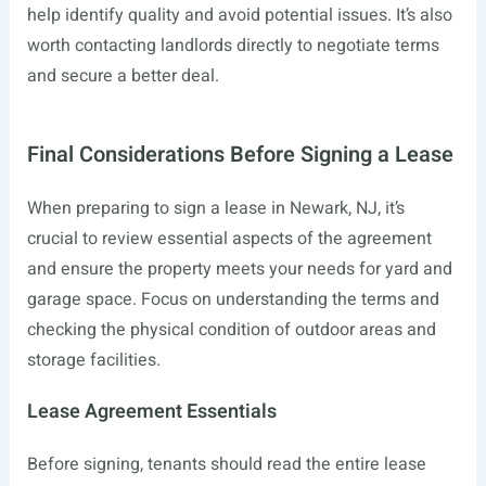
help identify quality and avoid potential issues. It’s also
worth contacting landlords directly to negotiate terms
and secure a better deal.
Final Considerations Before Signing a Lease
When preparing to sign a lease in Newark, NJ, it’s
crucial to review essential aspects of the agreement
and ensure the property meets your needs for yard and
garage space. Focus on understanding the terms and
checking the physical condition of outdoor areas and
storage facilities.
Lease Agreement Essentials
Before signing, tenants should read the entire lease