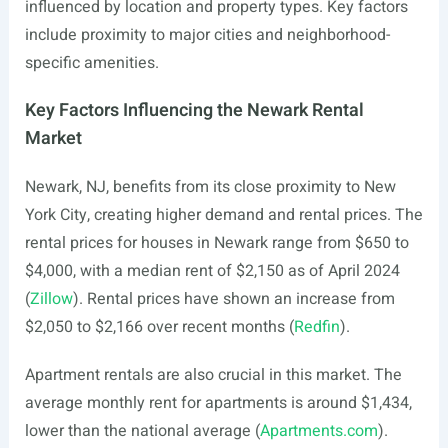
influenced by location and property types. Key factors
include proximity to major cities and neighborhood-
specific amenities.
Key Factors Influencing the Newark Rental
Market
Newark, NJ, benefits from its close proximity to New
York City, creating higher demand and rental prices. The
rental prices for houses in Newark range from $650 to
$4,000, with a median rent of $2,150 as of April 2024
(
Zillow
). Rental prices have shown an increase from
$2,050 to $2,166 over recent months (
Redfin
).
Apartment rentals are also crucial in this market. The
average monthly rent for apartments is around $1,434,
lower than the national average (
Apartments.com
).