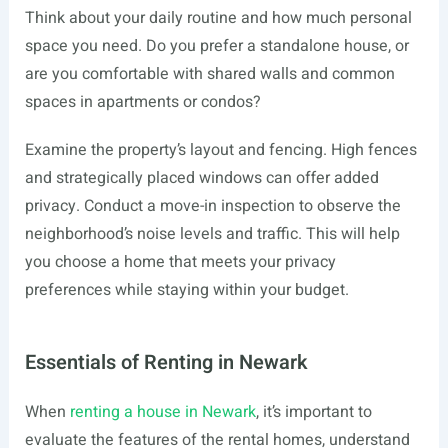
Think about your daily routine and how much personal
space you need. Do you prefer a standalone house, or
are you comfortable with shared walls and common
spaces in apartments or condos?
Examine the property’s layout and fencing. High fences
and strategically placed windows can offer added
privacy. Conduct a move-in inspection to observe the
neighborhood’s noise levels and traffic. This will help
you choose a home that meets your privacy
preferences while staying within your budget.
Essentials of Renting in Newark
When
renting a house in Newark
, it’s important to
evaluate the features of the rental homes, understand