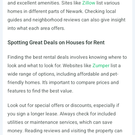
and excellent amenities. Sites like
Zillow
list various
homes in different parts of Newark. Checking local
guides and neighborhood reviews can also give insight
into what each area offers.
Spotting Great Deals on Houses for Rent
Finding the best rental deals involves knowing where to
look and what to look for. Websites like
Zumper
list a
wide range of options, including affordable and pet-
friendly homes. It’s important to compare prices and
features to find the best value.
Look out for special offers or discounts, especially if
you sign a longer lease. Always check for included
utilities or maintenance services, which can save
money. Reading reviews and visiting the property can