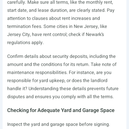
carefully. Make sure all terms, like the monthly rent,
start date, and lease duration, are clearly stated. Pay
attention to clauses about rent increases and
termination fees. Some cities in New Jersey, like
Jersey City, have rent control; check if Newark’s
regulations apply.
Confirm details about security deposits, including the
amount and the conditions for its return. Take note of
maintenance responsibilities. For instance, are you
responsible for yard upkeep, or does the landlord
handle it? Understanding these details prevents future
disputes and ensures you comply with all the terms.
Checking for Adequate Yard and Garage Space
Inspect the yard and garage space before signing.