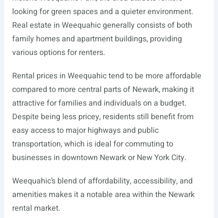
looking for green spaces and a quieter environment.
Real estate in Weequahic generally consists of both
family homes and apartment buildings, providing
various options for renters.
Rental prices in Weequahic tend to be more affordable
compared to more central parts of Newark, making it
attractive for families and individuals on a budget.
Despite being less pricey, residents still benefit from
easy access to major highways and public
transportation, which is ideal for commuting to
businesses in downtown Newark or New York City.
Weequahic’s blend of affordability, accessibility, and
amenities makes it a notable area within the Newark
rental market.