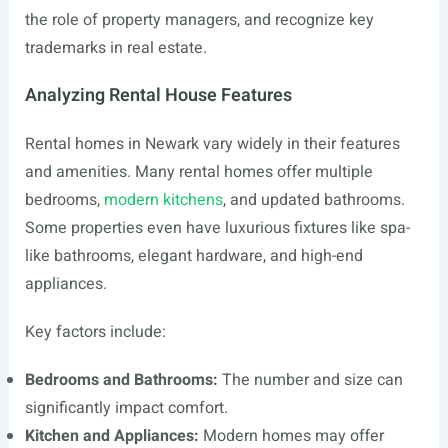
the role of property managers, and recognize key
trademarks in real estate.
Analyzing Rental House Features
Rental homes in Newark vary widely in their features
and amenities. Many rental homes offer multiple
bedrooms,
modern kitchens
, and updated bathrooms.
Some properties even have luxurious fixtures like spa-
like bathrooms, elegant hardware, and high-end
appliances.
Key factors include:
Bedrooms and Bathrooms:
The number and size can
significantly impact comfort.
Kitchen and Appliances:
Modern homes may offer