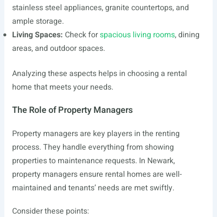
stainless steel appliances, granite countertops, and
ample storage.
Living Spaces:
Check for
spacious living rooms
, dining
areas, and outdoor spaces.
Analyzing these aspects helps in choosing a rental
home that meets your needs.
The Role of Property Managers
Property managers are key players in the renting
process. They handle everything from showing
properties to maintenance requests. In Newark,
property managers ensure rental homes are well-
maintained and tenants’ needs are met swiftly.
Consider these points: