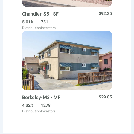
Chandler-S5 · SF
$92.35
5.01%
751
Distribution
Investors
Berkeley-M3 · MF
$29.85
4.32%
1278
Distribution
Investors