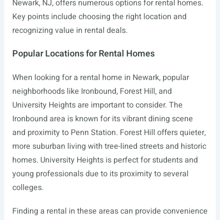
Newark, NJ, offers numerous options for rental homes.
Key points include choosing the right location and
recognizing value in rental deals.
Popular Locations for Rental Homes
When looking for a rental home in Newark, popular
neighborhoods like Ironbound, Forest Hill, and
University Heights are important to consider. The
Ironbound area is known for its vibrant dining scene
and proximity to Penn Station. Forest Hill offers quieter,
more suburban living with tree-lined streets and historic
homes. University Heights is perfect for students and
young professionals due to its proximity to several
colleges.
Finding a rental in these areas can provide convenience