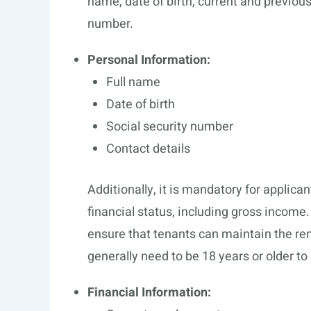
name, date of birth, current and previous
number.
Personal Information:
Full name
Date of birth
Social security number
Contact details
Additionally, it is mandatory for applica
financial status, including gross income.
ensure that tenants can maintain the ren
generally need to be 18 years or older to
Financial Information: