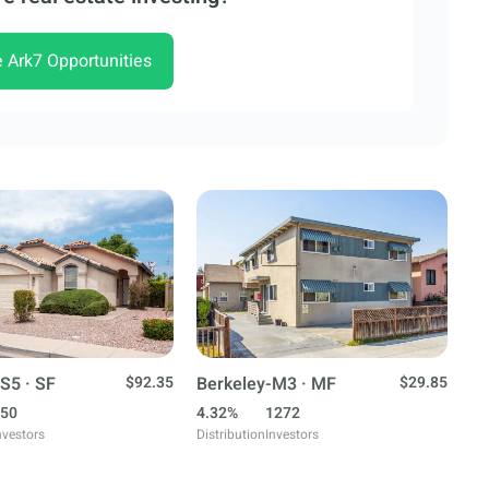
e Ark7 Opportunities
S5 · SF
$92.35
Berkeley-M3 · MF
$29.85
50
4.32%
1272
nvestors
Distribution
Investors