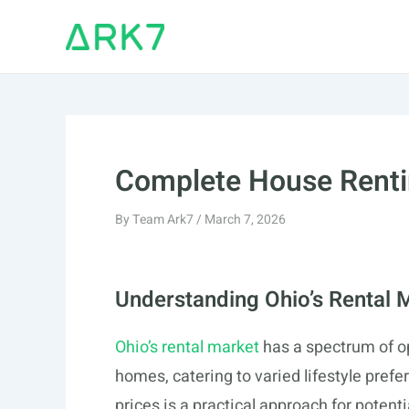
Skip
to
content
Complete House Renti
By
Team Ark7
/
March 7, 2026
Understanding Ohio’s Rental 
Ohio’s rental market
has a spectrum of o
homes, catering to varied lifestyle pref
prices is a practical approach for potent