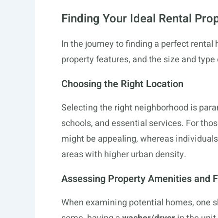
Finding Your Ideal Rental Pro
In the journey to finding a perfect rental 
property features, and the size and type 
Choosing the Right Location
Selecting the right neighborhood is par
schools, and essential services. For thos
might be appealing, whereas individuals 
areas with higher urban density.
Assessing Property Amenities and 
When examining potential homes, one sh