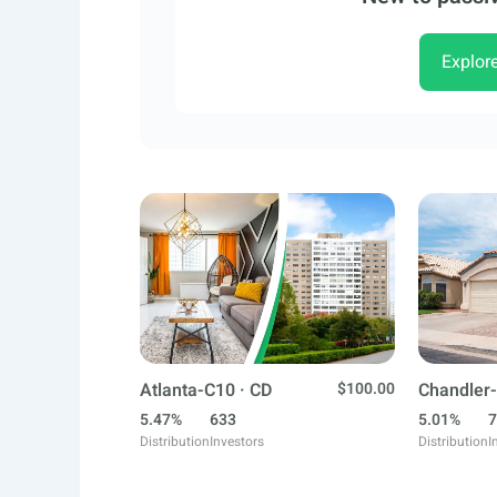
Explor
Atlanta-C10 · CD
$100.00
Chandler-
5.47%
633
5.01%
7
Distribution
Investors
Distribution
I