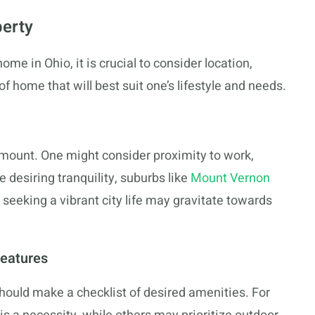
perty
home in Ohio, it is crucial to consider location,
of home that will best suit one’s lifestyle and needs.
amount. One might consider proximity to work,
e desiring tranquility, suburbs like
Mount Vernon
seeking a vibrant city life may gravitate towards
Features
ould make a checklist of desired amenities. For