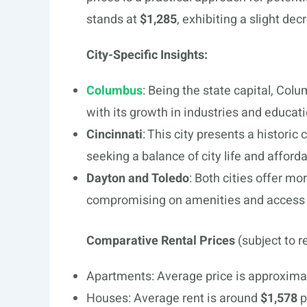
stands at
$1,285
, exhibiting a slight de
City-Specific Insights:
Columbus
: Being the state capital, Co
with its growth in industries and educati
Cincinnati
: This city presents a historic
seeking a balance of city life and afforda
Dayton and Toledo
: Both cities offer mo
compromising on amenities and access 
Comparative Rental Prices
(subject to r
Apartments: Average price is approxima
Houses: Average rent is around
$1,578
p