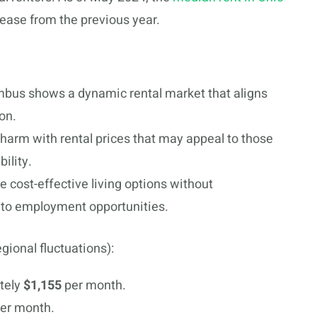
crease from the previous year.
lumbus shows a dynamic rental market that aligns
on.
 charm with rental prices that may appeal to those
bility.
re cost-effective living options without
to employment opportunities.
egional fluctuations):
tely
$1,155
per month.
er month.