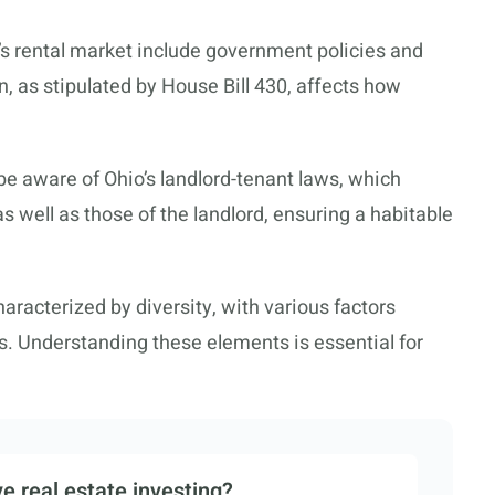
o’s rental market include government policies and
, as stipulated by House Bill 430, affects how
be aware of Ohio’s landlord-tenant laws, which
 as well as those of the landlord, ensuring a habitable
aracterized by diversity, with various factors
es. Understanding these elements is essential for
e real estate investing?