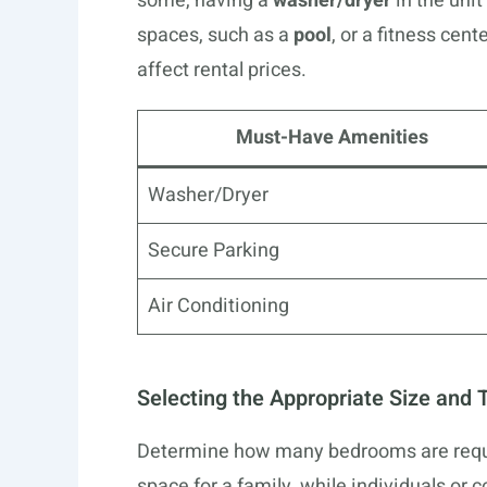
some, having a
washer/dryer
in the unit
spaces, such as a
pool
, or a fitness cen
affect rental prices.
Must-Have Amenities
Washer/Dryer
Secure Parking
Air Conditioning
Selecting the Appropriate Size and 
Determine how many bedrooms are requ
space for a family, while individuals or 