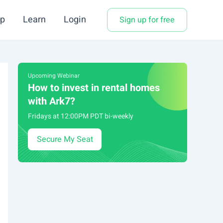
p
Learn
Login
Sign up for free
Upcoming Webinar
How to invest in rental homes
with Ark7?
Fridays at 12:00PM PDT bi-weekly
Secure My Seat