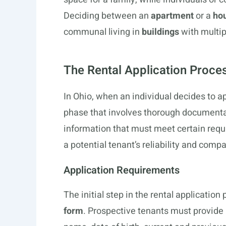
Deciding between an
apartment
or a
hou
communal living in
buildings
with multip
The Rental Application Proce
In Ohio, when an individual decides to app
phase that involves thorough documenta
information that must meet certain req
a potential tenant’s reliability and compa
Application Requirements
The initial step in the rental applicatio
form
. Prospective tenants must provide 