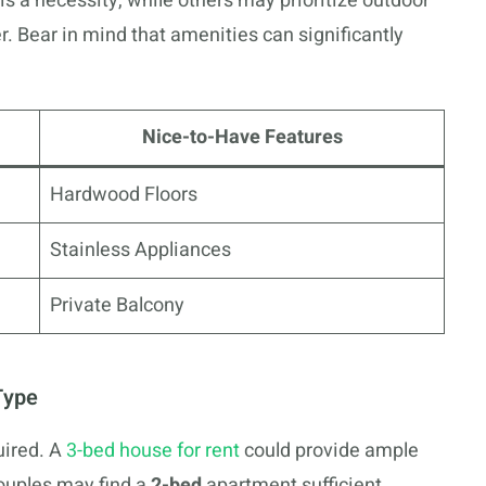
 is a necessity, while others may prioritize outdoor
ter. Bear in mind that amenities can significantly
Nice-to-Have Features
Hardwood Floors
Stainless Appliances
Private Balcony
Type
ired. A
3-bed house for rent
could provide ample
couples may find a
2-bed
apartment sufficient.