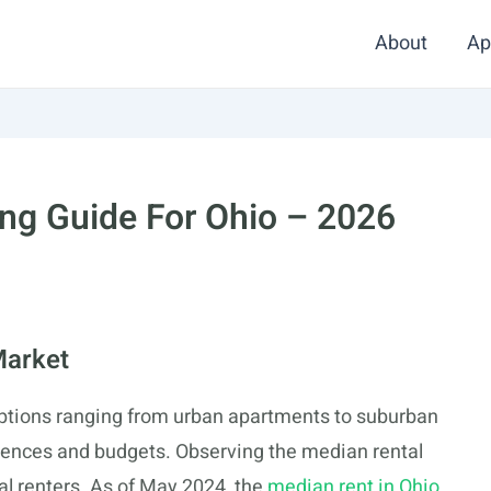
About
Ap
ng Guide For Ohio – 2026
Market
ptions ranging from urban apartments to suburban
erences and budgets. Observing the median rental
ial renters. As of May 2024, the
median rent in Ohio