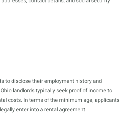
 addresses, contact details, and social security
nts to disclose their employment history and
 Ohio landlords typically seek proof of income to
tal costs. In terms of the minimum age, applicants
 legally enter into a rental agreement.