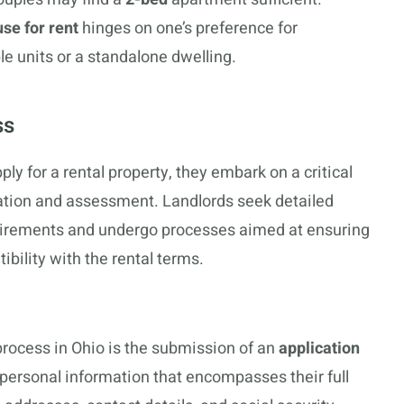
se for rent
hinges on one’s preference for
le units or a standalone dwelling.
ss
ly for a rental property, they embark on a critical
tion and assessment. Landlords seek detailed
uirements and undergo processes aimed at ensuring
tibility with the rental terms.
n process in Ohio is the submission of an
application
personal information that encompasses their full