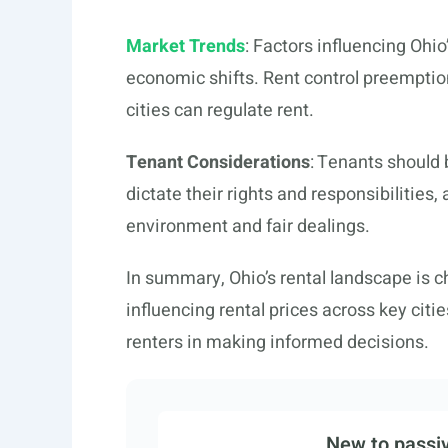
Market Trends
: Factors influencing Ohi
economic shifts. Rent control preemption
cities can regulate rent.
Tenant Considerations
: Tenants should 
dictate their rights and responsibilities,
environment and fair dealings.
In summary, Ohio’s rental landscape is ch
influencing rental prices across key citi
renters in making informed decisions.
New to passiv