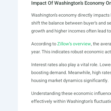
Impact Of Washington’s Economy O
Washington’s economy directly impacts 
shift the balance between buyer’s and se
growth and higher incomes often lead t
According to
Zillow’s overview
, the aver
year. This indicates robust economic act
Interest rates also play a vital role. L
boosting demand. Meanwhile, high rates 
housing market dynamics significantly.
Understanding these economic influence
effectively within Washington’s fluctuat