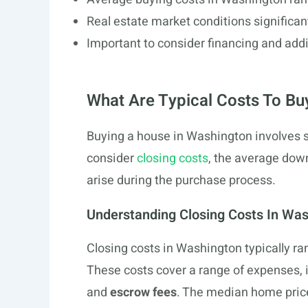
Real estate market conditions significan
Important to consider financing and add
What Are Typical Costs To Bu
Buying a house in Washington involves s
consider
closing costs
, the average dow
arise during the purchase process.
Understanding Closing Costs In Wa
Closing costs in Washington typically r
These costs cover a range of expenses, 
and
escrow fees
. The median home price