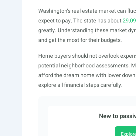
Washington’s real estate market can fl
expect to pay. The state has about
29,09
greatly. Understanding these market d
and get the most for their budgets.
Home buyers should not overlook expen
potential neighborhood assessments. M
afford the dream home with lower down p
explore all financial steps carefully.
New to passiv
Explor