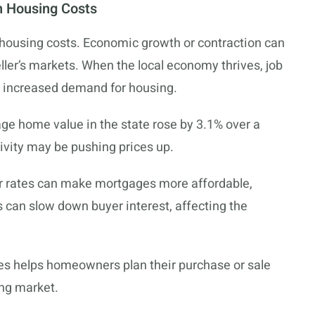
n Housing Costs
housing costs. Economic growth or contraction can
ller’s markets. When the local economy thrives, job
o increased demand for housing.
age home value in the state rose by 3.1% over a
ivity may be pushing prices up.
ower rates can make mortgages more affordable,
can slow down buyer interest, affecting the
s helps homeowners plan their purchase or sale
ing market.