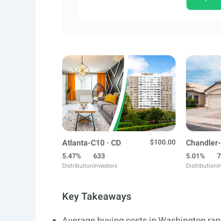
Atlanta-C10 · CD
$100.00
Chandler-
5.47%
633
5.01%
7
Distribution
Investors
Distribution
I
Key Takeaways
Average buying costs in Washington ran