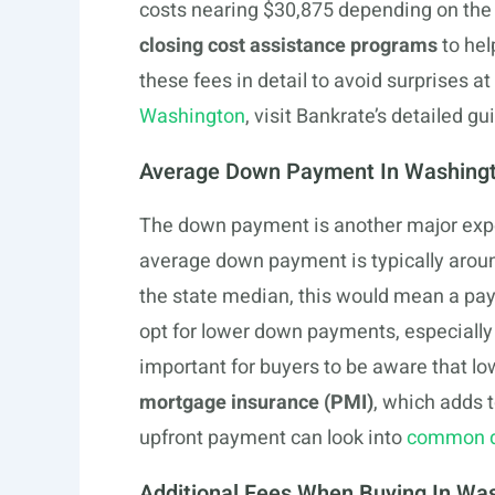
costs nearing $30,875 depending on the 
closing cost assistance programs
to hel
these fees in detail to avoid surprises a
Washington
, visit Bankrate’s detailed gu
Average Down Payment In Washing
The down payment is another major exp
average down payment is typically aroun
the state median, this would mean a p
opt for lower down payments, especially i
important for buyers to be aware that l
mortgage insurance (PMI)
, which adds 
upfront payment can look into
common d
Additional Fees When Buying In Wa