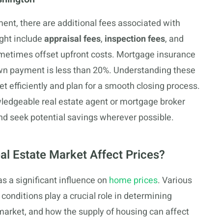
nt, there are additional fees associated with
ght include
appraisal fees
,
inspection fees
, and
metimes offset upfront costs. Mortgage insurance
own payment is less than 20%. Understanding these
et efficiently and plan for a smooth closing process.
owledgeable real estate agent or mortgage broker
nd seek potential savings wherever possible.
l Estate Market Affect Prices?
s a significant influence on
home prices
. Various
conditions play a crucial role in determining
 market, and how the supply of housing can affect