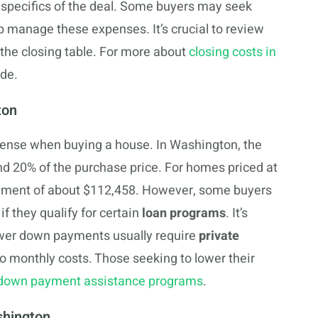
specifics of the deal. Some buyers may seek
p manage these expenses. It’s crucial to review
t the closing table. For more about
closing costs in
ide.
ton
ense when buying a house. In Washington, the
d 20% of the purchase price. For homes priced at
ayment of about $112,458. However, some buyers
f they qualify for certain
loan programs
. It’s
ower down payments usually require
private
to monthly costs. Those seeking to lower their
own payment assistance programs
.
shington