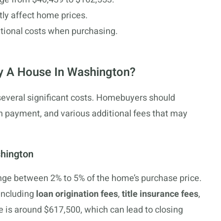
tly affect home prices.
itional costs when purchasing.
y A House In Washington?
everal significant costs. Homebuyers should
n payment, and various additional fees that may
shington
ange between 2% to 5% of the home’s purchase price.
including
loan origination fees
,
title insurance fees
,
 is around $617,500, which can lead to closing