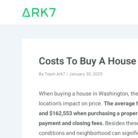
Skip
to
content
Costs To Buy A House
By
Team Ark7
/
January 30, 2025
When buying a house in Washington, there
location’s impact on price.
The average 
and $162,553 when purchasing a propert
payment and closing fees.
Besides these 
conditions and neighborhood can signifi