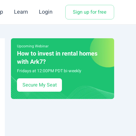
p
Learn
Login
Sign up for free
Upcoming Webinar
How to invest in rental homes
with Ark7?
Fridays at 12:00PM PDT bi-weekly
Secure My Seat