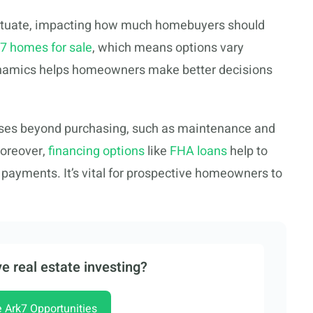
uctuate, impacting how much homebuyers should
7 homes for sale
, which means options vary
ynamics helps homeowners make better decisions
ses beyond purchasing, such as maintenance and
oreover,
financing options
like
FHA loans
help to
ayments. It’s vital for prospective homeowners to
e real estate investing?
e Ark7 Opportunities