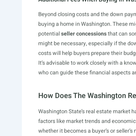
Beyond closing costs and the down payme
buying a home in Washington. These mi
potential
seller concessions
that can so
might be necessary, especially if the d
costs will help buyers prepare their budg
It’s advisable to work closely with a kn
who can guide these financial aspects a
How Does The Washington Rea
Washington State’s real estate market ha
factors like market trends and economic 
whether it becomes a buyer’s or seller’s