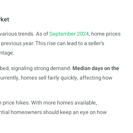
rket
arious trends. As of
September 2024
, home prices
evious year. This rise can lead to a seller’s
ntage.
bed, signaling strong demand.
Median days on the
rrently, homes sell fairly quickly, affecting how
n price hikes. With more homes available,
ential homeowners should keep an eye on how