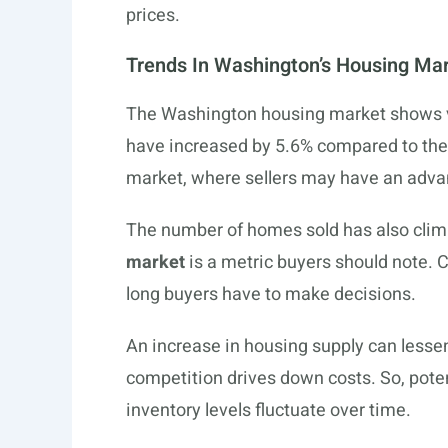
prices.
Trends In Washington’s Housing Ma
The Washington housing market shows v
have increased by 5.6% compared to the pr
market, where sellers may have an adva
The number of homes sold has also clim
market
is a metric buyers should note. Cu
long buyers have to make decisions.
An increase in housing supply can lesse
competition drives down costs. So, pot
inventory levels fluctuate over time.