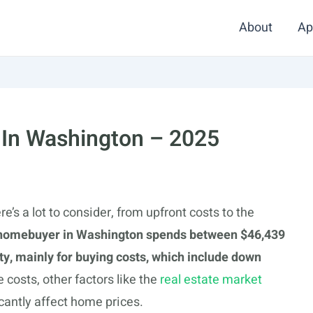
About
Ap
 In Washington – 2025
’s a lot to consider, from upfront costs to the
homebuyer in Washington spends between $46,439
y, mainly for buying costs, which include down
costs, other factors like the
real estate market
cantly affect home prices.