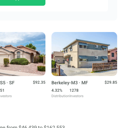
S5 · SF
$92.35
Berkeley-M3 · MF
$29.85
51
4.32%
1278
nvestors
Distribution
Investors
ge from $46,439 to $162,553.